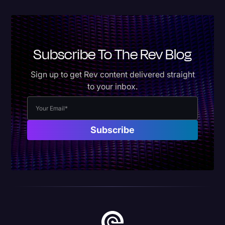
Subscribe To The Rev Blog
Sign up to get Rev content delivered straight
to your inbox.