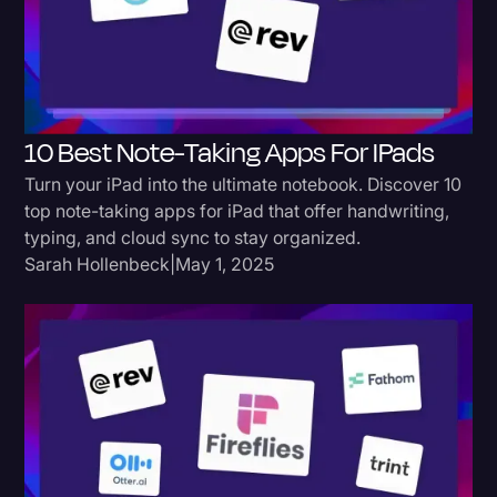
Donald Trump
Education
Historical Speeches & Events
10 Best Note-Taking Apps For IPads
Holidays
Turn your iPad into the ultimate notebook. Discover 10
Interviews
top note-taking apps for iPad that offer handwriting,
typing, and cloud sync to stay organized.
Investigation
Sarah Hollenbeck
|
May 1, 2025
Joe Biden
Journalism
Legal
Legal AI
Legal Event
Legal Operations