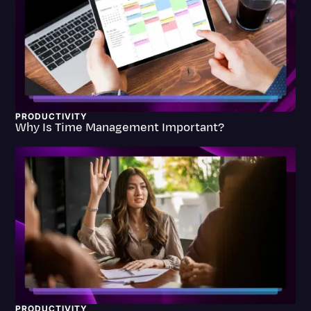
Transcription
Video Editing
World News
PRODUCTIVITY
Why Is Time Management Important?
PRODUCTIVITY