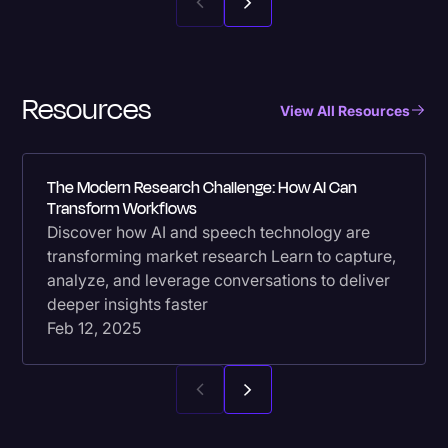
Resources
View All Resources
The Modern Research Challenge: How AI Can
Transform Workflows
Discover how AI and speech technology are
transforming market research Learn to capture,
analyze, and leverage conversations to deliver
deeper insights faster
Feb 12, 2025