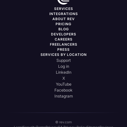
SERVICES
INTEGRATIONS
ABOUT REV
PRICING
BLOG
DEVELOPERS
CAREERS
FREELANCERS
PRESS
SERVICES BY LOCATION
Support
Log in
LinkedIn
X
YouTube
Facebook
Instagram
© rev.com