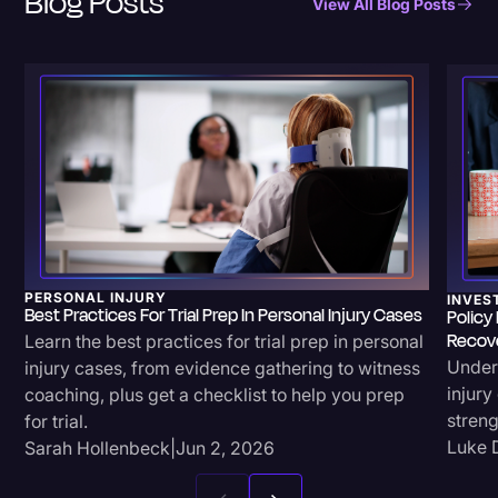
Blog Posts
View All Blog Posts
PERSONAL INJURY
INVES
Best Practices For Trial Prep In Personal Injury Cases
Policy
Recov
Learn the best practices for trial prep in personal
Unders
injury cases, from evidence gathering to witness
injury
coaching, plus get a checklist to help you prep
streng
for trial.
Luke 
Sarah Hollenbeck
|
Jun 2, 2026