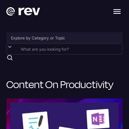
Accessibility
AI & Speech Recognition
Artificial Intelligence
Content On Productivity
Business
Captions & Subtitles
Congressional Testimony
Court Reporting & Depositions
Criminal Defense