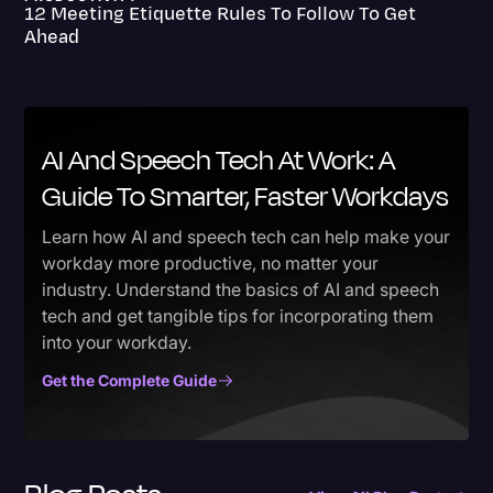
12 Meeting Etiquette Rules To Follow To Get
Ahead
AI And Speech Tech At Work: A
Guide To Smarter, Faster Workdays
Learn how AI and speech tech can help make your
workday more productive, no matter your
industry. Understand the basics of AI and speech
tech and get tangible tips for incorporating them
into your workday.
Get the Complete Guide