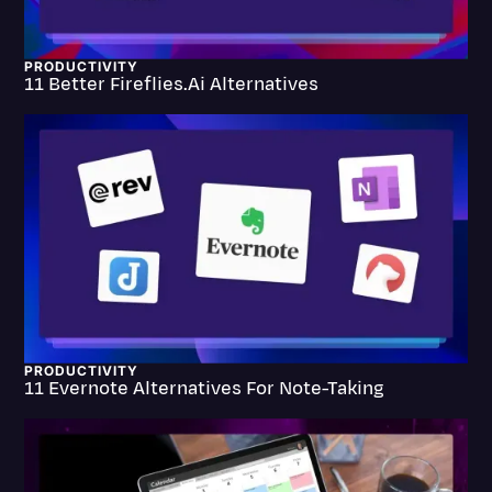
Litigation
PRODUCTIVITY
Marketing
11 Better Fireflies.ai Alternatives
Media & Entertainment
News
Paralegal Resources
Personal Injury
Politics
Productivity
Rev Spotlight
PRODUCTIVITY
11 Evernote Alternatives For Note-Taking
Speech to Text Technology
Supreme Court
Surveys and Data