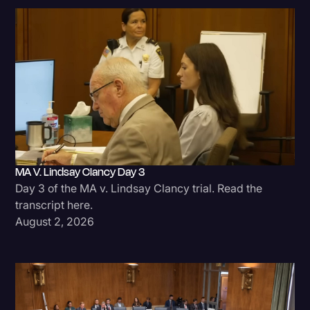
MA V. Lindsay Clancy Day 3
Day 3 of the MA v. Lindsay Clancy trial. Read the
transcript here.
August 2, 2026