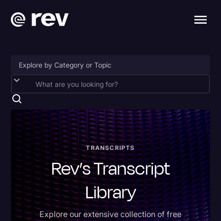
Accessibility
AI & Speech Recognition
Artificial Intelligence
Business
TRANSCRIPTS
Rev’s Transcript
Captions & Subtitles
Congressional Testimony
Library
Court Reporting & Depositions
Explore our extensive collection of free
Criminal Defense