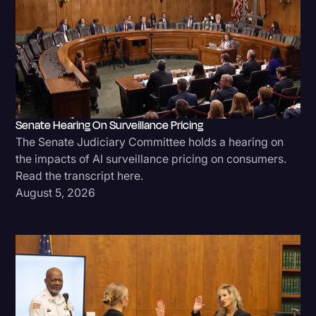
Senate Hearing On Surveillance Pricing
The Senate Judiciary Committee holds a hearing on
the impacts of AI surveillance pricing on consumers.
Read the transcript here.
August 5, 2026