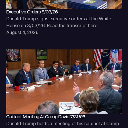
Executive Orders 8/03/26
Donald Trump signs executive orders at the White
House on 8/03/26. Read the transcript here.
August 4, 2026
Cabinet Meeting At Camp David 7/31/26
Donald Trump holds a meeting of his cabinet at Camp