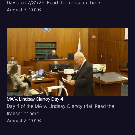
David on 7/31/26. Read the transcript here.
August 3, 2026
MA V. Lindsay Clancy Day 4
Day 4 of the MA v. Lindsay Clancy trial. Read the
transcript here.
August 2, 2026