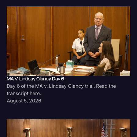
MA V. Lindsay Clancy Day 6
Day 6 of the MA v. Lindsay Clancy trial. Read the
transcript here.
August 5, 2026