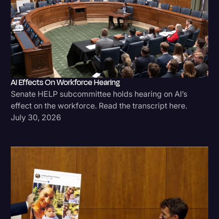
AI Effects On Workforce Hearing
Senate HELP subcommittee holds hearing on AI’s
effect on the workforce. Read the transcript here.
July 30, 2026