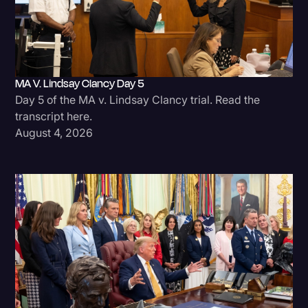
MA V. Lindsay Clancy Day 5
Day 5 of the MA v. Lindsay Clancy trial. Read the
transcript here.
August 4, 2026