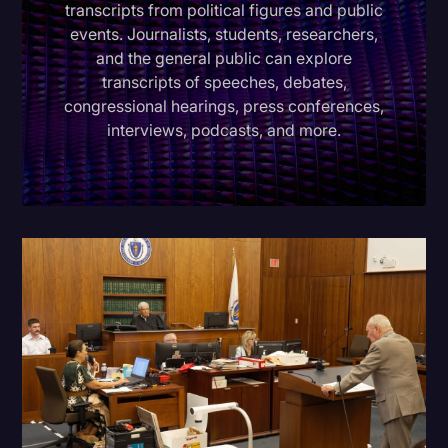
transcripts from political figures and public
Donald Trump
events. Journalists, students, researchers,
and the general public can explore
Education
transcripts of speeches, debates,
congressional hearings, press conferences,
Historical Speeches & Events
interviews, podcasts, and more.
Holidays
Interviews
Investigation
Joe Biden
Journalism
Legal
Legal AI
Legal Event
Legal Operations