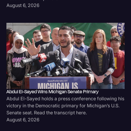
August 6, 2026
Transcription
Video Editing
World News
Abdul El-Sayed Wins Michigan Senate Primary
Abdul El-Sayed holds a press conference following his
victory in the Democratic primary for Michigan’s U.S.
Senate seat. Read the transcript here.
August 6, 2026