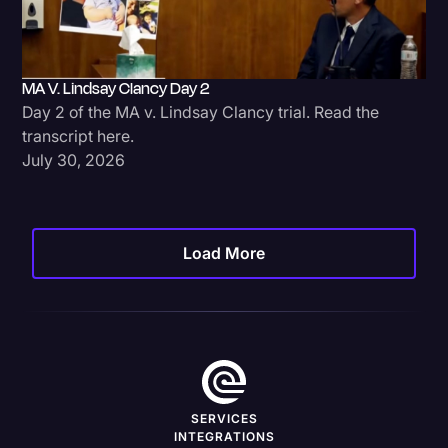
MA V. Lindsay Clancy Day 2
Day 2 of the MA v. Lindsay Clancy trial. Read the
transcript here.
July 30, 2026
Load More
SERVICES
INTEGRATIONS