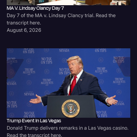
MA V. Lindsay Clancy Day 7
Litigation
Day 7 of the MA v. Lindsay Clancy trial. Read the
Marketing
transcript here.
August 6, 2026
Media & Entertainment
News
Paralegal Resources
Personal Injury
Politics
Productivity
Rev Spotlight
Speech to Text Technology
Trump Event In Las Vegas
Supreme Court
Donald Trump delivers remarks in a Las Vegas casino.
Surveys and Data
Read the transcript here.