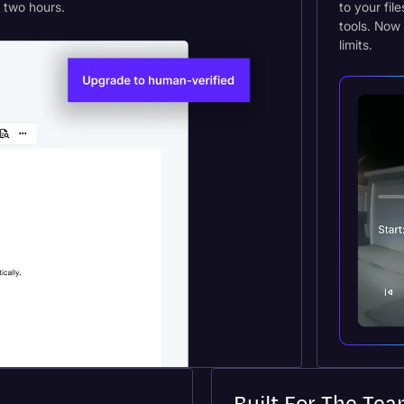
s two hours.
to your fil
tools. Now 
limits.