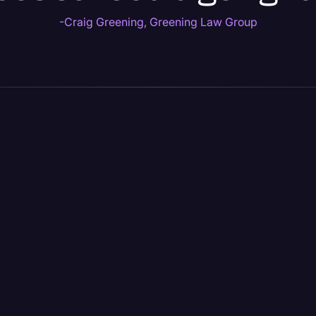
-Craig Greening, Greening Law Group
LEGAL
ALL INDUSTRIES