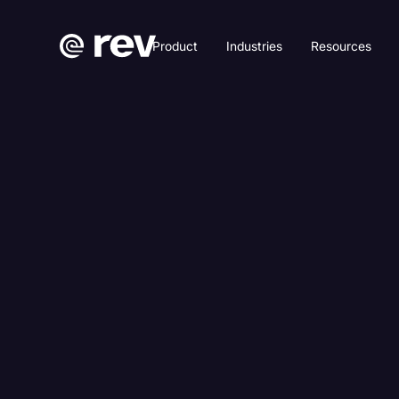
Product
Industries
Resources