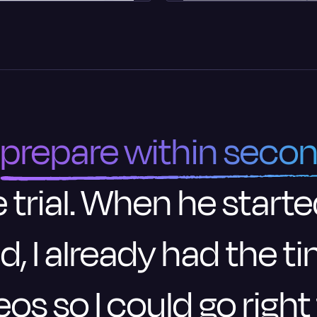
prepare within seco
 trial. When he starte
d, I already had the 
eos so I could go right