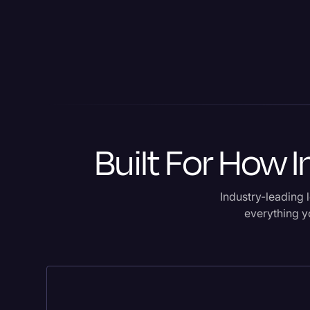
Built For How 
Industry-leading l
everything yo