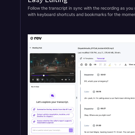
Easy Editing
Follow the transcript in sync with the recording as you 
with keyboard shortcuts and bookmarks for the moment