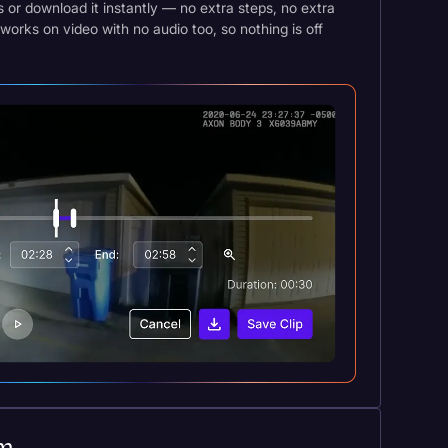
es or download it instantly — no extra steps, no extra
works on video with no audio too, so nothing is off