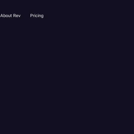
About Rev
Pricing