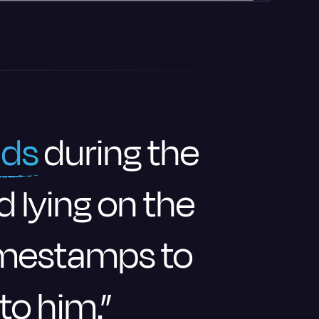
nds
during the
d lying on the
timestamps to
 to him.”