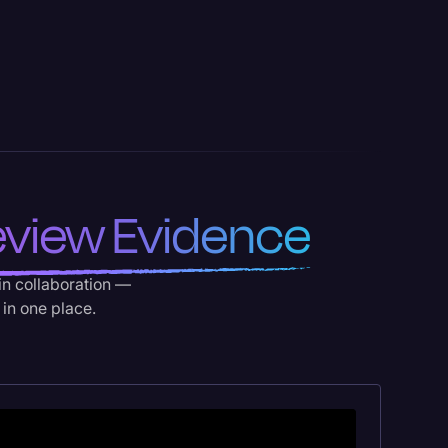
view Evidence
-in collaboration —
 in one place.