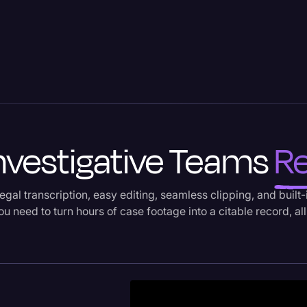
Investigative Teams
Re
egal transcription, easy editing, seamless clipping, and built
u need to turn hours of case footage into a citable record, all