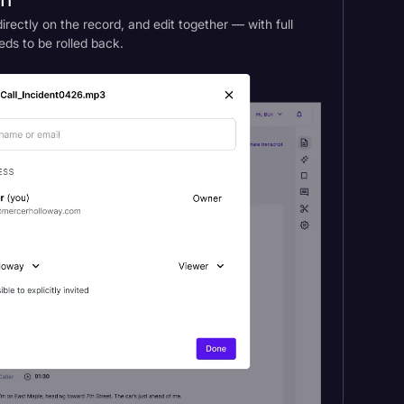
am
rectly on the record, and edit together — with full
eds to be rolled back.