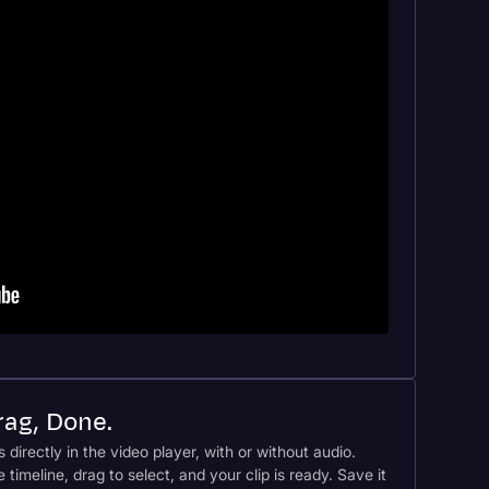
Drag, Done.
s directly in the video player, with or without audio.
e timeline, drag to select, and your clip is ready. Save it