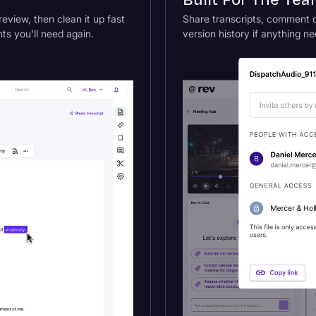
Built For The Te
review, then clean it up fast
Share transcripts, comment di
s you'll need again.
version history if anything ne