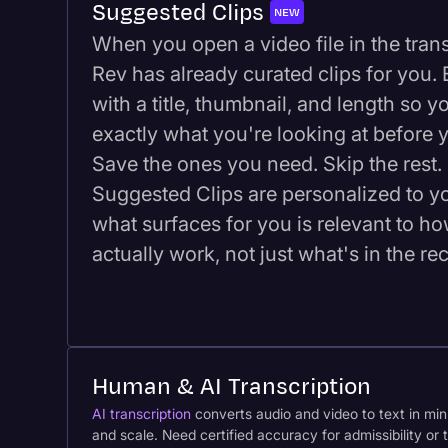
Suggested Clips
NEW
When you open a video file in the transc
Rev has already curated clips for you
with a title, thumbnail, and length so 
exactly what you're looking at before y
Save the ones you need. Skip the rest. 
Suggested Clips are personalized to y
what surfaces for you is relevant to h
actually work, not just what's in the re
Human & AI Transcription
AI transcription
converts audio and video to text in minu
and scale. Need certified accuracy for admissibility o