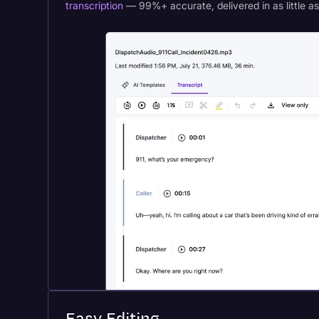
transcription
— 99%+ accurate, delivered in as little a