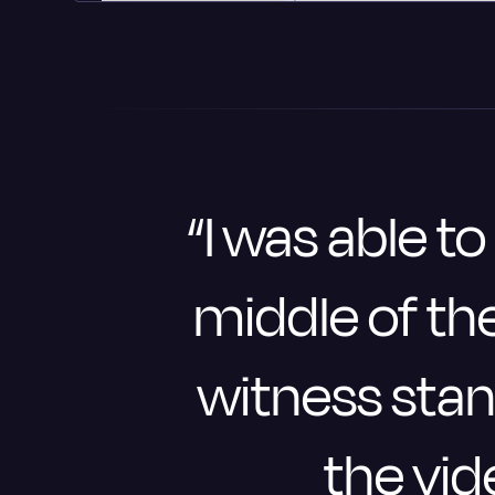
“I was able to
middle of the
witness stan
the vid