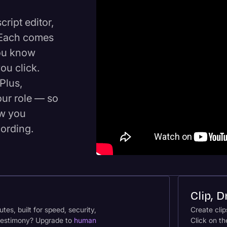
ript editor,
. Each comes
you know
ou click.
Plus,
our role — so
ow you
cording.
Clip, 
tes, built for speed, security,
Create clip
r testimony? Upgrade to
human
Click on th