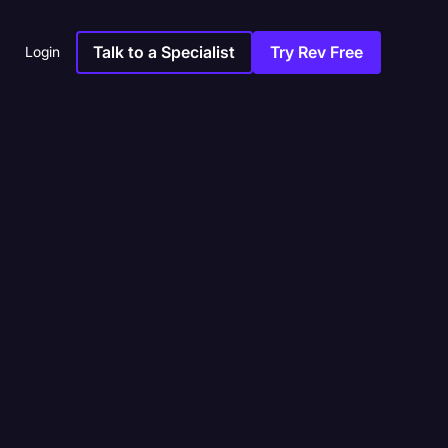
Talk to a Specialist
Try Rev Free
Login