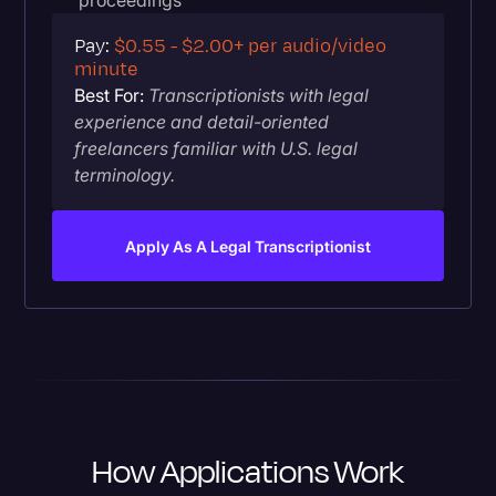
proceedings
Pay:
$0.55 - $2.00+ per audio/video
minute
Best For:
Transcriptionists with legal
experience and detail-oriented
freelancers familiar with U.S. legal
terminology.
Apply As A Legal Transcriptionist
How Applications Work