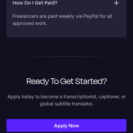
How Do I Get Paid?
Freelancers are paid weekly via PayPal for all
approved work.
Ready To Get Started?
Apply today to become a transcriptionist, captioner, or
global subtitle translator.
Apply Now