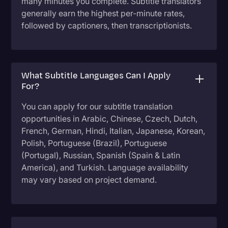
many minutes you complete. Subtitle translators
generally earn the highest per-minute rates,
followed by captioners, then transcriptionists.
What Subtitle Languages Can I Apply
For?
You can apply for our subtitle translation
opportunities in Arabic, Chinese, Czech, Dutch,
French, German, Hindi, Italian, Japanese, Korean,
Polish, Portuguese (Brazil), Portuguese
(Portugal), Russian, Spanish (Spain & Latin
America), and Turkish. Language availability
may vary based on project demand.