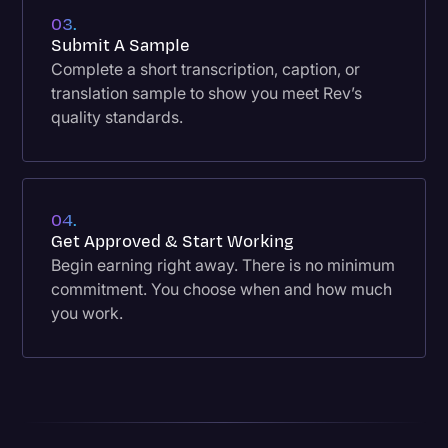
03.
Submit A Sample
Complete a short transcription, caption, or
translation sample to show you meet Rev’s
quality standards.
04.
Get Approved & Start Working
Begin earning right away. There is no minimum
commitment. You choose when and how much
you work.