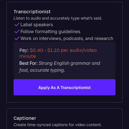
Transcriptionist
Listen to audio and accurately type what’s said.
Label speakers
Follow formatting guidelines
Work on interviews, podcasts, and research
Pay:
$0.40 - $1.10 per audio/video
minute
Best For:
Strong English grammar and
fast, accurate typing.
Apply As A Transcriptionist
Captioner
Create time-synced captions for video content.