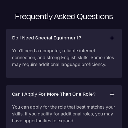
Frequently Asked Questions
Do I Need Special Equipment?
You’ll need a computer, reliable internet
connection, and strong English skills. Some roles
may require additional language proficiency.
Can I Apply For More Than One Role?
You can apply for the role that best matches your
skills. If you qualify for additional roles, you may
have opportunities to expand.