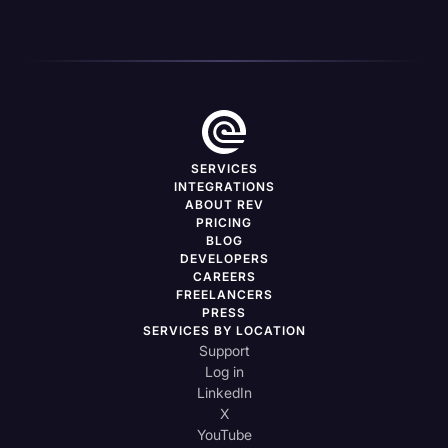
SERVICES
INTEGRATIONS
ABOUT REV
PRICING
BLOG
DEVELOPERS
CAREERS
FREELANCERS
PRESS
SERVICES BY LOCATION
Support
Log in
LinkedIn
X
YouTube