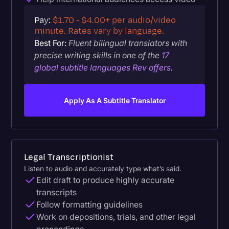
Pay:
$1.70 - $4.00+ per audio/video
minute. Rates vary by language.
Best For:
Fluent bilingual translators with
precise writing skills in one of the
17
global subtitle languages Rev offers
.
Apply As A Subtitle Translator
Legal Transcriptionist
Listen to audio and accurately type what’s said.
Edit draft to produce highly accurate
transcripts
Follow formatting guidelines
Work on depositions, trials, and other legal