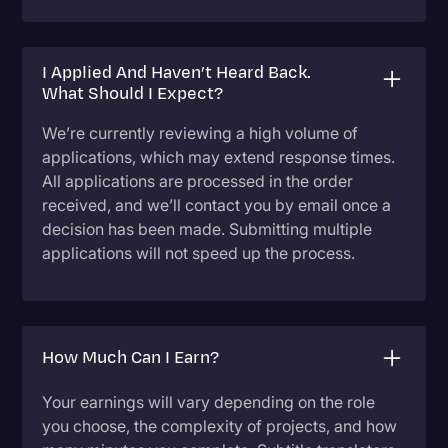
I Applied And Haven’t Heard Back.
What Should I Expect?
We’re currently reviewing a high volume of
applications, which may extend response times.
All applications are processed in the order
received, and we’ll contact you by email once a
decision has been made. Submitting multiple
applications will not speed up the process.
How Much Can I Earn?
Your earnings will vary depending on the role
you choose, the complexity of projects, and how