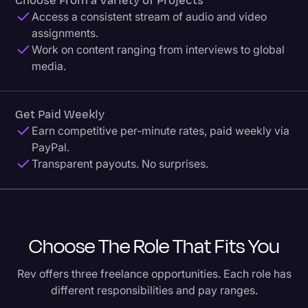
Choose From a Variety of Projects
Access a consistent stream of audio and video
assignments.
Work on content ranging from interviews to global
media.
Get Paid Weekly
Earn competitive per-minute rates, paid weekly via
PayPal.
Transparent payouts. No surprises.
Choose The Role That Fits You
Rev offers three freelance opportunities. Each role has
different responsibilities and pay ranges.