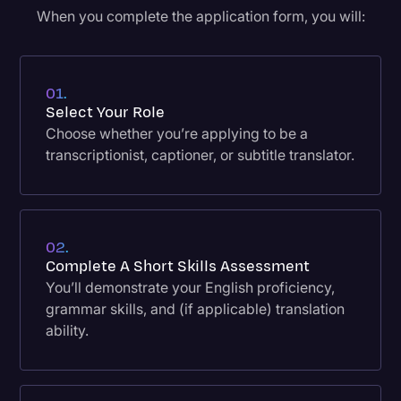
When you complete the application form, you will:
01.
Select Your Role
Choose whether you’re applying to be a
transcriptionist, captioner, or subtitle translator.
02.
Complete A Short Skills Assessment
You’ll demonstrate your English proficiency,
grammar skills, and (if applicable) translation
ability.