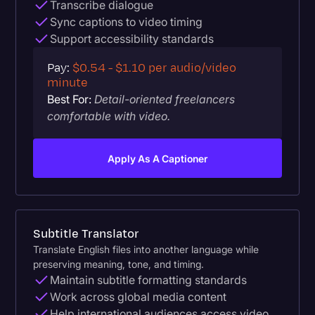
Transcribe dialogue
Sync captions to video timing
Support accessibility standards
Pay:
$0.54 - $1.10 per audio/video
minute
Best For:
Detail-oriented freelancers
comfortable with video.
Apply As A Captioner
Subtitle Translator
Translate English files into another language while
preserving meaning, tone, and timing.
Maintain subtitle formatting standards
Work across global media content
Help international audiences access video