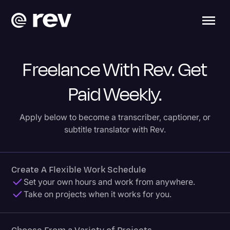
Freelance With Rev. Get
Paid Weekly.
Apply below to become a transcriber, captioner, or
subtitle translator with Rev.
Create A Flexible Work Schedule
Set your own hours and work from anywhere.
Take on projects when it works for you.