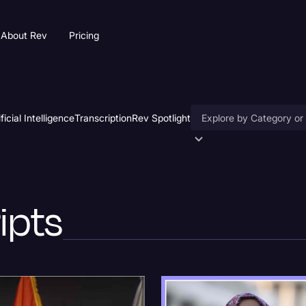
About Rev
Pricing
ificial Intelligence
Transcription
Rev Spotlight
Accessibility
AI & Speech Recogniti
ripts
Artificial Intelligence
Business
Captions & Subtitles
Congressional Testimo
Court Reporting & Depo