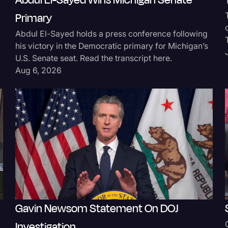
Abdul El-Sayed Wins Michigan Senate
Surveys and Data
Primary
Abdul El-Sayed holds a press conference following
Transcription
his victory in the Democratic primary for Michigan’s
Video Editing
U.S. Senate seat. Read the transcript here.
Aug 6, 2026
World News
Gavin Newsom Statement On DOJ
Investigation