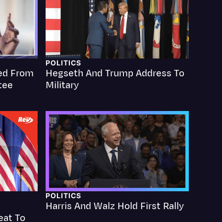
POLITICS
ed From
Hegseth And Trump Address To
Events
tee
Military
POLITICS
Harris And Walz Hold First Rally
eat To