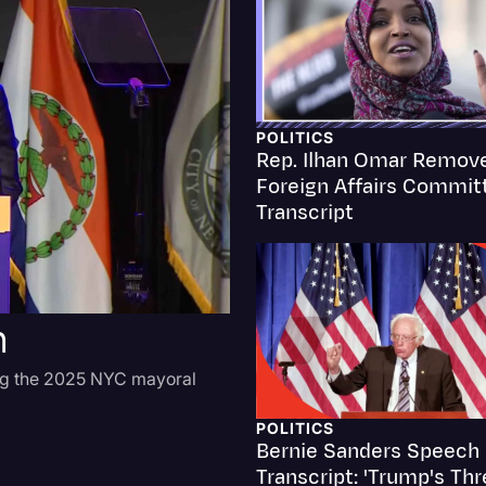
Criminal Defense
Donald Trump
Education
POLITICS
Rep. Ilhan Omar Remov
Historical Speeches & 
Foreign Affairs Commit
Holidays
Transcript
Interviews
Investigation
h
Joe Biden
Journalism
ng the 2025 NYC mayoral
Legal
POLITICS
Legal AI
Bernie Sanders Speech
Transcript: 'Trump's Thr
Legal Event