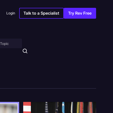
Talk to a Specialist
Try Rev Free
Login
on
ny
sitions