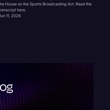
Scott Be
the House on the Sports Broadcasting Act. Read the
for 5/28/
transcript here.
May 31, 
Jun 11, 2026
log