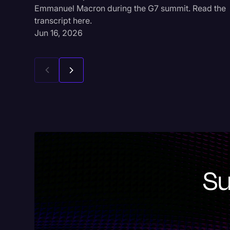
Emmanuel Macron during the G7 summit. Read the
transcript here.
Jun 16, 2026
Su