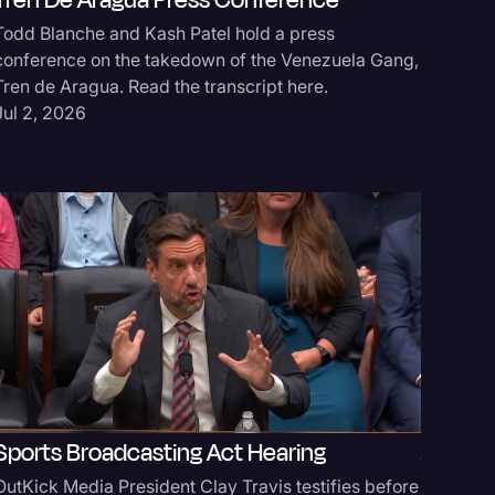
Tren De Aragua Press Conference
Todd Blanche and Kash Patel hold a press
Secure
conference on the takedown of the Venezuela Gang,
Tren de Aragua. Read the transcript here.
Donald T
Jul 2, 2026
Act for 
transcrip
Jun 11, 
Sports Broadcasting Act Hearing
White 
OutKick Media President Clay Travis testifies before