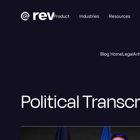
Product
Industries
Resources
Blog Home
Legal
Art
Political Transc