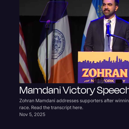
Mamdani Victory Speec
Zohran Mamdani addresses supporters after winni
race. Read the transcript here.
Nov 5, 2025