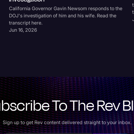
California Governor Gavin Newsom responds to the
DOJ's investigation of him and his wife. Read the
transcript here.
Jun 16, 2026
bscribe To The Rev B
Sign up to get Rev content delivered straight to your inbox.