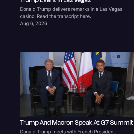
Trump Event In Las Vegas
Donald Trump delivers remarks in a Las Vegas
casino. Read the transcript here.
Aug 6, 2026
Trump And Macron Speak At G7 Summit
Donald Trump meets with French President