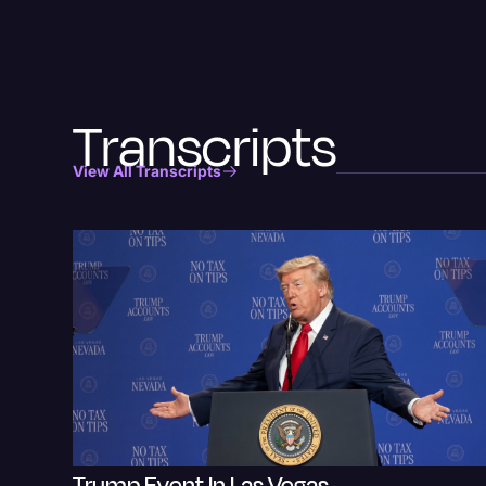
Transcripts
View All Transcripts