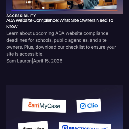
ACCESSIBILITY
ADA Website Compliance: What Site Owners Need To
Know
Learn about upcoming ADA website compliance
deadlines for schools, public agencies, and site
owners. Plus, download our checklist to ensure your
site is accessible.
Sam Lauron
|
April 15, 2026