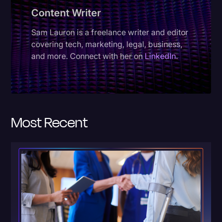
Content Writer
Donald Trump
Sam Lauron is a freelance writer and editor
Education
covering tech, marketing, legal, business,
Historical Speeches & Events
and more. Connect with her on
LinkedIn
.
Holidays
Interviews
Investigation
Most Recent
Joe Biden
Journalism
Legal
Legal AI
Legal Event
Legal Operations