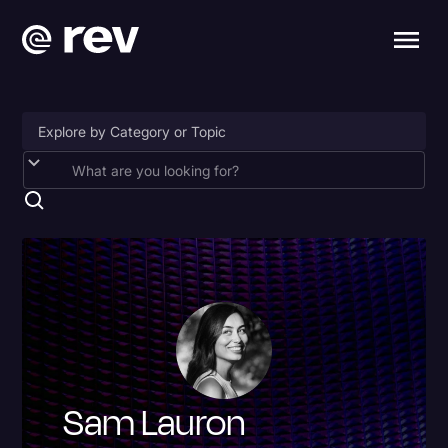
Accessibility
AI & Speech Recognition
Artificial Intelligence
Business
Captions & Subtitles
Congressional Testimony
Sam Lauron
Court Reporting & Depositions
Criminal Defense