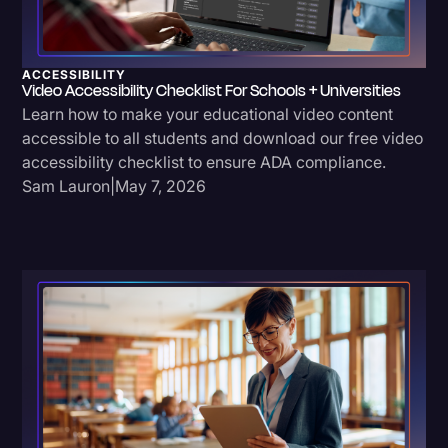
Transcription
Video Editing
ACCESSIBILITY
Video Accessibility Checklist For Schools + Universities
World News
Learn how to make your educational video content
accessible to all students and download our free video
accessibility checklist to ensure ADA compliance.
Sam Lauron
|
May 7, 2026