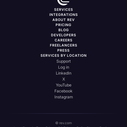
SERVICES
INTEGRATIONS
ABOUT REV
PRICING
BLOG
DEVELOPERS
CAREERS
FREELANCERS
PRESS
SERVICES BY LOCATION
Support
Log in
LinkedIn
X
YouTube
Facebook
Instagram
© rev.com