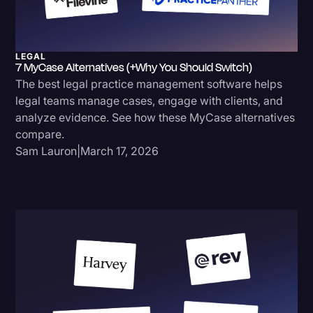
LEGAL
7 MyCase Alternatives (+Why You Should Switch)
The best legal practice management software helps
legal teams manage cases, engage with clients, and
analyze evidence. See how these MyCase alternatives
compare.
Sam Lauron
|
March 17, 2026