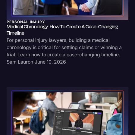
Litigation
Marketing
PERSONAL INJURY
Medical Chronology: How To Create A Case-Changing
Media & Entertainment
Timeline
For personal injury lawyers, building a medical
News
chronology is critical for settling claims or winning a
Paralegal Resources
trial. Learn how to create a case-changing timeline.
Sam Lauron
|
June 10, 2026
Personal Injury
Politics
Productivity
Rev Spotlight
Speech to Text Technology
Supreme Court
Surveys and Data