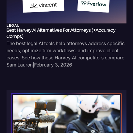
LEGAL
Best Harvey AI Alternatives For Attorneys (+Accuracy
Comps)
The best legal AI tools help attorneys address specific
needs, optimize firm workflows, and improve client
cases. See how these Harvey AI competitors compare.
Sam Lauron
|
February 3, 2026