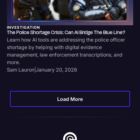
INVESTIGATION
The Police Shortage Crisis: Can AI Bridge The Blue Line?
Learn how AI tools are addressing the police officer
shortage by helping with digital evidence
management, law enforcement transcriptions, and
more.
Sam Lauron
|
January 20, 2026
Load More