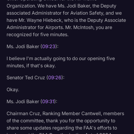
Organization. We have Ms. Jodi Baker, the Deputy
associated Administrator for Aviation Safety, and we
have Mr. Wayne Hiebeck, who is the Deputy Associate
Administrator for Airports. Mr. McIntosh, you are
recognized for five minutes.
Ms. Jodi Baker (
09:23
):
I believe I'm actually going to do our opening five
minutes, if that's okay.
Senator Ted Cruz (
09:26
):
Okay.
Ms. Jodi Baker (
09:31
):
Chairman Cruz, Ranking Member Cantwell, members
of the committee, thank you for the opportunity to
share some updates regarding the FAA's efforts to