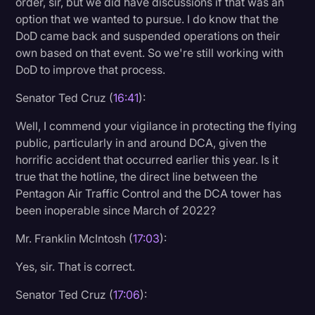
order, sir, but we did have discussions if that was an
option that we wanted to pursue. I do know that the
DoD came back and suspended operations on their
own based on that event. So we're still working with
DoD to improve that process.
Senator Ted Cruz (
16:41
):
Well, I commend your vigilance in protecting the flying
public, particularly in and around DCA, given the
horrific accident that occurred earlier this year. Is it
true that the hotline, the direct line between the
Pentagon Air Traffic Control and the DCA tower has
been inoperable since March of 2022?
Mr. Franklin McIntosh (
17:03
):
Yes, sir. That is correct.
Senator Ted Cruz (
17:06
):