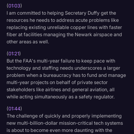
(
01:03
)
Transcription
I am committed to helping Secretary Duffy get the
Video Editing
resources he needs to address acute problems like
replacing existing unreliable copper lines with faster
World News
fiber at facilities managing the Newark airspace and
other areas as well.
(
01:21
)
But the FAA's multi-year failure to keep pace with
technology and staffing needs underscores a larger
problem when a bureaucracy has to fund and manage
multi-year projects on behalf of private sector
stakeholders like airlines and general aviation, all
while acting simultaneously as a safety regulator.
(
01:44
)
The challenge of quickly and properly implementing
new multi-billion-dollar mission-critical tech systems
is about to become even more daunting with the