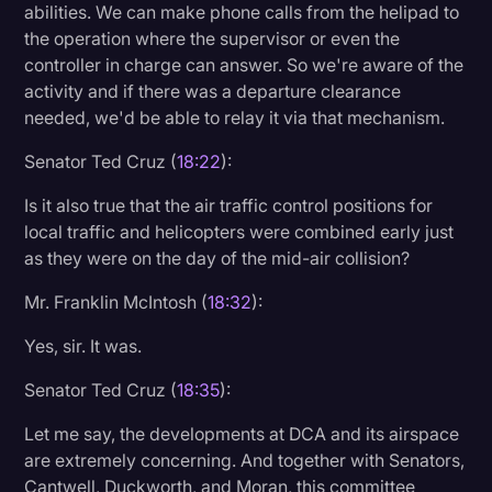
abilities. We can make phone calls from the helipad to
the operation where the supervisor or even the
controller in charge can answer. So we're aware of the
activity and if there was a departure clearance
needed, we'd be able to relay it via that mechanism.
Senator Ted Cruz (
18:22
):
Is it also true that the air traffic control positions for
local traffic and helicopters were combined early just
as they were on the day of the mid-air collision?
Mr. Franklin McIntosh (
18:32
):
Yes, sir. It was.
Senator Ted Cruz (
18:35
):
Let me say, the developments at DCA and its airspace
are extremely concerning. And together with Senators,
Cantwell, Duckworth, and Moran, this committee