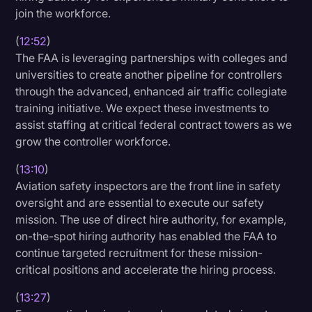
join the workforce.
(
12:52
)
The FAA is leveraging partnerships with colleges and
universities to create another pipeline for controllers
through the advanced, enhanced air traffic collegiate
training initiative. We expect these investments to
assist staffing at critical federal contract towers as we
grow the controller workforce.
(
13:10
)
Aviation safety inspectors are the front line in safety
oversight and are essential to execute our safety
mission. The use of direct hire authority, for example,
on-the-spot hiring authority has enabled the FAA to
continue targeted recruitment for these mission-
critical positions and accelerate the hiring process.
(
13:27
)