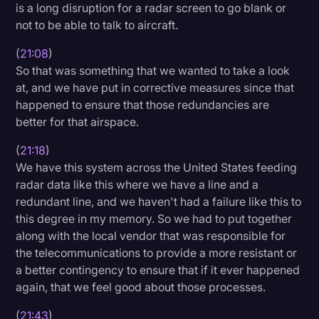
is a long disruption for a radar screen to go blank or
not to be able to talk to aircraft.
(
21:08
)
So that was something that we wanted to take a look
at, and we have put in corrective measures since that
happened to ensure that those redundancies are
better for that airspace.
(
21:18
)
We have this system across the United States feeding
radar data like this where we have a line and a
redundant line, and we haven't had a failure like this to
this degree in my memory. So we had to put together
along with the local vendor that was responsible for
the telecommunications to provide a more resistant or
a better contingency to ensure that if it ever happened
again, that we feel good about those processes.
(
21:43
)