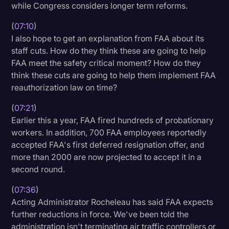
while Congress considers longer term reforms.
(
07:10
)
I also hope to get an explanation from FAA about its
staff cuts. How do they think these are going to help
FAA meet the safety critical moment? How do they
think these cuts are going to help them implement FAA
reauthorization law on time?
(
07:21
)
Earlier this a year, FAA fired hundreds of probationary
workers. In addition, 700 FAA employees reportedly
accepted FAA's first deferred resignation offer, and
more than 2000 are now projected to accept it in a
second round.
(
07:36
)
Acting Administrator Rocheleau has said FAA expects
further reductions in force. We've been told the
administration isn't terminating air traffic controllers or