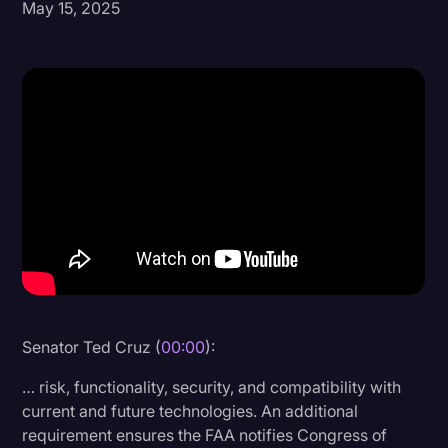
May 15, 2025
Donald Trump
Education
Historical Speeches & Events
Holidays
Interviews
Investigation
Joe Biden
Journalism
Legal
Senator Ted Cruz (
00:00
):
Legal AI
… risk, functionality, security, and compatibility with
Legal Event
current and future technologies. An additional
requirement ensures the FAA notifies Congress of
Legal Operations