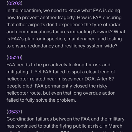
(
05:03
)
In the meantime, we need to know what FAA is doing
now to prevent another tragedy. How is FAA ensuring
that other airports don't experience the type of radar
and communications failures impacting Newark? What
is FAA's plan for inspection, maintenance, and testing
to ensure redundancy and resiliency system-wide?
(
05:20
)
FAA needs to be proactively looking for risk and
mitigating it. Yet FAA failed to spot a clear trend of
helicopter-related near misses near DCA. After 67
people died, FAA permanently closed the risky
helicopter route, but even that long overdue action
failed to fully solve the problem.
(
05:37
)
Coordination failures between the FAA and the military
has continued to put the flying public at risk. In March