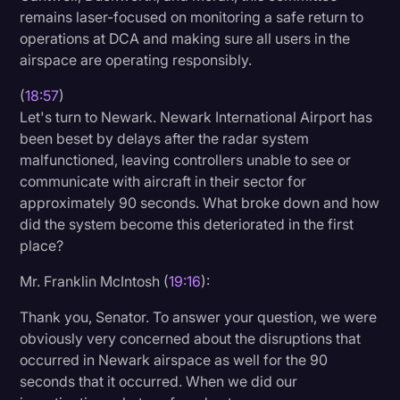
remains laser-focused on monitoring a safe return to
operations at DCA and making sure all users in the
airspace are operating responsibly.
(
18:57
)
Let's turn to Newark. Newark International Airport has
been beset by delays after the radar system
malfunctioned, leaving controllers unable to see or
communicate with aircraft in their sector for
approximately 90 seconds. What broke down and how
did the system become this deteriorated in the first
place?
Mr. Franklin McIntosh (
19:16
):
Thank you, Senator. To answer your question, we were
obviously very concerned about the disruptions that
occurred in Newark airspace as well for the 90
seconds that it occurred. When we did our