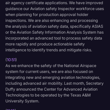
air agency certificate applications. We have improved
guidance our Aviation safety Inspector workforce uses
when planning for production approval holder
inspections. We are also enhancing and processing
the analysis of aviation safety data, specifically ASIAS
or the Aviation Safety Information Analysis System has
incorporated an advanced tool to process safety data
more rapidly and produce actionable safety
intelligence to identify trends and mitigate risks.
(
10:51
)
As we enhance the safety of the National Airspace
system for current users, we are also focused on
integrating new and emerging aviation technologies,
including advanced air mobility. Last month, Secretary
Duffy announced the Center for Advanced Aviation
Technologies to be operated by the Texas A&M
University System.