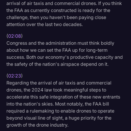
arrival of air taxis and commercial drones. If you think
the FAA as currently constructed is ready for the
challenge, then you haven't been paying close
attention over the last two decades.
(
02:08
)
Congress and the administration must think boldly
about how we can set the FAA up for long-term
success. Both our economy's productive capacity and
the safety of the nation's airspace depend on it.
(
02:23
)
Regarding the arrival of air taxis and commercial
drones, the 2024 law took meaningful steps to
accelerate this safe integration of these new entrants
into the nation's skies. Most notably, the FAA bill
required a rulemaking to enable drones to operate
beyond visual line of sight, a huge priority for the
growth of the drone industry.