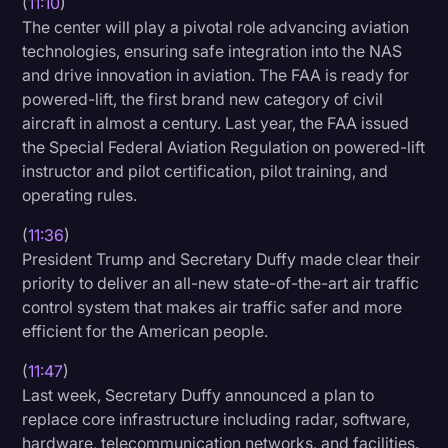
(
11:10
)
The center will play a pivotal role advancing aviation
technologies, ensuring safe integration into the NAS
and drive innovation in aviation. The FAA is ready for
powered-lift, the first brand new category of civil
aircraft in almost a century. Last year, the FAA issued
the Special Federal Aviation Regulation on powered-lift
instructor and pilot certification, pilot training, and
operating rules.
(
11:36
)
President Trump and Secretary Duffy made clear their
priority to deliver an all-new state-of-the-art air traffic
control system that makes air traffic safer and more
efficient for the American people.
(
11:47
)
Last week, Secretary Duffy announced a plan to
replace core infrastructure including radar, software,
hardware, telecommunication networks, and facilities.