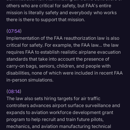
others who are critical for safety, but FAA's entire
mission is literally safety and everybody who works
there is there to support that mission.
(
07:54
)
Implementation of the FAA reauthorization law is also
critical for safety. For example, the FAA law… the law
requires FAA to establish realistic airplane evacuation
standards that take into account the presence of
carry-on bags, seniors, children, and people with
disabilities, none of which were included in recent FAA
in-person simulations.
(
08:14
)
The law also sets hiring targets for air traffic
controllers advances airport surface surveillance and
expands to aviation workforce development grant
program to help recruit and train future pilots,
mechanics, and aviation manufacturing technical