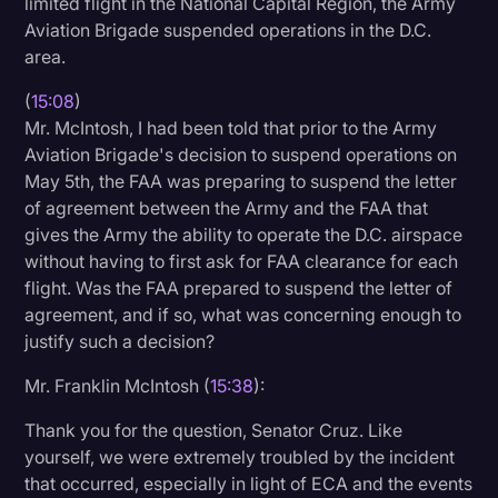
limited flight in the National Capital Region, the Army
Aviation Brigade suspended operations in the D.C.
area.
(
15:08
)
Mr. McIntosh, I had been told that prior to the Army
Aviation Brigade's decision to suspend operations on
May 5th, the FAA was preparing to suspend the letter
of agreement between the Army and the FAA that
gives the Army the ability to operate the D.C. airspace
without having to first ask for FAA clearance for each
flight. Was the FAA prepared to suspend the letter of
agreement, and if so, what was concerning enough to
justify such a decision?
Mr. Franklin McIntosh (
15:38
):
Thank you for the question, Senator Cruz. Like
yourself, we were extremely troubled by the incident
that occurred, especially in light of ECA and the events