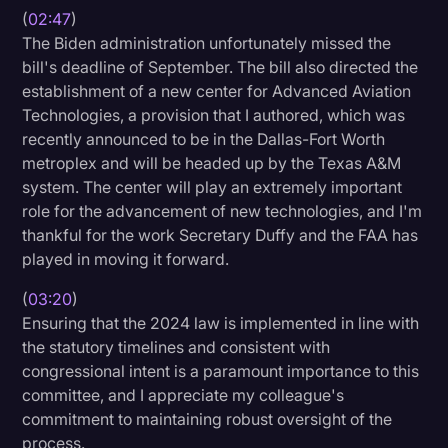
(
02:47
)
The Biden administration unfortunately missed the
bill's deadline of September. The bill also directed the
establishment of a new center for Advanced Aviation
Technologies, a provision that I authored, which was
recently announced to be in the Dallas-Fort Worth
metroplex and will be headed up by the Texas A&M
system. The center will play an extremely important
role for the advancement of new technologies, and I'm
thankful for the work Secretary Duffy and the FAA has
played in moving it forward.
(
03:20
)
Ensuring that the 2024 law is implemented in line with
the statutory timelines and consistent with
congressional intent is a paramount importance to this
committee, and I appreciate my colleague's
commitment to maintaining robust oversight of the
process.