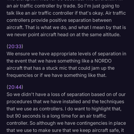
an air traffic controller by trade. So I'm just going to
talk like an air traffic controller if that's okay. Air traffic
controllers provide positive separation between
aircraft. That is what we do, and what I mean by that is
we never point aircraft head on at the same altitude.
(
20:33
)
We ensure we have appropriate levels of separation in
the event that we have something like a NORDO
aircraft that has a stuck mic that could jam up the
frequencies or if we have something like that.
(
20:44
)
So we didn't have a loss of separation based on of our
procedures that we have installed and the techniques
that we use as controllers. I do want to highlight that,
but 90 seconds is a long time for an air traffic
controller. So although we have contingencies in place
that we use to make sure that we keep aircraft safe, it