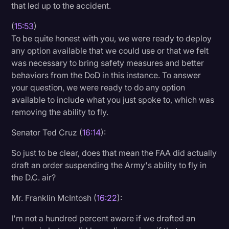
that led up to the accident.
(
15:53
)
To be quite honest with you, we were ready to deploy
any option available that we could use or that we felt
was necessary to bring safety measures and better
behaviors from the DoD in this instance. To answer
your question, we were ready to do any option
available to include what you just spoke to, which was
removing the ability to fly.
Senator Ted Cruz (
16:14
):
So just to be clear, does that mean the FAA did actually
draft an order suspending the Army's ability to fly in
the D.C. air?
Mr. Franklin McIntosh (
16:22
):
I'm not a hundred percent aware if we drafted an