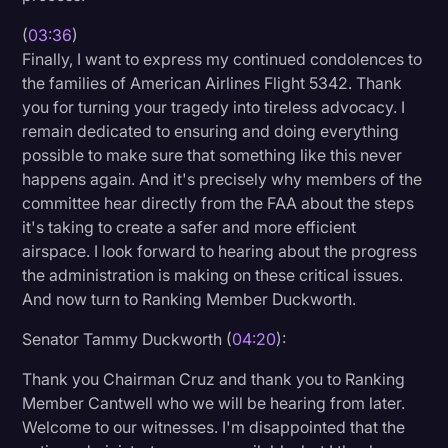
(
03:36
)
Finally, I want to express my continued condolences to
the families of American Airlines Flight 5342. Thank
you for turning your tragedy into tireless advocacy. I
remain dedicated to ensuring and doing everything
possible to make sure that something like this never
happens again. And it's precisely why members of the
committee hear directly from the FAA about the steps
it's taking to create a safer and more efficient
airspace. I look forward to hearing about the progress
the administration is making on these critical issues.
And now turn to Ranking Member Duckworth.
Senator Tammy Duckworth (
04:20
):
Thank you Chairman Cruz and thank you to Ranking
Member Cantwell who we will be hearing from later.
Welcome to our witnesses. I'm disappointed that the