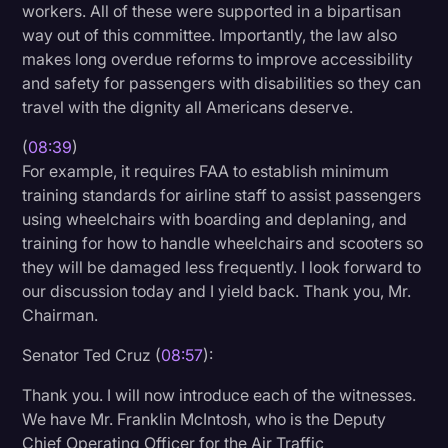
workers. All of these were supported in a bipartisan
way out of this committee. Importantly, the law also
makes long overdue reforms to improve accessibility
and safety for passengers with disabilities so they can
travel with the dignity all Americans deserve.
(
08:39
)
For example, it requires FAA to establish minimum
training standards for airline staff to assist passengers
using wheelchairs with boarding and deplaning, and
training for how to handle wheelchairs and scooters so
they will be damaged less frequently. I look forward to
our discussion today and I yield back. Thank you, Mr.
Chairman.
Senator Ted Cruz (
08:57
):
Thank you. I will now introduce each of the witnesses.
We have Mr. Franklin McIntosh, who is the Deputy
Chief Operating Officer for the Air Traffic