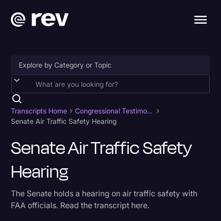
Accessibility
AI & Speech Recognition
Transcripts Home
Congressional Testimony
Senate Air Traffic Safety Hearing
Artificial Intelligence
Senate Air Traffic Safety
Business
Hearing
Captions & Subtitles
Congressional Testimony
The Senate holds a hearing on air traffic safety with
Court Reporting & Depositions
FAA officials. Read the transcript here.
Criminal Defense