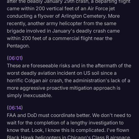
after the deadly January 29th crash, a departing flight
came within 200 vertical feet of an Air Force jet
conducting a flyover of Arlington Cemetery. More
recently, another army helicopter from the same
brigade involved in January's deadly crash came
within 200 feet of a commercial flight near the
Pentagon.
(
06:01
)
These are foreseeable risks and in the aftermath of the
worst deadly aviation incident on US soil since a
horrific Colgan air crash, the administration's lack of a
more aggressive proactive mitigation approach is
simply inexcusable.
(
06:14
)
FAA and DoD must coordinate better. We don't need to
wait for the completion of a lengthy investigation to
know that. Look, I know this is complicated. I've flown
Black Hawk helicopters in Chicago's Class B airspace.