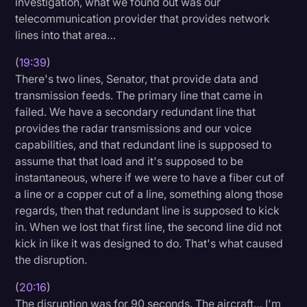
investigation, what we found out was our
telecommunication provider that provides network
lines into that area…
(
19:39
)
There's two lines, Senator, that provide data and
transmission feeds. The primary line that came in
failed. We have a secondary redundant line that
provides the radar transmissions and our voice
capabilities, and that redundant line is supposed to
assume that that load and it's supposed to be
instantaneous, where if we were to have a fiber cut of
a line or a copper cut of a line, something along those
regards, then that redundant line is supposed to kick
in. When we lost that first line, the second line did not
kick in like it was designed to do. That's what caused
the disruption.
(
20:16
)
The disruption was for 90 seconds. The aircraft… I'm