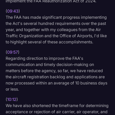
implement the FAA Reauthorization Act of 2024.
(
09:43
)
The FAA has made significant progress implementing
the Act's several hundred requirements over the past
year, and together with my colleagues from the Air
Traffic Organization and the Office of Airports, I'd like
to highlight several of these accomplishments.
(
09:57
)
Regarding direction to improve the FAA's
communication and timely decision-making on
matters before the agency, so far, we have reduced
the aircraft registration backlog and applications are
now processed within an average of 10 business days
or less.
(
10:12
)
We have also shortened the timeframe for determining
acceptance or rejection of air carrier, air operator, and