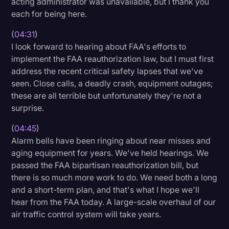
acting administrator was unavailable, but I thank you
each for being here.
(
04:31
)
I look forward to hearing about FAA's efforts to
implement the FAA reauthorization law, but I must first
address the recent critical safety lapses that we've
seen. Close calls, a deadly crash, equipment outages;
these are all terrible but unfortunately they're not a
surprise.
(
04:45
)
Alarm bells have been ringing about near misses and
aging equipment for years. We've held hearings. We
passed the FAA bipartisan reauthorization bill, but
there is so much more work to do. We need both a long
and a short-term plan, and that's what I hope we'll
hear from the FAA today. A large-scale overhaul of our
air traffic control system will take years.