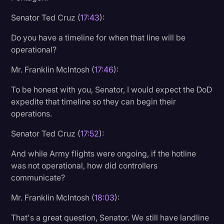
Senator Ted Cruz (
17:43
):
Do you have a timeline for when that line will be
operational?
Mr. Franklin McIntosh (
17:46
):
To be honest with you, Senator, I would expect the DoD
expedite that timeline so they can begin their
operations.
Senator Ted Cruz (
17:52
):
And while Army flights were ongoing, if the hotline
was not operational, how did controllers
communicate?
Mr. Franklin McIntosh (
18:03
):
That's a great question, Senator. We still have landline