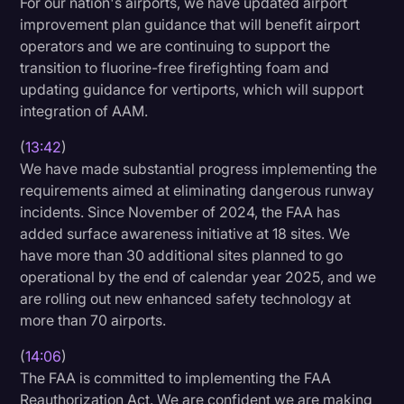
For our nation's airports, we have updated airport
improvement plan guidance that will benefit airport
operators and we are continuing to support the
transition to fluorine-free firefighting foam and
updating guidance for vertiports, which will support
integration of AAM.
(
13:42
)
We have made substantial progress implementing the
requirements aimed at eliminating dangerous runway
incidents. Since November of 2024, the FAA has
added surface awareness initiative at 18 sites. We
have more than 30 additional sites planned to go
operational by the end of calendar year 2025, and we
are rolling out new enhanced safety technology at
more than 70 airports.
(
14:06
)
The FAA is committed to implementing the FAA
Reauthorization Act. We are confident we are making