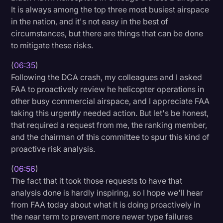
It is always among the top three most busiest airspace
in the nation, and it's not easy in the best of
circumstances, but there are things that can be done
to mitigate these risks.
(
06:35
)
Following the DCA crash, my colleagues and I asked
FAA to proactively review he helicopter operations in
other busy commercial airspace, and I appreciate FAA
taking this urgently needed action. But let's be honest,
that required a request from me, the ranking member,
and the chairman of this committee to spur this kind of
proactive risk analysis.
(
06:56
)
The fact that it took those requests to have that
analysis done is hardly inspiring, so I hope we'll hear
from FAA today about what it is doing proactively in
the near term to prevent more newer type failures