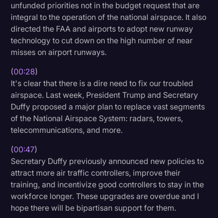
unfunded priorities not in the budget request that are
Litigation
integral to the operation of the national airspace. It also
directed the FAA and airports to adopt new runway
Marketing
technology to cut down on the high number of near
Media & Entertainment
misses on airport runways.
News
(
00:28
)
It's clear that there is a dire need to fix our troubled
Paralegal Resources
airspace. Last week, President Trump and Secretary
Personal Injury
Duffy proposed a major plan to replace vast segments
of the National Airspace System: radars, towers,
Politics
telecommunications, and more.
Productivity
(
00:47
)
Rev Spotlight
Secretary Duffy previously announced new policies to
attract more air traffic controllers, improve their
Speech to Text Technology
training, and incentivize good controllers to stay in the
Supreme Court
workforce longer. These upgrades are overdue and I
hope there will be bipartisan support for them.
Surveys and Data