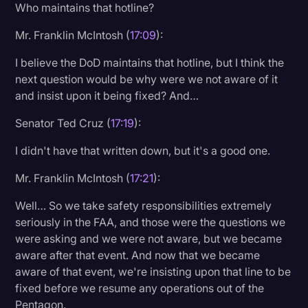
Who maintains that hotline?
Mr. Franklin McIntosh (
17:09
):
I believe the DoD maintains that hotline, but I think the
next question would be why were we not aware of it
and insist upon it being fixed? And…
Senator Ted Cruz (
17:19
):
I didn't have that written down, but it's a good one.
Mr. Franklin McIntosh (
17:21
):
Well… So we take safety responsibilities extremely
seriously in the FAA, and those were the questions we
were asking and we were not aware, but we became
aware after that event. And now that we became
aware of that event, we're insisting upon that line to be
fixed before we resume any operations out of the
Pentagon.