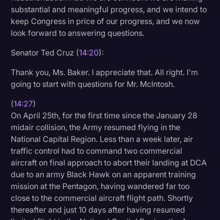
substantial and meaningful progress, and we intend to
keep Congress in price of our progress, and we now
look forward to answering questions.
Senator Ted Cruz (
14:20
):
Thank you, Ms. Baker. I appreciate that. All right. I'm
going to start with questions for Mr. McIntosh.
(
14:27
)
On April 25th, for the first time since the January 28
midair collision, the Army resumed flying in the
National Capital Region. Less than a week later, air
traffic control had to command two commercial
aircraft on final approach to abort their landing at DCA
due to an army Black Hawk on an apparent training
mission at the Pentagon, having wandered far too
close to the commercial aircraft flight path. Shortly
thereafter and just 10 days after having resumed