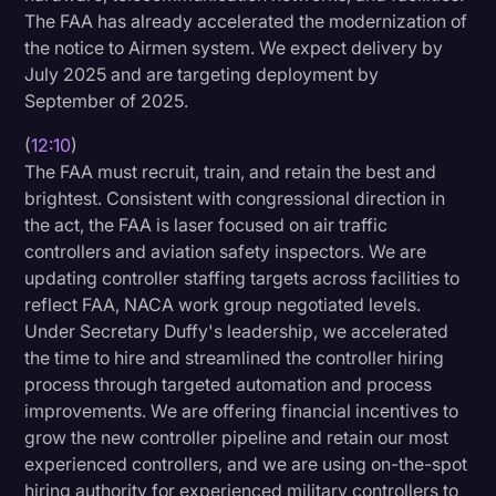
The FAA has already accelerated the modernization of
the notice to Airmen system. We expect delivery by
July 2025 and are targeting deployment by
September of 2025.
(
12:10
)
The FAA must recruit, train, and retain the best and
brightest. Consistent with congressional direction in
the act, the FAA is laser focused on air traffic
controllers and aviation safety inspectors. We are
updating controller staffing targets across facilities to
reflect FAA, NACA work group negotiated levels.
Under Secretary Duffy's leadership, we accelerated
the time to hire and streamlined the controller hiring
process through targeted automation and process
improvements. We are offering financial incentives to
grow the new controller pipeline and retain our most
experienced controllers, and we are using on-the-spot
hiring authority for experienced military controllers to