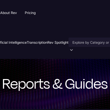
About Rev
Pricing
ificial Intelligence
Transcription
Rev Spotlight
Accessibility
AI & Speech Recogniti
Artificial Intelligence
Reports & Guides
Business
Captions & Subtitles
Congressional Testimo
Court Reporting & Depo