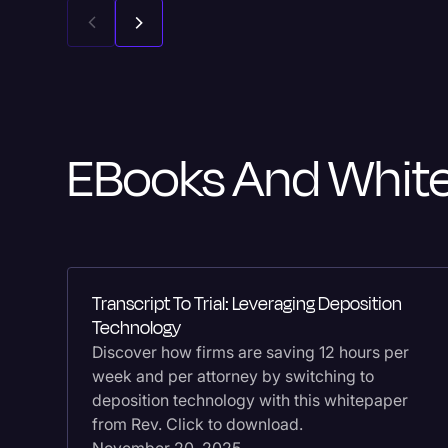
EBooks And Whit
Transcript To Trial: Leveraging Deposition
Technology
Discover how firms are saving 12 hours per
week and per attorney by switching to
deposition technology with this whitepaper
from Rev. Click to download.