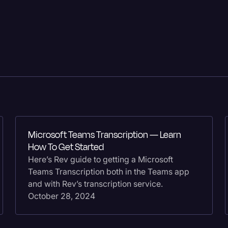
Criminal Defense
Donald Trump
Education
Historical Speeches & 
Holidays
Interviews
Investigation
Microsoft Teams Transcription — Learn
How To Get Started
Joe Biden
Here’s Rev guide to getting a Microsoft
Journalism
Teams Transcription both in the Teams app
and with Rev’s transcription service.
Legal
October 28, 2024
Legal AI
Legal Event