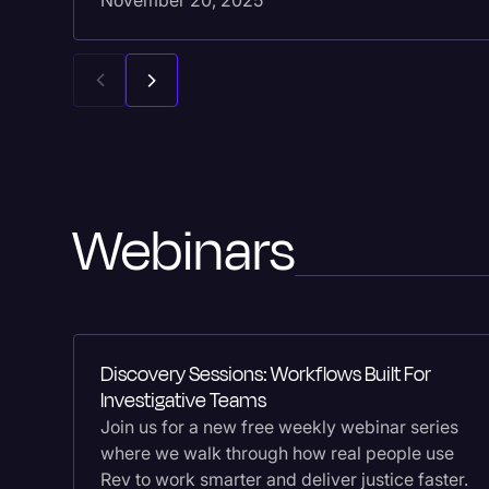
November 20, 2025
Webinars
Discovery Sessions: Workflows Built For
Investigative Teams
Join us for a new free weekly webinar series
where we walk through how real people use
Rev to work smarter and deliver justice faster.