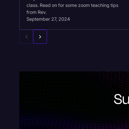
class. Read on for some zoom teaching tips
from Rev.
September 27, 2024
Su