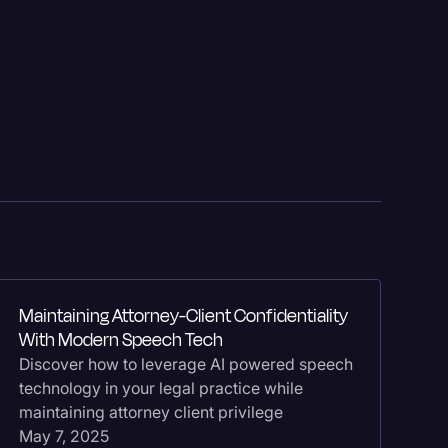
Bu
Maintaining Attorney-Client Confidentiality
Te
With Modern Speech Tech
Do
Discover how to leverage AI powered speech
bu
technology in your legal practice while
se
logy
maintaining attorney client privilege
te
May 7, 2025