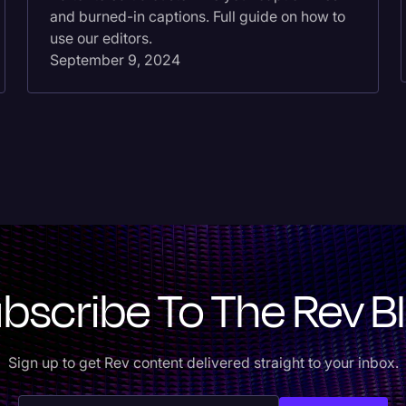
and burned-in captions. Full guide on how to
use our editors.
September 9, 2024
bscribe To The Rev B
Sign up to get Rev content delivered straight to your inbox.