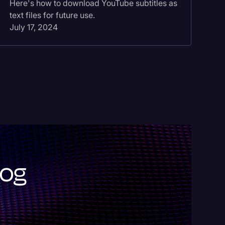
Here's how to download YouTube subtitles as
fa
text files for future use.
no
July 17, 2024
Ma
log