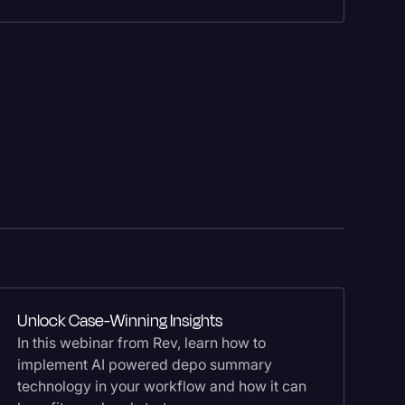
Fe
Im
Unlock Case-Winning Insights
Sc
In this webinar from Rev, learn how to
Le
implement AI powered depo summary
co
technology in your workflow and how it can
de