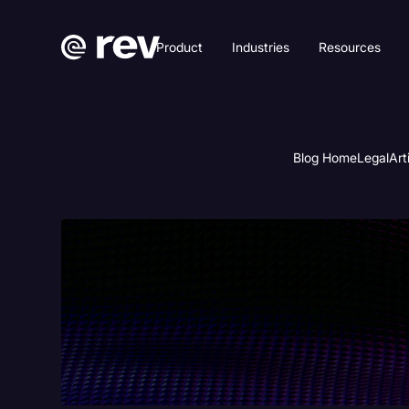
Product
Industries
Resources
Blog Home
Legal
Art