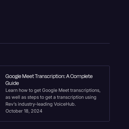
Events
Google Meet Transcription: A Complete
Ho
Guide
Fi
Learn how to get Google Meet transcriptions,
Le
as well as steps to get a transcription using
tr
Rev’s industry-leading VoiceHub.
th
October 18, 2024
Se