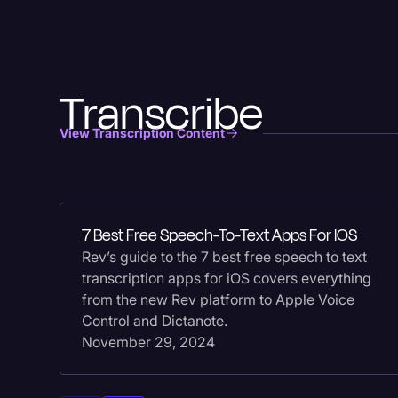
Transcribe
View Transcription Content
7 Best Free Speech-To-Text Apps For IOS
Rev’s guide to the 7 best free speech to text
transcription apps for iOS covers everything
from the new Rev platform to Apple Voice
Control and Dictanote.
November 29, 2024