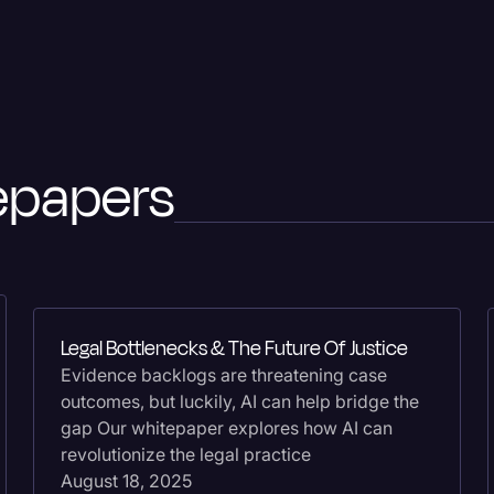
Legal Operations
Litigation
Marketing
Media & Entertainment
epapers
News
Paralegal Resources
Personal Injury
Politics
Legal Bottlenecks & The Future Of Justice
Productivity
Evidence backlogs are threatening case
outcomes, but luckily, AI can help bridge the
Rev Spotlight
gap Our whitepaper explores how AI can
Speech to Text Techno
revolutionize the legal practice
August 18, 2025
Supreme Court