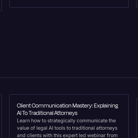
Surveys and Data
Transcription
Video Editing
World News
Client Communication Mastery: Explaining
AI To Traditional Attorneys
Learn how to strategically communicate the
value of legal AI tools to traditional attorneys
and clients with this expert led webinar from