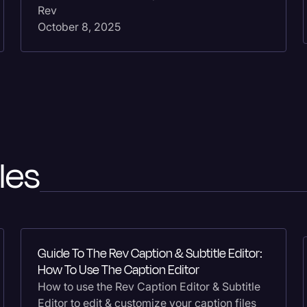
Rev
October 8, 2025
les
Guide To The Rev Caption & Subtitle Editor:
How To Use The Caption Editor
How to use the Rev Caption Editor & Subtitle
Editor to edit & customize your caption files