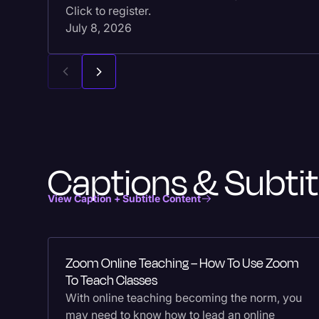
Click to register.
July 8, 2026
Captions & Subtit
View Caption + Subtitle Content
Zoom Online Teaching – How To Use Zoom
To Teach Classes
With online teaching becoming the norm, you
may need to know how to lead an online