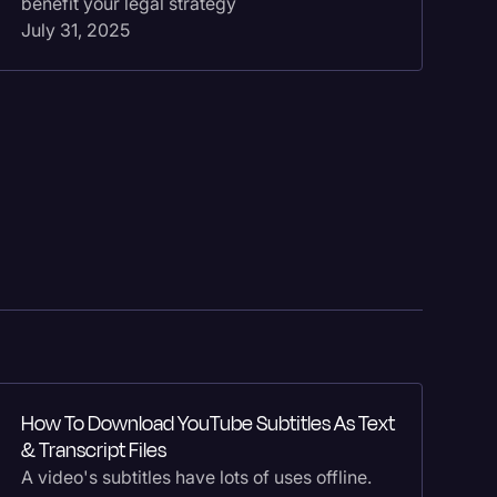
benefit your legal strategy
fo
July 31, 2025
Ma
Ho
How To Download YouTube Subtitles As Text
In
& Transcript Files
Re
A video's subtitles have lots of uses offline.
he