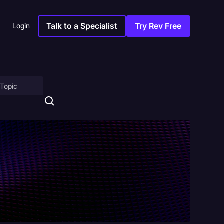
Talk to a Specialist
Try Rev Free
Login
on
ny
sitions