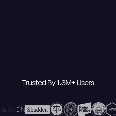
Take control of your data with Rev's advanced
security features. From SSO integration to domain
claiming, we keep your information secure with
industry-leading encryption and SOC 2 Type II and
HIPAA* compliance. Your data stays private and
protected—we never sell it or use it to train external AI
models.
Trusted By 1.3M+ Users