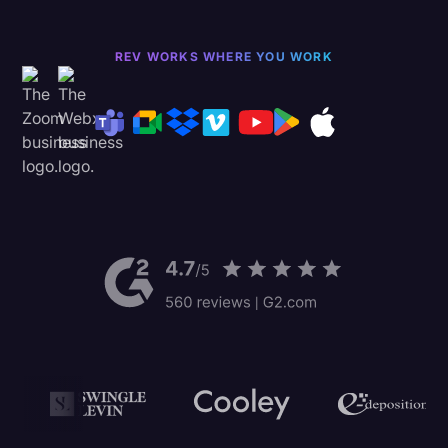
REV WORKS WHERE YOU WORK