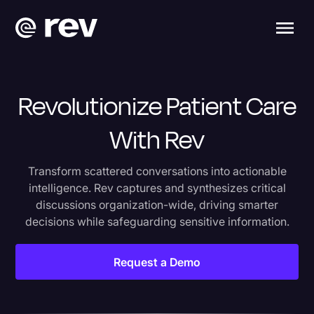
Revolutionize Patient Care
With Rev
Transform scattered conversations into actionable
intelligence. Rev captures and synthesizes critical
discussions organization-wide, driving smarter
decisions while safeguarding sensitive information.
Request a Demo