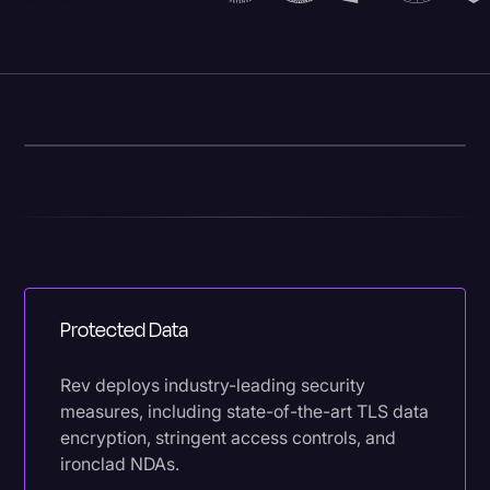
Protected Data
Rev deploys industry-leading security
measures, including state-of-the-art TLS data
encryption, stringent access controls, and
ironclad NDAs.