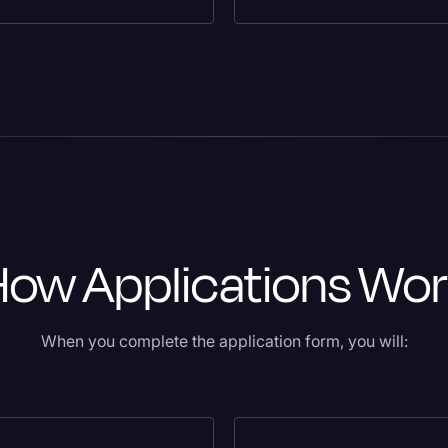
How Applications Wor
When you complete the application form, you will: