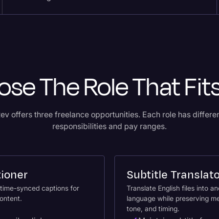
se The Role That Fit
ev offers three freelance opportunities. Each role has differe
responsibilities and pay ranges.
ioner
Subtitle Translat
time-synced captions for
Translate English files into a
ontent.
language while preserving m
tone, and timing.