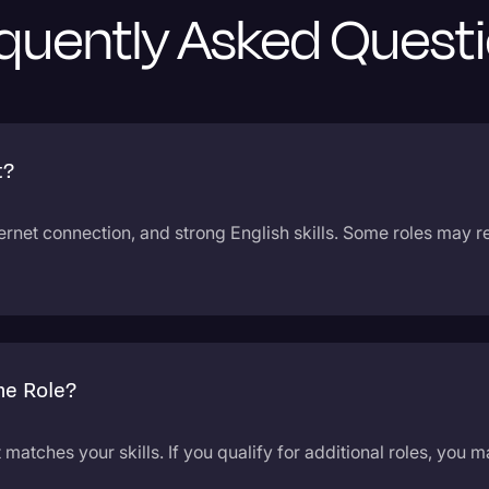
quently Asked Quest
t?
ternet connection, and strong English skills. Some roles may 
ne Role?
t matches your skills. If you qualify for additional roles, you