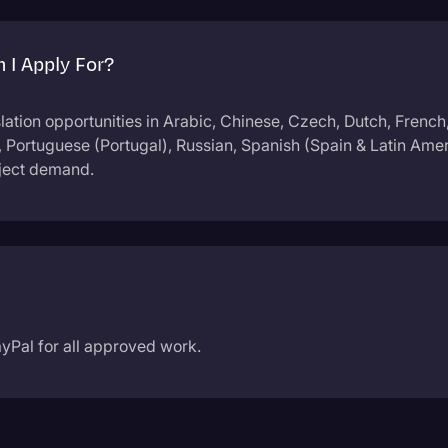
 I Apply For?
slation opportunities in Arabic, Chinese, Czech, Dutch, French
), Portuguese (Portugal), Russian, Spanish (Spain & Latin Ame
oject demand.
yPal for all approved work.