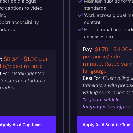
nscribe dialogue
Maintain subtitle form
c captions to video
standards
ing
Work across global m
port accessibility
content
andards
Help international aud
access video
Pay:
$1.70 - $4.00+
per audio/video
y:
$0.54 - $1.10 per
minute. Rates vary
dio/video minute
language.
 For:
Detail-oriented
Best For:
Fluent bilingu
elancers comfortable
translators with precis
h video.
writing skills in one of 
17 global subtitle
languages Rev offers
.
Apply As A Captioner
Apply As A Subtitle Trans