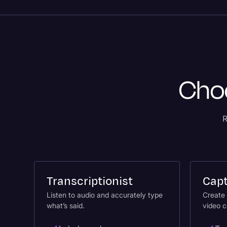
Choo
R
Transcriptionist
Capt
Listen to audio and accurately type
Create 
what’s said.
video c