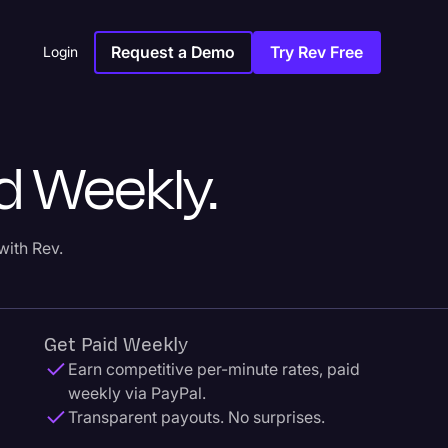
Request a Demo
Try Rev Free
Login
d Weekly.
with Rev.
Get Paid Weekly
Earn competitive per-minute rates, paid
weekly via PayPal.
Transparent payouts. No surprises.