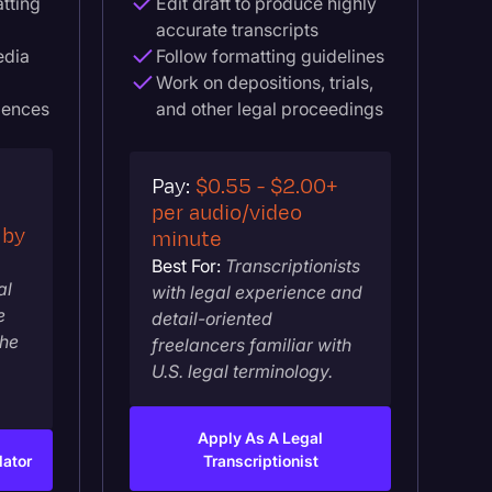
atting
Edit draft to produce highly
accurate transcripts
edia
Follow formatting guidelines
Work on depositions, trials,
iences
and other legal proceedings
Pay:
$0.55 - $2.00+
per audio/video
 by
minute
Best For:
Transcriptionists
al
with legal experience and
e
detail-oriented
the
freelancers familiar with
U.S. legal terminology.
Apply As A Legal
lator
Transcriptionist