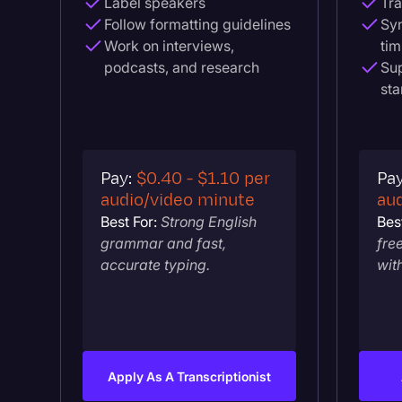
Label speakers
Tra
Follow formatting guidelines
Syn
Work on interviews,
tim
podcasts, and research
Sup
st
Pay:
$0.40 - $1.10 per
Pa
audio/video minute
au
Best For:
Strong English
Best
grammar and fast,
fre
accurate typing.
wit
Apply As A Transcriptionist