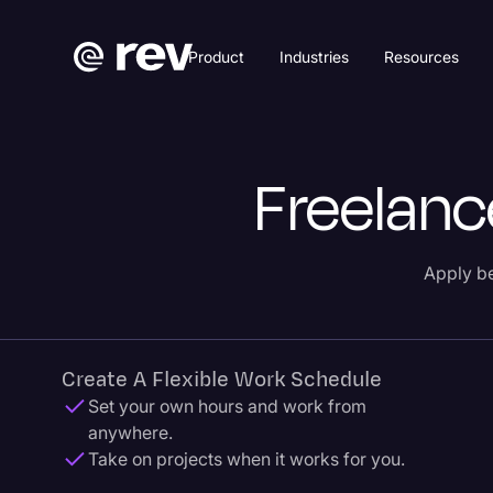
Product
Industries
Resources
Freelanc
Apply be
Create A Flexible Work Schedule
Set your own hours and work from
anywhere.
Take on projects when it works for you.