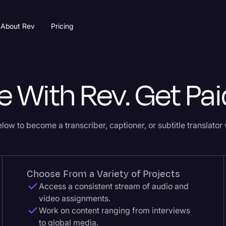
About Rev
Pricing
e With Rev. Get Pai
low to become a transcriber, captioner, or subtitle translator 
Choose From a Variety of Projects
Access a consistent stream of audio and
video assignments.
Work on content ranging from interviews
to global media.