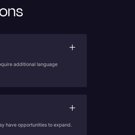
ions
require additional language
 may have opportunities to expand.