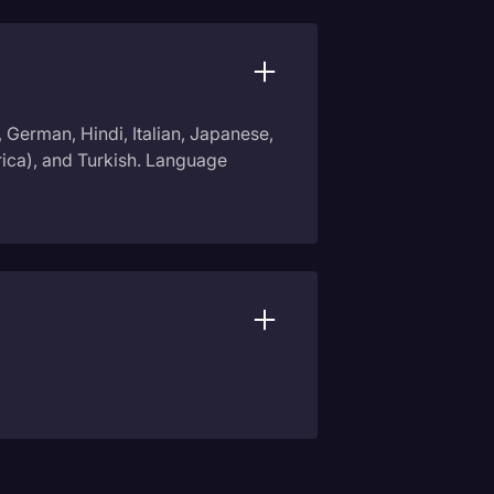
, German, Hindi, Italian, Japanese,
rica), and Turkish. Language