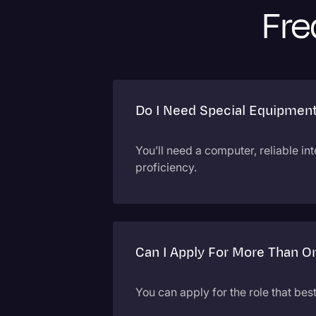
Fre
Do I Need Special Equipmen
You’ll need a computer, reliable in
proficiency.
Can I Apply For More Than O
You can apply for the role that bes