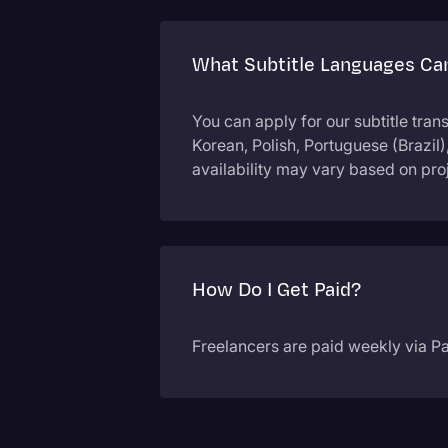
What Subtitle Languages Can
You can apply for our subtitle tran
Korean, Polish, Portuguese (Brazil
availability may vary based on pr
How Do I Get Paid?
Freelancers are paid weekly via Pa