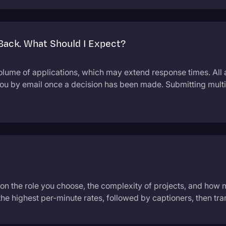
 Back. What Should I Expect?
olume of applications, which may extend response times. All 
you by email once a decision has been made. Submitting multi
 on the role you choose, the complexity of projects, and how
the highest per-minute rates, followed by captioners, then tran