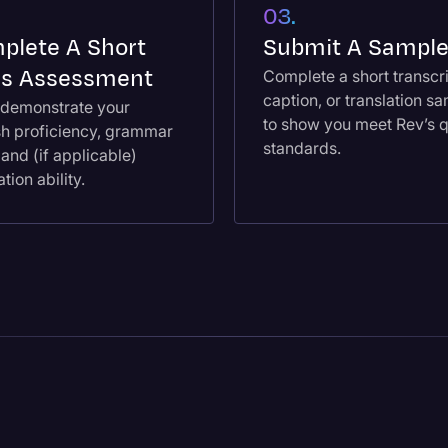
03.
plete A Short
Submit A Sampl
lls Assessment
Complete a short transcri
caption, or translation s
l demonstrate your
to show you meet Rev’s q
sh proficiency, grammar
standards.
, and (if applicable)
ation ability.