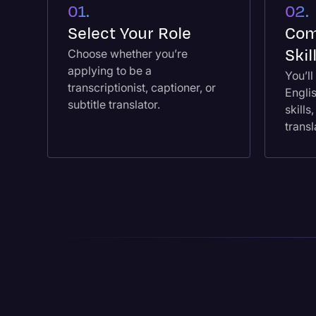
01.
02.
Select Your Role
Com
Ski
Choose whether you’re
applying to be a
You’l
transcriptionist, captioner, or
Engli
subtitle translator.
skills
transl