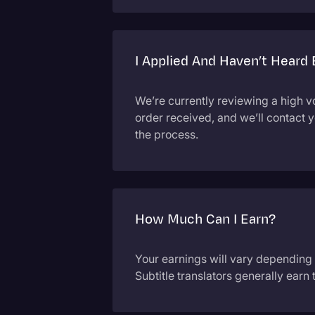
I Applied And Haven’t Heard
We’re currently reviewing a high v
order received, and we’ll contact 
the process.
How Much Can I Earn?
Your earnings will vary depending
Subtitle translators generally earn 