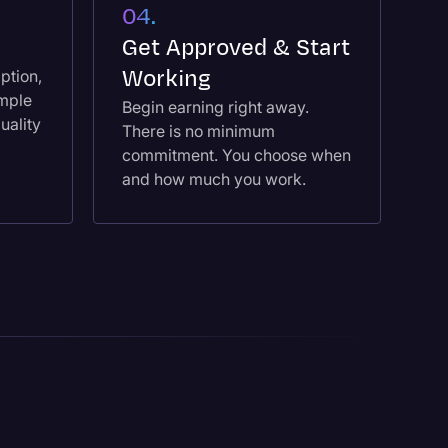
04.
e
Get Approved & Start
Working
ption,
ample
Begin earning right away.
uality
There is no minimum
commitment. You choose when
and how much you work.