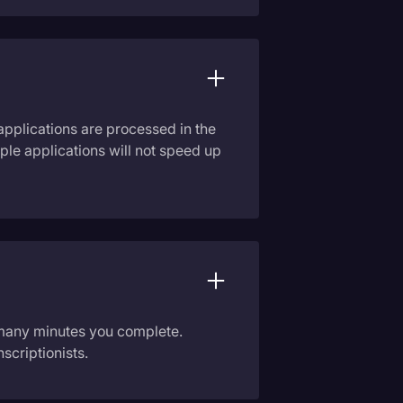
applications are processed in the
ple applications will not speed up
 many minutes you complete.
scriptionists.