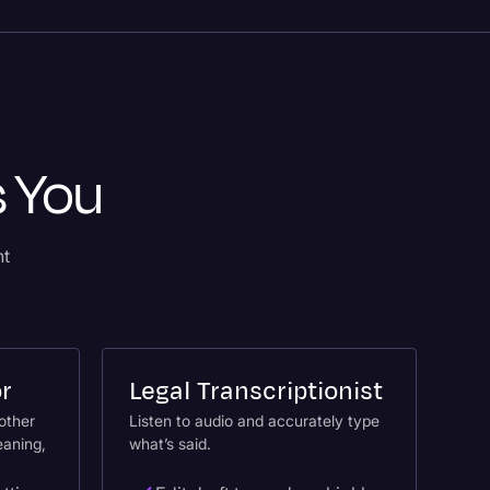
s You
nt
or
Legal Transcriptionist
nother
Listen to audio and accurately type
eaning,
what’s said.