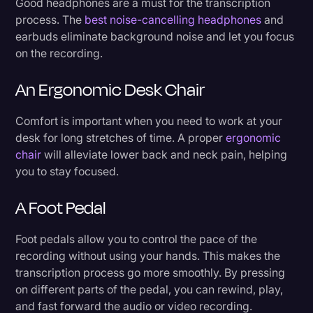
Good headphones are a must for the transcription
5. Finalize the transcription process
Transcription
process. The
best noise-cancelling headphones
and
earbuds eliminate background noise and let you focus
Video Editing
Let Someone Else Do the Heavy Lifting
on the recording.
World News
An Ergonomic Desk Chair
Comfort is important when you need to work at your
desk for long stretches of time. A proper
ergonomic
chair
will alleviate lower back and neck pain, helping
you to stay focused.
A Foot Pedal
Foot pedals allow you to control the pace of the
recording without using your hands. This makes the
transcription process go more smoothly. By pressing
on different parts of the pedal, you can rewind, play,
and fast forward the audio or video recording.