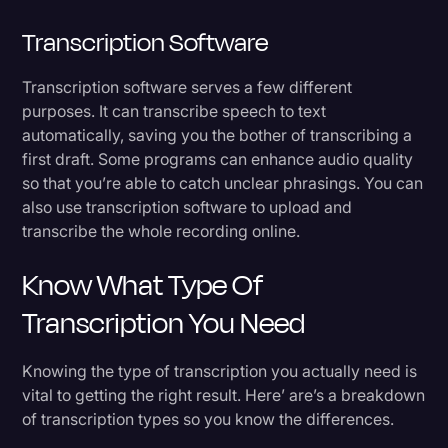
Transcription Software
Transcription software serves a few different
purposes. It can transcribe speech to text
automatically, saving you the bother of transcribing a
first draft. Some programs can enhance audio quality
so that you’re able to catch unclear phrasings. You can
also use transcription software to upload and
transcribe the whole recording online.
Know What Type Of
Transcription You Need
Knowing the type of transcription you actually need is
vital to getting the right result. Here’ are’s a breakdown
of transcription types so you know the differences.