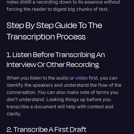
notes distill a recording down to its essence without
forcing the reader to digest big chunks of text.
Step By Step Guide To The
Transcription Process
1. Listen Before Transcribing An
Interview Or Other Recording
When you listen to the audio or
video
first, you can
identify the speakers and understand the flow of the
conversation. You can also make note of terms you
don’t understand. Looking things up before you
transcribe a document will help with context and
clarity.
2. Transcribe A First Draft