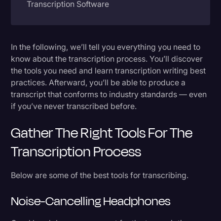
Transcription Software
Litigation
Know What Type of Transcription You Need
Marketing
In the following, we’ll tell you everything you need to
Media & Entertainment
Full Verbatim
know about the transcription process. You’ll discover
News
the tools you need and learn transcription writing best
Clean Verbatim
practices. Afterward, you’ll be able to produce a
Paralegal Resources
Detailed Notes
transcript that conforms to industry standards — even
if you’ve never transcribed before.
Personal Injury
Step by Step Guide to the Transcription Process
Politics
Gather The Right Tools For The
1. Listen before transcribing an interview or
Productivity
Transcription Process
other recording
Rev Spotlight
2. Transcribe a first draft
Below are some of the best tools for transcribing.
Speech to Text Technology
3. Edit your draft for accuracy
Noise-Cancelling Headphones
Supreme Court
4. Format the transcription
Surveys and Data