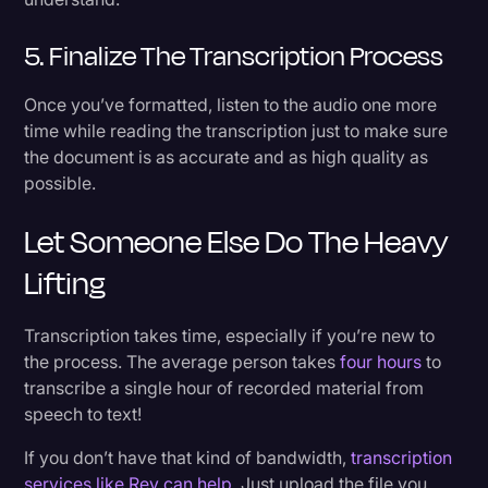
5. Finalize The Transcription Process
Once you’ve formatted, listen to the audio one more
time while reading the transcription just to make sure
the document is as accurate and as high quality as
possible.
Let Someone Else Do The Heavy
Lifting
Transcription takes time, especially if you’re new to
the process. The average person takes
four hours
to
transcribe a single hour of recorded material from
speech to text!
If you don’t have that kind of bandwidth,
transcription
services like Rev can help
. Just upload the file you