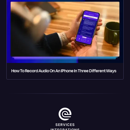
How To Record Audio On An IPhone In Three Different Ways
SERVICES
INTEGRATIONS