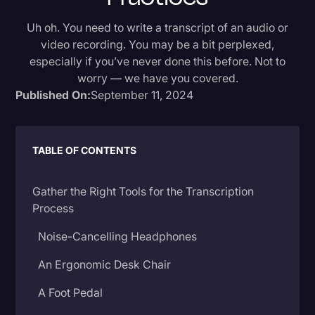
Donald Trump
Uh oh. You need to write a transcript of an audio or
video recording. You may be a bit perplexed,
Education
especially if you’ve never done this before. Not to
Historical Speeches & Events
worry — we have you covered.
Published On:
September 11, 2024
Holidays
Interviews
TABLE OF CONTENTS
Investigation
Joe Biden
Gather the Right Tools for the Transcription
Journalism
Process
Legal
Noise-Cancelling Headphones
Legal AI
An Ergonomic Desk Chair
Legal Event
A Foot Pedal
Legal Operations