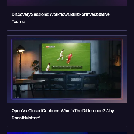
Discovery Sessions: Workflows Built For Investigative
Teams
Open Vs. Closed Captions: What's The Difference? Why
Does It Matter?