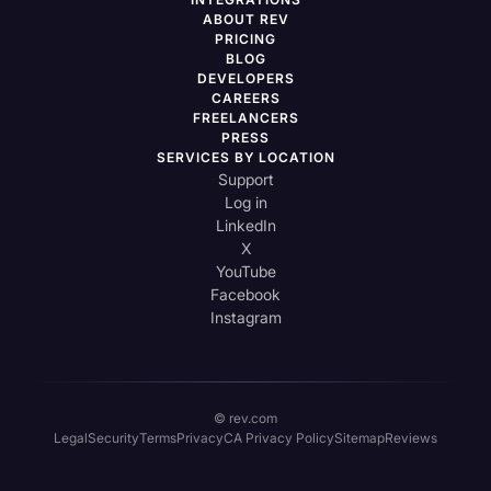
ABOUT REV
PRICING
BLOG
DEVELOPERS
CAREERS
FREELANCERS
PRESS
SERVICES BY LOCATION
Support
Log in
LinkedIn
X
YouTube
Facebook
Instagram
© rev.com
Legal
Security
Terms
Privacy
CA Privacy Policy
Sitemap
Reviews