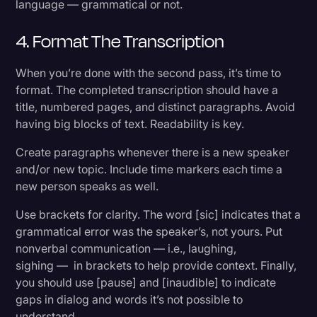
language — grammatical or not.
4. Format The Transcription
When you’re done with the second pass, it’s time to
format. The completed transcription should have a
title, numbered pages, and distinct paragraphs. Avoid
having big blocks of text. Readability is key.
Create paragraphs whenever there is a new speaker
and/or new topic. Include time markers each time a
new person speaks as well.
Use brackets for clarity. The word [sic] indicates that a
grammatical error was the speaker’s, not yours. Put
nonverbal communication — i.e., laughing,
sighing — in brackets to help provide context. Finally,
you should use [pause] and [inaudible] to indicate
gaps in dialog and words it’s not possible to
understand.