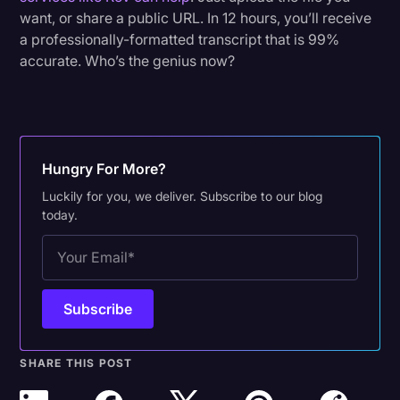
want, or share a public URL. In 12 hours, you’ll receive
a professionally-formatted transcript that is 99%
accurate. Who’s the genius now?
Hungry For More?
Luckily for you, we deliver. Subscribe to our blog
today.
SHARE THIS POST