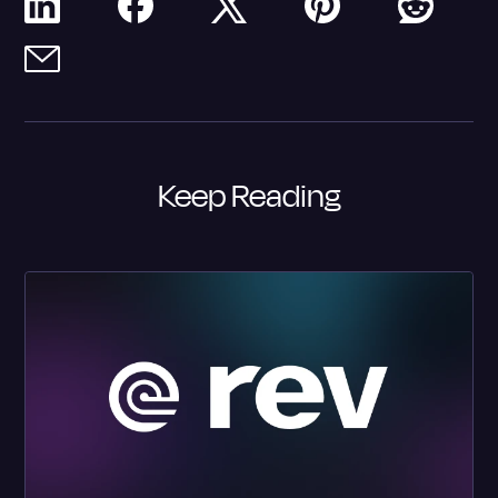
Keep Reading