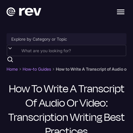
Accessibility
AI & Speech Recognition
Home
How-to Guides
How to Write A Transcript of Audio or V
Artificial Intelligence
How To Write A Transcript
Business
Of Audio Or Video:
Captions & Subtitles
Congressional Testimony
Transcription Writing Best
Court Reporting & Depositions
Practices
Criminal Defense