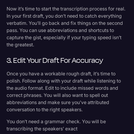
Now it’s time to start the transcription process for real.
In your first draft, you don’t need to catch everything
verbatim. You’ll go back and fix things on the second
pass. You can use abbreviations and shortcuts to
capture the gist, especially if your typing speed isn’t
the greatest.
3. Edit Your Draft For Accuracy
Once you have a workable rough draft, it’s time to
polish. Follow along with your draft while listening to
the audio format. Edit to include missed words and
correct phrases. You will also want to spell out
abbreviations and make sure you’ve attributed
conversation to the right speakers.
You don’t need a grammar check. You will be
transcribing the speakers’ exact