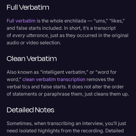
Full Verbatim
Full verbatim
is the whole enchilada — “ums,” “likes,”
and false starts included. In short, it’s a transcript
of
every utterance,
just as they occurred in the original
audio or video selection.
Clean Verbatim
Also known as “intelligent verbatim,” or “word for
word,”
clean verbatim transcription
removes the
verbal tics and false starts. It does not alter the order
of statements or paraphrase them, just cleans them up.
Detailed Notes
Sometimes, when transcribing an interview, you’ll just
need isolated highlights from the recording. Detailed