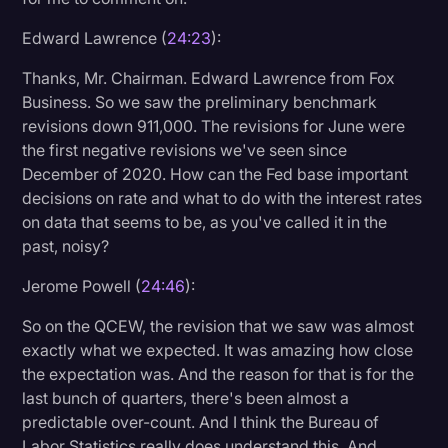
Edward Lawrence (
24:23
):
Thanks, Mr. Chairman. Edward Lawrence from Fox
Business. So we saw the preliminary benchmark
revisions down 911,000. The revisions for June were
the first negative revisions we've seen since
December of 2020. How can the Fed base important
decisions on rate and what to do with the interest rates
on data that seems to be, as you've called it in the
past, noisy?
Jerome Powell (
24:46
):
So on the QCEW, the revision that we saw was almost
exactly what we expected. It was amazing how close
the expectation was. And the reason for that is for the
last bunch of quarters, there's been almost a
predictable over-count. And I think the Bureau of
Labor Statistics really does understand this. And