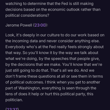
watching to determine that the Fed is still making
decisions based on the economic outlook rather than
political considerations?
Jerome Powell (
23:00
):
Look, it's deeply in our culture to do our work based on
the incoming data and never consider anything else.
Everybody who's at the Fed really feels strongly about
that way. So you'll know it by the way we talk about
what we're doing, by the speeches that people give,
by the decisions that we make. You'll know that we're
just still going to do that. That's all we do. And we
don't frame these questions at all or see them in terms
of political outcomes. I think when you get to another
part of Washington, everything is seen through the
lens of does it help or hurt this political party, this
politician.
(
23:37
)