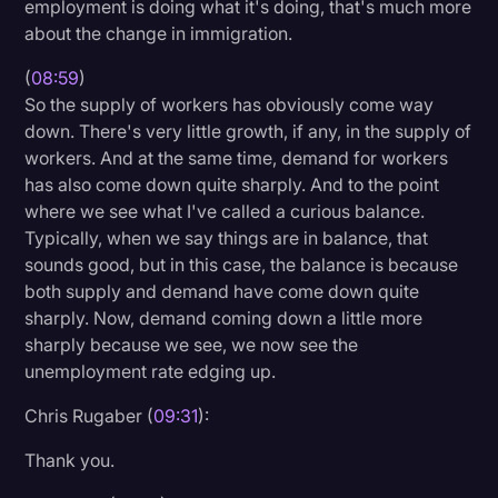
employment is doing what it's doing, that's much more
about the change in immigration.
(
08:59
)
So the supply of workers has obviously come way
down. There's very little growth, if any, in the supply of
workers. And at the same time, demand for workers
has also come down quite sharply. And to the point
where we see what I've called a curious balance.
Typically, when we say things are in balance, that
sounds good, but in this case, the balance is because
both supply and demand have come down quite
sharply. Now, demand coming down a little more
sharply because we see, we now see the
unemployment rate edging up.
Chris Rugaber (
09:31
):
Thank you.