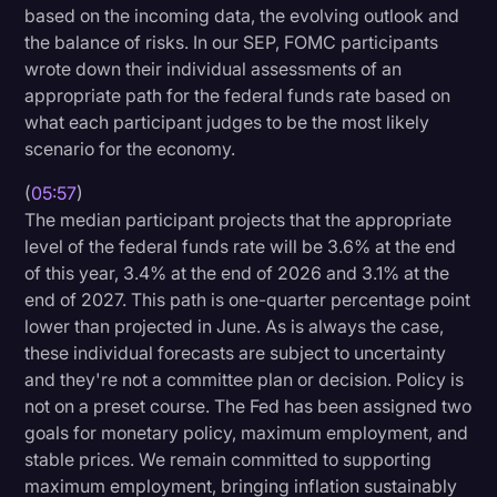
based on the incoming data, the evolving outlook and
the balance of risks. In our SEP, FOMC participants
wrote down their individual assessments of an
appropriate path for the federal funds rate based on
what each participant judges to be the most likely
scenario for the economy.
(
05:57
)
The median participant projects that the appropriate
level of the federal funds rate will be 3.6% at the end
of this year, 3.4% at the end of 2026 and 3.1% at the
end of 2027. This path is one-quarter percentage point
lower than projected in June. As is always the case,
these individual forecasts are subject to uncertainty
and they're not a committee plan or decision. Policy is
not on a preset course. The Fed has been assigned two
goals for monetary policy, maximum employment, and
stable prices. We remain committed to supporting
maximum employment, bringing inflation sustainably