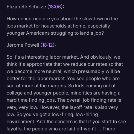
Elizabeth Schulze (
18:06
):
How concerned are you about the slowdown in the
jobs market for households at home, especially
younger Americans struggling to land a job?
Jerome Powell (
18:12
):
So it's a interesting labor market. And obviously, we
think it's appropriate that we reduce our rates so that
we become more neutral, which presumably will be
better for the labor market. You see people who are
sort of more at the margins. So kids coming out of
college and younger people, minorities are having a
hard time finding jobs. The overall job finding rate is
very, very low. However, the layoff rate is also very
low. So you've got a low-firing, low-hiring
environment. And the concern is that if you start to see
layoffs, the people who are laid off won't … There