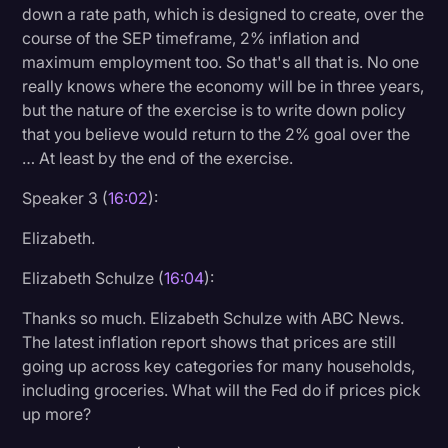
down a rate path, which is designed to create, over the
course of the SEP timeframe, 2% inflation and
maximum employment too. So that's all that is. No one
really knows where the economy will be in three years,
but the nature of the exercise is to write down policy
that you believe would return to the 2% goal over the
… At least by the end of the exercise.
Speaker 3 (
16:02
):
Elizabeth.
Elizabeth Schulze (
16:04
):
Thanks so much. Elizabeth Schulze with ABC News.
The latest inflation report shows that prices are still
going up across key categories for many households,
including groceries. What will the Fed do if prices pick
up more?