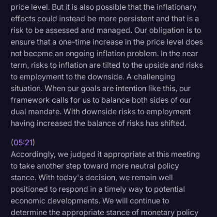
price level. But it is also possible that the inflationary
effects could instead be more persistent and that is a
risk to be assessed and managed. Our obligation is to
ensure that a one-time increase in the price level does
not become an ongoing inflation problem. In the near
term, risks to inflation are tilted to the upside and risks
to employment to the downside. A challenging
situation. When our goals are intention like this, our
framework calls for us to balance both sides of our
dual mandate. With downside risks to employment
having increased the balance of risks has shifted.
(
05:21
)
Accordingly, we judged it appropriate at this meeting
to take another step toward more neutral policy
stance. With today's decision, we remain well
positioned to respond in a timely way to potential
economic developments. We will continue to
determine the appropriate stance of monetary policy