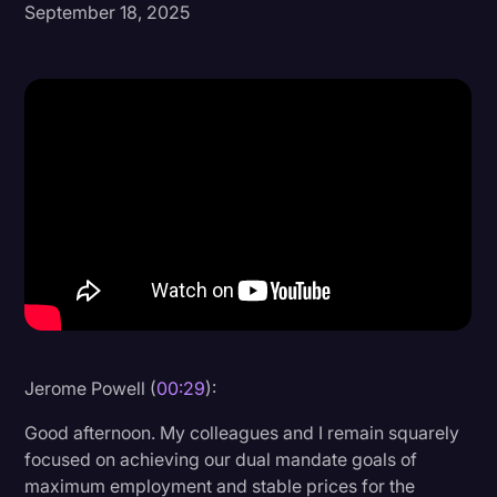
September 18, 2025
Donald Trump
Education
Historical Speeches & Events
Holidays
Interviews
Investigation
Joe Biden
Journalism
Legal
Jerome Powell (
00:29
):
Legal AI
Good afternoon. My colleagues and I remain squarely
Legal Event
focused on achieving our dual mandate goals of
maximum employment and stable prices for the
Legal Operations