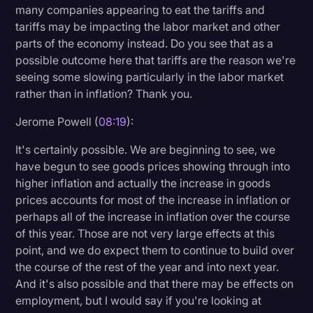
many companies appearing to eat the tariffs and
tariffs may be impacting the labor market and other
parts of the economy instead. Do you see that as a
possible outcome here that tariffs are the reason we're
seeing some slowing particularly in the labor market
rather than in inflation? Thank you.
Jerome Powell (
08:19
):
It's certainly possible. We are beginning to see, we
have begun to see goods prices showing through into
higher inflation and actually the increase in goods
prices accounts for most of the increase in inflation or
perhaps all of the increase in inflation over the course
of this year. Those are not very large effects at this
point, and we do expect them to continue to build over
the course of the rest of the year and into next year.
And it's also possible and that there may be effects on
employment, but I would say if you're looking at