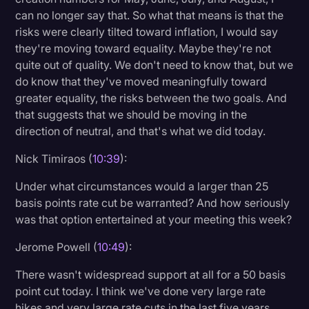
can no longer say that. So what that means is that the
risks were clearly tilted toward inflation, I would say
they're moving toward equality. Maybe they're not
quite out of quality. We don't need to know that, but we
do know that they've moved meaningfully toward
greater equality, the risks between the two goals. And
that suggests that we should be moving in the
direction of neutral, and that's what we did today.
Nick Timiraos (
10:39
):
Under what circumstances would a larger than 25
basis points rate cut be warranted? And how seriously
was that option entertained at your meeting this week?
Jerome Powell (
10:49
):
There wasn't widespread support at all for a 50 basis
point cut today. I think we've done very large rate
hikes and very large rate cuts in the last five years,