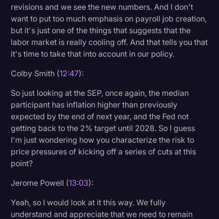
revisions and we see the new numbers. And I don't
want to put too much emphasis on payroll job creation,
but it's just one of the things that suggests that the
labor market is really cooling off. And that tells you that
it's time to take that into account in our policy.
Colby Smith (
12:47
):
So just looking at the SEP, once again, the median
participant has inflation higher than previously
expected by the end of next year, and the Fed not
getting back to the 2% target until 2028. So I guess
I'm just wondering how you characterize the risk to
price pressures of kicking off a series of cuts at this
point?
Jerome Powell (
13:03
):
Yeah, so I would look at it this way. We fully
understand and appreciate that we need to remain