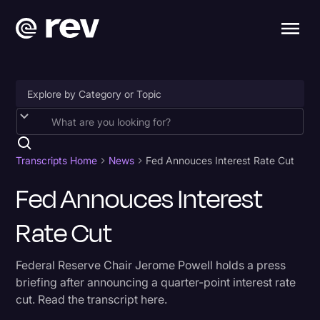
Accessibility
AI & Speech Recognition
Transcripts Home
News
Fed Annouces Interest Rate Cut
Artificial Intelligence
Fed Annouces Interest
Business
Rate Cut
Captions & Subtitles
Federal Reserve Chair Jerome Powell holds a press
Congressional Testimony
briefing after announcing a quarter-point interest rate
Court Reporting & Depositions
cut. Read the transcript here.
Criminal Defense