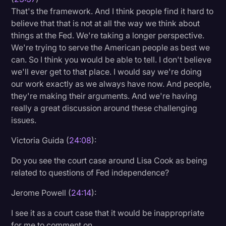
That's the framework. And I think people find it hard to
believe that that is not at all the way we think about
things at the Fed. We're taking a longer perspective.
We're trying to serve the American people as best we
can. So I think you would be able to tell. I don't believe
we'll ever get to that place. I would say we're doing
our work exactly as we always have now. And people,
they're making their arguments. And we're having
really a great discussion around these challenging
issues.
Victoria Guida (
24:08
):
Do you see the court case around Lisa Cook as being
related to questions of Fed independence?
Jerome Powell (
24:14
):
I see it as a court case that it would be inappropriate
for me to comment on.