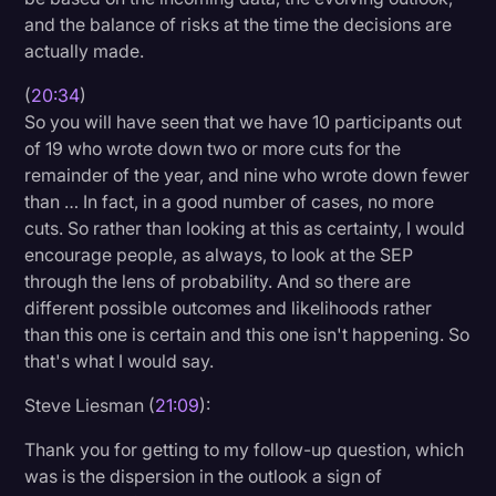
and the balance of risks at the time the decisions are
actually made.
(
20:34
)
So you will have seen that we have 10 participants out
of 19 who wrote down two or more cuts for the
remainder of the year, and nine who wrote down fewer
than … In fact, in a good number of cases, no more
cuts. So rather than looking at this as certainty, I would
encourage people, as always, to look at the SEP
through the lens of probability. And so there are
different possible outcomes and likelihoods rather
than this one is certain and this one isn't happening. So
that's what I would say.
Steve Liesman (
21:09
):
Thank you for getting to my follow-up question, which
was is the dispersion in the outlook a sign of