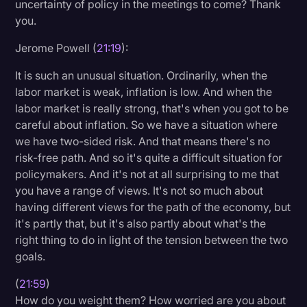
uncertainty of policy in the meetings to come? Thank
you.
Jerome Powell (
21:19
):
It is such an unusual situation. Ordinarily, when the
labor market is weak, inflation is low. And when the
labor market is really strong, that's when you got to be
careful about inflation. So we have a situation where
we have two-sided risk. And that means there's no
risk-free path. And so it's quite a difficult situation for
policymakers. And it's not at all surprising to me that
you have a range of views. It's not so much about
having different views for the path of the economy, but
it's partly that, but it's also partly about what's the
right thing to do in light of the tension between the two
goals.
(
21:59
)
How do you weight them? How worried are you about