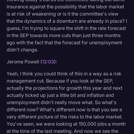
insurance against the possibility that the labor market
is at risk of weakening or is it the committee's view
that the dynamics of a downturn are already in place? I
guess, I'm trying to square the shift in the rate forecast
in the SEP towards more cuts than just three months
ago with the fact that the forecast for unemployment
didn't change.
Jerome Powell (
12:03
):
Yeah, I think you could think of this in a way as a risk
management cut. Because if you look at the SEP,
actually the projections for growth this year and next
actually ticked up just a little bit and inflation and
unemployment didn't really move what. So what's
different now? What's different now is that you see a
very different picture of the risks to the labor market.
You've seen, we were looking at 150,000 jobs a month
at the time of the last meeting. And now we see the