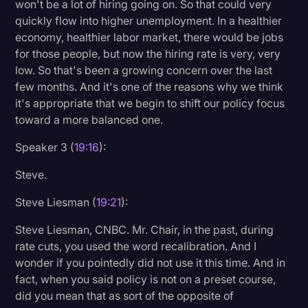
won't be a lot of hiring going on. So that could very
quickly flow into higher unemployment. In a healthier
economy, healthier labor market, there would be jobs
for those people, but now the hiring rate is very, very
low. So that's been a growing concern over the last
few months. And it's one of the reasons why we think
it's appropriate that we begin to shift our policy focus
toward a more balanced one.
Speaker 3 (
19:16
):
Steve.
Steve Liesman (
19:21
):
Steve Liesman, CNBC. Mr. Chair, in the past, during
rate cuts, you used the word recalibration. And I
wonder if you pointedly did not use it this time. And in
fact, when you said policy is not on a preset course,
did you mean that as sort of the opposite of