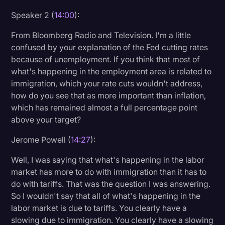
Speaker 2 (
14:00
):
From Bloomberg Radio and Television. I'm a little
confused by your explanation of the Fed cutting rates
because of unemployment. If you think that most of
what's happening in the employment area is related to
immigration, which your rate cuts wouldn't address,
how do you see that as more important than inflation,
which has remained almost a full percentage point
above your target?
Jerome Powell (
14:27
):
Well, I was saying that what's happening in the labor
market has more to do with immigration than it has to
do with tariffs. That was the question I was answering.
So I wouldn't say that all of what's happening in the
labor market is due to tariffs. You clearly have a
slowing due to immigration. You clearly have a slowing