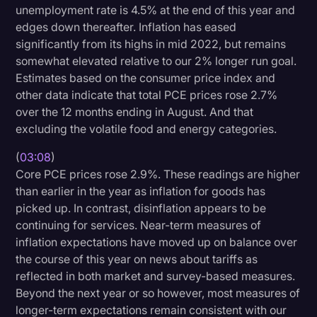
unemployment rate is 4.5% at the end of this year and
edges down thereafter. Inflation has eased
significantly from its highs in mid 2022, but remains
somewhat elevated relative to our 2% longer run goal.
Estimates based on the consumer price index and
other data indicate that total PCE prices rose 2.7%
over the 12 months ending in August. And that
excluding the volatile food and energy categories.
(
03:08
)
Core PCE prices rose 2.9%. These readings are higher
than earlier in the year as inflation for goods has
picked up. In contrast, disinflation appears to be
continuing for services. Near-term measures of
inflation expectations have moved up on balance over
the course of this year on news about tariffs as
reflected in both market and survey-based measures.
Beyond the next year or so however, most measures of
longer-term expectations remain consistent with our