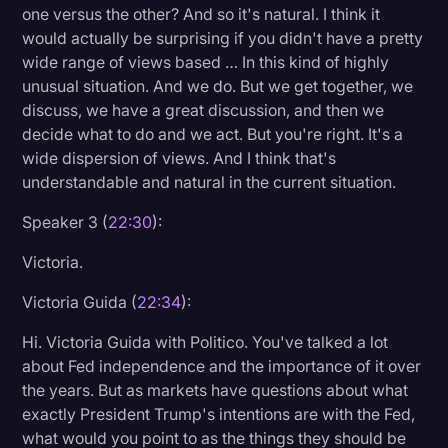
one versus the other? And so it's natural. I think it
would actually be surprising if you didn't have a pretty
wide range of views based … In this kind of highly
unusual situation. And we do. But we get together, we
discuss, we have a great discussion, and then we
decide what to do and we act. But you're right. It's a
wide dispersion of views. And I think that's
understandable and natural in the current situation.
Speaker 3 (
22:30
):
Victoria.
Victoria Guida (
22:34
):
Hi. Victoria Guida with Politico. You've talked a lot
about Fed independence and the importance of it over
the years. But as markets have questions about what
exactly President Trump's intentions are with the Fed,
what would you point to as the things they should be