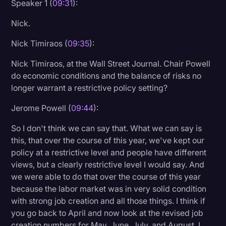
Speaker 1 (
09:31
):
Nick.
Nick Timiraos (
09:35
):
Nick Timiraos, at the Wall Street Journal. Chair Powell
do economic conditions and the balance of risks no
longer warrant a restrictive policy setting?
Jerome Powell (
09:44
):
So I don't think we can say that. What we can say is
this, that over the course of this year, we've kept our
policy at a restrictive level and people have different
views, but a clearly restrictive level I would say. And
we were able to do that over the course of this year
because the labor market was in very solid condition
with strong job creation and all those things. I think if
you go back to April and now look at the revised job
creation numbers for May, June, July, and August, I