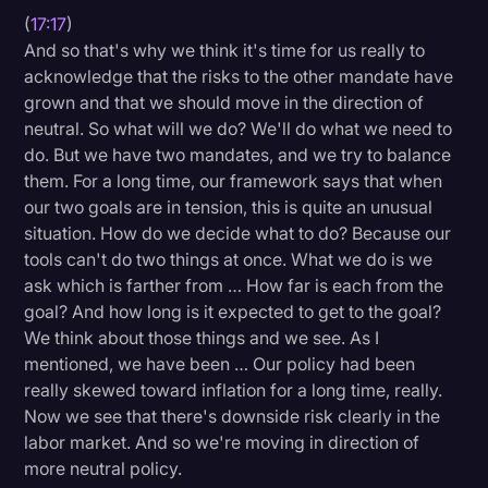
(
17:17
)
And so that's why we think it's time for us really to
acknowledge that the risks to the other mandate have
grown and that we should move in the direction of
neutral. So what will we do? We'll do what we need to
do. But we have two mandates, and we try to balance
them. For a long time, our framework says that when
our two goals are in tension, this is quite an unusual
situation. How do we decide what to do? Because our
tools can't do two things at once. What we do is we
ask which is farther from … How far is each from the
goal? And how long is it expected to get to the goal?
We think about those things and we see. As I
mentioned, we have been … Our policy had been
really skewed toward inflation for a long time, really.
Now we see that there's downside risk clearly in the
labor market. And so we're moving in direction of
more neutral policy.