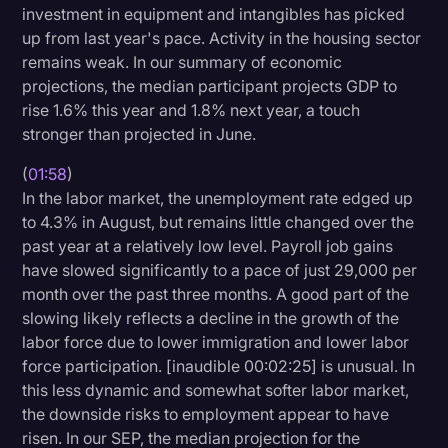
investment in equipment and intangibles has picked
Transcription
up from last year's pace. Activity in the housing sector
remains weak. In our summary of economic
Video Editing
projections, the median participant projects GDP to
World News
rise 1.6% this year and 1.8% next year, a touch
stronger than projected in June.
(
01:58
)
In the labor market, the unemployment rate edged up
to 4.3% in August, but remains little changed over the
past year at a relatively low level. Payroll job gains
have slowed significantly to a pace of just 29,000 per
month over the past three months. A good part of the
slowing likely reflects a decline in the growth of the
labor force due to lower immigration and lower labor
force participation. [inaudible 00:02:25] is unusual. In
this less dynamic and somewhat softer labor market,
the downside risks to employment appear to have
risen. In our SEP, the median projection for the