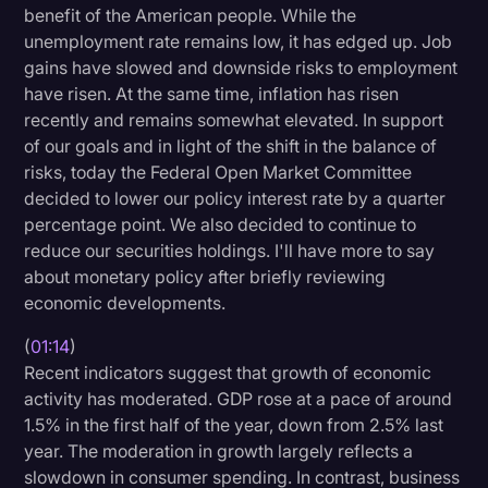
benefit of the American people. While the
Litigation
unemployment rate remains low, it has edged up. Job
gains have slowed and downside risks to employment
Marketing
have risen. At the same time, inflation has risen
Media & Entertainment
recently and remains somewhat elevated. In support
of our goals and in light of the shift in the balance of
News
risks, today the Federal Open Market Committee
Paralegal Resources
decided to lower our policy interest rate by a quarter
percentage point. We also decided to continue to
Personal Injury
reduce our securities holdings. I'll have more to say
Politics
about monetary policy after briefly reviewing
economic developments.
Productivity
(
01:14
)
Rev Spotlight
Recent indicators suggest that growth of economic
Speech to Text Technology
activity has moderated. GDP rose at a pace of around
1.5% in the first half of the year, down from 2.5% last
Supreme Court
year. The moderation in growth largely reflects a
Surveys and Data
slowdown in consumer spending. In contrast, business