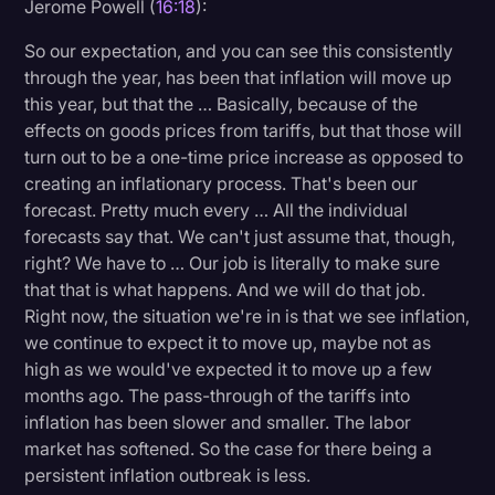
Jerome Powell (
16:18
):
So our expectation, and you can see this consistently
through the year, has been that inflation will move up
this year, but that the … Basically, because of the
effects on goods prices from tariffs, but that those will
turn out to be a one-time price increase as opposed to
creating an inflationary process. That's been our
forecast. Pretty much every … All the individual
forecasts say that. We can't just assume that, though,
right? We have to … Our job is literally to make sure
that that is what happens. And we will do that job.
Right now, the situation we're in is that we see inflation,
we continue to expect it to move up, maybe not as
high as we would've expected it to move up a few
months ago. The pass-through of the tariffs into
inflation has been slower and smaller. The labor
market has softened. So the case for there being a
persistent inflation outbreak is less.