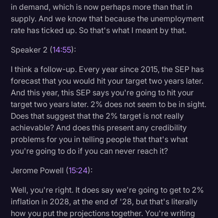
in demand, which is now perhaps more than that in
supply. And we know that because the unemployment
rate has ticked up. So that's what I meant by that.
Speaker 2 (
14:55
):
I think a follow-up. Every year since 2015, the SEP has
forecast that you would hit your target two years later.
And this year, this SEP says you're going to hit your
target two years later. 2% does not seem to be in sight.
Does that suggest that the 2% target is not really
achievable? And does this present any credibility
problems for you in telling people that that's what
you're going to do if you can never reach it?
Jerome Powell (
15:24
):
Well, you're right. It does say we're going to get to 2%
inflation in 2028, at the end of '28, but that's literally
how you put the projections together. You're writing