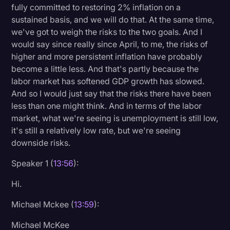
fully committed to restoring 2% inflation on a
sustained basis, and we will do that. At the same time,
we've got to weigh the risks to the two goals. And I
would say since really since April, to me, the risks of
higher and more persistent inflation have probably
become a little less. And that's partly because the
labor market has softened GDP growth has slowed.
And so I would just say that the risks there have been
less than one might think. And in terms of the labor
market, what we're seeing is unemployment is still low,
it's still a relatively low rate, but we're seeing
downside risks.
Speaker 1 (
13:56
):
Hi.
Michael Mckee (
13:59
):
Michael McKee