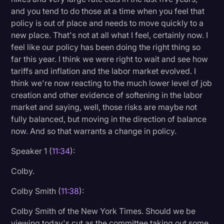
and you tend to do those at a time when you feel that
policy is out of place and needs to move quickly to a
new place. That's not at all what I feel, certainly now. I
feel like our policy has been doing the right thing so
far this year. I think we were right to wait and see how
tariffs and inflation and the labor market evolved. I
think we're now reacting to the much lower level of job
creation and other evidence of softening in the labor
market and saying, well, those risks are maybe not
fully balanced, but moving in the direction of balance
now. And so that warrants a change in policy.
Speaker 1 (
11:34
):
Colby.
Colby Smith (
11:38
):
Colby Smith of the New York Times. Should we be
viewing today's cut as the committee taking out some