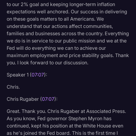
to our 2% goal and keeping longer-term inflation
expectations well anchored. Our success in delivering
on these goals matters to all Americans. We
understand that our actions affect communities,
families and businesses across the country. Everything
we do is in service to our public mission and we at the
Fed will do everything we can to achieve our
maximum employment and price stability goals. Thank
you. I look forward to our discussion.
Speaker 1 (
07:07
):
Chris.
Chris Rugaber (
07:07
):
Great. Thank you. Chris Rugaber at Associated Press.
As you know, Fed governor Stephen Myron has
continued, kept his position at the White House even
as he's joined the Fed board. This is the first time I