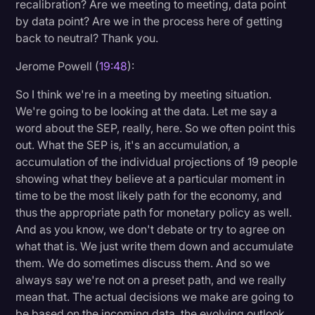
recalibration? Are we meeting to meeting, data point
by data point? Are we in the process here of getting
back to neutral? Thank you.
Jerome Powell (
19:48
):
So I think we're in a meeting by meeting situation.
We're going to be looking at the data. Let me say a
word about the SEP, really, here. So we often point this
out. What the SEP is, it's an accumulation, a
accumulation of the individual projections of 19 people
showing what they believe at a particular moment in
time to be the most likely path for the economy, and
thus the appropriate path for monetary policy as well.
And as you know, we don't debate or try to agree on
what that is. We just write them down and accumulate
them. We do sometimes discuss them. And so we
always say we're not on a preset path, and we really
mean that. The actual decisions we make are going to
be based on the incoming data, the evolving outlook,