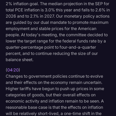
2% inflation goal. The median projection in the SEP for
total PCE inflation is 3.0% this year and falls to 2.6% in
2026 and to 2.1% in 2027. Our monetary policy actions
are guided by our dual mandate to promote maximum
employment and stable prices for the American
people. At today's meeting, the committee decided to
lower the target range for the federal funds rate by a
quarter-percentage point to four-and-a-quarter
percent, and to continue reducing the size of our
balance sheet.
(
04:20
)
Changes to government policies continue to evolve
and their effects on the economy remain uncertain.
Higher tariffs have begun to push up prices in some
categories of goods, but their overall effects on
economic activity and inflation remain to be seen. A
reasonable base case is that the effects on inflation
will be relatively short-lived, a one-time shift in the