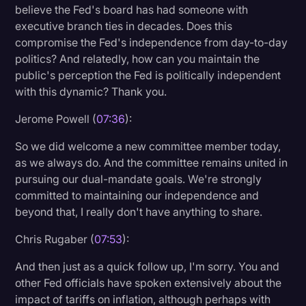
believe the Fed's board has had someone with
executive branch ties in decades. Does this
compromise the Fed's independence from day-to-day
politics? And relatedly, how can you maintain the
public's perception the Fed is politically independent
with this dynamic? Thank you.
Jerome Powell (
07:36
):
So we did welcome a new committee member today,
as we always do. And the committee remains united in
pursuing our dual-mandate goals. We're strongly
committed to maintaining our independence and
beyond that, I really don't have anything to share.
Chris Rugaber (
07:53
):
And then just as a quick follow up, I'm sorry. You and
other Fed officials have spoken extensively about the
impact of tariffs on inflation, although perhaps with