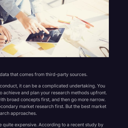
s
data that comes from third-party sources.
 conduct, it can be a complicated undertaking. You
o achieve and plan your research methods upfront.
 with broad concepts first, and then go more narrow.
condary market research first. But the best market
earch approaches.
e quite expensive. According to a recent study by