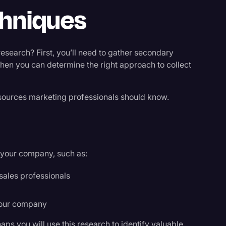
chniques
earch? First, you’ll need to gather secondary
Then you can determine the right approach to collect
sources marketing professionals should know.
n your company, such as:
sales professionals
your company
ps you will use this research to identify valuable