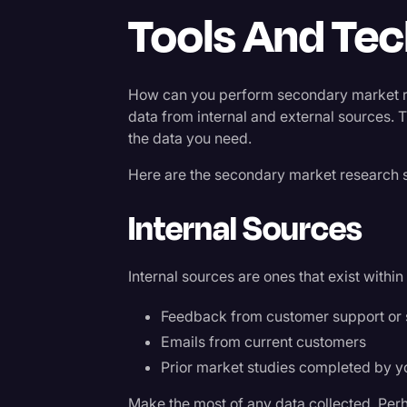
Tools And Te
How can you perform secondary market res
data from internal and external sources. 
the data you need.
Here are the secondary market research 
Internal Sources
Internal sources are ones that exist withi
Feedback from customer support or 
Emails from current customers
Prior market studies completed by 
Make the most of any data collected. Perha