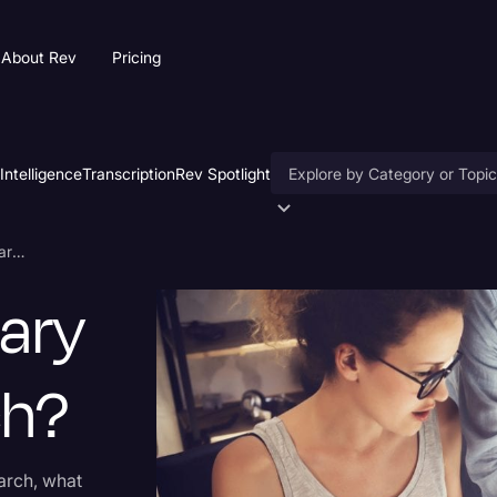
About Rev
Pricing
 Intelligence
Transcription
Rev Spotlight
Accessibility
What Is Secondary Market Research?
AI & Speech Recognition
ary
Artificial Intelligence
Business
ch?
Captions & Subtitles
Congressional Testimony
arch, what
Court Reporting & Deposition