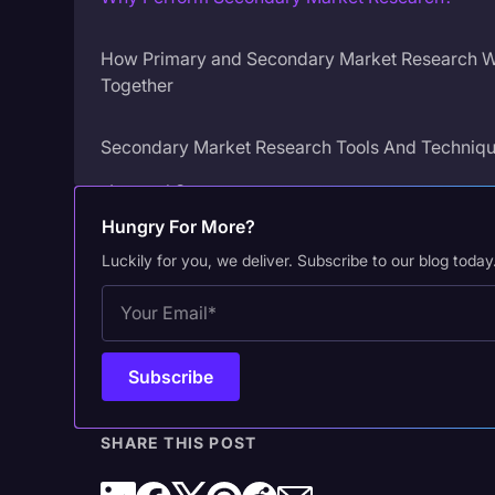
How Primary and Secondary Market Research 
Together
Secondary Market Research Tools And Techniq
Internal Sources
Hungry For More?
Qualitative Internal Sources
Luckily for you, we deliver. Subscribe to our blog today
External Sources
Qualitative External Sources
How to Maximize the Value of Your Secondary 
Research
SHARE THIS POST
Why Transcription is Essential in Secondary Mar