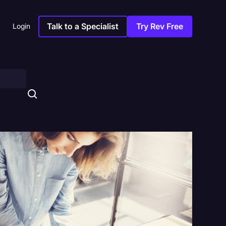
Talk to a Specialist
Try Rev Free
Login
s