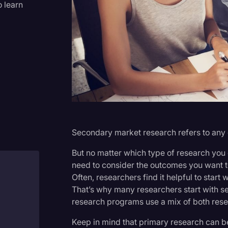
o learn
Criminal Defense
Donald Trump
Education
Historical Speeches & Event
Holidays
Interviews
Investigation
Secondary market research refers to any 
Joe Biden
But no matter which type of research you
Journalism
need to consider the outcomes you want t
Often, researchers find it helpful to start
Legal
That’s why many researchers start with se
h
Legal AI
research programs use a mix of both res
Legal Event
Keep in mind that primary research can b