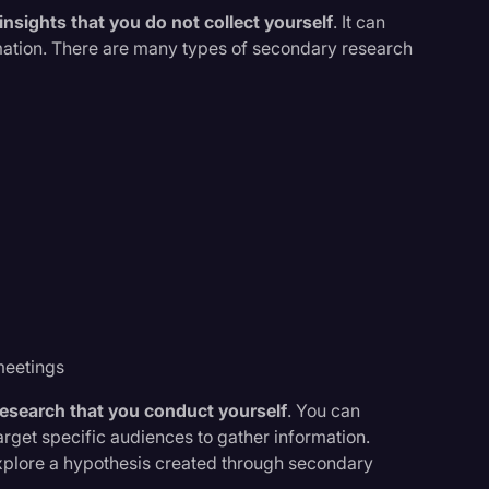
nsights that you do not collect yourself
. It can
rmation. There are many types of secondary research
meetings
research that you conduct yourself
. You can
rget specific audiences to gather information.
 explore a hypothesis created through secondary