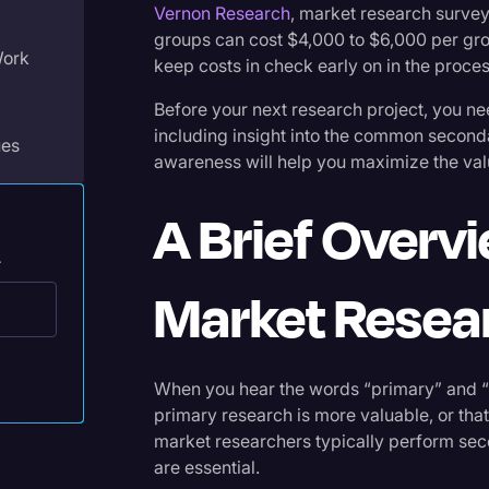
Vernon Research
, market research surve
Legal Operations
groups can cost $4,000 to $6,000 per gr
Work
Litigation
keep costs in check early on in the proces
Marketing
Before your next research project, you n
including insight into the common second
Media & Entertainment
ues
awareness will help you maximize the value
News
A Brief Overv
Paralegal Resources
.
Personal Injury
Market Resea
Politics
Productivity
Market
Rev Spotlight
When you hear the words “primary” and 
primary research is more valuable, or that
Speech to Text Technology
market researchers typically perform sec
Supreme Court
are essential.
ket