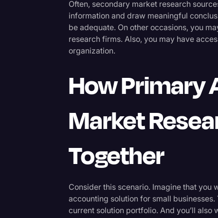
Often, secondary market research sources
information and draw meaningful conclusio
be adequate. On other occasions, you may
research firms. Also, you may have acces
organization.
How Primary 
Market Resea
Together
Consider this scenario. Imagine that you
accounting solution for small businesses
current solution portfolio. And you’ll also