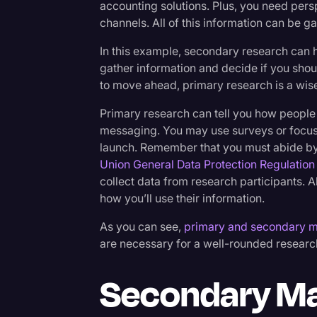
accounting solutions. Plus, you need pers
channels. All of this information can be 
In this example, secondary research can 
gather information and decide if you sho
to move ahead, primary research is a wise
Primary research can tell you how people
messaging. You may use surveys or focus 
launch. Remember that you must abide by
Union General Data Protection Regulation
collect data from research participants. A
how you’ll use their information.
As you can see,
primary and secondary m
are necessary for a well-rounded resear
Secondary Ma