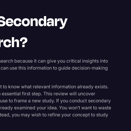
 Secondary
rch?
rch because it can give you critical insights into
 can use this information to guide decision-making
 to know what relevant information already exists.
essential first step. This review will uncover
use to frame a new study. If you conduct secondary
already examined your idea. You won’t want to waste
tead, you may wish to refine your concept to study