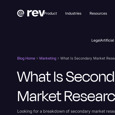
Product
Industries
Resources
Legal
Artificial
Blog Home
Marketing
What Is Second
Market Resear
Looking for a breakdown of secondary market rese