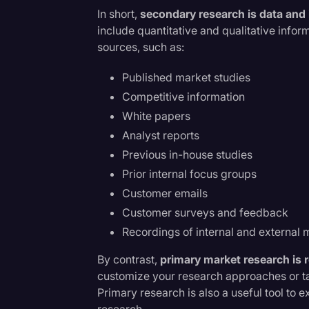
Surveys and Data
In short,
secondary research is data and i
include quantitative and qualitative info
Transcription
h
sources, such as:
Video Editing
Published market studies
World News
Competitive information
White papers
Analyst reports
Previous in-house studies
Prior internal focus groups
Customer emails
Customer surveys and feedback
Recordings of internal and external 
By contrast,
primary market research is 
customize your research approaches or ta
Primary research is also a useful tool to
research.