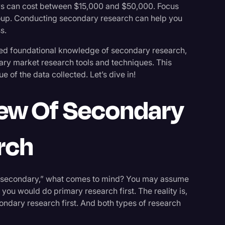
ys can cost between $15,000 and $50,000. Focus
oup. Conducting secondary research can help you
s.
eed foundational knowledge of secondary research,
ary market research tools and techniques. This
 of the data collected. Let’s dive in!
iew Of Secondary
rch
“secondary,” what comes to mind? You may assume
 you would do primary research first. The reality is,
ondary research first. And both types of research