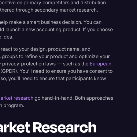
pective on primary competitors and distribution
gathered through secondary market research.
help make a smart business decision. You can
uld launch a new accounting product. If you choose
 idea.
 react to your design, product name, and
groups to refine your product and optimize your
 privacy-protection laws — such as the
European
(GPDR). You’ll need to ensure you have consent to
lso, you’ll need to ensure that participants know
arket research
go hand-in-hand. Both approaches
ch program.
rket Research