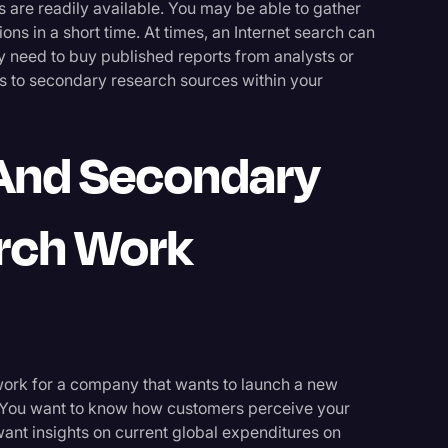
 are readily available. You may be able to gather
ns in a short time. At times, an Internet search can
 need to buy published reports from analysts or
s to secondary research sources within your
And Secondary
rch Work
 work for a company that wants to launch a new
. You want to know how customers perceive your
 want insights on current global expenditures on