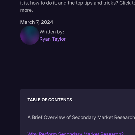
it is, how to do it, and the top tips and tricks? Click t
more.
March 7, 2024
Written by:
Ryan Taylor
TABLE OF CONTENTS
A Brief Overview of Secondary Market Researc
Why Perform Secondary Market Research?