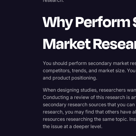
Why Perform
Market Resea
You should perform secondary market resea
competitors, trends, and market size. You
and product positioning.
When designing studies, researchers want
Conducting a review of this research is an 
secondary research sources that you can 
research, you may find that others have 
resources researching the same topic. Ins
the issue at a deeper level.