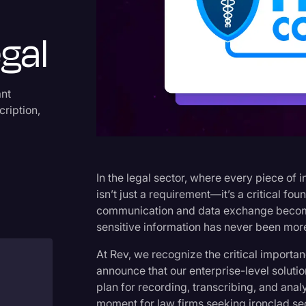
Criminal Defense
gal
Donald Trump
Education
Historical Speeches & Event
ant
cription,
Holidays
Interviews
Investigation
In the legal sector, where every piece of
Joe Biden
isn’t just a requirement—it’s a critical foun
communication and data exchange becomin
Journalism
sensitive information has never been more
Legal
At Rev, we recognize the critical importan
Legal AI
announce that our enterprise-level solut
plan for recording, transcribing, and ana
Legal Event
moment for law firms seeking ironclad se