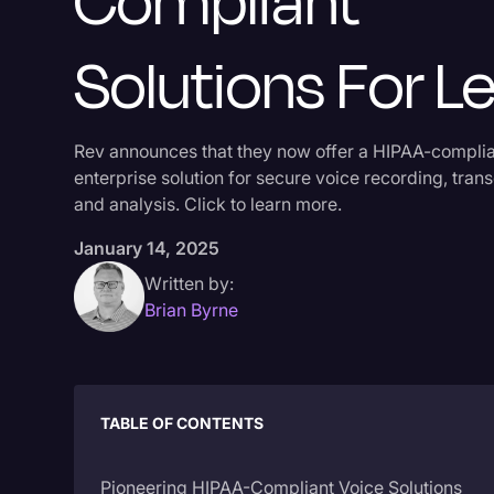
Compliant
Solutions For Le
Rev announces that they now offer a HIPAA-compli
enterprise solution for secure voice recording, trans
and analysis. Click to learn more.
January 14, 2025
Written by:
Brian Byrne
TABLE OF CONTENTS
Pioneering HIPAA-Compliant Voice Solutions