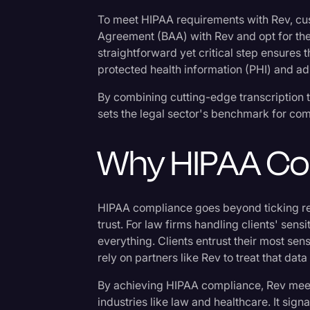
Surveys and Data
To meet HIPAA requirements with Rev, cu
Transcription
Agreement (BAA) with Rev and opt for the
straightforward yet critical step ensures 
Video Editing
protected health information (PHI) and ad
World News
By combining cutting-edge transcription 
sets the legal sector's benchmark for compl
Why HIPAA Co
HIPAA compliance goes beyond ticking reg
trust. For law firms handling clients' sensi
everything. Clients entrust their most sen
rely on partners like Rev to treat that data
By achieving HIPAA compliance, Rev meet
industries like law and healthcare. It sig