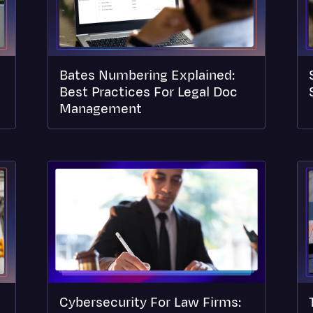
Bates Numbering Explained:
Best Practices For Legal Doc
Management
Cybersecurity For Law Firms: