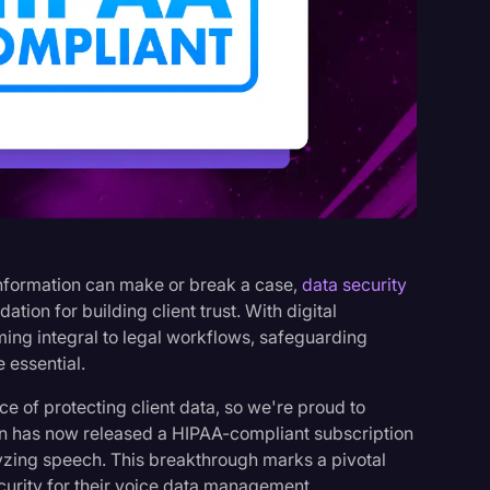
s
 information can make or break a case,
data security
dation for building client trust. With digital
g integral to legal workflows, safeguarding
 essential.
ce of protecting client data, so we're proud to
ion has now released a HIPAA-compliant subscription
lyzing speech. This breakthrough marks a pivotal
curity for their voice data management.