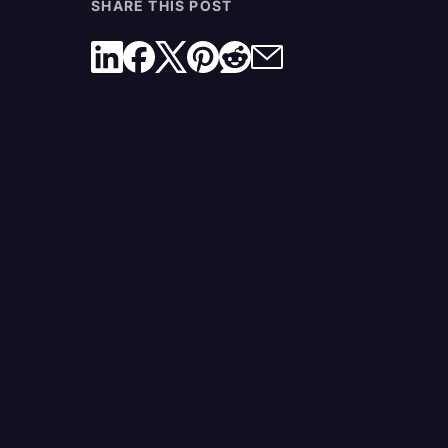
SHARE THIS POST