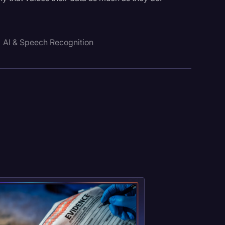
AI & Speech Recognition