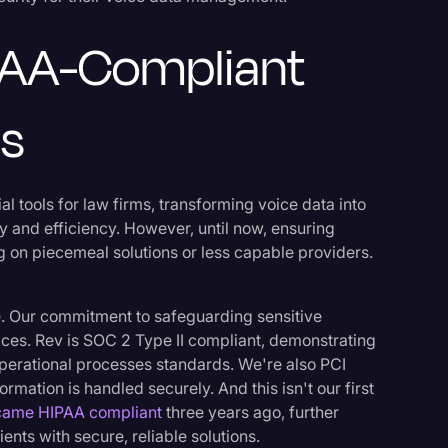
PAA-Compliant
ns
al tools for law firms, transforming voice data into
y and efficiency. However, until now, ensuring
 on piecemeal solutions or less capable providers.
ple. Our commitment to safeguarding sensitive
vices. Rev is SOC 2 Type II compliant, demonstrating
operational processes standards. We're also PCI
rmation is handled securely. And this isn't our first
came HIPAA compliant
three years ago, further
ents with secure, reliable solutions.