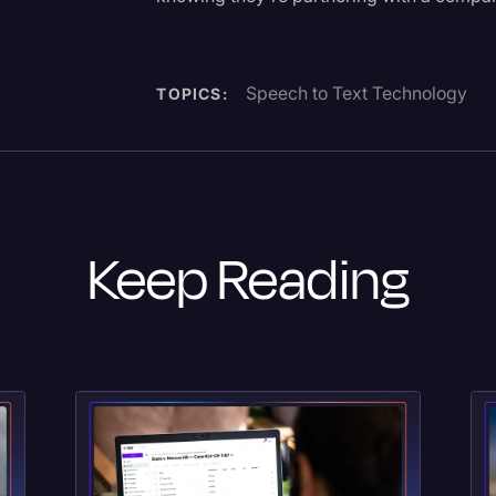
Speech to Text Technology
TOPICS:
Keep Reading