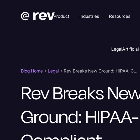
Product
Industries
Resources
Legal
Artificial
Blog Home
Legal
Rev Breaks New Ground: HIPAA-Compliant Solutions for Legal
Rev Breaks Ne
Ground: HIPAA-