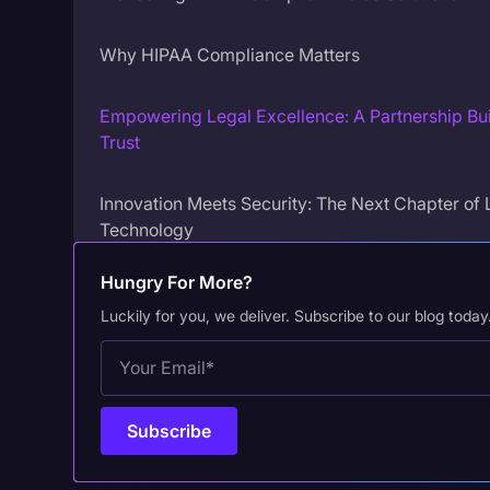
Why HIPAA Compliance Matters
Empowering Legal Excellence: A Partnership Bui
Trust
Innovation Meets Security: The Next Chapter of 
Technology
Hungry For More?
Luckily for you, we deliver. Subscribe to our blog today