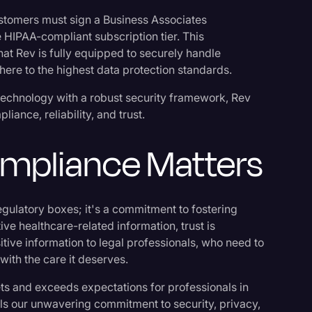
stomers must sign a Business Associates
 HIPAA-compliant subscription tier. This
that Rev is fully equipped to securely handle
here to the highest data protection standards.
technology with a robust security framework, Rev
iance, reliability, and trust.
mpliance Matters
ulatory boxes; it's a commitment to fostering
tive healthcare-related information, trust is
sitive information to legal professionals, who need to
 with the care it deserves.
s and exceeds expectations for professionals in
nals our unwavering commitment to security, privacy,