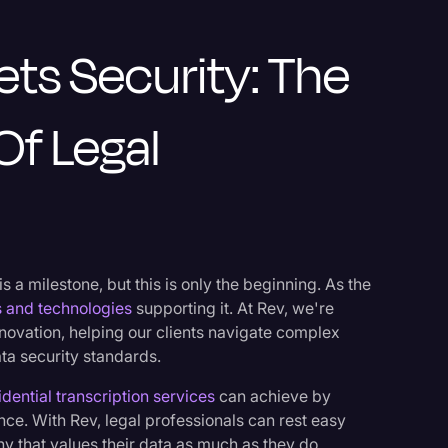
ets Security: The
Of Legal
 a milestone, but this is only the beginning. As the
s and technologies
supporting it. At Rev, we're
nnovation, helping our clients navigate complex
ta security standards.
idential transcription services
can achieve by
ence. With Rev, legal professionals can rest easy
y that values their data as much as they do.