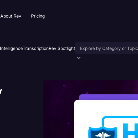
About Rev
Pricing
 Intelligence
Transcription
Rev Spotlight
Accessibility
AI & Speech Recognition
w
Artificial Intelligence
Business
Captions & Subtitles
Congressional Testimony
Court Reporting & Deposition