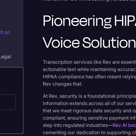
Legal Operations
Pioneering HI
Litigation
Marketing
lt on
Voice Solutio
Media & Entertainment
News
Legal
Paralegal Resources
Transcription services like Rev are essenti
actionable text while maintaining accurac
Personal Injury
HIPAA compliance has often meant relying
Rev changes that.
Politics
.
Productivity
At Rev, security is a foundational princi
information extends across all of our ser
Rev Spotlight
that we meet rigorous data security and 
Speech to Text Technology
compliant, ensuring sensitive payment info
step into regulated industries—
Rev AI be
Supreme Court
cementing our dedication to supporting cli