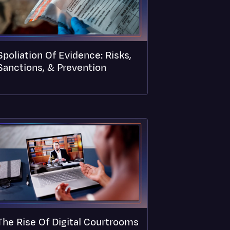
Spoliation Of Evidence: Risks,
Sanctions, & Prevention
The Rise Of Digital Courtrooms