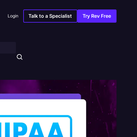
Talk to a Specialist
Try Rev Free
Login
s