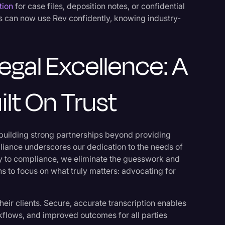
tion
for case files, deposition notes, or confidential
ls can now use Rev confidently, knowing industry-
gal Excellence: A
ilt On Trust
 building strong partnerships beyond providing
iance underscores our dedication to the needs of
ay to compliance, we eliminate the guesswork and
ns to focus on what truly matters: advocating for
their clients. Secure, accurate transcription enables
kflows, and improved outcomes for all parties