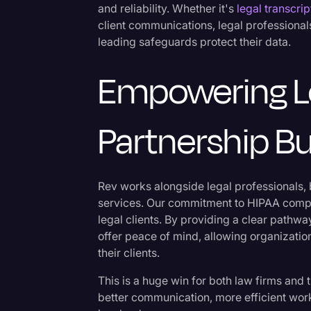
and reliability. Whether it's
legal transcrip
client communications, legal professiona
leading safeguards protect their data.
Empowering Le
Partnership Bu
Rev works alongside legal professionals,
services. Our commitment to HIPAA compl
legal clients. By providing a clear pathw
offer peace of mind, allowing organizatio
their clients.
This is a huge win for both law firms and 
better communication, more efficient wor