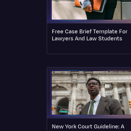
Free Case Brief Template For
Lawyers And Law Students
New York Court Guideline: A