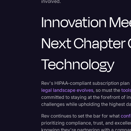
involved.
Innovation Me
Next Chapter 
Technology
Rev's HIPAA-compliant subscription plan is
legal landscape evolves
, so must the
tool
committed to staying at the forefront of i
challenges while upholding the highest da
Rev continues to set the bar for what
conf
prioritizing compliance, trust, and excell
knowing they're partnering with a compan