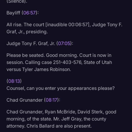
(Silence).
Litigation
Bayliff (
06:57
):
Marketing
All rise. The court [inaudible 00:06:57], Judge Tony F.
Media & Entertainment
Graf, Jr., presiding.
News
Judge Tony F. Graf, Jr. (
07:05
):
Paralegal Resources
Please be seated. Good morning. Court is now in
session. Calling case 251-403-576, State of Utah
Personal Injury
versus Tyler James Robinson.
Politics
(
08:13
)
Productivity
Counsel, can you enter your appearances please?
Rev Spotlight
Chad Grunander (
08:17
):
Speech to Text Technology
Chad Grunander, Ryan McBride, David Sterk, good
Supreme Court
morning, of the state. Mr. Jeff Gray, the county
attorney. Chris Ballard are also present.
Surveys and Data