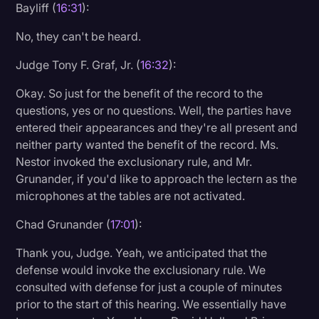
Bayliff (
16:31
):
No, they can't be heard.
Judge Tony F. Graf, Jr. (
16:32
):
Okay. So just for the benefit of the record to the
questions, yes or no questions. Well, the parties have
entered their appearances and they're all present and
neither party wanted the benefit of the record. Ms.
Nestor invoked the exclusionary rule, and Mr.
Grunander, if you'd like to approach the lectern as the
microphones at the tables are not activated.
Chad Grunander (
17:01
):
Thank you, Judge. Yeah, we anticipated that the
defense would invoke the exclusionary rule. We
consulted with defense for just a couple of minutes
prior to the start of this hearing. We essentially have