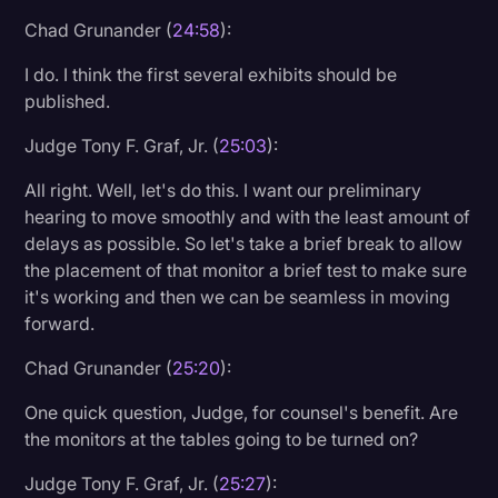
Chad Grunander (
24:58
):
I do. I think the first several exhibits should be
published.
Judge Tony F. Graf, Jr. (
25:03
):
All right. Well, let's do this. I want our preliminary
hearing to move smoothly and with the least amount of
delays as possible. So let's take a brief break to allow
the placement of that monitor a brief test to make sure
it's working and then we can be seamless in moving
forward.
Chad Grunander (
25:20
):
One quick question, Judge, for counsel's benefit. Are
the monitors at the tables going to be turned on?
Judge Tony F. Graf, Jr. (
25:27
):