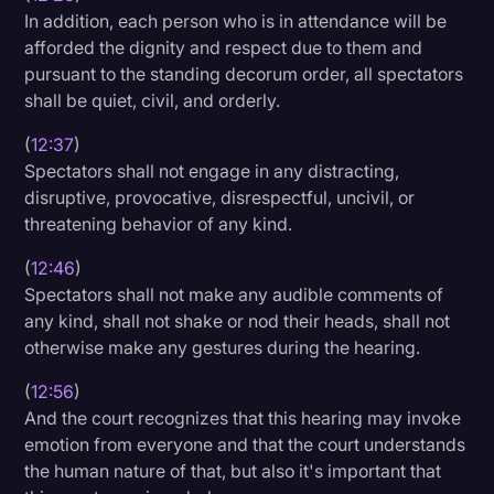
In addition, each person who is in attendance will be
afforded the dignity and respect due to them and
pursuant to the standing decorum order, all spectators
shall be quiet, civil, and orderly.
(
12:37
)
Spectators shall not engage in any distracting,
disruptive, provocative, disrespectful, uncivil, or
threatening behavior of any kind.
(
12:46
)
Spectators shall not make any audible comments of
any kind, shall not shake or nod their heads, shall not
otherwise make any gestures during the hearing.
(
12:56
)
And the court recognizes that this hearing may invoke
emotion from everyone and that the court understands
the human nature of that, but also it's important that