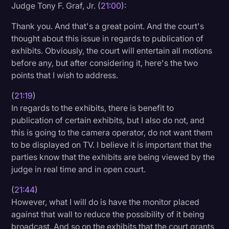
Judge Tony F. Graf, Jr. (
21:00
):
Thank you. And that's a great point. And the court's
thought about this issue in regards to publication of
exhibits. Obviously, the court will entertain all motions
before any, but after considering it, here's the two
points that I wish to address.
(
21:19
)
In regards to the exhibits, there is benefit to
publication of certain exhibits, but I also do not, and
this is going to the camera operator, do not want them
to be displayed on TV. I believe it is important that the
parties know that the exhibits are being viewed by the
judge in real time and in open court.
(
21:44
)
However, what I will do is have the monitor placed
against that wall to reduce the possibility of it being
broadcast. And so on the exhibits that the court grants