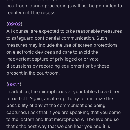
courtroom during proceedings will not be permitted to
reenter until the recess.
(
09:02
)
All counsel are expected to take reasonable measures
to safeguard confidential communication. Such
measures may include the use of screen protections
on electronic devices and care to avoid the
inadvertent capture of privileged or private
discussions by recording equipment or by those
present in the courtroom.
(
09:21
)
In addition, the microphones at your tables have been
turned off. Again, an attempt to try to minimize the
possibility of any of the communications being
captured. I ask that if you are speaking that you come
to the lectern and that microphone will be live and so
that's the best way that we can hear you and it is