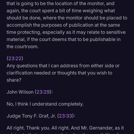
that is going to be the location of the monitor, and
again, the court spent a bit of time weighing what
should be done, where the monitor should be placed to
accomplish the purposes of publication at the same
time protecting, especially as it may relate to sensitive
material, if the court deems that to be publishable in
the courtroom.
(
23:22
)
Any questions that I can address from either side or
clarification needed or thoughts that you wish to
share?
John Wilson (
23:29
):
No, I think I understand completely.
Judge Tony F. Graf, Jr. (
23:33
):
All right. Thank you. All right. And Mr. Gernander, as it