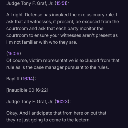
Judge Tony F. Graf, Jr. (
15:51
):
All right. Defense has invoked the exclusionary rule. I
ask that all witnesses, if present, be excused from the
courtroom and ask that each party monitor the
courtroom to ensure your witnesses aren't present as
I'm not familiar with who they are.
(
16:06
)
Of course, victim representative is excluded from that
rule as is the case manager pursuant to the rules.
Bayliff (
16:14
):
[inaudible 00:16:22]
Judge Tony F. Graf, Jr. (
16:23
):
Okay. And I anticipate that from here on out that
they're just going to come to the lectern.