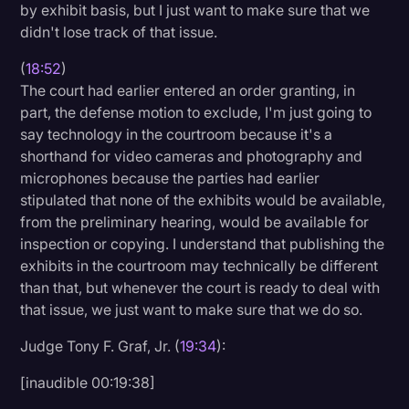
by exhibit basis, but I just want to make sure that we
didn't lose track of that issue.
(
18:52
)
The court had earlier entered an order granting, in
part, the defense motion to exclude, I'm just going to
say technology in the courtroom because it's a
shorthand for video cameras and photography and
microphones because the parties had earlier
stipulated that none of the exhibits would be available,
from the preliminary hearing, would be available for
inspection or copying. I understand that publishing the
exhibits in the courtroom may technically be different
than that, but whenever the court is ready to deal with
that issue, we just want to make sure that we do so.
Judge Tony F. Graf, Jr. (
19:34
):
[inaudible 00:19:38]