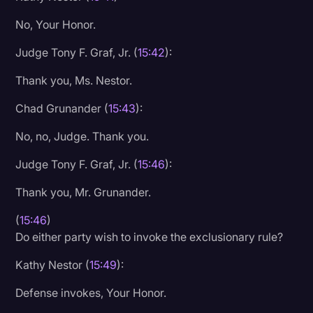
No, Your Honor.
Judge Tony F. Graf, Jr. (
15:42
):
Thank you, Ms. Nestor.
Chad Grunander (
15:43
):
No, no, Judge. Thank you.
Judge Tony F. Graf, Jr. (
15:46
):
Thank you, Mr. Grunander.
(
15:46
)
Do either party wish to invoke the exclusionary rule?
Kathy Nestor (
15:49
):
Defense invokes, Your Honor.