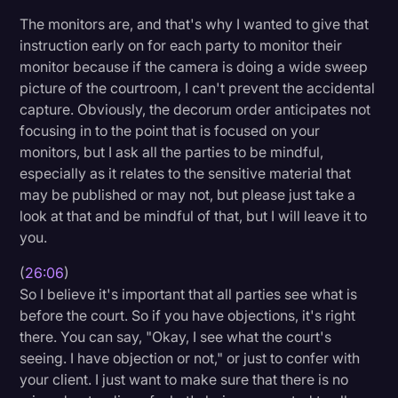
The monitors are, and that's why I wanted to give that
instruction early on for each party to monitor their
monitor because if the camera is doing a wide sweep
picture of the courtroom, I can't prevent the accidental
capture. Obviously, the decorum order anticipates not
focusing in to the point that is focused on your
monitors, but I ask all the parties to be mindful,
especially as it relates to the sensitive material that
may be published or may not, but please just take a
look at that and be mindful of that, but I will leave it to
you.
(
26:06
)
So I believe it's important that all parties see what is
before the court. So if you have objections, it's right
there. You can say, "Okay, I see what the court's
seeing. I have objection or not," or just to confer with
your client. I just want to make sure that there is no