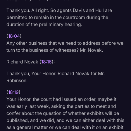
Thank you. All right. So agents Davis and Hull are
permitted to remain in the courtroom during the
duration of the preliminary hearing.
(
18:04
)
Any other business that we need to address before we
turn to the business of witnesses? Mr. Novak.
Richard Novak (
18:16
):
Thank you, Your Honor. Richard Novak for Mr.
Robinson.
(
18:19
)
Your Honor, the court had issued an order, maybe it
was early last week, asking the parties to meet and
confer about the question of whether exhibits will be
published, and we did, and we can either deal with this
as a general matter or we can deal with it on an exhibit