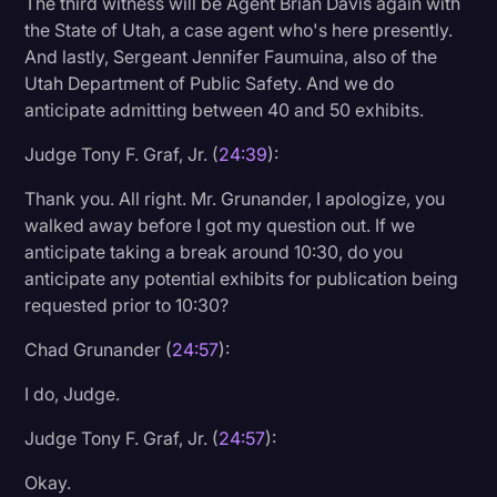
The third witness will be Agent Brian Davis again with
the State of Utah, a case agent who's here presently.
And lastly, Sergeant Jennifer Faumuina, also of the
Utah Department of Public Safety. And we do
anticipate admitting between 40 and 50 exhibits.
Judge Tony F. Graf, Jr. (
24:39
):
Thank you. All right. Mr. Grunander, I apologize, you
walked away before I got my question out. If we
anticipate taking a break around 10:30, do you
anticipate any potential exhibits for publication being
requested prior to 10:30?
Chad Grunander (
24:57
):
I do, Judge.
Judge Tony F. Graf, Jr. (
24:57
):
Okay.