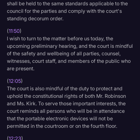
shall be held to the same standards applicable to the
council for the parties and comply with the court's
standing decorum order.
(
11:50
)
I wish to turn to the matter before us today, the
upcoming preliminary hearing, and the court is mindful
of the safety and wellbeing of all parties, counsel,
witnesses, court staff, and members of the public who
are present.
(
12:05
)
The court is also mindful of the duty to protect and
uphold the constitutional rights of both Mr. Robinson
and Ms. Kirk. To serve those important interests, the
court reminds all persons who will be in attendance
that the portable electronic devices will not be
permitted in the courtroom or on the fourth floor.
(
12:23
)