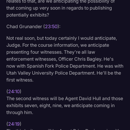
relates to that, are we anticipating the possibility of
that coming up very soon in regards to publishing
potentially exhibits?
Chad Grunander (
23:50
):
Not real soon, but today certainly I would anticipate,
Judge. For the course information, we anticipate
presenting four witnesses. They're all law
enforcement witnesses, Officer Chris Bagley. He's
now with Spanish Fork Police Department. He was with
Utah Valley University Police Department. He'll be the
first witness.
(
24:10
)
The second witness will be Agent David Hull and those
exhibits seven, eight, nine, we anticipate coming in
through him.
(
24:19
)