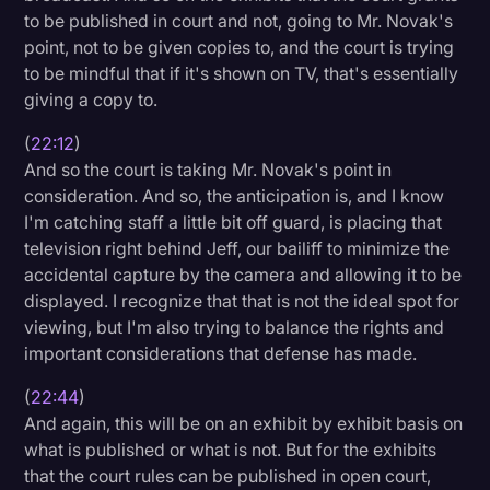
to be published in court and not, going to Mr. Novak's
point, not to be given copies to, and the court is trying
to be mindful that if it's shown on TV, that's essentially
giving a copy to.
(
22:12
)
And so the court is taking Mr. Novak's point in
consideration. And so, the anticipation is, and I know
I'm catching staff a little bit off guard, is placing that
television right behind Jeff, our bailiff to minimize the
accidental capture by the camera and allowing it to be
displayed. I recognize that that is not the ideal spot for
viewing, but I'm also trying to balance the rights and
important considerations that defense has made.
(
22:44
)
And again, this will be on an exhibit by exhibit basis on
what is published or what is not. But for the exhibits
that the court rules can be published in open court,