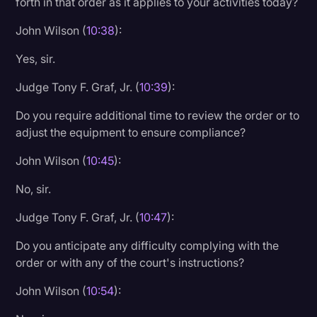
forth in that order as it applies to your activities today?
John Wilson (
10:38
):
Yes, sir.
Judge Tony F. Graf, Jr. (
10:39
):
Do you require additional time to review the order or to
adjust the equipment to ensure compliance?
John Wilson (
10:45
):
No, sir.
Judge Tony F. Graf, Jr. (
10:47
):
Do you anticipate any difficulty complying with the
order or with any of the court's instructions?
John Wilson (
10:54
):