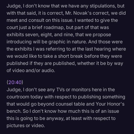
Judge, I don't know that we have any stipulations, but
with that said, it is correct, Mr. Novak's correct, we did
meet and consult on this issue. I wanted to give the
court just a brief roadmap, but part of that was
exhibits seven, eight, and nine, that we propose
introducing will be graphic in nature. And those were
the exhibits I was referring to at the last hearing where
we would like to take a short break before they were
published if they are published, whether it be by way
of video and/or audio.
(
20:40
)
Judge, I don't see any TVs or monitors here in the
courtroom today with respect to publishing something
that would go beyond counsel table and Your Honor's
bench. So I don't know how much this is of an issue
this is going to be anyway, at least with respect to
pictures or video.