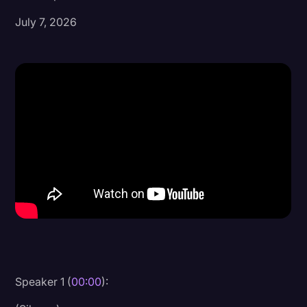
July 7, 2026
Donald Trump
Education
Historical Speeches & Events
Holidays
Interviews
Investigation
Joe Biden
Journalism
Legal
Legal AI
Legal Event
Speaker 1 (
00:00
):
Legal Operations