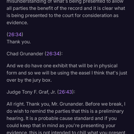
misunderstanding of what's being presented to allow
all parties the benefit of the record and it is clear what
is being presented to the court for consideration as
evidence.
(
26:34
)
Thank you.
Chad Grunander (
26:34
):
And we do have one exhibit that will be in physical
form and so we will be using the easel I think that's just
over by the jury box.
Judge Tony F. Graf, Jr. (
26:43
):
All right. Thank you, Mr. Grunander. Before we break, I
do wish to remind the parties that this is a preliminary
hearing. It is a probable cause standard and if you
could keep that in mind as you're presenting your
evidence, this is not intended to chill what you present,