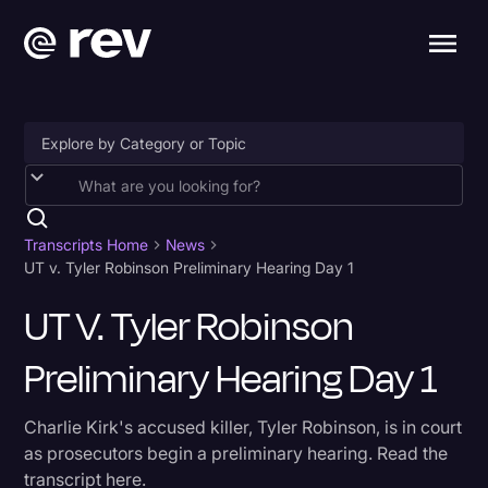
Accessibility
AI & Speech Recognition
Transcripts Home
News
UT v. Tyler Robinson Preliminary Hearing Day 1
Artificial Intelligence
UT V. Tyler Robinson
Business
Preliminary Hearing Day 1
Captions & Subtitles
Congressional Testimony
Charlie Kirk's accused killer, Tyler Robinson, is in court
Court Reporting & Depositions
as prosecutors begin a preliminary hearing. Read the
transcript here.
Criminal Defense