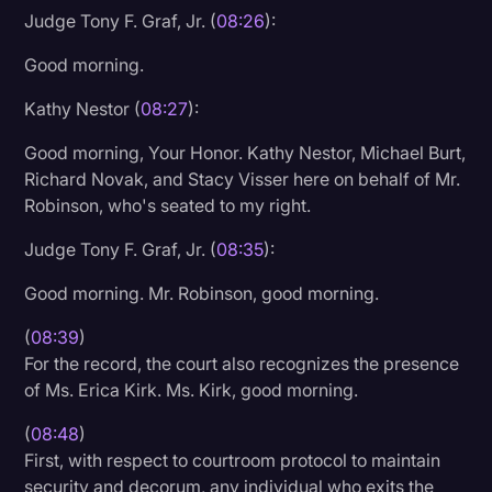
Judge Tony F. Graf, Jr. (
08:26
):
Transcription
Good morning.
Video Editing
Kathy Nestor (
08:27
):
World News
Good morning, Your Honor. Kathy Nestor, Michael Burt,
Richard Novak, and Stacy Visser here on behalf of Mr.
Robinson, who's seated to my right.
Judge Tony F. Graf, Jr. (
08:35
):
Good morning. Mr. Robinson, good morning.
(
08:39
)
For the record, the court also recognizes the presence
of Ms. Erica Kirk. Ms. Kirk, good morning.
(
08:48
)
First, with respect to courtroom protocol to maintain
security and decorum, any individual who exits the