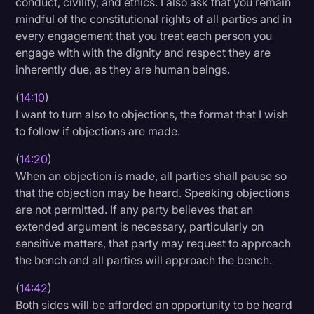
conduct, civility, and ethics. I also ask that you remain
mindful of the constitutional rights of all parties and in
every engagement that you treat each person you
engage with with the dignity and respect they are
inherently due, as they are human beings.
(
14:10
)
I want to turn also to objections, the format that I wish
to follow if objections are made.
(
14:20
)
When an objection is made, all parties shall pause so
that the objection may be heard. Speaking objections
are not permitted. If any party believes that an
extended argument is necessary, particularly on
sensitive matters, that party may request to approach
the bench and all parties will approach the bench.
(
14:42
)
Both sides will be afforded an opportunity to be heard