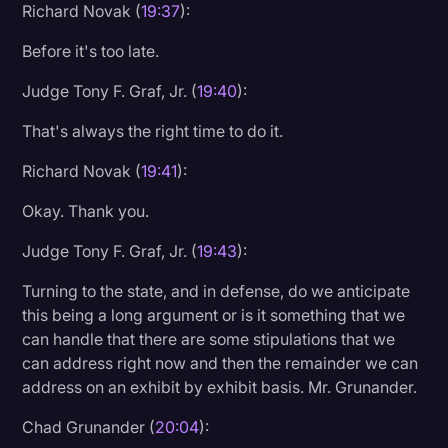
Richard Novak (
19:37
):
Before it's too late.
Judge Tony F. Graf, Jr. (
19:40
):
That's always the right time to do it.
Richard Novak (
19:41
):
Okay. Thank you.
Judge Tony F. Graf, Jr. (
19:43
):
Turning to the state, and in defense, do we anticipate
this being a long argument or is it something that we
can handle that there are some stipulations that we
can address right now and then the remainder we can
address on an exhibit by exhibit basis. Mr. Grunander.
Chad Grunander (
20:04
):