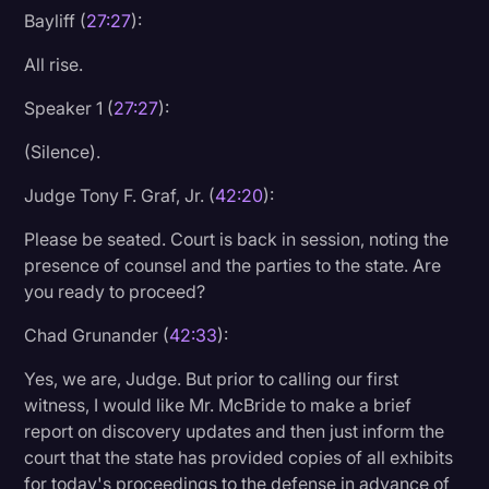
Bayliff (
27:27
):
All rise.
Speaker 1 (
27:27
):
(Silence).
Judge Tony F. Graf, Jr. (
42:20
):
Please be seated. Court is back in session, noting the
presence of counsel and the parties to the state. Are
you ready to proceed?
Chad Grunander (
42:33
):
Yes, we are, Judge. But prior to calling our first
witness, I would like Mr. McBride to make a brief
report on discovery updates and then just inform the
court that the state has provided copies of all exhibits
for today's proceedings to the defense in advance of