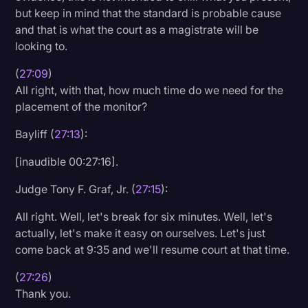
but keep in mind that the standard is probable cause
and that is what the court as a magistrate will be
looking to.
(
27:09
)
All right, with that, how much time do we need for the
placement of the monitor?
Bayliff (
27:13
):
[inaudible 00:27:16].
Judge Tony F. Graf, Jr. (
27:15
):
All right. Well, let's break for six minutes. Well, let's
actually, let's make it easy on ourselves. Let's just
come back at 9:35 and we'll resume court at that time.
(
27:26
)
Thank you.