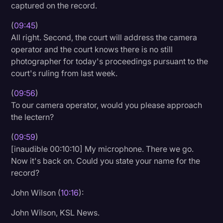
captured on the record.
(
09:45
)
All right. Second, the court will address the camera
operator and the court knows there is no still
photographer for today's proceedings pursuant to the
court's ruling from last week.
(
09:56
)
To our camera operator, would you please approach
the lectern?
(
09:59
)
[inaudible 00:10:10] My microphone. There we go.
Now it's back on. Could you state your name for the
record?
John Wilson (
10:16
):
John Wilson, KSL News.