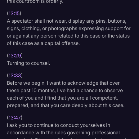
this courtroom is orderly.
(
13:15
)
A spectator shall not wear, display any pins, buttons,
signs, clothing, or photographs expressing support for
or against any person related to this case or the status
of this case as a capital offense.
(
13:29
)
Turning to counsel.
(
13:33
)
Before we begin, I want to acknowledge that over
these past 10 months, I've had a chance to observe
each of you and I find that you are all competent,
prepared, and that you care deeply about this case.
(
13:47
)
I ask you to continue to conduct yourselves in
accordance with the rules governing professional