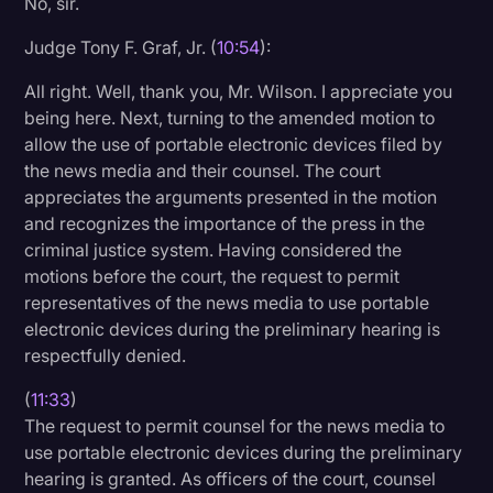
No, sir.
Judge Tony F. Graf, Jr. (
10:54
):
All right. Well, thank you, Mr. Wilson. I appreciate you
being here. Next, turning to the amended motion to
allow the use of portable electronic devices filed by
the news media and their counsel. The court
appreciates the arguments presented in the motion
and recognizes the importance of the press in the
criminal justice system. Having considered the
motions before the court, the request to permit
representatives of the news media to use portable
electronic devices during the preliminary hearing is
respectfully denied.
(
11:33
)
The request to permit counsel for the news media to
use portable electronic devices during the preliminary
hearing is granted. As officers of the court, counsel