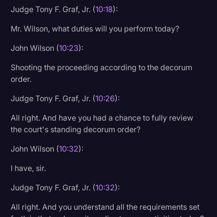
Judge Tony F. Graf, Jr. (
10:18
):
Mr. Wilson, what duties will you perform today?
John Wilson (
10:23
):
Shooting the proceeding according to the decorum
order.
Judge Tony F. Graf, Jr. (
10:26
):
All right. And have you had a chance to fully review
the court's standing decorum order?
John Wilson (
10:32
):
I have, sir.
Judge Tony F. Graf, Jr. (
10:32
):
All right. And you understand all the requirements set