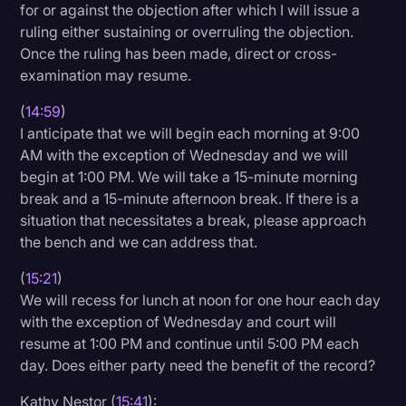
for or against the objection after which I will issue a
ruling either sustaining or overruling the objection.
Once the ruling has been made, direct or cross-
examination may resume.
(
14:59
)
I anticipate that we will begin each morning at 9:00
AM with the exception of Wednesday and we will
begin at 1:00 PM. We will take a 15-minute morning
break and a 15-minute afternoon break. If there is a
situation that necessitates a break, please approach
the bench and we can address that.
(
15:21
)
We will recess for lunch at noon for one hour each day
with the exception of Wednesday and court will
resume at 1:00 PM and continue until 5:00 PM each
day. Does either party need the benefit of the record?
Kathy Nestor (
15:41
):