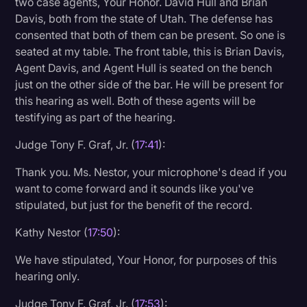
two case agents, Your Honor. David Hull and Brian
Davis, both from the state of Utah. The defense has
consented that both of them can be present. So one is
seated at my table. The front table, this is Brian Davis,
Agent Davis, and Agent Hull is seated on the bench
just on the other side of the bar. He will be present for
this hearing as well. Both of these agents will be
testifying as part of the hearing.
Judge Tony F. Graf, Jr. (
17:41
):
Thank you. Ms. Nestor, your microphone's dead if you
want to come forward and it sounds like you've
stipulated, but just for the benefit of the record.
Kathy Nestor (
17:50
):
We have stipulated, Your Honor, for purposes of this
hearing only.
Judge Tony F. Graf, Jr. (
17:53
):