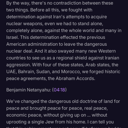
By the way, there's no contradiction between these
two things. Before all this, we fought with
determination against Iran's attempts to acquire
nuclear weapons, even we had to stand alone,
completely alone, against the whole world and many in
Israel. This determination effected the previous
American administration to leave the dangerous
nuclear deal. And it also swayed many new Western
countries to see us as a regional shield against Iranian
aggression. With four of these states, Arab states, the
UAE, Bahrain, Sudan, and Morocco, we forged historic
peace agreements, the Abraham Accords.
Benjamin Netanyahu: (
04:18
)
We've changed the dangerous old doctrine of land for
peace and brought peace for peace, real peace,
economic peace, without giving up on ... without
uprooting a single Jew from his home. I can tell you