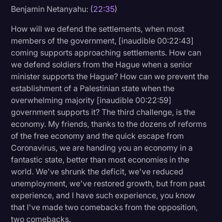
Benjamin Netanyahu: (
22:35
)
How will we defend the settlements, when most
members of the government, [inaudible 00:22:43]
coming supports approaching settlements. How can
we defend soldiers from the Hague when a senior
minister supports the Hague? How can we prevent the
establishment of a Palestinian state when the
overwhelming majority [inaudible 00:22:59]
government supports it? The third challenge, is the
economy. My friends, thanks to the dozens of reforms
of the free economy and the quick escape from
Coronavirus, we are handing you an economy in a
fantastic state, better than most economies in the
world. We've shrunk the deficit, we've reduced
unemployment, we've restored growth, but from past
experience, and I have such experience, you know
that I've made two comebacks from the opposition,
two comebacks.