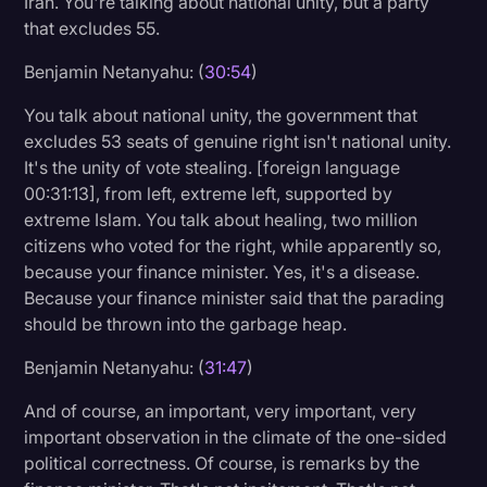
Iran. You're talking about national unity, but a party
that excludes 55.
Benjamin Netanyahu: (
30:54
)
You talk about national unity, the government that
excludes 53 seats of genuine right isn't national unity.
It's the unity of vote stealing. [foreign language
00:31:13], from left, extreme left, supported by
extreme Islam. You talk about healing, two million
citizens who voted for the right, while apparently so,
because your finance minister. Yes, it's a disease.
Because your finance minister said that the parading
should be thrown into the garbage heap.
Benjamin Netanyahu: (
31:47
)
And of course, an important, very important, very
important observation in the climate of the one-sided
political correctness. Of course, is remarks by the