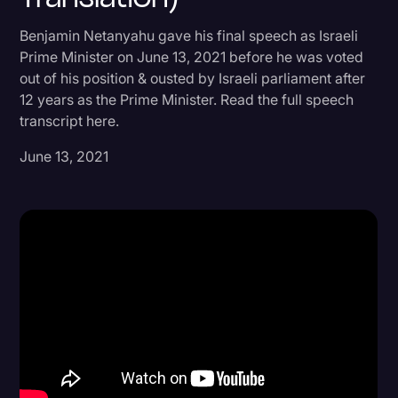
Donald Trump
Benjamin Netanyahu gave his final speech as Israeli
Prime Minister on June 13, 2021 before he was voted
Education
out of his position & ousted by Israeli parliament after
Historical Speeches & Events
12 years as the Prime Minister. Read the full speech
transcript here.
Holidays
June 13, 2021
Interviews
Investigation
Joe Biden
Journalism
Legal
Legal AI
Legal Event
Legal Operations