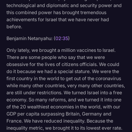
technological and diplomatic and security power and
this combined power has brought tremendous
achievements for Israel that we have never had
before.
Benjamin Netanyahu: (
02:35
)
Only lately, we brought a million vaccines to Israel.
There are some people who say that we were
obsessive for the lives of citizens officials. We could
do it because we had a special stature. We were the
first country in the world to get out of the coronavirus
while many other countries, very many other countries,
are still under restrictions. We turned Israel into a free
economy. So many reforms, and we turned it into one
of the 20 wealthiest economies in the world, with our
GDP per capita surpassing Britain, Germany and
France. We have reduced inequality. Because the
inequality metric, we brought it to its lowest ever rate.