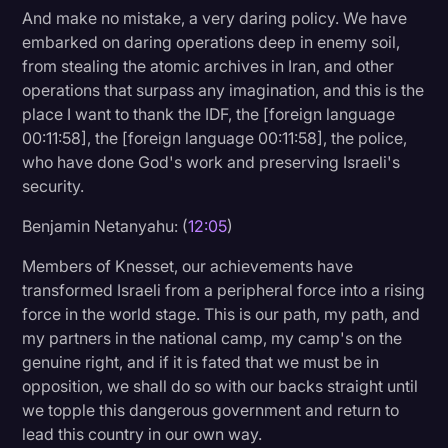
And make no mistake, a very daring policy. We have
embarked on daring operations deep in enemy soil,
from stealing the atomic archives in Iran, and other
operations that surpass any imagination, and this is the
place I want to thank the IDF, the [foreign language
00:11:58], the [foreign language 00:11:58], the police,
who have done God's work and preserving Israeli's
security.
Benjamin Netanyahu: (
12:05
)
Members of Knesset, our achievements have
transformed Israeli from a peripheral force into a rising
force in the world stage. This is our path, my path, and
my partners in the national camp, my camp's on the
genuine right, and if it is fated that we must be in
opposition, we shall do so with our backs straight until
we topple this dangerous government and return to
lead this country in our own way.