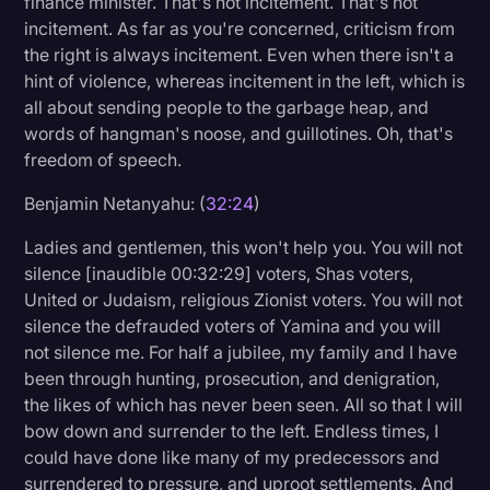
finance minister. That's not incitement. That's not
incitement. As far as you're concerned, criticism from
the right is always incitement. Even when there isn't a
hint of violence, whereas incitement in the left, which is
all about sending people to the garbage heap, and
words of hangman's noose, and guillotines. Oh, that's
freedom of speech.
Benjamin Netanyahu: (
32:24
)
Ladies and gentlemen, this won't help you. You will not
silence [inaudible 00:32:29] voters, Shas voters,
United or Judaism, religious Zionist voters. You will not
silence the defrauded voters of Yamina and you will
not silence me. For half a jubilee, my family and I have
been through hunting, prosecution, and denigration,
the likes of which has never been seen. All so that I will
bow down and surrender to the left. Endless times, I
could have done like many of my predecessors and
surrendered to pressure, and uproot settlements. And