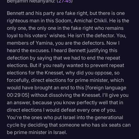
Benjamin Netanyahu: (
27:45
)
Bennett and his party are fake right, but there is one
righteous man in this Sodom, Amichai Chikli. He is the
only one, the only one in the fake right who remains
loyal to his voters' wishes. He isn't the defector. You,
members of Yamina, you are the defectors. Now I
heard the excuses. I heard Bennett justifying this
defection by saying that we had to end the repeat
elections. But if you really wanted to prevent repeat
elections for the Knesset, why did you oppose, so
forcefully, direct elections for prime minister, which
would have brought an end to this [foreign language
00:29:05] without dissolving the Knesset. I'll give you
an answer, because you know perfectly well that in
direct elections I would defeat every one of you.
You're the ones who put Israel into the generational
cycle by deciding that someone who has six seats can
be prime minister in Israel.