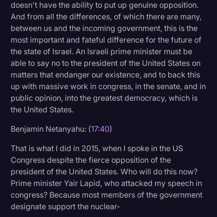
doesn't have the ability to put up genuine opposition.
And from all the differences, of which there are many,
between us and the incoming government, this is the
most important and fateful difference for the future of
the state of Israel. An Israeli prime minister must be
able to say no to the president of the United States on
matters that endanger our existence, and to back this
up with massive work in congress, in the senate, and in
public opinion, into the greatest democracy, which is
the United States.
Benjamin Netanyahu: (
17:40
)
That is what I did in 2015, when I spoke in the US
Congress despite the fierce opposition of the
president of the United States. Who will do this now?
Prime minister Yair Lapid, who attacked my speech in
congress? Because most members of the government
designate support the nuclear-