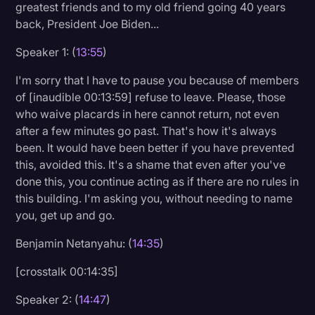
greatest friends and to my old friend going 40 years
back, President Joe Biden...
Speaker 1: (
13:55
)
I'm sorry that I have to pause you because of members
of [inaudible 00:13:59] refuse to leave. Please, those
who waive placards in here cannot return, not even
after a few minutes go past. That's how it's always
been. It would have been better if you have prevented
this, avoided this. It's a shame that even after you've
done this, you continue acting as if there are no rules in
this building. I'm asking you, without needing to name
you, get up and go.
Benjamin Netanyahu: (
14:35
)
[crosstalk 00:14:35]
Speaker 2: (
14:47
)