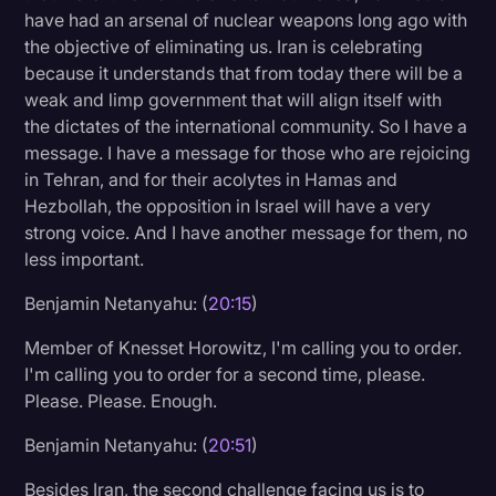
have had an arsenal of nuclear weapons long ago with
the objective of eliminating us. Iran is celebrating
because it understands that from today there will be a
weak and limp government that will align itself with
the dictates of the international community. So I have a
message. I have a message for those who are rejoicing
in Tehran, and for their acolytes in Hamas and
Hezbollah, the opposition in Israel will have a very
strong voice. And I have another message for them, no
less important.
Benjamin Netanyahu: (
20:15
)
Member of Knesset Horowitz, I'm calling you to order.
I'm calling you to order for a second time, please.
Please. Please. Enough.
Benjamin Netanyahu: (
20:51
)
Besides Iran, the second challenge facing us is to