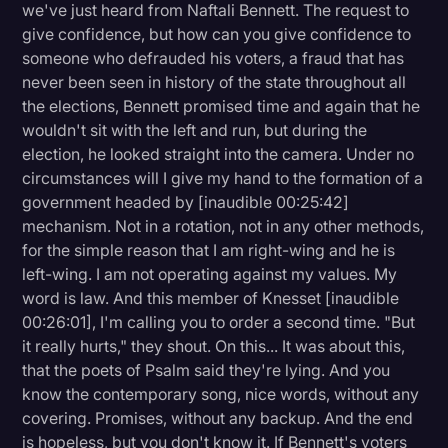
we've just heard from Naftali Bennett. The request to
give confidence, but how can you give confidence to
someone who defrauded his voters, a fraud that has
never been seen in history of the state throughout all
the elections, Bennett promised time and again that he
wouldn't sit with the left and run, but during the
election, he looked straight into the camera. Under no
circumstances will I give my hand to the formation of a
government headed by [inaudible 00:25:42]
mechanism. Not in a rotation, not in any other methods,
for the simple reason that I am right-wing and he is
left-wing. I am not operating against my values. My
word is law. And this member of Knesset [inaudible
00:26:01], I'm calling you to order a second time. "But
it really hurts," they shout. On this... It was about this,
that the poets of Psalm said they're lying. And you
know the contemporary song, nice words, without any
covering. Promises, without any backup. And the end
is hopeless, but you don't know it. If Bennett's voters