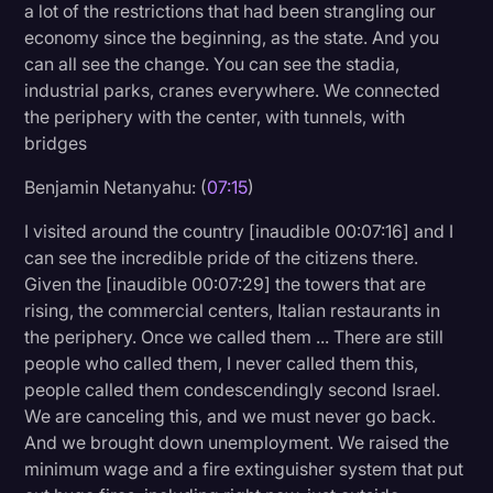
a lot of the restrictions that had been strangling our
economy since the beginning, as the state. And you
can all see the change. You can see the stadia,
industrial parks, cranes everywhere. We connected
the periphery with the center, with tunnels, with
bridges
Benjamin Netanyahu: (
07:15
)
I visited around the country [inaudible 00:07:16] and I
can see the incredible pride of the citizens there.
Given the [inaudible 00:07:29] the towers that are
rising, the commercial centers, Italian restaurants in
the periphery. Once we called them ... There are still
people who called them, I never called them this,
people called them condescendingly second Israel.
We are canceling this, and we must never go back.
And we brought down unemployment. We raised the
minimum wage and a fire extinguisher system that put