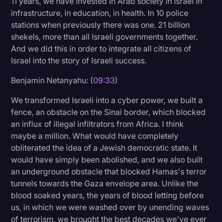
11 years, we have invested in Arab society in Israel in
infrastructure, in education, in health. In 10 police
stations when previously there was one. 21 billion
shekels, more than all Israeli governments together.
And we did this in order to integrate all citizens of
Israel into the story of Israeli success.
Benjamin Netanyahu: (
09:33
)
We transformed Israeli into a cyber power, we built a
fence, an obstacle on the Sinai border, which blocked
an influx of illegal infiltrators from Africa. I think
maybe a million. What would have completely
obliterated the idea of a Jewish democratic state. It
would have simply been abolished, and we also built
an underground obstacle that blocked Hamas's terror
tunnels towards the Gaza envelope area. Unlike the
blood soaked years, the years of blood letting before
us, in which we were washed over by unending waves
of terrorism, we brought the best decades we've ever