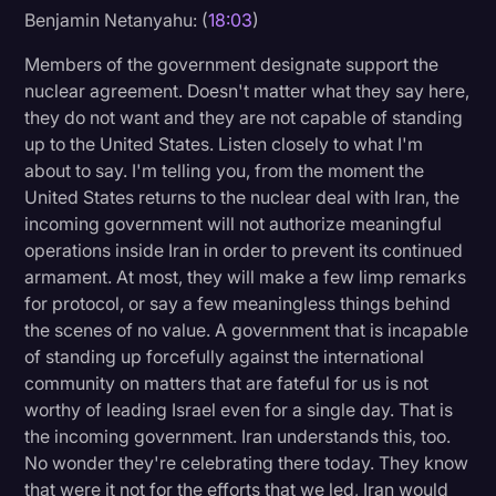
Benjamin Netanyahu: (
18:03
)
Members of the government designate support the
nuclear agreement. Doesn't matter what they say here,
they do not want and they are not capable of standing
up to the United States. Listen closely to what I'm
about to say. I'm telling you, from the moment the
United States returns to the nuclear deal with Iran, the
incoming government will not authorize meaningful
operations inside Iran in order to prevent its continued
armament. At most, they will make a few limp remarks
for protocol, or say a few meaningless things behind
the scenes of no value. A government that is incapable
of standing up forcefully against the international
community on matters that are fateful for us is not
worthy of leading Israel even for a single day. That is
the incoming government. Iran understands this, too.
No wonder they're celebrating there today. They know
that were it not for the efforts that we led, Iran would