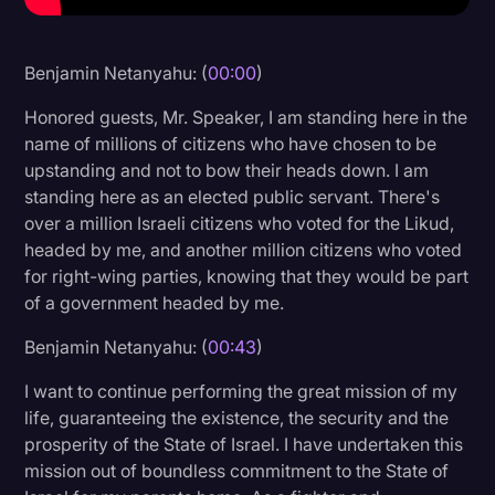
Litigation
Benjamin Netanyahu: (
00:00
)
Marketing
Media & Entertainment
Honored guests, Mr. Speaker, I am standing here in the
name of millions of citizens who have chosen to be
News
upstanding and not to bow their heads down. I am
Paralegal Resources
standing here as an elected public servant. There's
over a million Israeli citizens who voted for the Likud,
Personal Injury
headed by me, and another million citizens who voted
for right-wing parties, knowing that they would be part
Politics
of a government headed by me.
Productivity
Benjamin Netanyahu: (
00:43
)
Rev Spotlight
I want to continue performing the great mission of my
Speech to Text Technology
life, guaranteeing the existence, the security and the
Supreme Court
prosperity of the State of Israel. I have undertaken this
mission out of boundless commitment to the State of
Surveys and Data