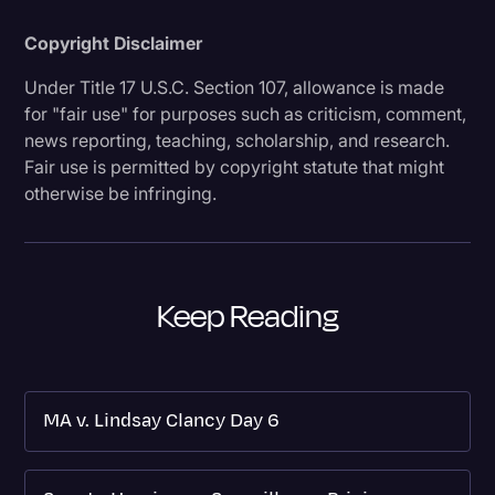
Copyright Disclaimer
Under Title 17 U.S.C. Section 107, allowance is made
for "fair use" for purposes such as criticism, comment,
news reporting, teaching, scholarship, and research.
Fair use is permitted by copyright statute that might
otherwise be infringing.
Keep Reading
MA v. Lindsay Clancy Day 6