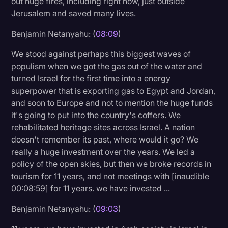
out huge fires, including right now, just outside
Jerusalem and saved many lives.
Benjamin Netanyahu: (
08:09
)
We stood against perhaps this biggest waves of
populism when we got the gas out of the water and
turned Israel for the first time into a energy
superpower that is exporting gas to Egypt and Jordan,
and soon to Europe and not to mention the huge funds
it's going to put into the country's coffers. We
rehabilitated heritage sites across Israel. A nation
doesn't remember its past, where would it go? We
really a huge investment over the years. We led a
policy of the open skies, but then we broke records in
tourism for 11 years, and not meetings with [inaudible
00:08:59] for 11 years. we have invested ...
Benjamin Netanyahu: (
09:03
)