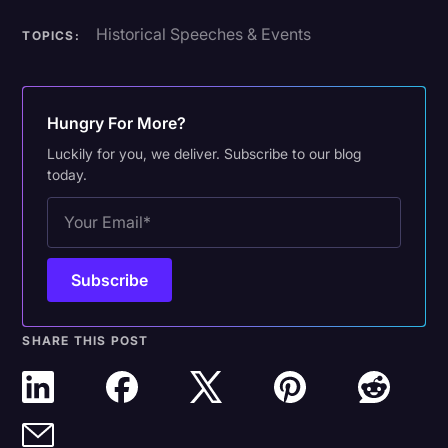
Historical Speeches & Events
TOPICS:
Hungry For More?
Luckily for you, we deliver. Subscribe to our blog
today.
SHARE THIS POST