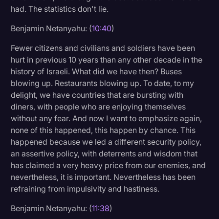
had. The statistics don't lie.
Benjamin Netanyahu: (
10:40
)
Fewer citizens and civilians and soldiers have been
hurt in previous 10 years than any other decade in the
history of Israeli. What did we have then? Buses
blowing up. Restaurants blowing up. To date, to my
delight, we have countries that are bursting with
diners, with people who are enjoying themselves
without any fear. And now I want to emphasize again,
none of this happened, this happen by chance. This
happened because we led a different security policy,
an assertive policy, with deterrents and wisdom that
has claimed a very heavy price from our enemies, and
nevertheless, it is important. Nevertheless has been
refraining from impulsivity and hastiness.
Benjamin Netanyahu: (
11:38
)