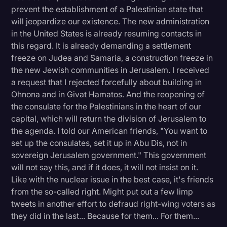
prevent the establishment of a Palestinian state that
will jeopardize our existence. The new administration
in the United States is already resuming contacts in
this regard. It is already demanding a settlement
freeze on Judea and Samaria, a construction freeze in
the new Jewish communities in Jerusalem. I received
a request that I rejected forcefully about building in
Ohnona and in Givat Hamatos. And the reopening of
the consulate for the Palestinians in the heart of our
capital, which will return the division of Jerusalem to
the agenda. I told our American friends, "You want to
set up the consulates, set it up in Abu Dis, not in
sovereign Jerusalem government." This government
will not say this, and if it does, it will not insist on it.
Like with the nuclear issue in the best case, it's friends
from the so-called right. Might put out a few limp
tweets in another effort to defraud right-wing voters as
they did in the last... Because for them... For them...