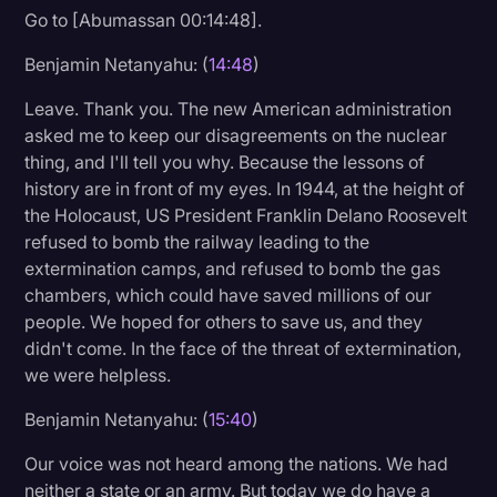
Go to [Abumassan 00:14:48].
Benjamin Netanyahu: (
14:48
)
Leave. Thank you. The new American administration
asked me to keep our disagreements on the nuclear
thing, and I'll tell you why. Because the lessons of
history are in front of my eyes. In 1944, at the height of
the Holocaust, US President Franklin Delano Roosevelt
refused to bomb the railway leading to the
extermination camps, and refused to bomb the gas
chambers, which could have saved millions of our
people. We hoped for others to save us, and they
didn't come. In the face of the threat of extermination,
we were helpless.
Benjamin Netanyahu: (
15:40
)
Our voice was not heard among the nations. We had
neither a state or an army. But today we do have a