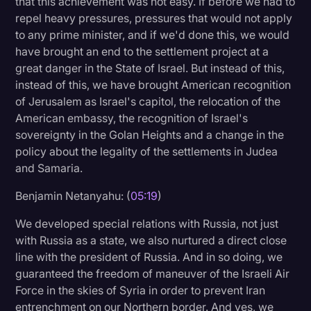
that this achievement was not easy. If before we had to
repel heavy pressures, pressures that would not apply
to any prime minister, and if we'd done this, we would
have brought an end to the settlement project at a
great danger in the State of Israel. But instead of this,
instead of this, we have brought American recognition
of Jerusalem as Israel's capitol, the relocation of the
American embassy, the recognition of Israel's
sovereignty in the Golan Heights and a change in the
policy about the legality of the settlements in Judea
and Samaria.
Benjamin Netanyahu: (
05:19
)
We developed special relations with Russia, not just
with Russia as a state, we also nurtured a direct close
line with the president of Russia. And in so doing, we
guaranteed the freedom of maneuver of the Israeli Air
Force in the skies of Syria in order to prevent Iran
entrenchment on our Northern border. And yes, we