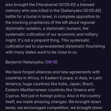
also brought the [Harubamel 00:05:41] a blessed
memory who was killed in the [Saltanyako 00:05:46]
battle for a burial in Israel, in complete opposition to
the mocking prophecies of the left about regional
diplomatic isolation, a diplomatic tsunami, the
systematic cultivation of our economic and military
might. It's not a pinpoint thing. This systematic
cultivation led to unprecedented diplomatic flourishing
with many states want to be close to us.
Benjamin Netanyahu: (
06:15
)
We have forged alliances and new agreements with
countries in Africa, in Eastern Europe, in Asia, in Latin
America, huge countries like India, Japan, Brazil,
Eastern Mediterranean countries like Greece and
Cyprus. Not just in foreign policy. Also in the country
itself, we made amazing changes. We brought down
taxes, we encouraged competition, we brought down