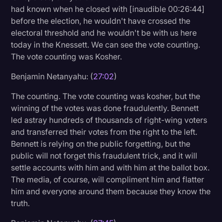
had known when he closed with [inaudible 00:26:44]
before the election, he wouldn't have crossed the
electoral threshold and he wouldn't be with us here
today in the Knessett. We can see the vote counting.
The vote counting was Kosher.
Benjamin Netanyahu: (
27:02
)
The counting. The vote counting was kosher, but the
winning of the votes was done fraudulently. Bennett
led astray hundreds of thousands of right-wing voters
and transferred their votes from the right to the left.
Bennett is relying on the public forgetting, but the
public will not forget this fraudulent trick, and it will
settle accounts with him and with him at the ballot box.
The media, of course, will compliment him and flatter
him and everyone around them because they know the
truth.