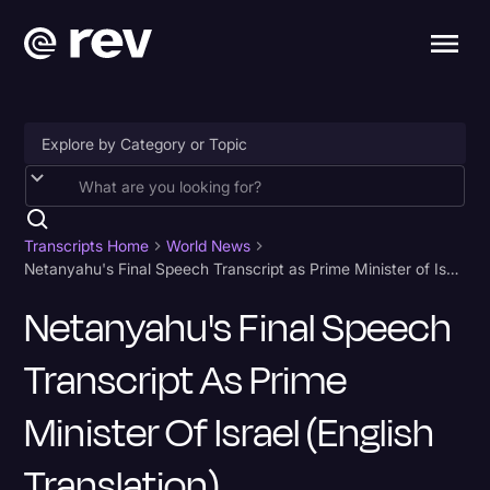
Accessibility
AI & Speech Recognition
Transcripts Home
World News
Netanyahu's Final Speech Transcript as Prime Minister of Israel (English Translation)
Artificial Intelligence
Netanyahu's Final Speech
Business
Transcript As Prime
Captions & Subtitles
Congressional Testimony
Minister Of Israel (English
Court Reporting & Depositions
Translation)
Criminal Defense