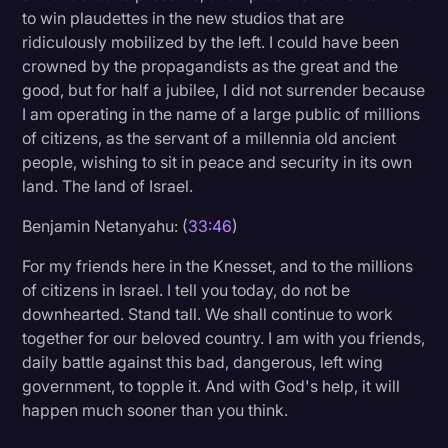
to win plaudettes in the new studios that are
ridiculously mobilized by the left. I could have been
crowned by the propagandists as the great and the
good, but for half a jubilee, I did not surrender because
I am operating in the name of a large public of millions
of citizens, as the servant of a millennia old ancient
people, wishing to sit in peace and security in its own
land. The land of Israel.
Benjamin Netanyahu: (
33:46
)
For my friends here in the Knesset, and to the millions
of citizens in Israel. I tell you today, do not be
downhearted. Stand tall. We shall continue to work
together for our beloved country. I am with you friends,
daily battle against this bad, dangerous, left wing
government, to topple it. And with God's help, it will
happen much sooner than you think.