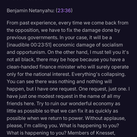
Benjamin Netanyahu: (
23:36
)
From past experience, every time we come back from
the opposition, we have to fix the damage done by
previous governments. In your case, it will be a
[inaudible 00:23:51] economic damage of socialism
and opportunism. On the other hand, I must tell you it's
not all black, there may be hope because you have a
clean-handed finance minister who will surely operate
only for the national interest. Everything's collapsing.
You can see there was nothing and nothing will
happen, but I have one request. One request, just one. I
have just one modest request in the name of all my
friends here. Try to ruin our wonderful economy as
little as possible so that we can fix it as quickly as
possible when we return to power. Without applause,
please, I'm calling you. What is happening to you?
What is happening to you? Members of Knesset,