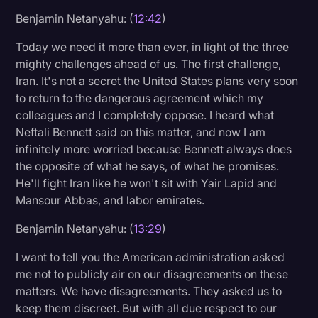
Benjamin Netanyahu: (
12:42
)
Today we need it more than ever, in light of the three
mighty challenges ahead of us. The first challenge,
Iran. It's not a secret the United States plans very soon
to return to the dangerous agreement which my
colleagues and I completely oppose. I heard what
Neftali Bennett said on this matter, and now I am
infinitely more worried because Bennett always does
the opposite of what he says, of what he promises.
He'll fight Iran like he won't sit with Yair Lapid and
Mansour Abbas, and labor emirates.
Benjamin Netanyahu: (
13:29
)
I want to tell you the American administration asked
me not to publicly air on our disagreements on these
matters. We have disagreements. They asked us to
keep them discreet. But with all due respect to our