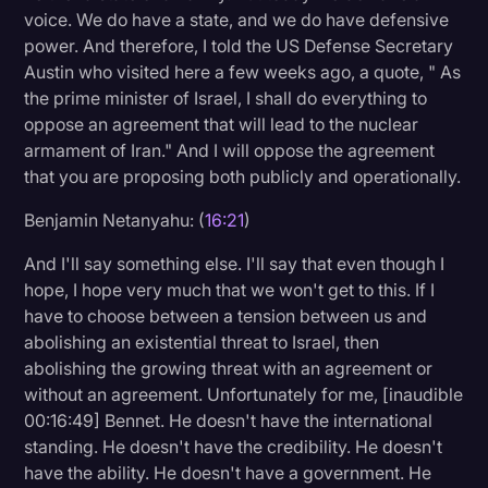
voice. We do have a state, and we do have defensive
power. And therefore, I told the US Defense Secretary
Austin who visited here a few weeks ago, a quote, " As
the prime minister of Israel, I shall do everything to
oppose an agreement that will lead to the nuclear
armament of Iran." And I will oppose the agreement
that you are proposing both publicly and operationally.
Benjamin Netanyahu: (
16:21
)
And I'll say something else. I'll say that even though I
hope, I hope very much that we won't get to this. If I
have to choose between a tension between us and
abolishing an existential threat to Israel, then
abolishing the growing threat with an agreement or
without an agreement. Unfortunately for me, [inaudible
00:16:49] Bennet. He doesn't have the international
standing. He doesn't have the credibility. He doesn't
have the ability. He doesn't have a government. He