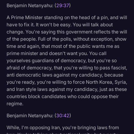
Benjamin Netanyahu: (
29:37
)
A Prime Minister standing on the head of a pin, and will
have to fix it. It won't be easy. You will talk about
change. You're saying this government reflects the will
of the people. Full of the polls, without exception, show
time and again, that most of the public wants me as
prime minister and doesn't want you. You call
yourselves guardians of democracy, but you're so
afraid of democracy, that you're willing to pass fascist,
anti democratic laws against my candidacy, because
you're ready, you're willing to force North Korea, Syria,
and Iran style laws against my candidacy, just as these
countries block candidates who could oppose their
regime.
Benjamin Netanyahu: (
30:42
)
While, I'm opposing Iran, you're bringing laws from