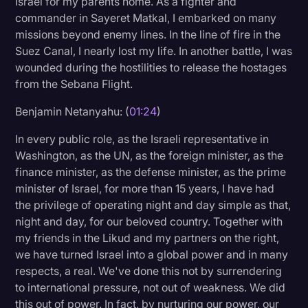
Israel for my parents home. As a fighter and
Transcription
commander in Sayeret Matkal, I embarked on many
missions beyond enemy lines. In the line of fire in the
Video Editing
Suez Canal, I nearly lost my life. In another battle, I was
wounded during the hostilities to release the hostages
World News
from the Sebana Flight.
Benjamin Netanyahu: (
01:24
)
In every public role, as the Israeli representative in
Washington, as the UN, as the foreign minister, as the
finance minister, as the defense minister, as the prime
minister of Israel, for more than 15 years, I have had
the privilege of operating night and day simple as that,
night and day, for our beloved country. Together with
my friends in the Likud and my partners on the right,
we have turned Israel into a global power and in many
respects, a real. We've done this not by surrendering
to international pressure, not out of weakness. We did
this out of power. In fact, by nurturing our power, our