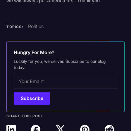
we will always put America first. Thank you.
Politics
TOPICS:
Hungry For More?
Luckily for you, we deliver. Subscribe to our blog
today.
SHARE THIS POST