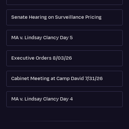
Senate Hearing on Surveillance Pricing
MA v. Lindsay Clancy Day 5
Executive Orders 8/03/26
Cabinet Meeting at Camp David 7/31/26
MA v. Lindsay Clancy Day 4