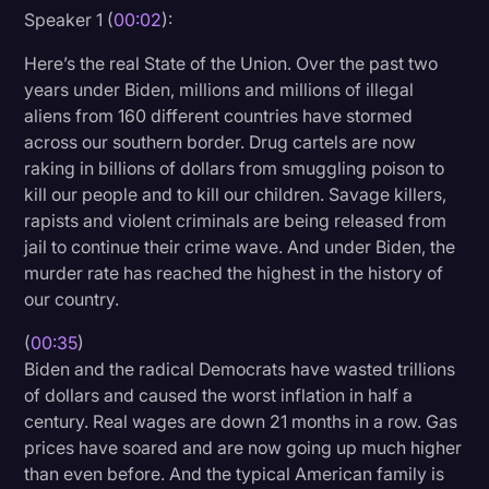
Speaker 1 (
00:02
):
Litigation
Here’s the real State of the Union. Over the past two
Marketing
years under Biden, millions and millions of illegal
Media & Entertainment
aliens from 160 different countries have stormed
across our southern border. Drug cartels are now
News
raking in billions of dollars from smuggling poison to
Paralegal Resources
kill our people and to kill our children. Savage killers,
rapists and violent criminals are being released from
Personal Injury
jail to continue their crime wave. And under Biden, the
murder rate has reached the highest in the history of
Politics
our country.
Productivity
(
00:35
)
Rev Spotlight
Biden and the radical Democrats have wasted trillions
of dollars and caused the worst inflation in half a
Speech to Text Technology
century. Real wages are down 21 months in a row. Gas
Supreme Court
prices have soared and are now going up much higher
than even before. And the typical American family is
Surveys and Data