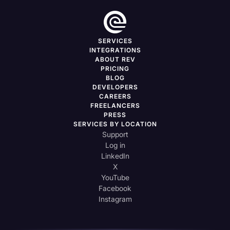
SERVICES
INTEGRATIONS
ABOUT REV
PRICING
BLOG
DEVELOPERS
CAREERS
FREELANCERS
PRESS
SERVICES BY LOCATION
Support
Log in
LinkedIn
X
YouTube
Facebook
Instagram