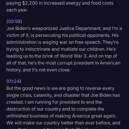
paying $2,200 in increased energy and food costs
Transcription
each year.
Video Editing
(
00:59
)
Joe Biden’s weaponized Justice Department, and I’m a
World News
victim of it, is persecuting his political opponents. His
administration is waging war on free speech. They’re
trying to indoctrinate and mutilate our children. He’s
leading us to the brink of World War 3. And on top of
all of that, he’s the most corrupt president in American
history, and it’s not even close.
(
01:24
)
But the good news is we are going to reverse every
single crisis, calamity, and disaster that Joe Biden has
created. I am running for president to end the
destruction of our country and to complete the
unfinished business of making America great again.
We will make our country better than ever before, and