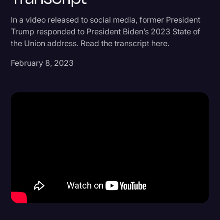
Donald Trump
In a video released to social media, former President
Trump responded to President Biden’s 2023 State of
Education
the Union address. Read the transcript here.
Historical Speeches & Events
February 8, 2023
Holidays
Interviews
Investigation
Joe Biden
Journalism
Legal
Legal AI
Legal Event
Legal Operations