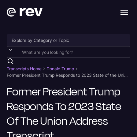
Accessibility
AI & Speech Recognition
Transcripts Home
Donald Trump
Former President Trump Responds to 2023 State of the Union Address Transcript
Artificial Intelligence
Former President Trump
Business
Responds To 2023 State
Captions & Subtitles
Congressional Testimony
Of The Union Address
Court Reporting & Depositions
Transcript
Criminal Defense