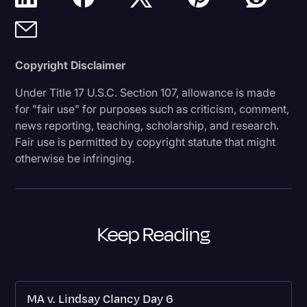
Copyright Disclaimer
Under Title 17 U.S.C. Section 107, allowance is made
for "fair use" for purposes such as criticism, comment,
news reporting, teaching, scholarship, and research.
Fair use is permitted by copyright statute that might
otherwise be infringing.
Keep Reading
MA v. Lindsay Clancy Day 6