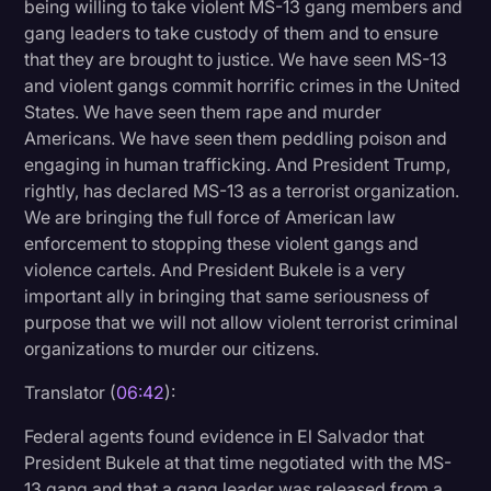
being willing to take violent MS-13 gang members and
gang leaders to take custody of them and to ensure
that they are brought to justice. We have seen MS-13
and violent gangs commit horrific crimes in the United
States. We have seen them rape and murder
Americans. We have seen them peddling poison and
engaging in human trafficking. And President Trump,
rightly, has declared MS-13 as a terrorist organization.
We are bringing the full force of American law
enforcement to stopping these violent gangs and
violence cartels. And President Bukele is a very
important ally in bringing that same seriousness of
purpose that we will not allow violent terrorist criminal
organizations to murder our citizens.
Translator (
06:42
):
Federal agents found evidence in El Salvador that
President Bukele at that time negotiated with the MS-
13 gang and that a gang leader was released from a