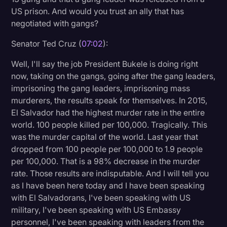
US prison. And would you trust an ally that has
negotiated with gangs?
Senator Ted Cruz (
07:02
):
Well, I'll say the job President Bukele is doing right
now, taking on the gangs, going after the gang leaders,
imprisoning the gang leaders, imprisoning mass
murderers, the results speak for themselves. In 2015,
El Salvador had the highest murder rate in the entire
world. 100 people killed per 100,000. Tragically. This
was the murder capital of the world. Last year that
dropped from 100 people per 100,000 to 1.9 people
per 100,000. That is a 98% decrease in the murder
rate. Those results are indisputable. And I will tell you
as I have been here today and I have been speaking
with El Salvadorans, I've been speaking with US
military, I've been speaking with US Embassy
personnel, I've been speaking with leaders from the