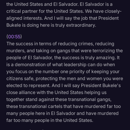
the United States and El Salvador. El Salvador is a
Litigation
critical partner for the United States. We have closely-
aligned interests. And I will say the job that President
Marketing
Bukele is doing here is truly extraordinary.
Media & Entertainment
(
00:55
)
News
The success in terms of reducing crimes, reducing
murders, and taking on gangs that were terrorizing the
Paralegal Resources
people of El Salvador, the success is truly amazing. It
Personal Injury
is a demonstration of what leadership can do when
you focus on the number one priority of keeping your
Politics
citizens safe, protecting the men and women you were
Productivity
elected to represent. And I will say President Bukele's
close alliance with the United States helping us
Rev Spotlight
together stand against these transnational gangs,
Speech to Text Technology
these transnational cartels that have murdered far too
many people here in El Salvador and have murdered
Supreme Court
far too many people in the United States.
Surveys and Data