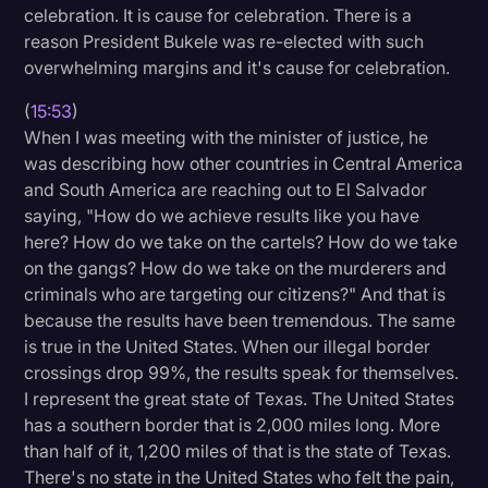
celebration. It is cause for celebration. There is a
reason President Bukele was re-elected with such
overwhelming margins and it's cause for celebration.
(
15:53
)
When I was meeting with the minister of justice, he
was describing how other countries in Central America
and South America are reaching out to El Salvador
saying, "How do we achieve results like you have
here? How do we take on the cartels? How do we take
on the gangs? How do we take on the murderers and
criminals who are targeting our citizens?" And that is
because the results have been tremendous. The same
is true in the United States. When our illegal border
crossings drop 99%, the results speak for themselves.
I represent the great state of Texas. The United States
has a southern border that is 2,000 miles long. More
than half of it, 1,200 miles of that is the state of Texas.
There's no state in the United States who felt the pain,