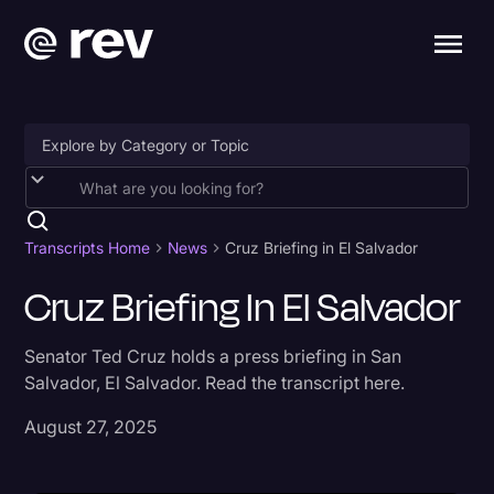
Accessibility
AI & Speech Recognition
Transcripts Home
News
Cruz Briefing in El Salvador
Artificial Intelligence
Cruz Briefing In El Salvador
Business
Senator Ted Cruz holds a press briefing in San
Captions & Subtitles
Salvador, El Salvador. Read the transcript here.
Congressional Testimony
August 27, 2025
Court Reporting & Depositions
Criminal Defense