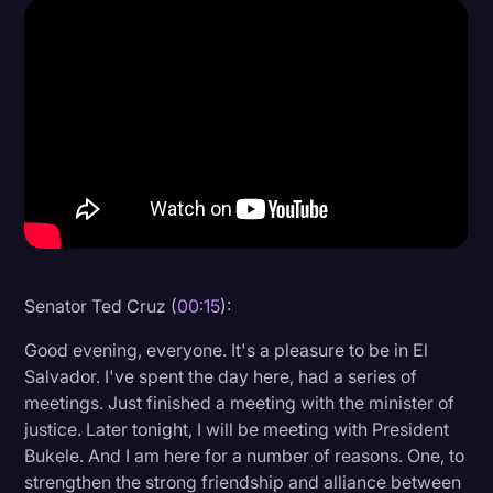
Donald Trump
Education
Historical Speeches & Events
Holidays
Interviews
Investigation
Joe Biden
Senator Ted Cruz (
00:15
):
Journalism
Good evening, everyone. It's a pleasure to be in El
Legal
Salvador. I've spent the day here, had a series of
meetings. Just finished a meeting with the minister of
Legal AI
justice. Later tonight, I will be meeting with President
Legal Event
Bukele. And I am here for a number of reasons. One, to
strengthen the strong friendship and alliance between
Legal Operations