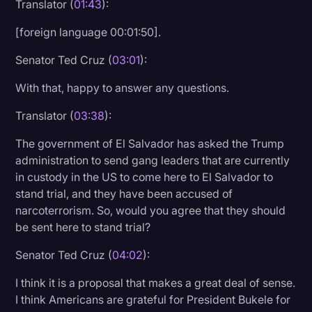
Translator (
01:43
):
Transcription
[foreign language 00:01:50].
Video Editing
Senator Ted Cruz (
03:01
):
World News
With that, happy to answer any questions.
Translator (
03:38
):
The government of El Salvador has asked the Trump
administration to send gang leaders that are currently
in custody in the US to come here to El Salvador to
stand trial, and they have been accused of
narcoterrorism. So, would you agree that they should
be sent here to stand trial?
Senator Ted Cruz (
04:02
):
I think it is a proposal that makes a great deal of sense.
I think Americans are grateful for President Bukele for