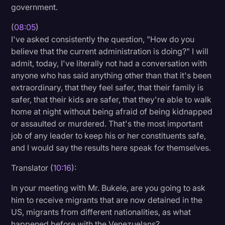
government.
(
08:05
)
I've asked consistently the question, "How do you
believe that the current administration is doing?" I will
admit, today, I've literally not had a conversation with
anyone who has said anything other than that it's been
extraordinary, that they feel safer, that their family is
safer, that their kids are safer, that they're able to walk
home at night without being afraid of being kidnapped
or assaulted or murdered. That's the most important
job of any leader to keep his or her constituents safe,
and I would say the results here speak for themselves.
Translator (
10:16
):
In your meeting with Mr. Bukele, are you going to ask
him to receive migrants that are now detained in the
US, migrants from different nationalities, as what
happened before with the Venezuelans?