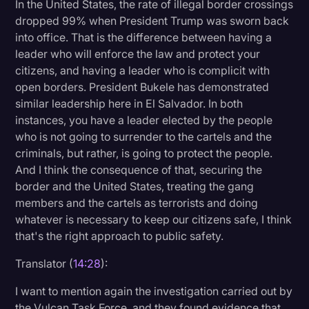
In the United States, the rate of illegal border crossings
dropped 99% when President Trump was sworn back
into office. That is the difference between having a
leader who will enforce the law and protect your
citizens, and having a leader who is complicit with
open borders. President Bukele has demonstrated
similar leadership here in El Salvador. In both
instances, you have a leader elected by the people
who is not going to surrender to the cartels and the
criminals, but rather, is going to protect the people.
And I think the consequence of that, securing the
border and the United States, treating the gang
members and the cartels as terrorists and doing
whatever is necessary to keep our citizens safe, I think
that's the right approach to public safety.
Translator (
14:28
):
I want to mention again the investigation carried out by
the Vulcan Task Force, and they found evidence that