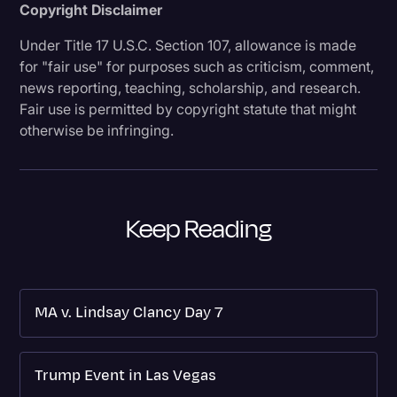
Copyright Disclaimer
Under Title 17 U.S.C. Section 107, allowance is made
for "fair use" for purposes such as criticism, comment,
news reporting, teaching, scholarship, and research.
Fair use is permitted by copyright statute that might
otherwise be infringing.
Keep Reading
MA v. Lindsay Clancy Day 7
Trump Event in Las Vegas