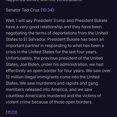
Senator Ted Cruz (
10:34
):
Well, I will say President Trump and President Bukele
have a very good relationship and they have been
negotiating the terms of deportations from the United
States to El Salvador. President Bukele has been an
important partner in responding to what has been a
crisis in the United States for the last four years.
Unfortunately, the previous president of the United
States, Joe Biden, under his administration, we had
effectively an open border for four years. We saw over
12 million illegal immigrants come into the United
States. We saw murderers and rapists and gang
members released into America, and we saw
countless Americans murdered and the victims of
violent crime because of those open borders.
(
11:21
)