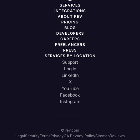
SERVICES
INTEGRATIONS
ABOUT REV
PRICING
BLOG
DEVELOPERS
CAREERS
FREELANCERS
PRESS
SERVICES BY LOCATION
Support
Log in
LinkedIn
X
YouTube
Facebook
Instagram
© rev.com
Legal
Security
Terms
Privacy
CA Privacy Policy
Sitemap
Reviews