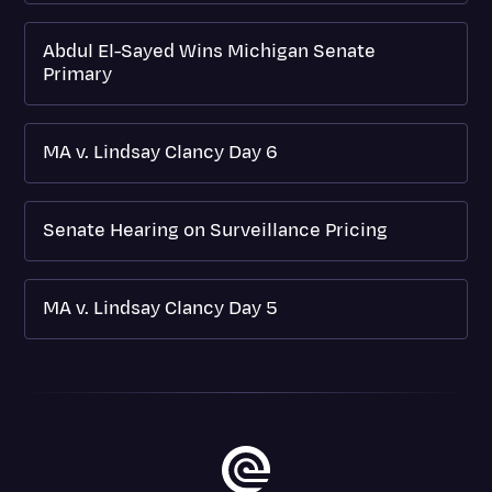
Abdul El-Sayed Wins Michigan Senate
Primary
MA v. Lindsay Clancy Day 6
Senate Hearing on Surveillance Pricing
MA v. Lindsay Clancy Day 5