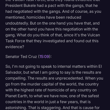
President Bukele had a pact with the gangs, that he
had negotiated with the gangs. And of course, as you
mentioned, homicides have been reduced
undoubtedly. But on the one hand you have that, and
on the other hand you have this negotiation with the
gang. What do you think of that, since it's the Vulcan
Task Force that they investigated and found out this
evidence?
Senator Ted Cruz (
15:09
):
So, I'm not going to speak to internal matters within El
Salvador, but what I am going to say is the results are
compelling. The results are unprecedented. When you
go from the murder capital of the world, the country
with the highest rate of homicide of any country on
Planet Earth, to what we have now, one of the safest
countries in the world in just a few years, that is
astonishing. That is staggering. And that is cause for