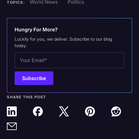
World News
Politics
TOPICS:
Hungry For More?
Luckily for you, we deliver. Subscribe to our blog
today.
SHARE THIS POST