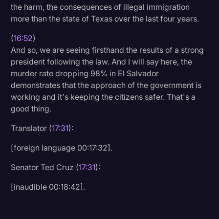
the harm, the consequences of illegal immigration
more than the state of Texas over the last four years.
(
16:52
)
And so, we are seeing firsthand the results of a strong
president following the law. And I will say here, the
murder rate dropping 98% in El Salvador
demonstrates that the approach of the government is
working and it's keeping the citizens safer. That's a
good thing.
Translator (
17:31
):
[foreign language 00:17:32].
Senator Ted Cruz (
17:31
):
[inaudible 00:18:42].