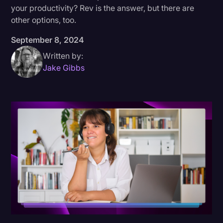
your productivity? Rev is the answer, but there are
Donald Trump
other options, too.
Education
September 8, 2024
Historical Speeches & Events
Written by:
Jake Gibbs
Holidays
Interviews
Investigation
Joe Biden
Journalism
Legal
Legal AI
Legal Event
Legal Operations