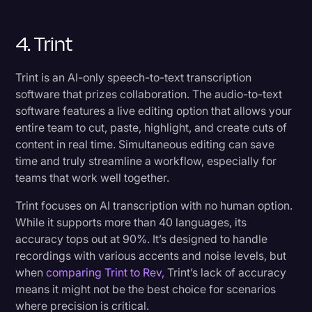
4. Trint
Trint is an AI-only speech-to-text transcription
software that prizes collaboration. The audio-to-text
software features a live editing option that allows your
entire team to cut, paste, highlight, and create cuts of
content in real time. Simultaneous editing can save
time and truly streamline a workflow, especially for
teams that work well together.
Trint focuses on AI transcription with no human option.
While it supports more than 40 languages, its
accuracy tops out at 90%. It’s designed to handle
recordings with various accents and noise levels, but
when
comparing Trint to Rev,
Trint’s lack of accuracy
means it might not be the best choice for scenarios
where precision is critical.