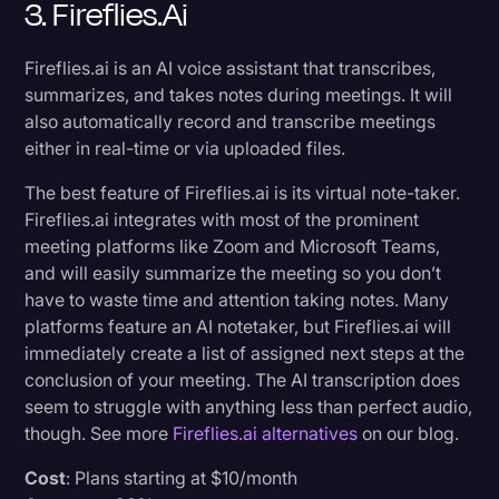
3. Fireflies.ai
Fireflies.ai is an AI voice assistant that transcribes,
summarizes, and takes notes during meetings. It will
also automatically record and transcribe meetings
either in real-time or via uploaded files.
The best feature of Fireflies.ai is its virtual note-taker.
Fireflies.ai integrates with most of the prominent
meeting platforms like Zoom and Microsoft Teams,
and will easily summarize the meeting so you don’t
have to waste time and attention taking notes. Many
platforms feature an AI notetaker, but Fireflies.ai will
immediately create a list of assigned next steps at the
conclusion of your meeting. The AI transcription does
seem to struggle with anything less than perfect audio,
though. See more
Fireflies.ai alternatives
on our blog.
Cost
: Plans starting at $10/month