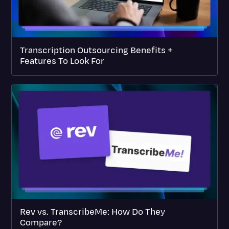
Transcription Outsourcing Benefits +
Features To Look For
Rev vs. TranscribeMe: How Do They
Compare?