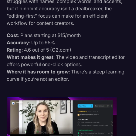
struggles with names, complex words, and accents,
but if pinpoint accuracy isn’t a dealbreaker, the
“editing-first” focus can make for an efficient
workflow for content creators.
Cost
: Plans starting at $15/month
Accuracy
: Up to 95%
Rating
: 4.6 out of 5 (G2.com)
What makes it great
: The video and transcript editor
offers powerful one-click options.
Where it has room to grow
: There’s a steep learning
curve if you’re not an editor.