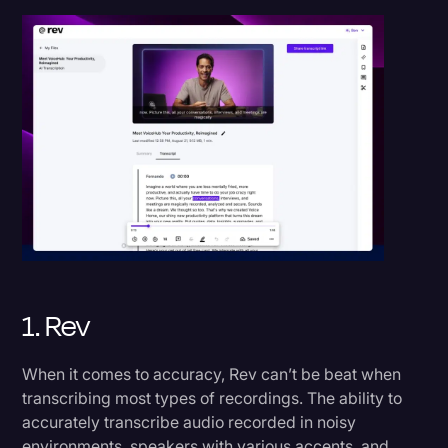
1. Rev
When it comes to accuracy, Rev can’t be beat when
transcribing most types of recordings. The ability to
accurately transcribe audio recorded in noisy
environments, speakers with various accents, and