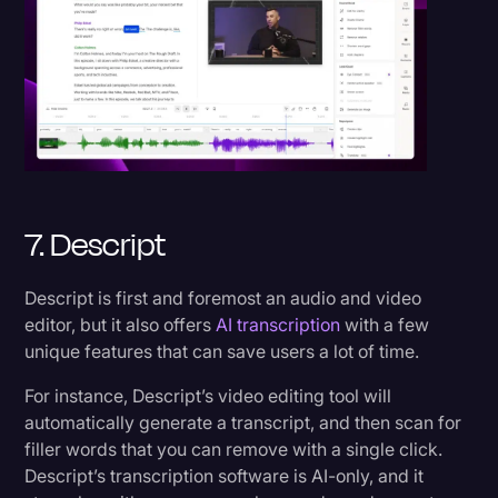
7. Descript
Descript is first and foremost an audio and video
editor, but it also offers
AI transcription
with a few
unique features that can save users a lot of time.
For instance, Descript’s video editing tool will
automatically generate a transcript, and then scan for
filler words that you can remove with a single click.
Descript’s transcription software is AI-only, and it