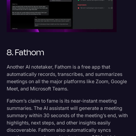
8. Fathom
Another AI notetaker, Fathom is a free app that
automatically records, transcribes, and summarizes
meetings on all the major platforms like Zoom, Google
Meet, and Microsoft Teams.
Fathom’s claim to fame is its near-instant meeting
summaries. The AI assistant will generate a meeting
summary within 30 seconds of the meeting’s end, with
highlights, next steps, and other insights easily
discoverable. Fathom also automatically syncs