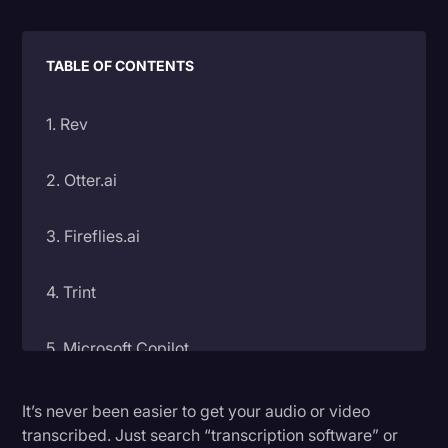
Litigation
Marketing
TABLE OF CONTENTS
Media & Entertainment
1. Rev
News
Paralegal Resources
2. Otter.ai
Personal Injury
3. Fireflies.ai
Politics
Productivity
4. Trint
Rev Spotlight
5. Microsoft Copilot
Speech to Text Technology
Supreme Court
6. Happyscribe
It’s never been easier to get your audio or video
transcribed. Just search “transcription software” or
Surveys and Data