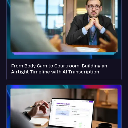
From Body Cam to Courtroom: Building an
Airtight Timeline with AI Transcription