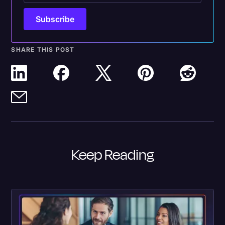
SHARE THIS POST
Keep Reading