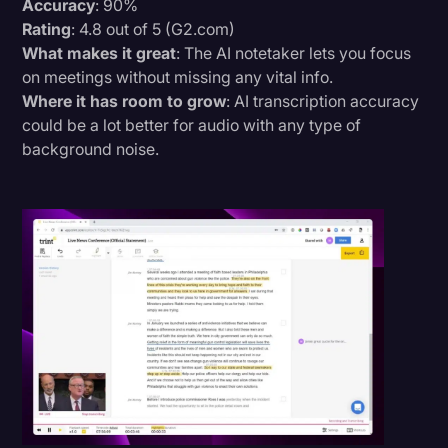
Accuracy
: 90%
Rating
: 4.8 out of 5 (G2.com)
What makes it great
: The AI notetaker lets you focus
on meetings without missing any vital info.
Where it has room to grow
: AI transcription accuracy
could be a lot better for audio with any type of
background noise.