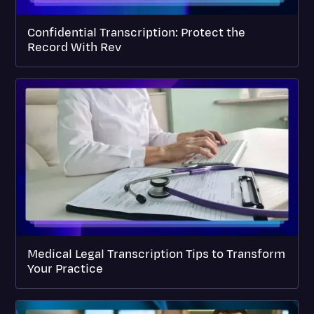
Confidential Transcription: Protect the
Record With Rev
Medical Legal Transcription Tips to Transform
Your Practice