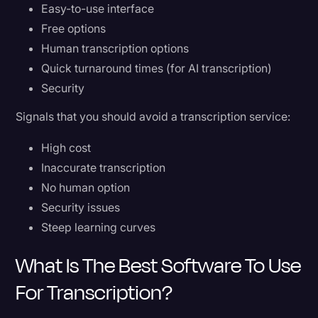
Easy-to-use interface
Free options
Human transcription options
Quick turnaround times (for AI transcription)
Security
Signals that you should avoid a transcription service:
High cost
Inaccurate transcription
No human option
Security issues
Steep learning curves
What Is The Best Software To Use
For Transcription?