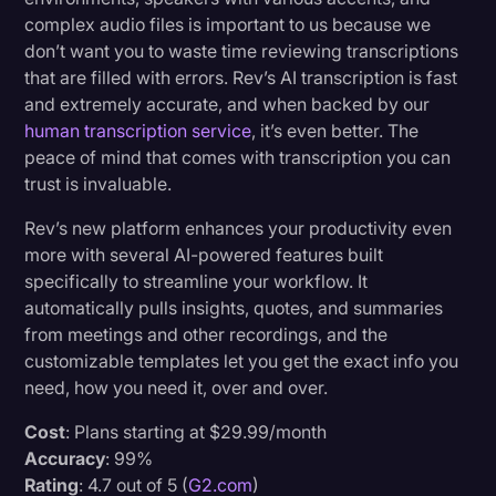
complex audio files is important to us because we
don’t want you to waste time reviewing transcriptions
that are filled with errors. Rev’s AI transcription is fast
and extremely accurate, and when backed by our
human transcription service
, it’s even better. The
peace of mind that comes with transcription you can
trust is invaluable.
Rev’s new platform enhances your productivity even
more with several AI-powered features built
specifically to streamline your workflow. It
automatically pulls insights, quotes, and summaries
from meetings and other recordings, and the
customizable templates let you get the exact info you
need, how you need it, over and over.
Cost
: Plans starting at $29.99/month
Accuracy
: 99%
Rating
: 4.7 out of 5 (
G2.com
)