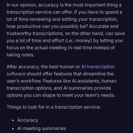
In our opinion, accuracy is the most important thing a
transcription service can offer. If you have to spend a
lot of time reviewing and editing your transcription,
how productive can you possibly be? Accurate and
trustworthy transcriptions, on the other hand, can save
you a lot of time and effort (i.e.: money) by letting you
focus on the actual meeting in real time instead of
taking notes.
After accuracy, the best human or
AI transcription
software
should offer features that streamline the
user’s workflow. Features like AI assistants, human
transcription options, and AI summaries provide
options you can shape to meet your team’s needs.
Things to look for in a transcription service:
Accuracy
AI meeting summaries