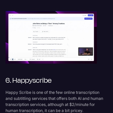
6. Happyscribe
Happy Scribe is one of the few online transcription
and subtitling services that offers both AI and human
transcription services, although at $2/minute for
human transcription, it can be a bit pricey.