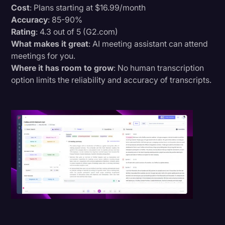
Cost
: Plans starting at $16.99/month
Accuracy
: 85-90%
Rating
: 4.3 out of 5 (G2.com)
What makes it great
: AI meeting assistant can attend
meetings for you.
Where it has room to grow
: No human transcription
option limits the reliability and accuracy of transcripts.