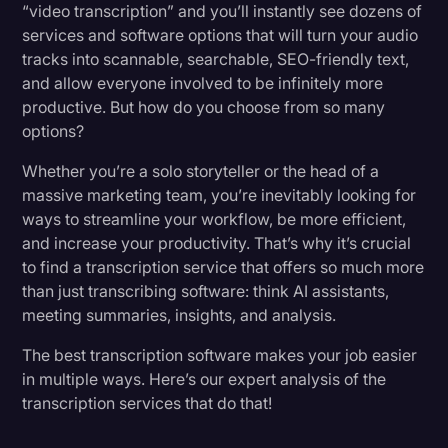
“video transcription” and you’ll instantly see dozens of
7. Descript
Transcription
services and software options that will turn your audio
tracks into scannable, searchable, SEO-friendly text,
Video Editing
8. Fathom
and allow everyone involved to be infinitely more
World News
productive. But how do you choose from so many
What Makes (and Breaks) A Great Transcription
options?
Service
Whether you’re a solo storyteller or the head of a
massive marketing team, you’re inevitably looking for
What Is the Best Software To Use for
ways to streamline your workflow, be more efficient,
Transcription?
and increase your productivity. That’s why it’s crucial
to find a transcription service that offers so much more
Get the Accuracy You Need, at the Speed You
than just transcribing software: think AI assistants,
Need It
meeting summaries, insights, and analysis.
The best transcription software makes your job easier
in multiple ways. Here’s our expert analysis of the
transcription services that do that!