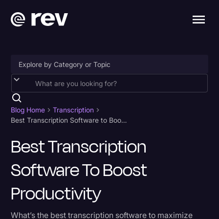
Accessibility
AI & Speech Recognition
Blog Home
Transcription
Best Transcription Software to Boost Productivity
Artificial Intelligence
Best Transcription
Business
Software To Boost
Captions & Subtitles
Congressional Testimony
Productivity
Court Reporting & Depositions
What’s the best transcription software to maximize
Criminal Defense