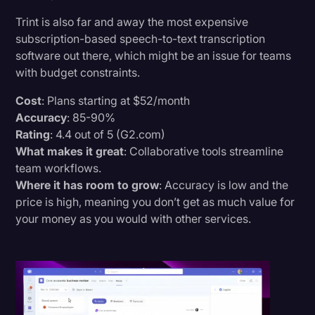
Trint is also far and away the most expensive
subscription-based speech-to-text transcription
software out there, which might be an issue for teams
with budget constraints.
Cost
: Plans starting at $52/month
Accuracy
: 85-90%
Rating
: 4.4 out of 5 (G2.com)
What makes it great
: Collaborative tools streamline
team workflows.
Where it has room to grow
: Accuracy is low and the
price is high, meaning you don’t get as much value for
your money as you would with other services.