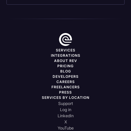
SERVICES
INTEGRATIONS
ABOUT REV
PRICING
BLOG
DEVELOPERS
CAREERS
FREELANCERS
PRESS
SERVICES BY LOCATION
Support
Log in
LinkedIn
X
YouTube