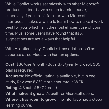
While Copilot works seamlessly with other Microsoft
products, it does have a steep learning curve,
especially if you aren’t familiar with Microsoft
interfaces. It takes a while to learn how to make it work
best for you, which isn’t the most efficient use of your
time. Plus, some users have found that its AI
suggestions are not always that helpful.
With AI options only, Copilot’s transcription isn’t as
accurate as services with human options.
Cost
: $30/user/month (But a $70/year Microsoft 365
plan is required)
Accuracy
: No official rating is available, but in one
study, Rev was 5.3% more accurate in WER
Rating
: 4.3 out of 5 (G2.com)
What makes it great
: It’s built for Microsoft users.
Where it has room to grow
: The interface has a steep
learning curve.