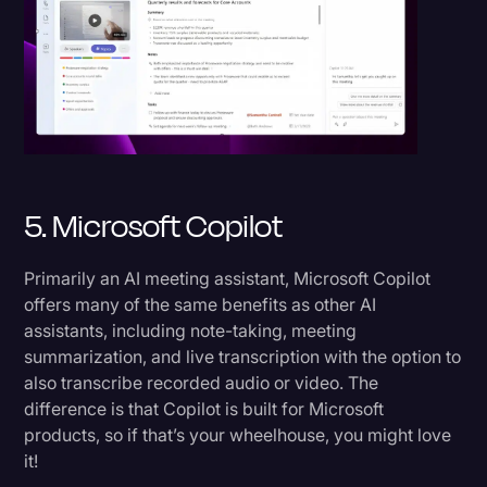
5. Microsoft Copilot
Primarily an AI meeting assistant, Microsoft Copilot
offers many of the same benefits as other AI
assistants, including note-taking, meeting
summarization, and live transcription with the option to
also transcribe recorded audio or video. The
difference is that Copilot is built for Microsoft
products, so if that’s your wheelhouse, you might love
it!