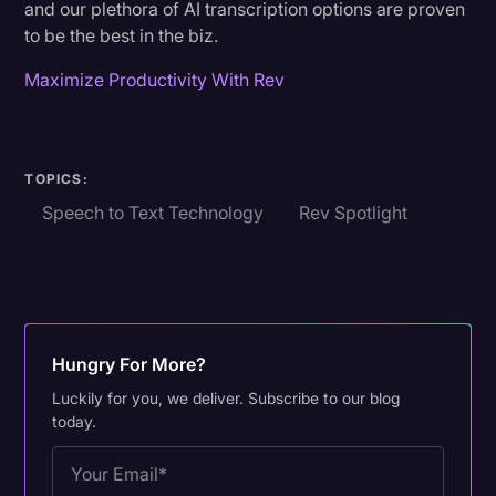
and our plethora of AI transcription options are proven
to be the best in the biz.
Maximize Productivity With Rev
TOPICS:
Speech to Text Technology
Rev Spotlight
Hungry For More?
Luckily for you, we deliver. Subscribe to our blog
today.