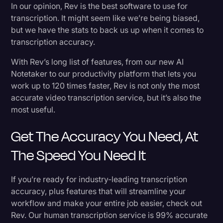
In our opinion, Rev is the best software to use for
transcription. It might seem like we’re being biased,
but we have the stats to back us up when it comes to
transcription accuracy.
With Rev’s long list of features, from our new AI
Notetaker to our productivity platform that lets you
work up to 120 times faster, Rev is not only the most
accurate video transcription service, but it’s also the
most useful.
Get The Accuracy You Need, At
The Speed You Need It
If you’re ready for industry-leading transcription
accuracy, plus features that will streamline your
workflow and make your entire job easier, check out
Rev. Our human transcription service is 99% accurate