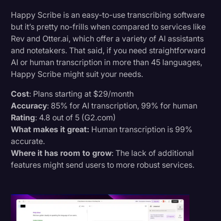
Happy Scribe is an easy-to-use transcribing software
but it’s pretty no-frills when compared to services like
Rev and Otter.ai, which offer a variety of AI assistants
and notetakers. That said, if you need straightforward
AI or human transcription in more than 45 languages,
Happy Scribe might suit your needs.
Cost
: Plans starting at $29/month
Accuracy
: 85% for AI transcription, 99% for human
Rating
: 4.8 out of 5 (G2.com)
What makes it great:
Human transcription is 99%
accurate.
Where it has room to grow
: The lack of additional
features might send users to more robust services.