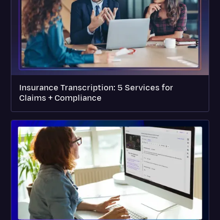
Insurance Transcription: 5 Services for
Claims + Compliance