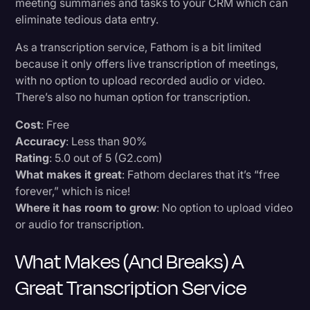
meeting summaries and tasks to your CRM which can
eliminate tedious data entry.
As a transcription service, Fathom is a bit limited
because it only offers live transcription of meetings,
with no option to upload recorded audio or video.
There’s also no human option for transcription.
Cost
: Free
Accuracy
: Less than 90%
Rating
: 5.0 out of 5 (G2.com)
What makes it great
: Fathom declares that it’s “free
forever,” which is nice!
Where it has room to grow
: No option to upload video
or audio for transcription.
What Makes (and Breaks) A
Great Transcription Service