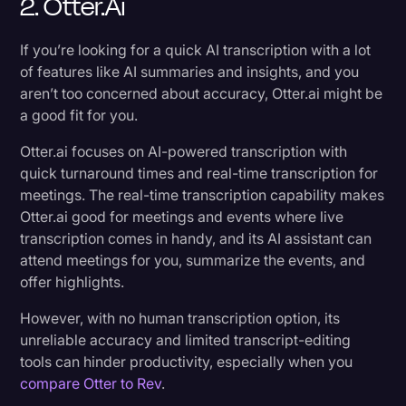
2. Otter.ai
If you’re looking for a quick AI transcription with a lot
of features like AI summaries and insights, and you
aren’t too concerned about accuracy, Otter.ai might be
a good fit for you.
Otter.ai focuses on AI-powered transcription with
quick turnaround times and real-time transcription for
meetings. The real-time transcription capability makes
Otter.ai good for meetings and events where live
transcription comes in handy, and its AI assistant can
attend meetings for you, summarize the events, and
offer highlights.
However, with no human transcription option, its
unreliable accuracy and limited transcript-editing
tools can hinder productivity, especially when you
compare Otter to Rev
.