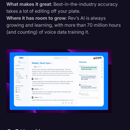
What makes it great
: Best-in-the-industry accuracy
takes a lot of editing off your plate.
Where it has room to grow
: Rev’s AI is always
growing and learning, with more than 70 million hours
(and counting) of voice data training it.