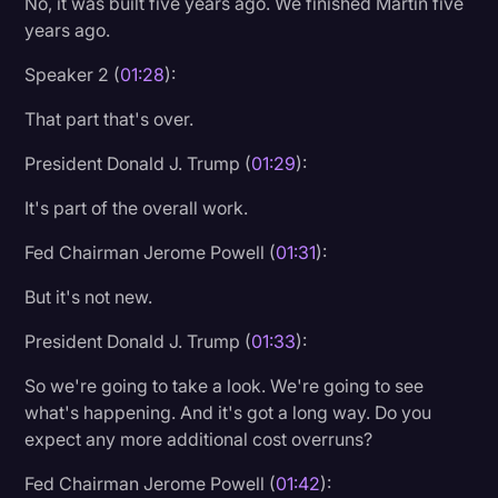
No, it was built five years ago. We finished Martin five
years ago.
Speaker 2 (
01:28
):
That part that's over.
President Donald J. Trump (
01:29
):
It's part of the overall work.
Fed Chairman Jerome Powell (
01:31
):
But it's not new.
President Donald J. Trump (
01:33
):
So we're going to take a look. We're going to see
what's happening. And it's got a long way. Do you
expect any more additional cost overruns?
Fed Chairman Jerome Powell (
01:42
):