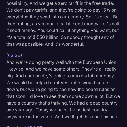
possibility. And we get a zero tariff in the free trade.
We don't pay tariffs, and they're going to pay 15% on
everything they send into our country. So it's great. But
they put up, as you could call it, seed money. Let's call
it seed money. You could call it anything you want, but
it's a total of $ 550 billion. So nobody thought any of
that was possible. And it's wonderful.
(
03:36
)
And we're doing pretty well with the European Union
likewise. And we have some others. They're all really
big. And our country's going to make a lot of money.
We would be helped if interest rates would come
down, but we're going to see how the board rules on
that soon. I'd love to see them come down a lot. But we
have a country that's thriving. We had a dead country
one year ago. Today we have the hottest country
anywhere in the world. And we'll get this one finished.