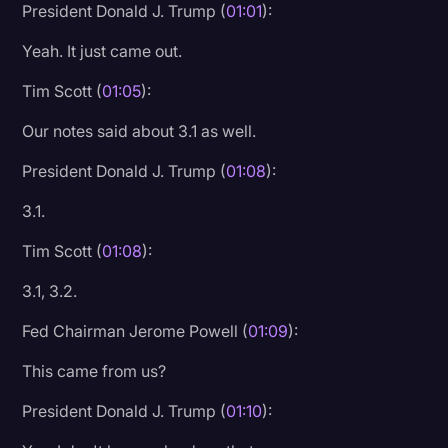
President Donald J. Trump (
01:01
):
Yeah. It just came out.
Tim Scott (
01:05
):
Our notes said about 3.1 as well.
President Donald J. Trump (
01:08
):
3.1.
Tim Scott (
01:08
):
3.1, 3.2.
Fed Chairman Jerome Powell (
01:09
):
This came from us?
President Donald J. Trump (
01:10
):