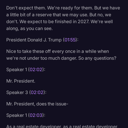
Don't expect them. We're ready for them. But we have
a little bit of a reserve that we may use. But no, we
don't. We expect to be finished in 2027. We're well
along, as you can see.
President Donald J. Trump (
01:55
):
Nice to take these off every once in a while when
we're not under too much danger. So any questions?
Speaker 1 (
02:02
):
Mr. President.
Speaker 3 (
02:02
):
Mr. President, does the issue-
Speaker 1 (
02:03
):
As a real estate developer, as a real estate developer,