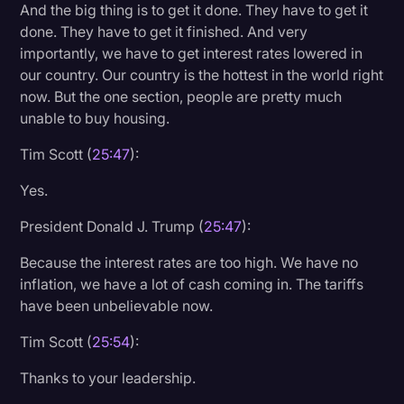
And the big thing is to get it done. They have to get it
done. They have to get it finished. And very
importantly, we have to get interest rates lowered in
our country. Our country is the hottest in the world right
now. But the one section, people are pretty much
unable to buy housing.
Tim Scott (
25:47
):
Yes.
President Donald J. Trump (
25:47
):
Because the interest rates are too high. We have no
inflation, we have a lot of cash coming in. The tariffs
have been unbelievable now.
Tim Scott (
25:54
):
Thanks to your leadership.