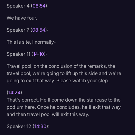
Speaker 4 (
08:54
):
We have four.
Speaker 7 (
08:54
):
This is site, I normally-
Speaker 11 (
14:10
):
Travel pool, on the conclusion of the remarks, the
travel pool, we're going to lift up this side and we're
going to exit that way. Please watch your step.
(
14:24
)
That's correct. He'll come down the staircase to the
podium here. Once he concludes, he'll exit that way
and then travel pool will exit this way.
Speaker 12 (
14:30
):