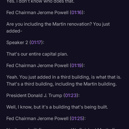
Yes. I don't know who does that.
Fed Chairman Jerome Powell (
01:16
):
Are you including the Martin renovation? You just
added-
Speaker 2 (
01:17
):
That's our entire capital plan.
Fed Chairman Jerome Powell (
01:19
):
Yeah. You just added in a third building, is what that is.
That's a third building, including the Martin building.
President Donald J. Trump (
01:23
):
Well, I know, but it's a building that's being built.
Fed Chairman Jerome Powell (
01:25
):