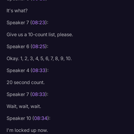
It's what?
Speaker 7 (
08:23
):
Give us a 10-count list, please.
Speaker 6 (
08:25
):
Okay. 1, 2, 3, 4, 5, 6, 7, 8, 9, 10.
Speaker 4 (
08:33
):
20 second count.
Speaker 7 (
08:33
):
Wait, wait, wait.
Speaker 10 (
08:34
):
I'm locked up now.