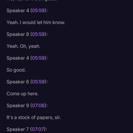
Speaker 4 (
05:59
):
Yeah. I would let him know.
Speaker 8 (
05:59
):
Yeah. Oh, yeah.
Speaker 4 (
05:59
):
So good.
Speaker 6 (
05:59
):
Come up here.
Speaker 9 (
07:06
):
It's a stock of papers, sir.
Speaker 7 (
07:07
):