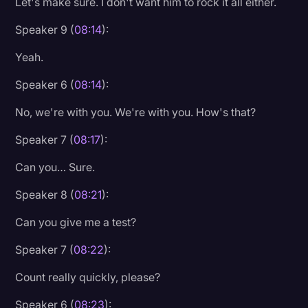
Let's make sure. I don't want him to rock it all either.
Speaker 9 (
08:14
):
Yeah.
Speaker 6 (
08:14
):
No, we're with you. We're with you. How's that?
Speaker 7 (
08:17
):
Can you… Sure.
Speaker 8 (
08:21
):
Can you give me a test?
Speaker 7 (
08:22
):
Count really quickly, please?
Speaker 6 (
08:23
):