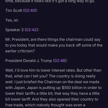
time, because it looks like it's got a long way to go.
Tim Scott (
02:40
):
Yes, sir.
Speaker 3 (
02:42
):
Mr. President, are there things the chairman could say
to you today that would make you back off some of the
earlier criticism?
President Donald J. Trump (
02:48
):
Well, I'd love him to lower interest rates. But other than
that, what can I tell you? The country is doing really
well. I just briefed the Chairman on the deal we made
with Japan. Japan is putting up $550 billion in order to
lower their tariffs a little bit, that way they have a little
bit lower tariff. And they also opened their country to
free trade, which nobody thought was even a