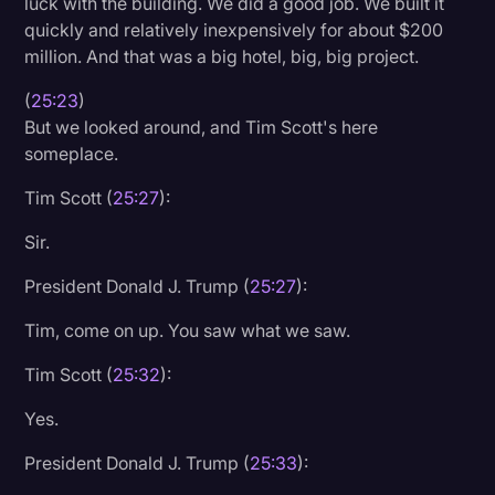
luck with the building. We did a good job. We built it
quickly and relatively inexpensively for about $200
million. And that was a big hotel, big, big project.
(
25:23
)
But we looked around, and Tim Scott's here
someplace.
Tim Scott (
25:27
):
Sir.
President Donald J. Trump (
25:27
):
Tim, come on up. You saw what we saw.
Tim Scott (
25:32
):
Yes.
President Donald J. Trump (
25:33
):