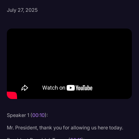
July 27, 2025
Donald Trump
Education
Historical Speeches & Events
Holidays
Interviews
Investigation
Joe Biden
Journalism
Legal
Legal AI
Speaker 1 (
00:10
):
Legal Event
Mr. President, thank you for allowing us here today.
Legal Operations