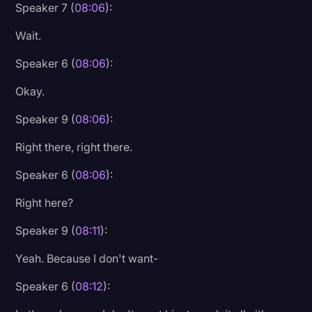
Speaker 7 (
08:06
):
Wait.
Speaker 6 (
08:06
):
Okay.
Speaker 9 (
08:06
):
Right there, right there.
Speaker 6 (
08:06
):
Right here?
Speaker 9 (
08:11
):
Yeah. Because I don't want-
Speaker 6 (
08:12
):