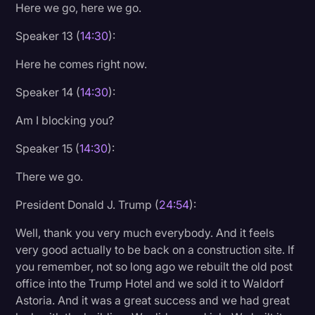
Here we go, here we go.
Speaker 13 (
14:30
):
Here he comes right now.
Speaker 14 (
14:30
):
Am I blocking you?
Speaker 15 (
14:30
):
There we go.
President Donald J. Trump (
24:54
):
Well, thank you very much everybody. And it feels
very good actually to be back on a construction site. If
you remember, not so long ago we rebuilt the old post
office into the Trump Hotel and we sold it to Waldorf
Astoria. And it was a great success and we had great