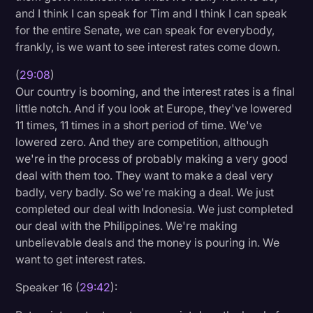
and I think I can speak for Tim and I think I can speak
for the entire Senate, we can speak for everybody,
frankly, is we want to see interest rates come down.
(
29:08
)
Our country is booming, and the interest rates is a final
little notch. And if you look at Europe, they've lowered
11 times, 11 times in a short period of time. We've
lowered zero. And they are competition, although
we're in the process of probably making a very good
deal with them too. They want to make a deal very
badly, very badly. So we're making a deal. We just
completed our deal with Indonesia. We just completed
our deal with the Philippines. We're making
unbelievable deals and the money is pouring in. We
want to get interest rates.
Speaker 16 (
29:42
):