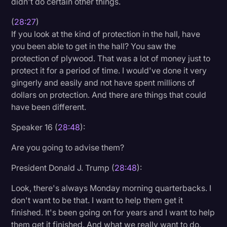
didn't do certain other things.
(
28:27
)
If you look at the kind of protection in the hall, have
you been able to get in the hall? You saw the
protection of plywood. That was a lot of money just to
protect it for a period of time. I would've done it very
gingerly and easily and not have spent millions of
dollars on protection. And there are things that could
have been different.
Speaker 16 (
28:48
):
Are you going to advise them?
President Donald J. Trump (
28:48
):
Look, there's always Monday morning quarterbacks. I
don't want to be that. I want to help them get it
finished. It's been going on for years and I want to help
them get it finished. And what we really want to do,