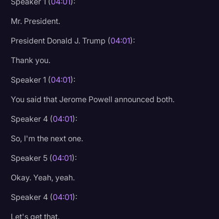
Speaker 1 (
04:01
):
Mr. President.
President Donald J. Trump (
04:01
):
Thank you.
Speaker 1 (
04:01
):
You said that Jerome Powell announced both.
Speaker 4 (
04:01
):
So, I'm the next one.
Speaker 5 (
04:01
):
Okay. Yeah, yeah.
Speaker 4 (
04:01
):
Let's get that.