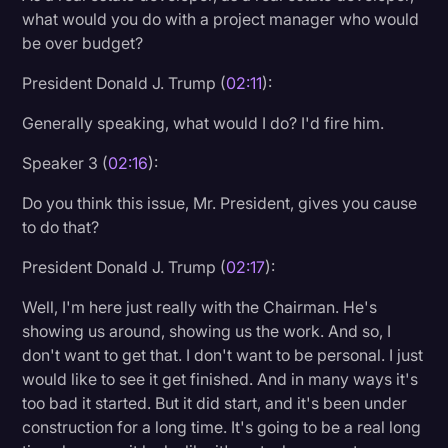
what would you do with a project manager who would
be over budget?
President Donald J. Trump (
02:11
):
Generally speaking, what would I do? I'd fire him.
Speaker 3 (
02:16
):
Do you think this issue, Mr. President, gives you cause
to do that?
President Donald J. Trump (
02:17
):
Well, I'm here just really with the Chairman. He's
showing us around, showing us the work. And so, I
don't want to get that. I don't want to be personal. I just
would like to see it get finished. And in many ways it's
too bad it started. But it did start, and it's been under
construction for a long time. It's going to be a real long