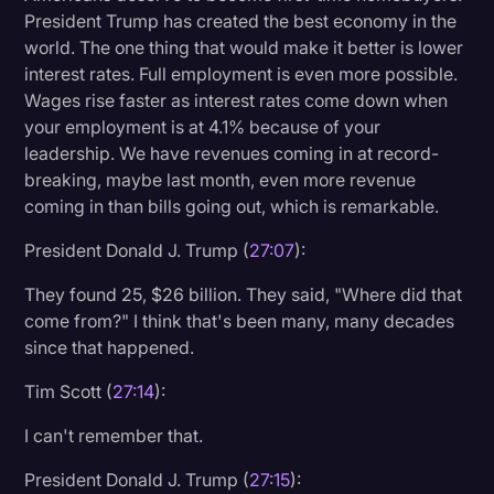
President Trump has created the best economy in the
world. The one thing that would make it better is lower
interest rates. Full employment is even more possible.
Wages rise faster as interest rates come down when
your employment is at 4.1% because of your
leadership. We have revenues coming in at record-
breaking, maybe last month, even more revenue
coming in than bills going out, which is remarkable.
President Donald J. Trump (
27:07
):
They found 25, $26 billion. They said, "Where did that
come from?" I think that's been many, many decades
since that happened.
Tim Scott (
27:14
):
I can't remember that.
President Donald J. Trump (
27:15
):