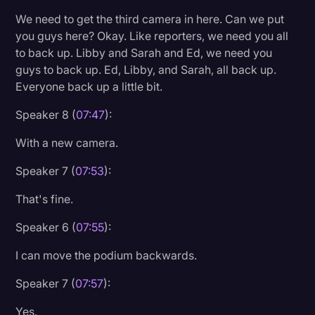
We need to get the third camera in here. Can we put
you guys here? Okay. Like reporters, we need you all
to back up. Libby and Sarah and Ed, we need you
guys to back up. Ed, Libby, and Sarah, all back up.
Everyone back up a little bit.
Speaker 8 (
07:47
):
With a new camera.
Speaker 7 (
07:53
):
That's fine.
Speaker 6 (
07:55
):
I can move the podium backwards.
Speaker 7 (
07:57
):
Yes.