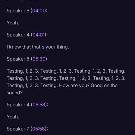
Speaker 5 (
04:01
):
Yeah.
Speaker 4 (
04:01
):
I know that that's your thing.
Speaker 6 (
05:30
):
Testing, 1, 2, 3. Testing, 1, 2, 3. Testing, 1, 2, 3. Testing.
Testing, 1, 2, 3. Testing. Testing, 1, 2, 3. Testing, 1, 2, 3.
Testing, 1, 2, 3. Testing. How are you? Good on the
sound?
Speaker 4 (
05:58
):
Yeah.
Speaker 7 (
05:58
):