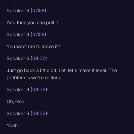
Speaker 6 (
07:58
):
And then you can pull it.
Speaker 9 (
07:59
):
You want me to move it?
Speaker 6 (
08:01
):
Just go back a little bit. Let, let's make it level. The
problem is we're rocking.
Speaker 9 (
08:06
):
Oh, God.
Speaker 6 (
08:06
):
Yeah.