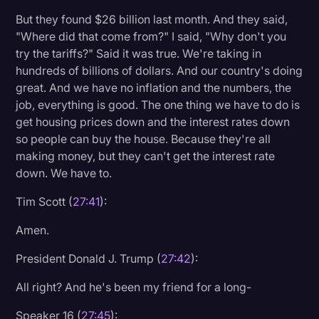
But they found $26 billion last month. And they said,
"Where did that come from?" I said, "Why don't you
try the tariffs?" Said it was true. We're taking in
hundreds of billions of dollars. And our country's doing
great. And we have no inflation and the numbers, the
job, everything is good. The one thing we have to do is
get housing prices down and the interest rates down
so people can buy the house. Because they're all
making money, but they can't get the interest rate
down. We have to.
Tim Scott (
27:41
):
Amen.
President Donald J. Trump (
27:42
):
All right? And he's been my friend for a long-
Speaker 16 (
27:45
):