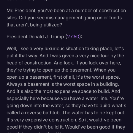
Mr. President, you've been at a number of construction
sites. Did you see mismanagement going on or funds
that aren't being utilized?
President Donald J. Trump (
27:50
):
Well, I see a very luxurious situation taking place, let's
put it that way. And I was given a very nice tour by the
head of construction. And look. If you look over here,
they're trying to open up the basement. When you
open up a basement, first of all, it's the worst space.
Always a basement is the worst space in a building.
And it's also the most expensive space to build. And
especially here because you have a water line. You're
going down into the water, so they have to build what's
called a reverse bathtub. The water has to be kept out.
It's very expensive construction. So it would've been
good if they didn't build it. Would've been good if they