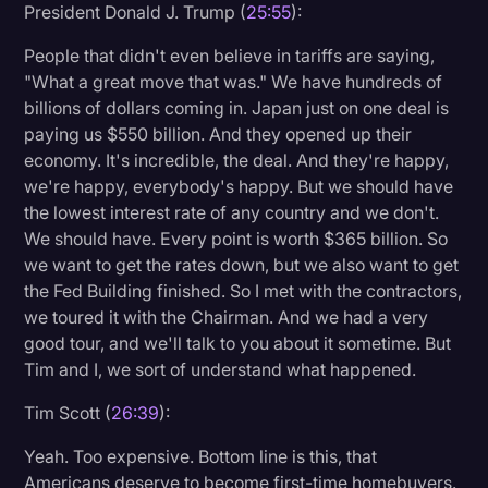
President Donald J. Trump (
25:55
):
People that didn't even believe in tariffs are saying,
"What a great move that was." We have hundreds of
billions of dollars coming in. Japan just on one deal is
paying us $550 billion. And they opened up their
economy. It's incredible, the deal. And they're happy,
we're happy, everybody's happy. But we should have
the lowest interest rate of any country and we don't.
We should have. Every point is worth $365 billion. So
we want to get the rates down, but we also want to get
the Fed Building finished. So I met with the contractors,
we toured it with the Chairman. And we had a very
good tour, and we'll talk to you about it sometime. But
Tim and I, we sort of understand what happened.
Tim Scott (
26:39
):
Yeah. Too expensive. Bottom line is this, that
Americans deserve to become first-time homebuyers.