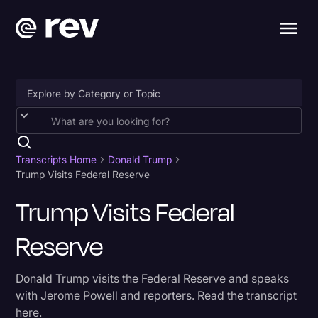
Accessibility
AI & Speech Recognition
Transcripts Home
Donald Trump
Trump Visits Federal Reserve
Artificial Intelligence
Trump Visits Federal
Business
Reserve
Captions & Subtitles
Congressional Testimony
Donald Trump visits the Federal Reserve and speaks
Court Reporting & Depositions
with Jerome Powell and reporters. Read the transcript
here.
Criminal Defense