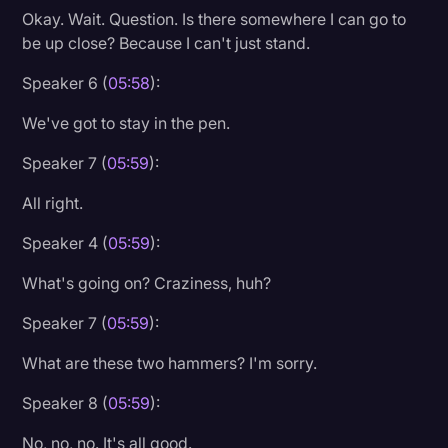
Okay. Wait. Question. Is there somewhere I can go to
be up close? Because I can't just stand.
Speaker 6 (
05:58
):
We've got to stay in the pen.
Speaker 7 (
05:59
):
All right.
Speaker 4 (
05:59
):
What's going on? Craziness, huh?
Speaker 7 (
05:59
):
What are these two hammers? I'm sorry.
Speaker 8 (
05:59
):
No, no, no. It's all good.