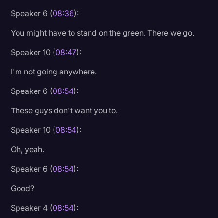
Speaker 6 (
08:36
):
You might have to stand on the green. There we go.
Speaker 10 (
08:47
):
I'm not going anywhere.
Speaker 6 (
08:54
):
These guys don't want you to.
Speaker 10 (
08:54
):
Oh, yeah.
Speaker 6 (
08:54
):
Good?
Speaker 4 (
08:54
):