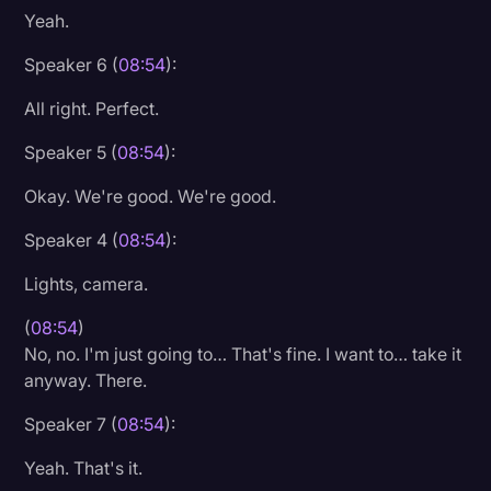
Yeah.
Speaker 6 (
08:54
):
All right. Perfect.
Speaker 5 (
08:54
):
Okay. We're good. We're good.
Speaker 4 (
08:54
):
Lights, camera.
(
08:54
)
No, no. I'm just going to… That's fine. I want to… take it
anyway. There.
Speaker 7 (
08:54
):
Yeah. That's it.