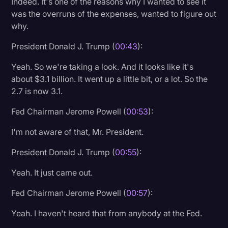
Indeed. It's one of the reasons why I wanted to see it
Transcription
was the overruns of the expenses, wanted to figure out
why.
Video Editing
President Donald J. Trump (
00:43
):
World News
Yeah. So we're taking a look. And it looks like it's
about $3.1 billion. It went up a little bit, or a lot. So the
2.7 is now 3.1.
Fed Chairman Jerome Powell (
00:53
):
I'm not aware of that, Mr. President.
President Donald J. Trump (
00:55
):
Yeah. It just came out.
Fed Chairman Jerome Powell (
00:57
):
Yeah. I haven't heard that from anybody at the Fed.