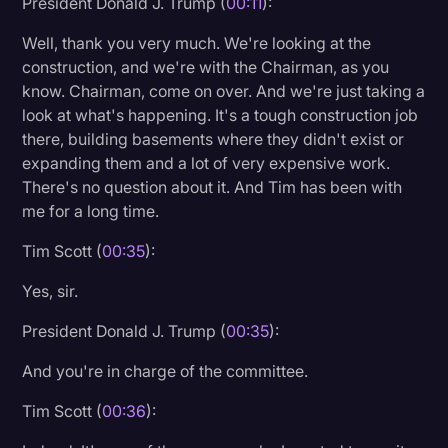
President Donald J. Trump (
00:11
):
Litigation
Well, thank you very much. We're looking at the
construction, and we're with the Chairman, as you
Marketing
know. Chairman, come on over. And we're just taking a
Media & Entertainment
look at what's happening. It's a tough construction job
there, building basements where they didn't exist or
News
expanding them and a lot of very expensive work.
Paralegal Resources
There's no question about it. And Tim has been with
me for a long time.
Personal Injury
Tim Scott (
00:35
):
Politics
Productivity
Yes, sir.
Rev Spotlight
President Donald J. Trump (
00:35
):
Speech to Text Technology
And you're in charge of the committee.
Supreme Court
Tim Scott (
00:36
):
Surveys and Data