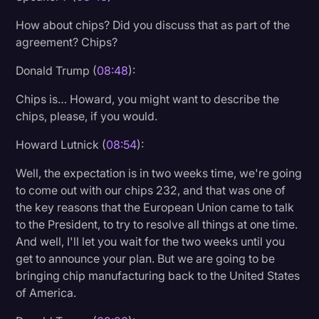
How about chips? Did you discuss that as part of the
agreement? Chips?
Donald Trump (
08:48
):
Chips is… Howard, you might want to describe the
chips, please, if you would.
Howard Lutnick (
08:54
):
Well, the expectation is in two weeks time, we're going
to come out with our chips 232, and that was one of
the key reasons that the European Union came to talk
to the President, to try to resolve all things at one time.
And well, I'll let you wait for the two weeks until you
get to announce your plan. But we are going to be
bringing chip manufacturing back to the United States
of America.