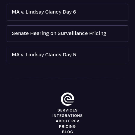
MA v. Lindsay Clancy Day 6
Senate Hearing on Surveillance Pricing
MA v. Lindsay Clancy Day 5
SERVICES
INTEGRATIONS
ABOUT REV
PRICING
BLOG