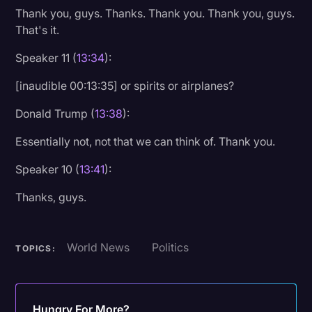
Thank you, guys. Thanks. Thank you. Thank you, guys.
That's it.
Speaker 11 (
13:34
):
[inaudible 00:13:35] or spirits or airplanes?
Donald Trump (
13:38
):
Essentially not, not that we can think of. Thank you.
Speaker 10 (
13:41
):
Thanks, guys.
World News
Politics
TOPICS:
Hungry For More?