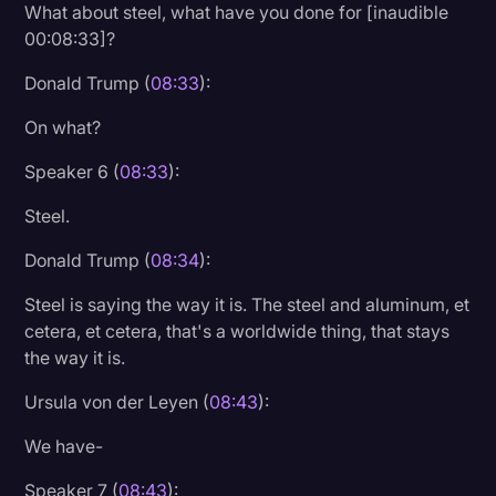
What about steel, what have you done for [inaudible
00:08:33]?
Donald Trump (
08:33
):
On what?
Speaker 6 (
08:33
):
Steel.
Donald Trump (
08:34
):
Steel is saying the way it is. The steel and aluminum, et
cetera, et cetera, that's a worldwide thing, that stays
the way it is.
Ursula von der Leyen (
08:43
):
We have-
Speaker 7 (
08:43
):