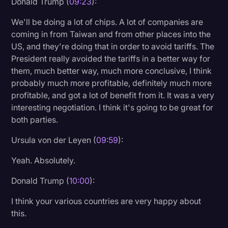
Donald Trump (
09:23
):
We'll be doing a lot of chips. A lot of companies are
coming in from Taiwan and from other places into the
US, and they're doing that in order to avoid tariffs. The
President really avoided the tariffs in a better way for
them, much better way, much more conclusive, I think
probably much more profitable, definitely much more
profitable, and got a lot of benefit from it. It was a very
interesting negotiation. I think it's going to be great for
both parties.
Ursula von der Leyen (
09:59
):
Yeah. Absolutely.
Donald Trump (
10:00
):
I think your various countries are very happy about
this.