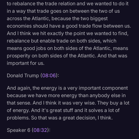
to rebalance the trade relation and we wanted to do it
in a way that trade goes on between the two of us
across the Atlantic, because the two biggest
economies should have a good trade flow between us.
And I think we hit exactly the point we wanted to find,
rebalance but enable trade on both sides, which
means good jobs on both sides of the Atlantic, means
prosperity on both sides of the Atlantic. And that was
important for us.
Donald Trump (
08:06
):
And again, the energy is a very important component
because we have more energy than anybody else in
that sense. And I think it was very wise. They buy a lot
of energy. And it's great stuff and it solves a lot of
problems. So that was a great decision, I think.
Speaker 6 (
08:32
):