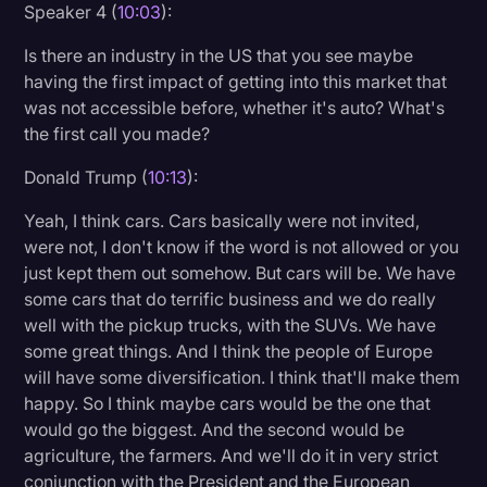
Speaker 4 (
10:03
):
Is there an industry in the US that you see maybe
having the first impact of getting into this market that
was not accessible before, whether it's auto? What's
the first call you made?
Donald Trump (
10:13
):
Yeah, I think cars. Cars basically were not invited,
were not, I don't know if the word is not allowed or you
just kept them out somehow. But cars will be. We have
some cars that do terrific business and we do really
well with the pickup trucks, with the SUVs. We have
some great things. And I think the people of Europe
will have some diversification. I think that'll make them
happy. So I think maybe cars would be the one that
would go the biggest. And the second would be
agriculture, the farmers. And we'll do it in very strict
conjunction with the President and the European