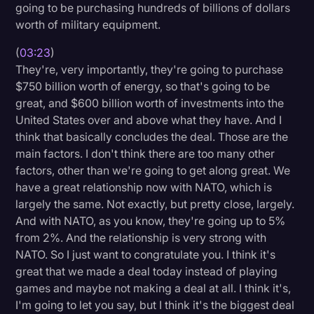
going to be purchasing hundreds of billions of dollars
worth of military equipment.
(
03:23
)
They're, very importantly, they're going to purchase
$750 billion worth of energy, so that's going to be
great, and $600 billion worth of investments into the
United States over and above what they have. And I
think that basically concludes the deal. Those are the
main factors. I don't think there are too many other
factors, other than we're going to get along great. We
have a great relationship now with NATO, which is
largely the same. Not exactly, but pretty close, largely.
And with NATO, as you know, they're going up to 5%
from 2%. And the relationship is very strong with
NATO. So I just want to congratulate you. I think it's
great that we made a deal today instead of playing
games and maybe not making a deal at all. I think it's,
I'm going to let you say, but I think it's the biggest deal