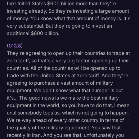
the United States $600 billion more than they're
Transcription
investing already. So they're investing a large amount
of money. You know what that amount of money is. It's
Video Editing
very substantial. But they're going to invest an
World News
additional $600 billion.
(
01:28
)
They're agreeing to open up their countries to trade at
zero tariff, so that's a very big factor, opening up their
countries. All of the countries will be opened up to
trade with the United States at zero tariff. And they're
agreeing to purchase a vast amount of military
equipment. We don't know what that number is but
it's… The good news is we make the best military
equipment in the world, so you have to do that, I mean,
until somebody tops us, which is not going to happen.
We're way ahead of every other country in terms of
the quality of the military equipment. You saw that
recently in Iran. And you see that, unfortunately you