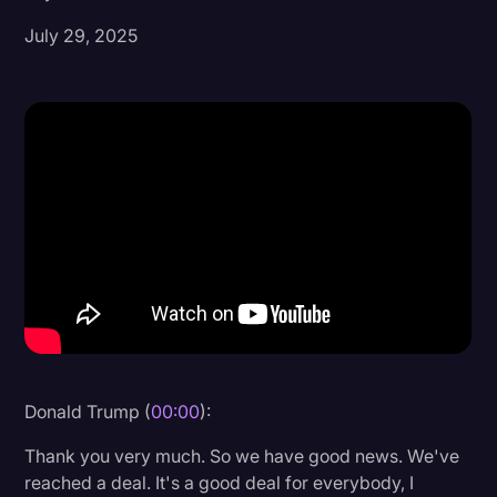
July 29, 2025
Donald Trump
Education
Historical Speeches & Events
Holidays
Interviews
Investigation
Joe Biden
Journalism
Legal
Legal AI
Donald Trump (
00:00
):
Legal Event
Thank you very much. So we have good news. We've
reached a deal. It's a good deal for everybody, I
Legal Operations