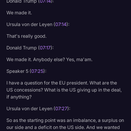
Donald Trump (
07:14
):
We made it.
Ursula von der Leyen (
07:14
):
That's really good.
Donald Trump (
07:17
):
We made it. Anybody else? Yes, ma'am.
Speaker 5 (
07:25
):
I have a question for the EU president. What are the
US concessions? What is the US giving up in the deal,
if anything?
Ursula von der Leyen (
07:27
):
So as the starting point was an imbalance, a surplus on
our side and a deficit on the US side. And we wanted