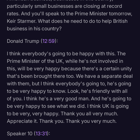
particularly small businesses are closing at record
rates. And you'll speak to the Prime Minister tomorrow,
Keir Starmer. What does he need to do to help British
business in his country?
Donald Trump (
12:59
):
I think everybody's going to be happy with this. The
Prime Minister of the UK, while he's not involved in
this, will be very happy because there's a certain unity
that's been brought there too. We have a separate deal
with them, but I think everybody's going to, he's going
to be very happy to know. Look, he's friendly with all
of you. I think he's a very good man. And he's going to
be very happy to see what we did. I think UK is going
to be very, very happy. Thank you all very much.
Appreciate it. Thank you. Thank you very much.
Speaker 10 (
13:31
):