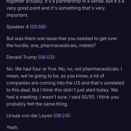
together actually. It's a partnership in a sense. But it's a
very good point and it's something that's very
important.
Speaker 4 (
05:59
):
But was there one issue that you needed to get over
the hurdle, one, pharmaceuticals, metals?
Donald Trump (
06:03
):
No. We had four or five. No, no, not pharmaceuticals. I
mean, we're going to be, as you know, a lot of
companies are coming into the US and that's unrelated
to this deal. But I think this didn't just start today. We
had a meeting. I wasn't sure. I said 50/50. I think you
probably felt the same thing.
Ursula von der Leyen (
06:24
):
Yeah.