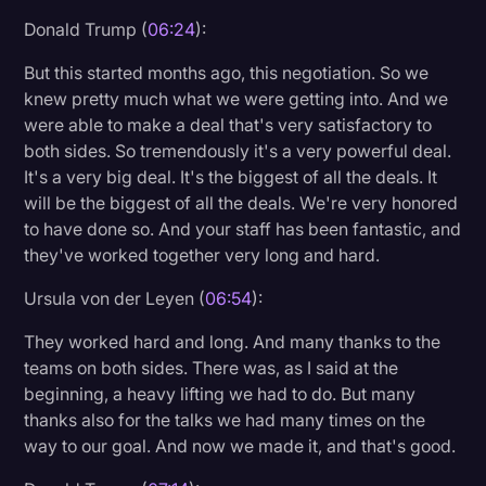
Donald Trump (
06:24
):
But this started months ago, this negotiation. So we
knew pretty much what we were getting into. And we
were able to make a deal that's very satisfactory to
both sides. So tremendously it's a very powerful deal.
It's a very big deal. It's the biggest of all the deals. It
will be the biggest of all the deals. We're very honored
to have done so. And your staff has been fantastic, and
they've worked together very long and hard.
Ursula von der Leyen (
06:54
):
They worked hard and long. And many thanks to the
teams on both sides. There was, as I said at the
beginning, a heavy lifting we had to do. But many
thanks also for the talks we had many times on the
way to our goal. And now we made it, and that's good.