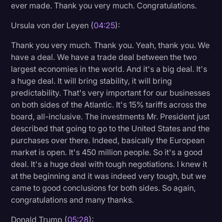
ever made. Thank you very much. Congratulations.
Ursula von der Leyen (
04:25
):
Thank you very much. Thank you. Yeah, thank you. We
have a deal. We have a trade deal between the two
largest economies in the world. And it's a big deal. It's
a huge deal. It will bring stability, it will bring
predictability. That's very important for our businesses
on both sides of the Atlantic. It's 15% tariffs across the
board, all-inclusive. The investments Mr. President just
described that going to go to the United States and the
purchases over there. Indeed, basically the European
market is open. It's 450 million people. So it's a good
deal. It's a huge deal with tough negotiations. I knew it
at the beginning and it was indeed very tough, but we
came to good conclusions for both sides. So again,
congratulations and many thanks.
Donald Trump (
05:28
):