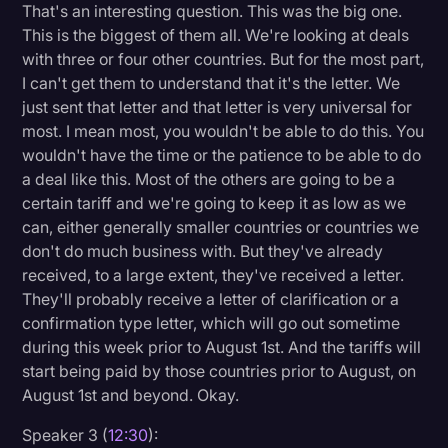
That's an interesting question. This was the big one.
This is the biggest of them all. We're looking at deals
with three or four other countries. But for the most part,
I can't get them to understand that it's the letter. We
just sent that letter and that letter is very universal for
most. I mean most, you wouldn't be able to do this. You
wouldn't have the time or the patience to be able to do
a deal like this. Most of the others are going to be a
certain tariff and we're going to keep it as low as we
can, either generally smaller countries or countries we
don't do much business with. But they've already
received, to a large extent, they've received a letter.
They'll probably receive a letter of clarification or a
confirmation type letter, which will go out sometime
during this week prior to August 1st. And the tariffs will
start being paid by those countries prior to August, on
August 1st and beyond. Okay.
Speaker 3 (
12:30
):