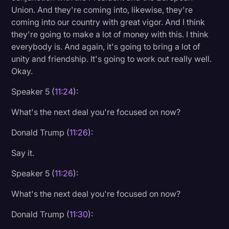
Union. And they're coming into, likewise, they're
coming into our country with great vigor. And I think
they're going to make a lot of money with this. I think
everybody is. And again, it's going to bring a lot of
unity and friendship. It's going to work out really well.
Okay.
Speaker 5 (
11:24
):
What's the next deal you're focused on now?
Donald Trump (
11:26
):
Say it.
Speaker 5 (
11:26
):
What's the next deal you're focused on now?
Donald Trump (
11:30
):