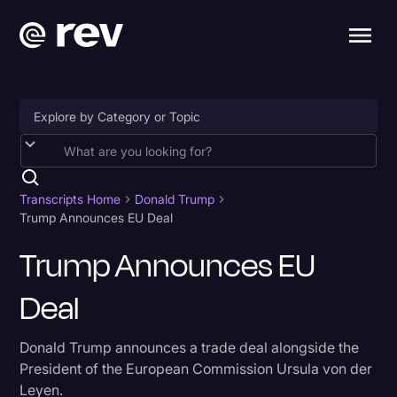
Accessibility
AI & Speech Recognition
Transcripts Home
Donald Trump
Trump Announces EU Deal
Artificial Intelligence
Trump Announces EU
Business
Deal
Captions & Subtitles
Congressional Testimony
Donald Trump announces a trade deal alongside the
Court Reporting & Depositions
President of the European Commission Ursula von der
Leyen.
Criminal Defense