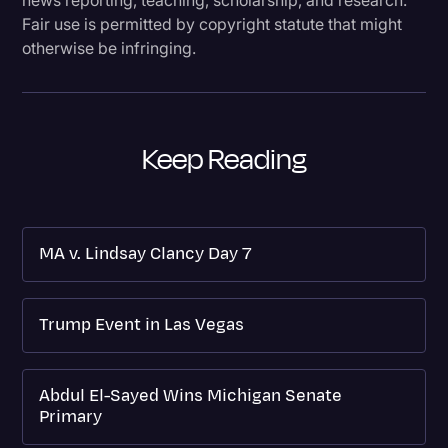
Fair use is permitted by copyright statute that might
otherwise be infringing.
Keep Reading
MA v. Lindsay Clancy Day 7
Trump Event in Las Vegas
Abdul El-Sayed Wins Michigan Senate
Primary