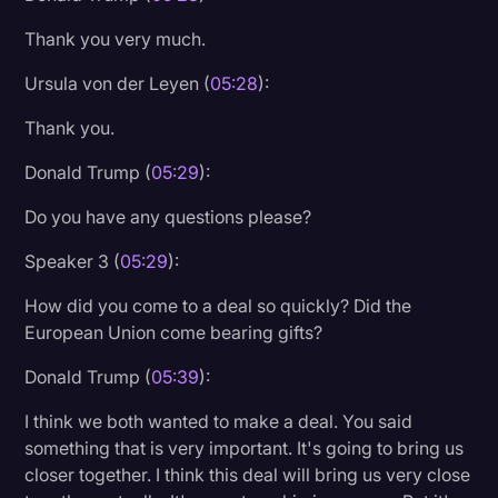
Thank you very much.
Ursula von der Leyen (
05:28
):
Thank you.
Donald Trump (
05:29
):
Do you have any questions please?
Speaker 3 (
05:29
):
How did you come to a deal so quickly? Did the
European Union come bearing gifts?
Donald Trump (
05:39
):
I think we both wanted to make a deal. You said
something that is very important. It's going to bring us
closer together. I think this deal will bring us very close