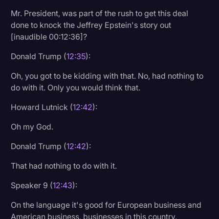
Mr. President, was part of the rush to get this deal
done to knock the Jeffrey Epstein's story out
[inaudible 00:12:36]?
Donald Trump (
12:35
):
Oh, you got to be kidding with that. No, had nothing to
do with it. Only you would think that.
Howard Lutnick (
12:42
):
Oh my God.
Donald Trump (
12:42
):
That had nothing to do with it.
Speaker 9 (
12:43
):
On the language it's good for European business and
American business, businesses in this country,