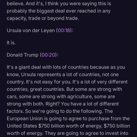
believe. And it's, I think you were saying this is
Litigation
probably the biggest deal ever reached in any
capacity, trade or beyond trade.
Marketing
Ursula von der Leyen (
00:18
):
Media & Entertainment
It is.
News
Paralegal Resources
Donald Trump (
00:20
):
Personal Injury
It's a giant deal with lots of countries because as you
know, Ursula represents a lot of countries, not one
Politics
country. It's not easy for you. It's a lot of very different
Productivity
countries, great countries. But some are strong with
cars, some are strong with agriculture, some are
Rev Spotlight
strong with both. Right? You have a lot of different
factors. So we're going to do the following. The
Speech to Text Technology
European Union is going to agree to purchase from the
Supreme Court
United States $750 billion worth of energy, $750 billion
worth of energy. They are going to agree to invest into
Surveys and Data