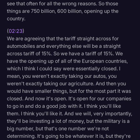
see that often for all the wrong reasons. So those
things are 750 billion, 600 billion, opening up the
country.
(
02:23
)
We are agreeing that the tariff straight across for
automobiles and everything else will be a straight
across tariff of 15%. So we have a tariff of 15%. We
have the opening up of all of the European countries,
which I think I could say were essentially closed. I
mean, you weren't exactly taking our autos, you
weren't exactly taking our agriculture. And then you
would have smaller things, but for the most part it was
closed. And now it's open. It's open for our companies
to go in and do a good job with it. I think you'll like
them. I think you'll like it. And we will, very importantly,
they'll be investing a lot of money, but the military is a
big number, but that's one number we're not
determining. It's going to be whatever it is, but they're