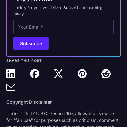
Luckily for you, we deliver. Subscribe to our blog
today.
SHARE THIS POST
Copyright Disclaimer
Under Title 17 U.S.C. Section 107, allowance is made
for "fair use" for purposes such as criticism, comment,
news reporting, teaching, scholarship, and research.