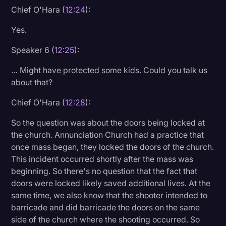
Chief O'Hara (
12:24
):
Yes.
Speaker 6 (
12:25
):
… Might have protected some kids. Could you talk us
about that?
Chief O'Hara (
12:28
):
So the question was about the doors being locked at
the church. Annunciation Church had a practice that
once mass began, they locked the doors of the church.
This incident occurred shortly after the mass was
beginning. So there's no question that the fact that
doors were locked likely saved additional lives. At the
same time, we also know that the shooter intended to
barricade and did barricade the doors on the same
side of the church where the shooting occurred. So