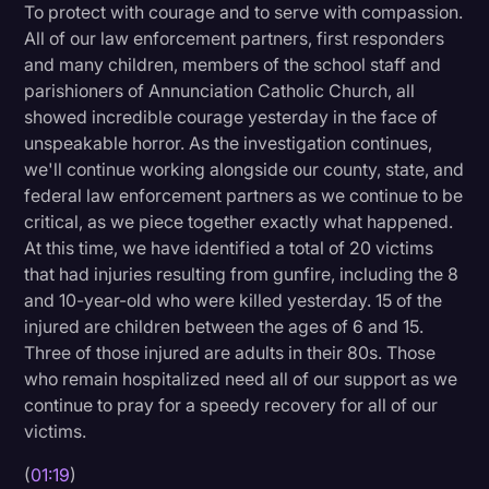
To protect with courage and to serve with compassion.
Litigation
All of our law enforcement partners, first responders
and many children, members of the school staff and
Marketing
parishioners of Annunciation Catholic Church, all
Media & Entertainment
showed incredible courage yesterday in the face of
unspeakable horror. As the investigation continues,
News
we'll continue working alongside our county, state, and
Paralegal Resources
federal law enforcement partners as we continue to be
critical, as we piece together exactly what happened.
Personal Injury
At this time, we have identified a total of 20 victims
that had injuries resulting from gunfire, including the 8
Politics
and 10-year-old who were killed yesterday. 15 of the
Productivity
injured are children between the ages of 6 and 15.
Three of those injured are adults in their 80s. Those
Rev Spotlight
who remain hospitalized need all of our support as we
Speech to Text Technology
continue to pray for a speedy recovery for all of our
victims.
Supreme Court
(
01:19
)
Surveys and Data