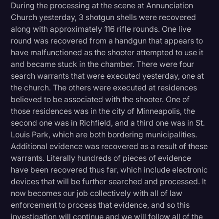
During the processing at the scene at Annunciation
Transcription
Church yesterday, 3 shotgun shells were recovered
along with approximately 116 rifle rounds. One live
Video Editing
round was recovered from a handgun that appears to
World News
have malfunctioned as the shooter attempted to use it
and became stuck in the chamber. There were four
search warrants that were executed yesterday, one at
the church. The others were executed at residences
believed to be associated with the shooter. One of
those residences was in the city of Minneapolis, the
second one was in Richfield, and a third one was in St.
Louis Park, which are both bordering municipalities.
Additional evidence was recovered as a result of these
warrants. Literally hundreds of pieces of evidence
have been recovered thus far, which include electronic
devices that will be further searched and processed. It
now becomes our job collectively with all of law
enforcement to process that evidence, and so this
investigation will continue and we will follow all of the