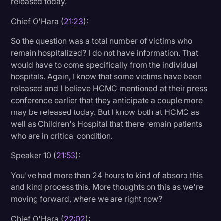
released today.
Chief O'Hara (
21:23
):
So the question was a total number of victims who
remain hospitalized? I do not have information. That
would have to come specifically from the individual
hospitals. Again, I know that some victims have been
released and I believe HCMC mentioned at their press
conference earlier that they anticipate a couple more
may be released today. But I know both at HCMC as
well as Children's Hospital that there remain patients
who are in critical condition.
Speaker 10 (
21:53
):
You've had more than 24 hours to kind of absorb this
and kind process this. More thoughts on this as we're
moving forward, where we are right now?
Chief O'Hara (
22:02
):