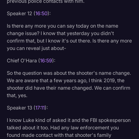
previous police contacts with him.
Speaker 12 (
16:50
):
Is there any more you can say today on the name
change issue? I know that yesterday you didn't
confirm that, but I know it's out there. Is there any more
you can reveal just about-
Chief O'Hara (
16:59
):
So the question was about the shooter's name change.
We are aware that a few years ago, I think 2019, the
shooter did have their name changed. We can confirm
that, yes.
Speaker 13 (
17:11
):
I know Luke kind of asked it and the FBI spokesperson
talked about it too. Had any law enforcement you
found made contact with that shooter's family