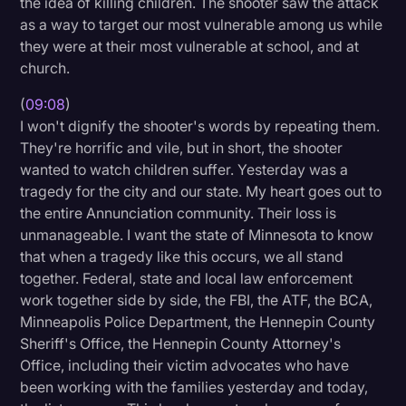
the idea of killing children. The shooter saw the attack
as a way to target our most vulnerable among us while
they were at their most vulnerable at school, and at
church.
(
09:08
)
I won't dignify the shooter's words by repeating them.
They're horrific and vile, but in short, the shooter
wanted to watch children suffer. Yesterday was a
tragedy for the city and our state. My heart goes out to
the entire Annunciation community. Their loss is
unmanageable. I want the state of Minnesota to know
that when a tragedy like this occurs, we all stand
together. Federal, state and local law enforcement
work together side by side, the FBI, the ATF, the BCA,
Minneapolis Police Department, the Hennepin County
Sheriff's Office, the Hennepin County Attorney's
Office, including their victim advocates who have
been working with the families yesterday and today,