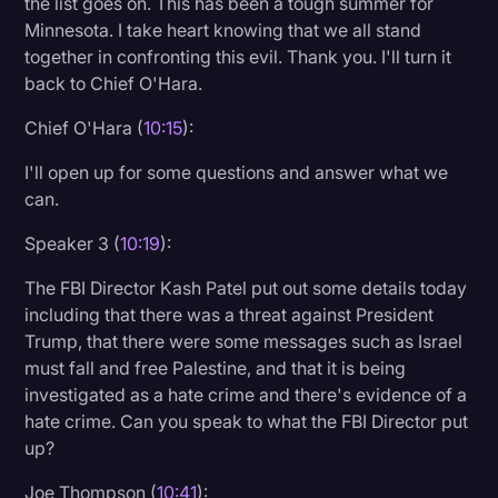
the list goes on. This has been a tough summer for
Minnesota. I take heart knowing that we all stand
together in confronting this evil. Thank you. I'll turn it
back to Chief O'Hara.
Chief O'Hara (
10:15
):
I'll open up for some questions and answer what we
can.
Speaker 3 (
10:19
):
The FBI Director Kash Patel put out some details today
including that there was a threat against President
Trump, that there were some messages such as Israel
must fall and free Palestine, and that it is being
investigated as a hate crime and there's evidence of a
hate crime. Can you speak to what the FBI Director put
up?
Joe Thompson (
10:41
):