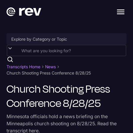
Accessibility
AI & Speech Recognition
Transcripts Home
News
Church Shooting Press Conference 8/28/25
Artificial Intelligence
Church Shooting Press
Business
Conference 8/28/25
Captions & Subtitles
Congressional Testimony
Minnesota officials hold a news briefing on the
Court Reporting & Depositions
Minneapolis church shooting on 8/28/25. Read the
transcript here.
Criminal Defense