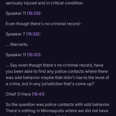
seriously injured and in critical condition.
Speaker 11 (
16:26
):
Even though there's no criminal record-
Speaker 7 (
16:28
):
… Warrants.
Speaker 11 (
16:30
):
… Say even though there's no criminal record, have
you been able to find any police contacts where there
was odd behavior maybe that didn't rise to the level of
a crime, but in any jurisdiction that's come up?
Chief O'Hara (
16:41
):
So the question was police contacts with odd behavior.
There's nothing in Minneapolis where we did not have