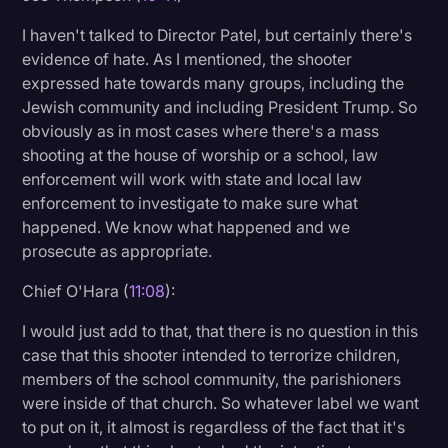
I haven't talked to Director Patel, but certainly there's
evidence of hate. As I mentioned, the shooter
expressed hate towards many groups, including the
Jewish community and including President Trump. So
obviously as in most cases where there's a mass
shooting at the house of worship or a school, law
enforcement will work with state and local law
enforcement to investigate to make sure what
happened. We know what happened and we
prosecute as appropriate.
Chief O'Hara (
11:08
):
I would just add to that, that there is no question in this
case that this shooter intended to terrorize children,
members of the school community, the parishioners
were inside of that church. So whatever label we want
to put on it, it almost is regardless of the fact that it's