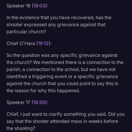
Speaker 16 (
19:03
):
In the evidence that you have recovered, has the
shooter expressed any grievance against that
particular church?
Chief O'Hara (
19:12
):
So the question was any specific grievance against
the church? We mentioned there is a connection to the
parish, a connection to the school, but we have not
identified a triggering event or a specific grievance
against the church that you could point to say this is
the reason for why this happened.
Speaker 17 (
19:30
):
Chief, I just want to clarify something you said. Did you
say that the shooter attended mass in weeks before
the shooting?