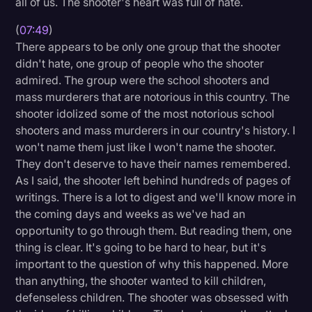
all of us. The shooter's heart was full of hate.
(
07:49
)
There appears to be only one group that the shooter
didn't hate, one group of people who the shooter
admired. The group were the school shooters and
mass murderers that are notorious in this country. The
shooter idolized some of the most notorious school
shooters and mass murderers in our country's history. I
won't name them just like I won't name the shooter.
They don't deserve to have their names remembered.
As I said, the shooter left behind hundreds of pages of
writings. There is a lot to digest and we'll know more in
the coming days and weeks as we've had an
opportunity to go through them. But reading them, one
thing is clear. It's going to be hard to hear, but it's
important to the question of why this happened. More
than anything, the shooter wanted to kill children,
defenseless children. The shooter was obsessed with