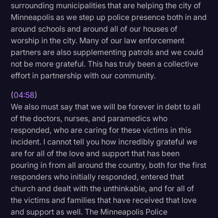
surrounding municipalities that are helping the city of
Minneapolis as we step up police presence both in and
around schools and around all of our houses of
worship in the city. Many of our law enforcement
partners are also supplementing patrols and we could
not be more grateful. This has truly been a collective
effort in partnership with our community.
(
04:58
)
We also must say that we will be forever in debt to all
of the doctors, nurses, and paramedics who
responded, who are caring for these victims in this
incident. I cannot tell you how incredibly grateful we
are for all of the love and support that has been
pouring in from all around the country, both for the first
responders who initially responded, entered that
church and dealt with the unthinkable, and for all of
the victims and families that have received that love
and support as well. The Minneapolis Police