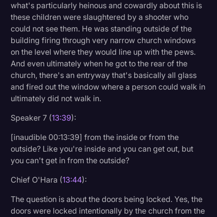
what's particularly heinous and cowardly about this is
these children were slaughtered by a shooter who
could not see them. He was standing outside of the
building firing through very narrow church windows
on the level where they would line up with the pews.
And even ultimately when he got to the rear of the
church, there's an entryway that's basically all glass
and fired out the window where a person could walk in
ultimately did not walk in.
Speaker 7 (
13:39
):
[inaudible 00:13:39] from the inside or from the
outside? Like you're inside and you can get out, but
you can't get in from the outside?
Chief O'Hara (
13:44
):
The question is about the doors being locked. Yes, the
doors were locked intentionally by the church from the