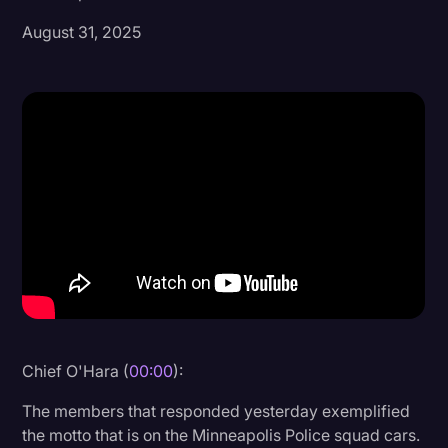
August 31, 2025
Donald Trump
Education
Historical Speeches & Events
Holidays
Interviews
Investigation
Joe Biden
Journalism
Legal
Legal AI
Chief O'Hara (
00:00
):
Legal Event
The members that responded yesterday exemplified
the motto that is on the Minneapolis Police squad cars.
Legal Operations