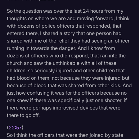
So the question was over the last 24 hours from my
thoughts on where we are and moving forward, I think
with dozens of police officers that responded, that
entered there, I shared a story that one person had
shared with me of the relief they had seeing an officer
running in towards the danger. And I know from
dozens of officers who did respond, that ran into the
church and saw the unthinkable with all of these
children, so seriously injured and other children that
had blood on them, not because they were injured but
because of blood that was shared from other kids. And
just how confusing it was for the officers because no
one knew if there was specifically just one shooter, if
there were perhaps improvised devices that were
there to go off.
(
22:57
)
So I think the officers that were then joined by state