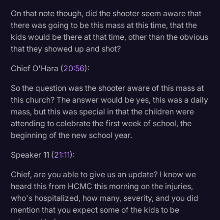
On that note though, did the shooter seem aware that
there was going to be this mass at this time, that the
kids would be there at that time, other than the obvious
that they showed up and shot?
Chief O'Hara (
20:56
):
So the question was the shooter aware of this mass at
this church? The answer would be yes, this was a daily
mass, but this was special in that the children were
attending to celebrate the first week of school, the
beginning of the new school year.
Speaker 11 (
21:11
):
Chief, are you able to give us an update? I know we
heard this from HCMC this morning on the injuries,
who's hospitalized, how many, severity, and you did
mention that you expect some of the kids to be