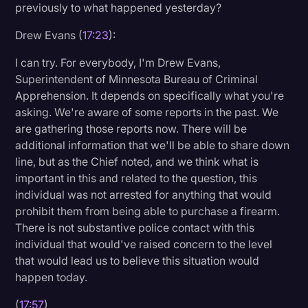
previously to what happened yesterday?
Drew Evans (
17:23
):
I can try. For everybody, I'm Drew Evans,
Superintendent of Minnesota Bureau of Criminal
Apprehension. It depends on specifically what you're
asking. We're aware of some reports in the past. We
are gathering those reports now. There will be
additional information that we'll be able to share down
line, but as the Chief noted, and we think what is
important in this and related to the question, this
individual was not arrested for anything that would
prohibit them from being able to purchase a firearm.
There is not substantive police contact with this
individual that would've raised concern to the level
that would lead us to believe this situation would
happen today.
(
17:57
)