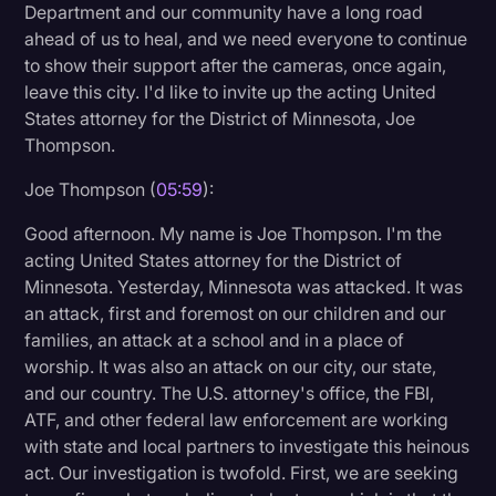
Department and our community have a long road
ahead of us to heal, and we need everyone to continue
to show their support after the cameras, once again,
leave this city. I'd like to invite up the acting United
States attorney for the District of Minnesota, Joe
Thompson.
Joe Thompson (
05:59
):
Good afternoon. My name is Joe Thompson. I'm the
acting United States attorney for the District of
Minnesota. Yesterday, Minnesota was attacked. It was
an attack, first and foremost on our children and our
families, an attack at a school and in a place of
worship. It was also an attack on our city, our state,
and our country. The U.S. attorney's office, the FBI,
ATF, and other federal law enforcement are working
with state and local partners to investigate this heinous
act. Our investigation is twofold. First, we are seeking