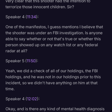
very clear that this shooter had the intention to
terrorize those innocent children. Sir?
Speaker 4 (
11:34
):
One of the manifestos, I guess mentions I believe that
the shooter was under an FBI investigation. Is anyone
able to say whether or not that's true or whether this
person showed up on any watch list or any federal
radar at all?
Speaker 5 (
11:50
):
Yeah, we did a check of all of our holdings, the FBI
holdings, and he was not in our holdings prior to this
incident, so we didn't have anything on him at that
time.
Speaker 4 (
12:02
):
Okay, and is there any kind of mental health diagnosis