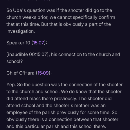
So Uba's question was if the shooter did go to the
church weeks prior, we cannot specifically confirm
that at this time. But that is obviously a part of the
investigation.
Speaker 10 (
15:07
):
[inaudible 00:15:07], his connection to the church and
school?
Chief O'Hara (
15:09
):
Yep. So the question was the connection of the shooter
to the church and school. We do know that the shooter
did attend mass there previously. The shooter did
attend school and the shooter's mother was an
employee of the parish previously for some time. So
obviously there is a connection between that shooter
and this particular parish and this school there.