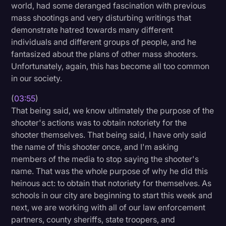
world, had some deranged fascination with previous
mass shootings and very disturbing writings that
demonstrate hatred towards many different
individuals and different groups of people, and he
fantasized about the plans of other mass shooters.
Unfortunately, again, this has become all too common
in our society.
(
03:55
)
That being said, we know ultimately the purpose of the
shooter's actions was to obtain notoriety for the
shooter themselves. That being said, I have only said
the name of this shooter once, and I'm asking
members of the media to stop saying the shooter's
name. That was the whole purpose of why he did this
heinous act: to obtain that notoriety for themselves. As
schools in our city are beginning to start this week and
next, we are working with all of our law enforcement
partners, county sheriffs, state troopers, and