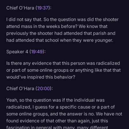
Chief O'Hara (
19:37
):
I did not say that. So the question was did the shooter
attend mass in the weeks before? We know that
previously the shooter had attended that parish and
had attended that school when they were younger.
Speaker 4 (
19:49
):
Is there any evidence that this person was radicalized
or part of some online groups or anything like that that
would've inspired this behavior?
Chief O'Hara (
20:00
):
Yeah, so the question was if the individual was
radicalized, I guess for a specific cause or a part of
some online groups, and the answer is no. We have not
found evidence of that other than again, just this
fascination in general with many, many different