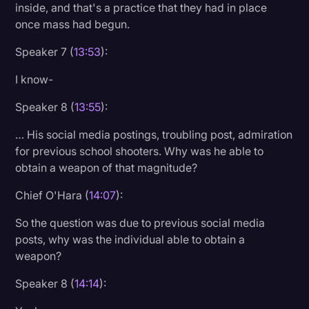
inside, and that's a practice that they had in place
once mass had begun.
Speaker 7 (
13:53
):
I know-
Speaker 8 (
13:55
):
… His social media postings, troubling post, admiration
for previous school shooters. Why was he able to
obtain a weapon of that magnitude?
Chief O'Hara (
14:07
):
So the question was due to previous social media
posts, why was the individual able to obtain a
weapon?
Speaker 8 (
14:14
):