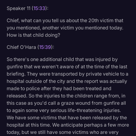
Speaker 11 (
15:33
):
Chief, what can you tell us about the 20th victim that
you mentioned, another victim you mentioned today.
How is that child doing?
Chief O'Hara (
15:39
):
So there's one additional child that was injured by
gunfire that we weren't aware of at the time of the last
briefing. They were transported by private vehicle to a
hospital outside of the city and the report was actually
made to police after they had been treated and
released. So the injuries to the children range from, in
this case as you'd call a graze wound from gunfire all
to again some very serious life-threatening injuries.
We have some victims that have been released by the
hospital at this time. We anticipate perhaps a few more
today, but we still have some victims who are very