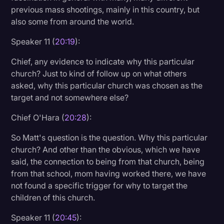
previous mass shootings, mainly in this country, but
also some from around the world.
Speaker 11 (
20:19
):
Chief, any evidence to indicate why this particular
church? Just to kind of follow up on what others
asked, why this particular church was chosen as the
target and not somewhere else?
Chief O'Hara (
20:28
):
So Matt's question is the question. Why this particular
church? And other than the obvious, which we have
said, the connection to being from that church, being
from that school, mom having worked there, we have
not found a specific trigger for why to target the
children of this church.
Speaker 11 (
20:45
):