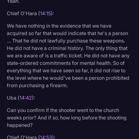
Yeah.
Chief O'Hara (
14:15
):
We have nothing in the evidence that we have
acquired so far that would indicate that he's a person
… That he did not lawfully purchase these weapons.
He did not have a criminal history. The only thing that
we are aware of is a traffic ticket. He did not have any
state-ordered commitments for mental health. So of
everything that we have seen so far, it did not rise to
the level where he would've been a person prohibited
from purchasing a firearm.
Uba (
14:42
):
Can you confirm if the shooter went to the church
weeks prior? And if so, how long before the shooting
happened?
Chief O'Hara (
14:53
):