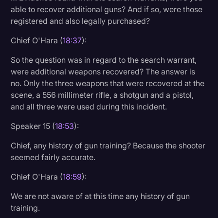
able to recover additional guns? And if so, were those
registered and also legally purchased?
Chief O'Hara (
18:37
):
So the question was in regard to the search warrant,
were additional weapons recovered? The answer is
no. Only the three weapons that were recovered at the
scene, a 556 millimeter rifle, a shotgun and a pistol,
and all three were used during this incident.
Speaker 15 (
18:53
):
Chief, any history of gun training? Because the shooter
seemed fairly accurate.
Chief O'Hara (
18:59
):
We are not aware of at this time any history of gun
training.