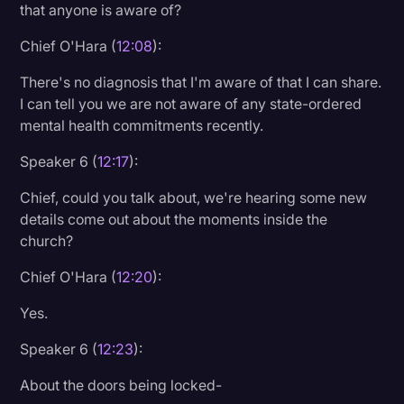
that anyone is aware of?
Chief O'Hara (
12:08
):
There's no diagnosis that I'm aware of that I can share.
I can tell you we are not aware of any state-ordered
mental health commitments recently.
Speaker 6 (
12:17
):
Chief, could you talk about, we're hearing some new
details come out about the moments inside the
church?
Chief O'Hara (
12:20
):
Yes.
Speaker 6 (
12:23
):
About the doors being locked-