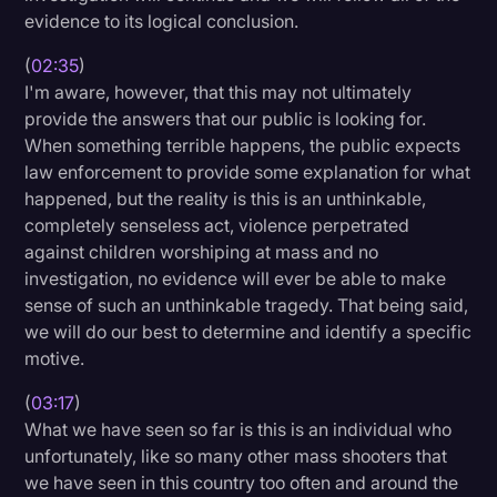
evidence to its logical conclusion.
(
02:35
)
I'm aware, however, that this may not ultimately
provide the answers that our public is looking for.
When something terrible happens, the public expects
law enforcement to provide some explanation for what
happened, but the reality is this is an unthinkable,
completely senseless act, violence perpetrated
against children worshiping at mass and no
investigation, no evidence will ever be able to make
sense of such an unthinkable tragedy. That being said,
we will do our best to determine and identify a specific
motive.
(
03:17
)
What we have seen so far is this is an individual who
unfortunately, like so many other mass shooters that
we have seen in this country too often and around the