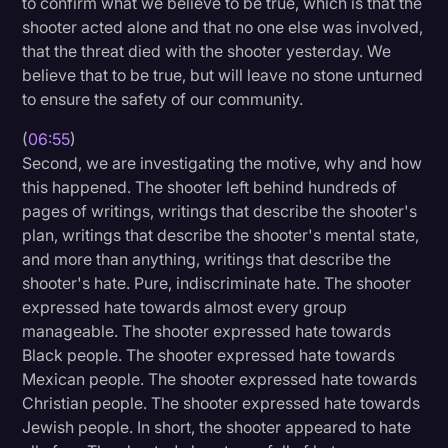
to confirm what we believe to be true, which is that the
shooter acted alone and that no one else was involved,
that the threat died with the shooter yesterday. We
believe that to be true, but will leave no stone unturned
to ensure the safety of our community.
(
06:55
)
Second, we are investigating the motive, why and how
this happened. The shooter left behind hundreds of
pages of writings, writings that describe the shooter's
plan, writings that describe the shooter's mental state,
and more than anything, writings that describe the
shooter's hate. Pure, indiscriminate hate. The shooter
expressed hate towards almost every group
manageable. The shooter expressed hate towards
Black people. The shooter expressed hate towards
Mexican people. The shooter expressed hate towards
Christian people. The shooter expressed hate towards
Jewish people. In short, the shooter appeared to hate