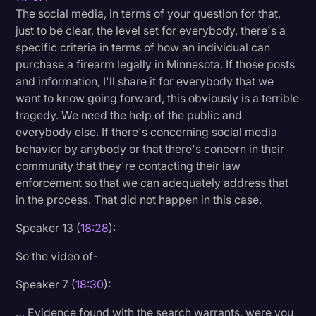
The social media, in terms of your question for that,
just to be clear, the level set for everybody, there's a
specific criteria in terms of how an individual can
purchase a firearm legally in Minnesota. If those posts
and information, I'll share it for everybody that we
want to know going forward, this obviously is a terrible
tragedy. We need the help of the public and
everybody else. If there's concerning social media
behavior by anybody or that there's concern in their
community that they're contacting their law
enforcement so that we can adequately address that
in the process. That did not happen in this case.
Speaker 13 (
18:28
):
So the video of-
Speaker 7 (
18:30
):
… Evidence found with the search warrants, were you