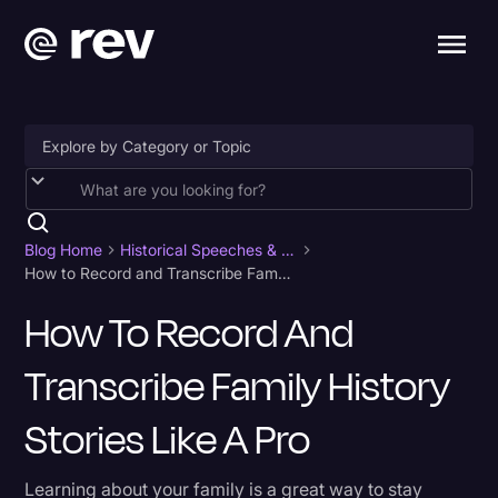
Accessibility
AI & Speech Recognition
Blog Home
Historical Speeches & Events
How to Record and Transcribe Family History Stories Like a Pro
Artificial Intelligence
How To Record And
Business
Transcribe Family History
Captions & Subtitles
Congressional Testimony
Stories Like A Pro
Court Reporting & Depositions
Learning about your family is a great way to stay
Criminal Defense