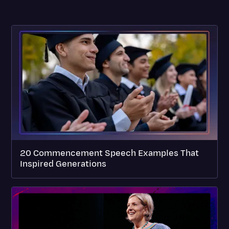
20 Commencement Speech Examples That
Inspired Generations