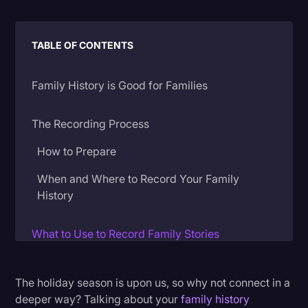
Litigation
TABLE OF CONTENTS
Marketing
Media & Entertainment
Family History is Good for Families
News
Paralegal Resources
The Recording Process
Personal Injury
How to Prepare
Politics
When and Where to Record Your Family
History
Productivity
Rev Spotlight
What to Use to Record Family Stories
Speech to Text Technology
Recording Live
Supreme Court
The holiday season is upon us, so why not connect in a
Recording via Video Conference
deeper way? Talking about your
family history
Surveys and Data