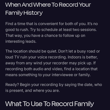
When And Where To Record Your
Family History
Find a time that is convenient for both of you. It’s no
good to rush. Try to schedule at least two sessions.
That way, you have a chance to follow up on
interesting leads.
The location should be quiet. Don’t let a busy road or
loud TV ruin your voice recording. Indoors is better,
away from any wind your recorder may pick up. If
recording both audio and video, find a location that
means something to your interviewee or family.
Ready? Begin your recording by saying the date, who
is present, and where you are.
What To Use To Record Family