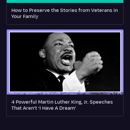
How to Preserve the Stories from Veterans in
Your Family
4 Powerful Martin Luther King, Jr. Speeches
That Aren’t ‘I Have A Dream’