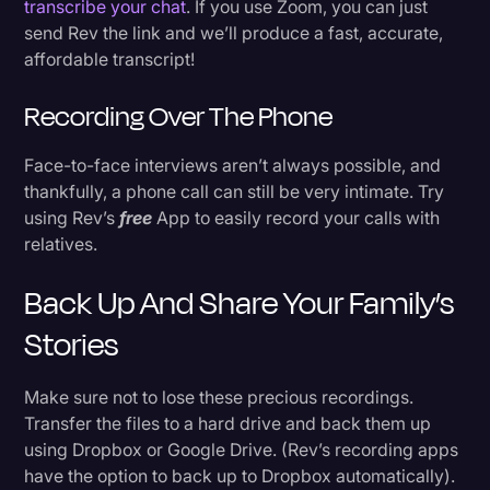
transcribe your chat
. If you use Zoom, you can just
send Rev the link and we’ll produce a fast, accurate,
affordable transcript!
Recording Over The Phone
Face-to-face interviews aren’t always possible, and
thankfully, a phone call can still be very intimate. Try
using Rev’s
free
App to easily record your calls with
relatives.
Back Up And Share Your Family’s
Stories
Make sure not to lose these precious recordings.
Transfer the files to a hard drive and back them up
using Dropbox or Google Drive. (Rev’s recording apps
have the option to back up to Dropbox automatically).