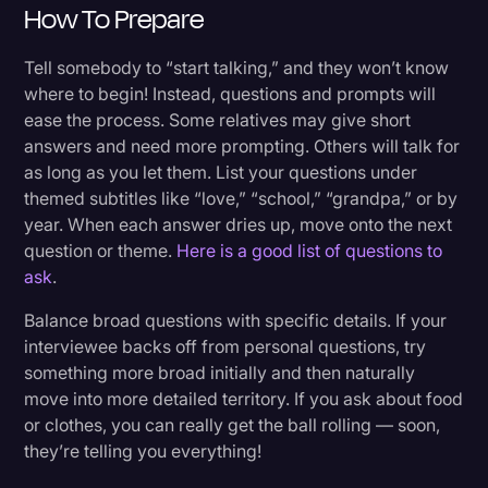
How To Prepare
Tell somebody to “start talking,” and they won’t know
where to begin! Instead, questions and prompts will
ease the process. Some relatives may give short
answers and need more prompting. Others will talk for
as long as you let them. List your questions under
themed subtitles like “love,” “school,” “grandpa,” or by
year. When each answer dries up, move onto the next
question or theme.
Here is a good list of questions to
ask
.
Balance broad questions with specific details. If your
interviewee backs off from personal questions, try
something more broad initially and then naturally
move into more detailed territory. If you ask about food
or clothes, you can really get the ball rolling — soon,
they’re telling you everything!