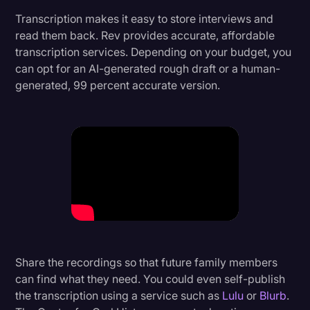
Transcription makes it easy to store interviews and
read them back. Rev provides accurate, affordable
transcription services. Depending on your budget, you
can opt for an AI-generated rough draft or a human-
generated, 99 percent accurate version.
Share the recordings so that future family members
can find what they need. You could even self-publish
the transcription using a service such as
Lulu
or
Blurb
.