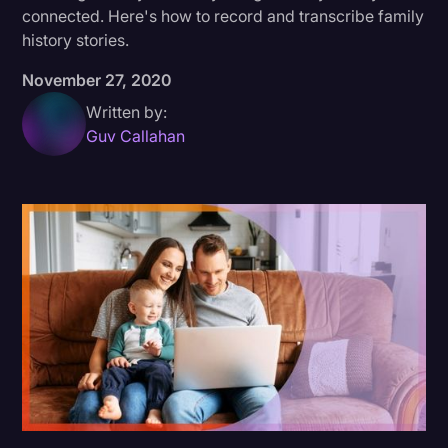
connected. Here's how to record and transcribe family
Donald Trump
history stories.
Education
November 27, 2020
Historical Speeches & Events
Written by:
Guv Callahan
Holidays
Interviews
Investigation
Joe Biden
Journalism
Legal
Legal AI
Legal Event
Legal Operations