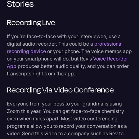
Stories
Recording Live
If you’re face-to-face with your interviewee, use a
digital audio recorder. This could be a
professional
recording device
or your phone. The voice memos app
on your smartphone will do, but Rev’s
Voice Recorder
App
produces better audio quality, and you can order
transcripts right from the app.
Recording Via Video Conference
Everyone from your boss to your grandma is using
Zoom this year. You can get face-to-face chemistry
even when miles apart. Most video conferencing
programs allow you to record your conversation as a
video. Send this video to a company such as Rev to