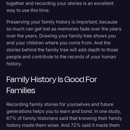
together and recording your stories is an excellent
Recording Over the Phone
Transcription
way to use this time.
Video Editing
Back Up and Share Your Family’s Stories
Preserving your family history is important, because
so much can get lost as memories fade over the years
World News
over the years. Drawing your family tree shows you
Staying Connected
and your children where you come from. And the
stories behind the family tree will add depth to those
people and contribute to the records of your human
history.
Family History Is Good For
Families
Recording family stories for yourselves and future
generations helps you to learn and bond. In one study,
67% of family historians said that knowing their family
history made them wiser. And 72% said it made them