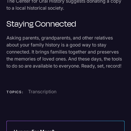
The Center for Oral History suggests donating a copy
to a local historical society.
Staying Connected
Asking parents, grandparents, and other relatives
about your family history is a good way to stay
connected. It brings families together and preserves
the memories of loved ones. And these days, the tools
to do so are available to everyone. Ready, set, record!
Transcription
TOPICS: