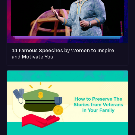
14 Famous Speeches by Women to Inspire
and Motivate You