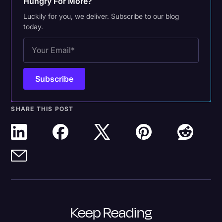
Hungry For More?
Luckily for you, we deliver. Subscribe to our blog
today.
SHARE THIS POST
Keep Reading