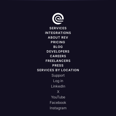
SERVICES
INTEGRATIONS
ABOUT REV
PRICING
BLOG
DEVELOPERS
CAREERS
FREELANCERS
PRESS
SERVICES BY LOCATION
Support
Log in
LinkedIn
X
YouTube
Facebook
Instagram