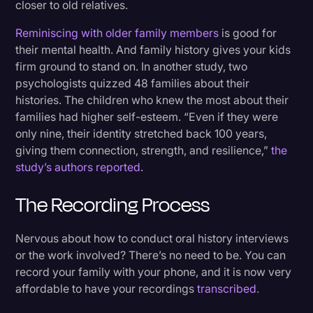
closer to old relatives.
Reminiscing with older family members
is good for
their mental health. And family history gives your kids
firm ground to stand on. In another study, two
psychologists quizzed 48 families about their
histories. The children who knew the most about their
families had higher self-esteem. “Even if they were
only nine, their identity stretched back 100 years,
giving them connection, strength, and resilience,”
the
study’s authors reported
.
The Recording Process
Nervous about how to conduct oral history interviews
or the work involved? There’s no need to be. You can
record your family with your phone, and it is now very
affordable to have your recordings
transcribed.