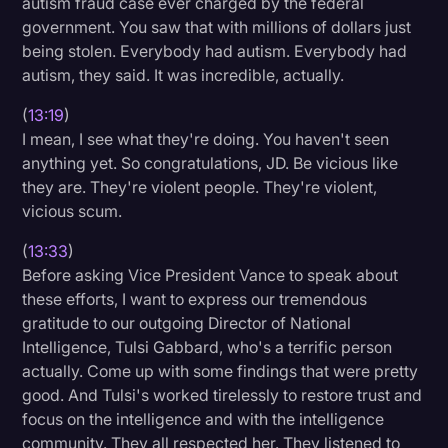
autism fraud case ever charged by the federal
government. You saw that with millions of dollars just
being stolen. Everybody had autism. Everybody had
autism, they said. It was incredible, actually.
(
13:19
)
I mean, I see what they're doing. You haven't seen
anything yet. So congratulations, JD. Be vicious like
they are. They're violent people. They're violent,
vicious scum.
(
13:33
)
Before asking Vice President Vance to speak about
these efforts, I want to express our tremendous
gratitude to our outgoing Director of National
Intelligence, Tulsi Gabbard, who's a terrific person
actually. Come up with some findings that were pretty
good. And Tulsi's worked tirelessly to restore trust and
focus on the intelligence and with the intelligence
community. They all respected her. They listened to