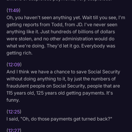
(
11:49
)
Oh, you haven't seen anything yet. Wait till you see, I'm
getting reports from Todd, from JD. I've never seen
anything like it. Just hundreds of billions of dollars
were stolen, and no other administration would do
what we're doing. They'd let it go. Everybody was
getting rich.
(
12:09
)
And I think we have a chance to save Social Security
without doing anything to it, by just the numbers of
fraudulent people on Social Security, people that are
115 years old, 125 years old getting payments. It's
funny.
(
12:25
)
I said, "Oh, do those payments get turned back?"
(
12:27
)