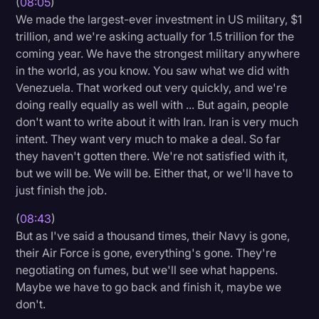
(
08:05
)
We made the largest-ever investment in US military, $1
trillion, and we're asking actually for 1.5 trillion for the
coming year. We have the strongest military anywhere
in the world, as you know. You saw what we did with
Venezuela. That worked out very quickly, and we're
doing really equally as well with ... But again, people
don't want to write about it with Iran. Iran is very much
intent. They want very much to make a deal. So far
they haven't gotten there. We're not satisfied with it,
but we will be. We will be. Either that, or we'll have to
just finish the job.
(
08:43
)
But as I've said a thousand times, their Navy is gone,
their Air Force is gone, everything's gone. They're
negotiating on fumes, but we'll see what happens.
Maybe we have to go back and finish it, maybe we
don't.