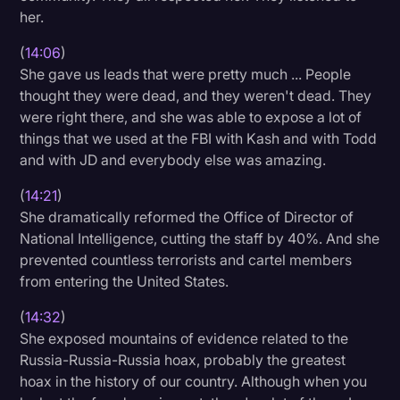
her.
(
14:06
)
She gave us leads that were pretty much ... People
thought they were dead, and they weren't dead. They
were right there, and she was able to expose a lot of
things that we used at the FBI with Kash and with Todd
and with JD and everybody else was amazing.
(
14:21
)
She dramatically reformed the Office of Director of
National Intelligence, cutting the staff by 40%. And she
prevented countless terrorists and cartel members
from entering the United States.
(
14:32
)
She exposed mountains of evidence related to the
Russia-Russia-Russia hoax, probably the greatest
hoax in the history of our country. Although when you