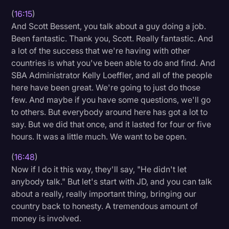
(
16:15
)
And Scott Bessent, you talk about a guy doing a job.
Been fantastic. Thank you, Scott. Really fantastic. And
a lot of the success that we're having with other
countries is what you've been able to do and find. And
SBA Administrator Kelly Loeffler, and all of the people
here have been great. We're going to just do those
few. And maybe if you have some questions, we'll go
to others. But everybody around here has got a lot to
say. But we did that once, and it lasted for four or five
hours. It was a little much. We want to be open.
(
16:48
)
Now if I do it this way, they'll say, "He didn't let
anybody talk." But let's start with JD, and you can talk
about a really, really important thing, bringing our
country back to honesty. A tremendous amount of
money is involved.