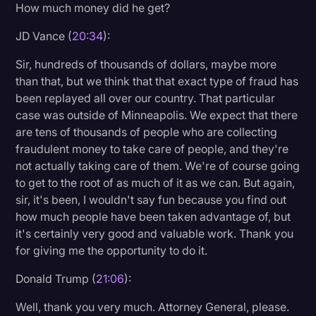
How much money did he get?
JD Vance (
20:34
):
Sir, hundreds of thousands of dollars, maybe more
than that, but we think that that exact type of fraud has
been replayed all over our country. That particular
case was outside of Minneapolis. We expect that there
are tens of thousands of people who are collecting
fraudulent money to take care of people, and they're
not actually taking care of them. We're of course going
to get to the root of as much of it as we can. But again,
sir, it's been, I wouldn't say fun because you find out
how much people have been taken advantage of, but
it's certainly very good and valuable work. Thank you
for giving me the opportunity to do it.
Donald Trump (
21:06
):
Well, thank you very much. Attorney General, please.