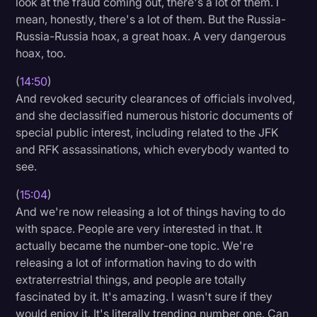
look at the fraud coming out, there's a lot of them. I
mean, honestly, there's a lot of them. But the Russia-
Russia-Russia hoax, a great hoax. A very dangerous
hoax, too.
(
14:50
)
And revoked security clearances of officials involved,
and she declassified numerous historic documents of
special public interest, including related to the JFK
and RFK assassinations, which everybody wanted to
see.
(
15:04
)
And we're now releasing a lot of things having to do
with space. People are very interested in that. It
actually became the number-one topic. We're
releasing a lot of information having to do with
extraterrestrial things, and people are totally
fascinated by it. It's amazing. I wasn't sure if they
would enjoy it. It's literally trending number one. Can