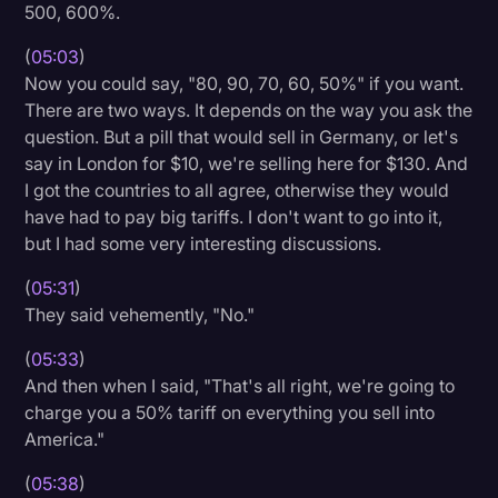
500, 600%.
(
05:03
)
Now you could say, "80, 90, 70, 60, 50%" if you want.
There are two ways. It depends on the way you ask the
question. But a pill that would sell in Germany, or let's
say in London for $10, we're selling here for $130. And
I got the countries to all agree, otherwise they would
have had to pay big tariffs. I don't want to go into it,
but I had some very interesting discussions.
(
05:31
)
They said vehemently, "No."
(
05:33
)
And then when I said, "That's all right, we're going to
charge you a 50% tariff on everything you sell into
America."
(
05:38
)