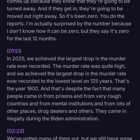
comes up because they know that they're going to be
turned away. And if they get in, they're going to be
moved out right away. So it's been zero. You do the
reports. I'm actually surprised by the number because
I don't know how it can be zero, but they say it's zero
for the last 12 months.
(
01:51
)
In 2025, we achieved the largest drop in the murder
rate ever recorded. The murder rate was quite high,
and we achieved the largest drop in the murder rate
ever recorded to the lowest level on 125 years. That's
the year 1900. And that's despite the fact that many
people came in from prisons and from very rough
countries and from mental institutions and from lots of
other places, drug dealers and others. They came in
illegally during the Biden administration.
(
02:23
)
We've gotten many of them out, but we still have some