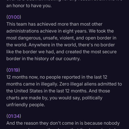
an honor to have you.
Transcription
(
01:00
)
Video Editing
This team has achieved more than most other
World News
administrations achieve in eight years. We took the
most dangerous, unsafe, violent, and open border in
the world. Anywhere in the world, there's no border
like the border we had, and created the most secure
border in the history of our country.
(
01:19
)
12 months now, no people reported in the last 12
months came in illegally. Zero illegal aliens admitted to
the United States in the last 12 months. And those
charts are made by, you would say, politically
unfriendly people.
(
01:34
)
And the reason they don't come in is because nobody