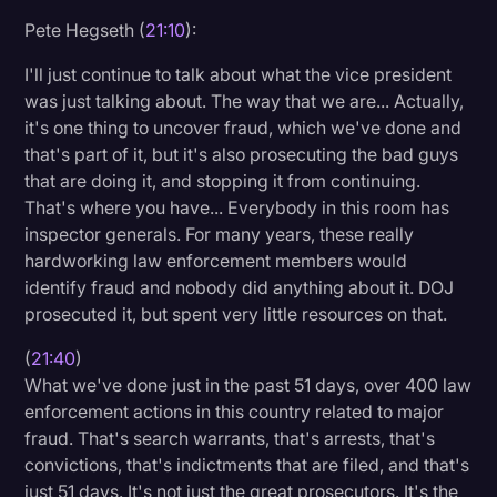
Pete Hegseth (
21:10
):
I'll just continue to talk about what the vice president
was just talking about. The way that we are... Actually,
it's one thing to uncover fraud, which we've done and
that's part of it, but it's also prosecuting the bad guys
that are doing it, and stopping it from continuing.
That's where you have... Everybody in this room has
inspector generals. For many years, these really
hardworking law enforcement members would
identify fraud and nobody did anything about it. DOJ
prosecuted it, but spent very little resources on that.
(
21:40
)
What we've done just in the past 51 days, over 400 law
enforcement actions in this country related to major
fraud. That's search warrants, that's arrests, that's
convictions, that's indictments that are filed, and that's
just 51 days. It's not just the great prosecutors. It's the