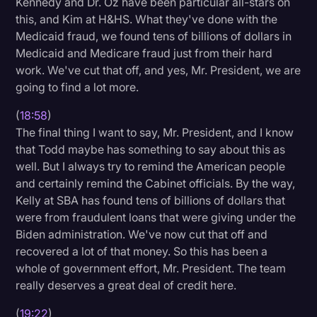
Kennedy and Dr. Oz have been particular all-stars on
this, and Kim at H&HS. What they've done with the
Medicaid fraud, we found tens of billions of dollars in
Medicaid and Medicare fraud just from their hard
work. We've cut that off, and yes, Mr. President, we are
going to find a lot more.
(
18:58
)
The final thing I want to say, Mr. President, and I know
that Todd maybe has something to say about this as
well. But I always try to remind the American people
and certainly remind the Cabinet officials. By the way,
Kelly at SBA has found tens of billions of dollars that
were from fraudulent loans that were giving under the
Biden administration. We've now cut that off and
recovered a lot of that money. So this has been a
whole of government effort, Mr. President. The team
really deserves a great deal of credit here.
(
19:22
)