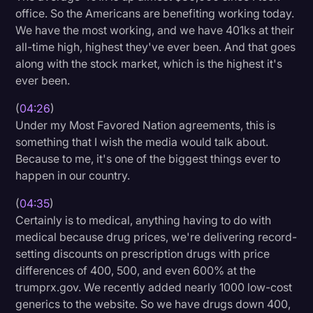
office. So the Americans are benefiting working today.
We have the most working, and we have 401ks at their
all-time high, highest they've ever been. And that goes
along with the stock market, which is the highest it's
ever been.
(
04:26
)
Under my Most Favored Nation agreements, this is
something that I wish the media would talk about.
Because to me, it's one of the biggest things ever to
happen in our country.
(
04:35
)
Certainly is to medical, anything having to do with
medical because drug prices, we're delivering record-
setting discounts on prescription drugs with price
differences of 400, 500, and even 600% at the
trumprx.gov. We recently added nearly 1000 low-cost
generics to the website. So we have drugs down 400,