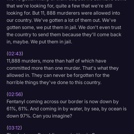
that we're looking for, quite a few that we're still
looking for. But 11, 888 murderers were allowed into
our country. We've gotten a lot of them out. We've
gotten some, we put them in jail. We don't even trust
the country to send them because they'll come back
in, maybe. We put them in jail.
(
02:43
)
11,888 murders, more than half of which have
committed more than one murder. That's what they
allowed in. They can never be forgotten for the
horrible things they've done to this country.
(
02:56
)
Fentanyl coming across our border is now down by
61%, 61%. And coming in by water, by sea, by ocean is
down 97%. Can you imagine?
(
03:12
)