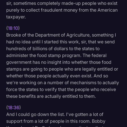
sir, sometimes completely made-up people who exist
purely to collect fraudulent money from the American
taxpayer.
(
18:10
)
Brooke of the Department of Agriculture, something I
had no idea until I started this work, sir, that we send
hundreds of billions of dollars to the states to
administer the food stamp program. The federal
government has no insight into whether those food
stamps are going to people who are legally entitled or
whether those people actually even exist. And so
we're working on a number of mechanisms to actually
force the states to verify that the people who receive
these benefits are actually entitled to them.
(
18:36
)
And I could go down the list. I've gotten a lot of
support from a lot of people in this room. Bobby