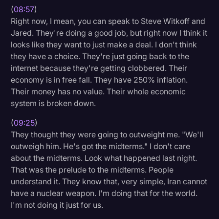
(
08:57
)
Right now, I mean, you can speak to Steve Witkoff and
Jared. They're doing a good job, but right now I think it
looks like they want to just make a deal. I don't think
they have a choice. They're just going back to the
internet because they're getting clobbered. Their
economy is in free fall. They have 250% inflation.
Their money has no value. Their whole economic
system is broken down.
(
09:25
)
They thought they were going to outweight me. "We'll
outweigh him. He's got the midterms." I don't care
about the midterms. Look what happened last night.
That was the prelude to the midterms. People
understand it. They know that, very simple, Iran cannot
have a nuclear weapon. I'm doing that for the world.
I'm not doing it just for us.