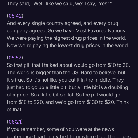
They said, "Well, like we said, we'll say, 'Yes.'"
(
05:42
)
And every single country agreed, and every drug
company agreed. So we have Most Favored Nations.
We were paying the highest drug prices in the world.
Now we're paying the lowest drug prices in the world.
(
05:52
)
So that pill that I talked about would go from $10 to 20.
The world is bigger than the US. Hard to believe, but
it's true. So it's not like you cut it in the middle. They
just had to go up a little bit, but a little bit is a doubling
of a price. So a little bit's a lot. So the pill would go
from $10 to $20, and we'd go from $130 to $20. Think
of that.
(
06:21
)
If you remember, some of you were at the news
conference I had in my first term where I got the prices