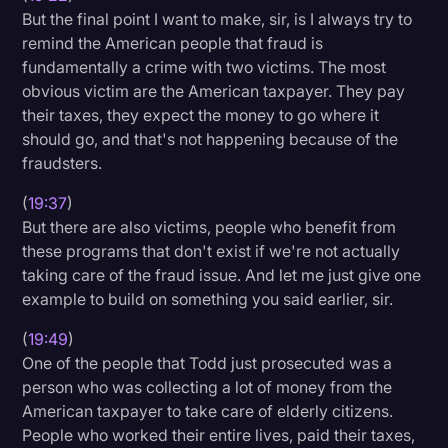
But the final point I want to make, sir, is I always try to
remind the American people that fraud is
fundamentally a crime with two victims. The most
obvious victim are the American taxpayer. They pay
their taxes, they expect the money to go where it
should go, and that's not happening because of the
fraudsters.
(
19:37
)
But there are also victims, people who benefit from
these programs that don't exist if we're not actually
taking care of the fraud issue. And let me just give one
example to build on something you said earlier, sir.
(
19:49
)
One of the people that Todd just prosecuted was a
person who was collecting a lot of money from the
American taxpayer to take care of elderly citizens.
People who worked their entire lives, paid their taxes,