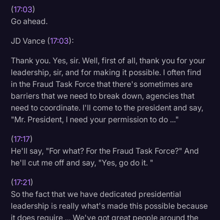
(
17:03
)
Go ahead.
JD Vance (
17:03
):
Thank you. Yes, sir. Well, first of all, thank you for your
leadership, sir, and for making it possible. I often find
in the Fraud Task Force that there's sometimes are
barriers that we need to break down, agencies that
need to coordinate. I'll come to the president and say,
"Mr. President, I need your permission to do ..."
(
17:17
)
He'll say, "For what? For the Fraud Task Force?" And
he'll cut me off and say, "Yes, go do it. "
(
17:21
)
So the fact that we have dedicated presidential
leadership is really what's made this possible because
it does require ... We've got great people around the