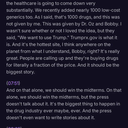
the healthcare is going to come down very
substantially. We recently added nearly 1000 low-cost
generics too. As I said, that's 1000 drugs, and this was
not given by me. This was given by Dr. Oz and Bobby. I
wasn't sure whether or not I loved the idea, but they
said, "We want to use Trump." Trumprx.gov is what it
is. And it's the hottest site, I think anywhere on the
planet from what I understand, Bobby, right? It's really
great. People are calling up and they're buying drugs
for literally a fraction of the price. And it should be the
biggest story.
(
07:51
)
And on that alone, we should win the midterms. On that
alone, we should win the midterms, but the press
doesn't talk about it. It's the biggest thing to happen in
the drug industry ever maybe, ever. And the press
doesn't even want to write stories about it.