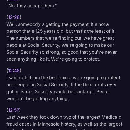
"No, they accept them."
(
12:28
)
Well, somebody's getting the payment. It's not a
person that's 125 years old, but that's the least of it.
The numbers that we're finding out, we have great
people at Social Security. We're going to make our
Social Security so strong, so good that you've never
seen anything like it. We're going to protect.
(
12:46
)
I said right from the beginning, we're going to protect
our people on Social Security. If the Democrats ever
got in, Social Security would be bankrupt. People
wouldn't be getting anything.
(
12:57
)
Last week they took down two of the largest Medicaid
fraud cases in Minnesota history, as well as the largest