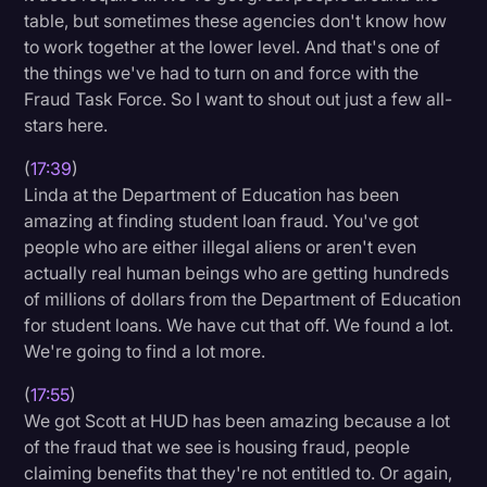
table, but sometimes these agencies don't know how
to work together at the lower level. And that's one of
the things we've had to turn on and force with the
Fraud Task Force. So I want to shout out just a few all-
stars here.
(
17:39
)
Linda at the Department of Education has been
amazing at finding student loan fraud. You've got
people who are either illegal aliens or aren't even
actually real human beings who are getting hundreds
of millions of dollars from the Department of Education
for student loans. We have cut that off. We found a lot.
We're going to find a lot more.
(
17:55
)
We got Scott at HUD has been amazing because a lot
of the fraud that we see is housing fraud, people
claiming benefits that they're not entitled to. Or again,