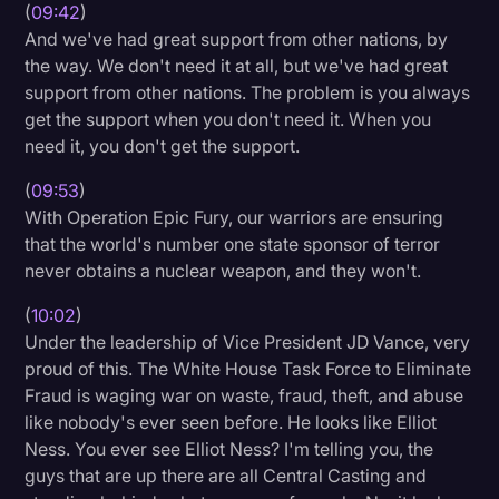
(
09:42
)
And we've had great support from other nations, by
the way. We don't need it at all, but we've had great
support from other nations. The problem is you always
get the support when you don't need it. When you
need it, you don't get the support.
(
09:53
)
With Operation Epic Fury, our warriors are ensuring
that the world's number one state sponsor of terror
never obtains a nuclear weapon, and they won't.
(
10:02
)
Under the leadership of Vice President JD Vance, very
proud of this. The White House Task Force to Eliminate
Fraud is waging war on waste, fraud, theft, and abuse
like nobody's ever seen before. He looks like Elliot
Ness. You ever see Elliot Ness? I'm telling you, the
guys that are up there are all Central Casting and