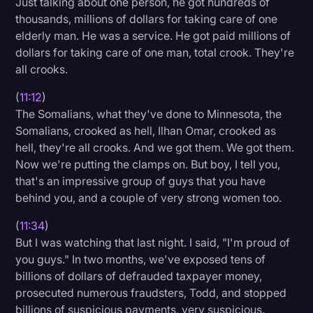
Just talking about one person, he got hundreds of
thousands, millions of dollars for taking care of one
elderly man. He was a service. He got paid millions of
dollars for taking care of one man, total crook. They're
all crooks.
(
11:12
)
The Somalians, what they've done to Minnesota, the
Somalians, crooked as hell, Ilhan Omar, crooked as
hell, they're all crooks. And we got them. We got them.
Now we're putting the clamps on. But boy, I tell you,
that's an impressive group of guys that you have
behind you, and a couple of very strong women too.
(
11:34
)
But I was watching that last night. I said, "I'm proud of
you guys." In two months, we've exposed tens of
billions of dollars of defrauded taxpayer money,
prosecuted numerous fraudsters, Todd, and stopped
billions of suspicious payments, very suspicious.