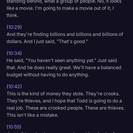
standing behind, what a group of people. No, it looks
like a movie. I'm going to make a movie out of it, I
think.
(
10:29
)
And they're finding billions and billions and billions of
dollars. And I just said, "That's good."
(
10:34
)
He said, "You haven't seen anything yet." Just said
that. And he does really great. We'll have a balanced
budget without having to do anything.
(
10:42
)
This is the kind of money they stole. They're crooks.
They're thieves, and I hope that Todd is going to do a
real job. These are crooked people. These are thieves.
This isn't like a mistake.
(
10:55
)