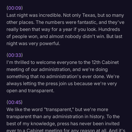
(
00:09
)
Litigation
Last night was incredible. Not only Texas, but so many
Marketing
other places. The numbers were fantastic, and they've
really been that way for a year if you look. Hundreds
Media & Entertainment
of people won, and almost nobody didn't win. But last
News
night was very powerful.
Paralegal Resources
(
00:33
)
I'm thrilled to welcome everyone to the 12th Cabinet
Personal Injury
meeting of our administration, and we're doing
Politics
something that no administration's ever done. We're
always letting the press join us because we're very
Productivity
open and transparent.
Rev Spotlight
(
00:45
)
Speech to Text Technology
We like the word "transparent," but we're more
transparent than any administration in history. To the
Supreme Court
best of my knowledge, press has never been invited
Surveys and Data
ever to a Cabinet meeting for any reason at all. And it's