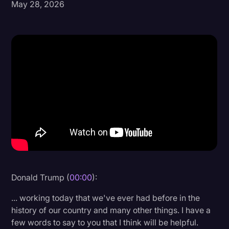
May 28, 2026
Donald Trump
Education
Historical Speeches & Events
Holidays
Interviews
Investigation
Joe Biden
Journalism
Legal
Donald Trump (
00:00
):
Legal AI
... working today that we've ever had before in the
Legal Event
history of our country and many other things. I have a
few words to say to you that I think will be helpful.
Legal Operations