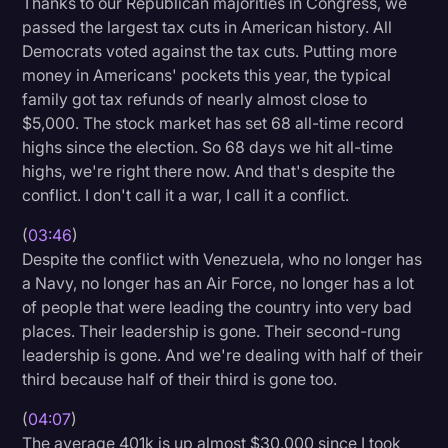
Thanks to our Republican majorities in Congress, we
passed the largest tax cuts in American history. All
Democrats voted against the tax cuts. Putting more
money in Americans' pockets this year, the typical
family got tax refunds of nearly almost close to
$5,000. The stock market has set 68 all-time record
highs since the election. So 68 days we hit all-time
highs, we're right there now. And that's despite the
conflict. I don't call it a war, I call it a conflict.
(
03:46
)
Despite the conflict with Venezuela, who no longer has
a Navy, no longer has an Air Force, no longer has a lot
of people that were leading the country into very bad
places. Their leadership is gone. Their second-rung
leadership is gone. And we're dealing with half of their
third because half of their third is gone too.
(
04:07
)
The average 401k is up almost $30,000 since I took