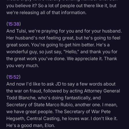
you believe it? So a lot of people out there like it, but
we're releasing all of that information.
(
15:38
)
And Tulsi, we're praying for you and for your husband.
Her husband's not feeling great, but he's going to feel
great soon. You're going to get him better. He's a
wonderful guy, so just say, "Hello," and thank you for
the great work you've done. We appreciate it. Thank
you very much.
(
15:52
)
And now I'd like to ask JD to say a few words about
the war on fraud, followed by acting Attorney General
Todd Blanche, who's doing fantastically, and
Secretary of State Marco Rubio, another one. I mean,
we have great people. The Secretary of War Pete
Hegseth, Central Casting, he loves war. I don't like it.
He's a good man, Elon.