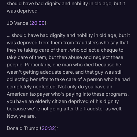
should have had dignity and nobility in old age, but it
was deprived-
JD Vance (
20:00
):
... should have had dignity and nobility in old age, but it
was deprived from them from fraudsters who say that
they're taking care of them, who collect a cheque to
take care of them, but then abuse and neglect these
people. Particularly, one man who died because he
wasn't getting adequate care, and that guy was still
collecting benefits to take care of a person who he had
completely neglected. Not only do you have an
American taxpayer who's paying into these programs,
you have an elderly citizen deprived of his dignity
because we're not going after the fraudster as well.
Now, we are.
Donald Trump (
20:32
):