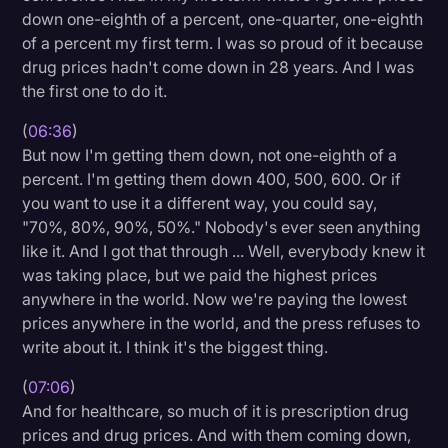
down one-eighth of a percent, one-quarter, one-eighth
of a percent my first term. I was so proud of it because
drug prices hadn't come down in 28 years. And I was
the first one to do it.
(
06:36
)
But now I'm getting them down, not one-eighth of a
percent. I'm getting them down 400, 500, 600. Or if
you want to use it a different way, you could say,
"70%, 80%, 90%, 50%." Nobody's ever seen anything
like it. And I got that through ... Well, everybody knew it
was taking place, but we paid the highest prices
anywhere in the world. Now we're paying the lowest
prices anywhere in the world, and the press refuses to
write about it. I think it's the biggest thing.
(
07:06
)
And for healthcare, so much of it is prescription drug
prices and drug prices. And with them coming down,