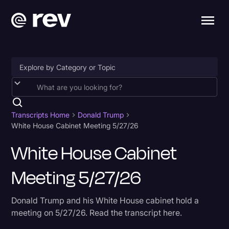
Accessibility
AI & Speech Recognition
Transcripts Home
Donald Trump
White House Cabinet Meeting 5/27/26
Artificial Intelligence
White House Cabinet
Business
Meeting 5/27/26
Captions & Subtitles
Congressional Testimony
Donald Trump and his White House cabinet hold a
Court Reporting & Depositions
meeting on 5/27/26. Read the transcript here.
Criminal Defense