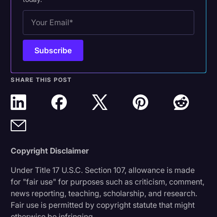
SHARE THIS POST
Copyright Disclaimer
Under Title 17 U.S.C. Section 107, allowance is made
for "fair use" for purposes such as criticism, comment,
news reporting, teaching, scholarship, and research.
Fair use is permitted by copyright statute that might
otherwise be infringing.