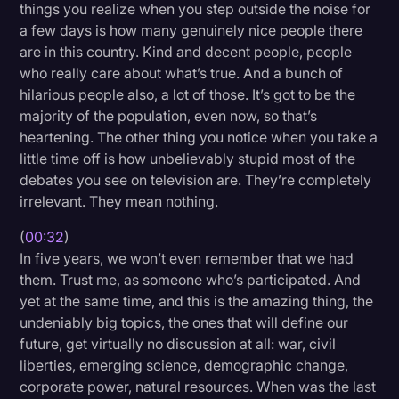
things you realize when you step outside the noise for
Litigation
a few days is how many genuinely nice people there
are in this country. Kind and decent people, people
Marketing
who really care about what’s true. And a bunch of
Media & Entertainment
hilarious people also, a lot of those. It’s got to be the
majority of the population, even now, so that’s
News
heartening. The other thing you notice when you take a
Paralegal Resources
little time off is how unbelievably stupid most of the
debates you see on television are. They’re completely
Personal Injury
irrelevant. They mean nothing.
Politics
(
00:32
)
Productivity
In five years, we won’t even remember that we had
them. Trust me, as someone who’s participated. And
Rev Spotlight
yet at the same time, and this is the amazing thing, the
undeniably big topics, the ones that will define our
Speech to Text Technology
future, get virtually no discussion at all: war, civil
Supreme Court
liberties, emerging science, demographic change,
corporate power, natural resources. When was the last
Surveys and Data