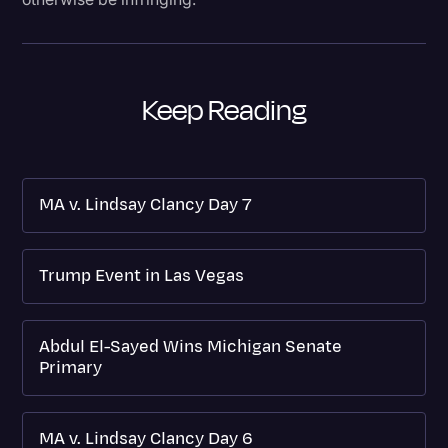
Keep Reading
MA v. Lindsay Clancy Day 7
Trump Event in Las Vegas
Abdul El-Sayed Wins Michigan Senate
Primary
MA v. Lindsay Clancy Day 6