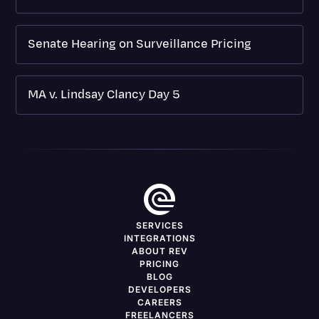
Senate Hearing on Surveillance Pricing
MA v. Lindsay Clancy Day 5
SERVICES
INTEGRATIONS
ABOUT REV
PRICING
BLOG
DEVELOPERS
CAREERS
FREELANCERS