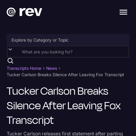
Accessibility
AI & Speech Recognition
Transcripts Home
News
Tucker Carlson Breaks Silence After Leaving Fox Transcript
Artificial Intelligence
Tucker Carlson Breaks
Business
Silence After Leaving Fox
Captions & Subtitles
Congressional Testimony
Transcript
Court Reporting & Depositions
Tucker Carlson releases first statement after parting
Criminal Defense