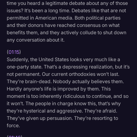
time you heard a legitimate debate about any of those
Transcription
issues? It’s been a long time. Debates like that are not
permitted in American media. Both political parties
Video Editing
and their donors have reached consensus on what
World News
benefits them, and they actively collude to shut down
any conversation about it.
(
01:15
)
Suddenly, the United States looks very much like a
one-party state. That’s a depressing realization, but it’s
not permanent. Our current orthodoxies won’t last.
They’re brain-dead. Nobody actually believes them.
Hardly anyone’s life is improved by them. This
moment is too inherently ridiculous to continue, and so
it won’t. The people in charge know this, that’s why
they’re hysterical and aggressive. They’re afraid.
They’ve given up persuasion. They’re resorting to
force.