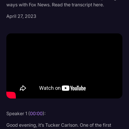
ways with Fox News. Read the transcript here.
Donald Trump
April 27, 2023
Education
Historical Speeches & Events
Holidays
Interviews
Investigation
Joe Biden
Journalism
Legal
Legal AI
Speaker 1 (
00:00
):
Legal Event
Good evening, it’s Tucker Carlson. One of the first
Legal Operations