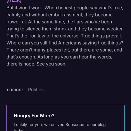
(
01:46
)
But it won’t work. When honest people say what’s true,
calmly and without embarrassment, they become
powerful. At the same time, the liars who’ve been
trying to silence them shrink and they become weaker.
That’s the iron law of the universe. True things prevail.
Where can you still find Americans saying true things?
There aren’t many places left, but there are some, and
that’s enough. As long as you can hear the words,
there is hope. See you soon.
Politics
TOPICS:
Hungry For More?
Luckily for you, we deliver. Subscribe to our blog
today.