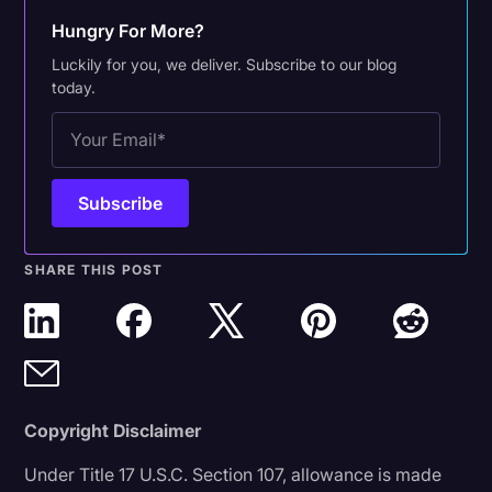
Hungry For More?
Luckily for you, we deliver. Subscribe to our blog
today.
SHARE THIS POST
Copyright Disclaimer
Under Title 17 U.S.C. Section 107, allowance is made