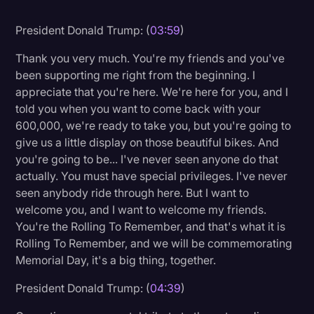
Litigation
President Donald Trump: (
03:59
)
Marketing
Thank you very much. You're my friends and you've
Media & Entertainment
been supporting me right from the beginning. I
appreciate that you're here. We're here for you, and I
News
told you when you want to come back with your
Paralegal Resources
600,000, we're ready to take you, but you're going to
give us a little display on those beautiful bikes. And
Personal Injury
you're going to be... I've never seen anyone do that
actually. You must have special privileges. I've never
Politics
seen anybody ride through here. But I want to
Productivity
welcome you, and I want to welcome my friends.
You're the Rolling To Remember, and that's what it is
Rev Spotlight
Rolling To Remember, and we will be commemorating
Speech to Text Technology
Memorial Day, it's a big thing, together.
Supreme Court
President Donald Trump: (
04:39
)
Surveys and Data