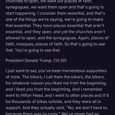
churches to open, we want our places of faith,
synagogues, we want them open and that's going to
start happening. I consider them essential, and that's
one of the things we're saying, we're going to make
that essential. They have places essential that aren't
essential, and they open, and yet the churches aren't
allowed to open, and the synagogues. Again, places of
faith, mosques, places of faith. So that's going to see
that. You're going to see that.
President Donald Trump: (
14:38
)
I just want to say you've been tremendous supporters
of mine. The bikers, I call them the bikers, the bikers,
for whatever reason you liked me from the beginning,
and I liked you from the beginning. And I remember
went to Hilton Head, and I went to other places and it'd
be thousands of bikes outside, and they were all in
support. And they actually said, "No, we don't have to,
because there was no room." We've never had an