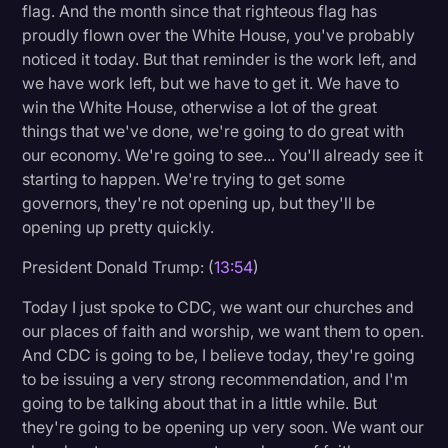
flag. And the month since that righteous flag has
proudly flown over the White House, you've probably
noticed it today. But that reminder is the work left, and
we have work left, but we have to get it. We have to
win the White House, otherwise a lot of the great
things that we've done, we're going to do great with
our economy. We're going to see... You'll already see it
starting to happen. We're trying to get some
governors, they're not opening up, but they'll be
opening up pretty quickly.
President Donald Trump: (
13:54
)
Today I just spoke to CDC, we want our churches and
our places of faith and worship, we want them to open.
And CDC is going to be, I believe today, they're going
to be issuing a very strong recommendation, and I'm
going to be talking about that in a little while. But
they're going to be opening up very soon. We want our