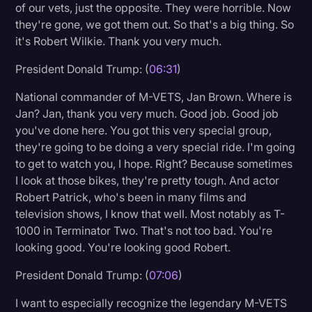
of our vets, just the opposite. They were horrible. Now
they're gone, we got them out. So that's a big thing. So
it's Robert Wilkie. Thank you very much.
President Donald Trump: (
06:31
)
National commander of M-VETS, Jan Brown. Where is
Jan? Jan, thank you very much. Good job. Good job
you've done here. You got this very special group,
they're going to be doing a very special ride. I'm going
to get to watch you, I hope. Right? Because sometimes
I look at those bikes, they're pretty tough. And actor
Robert Patrick, who's been in many films and
television shows, I know that well. Most notably as T-
1000 in Terminator Two. That's not too bad. You're
looking good. You're looking good Robert.
President Donald Trump: (
07:06
)
I want to especially recognize the legendary M-VETS