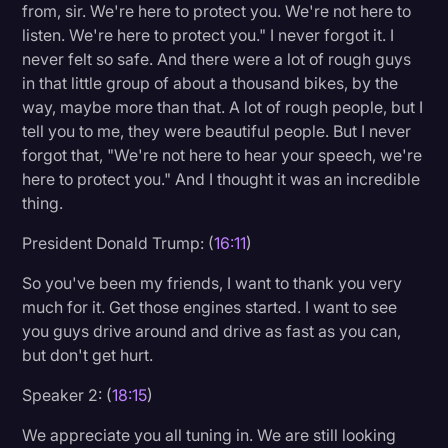
from, sir. We're here to protect you. We're not here to
listen. We're here to protect you." I never forgot it. I
never felt so safe. And there were a lot of rough guys
in that little group of about a thousand bikes, by the
way, maybe more than that. A lot of rough people, but I
tell you to me, they were beautiful people. But I never
forgot that, "We're not here to hear your speech, we're
here to protect you." And I thought it was an incredible
thing.
President Donald Trump: (
16:11
)
So you've been my friends, I want to thank you very
much for it. Get those engines started. I want to see
you guys drive around and drive as fast as you can,
but don't get hurt.
Speaker 2: (
18:15
)
We appreciate you all tuning in. We are still looking