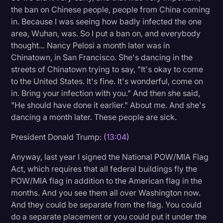
the ban on Chinese people, people from China coming
in. Because I was seeing how badly infected the one
area, Wuhan, was. So I put a ban on, and everybody
thought... Nancy Pelosi a month later was in
Chinatown, in San Francisco. She's dancing in the
streets of Chinatown trying to say, "It's okay to come
to the United States. It's fine. It's wonderful, come on
in. Bring your infection with you." And then she said,
"He should have done it earlier." About me. And she's
dancing a month later. These people are sick.
President Donald Trump: (
13:04
)
Anyway, last year I signed the National POW/MIA Flag
Act, which requires that all federal buildings fly the
POW/MIA flag in addition to the American flag in the
months. And you see them all over Washington now.
And they could be separate from the flag. You could
do a separate placement or you could put it under the