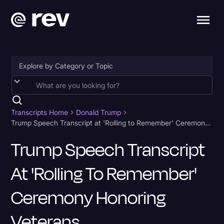
Accessibility
AI & Speech Recognition
Transcripts Home
Donald Trump
Trump Speech Transcript at 'Rolling to Remember' Ceremony Honoring Veterans
Artificial Intelligence
Trump Speech Transcript
Business
At 'Rolling To Remember'
Captions & Subtitles
Congressional Testimony
Ceremony Honoring
Court Reporting & Depositions
Veterans
Criminal Defense