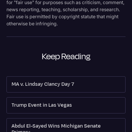
for "fair use" for purposes such as criticism, comment,
news reporting, teaching, scholarship, and research.
Fair use is permitted by copyright statute that might
otherwise be infringing.
Keep Reading
MA v. Lindsay Clancy Day 7
Trump Event in Las Vegas
Abdul El-Sayed Wins Michigan Senate