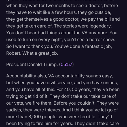
when they wait for two months to see a doctor, before
they have to wait like a few hours, they go outside,
they get themselves a good doctor, we pay the bill and
they get taken care of. The stories were legendary.
You don't hear bad things about the VA anymore. You
used to turn on every night, you'd see a horror show.
So I want to thank you. You've done a fantastic job,
Robert. What a great job.
President Donald Trump: (
05:57
)
Accountability also, VA accountability sounds easy,
but when you have civil service, and you have unions,
and you have all of this. For 40, 50 years, they've been
trying to get rid of it. They don't take our take care of
our vets, we fire them. Before you couldn't. They were
sadists, they were thieves. And I think you've let go of
more than 8,000 people, who were terrible. They'd
been trying to fire him for years. They didn't take care