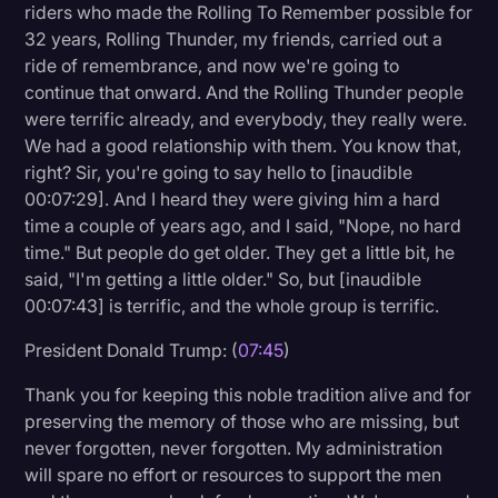
riders who made the Rolling To Remember possible for
32 years, Rolling Thunder, my friends, carried out a
ride of remembrance, and now we're going to
continue that onward. And the Rolling Thunder people
were terrific already, and everybody, they really were.
We had a good relationship with them. You know that,
right? Sir, you're going to say hello to [inaudible
00:07:29]. And I heard they were giving him a hard
time a couple of years ago, and I said, "Nope, no hard
time." But people do get older. They get a little bit, he
said, "I'm getting a little older." So, but [inaudible
00:07:43] is terrific, and the whole group is terrific.
President Donald Trump: (
07:45
)
Thank you for keeping this noble tradition alive and for
preserving the memory of those who are missing, but
never forgotten, never forgotten. My administration
will spare no effort or resources to support the men