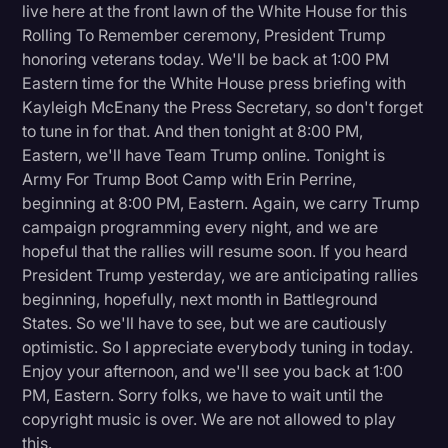
live here at the front lawn of the White House for this
Rolling To Remember ceremony, President Trump
honoring veterans today. We'll be back at 1:00 PM
Eastern time for the White House press briefing with
Kayleigh McEnany the Press Secretary, so don't forget
to tune in for that. And then tonight at 8:00 PM,
Eastern, we'll have Team Trump online. Tonight is
Army For Trump Boot Camp with Erin Perrine,
beginning at 8:00 PM, Eastern. Again, we carry Trump
campaign programming every night, and we are
hopeful that the rallies will resume soon. If you heard
President Trump yesterday, we are anticipating rallies
beginning, hopefully, next month in Battleground
States. So we'll have to see, but we are cautiously
optimistic. So I appreciate everybody tuning in today.
Enjoy your afternoon, and we'll see you back at 1:00
PM, Eastern. Sorry folks, we have to wait until the
copyright music is over. We are not allowed to play
this.