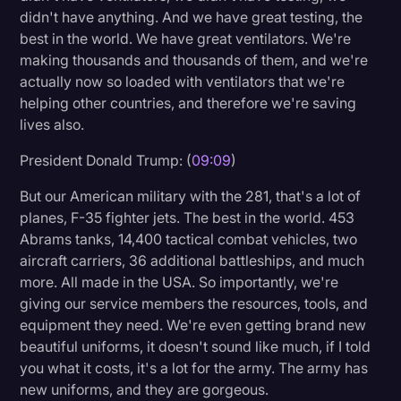
didn't have anything. And we have great testing, the
best in the world. We have great ventilators. We're
making thousands and thousands of them, and we're
actually now so loaded with ventilators that we're
helping other countries, and therefore we're saving
lives also.
President Donald Trump: (
09:09
)
But our American military with the 281, that's a lot of
planes, F-35 fighter jets. The best in the world. 453
Abrams tanks, 14,400 tactical combat vehicles, two
aircraft carriers, 36 additional battleships, and much
more. All made in the USA. So importantly, we're
giving our service members the resources, tools, and
equipment they need. We're even getting brand new
beautiful uniforms, it doesn't sound like much, if I told
you what it costs, it's a lot for the army. The army has
new uniforms, and they are gorgeous.