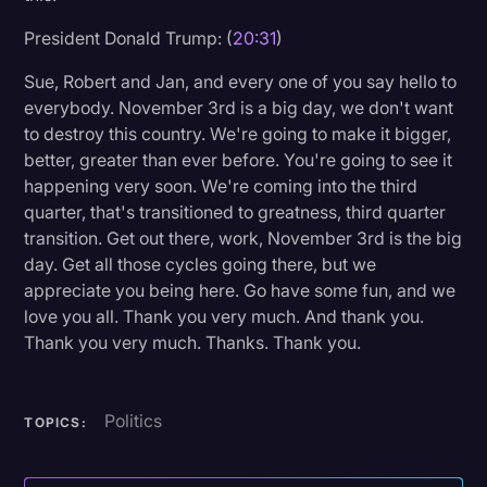
President Donald Trump: (
20:31
)
Sue, Robert and Jan, and every one of you say hello to
everybody. November 3rd is a big day, we don't want
to destroy this country. We're going to make it bigger,
better, greater than ever before. You're going to see it
happening very soon. We're coming into the third
quarter, that's transitioned to greatness, third quarter
transition. Get out there, work, November 3rd is the big
day. Get all those cycles going there, but we
appreciate you being here. Go have some fun, and we
love you all. Thank you very much. And thank you.
Thank you very much. Thanks. Thank you.
Politics
TOPICS: