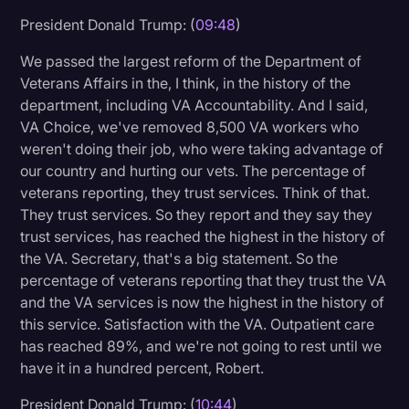
President Donald Trump: (
09:48
)
We passed the largest reform of the Department of
Veterans Affairs in the, I think, in the history of the
department, including VA Accountability. And I said,
VA Choice, we've removed 8,500 VA workers who
weren't doing their job, who were taking advantage of
our country and hurting our vets. The percentage of
veterans reporting, they trust services. Think of that.
They trust services. So they report and they say they
trust services, has reached the highest in the history of
the VA. Secretary, that's a big statement. So the
percentage of veterans reporting that they trust the VA
and the VA services is now the highest in the history of
this service. Satisfaction with the VA. Outpatient care
has reached 89%, and we're not going to rest until we
have it in a hundred percent, Robert.
President Donald Trump: (
10:44
)