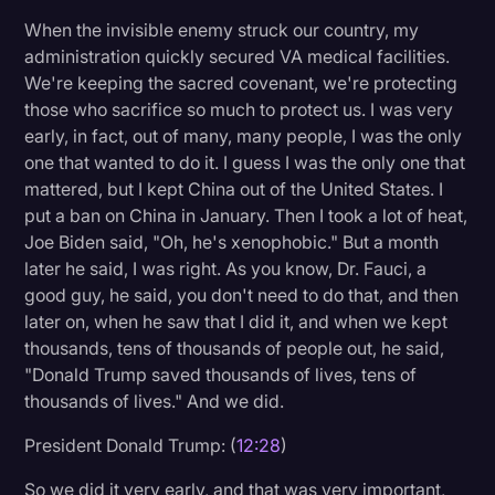
When the invisible enemy struck our country, my
administration quickly secured VA medical facilities.
We're keeping the sacred covenant, we're protecting
those who sacrifice so much to protect us. I was very
early, in fact, out of many, many people, I was the only
one that wanted to do it. I guess I was the only one that
mattered, but I kept China out of the United States. I
put a ban on China in January. Then I took a lot of heat,
Joe Biden said, "Oh, he's xenophobic." But a month
later he said, I was right. As you know, Dr. Fauci, a
good guy, he said, you don't need to do that, and then
later on, when he saw that I did it, and when we kept
thousands, tens of thousands of people out, he said,
"Donald Trump saved thousands of lives, tens of
thousands of lives." And we did.
President Donald Trump: (
12:28
)
So we did it very early, and that was very important,