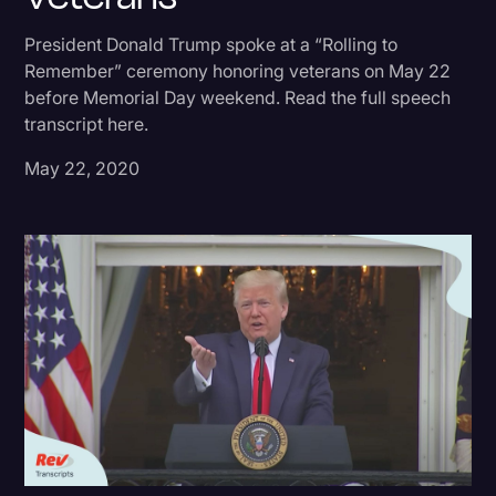
Donald Trump
President Donald Trump spoke at a “Rolling to
Remember” ceremony honoring veterans on May 22
Education
before Memorial Day weekend. Read the full speech
Historical Speeches & Events
transcript here.
Holidays
May 22, 2020
Interviews
Investigation
Joe Biden
Journalism
Legal
Legal AI
Legal Event
Legal Operations