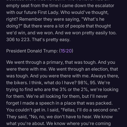
empty seat from the time I came down the escalator
with our future First Lady. Who would've thought,
right? Remember they were saying, "What's he
doing?" But there were a lot of people that thought
we'd win, and we won. And we won pretty easily too.
306 to 223. That's pretty easy.
President Donald Trump: (
15:20
)
We went through a primary, that was tough. And you
were there with me. We went through an election, that
was tough. And you were there with me. Always there,
the bikers. I think, what do I have? 98%, 95. We're
trying to find who are the 3% or the 2%, we're looking
for them. We're all looking for them, but I'll never
forget I made a speech in a place that was packed.
You couldn't get in. I said, "Fellas, I'll do a second one."
They said, "No, no, we don't have to hear. We know
what you're about. We know where you're coming