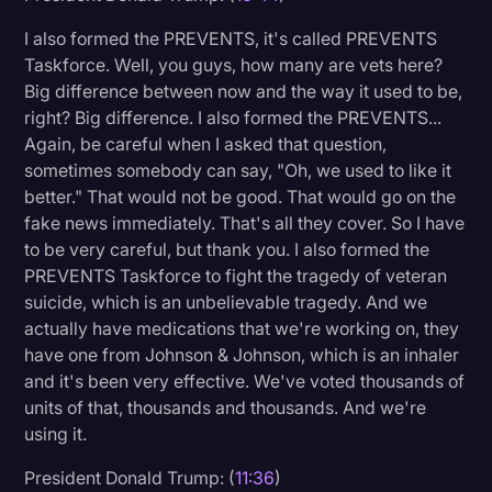
I also formed the PREVENTS, it's called PREVENTS
Taskforce. Well, you guys, how many are vets here?
Big difference between now and the way it used to be,
right? Big difference. I also formed the PREVENTS...
Again, be careful when I asked that question,
sometimes somebody can say, "Oh, we used to like it
better." That would not be good. That would go on the
fake news immediately. That's all they cover. So I have
to be very careful, but thank you. I also formed the
PREVENTS Taskforce to fight the tragedy of veteran
suicide, which is an unbelievable tragedy. And we
actually have medications that we're working on, they
have one from Johnson & Johnson, which is an inhaler
and it's been very effective. We've voted thousands of
units of that, thousands and thousands. And we're
using it.
President Donald Trump: (
11:36
)