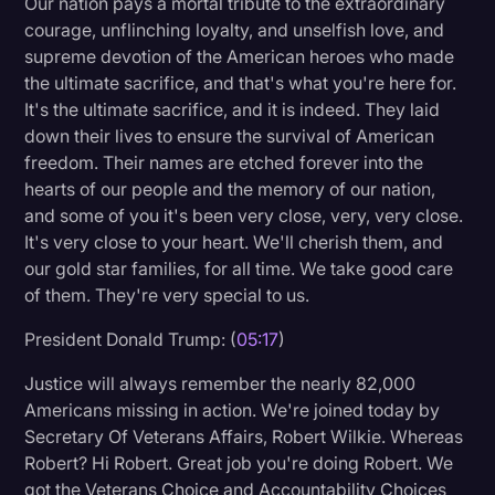
Our nation pays a mortal tribute to the extraordinary
Transcription
courage, unflinching loyalty, and unselfish love, and
supreme devotion of the American heroes who made
Video Editing
the ultimate sacrifice, and that's what you're here for.
It's the ultimate sacrifice, and it is indeed. They laid
World News
down their lives to ensure the survival of American
freedom. Their names are etched forever into the
hearts of our people and the memory of our nation,
and some of you it's been very close, very, very close.
It's very close to your heart. We'll cherish them, and
our gold star families, for all time. We take good care
of them. They're very special to us.
President Donald Trump: (
05:17
)
Justice will always remember the nearly 82,000
Americans missing in action. We're joined today by
Secretary Of Veterans Affairs, Robert Wilkie. Whereas
Robert? Hi Robert. Great job you're doing Robert. We
got the Veterans Choice and Accountability Choices