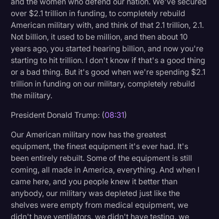
and the women who defend our nation. We've secured
over $2.1 trillion in funding, to completely rebuild
American military with, and think of that 2.1 trillion, 2.1.
Not billion, it used to be million, and then about 10
years ago, you started hearing billion, and now you're
starting to hit trillion. I don't know if that's a good thing
or a bad thing. But it's good when we're spending $2.1
trillion in funding on our military, completely rebuild
the military.
President Donald Trump: (
08:31
)
Our American military now has the greatest
equipment, the finest equipment it's ever had. It's
been entirely rebuilt. Some of the equipment is still
coming, all made in America, everything. And when I
came here, and you people knew it better than
anybody, our military was depleted just like the
shelves were empty from medical equipment, we
didn't have ventilators, we didn't have testing, we