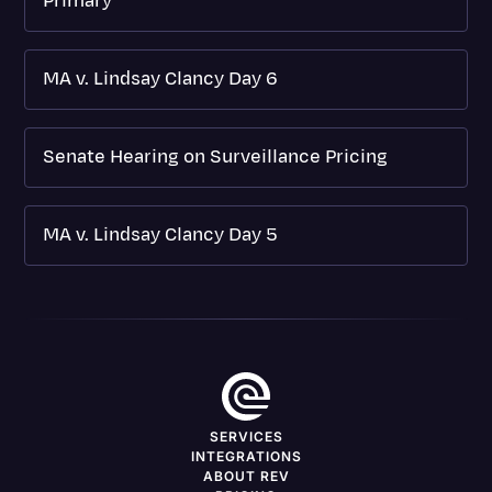
Primary
MA v. Lindsay Clancy Day 6
Senate Hearing on Surveillance Pricing
MA v. Lindsay Clancy Day 5
SERVICES
INTEGRATIONS
ABOUT REV