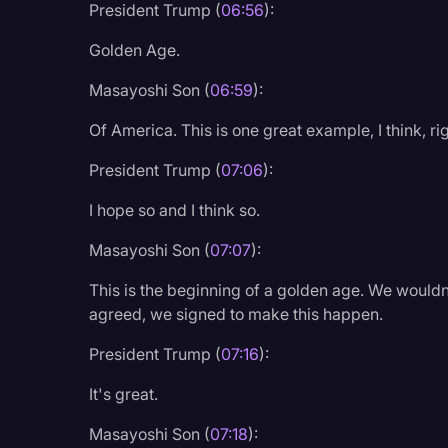
President Trump (
06:56
):
Golden Age.
Masayoshi Son (
06:59
):
Of America. This is one great example, I think, r
President Trump (
07:06
):
I hope so and I think so.
Masayoshi Son (
07:07
):
This is the beginning of a golden age. We woul
agreed, we signed to make this happen.
President Trump (
07:16
):
It's great.
Masayoshi Son (
07:18
):