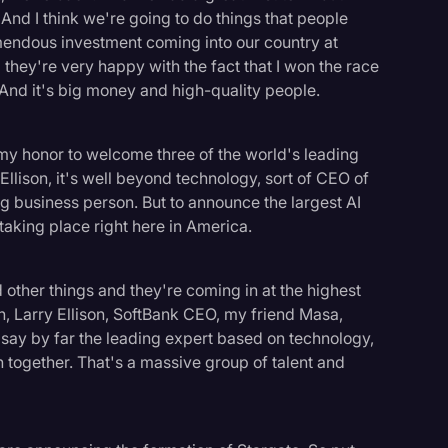
And I think we're going to do things that people
emendous investment coming into our country at
 they're very happy with the fact that I won the race
. And it's big money and high-quality people.
s my honor to welcome three of the world's leading
Ellison, it's well beyond technology, sort of CEO of
 business person. But to announce the largest AI
l taking place right here in America.
 other things and they're coming in at the highest
, Larry Ellison, SoftBank CEO, my friend Masa,
ay by far the leading expert based on technology,
n together. That's a massive group of talent and
logy