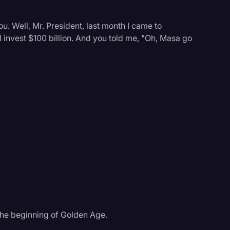
ou. Well, Mr. President, last month I came to
 invest $100 billion. And you told me, "Oh, Masa go
s the beginning of Golden Age.