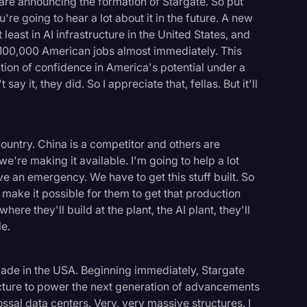
are announcing the formation of Stargate. So put
re going to hear a lot about it in the future. A new
least in AI infrastructure in the United States, and
r 100,000 American jobs almost immediately. This
ion of confidence in America's potential under a
ay it, they did. So I appreciate that, fellas. But it'll
country. China is a competitor and others are
we're making it available. I'm going to help a lot
an emergency. We have to get this stuff built. So
l make it possible for them to get that production
here they'll build at the plant, the AI plant, they'll
le.
l made in the USA. Beginning immediately, Stargate
ructure to power the next generation of advancements
lossal data centers. Very, very massive structures. I