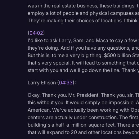
was in the real estate business, these buildings, t
employ a lot of people and physical campuses an
They're making their choices of locations. I think
(
04:02
)
I'd like to ask Larry, Sam, and Masa to say a few 
they're doing. And if you have any questions, and 
But this is, to me a very big thing, $500 billion St
that's very special. It will lead to something that
start with you and we'll go down the line. Thank 
Larry Ellison (
04:33
):
Okay. Thank you. Mr. President. Thank you, sir. T
this without you. It would simply be impossible. A
American. We've actually been working with Open
centers are actually under construction. The firs
building's a half-a-million-square feet. There are 
that will expand to 20 and other locations beyond 