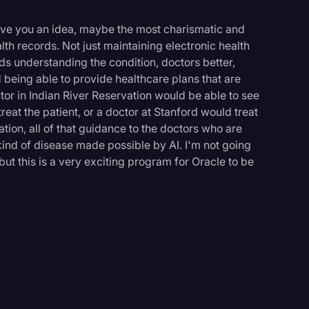
 give you an idea, maybe the most charismatic and
ealth records. Not just maintaining electronic health
rds understanding the condition, doctors better,
d being able to provide healthcare plans that are
or in Indian River Reservation would be able to see
eat the patient, or a doctor at Stanford would treat
ation, all of that guidance to the doctors who are
 kind of disease made possible by AI. I'm not going
, but this is a very exciting program for Oracle to be