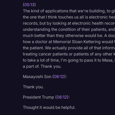
(
05:13
)
The kind of applications that we're building, to
the one that I think touches us all is electronic h
records, but by looking at electronic health reco
understanding the condition of their patients, an
much better than they otherwise would be. A doct
how a doctor at Memorial Sloan Kettering would tr
the patient. We actually provide all of that inform
treating cancer patients or patients of any other
to take a lot of time, I'm going to pass it to Masa
a part of. Thank you.
Masayoshi Son (
06:12
):
Thank you.
President Trump (
06:12
):
Thought it would be helpful.