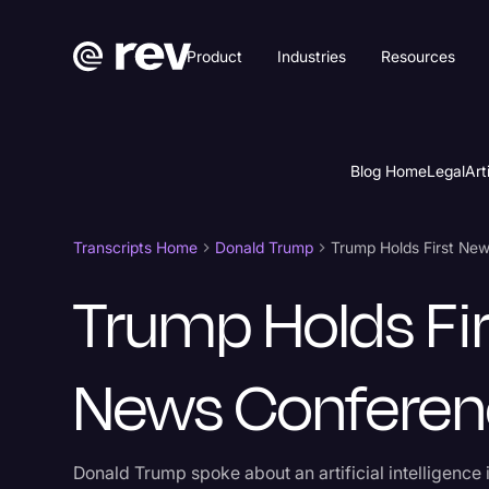
Product
Industries
Resources
Blog Home
Legal
Art
Transcripts Home
Donald Trump
Trump Holds First Ne
Trump Holds Fir
News Confere
Donald Trump spoke about an artificial intelligence 