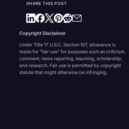
SHARE THIS POST
Copyright Disclaimer
Under Title 17 U.S.C. Section 107, allowance is
made for "fair use" for purposes such as criticism,
comment, news reporting, teaching, scholarship,
and research. Fair use is permitted by copyright
statute that might otherwise be infringing.