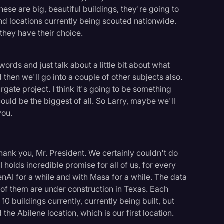
hese are big, beautiful buildings, they're going to
d locations currently being scouted nationwide.
 they have their choice.
words and just talk about a little bit about what
then we'll go into a couple of other subjects also.
argate project. I think it's going to be something
 could be the biggest of all. So Larry, maybe we'll
you.
hank you, Mr. President. We certainly couldn't do
I holds incredible promise for all of us, for every
AI for a while and with Masa for a while. The data
t of them are under construction in Texas. Each
10 buildings currently, currently being built, but
the Abilene location, which is our first location.