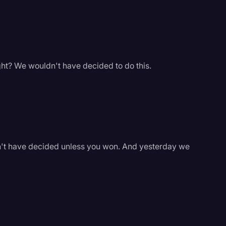
ight? We wouldn't have decided to do this.
dn't have decided unless you won. And yesterday we