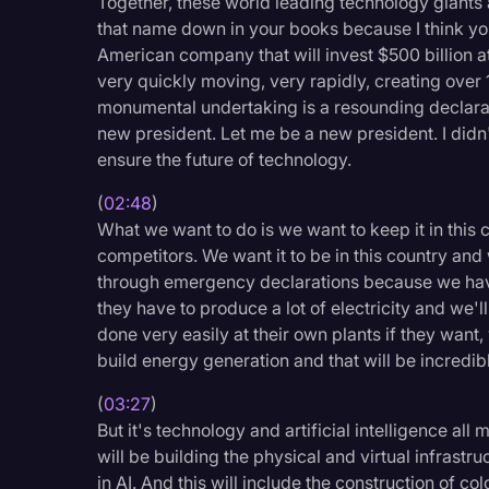
Together, these world leading technology giants 
Surveys and Data
that name down in your books because I think you'
American company that will invest $500 billion at 
Transcription
very quickly moving, very rapidly, creating ove
Video Editing
monumental undertaking is a resounding declarat
new president. Let me be a new president. I didn't s
World News
ensure the future of technology.
(
02:48
)
What we want to do is we want to keep it in this 
competitors. We want it to be in this country and 
through emergency declarations because we have 
they have to produce a lot of electricity and we'l
done very easily at their own plants if they want, w
build energy generation and that will be incredib
(
03:27
)
But it's technology and artificial intelligence al
will be building the physical and virtual infrast
in AI. And this will include the construction of co