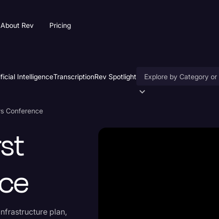
About Rev
Pricing
ificial Intelligence
Transcription
Rev Spotlight
Accessibility
ws Conference
AI & Speech Recogniti
st
Artificial Intelligence
Business
nce
Captions & Subtitles
Congressional Testimo
infrastructure plan,
Court Reporting & Depo