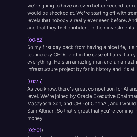
we're going to have an even better second term. 
Legal Operations
would be shocked at. We're starting off with tr
Litigation
levels that nobody's really ever seen before. And
and that they feel confident in their investments
Marketing
Media & Entertainment
(
00:52
)
So my first day back from having a nice life, it'
News
technology CEOs, and in the case of Larry, Larry 
everything. He's an amazing man and an amazing
Paralegal Resources
infrastructure project by far in history and it's al
Personal Injury
(
01:25
)
Politics
As you know, there's great competition for AI and
level. We're joined by Oracle Executive Chairman
Productivity
Masayoshi Son, and CEO of OpenAI, and I would s
Rev Spotlight
Sam Altman. So that's great that you're coming i
money.
Speech to Text Techno
Supreme Court
(
02:01
)