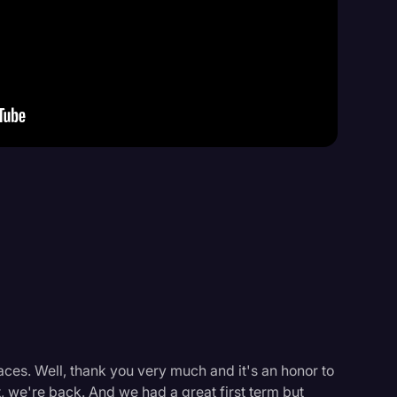
Events
aces. Well, thank you very much and it's an honor to
t, we're back. And we had a great first term but