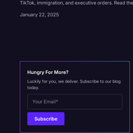
TikTok, immigration, and executive orders. Read the
January 22, 2025
Hungry For More?
Luckily for you, we deliver. Subscribe to our blog
today.