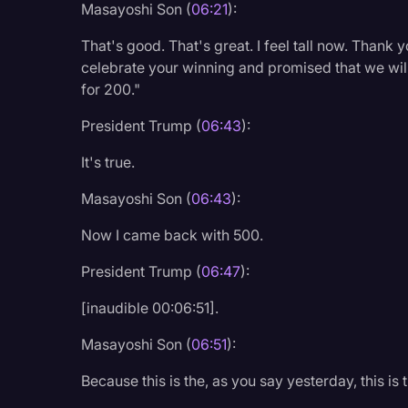
Masayoshi Son (
06:21
):
That's good. That's great. I feel tall now. Thank y
celebrate your winning and promised that we will
for 200."
President Trump (
06:43
):
It's true.
Masayoshi Son (
06:43
):
Now I came back with 500.
President Trump (
06:47
):
[inaudible 00:06:51].
Masayoshi Son (
06:51
):
Because this is the, as you say yesterday, this i