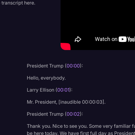
 transcript here.
Criminal Defense
Donald Trump
Education
Historical Speeches & 
Holidays
Interviews
President Trump (
00:00
):
Investigation
Hello, everybody.
Joe Biden
Larry Ellison (
00:01
):
Journalism
Mr. President, [inaudible 00:00:03].
Legal
President Trump (
00:02
):
Legal AI
Thank you. Nice to see you. Some very familiar f
Legal Event
be here today. We have first full day as Presiden