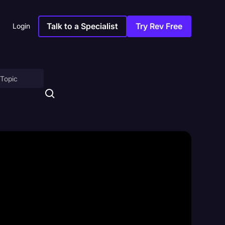
Talk to a Specialist
Try Rev Free
Login
on
ny
sitions