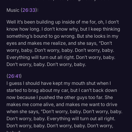
Music (
26:33
):
Well it’s been building up inside of me for, oh, I don’t
know how long. I don’t know why, but I keep thinking
something’s bound to go wrong. But she looks in my
eyes and makes me realize, and she says, “Don’t
worry, baby. Don’t worry, baby. Don’t worry, baby.
Everything will turn out all right. Don’t worry, baby.
Don’t worry, baby. Don’t worry, baby.
(
26:41
)
I guess I should have kept my mouth shut when I
started to brag about my car, but I can’t back down
now because I pushed the other guys too far. She
makes me come alive, and makes me want to drive
when she says, “Don’t worry, baby. Don’t worry, baby.
Don’t worry, baby. Everything will turn out all right.
Don’t worry, baby. Don’t worry, baby. Don’t worry,