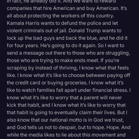
In fact, he already did it. And we want to reward
companies that hire American and buy American. It’s
all about protecting the workers of this country.
Kamala Harris wants to defund the police and let
violent criminals out of jail. Donald Trump wants to
lock up the bad guys and back the blue, and he did it
for four years. He’s going to do it again. So I want to
send a message out there to those who are struggling,
those who are trying to make ends meet. If you’re
scraping by instead of thriving, I know what that feels
like. I know what it’s like to choose between paying off
the credit card or buying groceries. I know what it’s
like to watch families fall apart under financial stress. I
know what it’s like to worry that a parent will never
kick that habit, and I know what it’s like to worry that
that habit is going to eventually claim their lives. But I
also know that our national motto is in God we trust,
and God tells us not to despair, but to hope. Hope. And
while the media likes to lie about this movement and