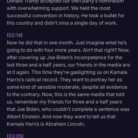
Donald Trump accepted our own party’s nomination
Transcription
with overwhelming support. We held the most
successful convention in history. He took a bullet for
Video Editing
this country and didn’t miss a single day of work.
World News
(
02:14
)
Now he did that in one month. Just imagine what he’s
going to do with four more years. Ain’t that right? Now,
after covering up Joe Biden’s incompetence for the
last three and a half years, our friends in the media are
at it again. This time they’re gaslighting us on Kamala
Harris’s radical record. They want to portray her as
some kind of sensible moderate, despite all evidence
to the contrary. Now, this is the same media that told
us, remember my friends for three and a half years
that Joe Biden, who couldn’t complete a sentence was
Albert Einstein. And now they want to tell us that
Kamala Harris is Abraham Lincoln.
(
03:05
)