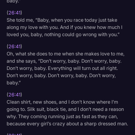
baby.”
(
26:41
)
She told me, “Baby, when you race today just take
along my love with you. And if you knew how much I
loved you, baby, nothing could go wrong with you.”
(
26:41
)
Oh, what she does to me when she makes love to me,
and she says, “Don’t worry, baby. Don’t worry, baby.
Don’t worry, baby. Everything will turn out all right.
Don’t worry, baby. Don’t worry, baby. Don’t worry,
baby.”
(
26:41
)
Clean shirt, new shoes, and I don’t know where I’m
going to. Silk suit, black tie, and I don’t need a reason
why. They coming running just as fast as they can,
because every girl’s crazy about a sharp dressed man.