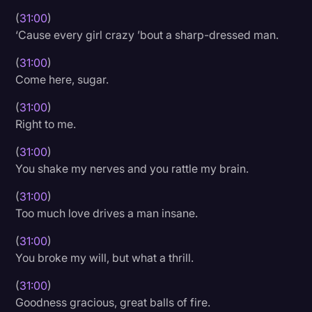
(
31:00
)
‘Cause every girl crazy ’bout a sharp-dressed man.
(
31:00
)
Come here, sugar.
(
31:00
)
Right to me.
(
31:00
)
You shake my nerves and you rattle my brain.
(
31:00
)
Too much love drives a man insane.
(
31:00
)
You broke my will, but what a thrill.
(
31:00
)
Goodness gracious, great balls of fire.