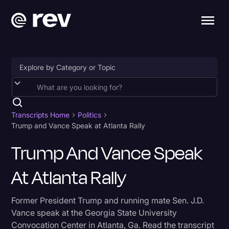
Accessibility
AI & Speech Recognition
Transcripts Home
Politics
Trump and Vance Speak at Atlanta Rally
Artificial Intelligence
Trump And Vance Speak
Business
At Atlanta Rally
Captions & Subtitles
Congressional Testimony
Former President Trump and running mate Sen. J.D.
Court Reporting & Depositions
Vance speak at the Georgia State University
Convocation Center in Atlanta, Ga. Read the transcript
Criminal Defense