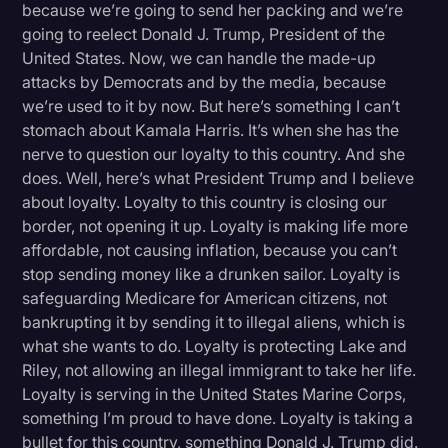
because we’re going to send her packing and we’re
going to reelect Donald J. Trump, President of the
United States. Now, we can handle the made-up
attacks by Democrats and by the media, because
we’re used to it by now. But here’s something I can’t
stomach about Kamala Harris. It’s when she has the
nerve to question our loyalty to this country. And she
does. Well, here’s what President Trump and I believe
about loyalty. Loyalty to this country is closing our
border, not opening it up. Loyalty is making life more
affordable, not causing inflation, because you can’t
stop sending money like a drunken sailor. Loyalty is
safeguarding Medicare for American citizens, not
bankrupting it by sending it to illegal aliens, which is
what she wants to do. Loyalty is protecting Lake and
Riley, not allowing an illegal immigrant to take her life.
Loyalty is serving in the United States Marine Corps,
something I’m proud to have done. Loyalty is taking a
bullet for this country, something Donald J. Trump did.