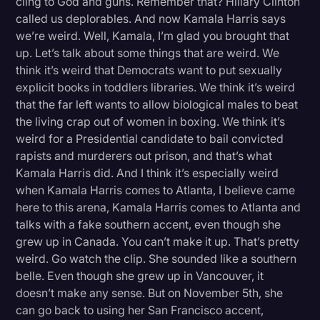
cling to God and guns. Remember that? Hillary Clinton
called us deplorables. And now Kamala Harris says
we’re weird. Well, Kamala, I’m glad you brought that
up. Let’s talk about some things that are weird. We
think it’s weird that Democrats want to put sexually
explicit books in toddlers libraries. We think it’s weird
that the far left wants to allow biological males to beat
the living crap out of women in boxing. We think it’s
weird for a Presidential candidate to bail convicted
rapists and murderers out prison, and that’s what
Kamala Harris did. And I think it’s especially weird
when Kamala Harris comes to Atlanta, I believe came
here to this arena, Kamala Harris comes to Atlanta and
talks with a fake southern accent, even though she
grew up in Canada. You can’t make it up. That’s pretty
weird. Go watch the clip. She sounded like a southern
belle. Even though she grew up in Vancouver, it
doesn’t make any sense. But on November 5th, she
can go back to using her San Francisco accent,