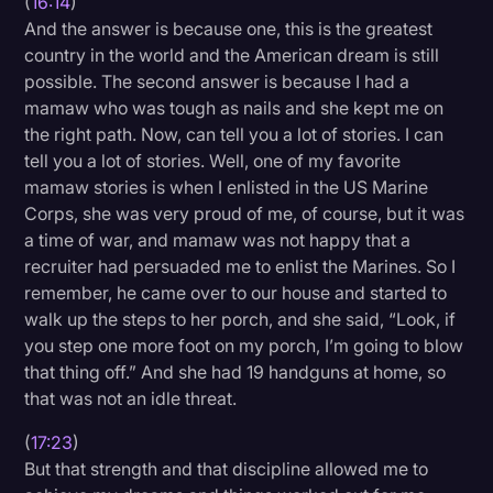
(
16:14
)
And the answer is because one, this is the greatest
country in the world and the American dream is still
possible. The second answer is because I had a
mamaw who was tough as nails and she kept me on
the right path. Now, can tell you a lot of stories. I can
tell you a lot of stories. Well, one of my favorite
mamaw stories is when I enlisted in the US Marine
Corps, she was very proud of me, of course, but it was
a time of war, and mamaw was not happy that a
recruiter had persuaded me to enlist the Marines. So I
remember, he came over to our house and started to
walk up the steps to her porch, and she said, “Look, if
you step one more foot on my porch, I’m going to blow
that thing off.” And she had 19 handguns at home, so
that was not an idle threat.
(
17:23
)
But that strength and that discipline allowed me to