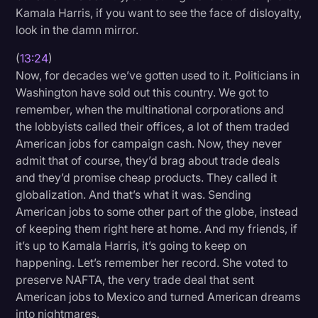
Kamala Harris, if you want to see the face of disloyalty,
look in the damn mirror.
(
13:24
)
Now, for decades we’ve gotten used to it. Politicians in
Washington have sold out this country. We got to
remember, when the multinational corporations and
the lobbyists called their offices, a lot of them traded
American jobs for campaign cash. Now, they never
admit that of course, they’d brag about trade deals
and they’d promise cheap products. They called it
globalization. And that’s what it was. Sending
American jobs to some other part of the globe, instead
of keeping them right here at home. And my friends, if
it’s up to Kamala Harris, it’s going to keep on
happening. Let’s remember her record. She voted to
preserve NAFTA, the very trade deal that sent
American jobs to Mexico and turned American dreams
into nightmares.