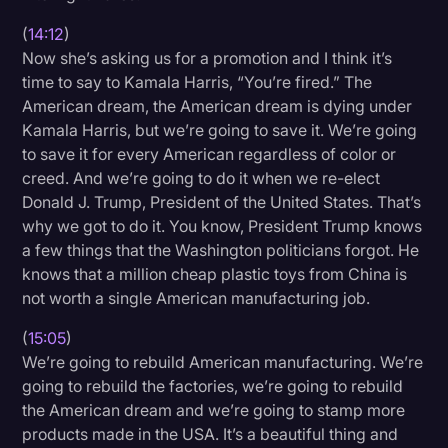
(
14:12
)
Now she’s asking us for a promotion and I think it’s
time to say to Kamala Harris, “You’re fired.” The
American dream, the American dream is dying under
Kamala Harris, but we’re going to save it. We’re going
to save it for every American regardless of color or
creed. And we’re going to do it when we re-elect
Donald J. Trump, President of the United States. That’s
why we got to do it. You know, President Trump knows
a few things that the Washington politicians forgot. He
knows that a million cheap plastic toys from China is
not worth a single American manufacturing job.
(
15:05
)
We’re going to rebuild American manufacturing. We’re
going to rebuild the factories, we’re going to rebuild
the American dream and we’re going to stamp more
products made in the USA. It’s a beautiful thing and