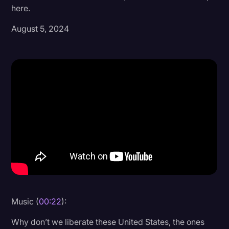
here.
Donald Trump
August 5, 2024
Education
Historical Speeches & Events
Holidays
Interviews
Investigation
Joe Biden
Journalism
Legal
Legal AI
Music (
00:22
):
Legal Event
Why don’t we liberate these United States, the ones
Legal Operations