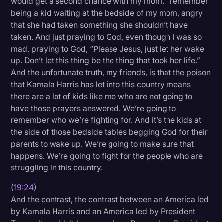
would get a second chance with my mom. I remember
being a kid waiting at the bedside of my mom, angry
that she had taken something she shouldn’t have
taken. And just praying to God, even though I was so
mad, praying to God, “Please Jesus, just let her wake
up. Don’t let this thing be the thing that took her life.”
And the unfortunate truth, my friends, is that the poison
that Kamala Harris has let into this country means
there are a lot of kids like me who are not going to
have those prayers answered. We’re going to
remember who we’re fighting for. And it’s the kids at
the side of those bedside tables begging God for their
parents to wake up. We’re going to make sure that
happens. We’re going to fight for the people who are
struggling in this country.
(
19:24
)
And the contrast, the contrast between an America led
by Kamala Harris and an America led by President