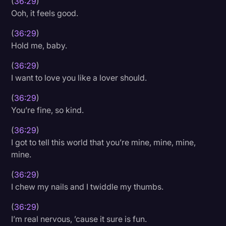
(
36:29
)
Ooh, it feels good.
(
36:29
)
Hold me, baby.
(
36:29
)
I want to love you like a lover should.
(
36:29
)
You’re fine, so kind.
(
36:29
)
I got to tell this world that you’re mine, mine, mine,
mine.
(
36:29
)
I chew my nails and I twiddle my thumbs.
(
36:29
)
I’m real nervous, ’cause it sure is fun.