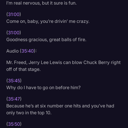
I’m real nervous, but it sure is fun.
(
31:00
)
Come on, baby, you’re drivin’ me crazy.
(
31:00
)
Goodness gracious, great balls of fire.
Audio (
35:40
):
Mr. Freed, Jerry Lee Lewis can blow Chuck Berry right
off of that stage.
(
35:45
)
Why do I have to go on before him?
(
35:47
)
Because he’s at six number one hits and you’ve had
only two in the top 10.
(
35:50
)