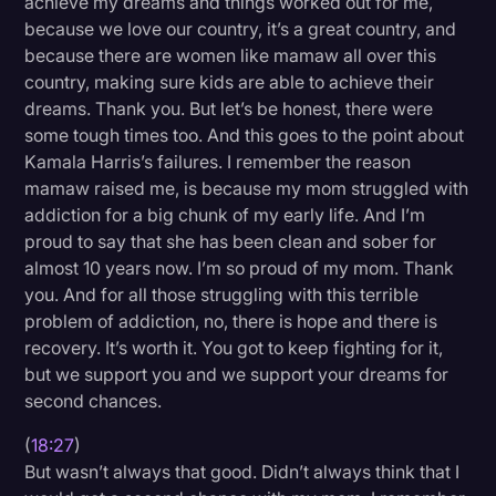
achieve my dreams and things worked out for me,
because we love our country, it’s a great country, and
because there are women like mamaw all over this
country, making sure kids are able to achieve their
dreams. Thank you. But let’s be honest, there were
some tough times too. And this goes to the point about
Kamala Harris’s failures. I remember the reason
mamaw raised me, is because my mom struggled with
addiction for a big chunk of my early life. And I’m
proud to say that she has been clean and sober for
almost 10 years now. I’m so proud of my mom. Thank
you. And for all those struggling with this terrible
problem of addiction, no, there is hope and there is
recovery. It’s worth it. You got to keep fighting for it,
but we support you and we support your dreams for
second chances.
(
18:27
)
But wasn’t always that good. Didn’t always think that I