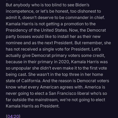
But anybody who is too blind to see Biden’s
incompetence, or let’s be honest, too dishonest to
admit it, doesn’t deserve to be commander in chief.
Kamala Harris is not getting a promotion to the
Presidency of the United States. Now, the Democrat
party bosses would like to install her as their new
nominee and as the next President. But remember, she
has not received a single vote for President. Let’s
actually give Democrat primary voters some credit,
because in their primary in 2020, Kamala Harris was
so unpopular she didn’t even make it to the first vote
being cast. She wasn’t in the top three in her home
state of California. And the reason is Democrat voters
know what every American agrees with. America is
never going to elect a San Francisco liberal who’s so
far outside the mainstream, we’re not going to elect
Kamala Harris as President.
(
04:20
)