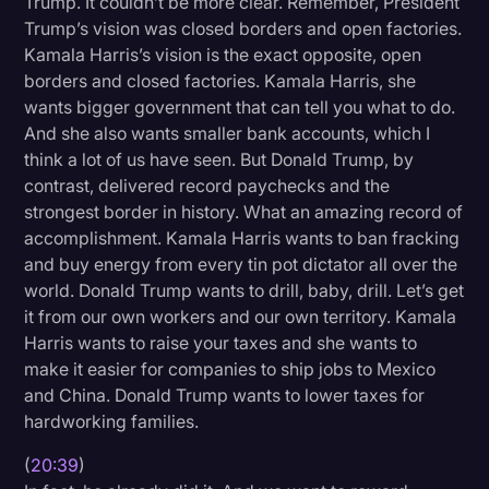
Trump. It couldn’t be more clear. Remember, President
Trump’s vision was closed borders and open factories.
Kamala Harris’s vision is the exact opposite, open
borders and closed factories. Kamala Harris, she
wants bigger government that can tell you what to do.
And she also wants smaller bank accounts, which I
think a lot of us have seen. But Donald Trump, by
contrast, delivered record paychecks and the
strongest border in history. What an amazing record of
accomplishment. Kamala Harris wants to ban fracking
and buy energy from every tin pot dictator all over the
world. Donald Trump wants to drill, baby, drill. Let’s get
it from our own workers and our own territory. Kamala
Harris wants to raise your taxes and she wants to
make it easier for companies to ship jobs to Mexico
and China. Donald Trump wants to lower taxes for
hardworking families.
(
20:39
)