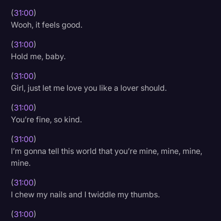
(
31:00
)
Wooh, it feels good.
(
31:00
)
Hold me, baby.
(
31:00
)
Girl, just let me love you like a lover should.
(
31:00
)
You’re fine, so kind.
(
31:00
)
I’m gonna tell this world that you’re mine, mine, mine,
mine.
(
31:00
)
I chew my nails and I twiddle my thumbs.
(
31:00
)