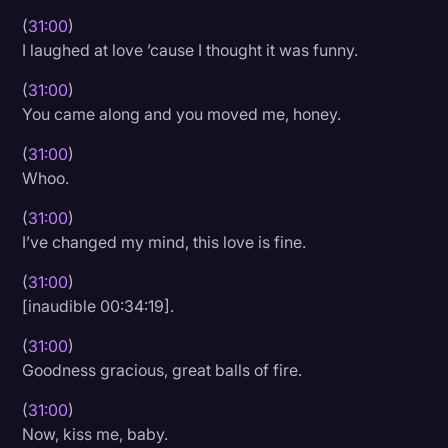
(
31:00
)
I laughed at love ’cause I thought it was funny.
(
31:00
)
You came along and you moved me, honey.
(
31:00
)
Whoo.
(
31:00
)
I’ve changed my mind, this love is fine.
(
31:00
)
[inaudible 00:34:19].
(
31:00
)
Goodness gracious, great balls of fire.
(
31:00
)
Now, kiss me, baby.