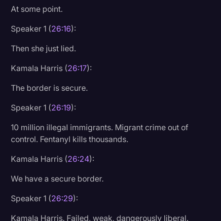
At some point.
Speaker 1 (
26:16
):
Then she just lied.
Kamala Harris (
26:17
):
The border is secure.
Speaker 1 (
26:19
):
10 million illegal immigrants. Migrant crime out of
control. Fentanyl kills thousands.
Kamala Harris (
26:24
):
We have a secure border.
Speaker 1 (
26:29
):
Kamala Harris. Failed, weak, dangerously liberal.