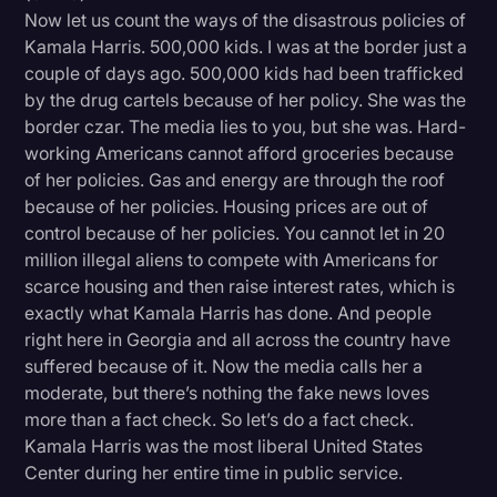
Now let us count the ways of the disastrous policies of
Kamala Harris. 500,000 kids. I was at the border just a
couple of days ago. 500,000 kids had been trafficked
by the drug cartels because of her policy. She was the
border czar. The media lies to you, but she was. Hard-
working Americans cannot afford groceries because
of her policies. Gas and energy are through the roof
because of her policies. Housing prices are out of
control because of her policies. You cannot let in 20
million illegal aliens to compete with Americans for
scarce housing and then raise interest rates, which is
exactly what Kamala Harris has done. And people
right here in Georgia and all across the country have
suffered because of it. Now the media calls her a
moderate, but there’s nothing the fake news loves
more than a fact check. So let’s do a fact check.
Kamala Harris was the most liberal United States
Center during her entire time in public service.