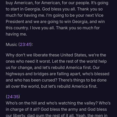
buy American, for American, for our people. It’s going
to start in Georgia. God bless you all. Thank you so
much for having me. I’m going to be your next Vice
President and we are going to win Georgia, and win
this country. I love you all. Thank you so much for
having me.
Music (
23:41
):
Why don’t we liberate these United States, we’re the
ones who need it worst. Let the rest of the world help
us for change, and let’s rebuild America first. Our
highways and bridges are falling apart, who’s blessed
and who has been cursed? There’s things to be done
all over the world, but let’s rebuild America first.
(
24:35
)
Who’s on the hill and who’s watching the valley? Who’s
in charge of it all? God bless the army and God bless
our liberty, dad gum the rest of it all. Yeah, the men in