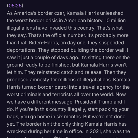
(
05:25
)
As America’s border czar, Kamala Harris unleashed
the worst border crisis in American history. 10 million
illegal aliens have invaded this country. That’s what
they say. That’s the official number. It’s probably more
than that. Biden-Harris, on day one, they suspended
deportations. They stopped building the border wall. I
saw it just a couple of days ago. It’s sitting there on the
ground ready to be finished, but Kamala Harris won’t
let him. They reinstated catch and release. Then they
proposed amnesty for millions of illegal aliens. Kamala
Harris turned border patrol into a travel agency for the
worst criminals and terrorists all over the world. Now
we have a different message, President Trump and I
do. If you’re in this country illegally, start packing your
bags, you go home in six months. But we’re not done
yet. The border isn’t the only thing Kamala Harris has
wrecked during her time in office. In 2021, she was the