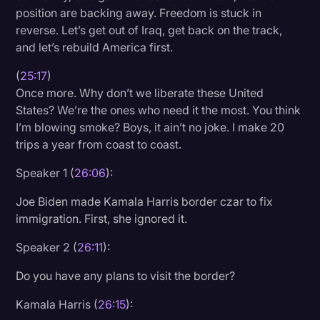
position are backing away. Freedom is stuck in
reverse. Let’s get out of Iraq, get back on the track,
and let’s rebuild America first.
(
25:17
)
Once more. Why don’t we liberate these United
States? We’re the ones who need it the most. You think
I’m blowing smoke? Boys, it ain’t no joke. I make 20
trips a year from coast to coast.
Speaker 1 (
26:06
):
Joe Biden made Kamala Harris border czar to fix
immigration. First, she ignored it.
Speaker 2 (
26:11
):
Do you have any plans to visit the border?
Kamala Harris (
26:15
):