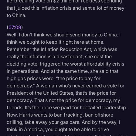
tie-breaking vote on $2 trillion of reckless spending
that juiced this inflation crisis and sent a lot of money
to China.
(
07:09
)
Well, I don’t think we should send money to China. I
think we ought to keep it right here at home.
Remember the Inflation Reduction Act, which was
really the inflation is a disaster act, she cast the
deciding vote, triggered the worst affordability crisis
in generations. And at the same time, she said that
high gas prices were, “the price to pay for
democracy.” A woman who’s never earned a vote for
President of the United States, that’s the price for
democracy. That’s not the price for democracy, my
friends. It’s the price we paid for her failed leadership.
Now, Harris wants to ban fracking, ban offshore
drilling, take away your gas cars. And by the way, I
think in America, you ought to be able to drive