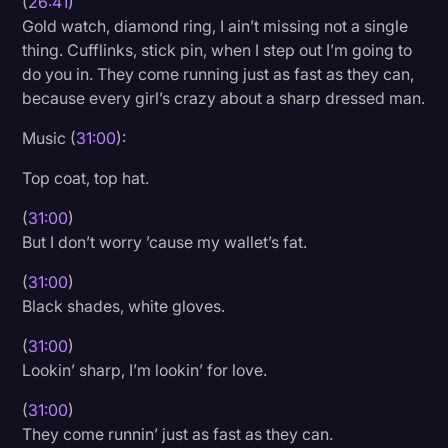
(
26:41
)
Gold watch, diamond ring, I ain’t missing not a single
thing. Cufflinks, stick pin, when I step out I’m going to
do you in. They come running just as fast as they can,
because every girl’s crazy about a sharp dressed man.
Music (
31:00
):
Top coat, top hat.
(
31:00
)
But I don’t worry ’cause my wallet’s fat.
(
31:00
)
Black shades, white gloves.
(
31:00
)
Lookin’ sharp, I’m lookin’ for love.
(
31:00
)
They come runnin’ just as fast as they can.