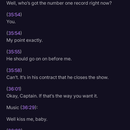
Well, who’s got the number one record right now?
(
35:54
)
You.
(
35:54
)
My point exactly.
(
35:55
)
He should go on on before me.
(
35:58
)
Can’t. It’s in his contract that he closes the show.
(
36:01
)
Okay, Captain. If that’s the way you want it.
Music (
36:29
):
Well kiss me, baby.