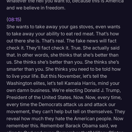
whatever the hell you want to, because this is America
and we believe in freedom.
(
08:15
)
She wants to take away your gas stoves, even wants
to take away your ability to eat red meat. That’s how
out there she is. That’s real. The fake news will fact
check it. They’ll fact check it. True. She actually said
that. In other words, she thinks that she’s better than
us. She thinks she’s better than you. She thinks she’s
smarter than you. She thinks you need to be told how
to live your life. But this November, let’s tell the
Washington elites, let’s tell Kamala Harris, mind your
own damn business. We’re electing Donald J. Trump,
President of the United States. Now. Now, every time,
every time the Democrats attack us and attack our
movement, they can’t help but tell on themselves. They
reveal how much they hate the American people. Now
remember this. Remember Barack Obama said, we