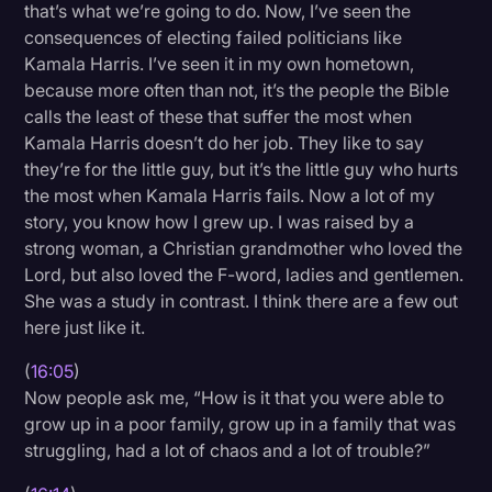
that’s what we’re going to do. Now, I’ve seen the
consequences of electing failed politicians like
Kamala Harris. I’ve seen it in my own hometown,
because more often than not, it’s the people the Bible
calls the least of these that suffer the most when
Kamala Harris doesn’t do her job. They like to say
they’re for the little guy, but it’s the little guy who hurts
the most when Kamala Harris fails. Now a lot of my
story, you know how I grew up. I was raised by a
strong woman, a Christian grandmother who loved the
Lord, but also loved the F-word, ladies and gentlemen.
She was a study in contrast. I think there are a few out
here just like it.
(
16:05
)
Now people ask me, “How is it that you were able to
grow up in a poor family, grow up in a family that was
struggling, had a lot of chaos and a lot of trouble?”