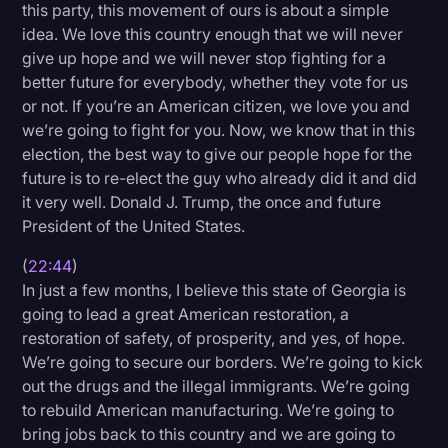
this party, this movement of ours is about a simple
idea. We love this country enough that we will never
give up hope and we will never stop fighting for a
better future for everybody, whether they vote for us
or not. If you’re an American citizen, we love you and
we’re going to fight for you. Now, we know that in this
election, the best way to give our people hope for the
future is to re-elect the guy who already did it and did
it very well. Donald J. Trump, the once and future
President of the United States.
(
22:44
)
In just a few months, I believe this state of Georgia is
going to lead a great American restoration, a
restoration of safety, of prosperity, and yes, of hope.
We’re going to secure our borders. We’re going to kick
out the drugs and the illegal immigrants. We’re going
to rebuild American manufacturing. We’re going to
bring jobs back to this country and we are going to