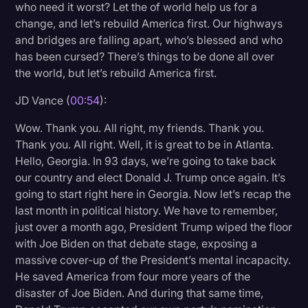
who need it worst? Let the of world help us for a
Litigation
change, and let’s rebuild America first. Our highways
and bridges are falling apart, who’s blessed and who
Marketing
has been cursed? There’s things to be done all over
Media & Entertainment
the world, but let’s rebuild America first.
News
JD Vance (
00:54
):
Paralegal Resources
Wow. Thank you. All right, my friends. Thank you.
Thank you. All right. Well, it is great to be in Atlanta.
Personal Injury
Hello, Georgia. In 93 days, we’re going to take back
Politics
our country and elect Donald J. Trump once again. It’s
going to start right here in Georgia. Now let’s recap the
Productivity
last month in political history. We have to remember,
Rev Spotlight
just over a month ago, President Trump wiped the floor
with Joe Biden on that debate stage, exposing a
Speech to Text Technology
massive cover-up of the President’s mental incapacity.
Supreme Court
He saved America from four more years of the
disaster of Joe Biden. And during that same time,
Surveys and Data