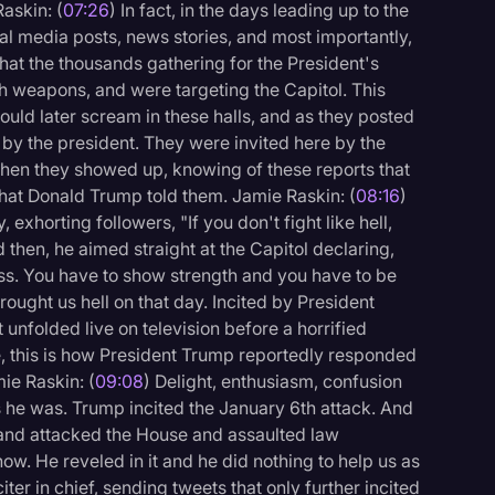
Raskin: (
07:26
) In fact, in the days leading up to the
ial media posts, news stories, and most importantly,
that the thousands gathering for the President's
 weapons, and were targeting the Capitol. This
uld later scream in these halls, and as they posted
 by the president. They were invited here by the
when they showed up, knowing of these reports that
hat Donald Trump told them. Jamie Raskin: (
08:16
)
xhorting followers, "If you don't fight like hell,
then, he aimed straight at the Capitol declaring,
ss. You have to show strength and you have to be
brought us hell on that day. Incited by President
 unfolded live on television before a horrified
e, this is how President Trump reportedly responded
mie Raskin: (
09:08
) Delight, enthusiasm, confusion
 he was. Trump incited the January 6th attack. And
and attacked the House and assaulted law
ow. He reveled in it and he did nothing to help us as
ter in chief, sending tweets that only further incited