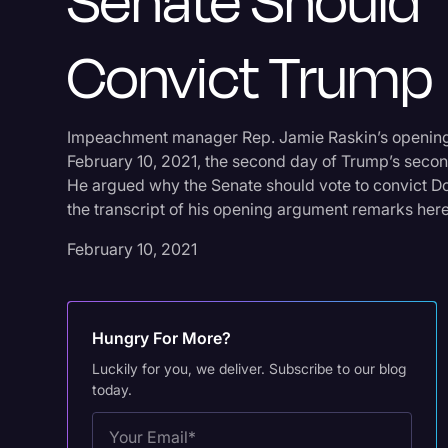
Senate Should
Convict Trump
Impeachment manager Rep. Jamie Raskin’s opening
February 10, 2021, the second day of Trump’s secon
He argued why the Senate should vote to convict 
the transcript of his opening argument remarks here
February 10, 2021
Hungry For More?
Luckily for you, we deliver. Subscribe to our blog
today.