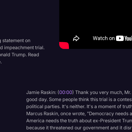
Criminal Defense
Donald Trump
Education
Historical Speeches & 
 statement on
d impeachment trial.
Holidays
Donald Trump. Read
Interviews
.
Investigation
Joe Biden
Jamie Raskin: (
00:00
) Thank you very much, Mr.
Journalism
good day. Some people think this trial is a conte
Legal
political parties. It's neither. It's a moment of tr
Marcus Raskin, once wrote, "Democracy needs a g
Legal AI
America needs the truth about ex-President Trump'
Legal Event
because it threatened our government and it disr