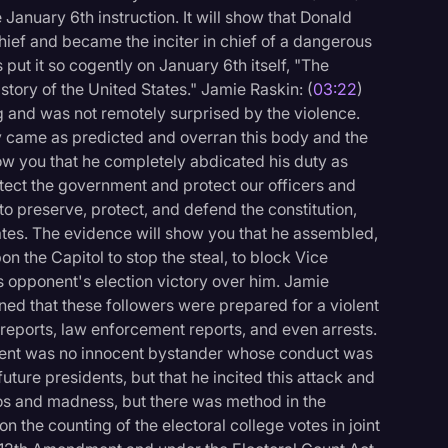
 January 6th instruction. It will show that Donald
ief and became the inciter in chief of a dangerous
 put it so cogently on January 6th itself, "The
istory of the United States." Jamie Raskin: (
03:22
)
g and was not remotely surprised by the violence.
y came as predicted and overran this body and the
ow you that he completely abdicated his duty as
tect the government and protect our officers and
 to preserve, protect, and defend the constitution,
ates. The evidence will show you that he assembled,
n the Capitol to stop the steal, to block Vice
s opponent's election victory over him. Jamie
rned that these followers were prepared for a violent
 reports, law enforcement reports, and even arrests.
ident was no innocent bystander whose conduct was
uture presidents, but that he incited this attack and
haos and madness, but there was method in the
 the counting of the electoral college votes in joint