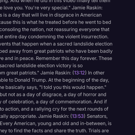
rging. And when he did in this video finally tell them
 love you. You're very special." Jamie Raskin:
is a day that will live in disgrace in American
cause this is what he treated before he went to bed
consoling the nation, not reassuring everyone that
t entire day condemning the violent insurrection.
vents that happen when a sacred landslide election
ipped away from great patriots who have been badly
ove and in peace. Remember this day forever. These
acred landslide election victory is so
 great patriots." Jamie Raskin: (
13:12
) In other
able to Donald Trump. At the beginning of the day,
he basically says, "I told you this would happen."
ut not as a day of disgrace, a day of horror and
ay of celebration, a day of commemoration. And if
l to action, and a rallying cry for the next rounds of
tally appropriate. Jamie Raskin: (
13:53
) Senators,
s. Every American, young and old and in-between, is
rney to find the facts and share the truth. Trials are