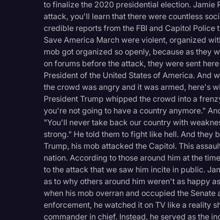
to finalize the 2020 presidential election. Jamie 
attack, you'll learn that there were countless soc
credible reports from the FBI and Capitol Police 
Save America March were violent, organized with
mob got organized so openly, because as they wo
on forums before the attack, they were sent here
President of the United States of America. And 
the crowd was angry and it was armed, here's w
President Trump whipped the crowd into a frenzy, e
you're not going to have a country anymore." And 
"You'll never take back our country with weakne
strong." He told them to fight like hell. And they 
Trump, his mob attacked the Capitol. This assault
nation. According to those around him at the tim
to the attack that we saw him incite in public. Ja
as to why others around him weren't as happy as
when his mob overran and occupied the Senate 
enforcement, he watched it on TV like a reality sh
commander in chief. Instead, he served as the inci