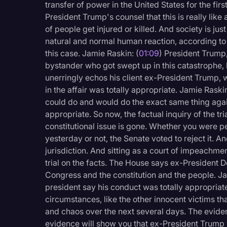
transfer of power in the United States for the fi
Legal Operations
President Trump's counsel that this is really like
Litigation
of people get injured or killed. And society is ju
natural and normal human reaction, according to pr
Marketing
this case. Jamie Raskin: (
01:09
) President Trump,
bystander who got swept up in this catastrophe, b
Media & Entertainment
unerringly echos his client ex-President Trump, w
News
in the affair was totally appropriate. Jamie Raskin
could do and would do the exact same thing agai
Paralegal Resources
appropriate. So now, the factual inquiry of the tri
Personal Injury
constitutional issue is gone. Whether you were p
yesterday or not, the Senate voted to reject it. A
Politics
jurisdiction. And sitting as a court of impeachmen
Productivity
trial on the facts. The House says ex-President D
Congress and the constitution and the people. Ja
Rev Spotlight
president say his conduct was totally appropriate
Speech to Text Techno
circumstances, like the other innocent victims tha
and chaos over the next several days. The eviden
Supreme Court
evidence will show you that ex-President Trump 