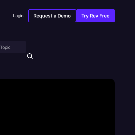
Request a Demo
Try Rev Free
Login
on
ny
sitions