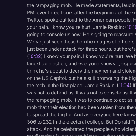
the rampaging mob. He made statements, lauding 
PM, over three hours after the beginning of the si
Twitter, spoke out loud to the American people. 
your pain. I know you're hurt. Jamie Raskin: (
10:1
going to console us now. He's going to reassure
We've just seen these horrific images of office
just been under attack for three hours, but here'
(
10:32
) I know your pain. I know you're hurt. We 
landslide election, and everyone knows it, especia
think he's about to decry the mayhem and violen
on the US Capitol, but he's still promoting the big
the mob in the first place. Jamie Raskin: (
11:04
) I
was not to defend us. It was not to console us. 
the rampaging mob. It was to continue to act as in
mob that their election had been stolen from them
to spread the big lie. And as everyone here know
306 to 232 in the electoral college. But Donald Tr
attack. And he celebrated the people who violentl