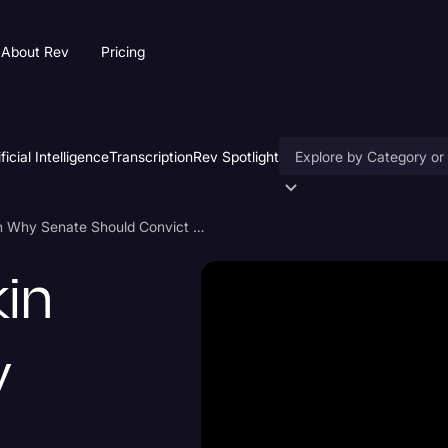
About Rev
Pricing
ificial Intelligence
Transcription
Rev Spotlight
Accessibility
Rep. Jamie Raskin Speech on Why Senate Should Convict Trump
AI & Speech Recogniti
kin
Artificial Intelligence
Business
y
Captions & Subtitles
Congressional Testimo
Court Reporting & Depo