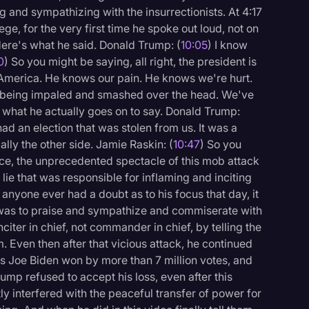
and sympathizing with the insurrectionists. At 4:17
ege, for the very first time he spoke out loud, not on
Here's what he said. Donald Trump: (
10:05
) I know
0
) So you might be saying, all right, the president is
 America. He knows our pain. He knows we're hurt.
rs being impaled and smashed over the head. We've
s what he actually goes on to say. Donald Trump:
had an election that was stolen from us. It was a
lly the other side. Jamie Raskin: (
10:47
) So you
ce, the unprecedented spectacle of this mob attack
 lie that was responsible for inflaming and inciting
f anyone ever had a doubt as to his focus that day, it
It was to praise and sympathize and commiserate with
citer in chief, not commander in chief, by telling the
. Even then after that vicious attack, he continued
s Joe Biden won by more than 7 million votes, and
ump refused to accept his loss, even after this
y interfered with the peaceful transfer of power for