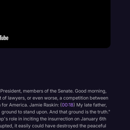
Events
 President, members of the Senate. Good morning,
st of lawyers, or even worse, a competition between
uth for America. Jamie Raskin: (
00:18
) My late father,
round to stand upon. And that ground is the truth."
s role in inciting the insurrection on January 6th
upted, it easily could have destroyed the peaceful