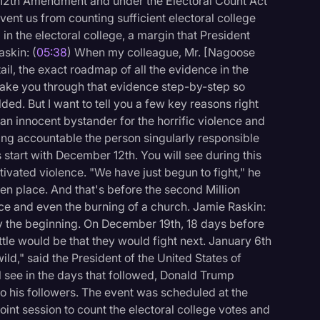
 12th Amendment and under the Electoral Count Act
ent us from counting sufficient electoral college
 in the electoral college, a margin that President
skin: (
05:38
) When my colleague, Mr. [Nagoose
tail, the exact roadmap of all the evidence in the
take you through that evidence step-by-step so
ed. But I want to tell you a few key reasons right
an innocent bystander for the horrific violence and
ding accountable the person singularly responsible
s start with December 12th. You will see during this
ivated violence. "We have just begun to fight," he
en place. And that's before the second Million
ce and even the burning of a church. Jamie Raskin:
nly the beginning. On December 19th, 18 days before
tle would be that they would fight next. January 6th
ild," said the President of the United States of
ll see in the days that followed, Donald Trump
o his followers. The event was scheduled at the
int session to count the electoral college votes and