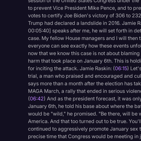
session of the United States Congress under the
to prevent Vice President Mike Pence, and to prev
votes to certify Joe Biden's victory of 306 to 232
Trump had declared a landslide in 2016. Jamie Ra
00:05:40] speaks after me, he will set forth in de
case. My fellow House managers and I will then 
everyone can see exactly how these events unfold
now that we know this case is not about blaming 
harm that took place on January 6th. This is hol
for inciting the attack. Jamie Raskin: (
06:15
) Let'
trial, a man who praised and encouraged and cult
says more than a month after the election has tak
MAGA March, a rally that ended in serious violen
(
06:42
) And as the president forecast, it was o
January 6th, he told his base about where the bat
would be "wild," he promised. "Be there, will be w
America. And that too turned out to be true. You'
continued to aggressively promote January sex t
precise time that Congress would be meeting in jo