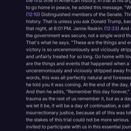
the first time in American history, in that at his u
to go home in peace, he added this message. "We
(
12:10
) Distinguished members of the Senate. This 
history. That is unless you ask Donald Trump, be
that night, at 6:01 PM. Jamie Raskin: (
12:33
) And 
the government was secure, not a single word tha
That's what he says. "These are the things and e
victory is so unceremoniously and viciously str
and unfairly treated for so long. Go home with l
are the things and events that happened when a s
unceremoniously and viciously stripped away from
words, this was all perfectly natural and foresee
he told you it was coming. At the end of the day, 
And then he adds, "Remember this day forever," b
trauma as the rest of us remember it, but as a d
we let it be, it will be a day of continuation, a cal
insurrectionary justice, because all of this was to
the stakes of this trial could not be more seriou
invited to participate with us in this essential jou