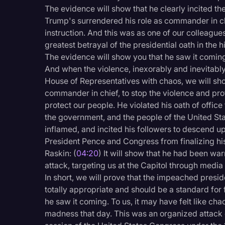
Surveys and Data
The evidence will show that he clearly incited the
Trump's surrendered his role as commander in ch
Transcription
instruction. And this was as one of our colleagues
Video Editing
greatest betrayal of the presidential oath in the h
The evidence will show you that he saw it comin
World News
And when the violence, inexorably and inevitabl
House of Representatives with chaos, we will sh
commander in chief, to stop the violence and pro
protect our people. He violated his oath of office
the government, and the people of the United St
inflamed, and incited his followers to descend upo
President Pence and Congress from finalizing hi
Raskin: (
04:20
) It will show that he had been wa
attack, targeting us at the Capitol through media
In short, we will prove that the impeached pres
totally appropriate and should be a standard for f
he saw it coming. To us, it may have felt like c
madness that day. This was an organized attack on