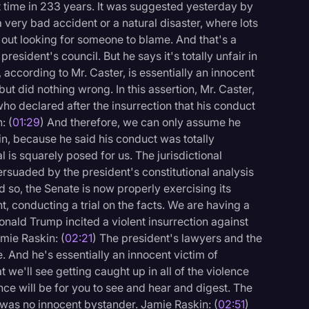
rst time in 233 years. It was suggested yesterday by
 a very bad accident or a natural disaster, where lots
st out looking for someone to blame. And that's a
esident's council. But he says it's totally unfair in
 according to Mr. Caster, is essentially an innocent
ut did nothing wrong. In this assertion, Mr. Caster,
ho declared after the insurrection that his conduct
: (
01:29
) And therefore, we can only assume he
n, because he said his conduct was totally
al is squarely posed for us. The jurisdictional
ersuaded by the president's constitutional analysis
nd so, the Senate is now properly exercising its
t, conducting a trial on the facts. We are having a
onald Trump incited a violent insurrection against
mie Raskin: (
02:21
) The president's lawyers and the
. And he's essentially an innocent victim of
logy
t we'll see getting caught up in all of the violence
ce will be for you to see and hear and digest. The
was no innocent bystander. Jamie Raskin: (
02:51
)