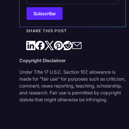
SHARE THIS POST
Copyright Disclaimer
Under Title 17 U.S.C. Section 107, allowance is
made for "fair use" for purposes such as criticism,
comment, news reporting, teaching, scholarship,
and research. Fair use is permitted by copyright
statute that might otherwise be infringing.