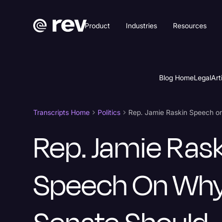
Product
Industries
Resources
Blog Home
Legal
Art
Transcripts Home
Politics
Rep. Jamie Ras
Speech On Wh