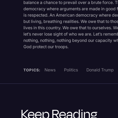
balance a chance to prevail over a brute force.
democracy where arguments are made in good fa
is respected. An American democracy where decenc
but living, breathing realities. We owe that to t
lives in this country. We owe that to ourselves. W
let’s never lose sight of who we are. Let’s remem
nothing, nothing, nothing beyond our capacity wh
God protect our troops.
News
Politics
Donald Trump
TOPICS:
Keep Reading