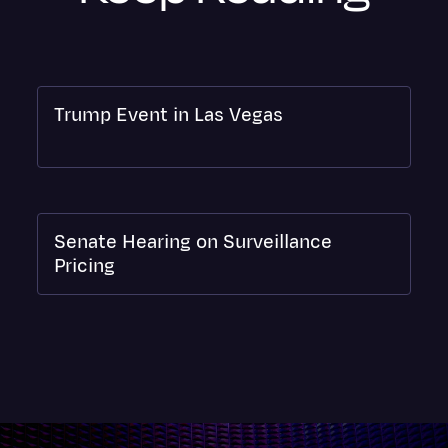
Trump Event in Las Vegas
Senate Hearing on Surveillance
Pricing