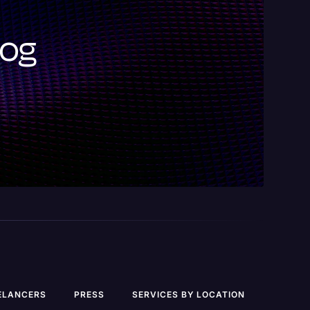
log
ELANCERS
PRESS
SERVICES BY LOCATION