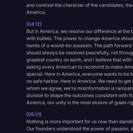
and contrast the character of the candidates, the 
America.
(
04:12
)
But in America, we resolve our difference at the b
with bullets. The power to change America should
hands of a would-be assassin. The path forward
should always be resolved peacefully, not through
greatest country on earth, and I believe that wit
asking every American to recommit to make Ame
special. Here in America, everyone wants to be 
no safe harbor. Here in America. We need to get o
whom we agree, we’re misinformation is rampant,
division to shape the outcomes consistent with the
America, our unity is the most elusive of goals ri
(
05:21
)
Nothing is more important for us now than standi
Our founders understood the power of passion, 