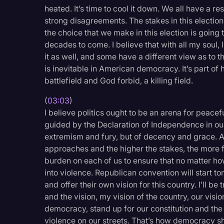
Surveys and Data
heated. It’s time to cool it down. We all have a re
strong disagreements. The stakes in this election
Transcription
the choice that we make in this election is going
Video Editing
decades to come. I believe that with all my soul,
it as well, and some have a different view as to 
World News
is inevitable in American democracy. It’s part of 
battlefield and God forbid, a killing field.
(
03:03
)
I believe politics ought to be an arena for peacef
guided by the Declaration of Independence in our
extremism and fury, but of decency and grace. All
approaches and the higher the stakes, the more 
burden on each of us to ensure that no matter h
into violence. Republican convention will start to
and offer their own vision for this country. I’ll b
and the vision, my vision of the country, our vision
democracy, stand up for our constitution and the ru
violence on our streets. That’s how democracy