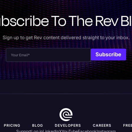
bscribe To The Rev B
Sign up to get Rev content delivered straight to your inbox.
PRICING
BLOG
DEVELOPERS
CAREERS
FRE
Support
Log in
LinkedIn
X
YouTube
Facebook
Instagram