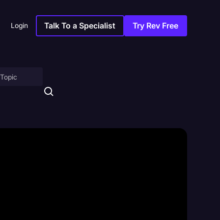
Talk To a Specialist
Try Rev Free
Login
on
ny
sitions