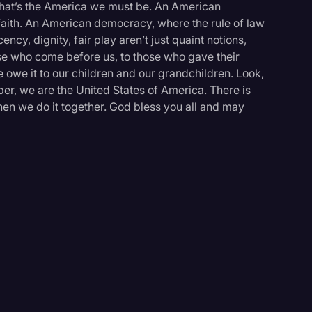
 That’s the America we must be. An American
ith. An American democracy, where the rule of law
y, dignity, fair play aren’t just quaint notions,
hose who come before us, to those who gave their
e owe it to our children and our grandchildren. Look,
ber, we are the United States of America. There is
en we do it together. God bless you all and may