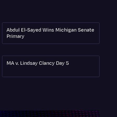
Abdul El-Sayed Wins Michigan Senate
Primary
MA v. Lindsay Clancy Day 5