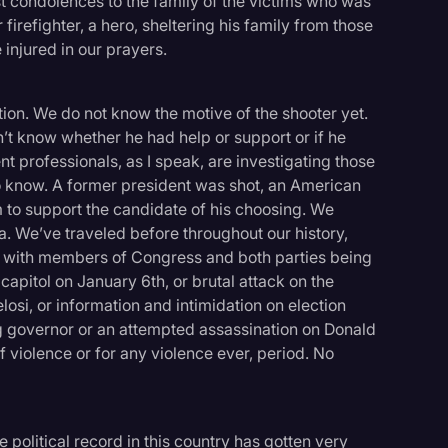
t condolences to the family of the victims who was
 firefighter, a hero, sheltering his family from those
e injured in our prayers.
tion. We do not know the motive of the shooter yet.
n’t know whether he had help or support or if he
professionals, as I speak, are investigating those
do know. A former president was shot, an American
m to support the candidate of his choosing. We
. We’ve traveled before throughout our history,
s with members of Congress and both parties being
capitol on January 6th, or brutal attack on the
osi, or information and intimidation on election
ting governor or an attempted assassination on Donald
f violence or for any violence ever, period. No
logy
 political record in this country has gotten very