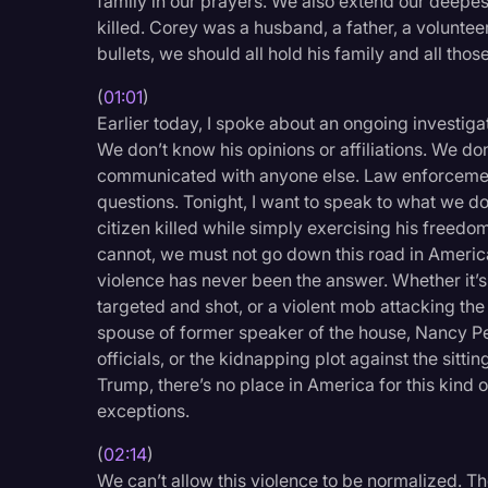
family in our prayers. We also extend our deepes
Legal Operations
killed. Corey was a husband, a father, a volunteer
bullets, we should all hold his family and all thos
Litigation
(
01:01
)
Marketing
Earlier today, I spoke about an ongoing investiga
Media & Entertainment
We don’t know his opinions or affiliations. We do
communicated with anyone else. Law enforcement 
News
questions. Tonight, I want to speak to what we 
Paralegal Resources
citizen killed while simply exercising his freedo
cannot, we must not go down this road in America
Personal Injury
violence has never been the answer. Whether it’
Politics
targeted and shot, or a violent mob attacking the 
spouse of former speaker of the house, Nancy Pel
Productivity
officials, or the kidnapping plot against the sit
Rev Spotlight
Trump, there’s no place in America for this kind o
exceptions.
Speech to Text Techno
(
02:14
)
Supreme Court
We can’t allow this violence to be normalized. The