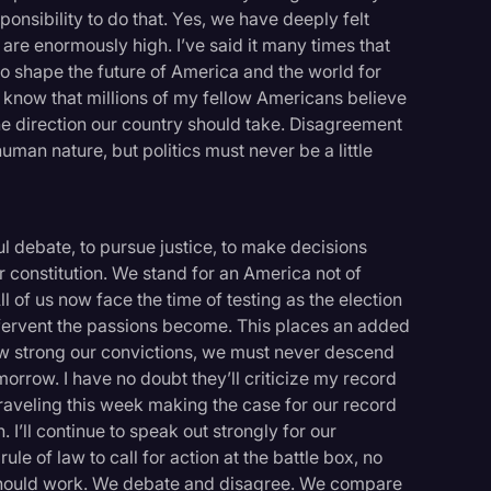
sponsibility to do that. Yes, we have deeply felt
 are enormously high. I’ve said it many times that
 to shape the future of America and the world for
 I know that millions of my fellow Americans believe
the direction our country should take. Disagreement
human nature, but politics must never be a little
ul debate, to pursue justice, to make decisions
 constitution. We stand for an America not of
 of us now face the time of testing as the election
fervent the passions become. This places an added
ow strong our convictions, we must never descend
morrow. I have no doubt they’ll criticize my record
e traveling this week making the case for our record
. I’ll continue to speak out strongly for our
le of law to call for action at the battle box, no
 should work. We debate and disagree. We compare