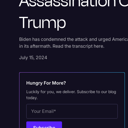
Assassination 
Trump
Biden has condemned the attack and urged Americans
in its aftermath. Read the transcript here.
July 15, 2024
Hungry For More?
Luckily for you, we deliver. Subscribe to our blog
today.