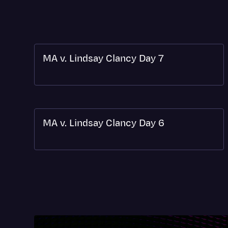
MA v. Lindsay Clancy Day 7
MA v. Lindsay Clancy Day 6