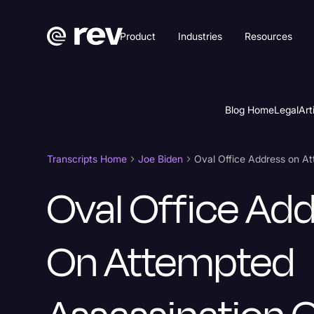
Product
Industries
Resources
Blog Home
Legal
Art
Transcripts Home
Joe Biden
Oval Office Address on A
Oval Office Ad
On Attempted