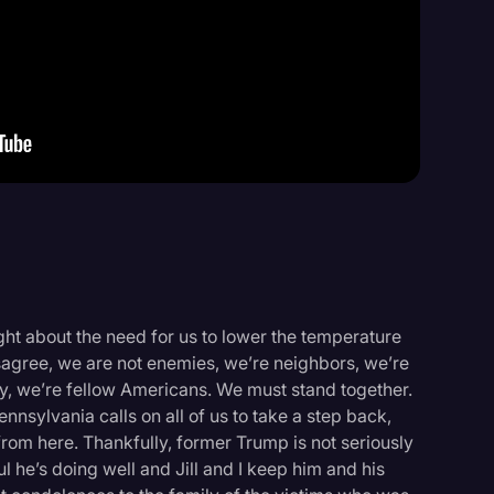
Events
ght about the need for us to lower the temperature
sagree, we are not enemies, we’re neighbors, we’re
ly, we’re fellow Americans. We must stand together.
nnsylvania calls on all of us to take a step back,
rom here. Thankfully, former Trump is not seriously
ul he’s doing well and Jill and I keep him and his