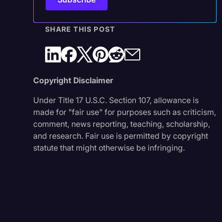
SHARE THIS POST
Copyright Disclaimer
Under Title 17 U.S.C. Section 107, allowance is
made for "fair use" for purposes such as criticism,
comment, news reporting, teaching, scholarship,
and research. Fair use is permitted by copyright
statute that might otherwise be infringing.