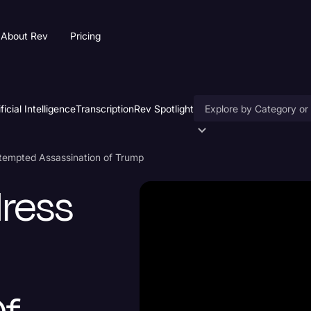
About Rev
Pricing
ificial Intelligence
Transcription
Rev Spotlight
Accessibility
ttempted Assassination of Trump
AI & Speech Recogniti
dress
Artificial Intelligence
Business
Captions & Subtitles
Congressional Testimo
Court Reporting & Depo