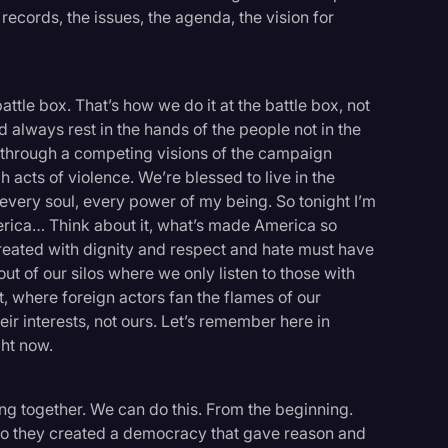
records, the issues, the agenda, the vision for
attle box. That’s how we do it at the battle box, not
 always rest in the hands of the people not in the
 through a competing visions of the campaign
 acts of violence. We’re blessed to live in the
h every soul, every power of my being. So tonight I’m
rica… Think about it, what’s made America so
treated with dignity and respect and hate must have
ut of our silos where we only listen to those with
 where foreign actors fan the flames of our
ir interests, not ours. Let’s remember here in
ght now.
ng together. We can do this. From the beginning.
so they created a democracy that gave reason and