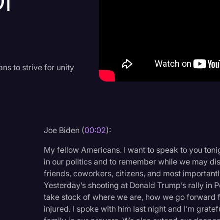
Of
Criminal Defense
Donald Trump
Education
Historical Speeches & 
 to strive for unity
Holidays
Interviews
Investigation
Joe Biden (
00:02
):
Joe Biden
My fellow Americans. I want to speak to you toni
Journalism
in our politics and to remember while we may di
friends, coworkers, citizens, and most important
Legal
Yesterday’s shooting at Donald Trump’s rally in Pe
Legal AI
take stock of where we are, how we go forward f
injured. I spoke with him last night and I’m gratef
Legal Event