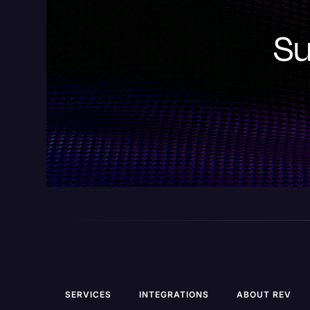
Su
SERVICES
INTEGRATIONS
ABOUT REV