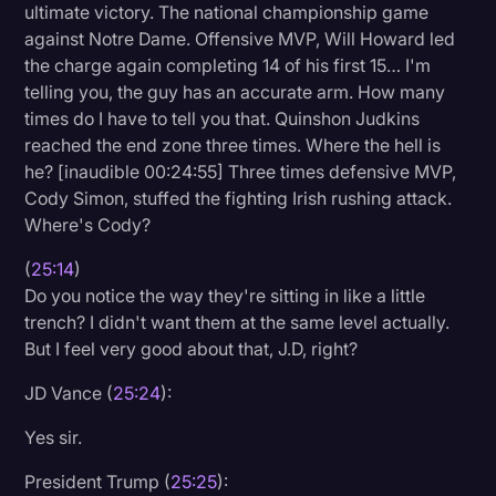
ultimate victory. The national championship game
against Notre Dame. Offensive MVP, Will Howard led
the charge again completing 14 of his first 15… I'm
telling you, the guy has an accurate arm. How many
times do I have to tell you that. Quinshon Judkins
reached the end zone three times. Where the hell is
he? [inaudible 00:24:55] Three times defensive MVP,
Cody Simon, stuffed the fighting Irish rushing attack.
Where's Cody?
(
25:14
)
Do you notice the way they're sitting in like a little
trench? I didn't want them at the same level actually.
But I feel very good about that, J.D, right?
JD Vance (
25:24
):
Yes sir.
President Trump (
25:25
):