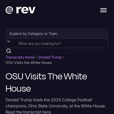
Accessibility
AI & Speech Recognition
Transcripts Home
Donald Trump
OSU Visits the White House
Artificial Intelligence
OSU Visits The White
Business
House
Captions & Subtitles
Congressional Testimony
Donald Trump hosts the 2025 College Football
Court Reporting & Depositions
champions, Ohio State University, at the White House.
Read the transcript here.
Criminal Defense