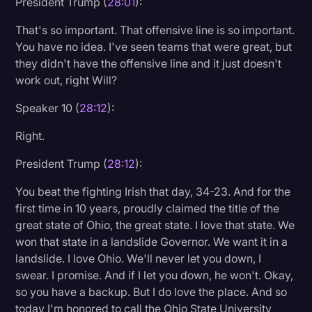
President Trump (
28:01
):
That's so important. That offensive line is so important.
You have no idea. I've seen teams that were great, but
they didn't have the offensive line and it just doesn't
work out, right Will?
Speaker 10 (
28:12
):
Right.
President Trump (
28:12
):
You beat the fighting Irish that day, 34-23. And for the
first time in 10 years, proudly claimed the title of the
great state of Ohio, the great state. I love that state. We
won that state in a landslide Governor. We want it in a
landslide. I love Ohio. We'll never let you down, I
swear. I promise. And if I let you down, he won't. Okay,
so you have a backup. But I do love the place. And so
today I'm honored to call the Ohio State University