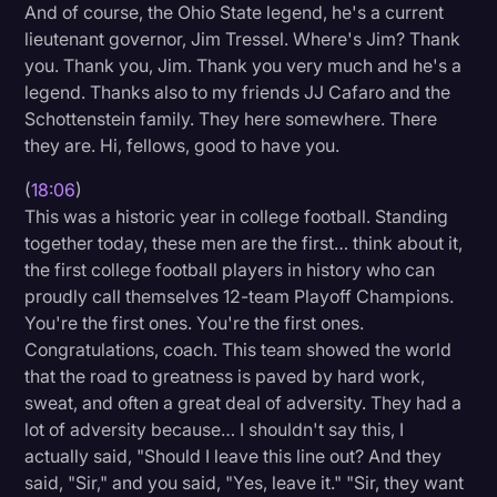
And of course, the Ohio State legend, he's a current
lieutenant governor, Jim Tressel. Where's Jim? Thank
you. Thank you, Jim. Thank you very much and he's a
legend. Thanks also to my friends JJ Cafaro and the
Schottenstein family. They here somewhere. There
they are. Hi, fellows, good to have you.
(
18:06
)
This was a historic year in college football. Standing
together today, these men are the first… think about it,
the first college football players in history who can
proudly call themselves 12-team Playoff Champions.
You're the first ones. You're the first ones.
Congratulations, coach. This team showed the world
that the road to greatness is paved by hard work,
sweat, and often a great deal of adversity. They had a
lot of adversity because… I shouldn't say this, I
actually said, "Should I leave this line out? And they
said, "Sir," and you said, "Yes, leave it." "Sir, they want