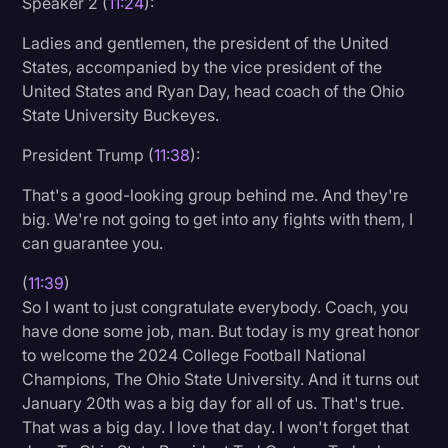
Speaker 2 (
11:24
):
Transcription
Ladies and gentlemen, the president of the United
Video Editing
States, accompanied by the vice president of the
United States and Ryan Day, head coach of the Ohio
World News
State University Buckeyes.
President Trump (
11:38
):
That's a good-looking group behind me. And they're
big. We're not going to get into any fights with them, I
can guarantee you.
(
11:39
)
So I want to just congratulate everybody. Coach, you
have done some job, man. But today is my great honor
to welcome the 2024 College Football National
Champions, The Ohio State University. And it turns out
January 20th was a big day for all of us. That's true.
That was a big day. I love that day. I won't forget that