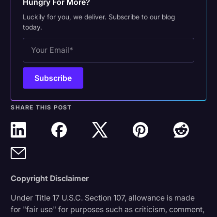
Hungry For More?
Luckily for you, we deliver. Subscribe to our blog
today.
SHARE THIS POST
Copyright Disclaimer
Under Title 17 U.S.C. Section 107, allowance is made
for "fair use" for purposes such as criticism, comment,