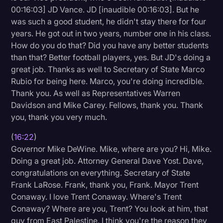
00:16:03] JD Vance. JD [inaudible 00:16:03]. But he
was such a good student, he didn't stay there for four
years. He got out in two years, number one in his class.
How do you do that? Did you have any better students
than that? Better football players, yes. But JD's doing a
great job. Thanks as well to Secretary of State Marco
Rubio for being here. Marco, you're doing incredible.
Thank you. As well as Representatives Warren
Davidson and Mike Carey. Fellows, thank you. Thank
you, thank you very much.
(
16:22
)
Governor Mike DeWine. Mike, where are you? Hi, Mike.
Doing a great job. Attorney General Dave Yost. Dave,
congratulations on everything. Secretary of State
Frank LaRose. Frank, thank you, Frank. Mayor Trent
Conaway. I love Trent Conaway. Where's Trent
Conaway? Where are you, Trent? You look at him, that
guy from East Palestine. I think you're the reason they