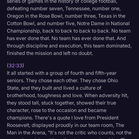
series of games in the history of college football,
defeating number seven, Tennessee, number one,
Oregon in the Rose Bowl, number three, Texas in the
Cotton Bowl, and number five, Notre Dame in National
Championship, back to back to back to back. No team
has ever done that. No team has ever done that. And
through discipline and execution, this team dominated,
finished the mission and left no doubt.
(
32:33
)
It all started with a group of fourth and fifth-year
seniors. They chose each other. They chose Ohio
State, and they built and lived a culture of
brotherhood, toughness and love. When adversity hit,
they stood tall, stuck together, showed their true
character, rose to the occasion and became
champions. There's a quote I love from President
Roosevelt, displayed proudly in our team room, The
Man in the Arena, "It's not the critic who counts, not the