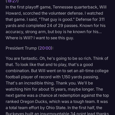
(
19:27
)
In the first playoff game, Tennessee quarterback, Will
Howard, scorched the volunteer defense. I watched
that game. I said, "That guy is good." Defense for 311
yards and completed 24 of 29 passes. Known for his
accuracy, strong arm, but boy is he known for his…
Where is Will? I want to see this guy.
President Trump (
20:00
):
You are fantastic. Oh, he's going to be so rich. Think of
that. To look like that and to play, that's a good
combination. But Will went on to set an all-time college
football player of record with 1,150 yards passing.
That's an incredible thing. Thank you. We'll be
watching him for about 15 years, maybe longer. The
next game was a chance at redemption against the top
ranked Oregon Ducks, which was a tough team. It was
a total team effort by Ohio State. In the first half, the
Buckeyes built an insurmountable 34 point lead thanks