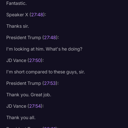
Fantastic.
Speaker X (
27:48
):
Thanks sir.
President Trump (
27:48
):
I'm looking at him. What's he doing?
JD Vance (
27:50
):
I'm short compared to these guys, sir.
President Trump (
27:53
):
Thank you. Great job.
JD Vance (
27:54
):
Thank you all.