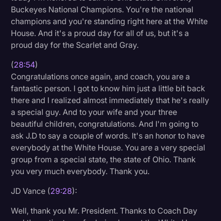
Buckeyes National Champions. You're the national
champions and you're standing right here at the White
House. And it's a proud day for all of us, but it's a
proud day for the Scarlet and Gray.
(
28:54
)
Congratulations once again, and coach, you are a
fantastic person. I got to know him just a little bit back
there and I realized almost immediately that he's really
a special guy. And to your wife and your three
beautiful children, congratulations. And I'm going to
ask J.D to say a couple of words. It's an honor to have
everybody at the White House. You are a very special
group from a special state, the state of Ohio. Thank
you very much everybody. Thank you.
JD Vance (
29:28
):
Well, thank you Mr. President. Thanks to Coach Day