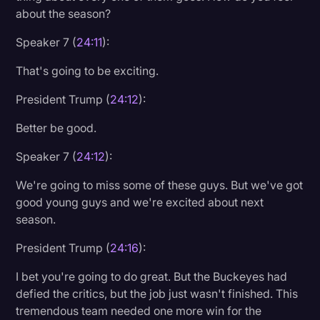
about the season?
Speaker 7 (
24:11
):
That's going to be exciting.
President Trump (
24:12
):
Better be good.
Speaker 7 (
24:12
):
We're going to miss some of these guys. But we've got
good young guys and we're excited about next
season.
President Trump (
24:16
):
I bet you're going to do great. But the Buckeyes had
defied the critics, but the job just wasn't finished. This
tremendous team needed one more win for the