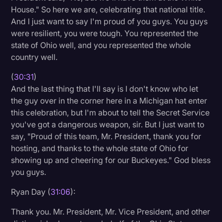
House." So here we are, celebrating that national title.
And I just want to say I'm proud of you guys. You guys
were resilient, you were tough. You represented the
state of Ohio well, and you represented the whole
country well.
(
30:31
)
And the last thing that I'll say is I don't know who let
the guy over in the corner here in a Michigan hat enter
this celebration, but I'm about to tell the Secret Service
you've got a dangerous weapon, sir. But I just want to
say, "Proud of this team, Mr. President, thank you for
hosting, and thanks to the whole state of Ohio for
showing up and cheering for our Buckeyes." God bless
you guys.
Ryan Day (
31:06
):
Thank you. Mr. President, Mr. Vice President, and other