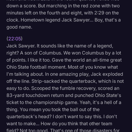
down a score. But marching in the red zone with two
minutes left on the fourth and eight, with 2:29 on the
clock. Hometown legend Jack Sawyer… Boy, that's a
good name.
(
22:05
)
Jack Sawyer. It sounds like the name of a legend,
right? A son of Columbus. We won Columbus by a lot
of points. I like it too. Gave the world an all-time great
Ohio State football moment. Most of you know what
I'm talking about. In one amazing play, Jack exploded
off the line. Strip-sacked the quarterback, which is not
easy to do. Scooped the fumble recovery, scored an
83-yard touchdown return and punched Ohio State's
ticket to the championship game. Yeah, it's a hell of a
thing. You mean you took the ball out of the
quarterback's head? I don't want to say this. I don't
want to make… How do you think that other team
field? Not too good. That's one of those disasters for