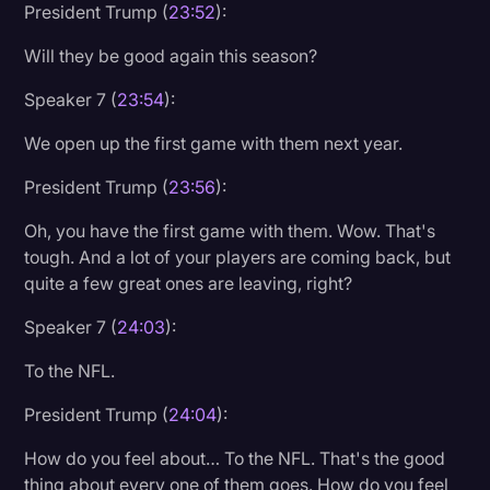
President Trump (
23:52
):
Will they be good again this season?
Speaker 7 (
23:54
):
We open up the first game with them next year.
President Trump (
23:56
):
Oh, you have the first game with them. Wow. That's
tough. And a lot of your players are coming back, but
quite a few great ones are leaving, right?
Speaker 7 (
24:03
):
To the NFL.
President Trump (
24:04
):
How do you feel about… To the NFL. That's the good
thing about every one of them goes. How do you feel