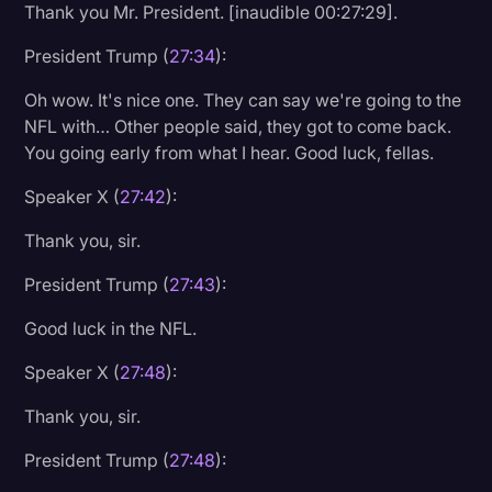
Thank you Mr. President. [inaudible 00:27:29].
President Trump (
27:34
):
Oh wow. It's nice one. They can say we're going to the
NFL with… Other people said, they got to come back.
You going early from what I hear. Good luck, fellas.
Speaker X (
27:42
):
Thank you, sir.
President Trump (
27:43
):
Good luck in the NFL.
Speaker X (
27:48
):
Thank you, sir.
President Trump (
27:48
):