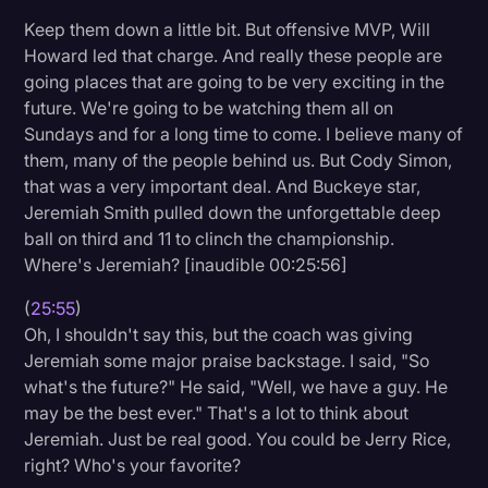
Keep them down a little bit. But offensive MVP, Will
Howard led that charge. And really these people are
going places that are going to be very exciting in the
future. We're going to be watching them all on
Sundays and for a long time to come. I believe many of
them, many of the people behind us. But Cody Simon,
that was a very important deal. And Buckeye star,
Jeremiah Smith pulled down the unforgettable deep
ball on third and 11 to clinch the championship.
Where's Jeremiah? [inaudible 00:25:56]
(
25:55
)
Oh, I shouldn't say this, but the coach was giving
Jeremiah some major praise backstage. I said, "So
what's the future?" He said, "Well, we have a guy. He
may be the best ever." That's a lot to think about
Jeremiah. Just be real good. You could be Jerry Rice,
right? Who's your favorite?