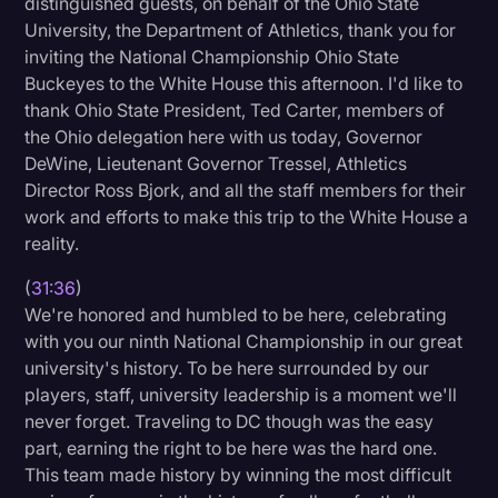
distinguished guests, on behalf of the Ohio State
University, the Department of Athletics, thank you for
inviting the National Championship Ohio State
Buckeyes to the White House this afternoon. I'd like to
thank Ohio State President, Ted Carter, members of
the Ohio delegation here with us today, Governor
DeWine, Lieutenant Governor Tressel, Athletics
Director Ross Bjork, and all the staff members for their
work and efforts to make this trip to the White House a
reality.
(
31:36
)
We're honored and humbled to be here, celebrating
with you our ninth National Championship in our great
university's history. To be here surrounded by our
players, staff, university leadership is a moment we'll
never forget. Traveling to DC though was the easy
part, earning the right to be here was the hard one.
This team made history by winning the most difficult