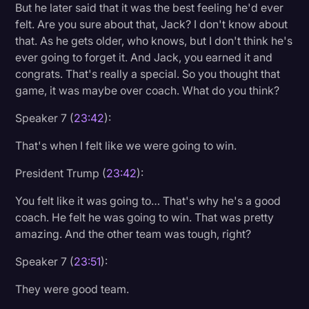
But he later said that it was the best feeling he'd ever
felt. Are you sure about that, Jack? I don't know about
that. As he gets older, who knows, but I don't think he's
ever going to forget it. And Jack, you earned it and
congrats. That's really a special. So you thought that
game, it was maybe over coach. What do you think?
Speaker 7 (
23:42
):
That's when I felt like we were going to win.
President Trump (
23:42
):
You felt like it was going to… That's why he's a good
coach. He felt he was going to win. That was pretty
amazing. And the other team was tough, right?
Speaker 7 (
23:51
):
They were good team.