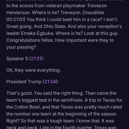
to the scores from veteran playmaker Treveyon
Henderson. Where is he? Treveyon. [inaudible
00:21:01] You think I could beat him in a race? I don't.
Great going. And Ohio State. And also your reception's
leader Emeka Egbuka. Where is he? Look at this guy.
Congratulations fellas. How important were they to
your passing?
Speaker 5 (
21:31
):
Oh, they were everything.
President Trump (
21:34
):
That's good. You said the right thing. Then came the
team's biggest test in the semifinals. A trip to Texas for
the Cotton Bowl, and that Texas was pretty much rated
the number one team at the beginning of the season.
Right? So that was a tough team. I know that. It was
neck and neck. Late in the fourth quarter, Texas was