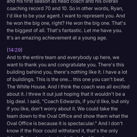
and his first season as head coach and his overall
coaching record 70 and 10. So in other words, Ryan,
I'd like to be your agent. I want to represent you. And
he won the big one, right? He won the big one. That's
the biggest of all. That's fantastic. Let me have you.
It's an amazing achievement at a young age.
(
14:29
)
And to the entire team and everybody up here, we
want to thank you and congratulate you. There's this
building behind you, there's nothing like it. I have a lot
of buildings. This is the one… this one you can't beat.
The White House. And I think the coach was all excited
about it. I threw it out just hoping that it wouldn't be a
big deal. I said, "Coach Edwards, if you'd like, but only
if you like, don't worry about it. We could take the
team down to the Oval Office and show them what the
Oval Office is because it is spectacular." And I don't
know if the floor could withstand it, that's the only