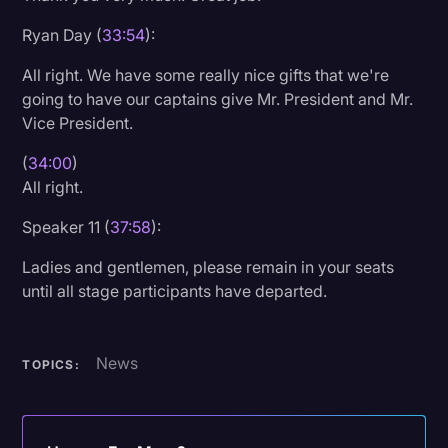
Ryan Day (
33:54
):
All right. We have some really nice gifts that we're
going to have our captains give Mr. President and Mr.
Vice President.
(
34:00
)
All right.
Speaker 11 (
37:58
):
Ladies and gentlemen, please remain in your seats
until all stage participants have departed.
News
TOPICS: