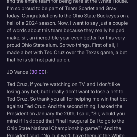
and the entire team for being here at the White House.
I'm so proud to be part of Team Scarlet and Gray
today. Congratulations to the Ohio State Buckeyes on a
hell of a 2024 season. Now, I want to say just a couple
of words about this team because they really helped
make, sir, an incredible year even better for this very
proud Ohio State alum. So two things. First of all, I
made a bet with Ted Cruz over the Texas game, a bet
that he is still not paid up on.
JD Vance (
30:00
):
Ted Cruz, if you're watching on TV, and I don't like
losing any bet, but I really don't want to lose a bet to
Ted Cruz. So thank you all for helping me win that bet
against Ted Cruz. And the second thing, I asked the
President on January the 20th, I said, "Sir, would you
mind if I skipped that Final Inaugural Ball to go to the
Ohio State National Championship game?" And the
President said, "No, but we'll have them at the White