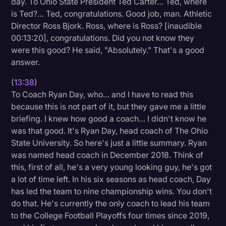
day. To Ohio State President Ted Carter… Ted, where
is Ted?… Ted, congratulations. Good job, man. Athletic
Director Ross Bjork. Ross, where is Ross? [inaudible
00:13:20], congratulations. Did you not know they
were this good? He said, "Absolutely." That's a good
answer.
(
13:38
)
To Coach Ryan Day, who… and I have to read this
because this is not part of it, but they gave me a little
briefing. I knew how good a coach… I didn't know he
was that good. It's Ryan Day, head coach of The Ohio
State University. So here's just a little summary. Ryan
was named head coach in December 2018. Think of
this, first of all, he's a very young looking guy, he's got
a lot of time left. In his six seasons as head coach, Day
has led the team to nine championship wins. You don't
do that. He's currently the only coach to lead his team
to the College Football Playoffs four times since 2019,