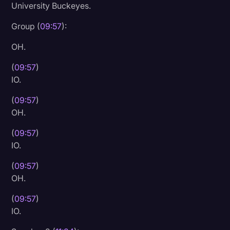
University Buckeyes.
Litigation
Group (
09:57
):
Marketing
OH.
Media & Entertainment
(
09:57
)
News
IO.
Paralegal Resources
(
09:57
)
Personal Injury
OH.
Politics
(
09:57
)
IO.
Productivity
(
09:57
)
Rev Spotlight
OH.
Speech to Text Technology
(
09:57
)
Supreme Court
IO.
Surveys and Data