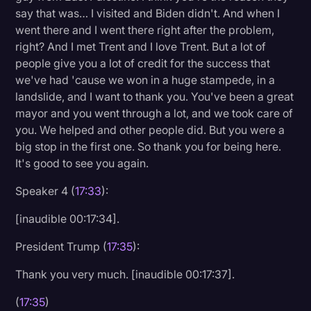
say that was… I visited and Biden didn't. And when I
went there and I went there right after the problem,
right? And I met Trent and I love Trent. But a lot of
people give you a lot of credit for the success that
we've had 'cause we won in a huge stampede, in a
landslide, and I want to thank you. You've been a great
mayor and you went through a lot, and we took care of
you. We helped and other people did. But you were a
big stop in the first one. So thank you for being here.
It's good to see you again.
Speaker 4 (
17:33
):
[inaudible 00:17:34].
President Trump (
17:35
):
Thank you very much. [inaudible 00:17:37].
(
17:35
)