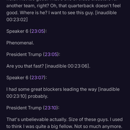
another team, right? Oh, that quarterback doesn't feel
good. Where is he? I want to see this guy. [inaudible
00:23:02]
Speaker 6 (
23:05
):
Phenomenal.
President Trump (
23:05
):
Are you that fast? [inaudible 00:23:06].
Speaker 6 (
23:07
):
I had some great blockers leading the way [inaudible
00:23:10] probably.
President Trump (
23:10
):
That's unbelievable actually. Size of these guys. I used
to think I was quite a big fellow. Not so much anymore.