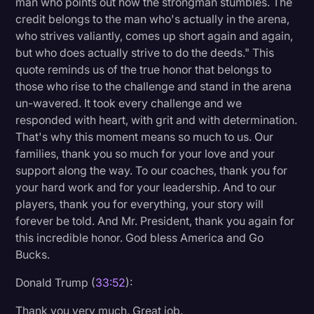
man who points out how the strongman stumbles. The
credit belongs to the man who's actually in the arena,
who strives valiantly, comes up short again and again,
but who does actually strive to do the deeds." This
quote reminds us of the true honor that belongs to
those who rise to the challenge and stand in the arena
un-wavered. It took every challenge and we
responded with heart, with grit and with determination.
That's why this moment means so much to us. Our
families, thank you so much for your love and your
support along the way. To our coaches, thank you for
your hard work and for your leadership. And to our
players, thank you for everything, your story will
forever be told. And Mr. President, thank you again for
this incredible honor. God bless America and Go
Bucks.
Donald Trump (
33:52
):
Thank you very much. Great job.