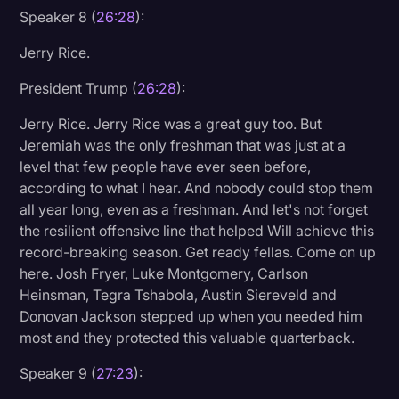
Speaker 8 (
26:28
):
Jerry Rice.
President Trump (
26:28
):
Jerry Rice. Jerry Rice was a great guy too. But
Jeremiah was the only freshman that was just at a
level that few people have ever seen before,
according to what I hear. And nobody could stop them
all year long, even as a freshman. And let's not forget
the resilient offensive line that helped Will achieve this
record-breaking season. Get ready fellas. Come on up
here. Josh Fryer, Luke Montgomery, Carlson
Heinsman, Tegra Tshabola, Austin Siereveld and
Donovan Jackson stepped up when you needed him
most and they protected this valuable quarterback.
Speaker 9 (
27:23
):