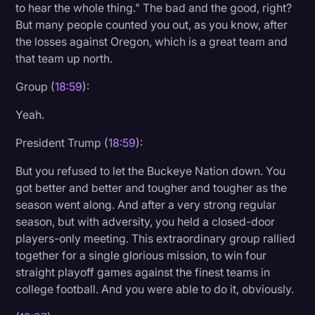
to hear the whole thing." The bad and the good, right?
But many people counted you out, as you know, after
the losses against Oregon, which is a great team and
that team up north.
Group (
18:59
):
Yeah.
President Trump (
18:59
):
But you refused to let the Buckeye Nation down. You
got better and better and tougher and tougher as the
season went along. And after a very strong regular
season, but with adversity, you held a closed-door
players-only meeting. This extraordinary group rallied
together for a single glorious mission, to win four
straight playoff games against the finest teams in
college football. And you were able to do it, obviously.