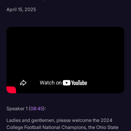
April 15, 2025
Donald Trump
Education
Historical Speeches & Events
Holidays
Interviews
Investigation
Joe Biden
Journalism
Legal
Legal AI
Speaker 1 (
08:45
):
Legal Event
Ladies and gentlemen, please welcome the 2024
College Football National Champions, the Ohio State
Legal Operations