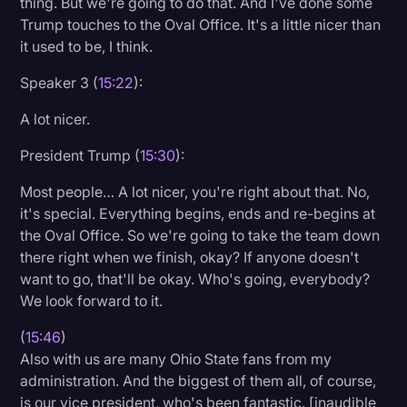
thing. But we're going to do that. And I've done some
Trump touches to the Oval Office. It's a little nicer than
it used to be, I think.
Speaker 3 (
15:22
):
A lot nicer.
President Trump (
15:30
):
Most people… A lot nicer, you're right about that. No,
it's special. Everything begins, ends and re-begins at
the Oval Office. So we're going to take the team down
there right when we finish, okay? If anyone doesn't
want to go, that'll be okay. Who's going, everybody?
We look forward to it.
(
15:46
)
Also with us are many Ohio State fans from my
administration. And the biggest of them all, of course,
is our vice president, who's been fantastic. [inaudible