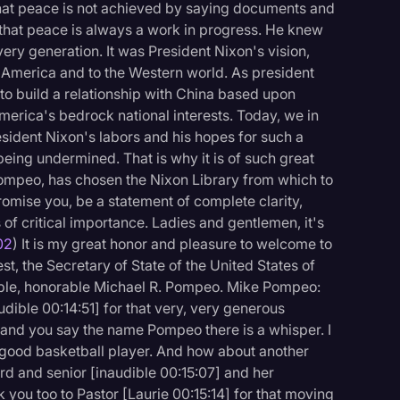
that peace is not achieved by saying documents and
 that peace is always a work in progress. He knew
ry generation. It was President Nixon's vision,
 America and to the Western world. As president
d to build a relationship with China based upon
merica's bedrock national interests. Today, we in
sident Nixon's labors and his hopes for such a
being undermined. That is why it is of such great
Pompeo, has chosen the Nixon Library from which to
 promise you, be a statement of complete clarity,
s of critical importance. Ladies and gentlemen, it's
02
) It is my great honor and pleasure to welcome to
t, the Secretary of State of the United States of
able, honorable Michael R. Pompeo. Mike Pompeo:
dible 00:14:51] for that very, very generous
m and you say the name Pompeo there is a whisper. I
y good basketball player. And how about another
rd and senior [inaudible 00:15:07] and her
 you too to Pastor [Laurie 00:15:14] for that moving