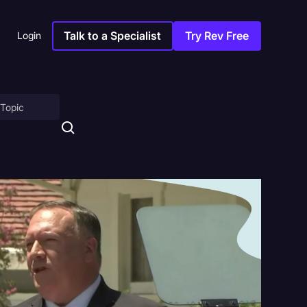
Talk to a Specialist
Try Rev Free
Login
on
ny
sitions