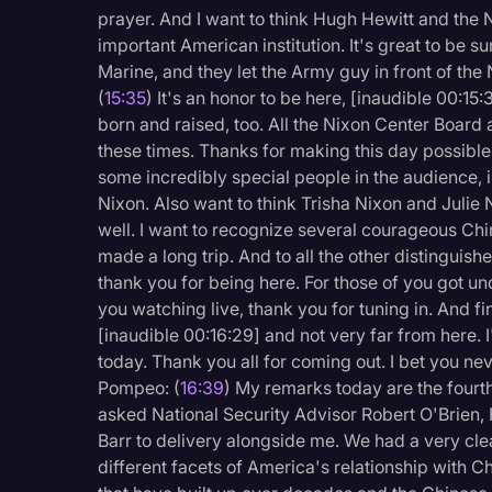
prayer. And I want to think Hugh Hewitt and the N
important American institution. It's great to be s
Marine, and they let the Army guy in front of the
(
15:35
) It's an honor to be here, [inaudible 00:15
born and raised, too. All the Nixon Center Board a
these times. Thanks for making this day possibl
some incredibly special people in the audience, i
Nixon. Also want to think Trisha Nixon and Julie N
well. I want to recognize several courageous Ch
made a long trip. And to all the other distinguishe
thank you for being here. For those of you got un
you watching live, thank you for tuning in. And fi
[inaudible 00:16:29] and not very far from here. 
today. Thank you all for coming out. I bet you ne
Pompeo: (
16:39
) My remarks today are the fourth
asked National Security Advisor Robert O'Brien, 
Barr to delivery alongside me. We had a very cle
different facets of America's relationship with C