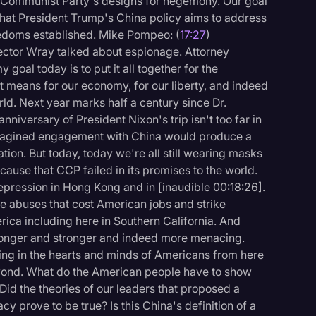
e Communist Party's designs for hegemony. Our goal
that President Trump's China policy aims to address
reedoms established. Mike Pompeo: (
17:27
)
ector Wray talked about espionage. Attorney
oal today is to put it all together for the
 means for our economy, for our liberty, and indeed
ld. Next year marks half a century since Dr.
nniversary of President Nixon's trip isn't too far in
magined engagement with China would produce a
tion. But today, today we're all still wearing masks
use that CCP failed in its promises to the world.
pression in Hong Kong and in [inaudible 00:18:26].
de abuses that cost American jobs and strike
ica including here in Southern California. And
tronger and stronger and indeed more menacing.
nging in the hearts and minds of Americans from here
eyond. What do the American people have to show
id the theories of our leaders that proposed a
prove to be true? Is this China's definition of a