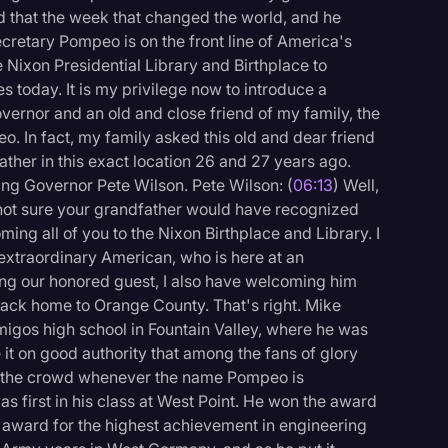
d that the week that changed the world, and he
cretary Pompeo is on the front line of America's
the Nixon Presidential Library and Birthplace to
s today. It is my privilege now to introduce a
vernor and an old and close friend of my family, the
o. In fact, my family asked this old and dear friend
her in this exact location 26 and 27 years ago.
ng Governor Pete Wilson. Pete Wilson: (
06:13
) Well,
 not sure your grandfather would have recognized
ming all of you to the Nixon Birthplace and Library. I
 extraordinary American, who is here at an
ucing our honored guest, I also have welcoming him
 back home to Orange County. That's right. Mike
gos high school in Fountain Valley, where he was
e it on good authority that among the fans of glory
n the crowd whenever the name Pompeo is
as first in his class at West Point. He won the award
 award for the highest achievement in engineering