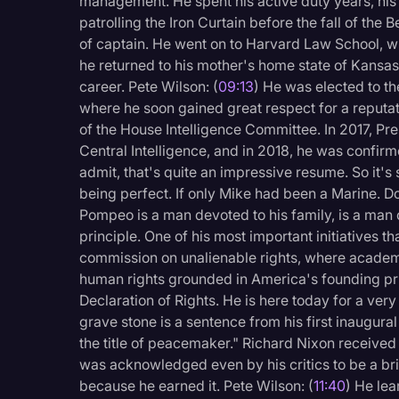
management. He spent his active duty years, his
patrolling the Iron Curtain before the fall of the B
of captain. He went on to Harvard Law School, w
he returned to his mother's home state of Kansa
career. Pete Wilson: (
09:13
) He was elected to th
where he soon gained great respect for a reputa
of the House Intelligence Committee. In 2017, Pr
Central Intelligence, and in 2018, he was confirm
admit, that's quite an impressive resume. So it's 
being perfect. If only Mike had been a Marine. Don
Pompeo is a man devoted to his family, is a man o
principle. One of his most important initiatives t
commission on unalienable rights, where academi
human rights grounded in America's founding pri
Declaration of Rights. He is here today for a ver
grave stone is a sentence from his first inaugura
the title of peacemaker." Richard Nixon received 
was acknowledged even by his critics to be a brill
because he earned it. Pete Wilson: (
11:40
) He le