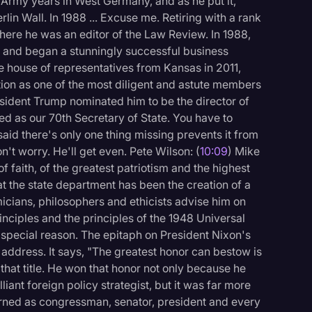
 Army years in West Germany, and as he put it,
erlin Wall. In 1988 ... Excuse me. Retiring with a rank
here he was an editor of the Law Review. In 1988,
s and began a stunningly successful business
e house of representatives from Kansas in 2011,
tion as one of the most diligent and astute members
esident Trump nominated him to be the director of
ed as our 70th Secretary of State. You have to
said there's only one thing missing prevents it from
't worry. He'll get even. Pete Wilson: (
10:09
) Mike
f faith, of the greatest patriotism and the highest
hat the state department has been the creation of a
cians, philosophers and ethicists advise him on
nciples and the principles of the 1948 Universal
y special reason. The epitaph on President Nixon's
l address. It says, "The greatest honor can bestow is
that title. He won that honor not only because he
iant foreign policy strategist, but it was far more
arned as congressman, senator, president and every