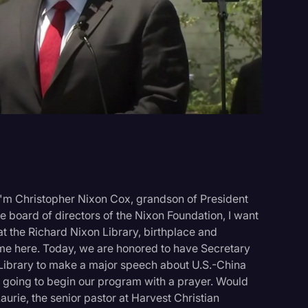
Events
I'm Christopher Nixon Cox, grandson of President
e board of directors of the Nixon Foundation, I want
t the Richard Nixon Library, birthplace and
 me here. Today, we are honored to have Secretary
Library to make a major speech about U.S.-China
're going to begin our program with a prayer. Would
rie, the senior pastor at Harvest Christian