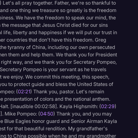
) Let's all pray together. Father, we're so thankful to
, and one thing we treasure so greatly is the freedom
ppiness. We have the freedom to speak our mind, the
the message that Jesus Christ died for our sins
ife, liberty and happiness if we will put our trust in
her countries that don't have this freedom. Greg
 the tyranny of China, including our own persecuted
hen them and help them. We thank you for President
 right way, and we thank you for Secretary Pompeo,
 Secretary Pompeo is your servant as he travels
t we enjoy. We commit this meeting, this speech,
you to protect guide and bless the United States of
ompeo: (
02:21
) Thank you, pastor. Let's remain
he presentation of colors and the national anthem.
Halt. [inaudible 00:02:58]. Kayla Highsmith: (
02:29
)
9]. Mike Pompeo: (
04:50
) Thank you, and you may
logy
rce Blue Eagles honor guard and Senior Airman Kayla
t for that beautiful rendition. My grandfather's
ning to China possible when he and my grandmother