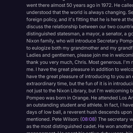
Surveys and Data
went there almost 50 years ago in 1972. He calle
understood that the world is always changing. Se
Transcription
foreign policy, and it's fitting that he is here at 
Video Editing
discuss the relationship between our two countrie
distinguished statesman, a mayor, a senator, a go
World News
Nixon family, who will introduce Secretary Pompe
to eulogize both my grandmother and my grandfat
Ladies and gentlemen, please join me in welcomi
thank you very much, Chris. Most generous. I'm
me. I have the great pleasure in addition to welco
have the great pleasure of introducing to you an
extraordinary time, but the fun of it is in introd
not just to the Nixon Library, but I'm welcoming
Pompeo was born in Orange. He attended Los Ami
an outstanding student and athlete. In fact, I hav
days of low ball, a reverent hush descends upo
mentioned. Pete Wilson: (
08:08
) The secretary w
as the most distinguished cadet. He won another