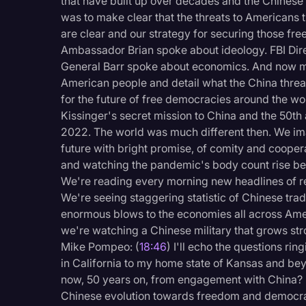
that have built up over decades and the Chines
was to make clear that the threats to Americans 
are clear and our strategy for securing those f
Ambassador Brian spoke about ideology. FBI Dir
General Barr spoke about economics. And now my g
American people and detail what the China threat
for the future of free democracies around the wor
Kissinger's secret mission to China and the 50th a
2022. The world was much different then. We i
future with bright promise, of comity and coopera
and watching the pandemic's body count rise beca
We're reading every morning new headlines of re
We're seeing staggering statistic of Chinese tra
enormous blows to the economies all across Amer
we're watching a Chinese military that grows s
Mike Pompeo: (
18:46
) I'll echo the questions ri
in California to my home state of Kansas and b
now, 50 years on, from engagement with China? D
Chinese evolution towards freedom and democracy 