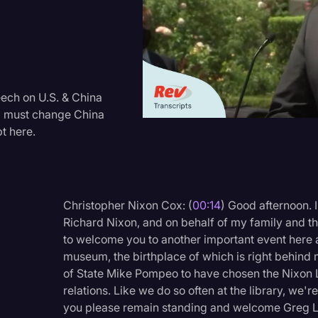
Criminal Defense
Donald Trump
Education
Historical Speeches & 
ech on U.S. & China
rld must change China
Holidays
t here.
Interviews
Investigation
Joe Biden
Christopher Nixon Cox: (
00:14
) Good afternoon. 
Richard Nixon, and on behalf of my family and th
Journalism
to welcome you to another important event here a
Legal
museum, the birthplace of which is right behind
of State Mike Pompeo to have chosen the Nixon 
Legal AI
relations. Like we do so often at the library, we
Legal Event
you please remain standing and welcome Greg Lau