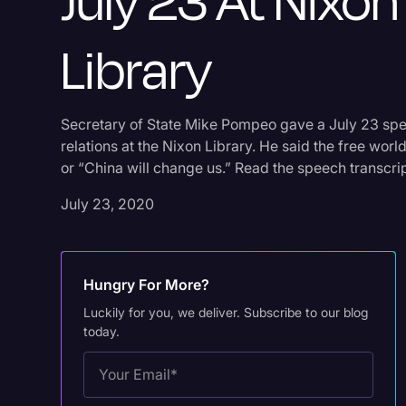
July 23 At Nixon
Library
Secretary of State Mike Pompeo gave a July 23 spe
relations at the Nixon Library. He said the free wo
or “China will change us.” Read the speech transcrip
July 23, 2020
Hungry For More?
Luckily for you, we deliver. Subscribe to our blog
today.