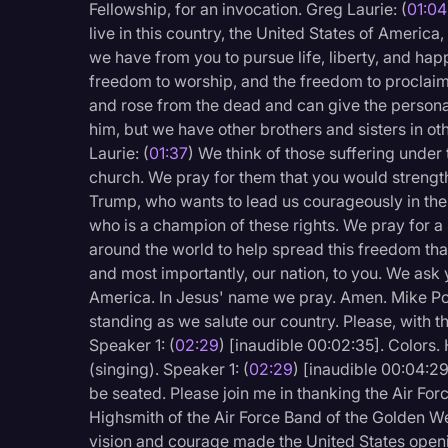
Fellowship, for an invocation. Greg Laurie: (
01:04
Legal Operations
live in this country, the United States of America
Litigation
we have from you to pursue life, liberty, and ha
freedom to worship, and the freedom to proclaim 
Marketing
and rose from the dead and can give the personal l
him, but we have other brothers and sisters in ot
Media & Entertainment
Laurie: (
01:37
) We think of those suffering under
News
church. We pray for them that you would strengt
Trump, who wants to lead us courageously in the
Paralegal Resources
who is a champion of these rights. We pray for a
Personal Injury
around the world to help spread this freedom tha
and most importantly, our nation, to you. We ask 
Politics
America. In Jesus' name we pray. Amen. Mike P
Productivity
standing as we salute our country. Please, with t
Speaker 1: (
02:29
) [inaudible 00:02:35]. Colors. 
Rev Spotlight
(singing). Speaker 1: (
02:29
) [inaudible 00:04:2
Speech to Text Techno
be seated. Please join me in thanking the Air Fo
Highsmith of the Air Force Band of the Golden Wes
Supreme Court
vision and courage made the United States ope