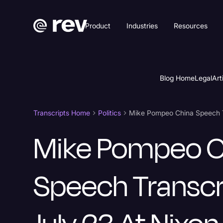
Product
Industries
Resources
Blog Home
Legal
Art
Transcripts Home
Politics
Mike Pompeo C
Speech Transcr