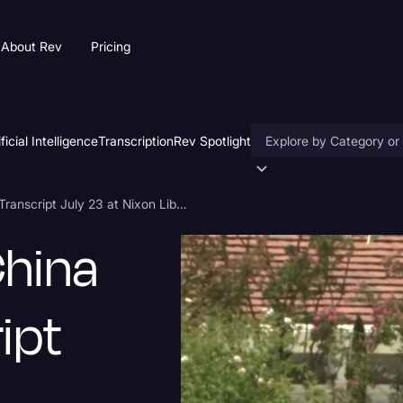
About Rev
Pricing
ificial Intelligence
Transcription
Rev Spotlight
Accessibility
Mike Pompeo China Speech Transcript July 23 at Nixon Library
AI & Speech Recogniti
hina
Artificial Intelligence
Business
ipt
Captions & Subtitles
Congressional Testimo
Court Reporting & Depo