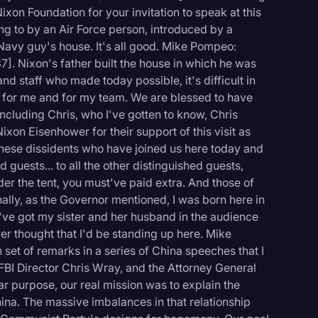
ixon Foundation for your invitation to speak at this
ung to by an Air Force person, introduced by a
 Navy guy's house. It's all good. Mike Pompeo:
:37]. Nixon's father built the house in which he was
nd staff who made today possible, it's difficult in
e for me and for my team. We are blessed to have
ncluding Chris, who I've gotten to know, Chris
ixon Eisenhower for their support of this visit as
inese dissidents who have joined us here today and
d guests... to all the other distinguished guests,
der the tent, you must've paid extra. And those of
nally, as the Governor mentioned, I was born here in
I've got my sister and her husband in the audience
ver thought that I'd be standing up here. Mike
 set of remarks in a series of China speeches that I
FBI Director Chris Wray, and the Attorney General
ar purpose, our real mission was to explain the
hina. The massive imbalances in that relationship