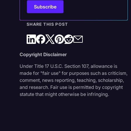
SHARE THIS POST
Copyright Disclaimer
Under Title 17 U.S.C. Section 107, allowance is
made for "fair use" for purposes such as criticism,
comment, news reporting, teaching, scholarship,
and research. Fair use is permitted by copyright
statute that might otherwise be infringing.