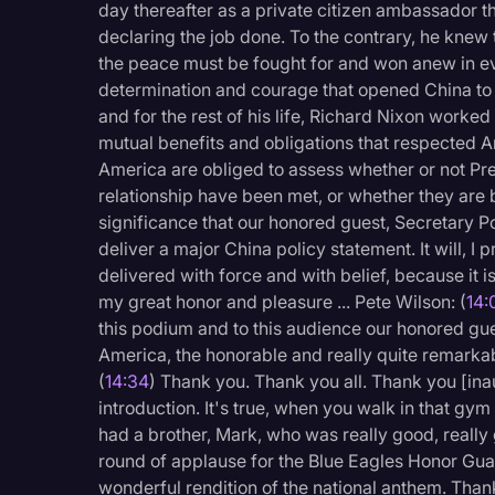
day thereafter as a private citizen ambassador 
declaring the job done. To the contrary, he knew
the peace must be fought for and won anew in eve
determination and courage that opened China to
and for the rest of his life, Richard Nixon worke
mutual benefits and obligations that respected A
America are obliged to assess whether or not Pre
relationship have been met, or whether they are 
significance that our honored guest, Secretary 
deliver a major China policy statement. It will, I
delivered with force and with belief, because it i
my great honor and pleasure ... Pete Wilson: (
14:
this podium and to this audience our honored gues
America, the honorable and really quite remark
(
14:34
) Thank you. Thank you all. Thank you [inau
introduction. It's true, when you walk in that gy
had a brother, Mark, who was really good, reall
round of applause for the Blue Eagles Honor Gua
wonderful rendition of the national anthem. Thank