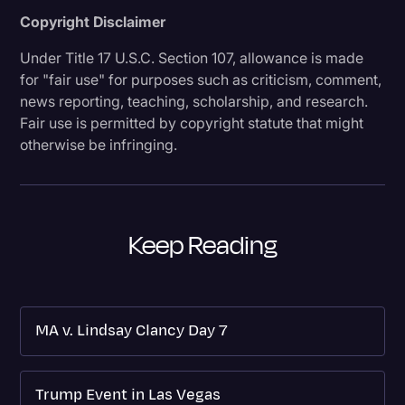
Copyright Disclaimer
Under Title 17 U.S.C. Section 107, allowance is made
for "fair use" for purposes such as criticism, comment,
news reporting, teaching, scholarship, and research.
Fair use is permitted by copyright statute that might
otherwise be infringing.
Keep Reading
MA v. Lindsay Clancy Day 7
Trump Event in Las Vegas