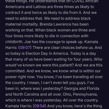
these things. He understands that on COVID, African
Americans and Latinos are three times as likely to
contract it and twice as likely to die from it. And we
need to address that. We need to address black
maternal mortality. Brenda Lawrence has been
working on that. When black women are three and
four times more likely to die in connection with
childbirth. Joe has the courage to speak up. Kamala
Harris: (
09:07
) There are clear choices before us. And
so today is Election Day in America. Today is a day
that many of us have been waiting for four years. Who
would've known we were this patient? And we are this
committed. And we know, we know what is within our
power right now. You know, I've been traveling all over
the country. I mean, I can't even tell you guys. I've
been in, where was I yesterday? Georgia and Florida
and North Carolina and all over, Ohio, Pennsylvania,
which is where I was yesterday. All over the country.
Kamala Harris: (
09:54
) And you know, here's the thing