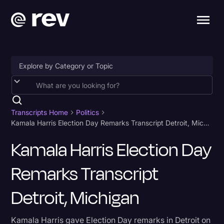
Accessibility
AI & Speech Recognition
Transcripts Home
Politics
Kamala Harris Election Day Remarks Transcript Detroit, Michigan
Artificial Intelligence
Kamala Harris Election Day
Business
Remarks Transcript
Captions & Subtitles
Congressional Testimony
Detroit, Michigan
Court Reporting & Depositions
Kamala Harris gave Election Day remarks in Detroit on
Criminal Defense