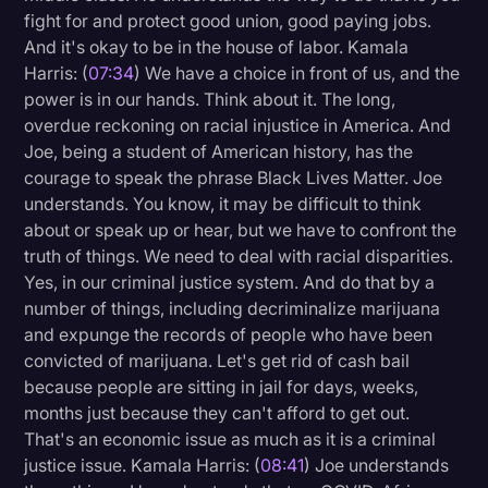
fight for and protect good union, good paying jobs.
And it's okay to be in the house of labor. Kamala
Harris: (
07:34
) We have a choice in front of us, and the
power is in our hands. Think about it. The long,
overdue reckoning on racial injustice in America. And
Joe, being a student of American history, has the
courage to speak the phrase Black Lives Matter. Joe
understands. You know, it may be difficult to think
about or speak up or hear, but we have to confront the
truth of things. We need to deal with racial disparities.
Yes, in our criminal justice system. And do that by a
number of things, including decriminalize marijuana
and expunge the records of people who have been
convicted of marijuana. Let's get rid of cash bail
because people are sitting in jail for days, weeks,
months just because they can't afford to get out.
That's an economic issue as much as it is a criminal
justice issue. Kamala Harris: (
08:41
) Joe understands