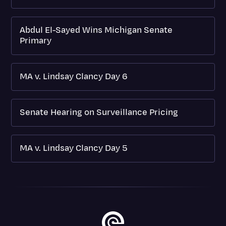
Abdul El-Sayed Wins Michigan Senate
Primary
MA v. Lindsay Clancy Day 6
Senate Hearing on Surveillance Pricing
MA v. Lindsay Clancy Day 5