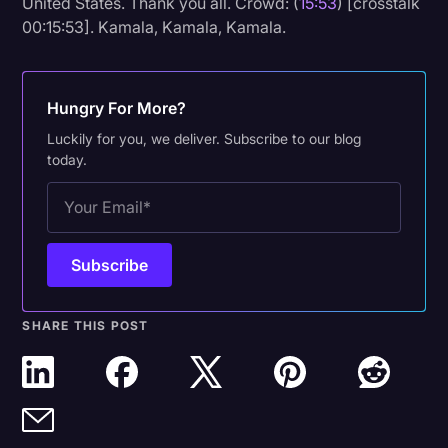
United States. Thank you all. Crowd: (
15:53
) [crosstalk
00:15:53]. Kamala, Kamala, Kamala.
Hungry For More?
Luckily for you, we deliver. Subscribe to our blog
today.
SHARE THIS POST