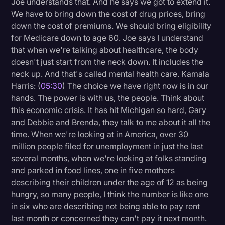
Joe understands that. And he says we got to extend it.
We have to bring down the cost of drug prices, bring
down the cost of premiums. We should bring eligibility
for Medicare down to age 60. Joe says I understand
that when we're talking about healthcare, the body
doesn't just start from the neck down. It includes the
neck up. And that's called mental health care. Kamala
Harris: (
05:30
) The choice we have right now is in our
hands. The power is with us, the people. Think about
this economic crisis. It has hit Michigan so hard, Gary
and Debbie and Brenda, they talk to me about it all the
time. When we're looking at in America, over 30
million people filed for unemployment in just the last
several months, when we're looking at folks standing
and parked in food lines, one in five mothers
describing their children under the age of 12 as being
hungry, so many people, I think the number is like one
in six who are describing not being able to pay rent
last month or concerned they can't pay it next month.