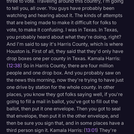
three to vote. Traveling around this country, I'm going
to tell you, all over. You guys have probably been
watching and hearing about it. The kinds of attempts
that are being made to make it difficult for folks to
vote, to make it confusing. I was in Texas. In Texas,
you probably heard about what they're doing, right?
And I'm said to say it's Harris County, which is where
Houston is. First of all, they said that they'd only have
drop boxes one per county in Texas. Kamala Harris:
(
12:38
) So in Harris County, there are four million
people and one drop box. And you probably saw on
the news this morning, now they're trying to have just
one drive by station for the whole county. In other
places, you know they got folks saying well, if you're
going to fill a mail in ballot, you've got to fill out the
ballot, then put it one envelope. Then you got to seal
that envelope, then put it in the other envelope, and
then be sure you sign that, and in some places have a
third person sign it. Kamala Harris: (
13:01
) They're