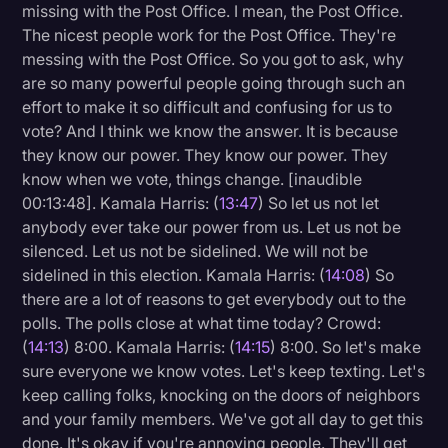
missing with the Post Office. I mean, the Post Office.
The nicest people work for the Post Office. They're
messing with the Post Office. So you got to ask, why
are so many powerful people going through such an
effort to make it so difficult and confusing for us to
vote? And I think we know the answer. It is because
they know our power. They know our power. They
know when we vote, things change. [inaudible
00:13:48]. Kamala Harris: (
13:47
) So let us not let
anybody ever take our power from us. Let us not be
silenced. Let us not be sidelined. We will not be
sidelined in this election. Kamala Harris: (
14:08
) So
there are a lot of reasons to get everybody out to the
polls. The polls close at what time today? Crowd:
(
14:13
) 8:00. Kamala Harris: (
14:15
) 8:00. So let's make
sure everyone we know votes. Let's keep texting. Let's
keep calling folks, knocking on the doors of neighbors
and your family members. We've got all day to get this
done. It's okay if you're annoying people. They'll get