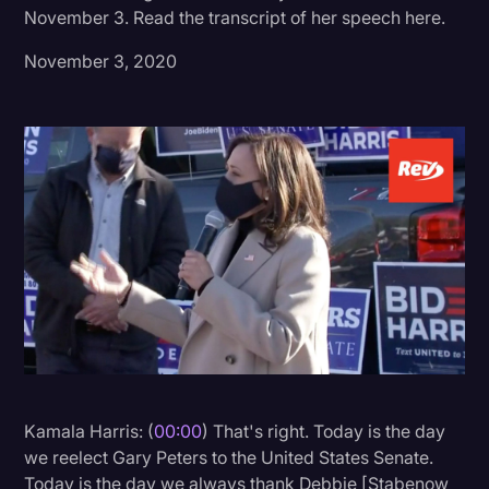
November 3. Read the transcript of her speech here.
Donald Trump
November 3, 2020
Education
Historical Speeches & Events
Holidays
Interviews
Investigation
Joe Biden
Journalism
Legal
Legal AI
Kamala Harris: (
00:00
) That's right. Today is the day
Legal Event
we reelect Gary Peters to the United States Senate.
Legal Operations
Today is the day we always thank Debbie [Stabenow