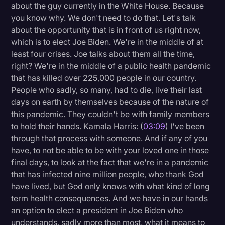
about the guy currently in the White House. Because
you know why. We don't need to do that. Let's talk
about the opportunity that is in front of us right now,
which is to elect Joe Biden. We're in the middle of at
least four crises. Joe talks about them all the time,
right? We're in the middle of a public health pandemic
that has killed over 225,000 people in our country.
People who sadly, so many, had to die, live their last
days on earth by themselves because of the nature of
this pandemic. They couldn't be with family members
to hold their hands. Kamala Harris: (
03:09
) I've been
through that process with someone. And if any of you
have, to not be able to be with your loved one in those
final days, to look at the fact that we're in a pandemic
that has infected nine million people, who thank God
have lived, but God only knows with what kind of long
term health consequences. And we have in our hands
an option to elect a president in Joe Biden who
understands, sadly more than most, what it means to