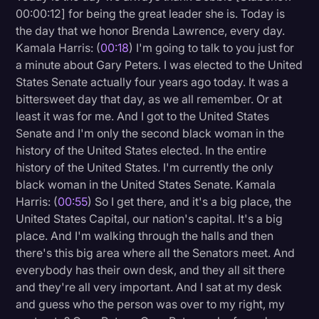
00:00:12] for being the great leader she is. Today is
Litigation
the day that we honor Brenda Lawrence, every day.
Kamala Harris: (
00:18
) I'm going to talk to you just for
Marketing
a minute about Gary Peters. I was elected to the United
Media & Entertainment
States Senate actually four years ago today. It was a
bittersweet day that day, as we all remember. Or at
News
least it was for me. And I got to the United States
Paralegal Resources
Senate and I'm only the second black woman in the
history of the United States elected. In the entire
Personal Injury
history of the United States. I'm currently the only
Politics
black woman in the United States Senate. Kamala
Harris: (
00:55
) So I get there, and it's a big place, the
Productivity
United States Capital, our nation's capital. It's a big
Rev Spotlight
place. And I'm walking through the halls and then
there's this big area where all the Senators meet. And
Speech to Text Technology
everybody has their own desk, and they all sit there
Supreme Court
and they're all very important. And I sat at my desk
and guess who the person was over to my right, my
Surveys and Data