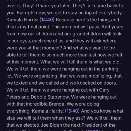
over it. They'll thank you later. They'll all come back to
you. But right now, we got to stay on top of everybody.
Kamala Harris: (
14:40
) Because here's the thing, and
this is my final point. This moment will pass. And years
from now our children and our grandchildren will look
in our eyes, each one of us, and they will ask where
were you at that moment? And what we want to be
able to tell them is so much more than just how we felt
at this moment. What we will tell them is what we did.
We will tell them we were hanging out in the parking
lot. We were organizing, that we were mobilizing, that
we texted and we called and we knocked on doors.
We will tell them we were hanging out with Gary
Peters and Debbie Stabenow. We were hanging out
with that incredible Brenda. We were doing
everything. Kamala Harris: (
15:40
) And you know what
else we will tell them when they ask? We will tell them
that we elected Joe Biden the next President of the