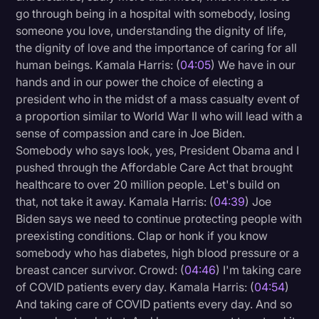
go through being in a hospital with somebody, losing
someone you love, understanding the dignity of life,
the dignity of love and the importance of caring for all
human beings. Kamala Harris: (
04:05
) We have in our
hands and in our power the choice of electing a
president who in the midst of a mass casualty event of
a proportion similar to World War II who will lead with a
sense of compassion and care in Joe Biden.
Somebody who says look, yes, President Obama and I
pushed through the Affordable Care Act that brought
healthcare to over 20 million people. Let's build on
that, not take it away. Kamala Harris: (
04:39
) Joe
Biden says we need to continue protecting people with
preexisting conditions. Clap or honk if you know
somebody who has diabetes, high blood pressure or a
breast cancer survivor. Crowd: (
04:46
) I'm taking care
of COVID patients every day. Kamala Harris: (
04:54
)
And taking care of COVID patients every day. And so