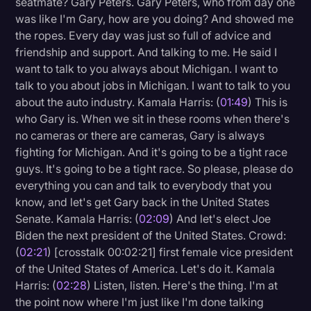
seatmate? Gary Peters. Gary Peters, who from day one
Transcription
was like I'm Gary, how are you doing? And showed me
the ropes. Every day was just so full of advice and
Video Editing
friendship and support. And talking to me. He said I
want to talk to you always about Michigan. I want to
World News
talk to you about jobs in Michigan. I want to talk to you
about the auto industry. Kamala Harris: (
01:49
) This is
who Gary is. When we sit in these rooms when there's
no cameras or there are cameras, Gary is always
fighting for Michigan. And it's going to be a tight race
guys. It's going to be a tight race. So please, please do
everything you can and talk to everybody that you
know, and let's get Gary back in the United States
Senate. Kamala Harris: (
02:09
) And let's elect Joe
Biden the next president of the United States. Crowd:
(
02:21
) [crosstalk 00:02:21] first female vice president
of the United States of America. Let's do it. Kamala
Harris: (
02:28
) Listen, listen. Here's the thing. I'm at
the point now where I'm just like I'm done talking