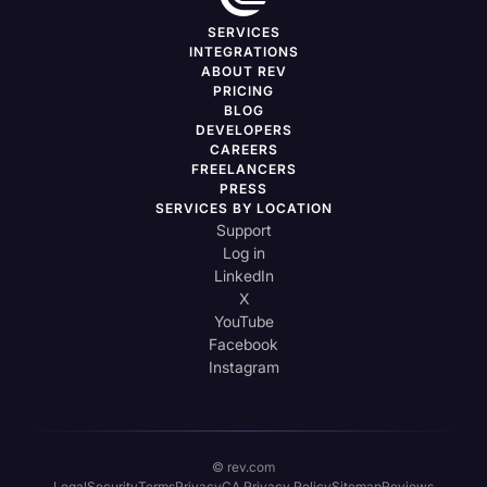
SERVICES
INTEGRATIONS
ABOUT REV
PRICING
BLOG
DEVELOPERS
CAREERS
FREELANCERS
PRESS
SERVICES BY LOCATION
Support
Log in
LinkedIn
X
YouTube
Facebook
Instagram
© rev.com
Legal
Security
Terms
Privacy
CA Privacy Policy
Sitemap
Reviews