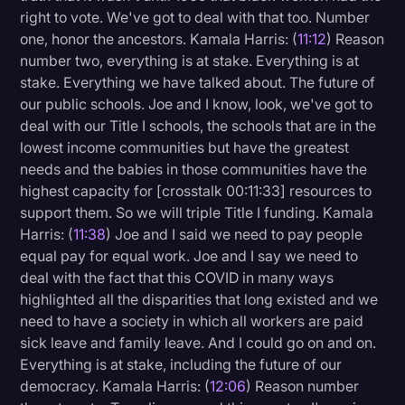
right to vote. We've got to deal with that too. Number
one, honor the ancestors. Kamala Harris: (
11:12
) Reason
number two, everything is at stake. Everything is at
stake. Everything we have talked about. The future of
our public schools. Joe and I know, look, we've got to
deal with our Title I schools, the schools that are in the
lowest income communities but have the greatest
needs and the babies in those communities have the
highest capacity for [crosstalk 00:11:33] resources to
support them. So we will triple Title I funding. Kamala
Harris: (
11:38
) Joe and I said we need to pay people
equal pay for equal work. Joe and I say we need to
deal with the fact that this COVID in many ways
highlighted all the disparities that long existed and we
need to have a society in which all workers are paid
sick leave and family leave. And I could go on and on.
Everything is at stake, including the future of our
democracy. Kamala Harris: (
12:06
) Reason number