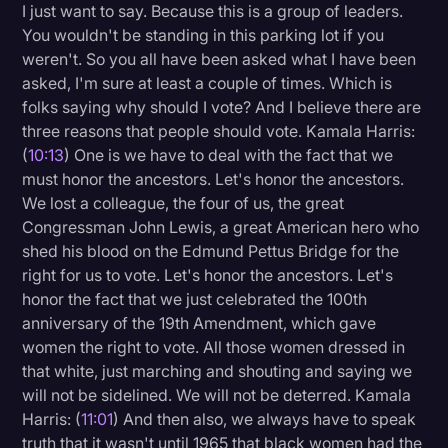
I just want to say. Because this is a group of leaders.
You wouldn't be standing in this parking lot if you
weren't. So you all have been asked what I have been
asked, I'm sure at least a couple of times. Which is
folks saying why should I vote? And I believe there are
three reasons that people should vote. Kamala Harris:
(
10:13
) One is we have to deal with the fact that we
must honor the ancestors. Let's honor the ancestors.
We lost a colleague, the four of us, the great
Congressman John Lewis, a great American hero who
shed his blood on the Edmund Pettus Bridge for the
right for us to vote. Let's honor the ancestors. Let's
honor the fact that we just celebrated the 100th
anniversary of the 19th Amendment, which gave
women the right to vote. All those women dressed in
that white, just marching and shouting and saying we
will not be sidelined. We will not be deterred. Kamala
Harris: (
11:01
) And then also, we always have to speak
truth that it wasn't until 1965 that black women had the