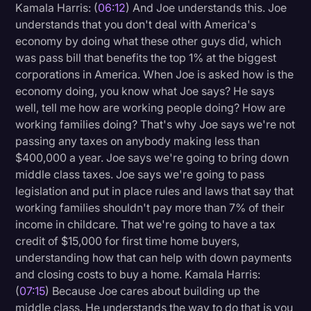
Kamala Harris: (
06:12
) And Joe understands this. Joe
understands that you don't deal with America's
economy by doing what these other guys did, which
was pass bill that benefits the top 1% at the biggest
corporations in America. When Joe is asked how is the
economy doing, you know what Joe says? He says
well, tell me how are working people doing? How are
working families doing? That's why Joe says we're not
passing any taxes on anybody making less than
$400,000 a year. Joe says we're going to bring down
middle class taxes. Joe says we're going to pass
legislation and put in place rules and laws that say that
working families shouldn't pay more than 7% of their
income in childcare. That we're going to have a tax
credit of $15,000 for first time home buyers,
understanding how that can help with down payments
and closing costs to buy a home. Kamala Harris:
(
07:15
) Because Joe cares about building up the
middle class. He understands the way to do that is you