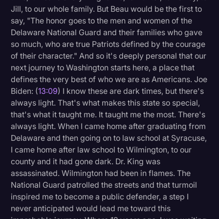
Jill, to our whole family. But Beau would be the first to
say, "The honor goes to the men and women of the
Delaware National Guard and their families who gave
so much, who are true Patriots defined by the courage
of their character." And so it's deeply personal that our
next journey to Washington starts here, a place that
defines the very best of who we are as Americans. Joe
Biden: (
13:09
) I know these are dark times, but there's
always light. That's what makes this state so special,
that's what it taught me. It taught me the most. There's
always light. When I came home after graduating from
Delaware and then going on to law school at Syracuse,
I came home after law school to Wilmington, to our
county and it had gone dark. Dr. King was
assassinated. Wilmington had been in flames. The
National Guard patrolled the streets and that turmoil
inspired me to become a public defender, a step I
never anticipated would lead me toward this