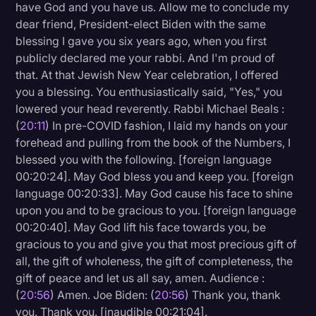
have God and you have us. Allow me to conclude my
dear friend, President-elect Biden with the same
blessing I gave you six years ago, when you first
publicly declared me your rabbi. And I'm proud of
that. At that Jewish New Year celebration, I offered
you a blessing. You enthusiastically said, "Yes," you
lowered your head reverently. Rabbi Michael Beals :
(
20:11
) In pre-COVID fashion, I laid my hands on your
forehead and pulling from the book of the Numbers, I
blessed you with the following. [foreign language
00:20:24]. May God bless you and keep you. [foreign
language 00:20:33]. May God cause his face to shine
upon you and to be gracious to you. [foreign language
00:20:40]. May God lift his face towards you, be
gracious to you and give you that most precious gift of
all, the gift of wholeness, the gift of completeness, the
gift of peace and let us all say, amen. Audience :
(
20:56
) Amen. Joe Biden: (
20:56
) Thank you, thank
you. Thank you. [inaudible 00:21:04].