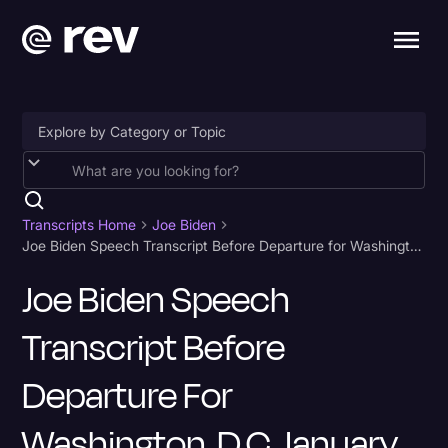
Accessibility
AI & Speech Recognition
Transcripts Home
Joe Biden
Joe Biden Speech Transcript Before Departure for Washington, D.C. January 19
Artificial Intelligence
Joe Biden Speech
Business
Transcript Before
Captions & Subtitles
Congressional Testimony
Departure For
Court Reporting & Depositions
Washington, D.C. January
Criminal Defense