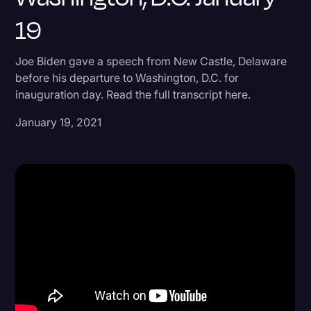
19
Donald Trump
Education
Joe Biden gave a speech from New Castle, Delaware
Historical Speeches & Events
before his departure to Washington, D.C. for
inauguration day. Read the full transcript here.
Holidays
January 19, 2021
Interviews
Investigation
Joe Biden
Journalism
Legal
Legal AI
Legal Event
Legal Operations