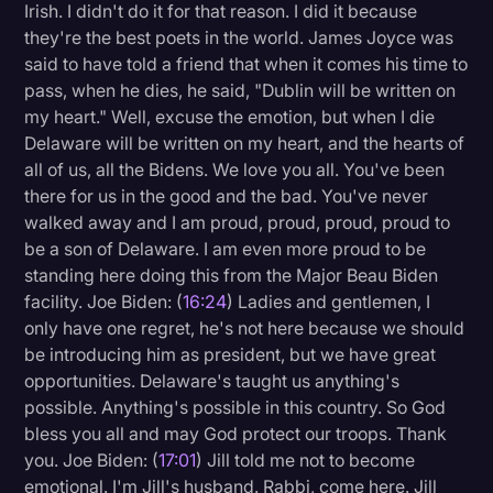
Irish. I didn't do it for that reason. I did it because
they're the best poets in the world. James Joyce was
said to have told a friend that when it comes his time to
pass, when he dies, he said, "Dublin will be written on
my heart." Well, excuse the emotion, but when I die
Delaware will be written on my heart, and the hearts of
all of us, all the Bidens. We love you all. You've been
there for us in the good and the bad. You've never
walked away and I am proud, proud, proud, proud to
be a son of Delaware. I am even more proud to be
standing here doing this from the Major Beau Biden
facility. Joe Biden: (
16:24
) Ladies and gentlemen, I
only have one regret, he's not here because we should
be introducing him as president, but we have great
opportunities. Delaware's taught us anything's
possible. Anything's possible in this country. So God
bless you all and may God protect our troops. Thank
you. Joe Biden: (
17:01
) Jill told me not to become
emotional. I'm Jill's husband. Rabbi, come here. Jill