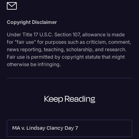
Copyright Disclaimer
Under Title 17 U.S.C. Section 107, allowance is made
for "fair use" for purposes such as criticism, comment,
news reporting, teaching, scholarship, and research.
Fair use is permitted by copyright statute that might
otherwise be infringing.
Keep Reading
MA v. Lindsay Clancy Day 7