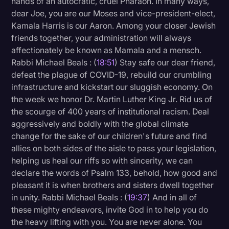
hands of an autocratic, cruel Pharaoh. In many ways,
dear Joe, you are our Moses and vice-president-elect,
Kamala Harris is our Aaron. Among your closer Jewish
friends together, your administration will always
affectionately be known as Mamala and a mensch.
Rabbi Michael Beals : (
18:51
) Stay safe our dear friend,
defeat the plague of COVID-19, rebuild our crumbling
infrastructure and kickstart our sluggish economy. On
the week we honor Dr. Martin Luther King Jr. Rid us of
the scourge of 400 years of institutional racism. Deal
aggressively and boldly with the global climate
change for the sake of our children's future and find
allies on both sides of the aisle to pass your legislation,
helping us heal our riffs so with sincerity, we can
declare the words of Psalm 133, behold, how good and
pleasant it is when brothers and sisters dwell together
in unity. Rabbi Michael Beals : (
19:37
) And in all of
these mighty endeavors, invite God in to help you do
the heavy lifting with you. You are never alone. You