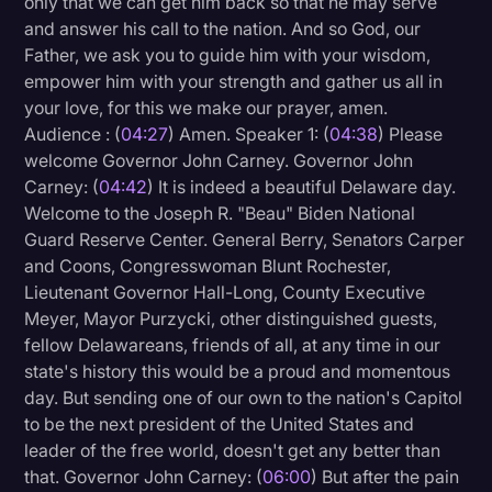
only that we can get him back so that he may serve
Transcription
and answer his call to the nation. And so God, our
Father, we ask you to guide him with your wisdom,
Video Editing
empower him with your strength and gather us all in
your love, for this we make our prayer, amen.
World News
Audience : (
04:27
) Amen. Speaker 1: (
04:38
) Please
welcome Governor John Carney. Governor John
Carney: (
04:42
) It is indeed a beautiful Delaware day.
Welcome to the Joseph R. "Beau" Biden National
Guard Reserve Center. General Berry, Senators Carper
and Coons, Congresswoman Blunt Rochester,
Lieutenant Governor Hall-Long, County Executive
Meyer, Mayor Purzycki, other distinguished guests,
fellow Delawareans, friends of all, at any time in our
state's history this would be a proud and momentous
day. But sending one of our own to the nation's Capitol
to be the next president of the United States and
leader of the free world, doesn't get any better than
that. Governor John Carney: (
06:00
) But after the pain