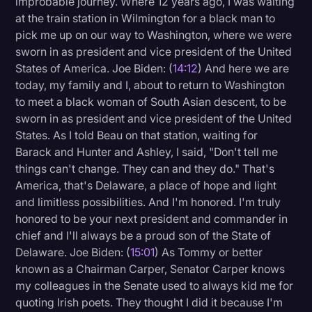
improbable journey. Where 12 years ago, I was waiting
at the train station in Wilmington for a black man to
pick me up on our way to Washington, where we were
sworn in as president and vice president of the United
States of America. Joe Biden: (
14:12
) And here we are
today, my family and I, about to return to Washington
to meet a black woman of South Asian descent, to be
sworn in as president and vice president of the United
States. As I told Beau on that station, waiting for
Barack and Hunter and Ashley, I said, "Don't tell me
things can't change. They can and they do." That's
America, that's Delaware, a place of hope and light
and limitless possibilities. And I'm honored. I'm truly
honored to be your next president and commander in
chief and I'll always be a proud son of the State of
Delaware. Joe Biden: (
15:01
) As Tommy or better
known as a Chairman Carper, Senator Carper knows
my colleagues in the Senate used to always kid me for
quoting Irish poets. They thought I did it because I'm