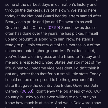
some of the darkest days in our nation's history and
through the darkest days of his own. We stand here
today at the National Guard headquarters named after
Beau, Joe's pride and joy and Delaware's as well.
Governor John Carney: (
07:50
) Somehow as Joe so
often has done over the years, he has picked himself
up and brought us along with him. Now, he stands
ready to pull this country out of this morass, out of the
chaos and onto higher ground. Mr. President-elect,
you've been a caring boss and a friend to Tracey and
me and a respected United States Senator most of my
life. When you became vice president, I didn't think it
got any better than that for our small little state. Today,
I could not be more proud to be the governor of the
state that gave the country Joe Biden. Governor John
Carney: (
08:53
) I don't envy the job ahead of you. Our
country is lucky you're even willing to do it, but you
know how much is at stake. And we in Delaware know