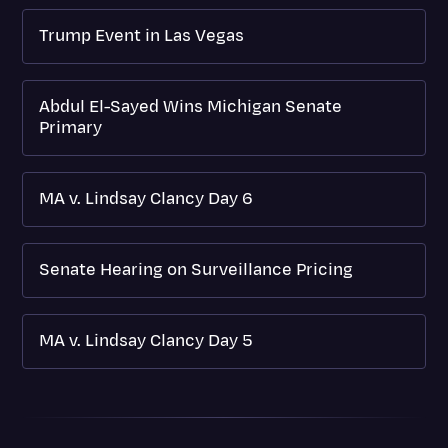
Trump Event in Las Vegas
Abdul El-Sayed Wins Michigan Senate
Primary
MA v. Lindsay Clancy Day 6
Senate Hearing on Surveillance Pricing
MA v. Lindsay Clancy Day 5