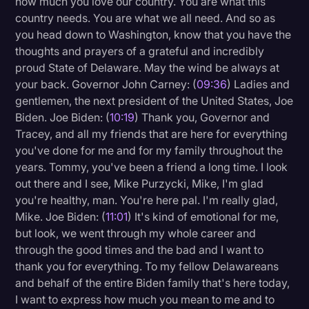
how much you love our country. You are what this
country needs. You are what we all need. And so as
you head down to Washington, know that you have the
thoughts and prayers of a grateful and incredibly
proud State of Delaware. May the wind be always at
your back. Governor John Carney: (
09:36
) Ladies and
gentlemen, the next president of the United States, Joe
Biden. Joe Biden: (
10:19
) Thank you, Governor and
Tracey, and all my friends that are here for everything
you've done for me and for my family throughout the
years. Tommy, you've been a friend a long time. I look
out there and I see, Mike Purzycki, Mike, I'm glad
you're healthy, man. You're here pal. I'm really glad,
Mike. Joe Biden: (
11:01
) It's kind of emotional for me,
but look, we went through my whole career and
through the good times and the bad and I want to
thank you for everything. To my fellow Delawareans
and behalf of the entire Biden family that's here today,
I want to express how much you mean to me and to