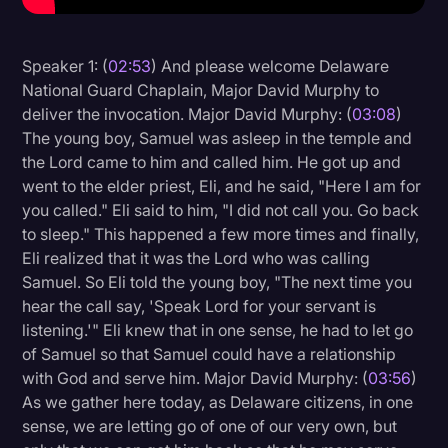
Litigation
Speaker 1: (
02:53
) And please welcome Delaware
Marketing
National Guard Chaplain, Major David Murphy to
Media & Entertainment
deliver the invocation. Major David Murphy: (
03:08
)
The young boy, Samuel was asleep in the temple and
News
the Lord came to him and called him. He got up and
Paralegal Resources
went to the elder priest, Eli, and he said, "Here I am for
you called." Eli said to him, "I did not call you. Go back
Personal Injury
to sleep." This happened a few more times and finally,
Politics
Eli realized that it was the Lord who was calling
Samuel. So Eli told the young boy, "The next time you
Productivity
hear the call say, 'Speak Lord for your servant is
Rev Spotlight
listening.'" Eli knew that in one sense, he had to let go
of Samuel so that Samuel could have a relationship
Speech to Text Technology
with God and serve him. Major David Murphy: (
03:56
)
Supreme Court
As we gather here today, as Delaware citizens, in one
sense, we are letting go of one of our very own, but
Surveys and Data