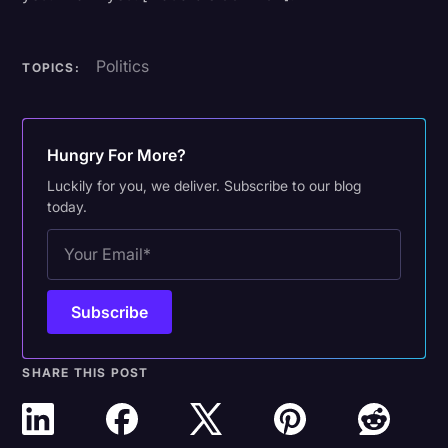
Politics
TOPICS:
Hungry For More?
Luckily for you, we deliver. Subscribe to our blog
today.
SHARE THIS POST