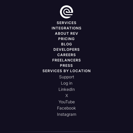
SERVICES
INTEGRATIONS
ABOUT REV
PRICING
BLOG
DEVELOPERS
CAREERS
FREELANCERS
PRESS
SERVICES BY LOCATION
Support
Log in
LinkedIn
X
YouTube
Facebook
Instagram