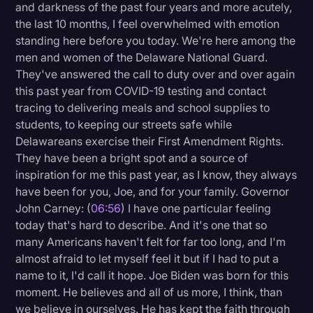
and darkness of the past four years and more acutely,
the last 10 months, I feel overwhelmed with emotion
standing here before you today. We're here among the
men and women of the Delaware National Guard.
They've answered the call to duty over and over again
this past year from COVID-19 testing and contact
tracing to delivering meals and school supplies to
students, to keeping our streets safe while
Delawareans exercise their First Amendment Rights.
They have been a bright spot and a source of
inspiration for me this past year, as I know, they always
have been for you, Joe, and for your family. Governor
John Carney: (
06:56
) I have one particular feeling
today that's hard to describe. And it's one that so
many Americans haven't felt for far too long, and I'm
almost afraid to let myself feel it but if I had to put a
name to it, I'd call it hope. Joe Biden was born for this
moment. He believes and all of us more, I think, than
we believe in ourselves. He has kept the faith through