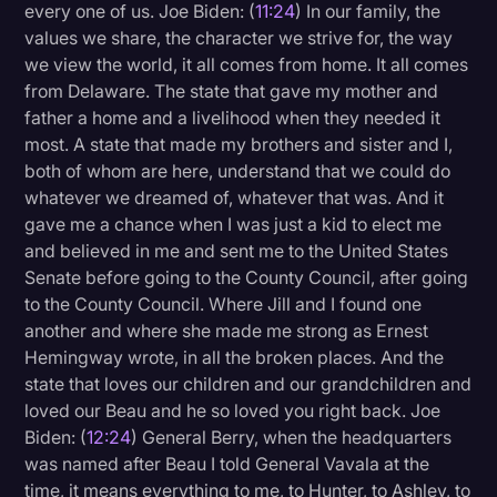
every one of us. Joe Biden: (
11:24
) In our family, the
values we share, the character we strive for, the way
we view the world, it all comes from home. It all comes
from Delaware. The state that gave my mother and
father a home and a livelihood when they needed it
most. A state that made my brothers and sister and I,
both of whom are here, understand that we could do
whatever we dreamed of, whatever that was. And it
gave me a chance when I was just a kid to elect me
and believed in me and sent me to the United States
Senate before going to the County Council, after going
to the County Council. Where Jill and I found one
another and where she made me strong as Ernest
Hemingway wrote, in all the broken places. And the
state that loves our children and our grandchildren and
loved our Beau and he so loved you right back. Joe
Biden: (
12:24
) General Berry, when the headquarters
was named after Beau I told General Vavala at the
time, it means everything to me, to Hunter, to Ashley, to