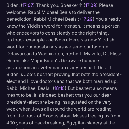
Biden: (
17:07
) Thank you. Speaker 1: (
17:09
) Please
welcome, Rabbi Michael Beals to deliver the
benediction. Rabbi Michael Beals : (
17:29
) You already
know the Yiddish word for mensch. It means a person
who endeavors to consistently do the right thing,
textbook example Joe Biden. Here's a new Yiddish
word for our vocabulary as we send our favorite
Delawarean to Washington, beshert. My wife, Dr. Elissa
Green, aka Major Biden's Delaware humane
association and veterinarian is my beshert. Dr. Jill
Biden is Joe's beshert proving that both the president-
elect and I love doctors and that we both married up.
Rabbi Michael Beals : (
18:10
) But beshert also means
meant to be. It is indeed beshert that you our dear
president-elect are being inaugurated on the very
week when Jews all around the world are reading
from the book of Exodus about Moses freeing us from
400 years of backbreaking, Egyptian slavery at the