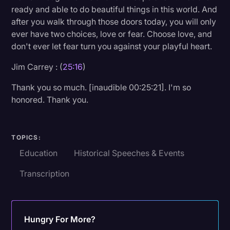
ready and able to do beautiful things in this world. And
after you walk through those doors today, you will only
ever have two choices, love or fear. Choose love, and
don't ever let fear turn you against your playful heart.
Jim Carrey : (
25:16
)
Thank you so much. [inaudible 00:25:21]. I'm so
honored. Thank you.
TOPICS:
Education
Historical Speeches & Events
Transcription
Hungry For More?