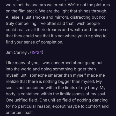
we're not the avatars we create. We're not the pictures
on the film stock. We are the light that shines through.
All else is just smoke and mirrors, distracting but not
truly compelling. I've often said that I wish people
could realize all their dreams and wealth and fame so
that they could see that it's not where you're going to
find your sense of completion.
Jim Carrey : (
19:24
)
Like many of you, I was concerned about going out
into the world and doing something bigger than
myself, until someone smarter than myself made me
realize that there is nothing bigger than myself. My
soul is not contained within the limits of my body. My
body is contained within the limitlessness of my soul.
One unified field. One unified field of nothing dancing
for no particular reason, except maybe to comfort and
entertain itself.