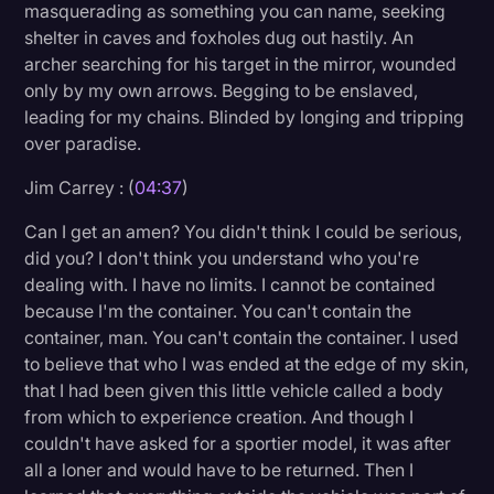
masquerading as something you can name, seeking
shelter in caves and foxholes dug out hastily. An
archer searching for his target in the mirror, wounded
only by my own arrows. Begging to be enslaved,
leading for my chains. Blinded by longing and tripping
over paradise.
Jim Carrey : (
04:37
)
Can I get an amen? You didn't think I could be serious,
did you? I don't think you understand who you're
dealing with. I have no limits. I cannot be contained
because I'm the container. You can't contain the
container, man. You can't contain the container. I used
to believe that who I was ended at the edge of my skin,
that I had been given this little vehicle called a body
from which to experience creation. And though I
couldn't have asked for a sportier model, it was after
all a loner and would have to be returned. Then I