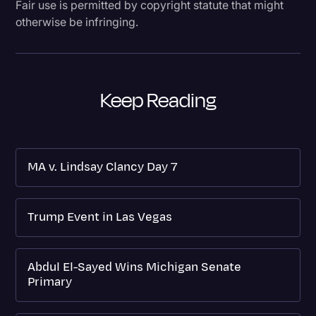
Fair use is permitted by copyright statute that might
otherwise be infringing.
Keep Reading
MA v. Lindsay Clancy Day 7
Trump Event in Las Vegas
Abdul El-Sayed Wins Michigan Senate
Primary