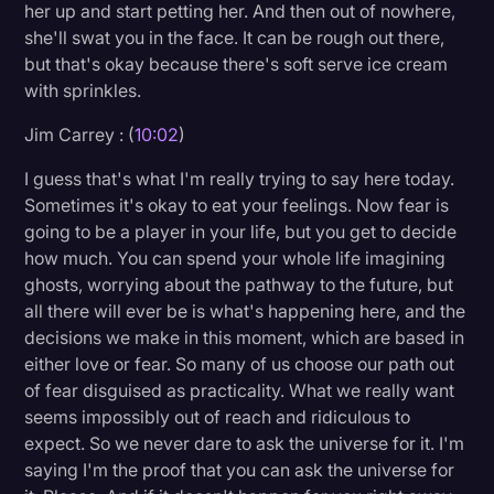
her up and start petting her. And then out of nowhere,
she'll swat you in the face. It can be rough out there,
but that's okay because there's soft serve ice cream
with sprinkles.
Jim Carrey : (
10:02
)
I guess that's what I'm really trying to say here today.
Sometimes it's okay to eat your feelings. Now fear is
going to be a player in your life, but you get to decide
how much. You can spend your whole life imagining
ghosts, worrying about the pathway to the future, but
all there will ever be is what's happening here, and the
decisions we make in this moment, which are based in
either love or fear. So many of us choose our path out
of fear disguised as practicality. What we really want
seems impossibly out of reach and ridiculous to
expect. So we never dare to ask the universe for it. I'm
saying I'm the proof that you can ask the universe for