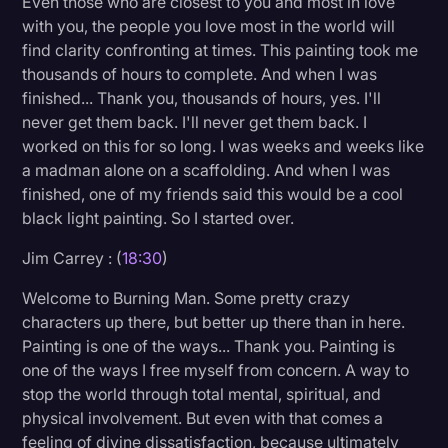
Even those who are closest to you and most in love
with you, the people you love most in the world will
find clarity confronting at times. This painting took me
thousands of hours to complete. And when I was
finished... Thank you, thousands of hours, yes. I'll
never get them back. I'll never get them back. I
worked on this for so long. I was weeks and weeks like
a madman alone on a scaffolding. And when I was
finished, one of my friends said this would be a cool
black light painting. So I started over.
Jim Carrey : (
18:30
)
Welcome to Burning Man. Some pretty crazy
characters up there, but better up there than in here.
Painting is one of the ways... Thank you. Painting is
one of the ways I free myself from concern. A way to
stop the world through total mental, spiritual, and
physical involvement. But even with that comes a
feeling of divine dissatisfaction, because ultimately