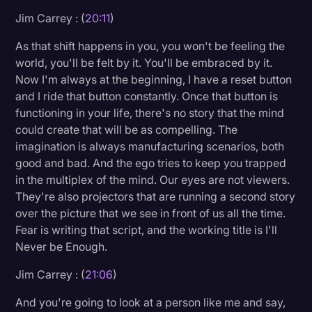
Jim Carrey : (
20:11
)
As that shift happens in you, you won't be feeling the
world, you'll be felt by it. You'll be embraced by it.
Now I'm always at the beginning, I have a reset button
and I ride that button constantly. Once that button is
functioning in your life, there's no story that the mind
could create that will be as compelling. The
imagination is always manufacturing scenarios, both
good and bad. And the ego tries to keep you trapped
in the multiplex of the mind. Our eyes are not viewers.
They're also projectors that are running a second story
over the picture that we see in front of us all the time.
Fear is writing that script, and the working title is I'll
Never be Enough.
Jim Carrey : (
21:06
)
And you're going to look at a person like me and say,