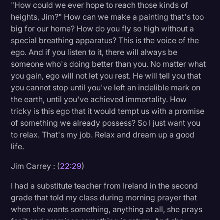
"How could we ever hope to reach those kinds of
heights, Jim?" How can we make a painting that's too
big for our home? How do you fly so high without a
special breathing apparatus? This is the voice of the
ego. And if you listen to it, there will always be
someone who's doing better than you. No matter what
you gain, ego will not let you rest. He will tell you that
you cannot stop until you've left an indelible mark on
the earth, until you've achieved immortality. How
tricky is this ego that it would tempt us with a promise
of something we already possess? So I just want you
to relax. That's my job. Relax and dream up a good
life.
Jim Carrey : (
22:29
)
I had a substitute teacher from Ireland in the second
grade that told my class during morning prayer that
when she wants something, anything at all, she prays