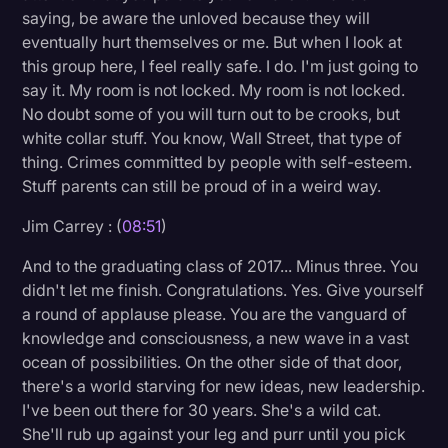
saying, be aware the unloved because they will
eventually hurt themselves or me. But when I look at
this group here, I feel really safe. I do. I'm just going to
say it. My room is not locked. My room is not locked.
No doubt some of you will turn out to be crooks, but
white collar stuff. You know, Wall Street, that type of
thing. Crimes committed by people with self-esteem.
Stuff parents can still be proud of in a weird way.
Jim Carrey : (
08:51
)
And to the graduating class of 2017... Minus three. You
didn't let me finish. Congratulations. Yes. Give yourself
a round of applause please. You are the vanguard of
knowledge and consciousness, a new wave in a vast
ocean of possibilities. On the other side of that door,
there's a world starving for new ideas, new leadership.
I've been out there for 30 years. She's a wild cat.
She'll rub up against your leg and purr until you pick