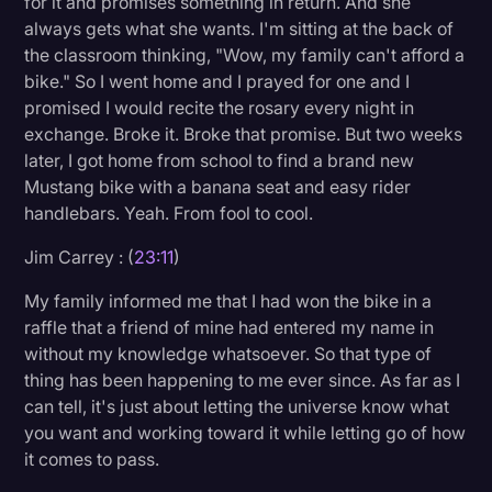
for it and promises something in return. And she
always gets what she wants. I'm sitting at the back of
the classroom thinking, "Wow, my family can't afford a
bike." So I went home and I prayed for one and I
promised I would recite the rosary every night in
exchange. Broke it. Broke that promise. But two weeks
later, I got home from school to find a brand new
Mustang bike with a banana seat and easy rider
handlebars. Yeah. From fool to cool.
Jim Carrey : (
23:11
)
My family informed me that I had won the bike in a
raffle that a friend of mine had entered my name in
without my knowledge whatsoever. So that type of
thing has been happening to me ever since. As far as I
can tell, it's just about letting the universe know what
you want and working toward it while letting go of how
it comes to pass.