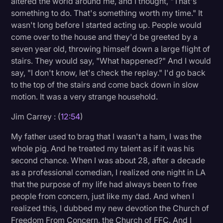
altered the world around me, and I thought, "That's
something to do. That's something worth my time." It
wasn't long before I started acting up. People would
come over to the house and they'd be greeted by a
seven year old, throwing himself down a large flight of
stairs. They would say, "What happened?" And I would
say, "I don't know, let's check the replay." I'd go back
to the top of the stairs and come back down in slow
motion. It was a very strange household.
Jim Carrey : (
12:54
)
My father used to brag that I wasn't a ham, I was the
whole pig. And he treated my talent as if it was his
second chance. When I was about 28, after a decade
as a professional comedian, I realized one night in LA
that the purpose of my life had always been to free
people from concern, just like my dad. And when I
realized this, I dubbed my new devotion the Church of
Freedom From Concern, the Church of FFC. And I