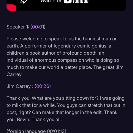
Litigation
Marketing
Speaker 1: (
00:01
)
Media & Entertainment
Please welcome to speak to us the funniest man on
News
earth. A performer of legendary comic genius, a
Paralegal Resources
children's book author of profound depth, an
individual of enormous compassion who is doing so
Personal Injury
much to make our world a better place. The great Jim
Carrey.
Politics
Productivity
Jim Carrey : (
00:26
)
Rev Spotlight
Thank you. What are you sitting down for? I was going
to milk that for a while. You guys can stretch that out in
Speech to Text Technology
post, right? Can make that longer in the edit. Thank
Supreme Court
you, Bevin. Thank you all.
Surveys and Data
[foreign language 00:01:13].