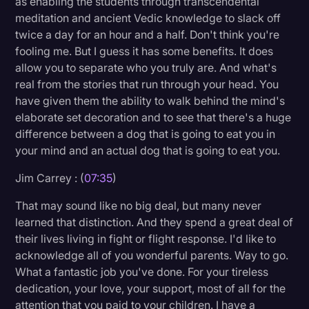
as enabling the students through transcendental
meditation and ancient Vedic knowledge to slack off
twice a day for an hour and a half. Don't think you're
fooling me. But I guess it has some benefits. It does
allow you to separate who you truly are. And what's
real from the stories that run through your head. You
have given them the ability to walk behind the mind's
elaborate set decoration and to see that there's a huge
difference between a dog that is going to eat you in
your mind and an actual dog that is going to eat you.
Jim Carrey : (
07:35
)
That may sound like no big deal, but many never
learned that distinction. And they spend a great deal of
their lives living in fight or flight response. I'd like to
acknowledge all of you wonderful parents. Way to go.
What a fantastic job you've done. For your tireless
dedication, your love, your support, most of all for the
attention that you paid to your children. I have a