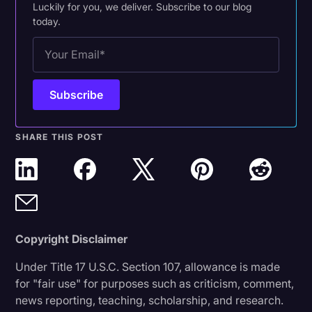
Luckily for you, we deliver. Subscribe to our blog
today.
SHARE THIS POST
Copyright Disclaimer
Under Title 17 U.S.C. Section 107, allowance is made
for "fair use" for purposes such as criticism, comment,
news reporting, teaching, scholarship, and research.