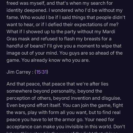
freed was myself, and that's when my search for
identity deepened. I wondered who I'd be without my
fame. Who would I be if I said things that people didn't
want to hear, or if I defied their expectations of me?
What if I showed up to the party without my Mardi
Gras mask and refused to flash my breasts for a
handful of beans? I'll give you a moment to wipe that
image out of your mind. You guys are so ahead of the
game. You already know who you are.
Jim Carrey : (
15:31
)
And that peace, that peace that we're after lies
somewhere beyond personality, beyond the
perception of others, beyond invention and disguise.
Even beyond effort itself. You can join the game, fight
the wars, play with form all you want, but to find real
peace you have to let the armor go. Your need for
acceptance can make you invisible in this world. Don't