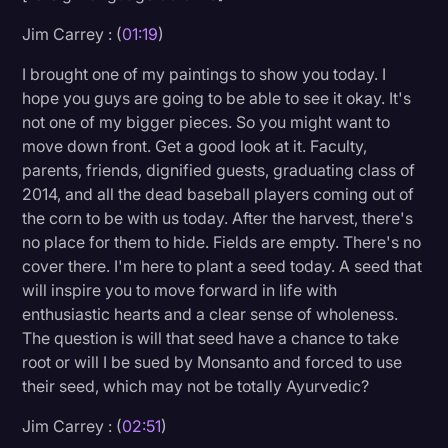
Transcription
Jim Carrey : (
01:19
)
Video Editing
I brought one of my paintings to show you today. I
hope you guys are going to be able to see it okay. It's
World News
not one of my bigger pieces. So you might want to
move down front. Get a good look at it. Faculty,
parents, friends, dignified guests, graduating class of
2014, and all the dead baseball players coming out of
the corn to be with us today. After the harvest, there's
no place for them to hide. Fields are empty. There's no
cover there. I'm here to plant a seed today. A seed that
will inspire you to move forward in life with
enthusiastic hearts and a clear sense of wholeness.
The question is will that seed have a chance to take
root or will I be sued by Monsanto and forced to use
their seed, which may not be totally Ayurvedic?
Jim Carrey : (
02:51
)