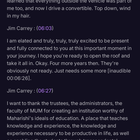
learned that everything outside the vehicle was part of
me too, and now I drive a convertible. Top down, wind
in my hair.
Jim Carrey : (
06:03
)
I am elated and truly, truly, truly excited to be present
and fully connected to you at this important moment in
your journey. I hope you're ready to open the roof and
take it all in. Okay. Four more years then. They're
obviously not ready. Just needs some more [inaudible
00:06:26].
Jim Carrey : (
06:27
)
I want to thank the trustees, the administrators, the
faculty of MUM for creating an institution worthy of
Maharishi's ideals of education. A place that teaches
knowledge and experience, the knowledge and
experience necessary to be productive in life, as well