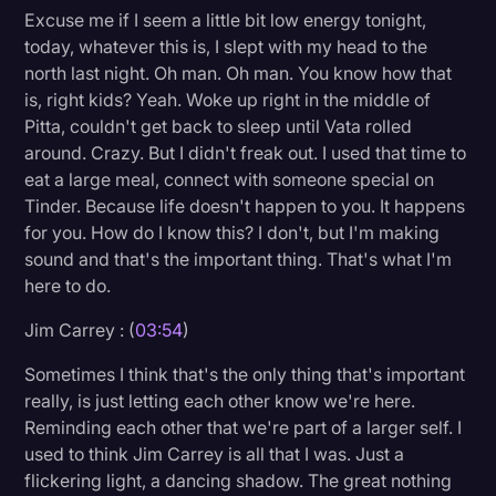
Excuse me if I seem a little bit low energy tonight,
today, whatever this is, I slept with my head to the
north last night. Oh man. Oh man. You know how that
is, right kids? Yeah. Woke up right in the middle of
Pitta, couldn't get back to sleep until Vata rolled
around. Crazy. But I didn't freak out. I used that time to
eat a large meal, connect with someone special on
Tinder. Because life doesn't happen to you. It happens
for you. How do I know this? I don't, but I'm making
sound and that's the important thing. That's what I'm
here to do.
Jim Carrey : (
03:54
)
Sometimes I think that's the only thing that's important
really, is just letting each other know we're here.
Reminding each other that we're part of a larger self. I
used to think Jim Carrey is all that I was. Just a
flickering light, a dancing shadow. The great nothing