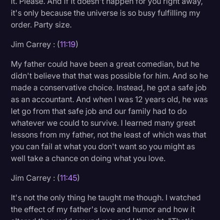
it. Please. And if it doesn't happen for you right away,
it's only because the universe is so busy fulfilling my
order. Party size.
Jim Carrey : (
11:19
)
My father could have been a great comedian, but he
didn't believe that that was possible for him. And so he
made a conservative choice. Instead, he got a safe job
as an accountant. And when I was 12 years old, he was
let go from that safe job and our family had to do
whatever we could to survive. I learned many great
lessons from my father, not the least of which was that
you can fail at what you don't want so you might as
well take a chance on doing what you love.
Jim Carrey : (
11:45
)
It's not the only thing he taught me though. I watched
the effect of my father's love and humor and how it