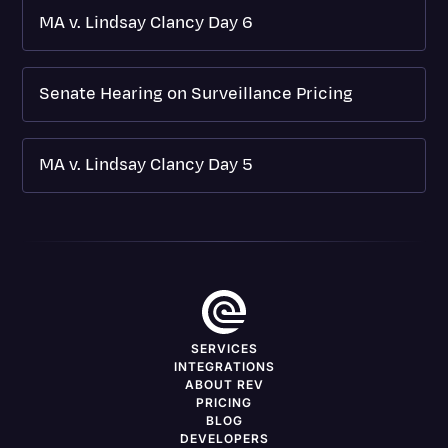
MA v. Lindsay Clancy Day 6
Senate Hearing on Surveillance Pricing
MA v. Lindsay Clancy Day 5
SERVICES
INTEGRATIONS
ABOUT REV
PRICING
BLOG
DEVELOPERS