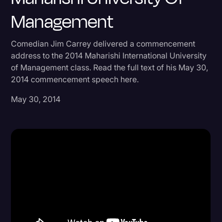
Management
Donald Trump
Education
Comedian Jim Carrey delivered a commencement
Historical Speeches & Events
address to the 2014 Maharishi International University
of Management class. Read the full text of his May 30,
Holidays
2014 commencement speech here.
Interviews
May 30, 2014
Investigation
Joe Biden
Journalism
Legal
Legal AI
Legal Event
Legal Operations