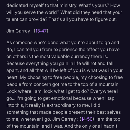
dedicated myself to that ministry. What's yours? How
will you serve the world? What did they need that your
talent can provide? That's all you have to figure out.
Jim Carrey : (
13:47
)
As someone who's done what you're about to go and
do, I can tell you from experience the effect you have
on others is the most valuable currency there is.
Because everything you gain in life will rot and fall
apart, and all that will be left of you is what was in your
heart. My choosing to free people, my choosing to free
people from concern got me to the top of a mountain.
Look where I am, look what I get to do? Everywhere I
go... I'm going to get emotional because when I tap
into this, it really is extraordinary to me. I did
something that made people present their best selves
to me, wherever I go. Jim Carrey : (
14:50
) I am the top
of the mountain, and I was. And the only one I hadn't