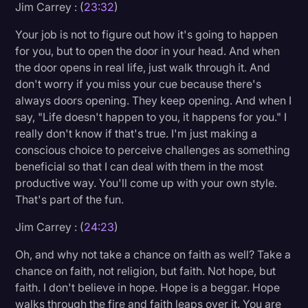
Jim Carrey : (
23:32
)
Your job is not to figure out how it's going to happen
for you, but to open the door in your head. And when
the door opens in real life, just walk through it. And
don't worry if you miss your cue because there's
always doors opening. They keep opening. And when I
say, "Life doesn't happen to you, it happens for you." I
really don't know if that's true. I'm just making a
conscious choice to perceive challenges as something
beneficial so that I can deal with them in the most
productive way. You'll come up with your own style.
That's part of the fun.
Jim Carrey : (
24:23
)
Oh, and why not take a chance on faith as well? Take a
chance on faith, not religion, but faith. Not hope, but
faith. I don't believe in hope. Hope is a beggar. Hope
walks through the fire and faith leaps over it. You are