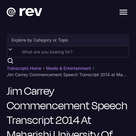
Accessibility
AI & Speech Recognition
Transcripts Home
Media & Entertainment
Jim Carrey Commencement Speech Transcript 2014 at Maharishi University of Management
Artificial Intelligence
Jim Carrey
Business
Commencement Speech
Captions & Subtitles
Congressional Testimony
Transcript 2014 At
Court Reporting & Depositions
Maharishi University Of
Criminal Defense