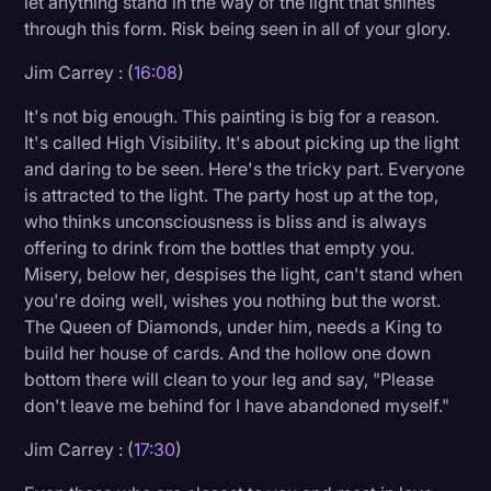
let anything stand in the way of the light that shines
through this form. Risk being seen in all of your glory.
Jim Carrey : (
16:08
)
It's not big enough. This painting is big for a reason.
It's called High Visibility. It's about picking up the light
and daring to be seen. Here's the tricky part. Everyone
is attracted to the light. The party host up at the top,
who thinks unconsciousness is bliss and is always
offering to drink from the bottles that empty you.
Misery, below her, despises the light, can't stand when
you're doing well, wishes you nothing but the worst.
The Queen of Diamonds, under him, needs a King to
build her house of cards. And the hollow one down
bottom there will clean to your leg and say, "Please
don't leave me behind for I have abandoned myself."
Jim Carrey : (
17:30
)