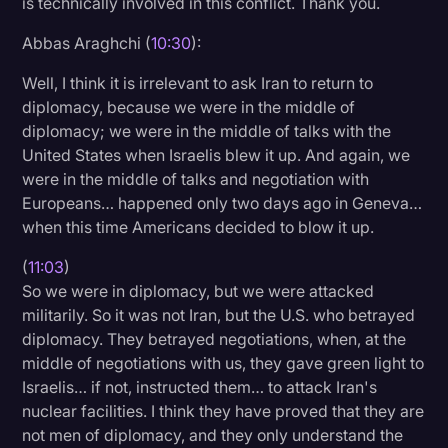
is technically involved in this conflict. Thank you.
Abbas Araghchi (
10:30
):
Well, I think it is irrelevant to ask Iran to return to
diplomacy, because we were in the middle of
diplomacy; we were in the middle of talks with the
United States when Israelis blew it up. And again, we
were in the middle of talks and negotiation with
Europeans… happened only two days ago in Geneva…
when this time Americans decided to blow it up.
(
11:03
)
So we were in diplomacy, but we were attacked
militarily. So it was not Iran, but the U.S. who betrayed
diplomacy. They betrayed negotiations, when, at the
middle of negotiations with us, they gave green light to
Israelis… if not, instructed them… to attack Iran's
nuclear facilities. I think they have proved that they are
not men of diplomacy, and they only understand the