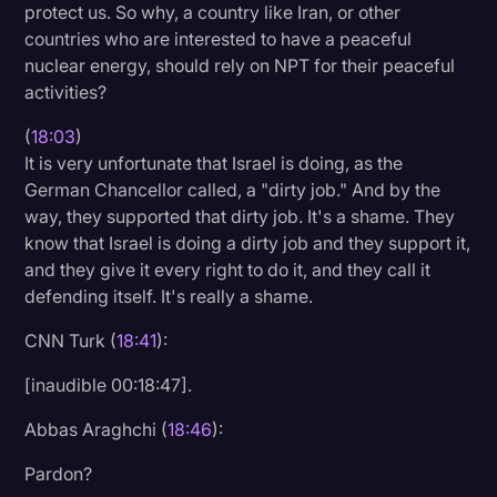
protect us. So why, a country like Iran, or other
countries who are interested to have a peaceful
nuclear energy, should rely on NPT for their peaceful
activities?
(
18:03
)
It is very unfortunate that Israel is doing, as the
German Chancellor called, a "dirty job." And by the
way, they supported that dirty job. It's a shame. They
know that Israel is doing a dirty job and they support it,
and they give it every right to do it, and they call it
defending itself. It's really a shame.
CNN Turk (
18:41
):
[inaudible 00:18:47].
Abbas Araghchi (
18:46
):
Pardon?