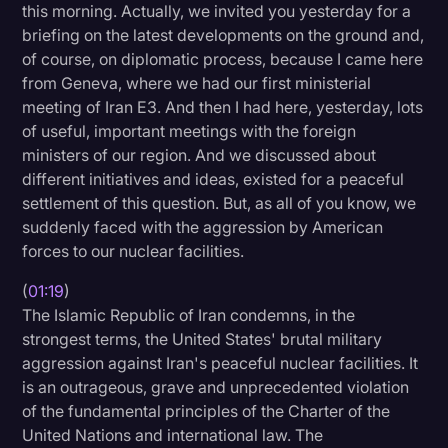
this morning. Actually, we invited you yesterday for a
Litigation
briefing on the latest developments on the ground and,
of course, on diplomatic process, because I came here
Marketing
from Geneva, where we had our first ministerial
Media & Entertainment
meeting of Iran E3. And then I had here, yesterday, lots
of useful, important meetings with the foreign
News
ministers of our region. And we discussed about
Paralegal Resources
different initiatives and ideas, existed for a peaceful
settlement of this question. But, as all of you know, we
Personal Injury
suddenly faced with the aggression by American
forces to our nuclear facilities.
Politics
Productivity
(
01:19
)
The Islamic Republic of Iran condemns, in the
Rev Spotlight
strongest terms, the United States' brutal military
aggression against Iran's peaceful nuclear facilities. It
Speech to Text Technology
is an outrageous, grave and unprecedented violation
Supreme Court
of the fundamental principles of the Charter of the
United Nations and international law. The
Surveys and Data