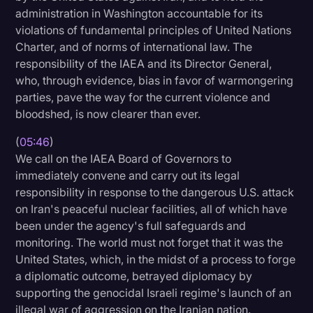
administration in Washington accountable for its
violations of fundamental principles of United Nations
Charter, and of norms of international law. The
responsibility of the IAEA and its Director General,
who, through evidence, bias in favor of warmongering
parties, pave the way for the current violence and
bloodshed, is now clearer than ever.
(
05:46
)
We call on the IAEA Board of Governors to
immediately convene and carry out its legal
responsibility in response to the dangerous U.S. attack
on Iran's peaceful nuclear facilities, all of which have
been under the agency's full safeguards and
monitoring. The world must not forget that it was the
United States, which, in the midst of a process to forge
a diplomatic outcome, betrayed diplomacy by
supporting the genocidal Israeli regime's launch of an
illegal war of aggression on the Iranian nation.