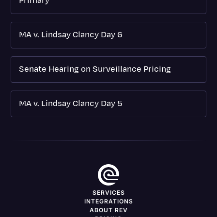
Primary
MA v. Lindsay Clancy Day 6
Senate Hearing on Surveillance Pricing
MA v. Lindsay Clancy Day 5
SERVICES
INTEGRATIONS
ABOUT REV