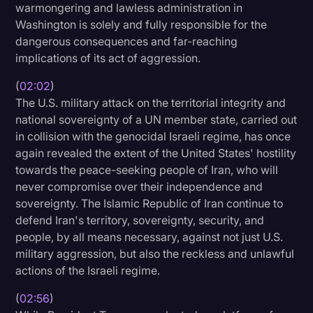
warmongering and lawless administration in
Transcription
Washington is solely and fully responsible for the
dangerous consequences and far-reaching
Video Editing
implications of its act of aggression.
World News
(
02:02
)
The U.S. military attack on the territorial integrity and
national sovereignty of a UN member state, carried out
in collision with the genocidal Israeli regime, has once
again revealed the extent of the United States' hostility
towards the peace-seeking people of Iran, who will
never compromise over their independence and
sovereignty. The Islamic Republic of Iran continue to
defend Iran's territory, sovereignty, security, and
people, by all means necessary, against not just U.S.
military aggression, but also the reckless and unlawful
actions of the Israeli regime.
(
02:56
)