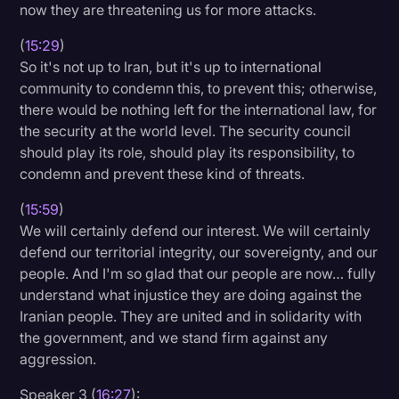
now they are threatening us for more attacks.
(
15:29
)
So it's not up to Iran, but it's up to international
community to condemn this, to prevent this; otherwise,
there would be nothing left for the international law, for
the security at the world level. The security council
should play its role, should play its responsibility, to
condemn and prevent these kind of threats.
(
15:59
)
We will certainly defend our interest. We will certainly
defend our territorial integrity, our sovereignty, and our
people. And I'm so glad that our people are now… fully
understand what injustice they are doing against the
Iranian people. They are united and in solidarity with
the government, and we stand firm against any
aggression.
Speaker 3 (
16:27
):