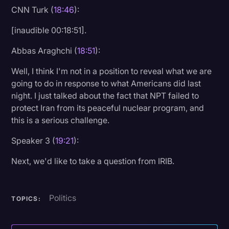
CNN Turk (
18:46
):
[inaudible 00:18:51].
Abbas Araghchi (
18:51
):
Well, I think I'm not in a position to reveal what we are
going to do in response to what Americans did last
night. I just talked about the fact that NPT failed to
protect Iran from its peaceful nuclear program, and
this is a serious challenge.
Speaker 3 (
19:21
):
Next, we'd like to take a question from IRIB.
Politics
TOPICS: