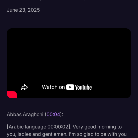
June 23, 2025
Donald Trump
Education
Historical Speeches & Events
Holidays
Interviews
Investigation
Joe Biden
Journalism
Legal
Legal AI
Abbas Araghchi (
00:04
):
Legal Event
[Arabic language 00:00:02]. Very good morning to
you, ladies and gentlemen. I'm so glad to be with you
Legal Operations