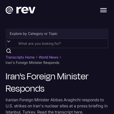
Accessibility
AI & Speech Recognition
Transcripts Home
World News
Iran's Foreign Minister Responds
Artificial Intelligence
Iran's Foreign Minister
Business
Responds
Captions & Subtitles
Congressional Testimony
Iranian Foreign Minister Abbas Araghchi responds to
Court Reporting & Depositions
U.S. strikes on Iran's nuclear sites at a press briefing in
Istanbul, Turkey. Read the transcript here.
Criminal Defense