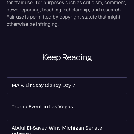
for "fair use" for purposes such as criticism, comment,
news reporting, teaching, scholarship, and research.
Fair use is permitted by copyright statute that might
otherwise be infringing.
Keep Reading
MA v. Lindsay Clancy Day 7
Trump Event in Las Vegas
Abdul El-Sayed Wins Michigan Senate