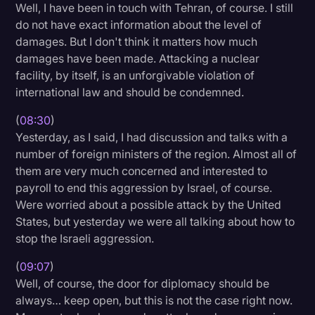
Well, I have been in touch with Tehran, of course. I still
do not have exact information about the level of
damages. But I don't think it matters how much
damages have been made. Attacking a nuclear
facility, by itself, is an unforgivable violation of
international law and should be condemned.
(
08:30
)
Yesterday, as I said, I had discussion and talks with a
number of foreign ministers of the region. Almost all of
them are very much concerned and interested to
payroll to end this aggression by Israel, of course.
Were worried about a possible attack by the United
States, but yesterday we were all talking about how to
stop the Israeli aggression.
(
09:07
)
Well, of course, the door for diplomacy should be
always… keep open, but this is not the case right now.