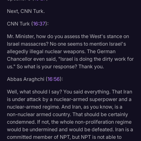
Next, CNN Turk.
CNN Turk (
16:37
):
Mr. Minister, how do you assess the West's stance on
Israel massacres? No one seems to mention Israel's
allegedly illegal nuclear weapons. The German
Chancellor even said, "Israel is doing the dirty work for
us." So what is your response? Thank you.
Abbas Araghchi (
16:56
):
Well, what should I say? You said everything. That Iran
is under attack by a nuclear-armed superpower and a
nuclear-armed regime. And Iran, as you know, is a
non-nuclear armed country. That should be certainly
condemned. If not, the whole non-proliferation regime
would be undermined and would be defeated. Iran is a
committed member of NPT, but NPT is not able to