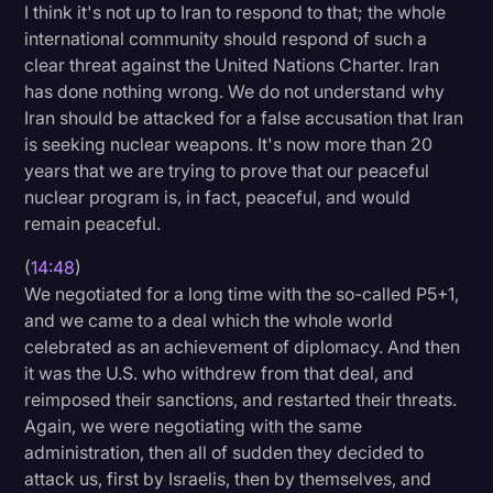
I think it's not up to Iran to respond to that; the whole
international community should respond of such a
clear threat against the United Nations Charter. Iran
has done nothing wrong. We do not understand why
Iran should be attacked for a false accusation that Iran
is seeking nuclear weapons. It's now more than 20
years that we are trying to prove that our peaceful
nuclear program is, in fact, peaceful, and would
remain peaceful.
(
14:48
)
We negotiated for a long time with the so-called P5+1,
and we came to a deal which the whole world
celebrated as an achievement of diplomacy. And then
it was the U.S. who withdrew from that deal, and
reimposed their sanctions, and restarted their threats.
Again, we were negotiating with the same
administration, then all of sudden they decided to
attack us, first by Israelis, then by themselves, and