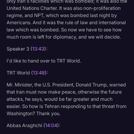
only Iran's facilities which was bombed; it was also the
United Nations Charter. It was also non-proliferation
regime, and NPT, which was bombed last night by
Americans. And it was the rule of law and international
law which was bombed. So now we have to see how
much room is left for diplomacy, and we will decide.
Speaker 3 (
13:43
):
I'd like to hand over to TRT World.
TRT World (
13:48
):
Mr. Minister, the U.S. President, Donald Trump, warned
that Iran must now make peace, otherwise the future
attacks, he says, would be far greater and much
easier. So how is Tehran responding to that threat from
Washington? Thank you.
Abbas Araghchi (
14:04
):