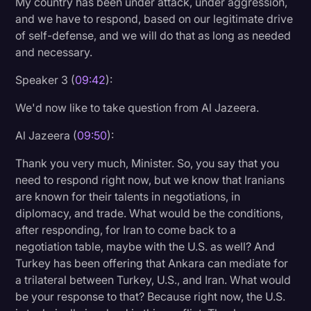
My country has been under attack, under aggression,
and we have to respond, based on our legitimate drive
of self-defense, and we will do that as long as needed
and necessary.
Speaker 3 (
09:42
):
We'd now like to take question from Al Jazeera.
Al Jazeera (
09:50
):
Thank you very much, Minister. So, you say that you
need to respond right now, but we know that Iranians
are known for their talents in negotiations, in
diplomacy, and trade. What would be the conditions,
after responding, for Iran to come back to a
negotiation table, maybe with the U.S. as well? And
Turkey has been offering that Ankara can mediate for
a trilateral between Turkey, U.S., and Iran. What would
be your response to that? Because right now, the U.S.