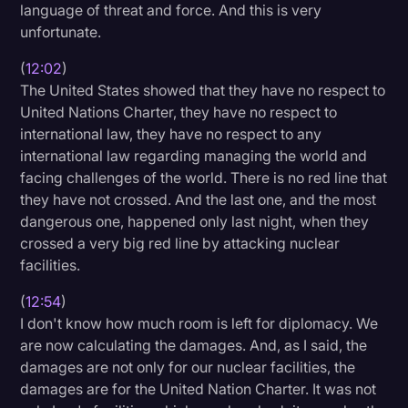
language of threat and force. And this is very
unfortunate.
(
12:02
)
The United States showed that they have no respect to
United Nations Charter, they have no respect to
international law, they have no respect to any
international law regarding managing the world and
facing challenges of the world. There is no red line that
they have not crossed. And the last one, and the most
dangerous one, happened only last night, when they
crossed a very big red line by attacking nuclear
facilities.
(
12:54
)
I don't know how much room is left for diplomacy. We
are now calculating the damages. And, as I said, the
damages are not only for our nuclear facilities, the
damages are for the United Nation Charter. It was not