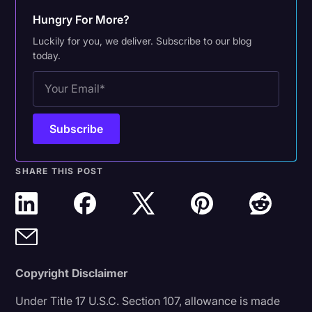
Hungry For More?
Luckily for you, we deliver. Subscribe to our blog
today.
SHARE THIS POST
Copyright Disclaimer
Under Title 17 U.S.C. Section 107, allowance is made