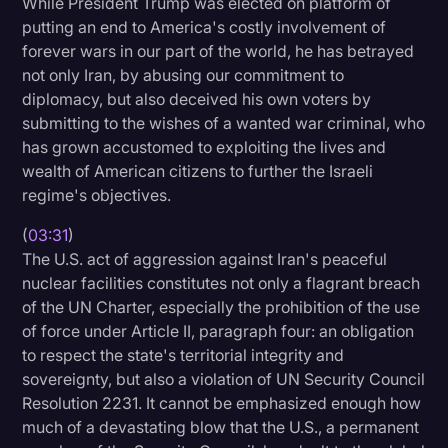
While President Trump was elected on platform of
putting an end to America's costly involvement of
forever wars in our part of the world, he has betrayed
not only Iran, by abusing our commitment to
diplomacy, but also deceived his own voters by
submitting to the wishes of a wanted war criminal, who
has grown accustomed to exploiting the lives and
wealth of American citizens to further the Israeli
regime's objectives.
(
03:31
)
The U.S. act of aggression against Iran's peaceful
nuclear facilities constitutes not only a flagrant breach
of the UN Charter, especially the prohibition of the use
of force under Article II, paragraph four: an obligation
to respect the state's territorial integrity and
sovereignty, but also a violation of UN Security Council
Resolution 2231. It cannot be emphasized enough how
much of a devastating blow that the U.S., a permanent