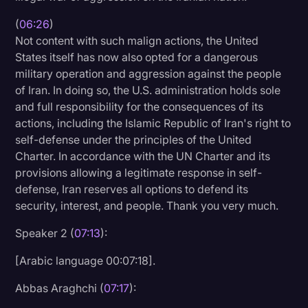
(
06:26
)
Not content with such malign actions, the United
States itself has now also opted for a dangerous
military operation and aggression against the people
of Iran. In doing so, the U.S. administration holds sole
and full responsibility for the consequences of its
actions, including the Islamic Republic of Iran's right to
self-defense under the principles of the United
Charter. In accordance with the UN Charter and its
provisions allowing a legitimate response in self-
defense, Iran reserves all options to defend its
security, interest, and people. Thank you very much.
Speaker 2 (
07:13
):
[Arabic language 00:07:18].
Abbas Araghchi (
07:17
):