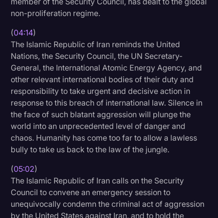
member of the Security Council, has dealt to the global
non-proliferation regime.
(
04:14
)
The Islamic Republic of Iran reminds the United
Nations, the Security Council, the UN Secretary-
General, the International Atomic Energy Agency, and
other relevant international bodies of their duty and
responsibility to take urgent and decisive action in
response to this breach of international law. Silence in
the face of such blatant aggression will plunge the
world into an unprecedented level of danger and
chaos. Humanity has come too far to allow a lawless
bully to take us back to the law of the jungle.
(
05:02
)
The Islamic Republic of Iran calls on the Security
Council to convene an emergency session to
unequivocally condemn the criminal act of aggression
by the United States against Iran, and to hold the