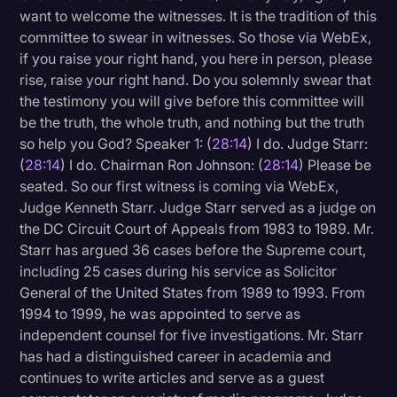
want to welcome the witnesses. It is the tradition of this
committee to swear in witnesses. So those via WebEx,
if you raise your right hand, you here in person, please
rise, raise your right hand. Do you solemnly swear that
the testimony you will give before this committee will
be the truth, the whole truth, and nothing but the truth
so help you God? Speaker 1: (
28:14
) I do. Judge Starr:
(
28:14
) I do. Chairman Ron Johnson: (
28:14
) Please be
seated. So our first witness is coming via WebEx,
Judge Kenneth Starr. Judge Starr served as a judge on
the DC Circuit Court of Appeals from 1983 to 1989. Mr.
Starr has argued 36 cases before the Supreme court,
including 25 cases during his service as Solicitor
General of the United States from 1989 to 1993. From
1994 to 1999, he was appointed to serve as
independent counsel for five investigations. Mr. Starr
has had a distinguished career in academia and
continues to write articles and serve as a guest