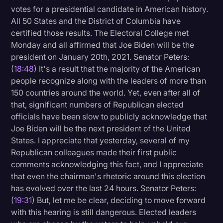
votes for a presidential candidate in American history.
All 50 States and the District of Columbia have
certified those results. The Electoral College met
Monday and all affirmed that Joe Biden will be the
president on January 20th, 2021. Senator Peters:
(
18:48
) It's a result that the majority of the American
people recognize along with the leaders of more than
150 countries around the world. Yet, even after all of
that, significant numbers of Republican elected
officials have been slow to publicly acknowledge that
Joe Biden will be the next president of the United
States. I appreciate that yesterday, several of my
Republican colleagues made their first public
comments acknowledging this fact, and I appreciate
that even the chairman's rhetoric around this election
has evolved over the last 24 hours. Senator Peters:
(
19:31
) But, let me be clear, deciding to move forward
with this hearing is still dangerous. Elected leaders