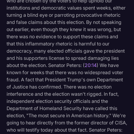
who are chosen by the voters to help uphold our
institutions and democratic values spent weeks, either
turning a blind eye or parroting provocative rhetoric
and false claims about this election. By not speaking
out earlier, even though they knew it was wrong, but
there was no evidence to support these claims and
that this inflammatory rhetoric is harmful to our
democracy, many elected officials gave the president
and his supporters license to spread damaging lies
about the election. Senator Peters: (
20:14
) We have
known for weeks that there was no widespread voter
fraud. A fact that President Trump's own Department
of Justice has confirmed. There was no election
interference and the election wasn't rigged. In fact,
independent election security officials and the
Department of Homeland Security have called this
election, "The most secure in American history." We're
going to hear directly from the former director of CISA,
who will testify today about that fact. Senator Peters: