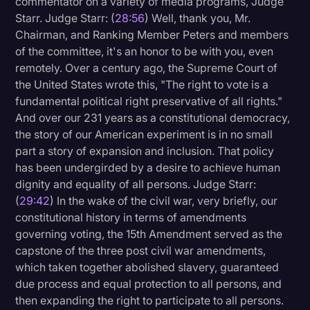
commentator on a variety of media programs, Judge
Starr. Judge Starr: (
28:56
) Well, thank you, Mr.
Chairman, and Ranking Member Peters and members
of the committee, it's an honor to be with you, even
remotely. Over a century ago, the Supreme Court of
the United States wrote this, "The right to vote is a
fundamental political right preservative of all rights."
And over our 231 years as a constitutional democracy,
the story of our American experiment is in no small
part a story of expansion and inclusion. That policy
has been undergirded by a desire to achieve human
dignity and equality of all persons. Judge Starr:
(
29:42
) In the wake of the civil war, very briefly, our
constitutional history in terms of amendments
governing voting, the 15th Amendment served as the
capstone of the three post civil war amendments,
which taken together abolished slavery, guaranteed
due process and equal protection to all persons, and
then expanding the right to participate to all persons.