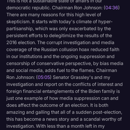
This is not a sustainable state of affairs in our
Transcription
democratic republic. Chairman Ron Johnson: (
04:36
)
There are many reasons for this high level of
Video Editing
skepticism. It starts with today's climate of hyper-
partisanship, which was only exacerbated by the
World News
persistent efforts to delegitimize the results of the
2016 election. The corrupt investigation and media
coverage of the Russian collusion hoax reduced faith
in our institutions and the ongoing suppression and
censorship of conservative perspective, by bias media
and social media, adds fuel to the flames. Chairman
Ron Johnson: (
05:05
) Senator Grassley's and my
investigation and report on the conflicts of interest and
foreign financial entanglements of the Biden family is
just one example of how media suppression can and
does affect the outcome of an election. It is both
amazing and galling that all of a sudden post-election,
this has become a news story and a scandal worthy of
investigation. With less than a month left in my