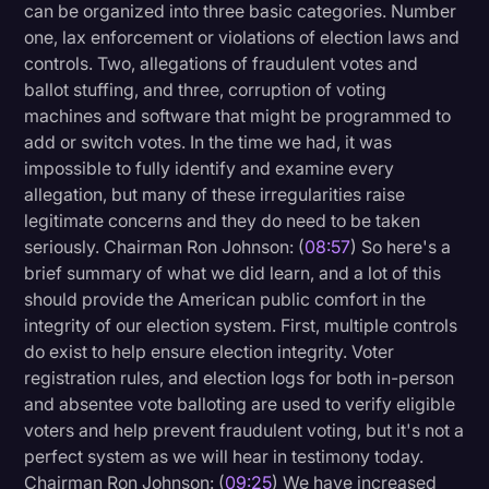
can be organized into three basic categories. Number
one, lax enforcement or violations of election laws and
controls. Two, allegations of fraudulent votes and
ballot stuffing, and three, corruption of voting
machines and software that might be programmed to
add or switch votes. In the time we had, it was
impossible to fully identify and examine every
allegation, but many of these irregularities raise
legitimate concerns and they do need to be taken
seriously. Chairman Ron Johnson: (
08:57
) So here's a
brief summary of what we did learn, and a lot of this
should provide the American public comfort in the
integrity of our election system. First, multiple controls
do exist to help ensure election integrity. Voter
registration rules, and election logs for both in-person
and absentee vote balloting are used to verify eligible
voters and help prevent fraudulent voting, but it's not a
perfect system as we will hear in testimony today.
Chairman Ron Johnson: (
09:25
) We have increased