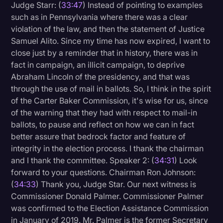
Judge Starr: (
33:47
) Instead of pointing to examples
such as in Pennsylvania where there was a clear
violation of the law, and then the statement of Justice
Samuel Alito. Since my time has now expired, I want to
close just by a reminder that in history, there was in
fact in campaign, an illicit campaign, to deprive
Abraham Lincoln of the presidency, and that was
through the use of mail in ballots. So, I think in the spirit
of the Carter Baker Commission, it's wise for us, since
of the warning that they had with respect to mail-in
ballots, to pause and reflect on how we can in fact
better assure that bedrock factor and feature of
integrity in the election process. I thank the chairman
and I thank the committee. Speaker 2: (
34:31
) Look
forward to your questions. Chairman Ron Johnson:
(
34:33
) Thank you, Judge Star. Our next witness is
Commissioner Donald Palmer. Commissioner Palmer
was confirmed to the Election Assistance Commission
in January of 2019. Mr. Palmer is the former Secretary