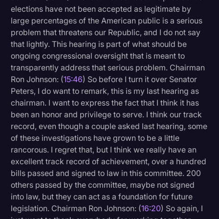
elections have not been accepted as legitimate by
large percentages of the American public is a serious
problem that threatens our Republic, and I do not say
that lightly. This hearing is part of what should be
ongoing congressional oversight that is meant to
transparently address that serious problem. Chairman
Ron Johnson: (
15:46
) So before I turn it over Senator
Peters, I do want to remark, this is my last hearing as
chairman. I want to express the fact that I think it has
been an honor and privilege to serve. I think our track
record, even though a couple asked last hearing, some
of these investigations have grown to be a little
rancorous. I regret that, but I think we really have an
excellent track record of achievement, over a hundred
bills passed and signed to law in this committee. 200
others passed by the committee, maybe not signed
into law, but they can act as a foundation for future
legislation. Chairman Ron Johnson: (
16:20
) So again, I