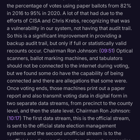
the percentage of votes using paper ballots from 82%
in 2016 to 95% in 2020. A lot of that had due to the
efforts of CISA and Chris Krebs, recognizing that was
a vulnerability in our system, not having that audit trail.
So this is a significant improvement in providing a
backup audit trail, but only if full or statistically valid
recounts occur. Chairman Ron Johnson: (
09:51
) Optical
scanners, ballot marking machines, and tabulators
should not be connected to the internet during voting,
but we found some do have the capability of being
connected and there are allegations that some were.
Once voting ends, those machines print out a paper
report and also transmit voting data in digital form in
two separate data streams, from precinct to the county
level, and then the state level. Chairman Ron Johnson:
(
10:17
) The first data stream, this is the official stream,
is sent to the official state election management
systems and the second unofficial stream is to the