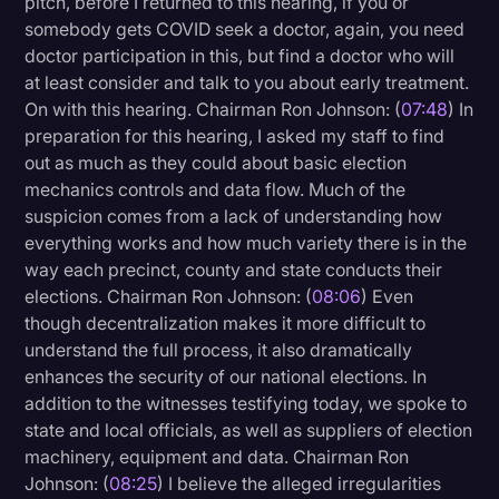
pitch, before I returned to this hearing, if you or
somebody gets COVID seek a doctor, again, you need
doctor participation in this, but find a doctor who will
at least consider and talk to you about early treatment.
On with this hearing. Chairman Ron Johnson: (
07:48
) In
preparation for this hearing, I asked my staff to find
out as much as they could about basic election
mechanics controls and data flow. Much of the
suspicion comes from a lack of understanding how
everything works and how much variety there is in the
way each precinct, county and state conducts their
elections. Chairman Ron Johnson: (
08:06
) Even
though decentralization makes it more difficult to
understand the full process, it also dramatically
enhances the security of our national elections. In
addition to the witnesses testifying today, we spoke to
state and local officials, as well as suppliers of election
machinery, equipment and data. Chairman Ron
Johnson: (
08:25
) I believe the alleged irregularities