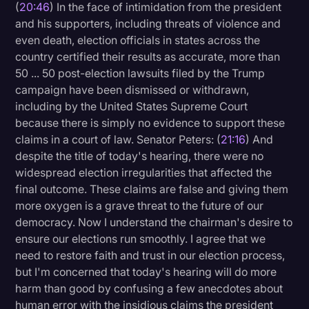
(
20:46
) In the face of intimidation from the president
and his supporters, including threats of violence and
even death, election officials in states across the
country certified their results as accurate, more than
50 ... 50 post-election lawsuits filed by the Trump
campaign have been dismissed or withdrawn,
including by the United States Supreme Court
because there is simply no evidence to support these
claims in a court of law. Senator Peters: (
21:16
) And
despite the title of today's hearing, there were no
widespread election irregularities that affected the
final outcome. These claims are false and giving them
more oxygen is a grave threat to the future of our
democracy. Now I understand the chairman's desire to
ensure our elections run smoothly. I agree that we
need to restore faith and trust in our election process,
but I'm concerned that today's hearing will do more
harm than good by confusing a few anecdotes about
human error with the insidious claims the president