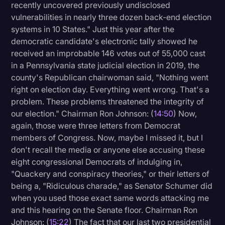
recently uncovered previously undisclosed
vulnerabilities in nearly three dozen back-end election
systems in 10 States." Just this year after the
democratic candidate's electronic tally showed he
received an improbable 146 votes out of 55,000 cast
in a Pennsylvania state judicial election in 2019, the
county's Republican chairwoman said, "Nothing went
right on election day. Everything went wrong. That's a
problem. These problems threatened the integrity of
our election." Chairman Ron Johnson: (
14:50
) Now,
again, those were three letters from Democrat
members of Congress. Now, maybe I missed it, but I
don't recall the media or anyone else accusing these
eight congressional Democrats of indulging in,
"Quackery and conspiracy theories," or their letters of
being a, "Ridiculous charade," as Senator Schumer did
when you used those exact same words attacking me
and this hearing on the Senate floor. Chairman Ron
Johnson: (
15:22
) The fact that our last two presidential