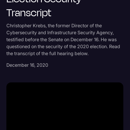
Transcript
Donald Trump
Education
Christopher Krebs, the former Director of the
Historical Speeches & Events
Cybersecurity and Infrastructure Security Agency,
testified before the Senate on December 16. He was
Holidays
questioned on the security of the 2020 election. Read
Interviews
the transcript of the full hearing below.
Investigation
December 16, 2020
Joe Biden
Journalism
Legal
Legal AI
Legal Event
Legal Operations