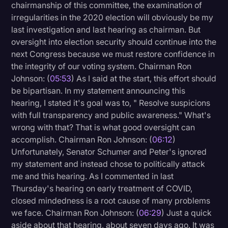
chairmanship of this committee, the examination of
irregularities in the 2020 election will obviously be my
last investigation and last hearing as chairman. But
oversight into election security should continue into the
next Congress because we must restore confidence in
the integrity of our voting system. Chairman Ron
Johnson: (
05:53
) As I said at the start, this effort should
be bipartisan. In my statement announcing this
hearing, I stated it's goal was to, " Resolve suspicions
with full transparency and public awareness." What's
wrong with that? That is what good oversight can
accomplish. Chairman Ron Johnson: (
06:12
)
Unfortunately, Senator Schumer and Peter's ignored
my statement and instead chose to politically attack
me and this hearing. As I commented in last
Thursday's hearing on early treatment of COVID,
closed mindedness is a root cause of many problems
we face. Chairman Ron Johnson: (
06:29
) Just a quick
aside about that hearing, about seven days ago. It was