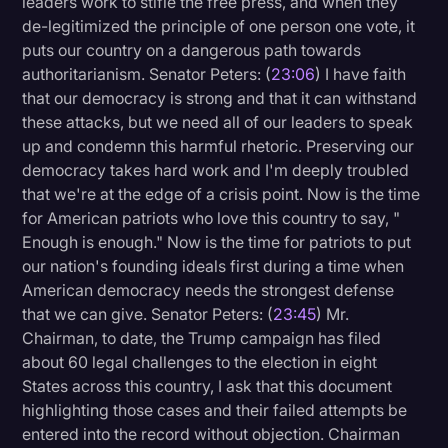
leaders work to stifle the free press, and when they
de-legitimized the principle of one person one vote, it
puts our country on a dangerous path towards
authoritarianism. Senator Peters: (
23:06
) I have faith
that our democracy is strong and that it can withstand
these attacks, but we need all of our leaders to speak
up and condemn this harmful rhetoric. Preserving our
democracy takes hard work and I'm deeply troubled
that we're at the edge of a crisis point. Now is the time
for American patriots who love this country to say, "
Enough is enough." Now is the time for patriots to put
our nation's founding ideals first during a time when
American democracy needs the strongest defense
that we can give. Senator Peters: (
23:45
) Mr.
Chairman, to date, the Trump campaign has filed
about 60 legal challenges to the election in eight
States across this country, I ask that this document
highlighting those cases and their failed attempts be
entered into the record without objection. Chairman