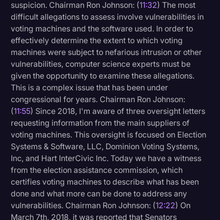
suspicion. Chairman Ron Johnson: (
11:32
) The most
difficult allegations to assess involve vulnerabilities in
voting machines and the software used. In order to
effectively determine the extent to which voting
machines were subject to nefarious intrusion or other
vulnerabilities, computer science experts must be
given the opportunity to examine these allegations.
This is a complex issue that has been under
congressional for years. Chairman Ron Johnson:
(
11:55
) Since 2018, I'm aware of three oversight letters
requesting information from the main suppliers of
voting machines. This oversight is focused on Election
Systems & Software, LLC, Dominion Voting Systems,
Inc, and Hart InterCivic Inc. Today we have a witness
from the election assistance commission, which
certifies voting machines to describe what has been
done and what more can be done to address any
vulnerabilities. Chairman Ron Johnson: (
12:22
) On
March 7th, 2018, it was reported that Senators