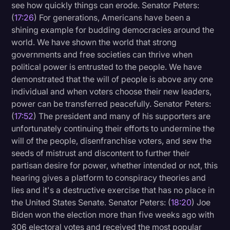
see how quickly things can erode. Senator Peters:
(
17:26
) For generations, Americans have been a
shining example for budding democracies around the
world. We have shown the world that strong
governments and free societies can thrive when
political power is entrusted to the people. We have
demonstrated that the will of people is above any one
individual and when voters choose their new leaders,
power can be transferred peacefully. Senator Peters:
(
17:52
) The president and many of his supporters are
unfortunately continuing their efforts to undermine the
will of the people, disenfranchise voters, and sew the
seeds of mistrust and discontent to further their
partisan desire for power, whether intended or not, this
hearing gives a platform to conspiracy theories and
lies and it's a destructive exercise that has no place in
the United States Senate. Senator Peters: (
18:20
) Joe
Biden won the election more than five weeks ago with
306 electoral votes and received the most popular