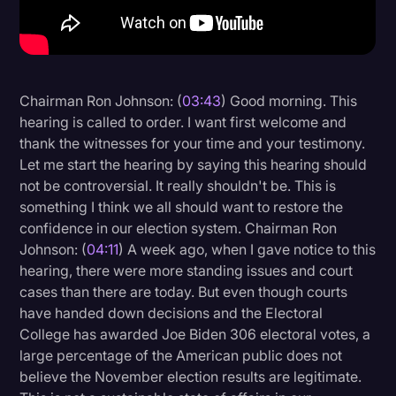
Litigation
Marketing
Media & Entertainment
Chairman Ron Johnson: (
03:43
) Good morning. This
hearing is called to order. I want first welcome and
News
thank the witnesses for your time and your testimony.
Paralegal Resources
Let me start the hearing by saying this hearing should
not be controversial. It really shouldn't be. This is
Personal Injury
something I think we all should want to restore the
Politics
confidence in our election system. Chairman Ron
Johnson: (
04:11
) A week ago, when I gave notice to this
Productivity
hearing, there were more standing issues and court
Rev Spotlight
cases than there are today. But even though courts
have handed down decisions and the Electoral
Speech to Text Technology
College has awarded Joe Biden 306 electoral votes, a
Supreme Court
large percentage of the American public does not
believe the November election results are legitimate.
Surveys and Data