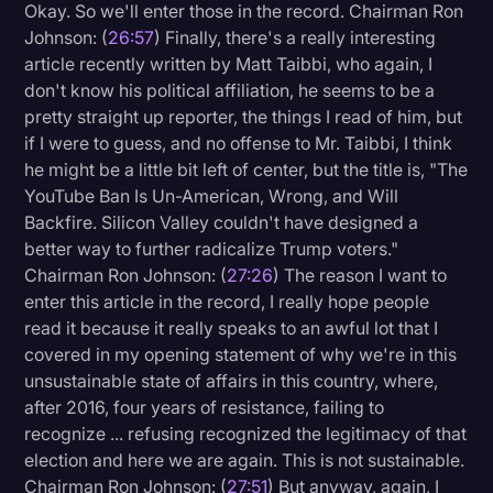
Okay. So we'll enter those in the record. Chairman Ron
Johnson: (
26:57
) Finally, there's a really interesting
article recently written by Matt Taibbi, who again, I
don't know his political affiliation, he seems to be a
pretty straight up reporter, the things I read of him, but
if I were to guess, and no offense to Mr. Taibbi, I think
he might be a little bit left of center, but the title is, "The
YouTube Ban Is Un-American, Wrong, and Will
Backfire. Silicon Valley couldn't have designed a
better way to further radicalize Trump voters."
Chairman Ron Johnson: (
27:26
) The reason I want to
enter this article in the record, I really hope people
read it because it really speaks to an awful lot that I
covered in my opening statement of why we're in this
unsustainable state of affairs in this country, where,
after 2016, four years of resistance, failing to
recognize ... refusing recognized the legitimacy of that
election and here we are again. This is not sustainable.
Chairman Ron Johnson: (
27:51
) But anyway, again, I