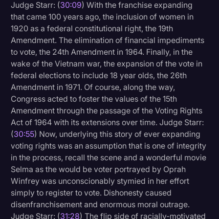
Judge Starr: (
30:09
) With the franchise expanding
that came 100 years ago, the inclusion of women in
1920 as a federal constitutional right, the 19th
Amendment. The elimination of financial impediments
to vote, the 24th Amendment in 1964. Finally, in the
wake of the Vietnam war, the expansion of the vote in
federal elections to include 18 year olds, the 26th
Amendment in 1971. Of course, along the way,
Congress acted to foster the values of the 15th
Amendment through the passage of the Voting Rights
Act of 1964 with its extensions over time. Judge Starr:
(
30:55
) Now, underlying this story of ever expanding
voting rights was an assumption that is one of integrity
in the process, recall the scene and a wonderful movie
Selma as the would be voter portrayed by Oprah
Winfrey was unconscionably stymied in her effort
simply to register to vote. Dishonesty caused
disenfranchisement and enormous moral outrage.
Judge Starr: (
31:28
) The flip side of racially-motivated