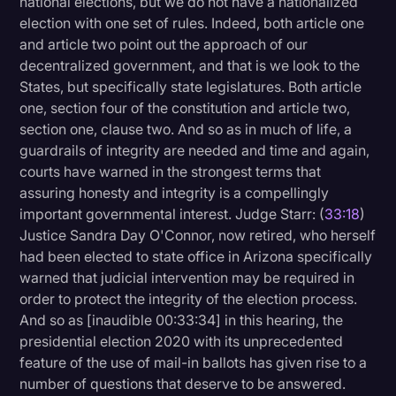
national elections, but we do not have a nationalized
election with one set of rules. Indeed, both article one
and article two point out the approach of our
decentralized government, and that is we look to the
States, but specifically state legislatures. Both article
one, section four of the constitution and article two,
section one, clause two. And so as in much of life, a
guardrails of integrity are needed and time and again,
courts have warned in the strongest terms that
assuring honesty and integrity is a compellingly
important governmental interest. Judge Starr: (
33:18
)
Justice Sandra Day O'Connor, now retired, who herself
had been elected to state office in Arizona specifically
warned that judicial intervention may be required in
order to protect the integrity of the election process.
And so as [inaudible 00:33:34] in this hearing, the
presidential election 2020 with its unprecedented
feature of the use of mail-in ballots has given rise to a
number of questions that deserve to be answered.