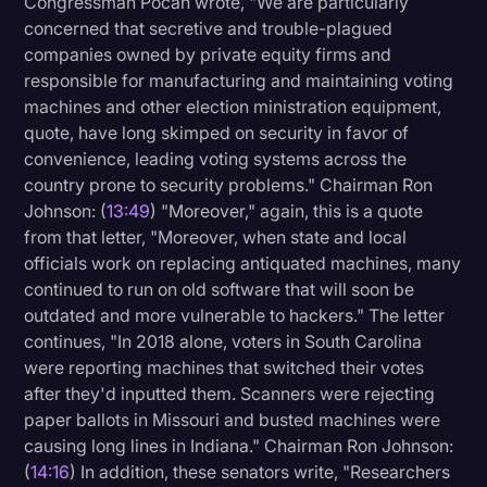
Congressman Pocan wrote, "We are particularly
concerned that secretive and trouble-plagued
companies owned by private equity firms and
responsible for manufacturing and maintaining voting
machines and other election ministration equipment,
quote, have long skimped on security in favor of
convenience, leading voting systems across the
country prone to security problems." Chairman Ron
Johnson: (
13:49
) "Moreover," again, this is a quote
from that letter, "Moreover, when state and local
officials work on replacing antiquated machines, many
continued to run on old software that will soon be
outdated and more vulnerable to hackers." The letter
continues, "In 2018 alone, voters in South Carolina
were reporting machines that switched their votes
after they'd inputted them. Scanners were rejecting
paper ballots in Missouri and busted machines were
causing long lines in Indiana." Chairman Ron Johnson:
(
14:16
) In addition, these senators write, "Researchers