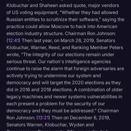
Klobuchar and Shaheen asked quote, major vendors
of US voting equipment, "Whether they had allowed
Russian entities to scrutinize their software," saying the
practice could allow Moscow to hack into American
election industry structure. Chairman Ron Johnson:
(
12:41
) Then last year, on March 26, 2019, Senators
Klobuchar, Warner, Reed, and Ranking Member Peters
wrote, "The integrity of our elections remain under
serious threat. Our nation's intelligence agencies
continue to raise the alarm that foreign adversaries are
actively trying to undermine our system and
democracy and will target the 2020 elections as they
did in 2016 and 2018 elections. A combination of older
legacy machines and newer systems vulnerabilities in
each present a problem for the security of our
democracy and they must be addressed." Chairman
Ron Johnson: (
13:21
) Then on December 6, 2019,
Senators Warren, Klobuchar, Wyden and