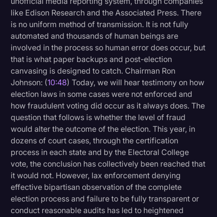
unofficial media reporting system, through companies
like Edison Research and the Associated Press. There
is no uniform method of transmission. It is not fully
automated and thousands of human beings are
involved in the process so human error does occur, but
that is what paper backups and post-election
canvasing is designed to catch. Chairman Ron
Johnson: (
10:48
) Today, we will hear testimony on how
election laws in some cases were not enforced and
how fraudulent voting did occur as it always does. The
question that follows is whether the level of fraud
would alter the outcome of the election. This year, in
dozens of court cases, through the certification
process in each state and by the Electoral College
vote, the conclusion has collectively been reached that
it would not. However, lax enforcement denying
effective bipartisan observation of the complete
election process and failure to be fully transparent or
conduct reasonable audits has led to heightened