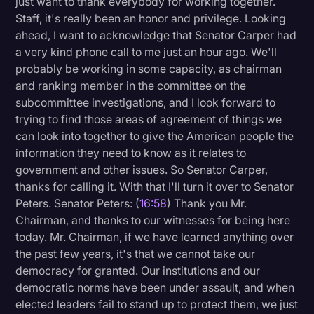
just want to thank everybody for working together.
Staff, it's really been an honor and privilege. Looking
ahead, I want to acknowledge that Senator Carper had
a very kind phone call to me just an hour ago. We'll
probably be working in some capacity, as chairman
and ranking member in the committee on the
subcommittee investigations, and I look forward to
trying to find those areas of agreement of things we
can look into together to give the American people the
information they need to know as it relates to
government and other issues. So Senator Carper,
thanks for calling it. With that I'll turn it over to Senator
Peters. Senator Peters: (
16:58
) Thank you Mr.
Chairman, and thanks to our witnesses for being here
today. Mr. Chairman, if we have learned anything over
the past few years, it's that we cannot take our
democracy for granted. Our institutions and our
democratic norms have been under assault, and when
elected leaders fail to stand up to protect them, we just