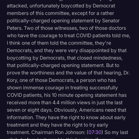
attacked, unfortunately boycotted by Democrat
members of this committee, except for a rather
politically-charged opening statement by Senator
Peters. Two of those witnesses, two of those doctors
who have the courage to treat COVID patients told me,
I think one of them told the committee, they're
Democrats, and they were very disappointed by that
boycotting by Democrats, that closed mindedness,
that politically-charged opening statement. But to
prove the worthiness and the value of that hearing, Dr.
Kory, one of those Democrats, a person who has
shown immense courage in treating successfully
COVID patients, his 10 minute opening statement has
received more than 4.4 million views in just the last
seven or eight days. Obviously, Americans need that
information. They have the right to know about early
treatment and they have the right to try early
treatment. Chairman Ron Johnson: (
07:30
) So my last