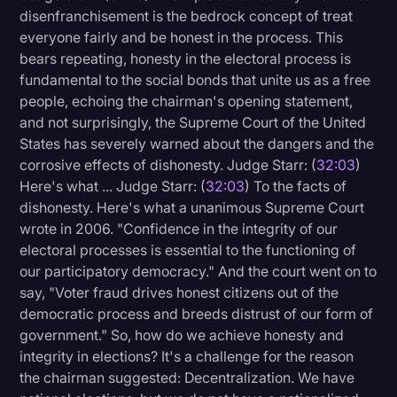
disenfranchisement is the bedrock concept of treat
everyone fairly and be honest in the process. This
bears repeating, honesty in the electoral process is
fundamental to the social bonds that unite us as a free
people, echoing the chairman's opening statement,
and not surprisingly, the Supreme Court of the United
States has severely warned about the dangers and the
corrosive effects of dishonesty. Judge Starr: (
32:03
)
Here's what ... Judge Starr: (
32:03
) To the facts of
dishonesty. Here's what a unanimous Supreme Court
wrote in 2006. "Confidence in the integrity of our
electoral processes is essential to the functioning of
our participatory democracy." And the court went on to
say, "Voter fraud drives honest citizens out of the
democratic process and breeds distrust of our form of
government." So, how do we achieve honesty and
integrity in elections? It's a challenge for the reason
the chairman suggested: Decentralization. We have