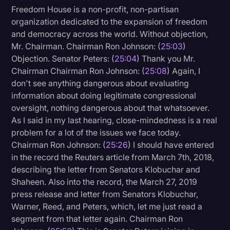
Freedom House is a non-profit, non-partisan
organization dedicated to the expansion of freedom
and democracy across the world. Without objection,
Mr. Chairman. Chairman Ron Johnson: (
25:03
)
Objection. Senator Peters: (
25:04
) Thank you Mr.
Chairman Chairman Ron Johnson: (
25:08
) Again, I
don't see anything dangerous about evaluating
information about doing legitimate congressional
oversight, nothing dangerous about that whatsoever.
As I said in my last hearing, close-mindedness is a real
problem for a lot of the issues we face today.
Chairman Ron Johnson: (
25:26
) I should have entered
in the record the Reuters article from March 7th, 2018,
describing the letter from Senators Klobuchar and
Shaheen. Also into the record, the March 27, 2019
press release and letter from Senators Klobuchar,
Warner, Reed, and Peters, which, let me just read a
segment from that letter again. Chairman Ron