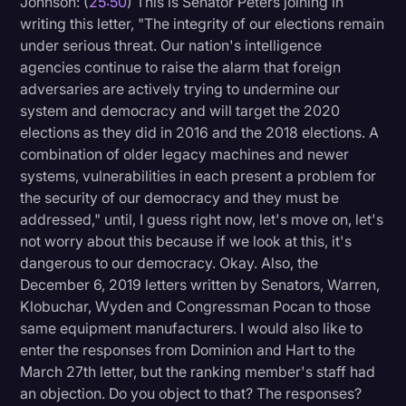
Johnson: (
25:50
) This is Senator Peters joining in
writing this letter, "The integrity of our elections remain
under serious threat. Our nation's intelligence
agencies continue to raise the alarm that foreign
adversaries are actively trying to undermine our
system and democracy and will target the 2020
elections as they did in 2016 and the 2018 elections. A
combination of older legacy machines and newer
systems, vulnerabilities in each present a problem for
the security of our democracy and they must be
addressed," until, I guess right now, let's move on, let's
not worry about this because if we look at this, it's
dangerous to our democracy. Okay. Also, the
December 6, 2019 letters written by Senators, Warren,
Klobuchar, Wyden and Congressman Pocan to those
same equipment manufacturers. I would also like to
enter the responses from Dominion and Hart to the
March 27th letter, but the ranking member's staff had
an objection. Do you object to that? The responses?