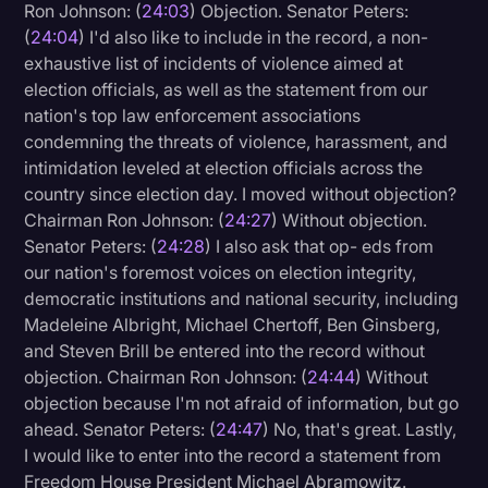
Ron Johnson: (
24:03
) Objection. Senator Peters:
(
24:04
) I'd also like to include in the record, a non-
exhaustive list of incidents of violence aimed at
election officials, as well as the statement from our
nation's top law enforcement associations
condemning the threats of violence, harassment, and
intimidation leveled at election officials across the
country since election day. I moved without objection?
Chairman Ron Johnson: (
24:27
) Without objection.
Senator Peters: (
24:28
) I also ask that op- eds from
our nation's foremost voices on election integrity,
democratic institutions and national security, including
Madeleine Albright, Michael Chertoff, Ben Ginsberg,
and Steven Brill be entered into the record without
objection. Chairman Ron Johnson: (
24:44
) Without
objection because I'm not afraid of information, but go
ahead. Senator Peters: (
24:47
) No, that's great. Lastly,
I would like to enter into the record a statement from
Freedom House President Michael Abramowitz.