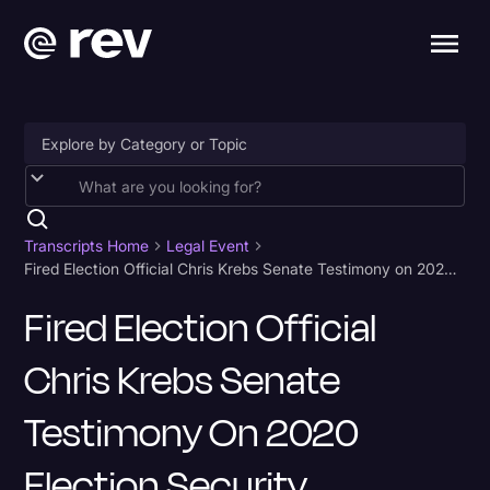
Accessibility
AI & Speech Recognition
Transcripts Home
Legal Event
Fired Election Official Chris Krebs Senate Testimony on 2020 Election Security Transcript
Artificial Intelligence
Fired Election Official
Business
Chris Krebs Senate
Captions & Subtitles
Congressional Testimony
Testimony On 2020
Court Reporting & Depositions
Election Security
Criminal Defense