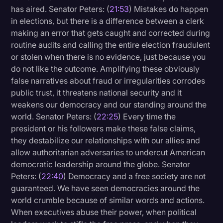
has aired. Senator Peters: (
21:53
) Mistakes do happen
in elections, but there is a difference between a clerk
making an error that gets caught and corrected during
routine audits and calling the entire election fraudulent
or stolen when there is no evidence, just because you
do not like the outcome. Amplifying these obviously
false narratives about fraud or irregularities corrodes
public trust, it threatens national security and it
weakens our democracy and our standing around the
world. Senator Peters: (
22:25
) Every time the
president or his followers make these false claims,
they destabilize our relationships with our allies and
allow authoritarian adversaries to undercut American
democratic leadership around the globe. Senator
Peters: (
22:40
) Democracy and a free society are not
guaranteed. We have seen democracies around the
world crumble because of similar words and actions.
When executives abuse their power, when political