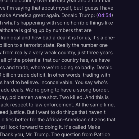
e of the country over the last year and a half that
ieve I'm saying that about myself, but I guess I have
 make America great again. Donald Trump: (
04:54
)
 what's happening with some horrible things like
lthcare is going up by numbers that are
an deal and how bad a deal it is for us, it's a one-
llion to a terrorist state. Really the number one
 from really a very weak country, just three years
d all of the potential that our country has, we have
ess and trade, where we're doing so badly. Donald
billion trade deficit. In other words, trading with
t's hard to believe. Inconceivable. You say who's
rade deals. We're going to have a strong border.
ay, policemen were shot. Two killed. And this is
ack respect to law enforcement. At the same time,
ed justice. But I want to do things that haven't
cities better for the African-American citizens that
d I look forward to doing it. It's called Make
 Thank you, Mr. Trump. The question from Patrice