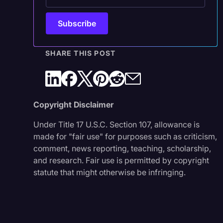
SHARE THIS POST
Copyright Disclaimer
Under Title 17 U.S.C. Section 107, allowance is
made for "fair use" for purposes such as criticism,
comment, news reporting, teaching, scholarship,
and research. Fair use is permitted by copyright
statute that might otherwise be infringing.