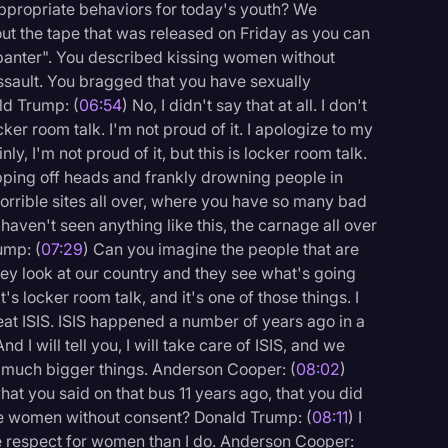
ppropriate behaviors for today's youth? We
out the tape that was released on Friday as you can
banter". You described kissing women without
assault. You bragged that you have sexually
ld Trump: (
06:54
) No, I didn't say that at all. I don't
er room talk. I'm not proud of it. I apologize to my
ly, I'm not proud of it, but this is locker room talk.
ing off heads and frankly drowning people in
orrible sites all over, where you have so many bad
haven't seen anything like this, the carnage all over
ump: (
07:29
) Can you imagine the people that are
hey look at our country and they see what's going
it's locker room talk, and it's one of those things. I
feat ISIS. ISIS happened a number of years ago in a
I will tell you, I will take care of ISIS, and we
 much bigger things. Anderson Cooper: (
08:02
)
hat you said on that bus 11 years ago, that you did
pe women without consent? Donald Trump: (
08:11
) I
 respect for women than I do. Anderson Cooper: