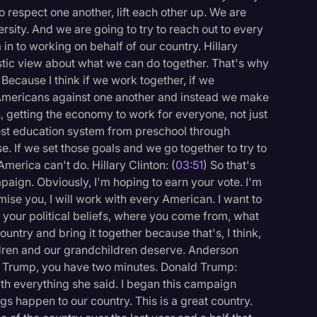
 respect one another, lift each other up. We are
rsity. And we are going to try to reach out to every
 in to working on behalf of our country. Hillary
istic view about what we can do together. That's why
Because I think if we work together, if we
Americans against one another and instead we make
, getting the economy to work for everyone, not just
best education system from preschool through
. If we set those goals and we go together to try to
merica can't do. Hillary Clinton: (
03:51
) So that's
paign. Obviously, I'm hoping to earn your vote. I'm
ise you, I will work with every American. I want to
 your political beliefs, where you come from, what
country and bring it together because that's, I think,
hildren and our grandchildren deserve. Anderson
r. Trump, you have two minutes. Donald Trump:
 with everything she said. I began this campaign
gs happen to our country. This is a great country.