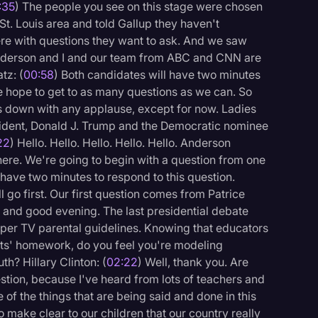
:35
) The people you see on this stage were chosen
 St. Louis area and told Gallup they haven't
re with questions they want to ask. And we saw
. Anderson and I and our team from ABC and CNN are
tz: (
00:58
) Both candidates will have two minutes
 hope to get to as many questions as we can. So
s down with any applause, except for now. Ladies
ident, Donald J. Trump and the Democratic nominee
22
) Hello. Hello. Hello. Hello. Hello. Anderson
ere. We're going to begin with a question from one
 have two minutes to respond to this question.
l go first. Our first question comes from Patrice
 and good evening. The last presidential debate
per TV parental guidelines. Knowing that educators
nts' homework, do you feel you're modeling
h? Hillary Clinton: (
02:22
) Well, thank you. Are
logy
estion, because I've heard from lots of teachers and
of the things that are being said and done in this
to make clear to our children that our country really