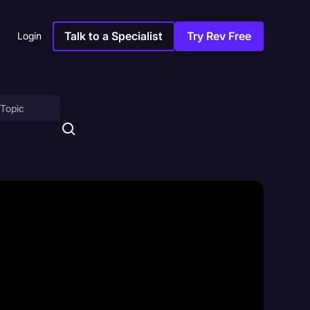
Talk to a Specialist
Try Rev Free
Login
on
ny
sitions