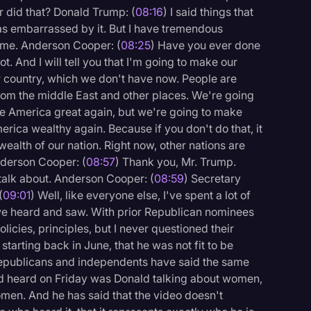
r did that? Donald Trump: (
08:16
) I said things that
 was embarrassed by it. But I have tremendous
me. Anderson Cooper: (
08:25
) Have you ever done
ot. And I will tell you that I'm going to make our
r country, which we don't have now. People are
from the middle East and other places. We're going
e America great again, but we're going to make
ica wealthy again. Because if you don't do that, it
wealth of our nation. Right now, other nations are
nderson Cooper: (
08:57
) Thank you, Mr. Trump.
 talk about. Anderson Cooper: (
08:59
) Secretary
(
09:01
) Well, like everyone else, I've spent a lot of
 we heard and saw. With prior Republican nominees
olicies, principles, but I never questioned their
 starting back in June, that he was not fit to be
epublicans and independents have said the same
d heard on Friday was Donald talking about women,
men. And he has said that the video doesn't