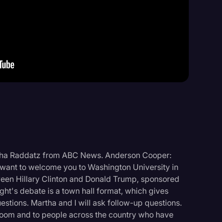
Events
rtha Raddatz from ABC News. Anderson Cooper:
ant to welcome you to Washington University in
tween Hillary Clinton and Donald Trump, sponsored
ht's debate is a town hall format, which gives
estions. Martha and I will ask follow-up questions.
s room and to people across the country who have