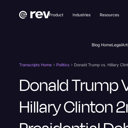
Product
Industries
Resources
Blog Home
Legal
Art
Transcripts Home
Politics
Donald Trump V
Hillary Clinton 