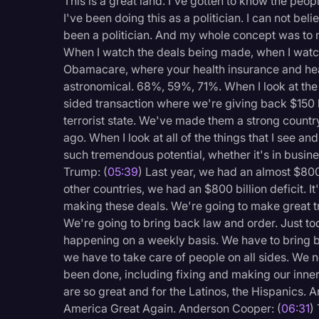
This is a great land. I've gotten to know the peopl
I've been doing this as a politician. I can not bel
been a politician. And my whole concept was to
When I watch the deals being made, when I watch
Obamacare, where your health insurance and hea
astronomical. 68%, 59%, 71%. When I look at the Ir
sided transaction where we're giving back $150 bi
terrorist state. We've made them a strong country
ago. When I look at all of the things that I see an
such tremendous potential, whether it's in busin
Trump: (
05:39
) Last year, we had an almost $800 
other countries, we had an $800 billion deficit. I
making these deals. We're going to make great t
We're going to bring back law and order. Just tod
happening on a weekly basis. We have to bring b
we have to take care of people on all sides. We ne
been done, including fixing and making our inner 
are so great and for the Latinos, the Hispanics. An
America Great Again. Anderson Cooper: (
06:31
)