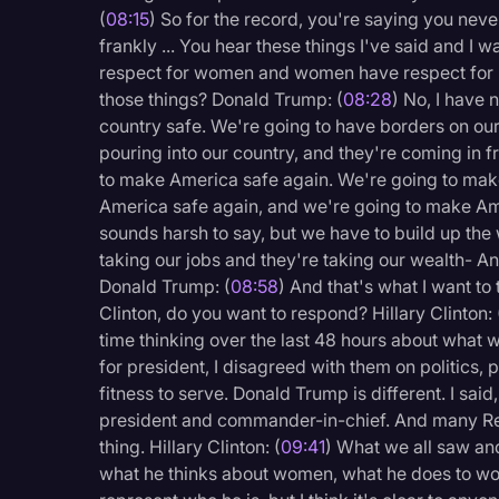
(
08:15
) So for the record, you're saying you neve
frankly ... You hear these things I've said and I
respect for women and women have respect for 
those things? Donald Trump: (
08:28
) No, I have n
country safe. We're going to have borders on ou
pouring into our country, and they're coming in 
to make America safe again. We're going to mak
America safe again, and we're going to make Amer
sounds harsh to say, but we have to build up the 
taking our jobs and they're taking our wealth- A
Donald Trump: (
08:58
) And that's what I want to
Clinton, do you want to respond? Hillary Clinton: 
time thinking over the last 48 hours about what
for president, I disagreed with them on politics, p
fitness to serve. Donald Trump is different. I said,
president and commander-in-chief. And many R
thing. Hillary Clinton: (
09:41
) What we all saw an
what he thinks about women, what he does to wo