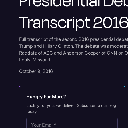
Presidential De
Transcript 201
Full transcript of the second 2016 presidential deb
Trump and Hillary Clinton. The debate was modera
Raddatz of ABC and Anderson Cooper of CNN on Oct
Louis, Missouri.
October 9, 2016
Hungry For More?
Luckily for you, we deliver. Subscribe to our blog
today.