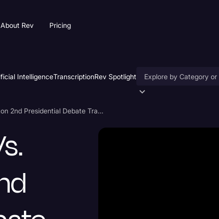
About Rev
Pricing
ificial Intelligence
Transcription
Rev Spotlight
Accessibility
Donald Trump vs. Hillary Clinton 2nd Presidential Debate Transcript 2016
AI & Speech Recogniti
s.
Artificial Intelligence
Business
2nd
Captions & Subtitles
Congressional Testimo
Court Reporting & Depo