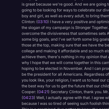
Surveys and Data
is great because we're good. And we are going to
going to be looking for ways to celebrate our dive
Transcription
boy and girl, as well as every adult, to bring them
Video Editing
Clinton: (
03:10
) I have a very positive and optim
the slogan of my campaign is Stronger Together. 
World News
overcome the divisiveness that sometimes sets 
some big goals, and I've set forth some big goals
those at the top, making sure that we have the 
college and making it affordable and so much else
achieve them, there's nothing in my opinion that A
why I hope that we will come together in this cam
hoping to be elected in November. And I can prom
be the president for all Americans. Regardless of
you look like, your religion, I want us to heal our 
the best way for us to get the future that our c
Cooper: (
04:21
) Secretary Clinton, thank you. M
(
04:23
) Well, I actually agree with that. I agree
because I was so tired of seeing such foolish thin