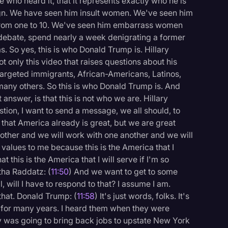
ne who heard it, that it represents exactly who he is
gn. We have seen him insult women. We've seen him
from one to 10. We've seen him embarrass women
t debate, spend nearly a week denigrating a former
. So yes, this is who Donald Trump is. Hillary
ot only this video that raises questions about his
 targeted immigrants, African-Americans, Latinos,
many others. So this is who Donald Trump is. And
answer, is that this is not who we are. Hillary
tion, I want to send a message, we all should, to
 that America already is great, but we are great
ther and we will work with one another and we will
 values to me because this is the America that I
 this is the America that I will serve if I'm so
tha Raddatz: (
11:50
) And we want to get to some
l, will I have to respond to that? I assume I am.
that. Donald Trump: (
11:58
) It's just words, folks. It's
 for many years. I heard them when they were
y was going to bring back jobs to upstate New York