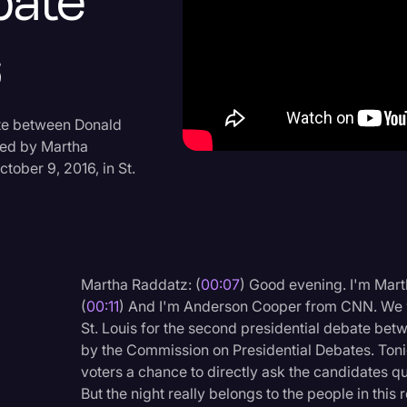
bate
Criminal Defense
6
Donald Trump
Education
Historical Speeches & 
ate between Donald
ted by Martha
Holidays
ober 9, 2016, in St.
Interviews
Investigation
Joe Biden
Martha Raddatz: (
00:07
) Good evening. I'm Ma
Journalism
(
00:11
) And I'm Anderson Cooper from CNN. We w
Legal
St. Louis for the second presidential debate be
by the Commission on Presidential Debates. Tonig
Legal AI
voters a chance to directly ask the candidates qu
Legal Event
But the night really belongs to the people in thi