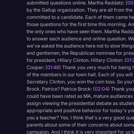
submitted questions online. Martha Raddatz: (
00
Legal Operations
by the Gallup organization. They are all from the
Litigation
committed to a candidate. Each of them came he
those questions for the first time this morning
Marketing
the only ones who have seen them. Martha Radda
to answer each audience and online question. We
Media & Entertainment
we've asked the audience here not to slow thing
News
and gentlemen, the Republican nominee for pres
for president, Hillary Clinton. Hillary Clinton: (
01:
Paralegal Resources
Cooper: (
01:48
) Thank you very much for being h
Personal Injury
of the members in our town hall. Each of you will
Secretary Clinton, you won the coin toss. So you'l
Politics
Brock. Patrice? Patrice Brock: (
02:04
) Thank you
Productivity
could have been rated as MA, mature audiences 
assign viewing the presidential debate as stude
Rev Spotlight
appropriate and positive behavior for today's yout
Speech to Text Techno
you a teacher? Yes. I think that's a very good qu
parents about some of their concerns about some 
Supreme Court
campaign. And I think it is very important for us 