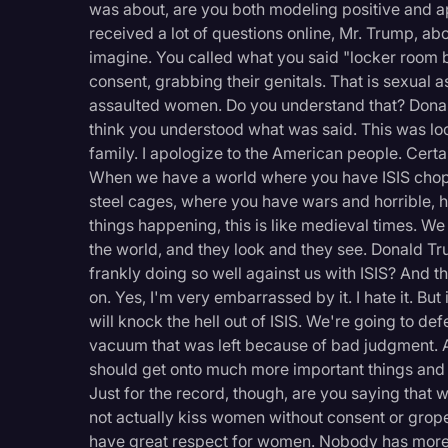
was about, are you both modeling positive and a
received a lot of questions online, Mr. Trump, ab
imagine. You called what you said "locker room 
consent, grabbing their genitals. That is sexual 
assaulted women. Do you understand that? Dona
think you understood what was said. This was lock
family. I apologize to the American people. Certain
When we have a world where you have ISIS chopp
steel cages, where you have wars and horrible, h
things happening, this is like medieval times. We 
the world, and they look and they see. Donald Tr
frankly doing so well against us with ISIS? And t
on. Yes, I'm very embarrassed by it. I hate it. But 
will knock the hell out of ISIS. We're going to de
vacuum that was left because of bad judgment. And 
should get onto much more important things and
Just for the record, though, are you saying that w
not actually kiss women without consent or gro
have great respect for women. Nobody has more