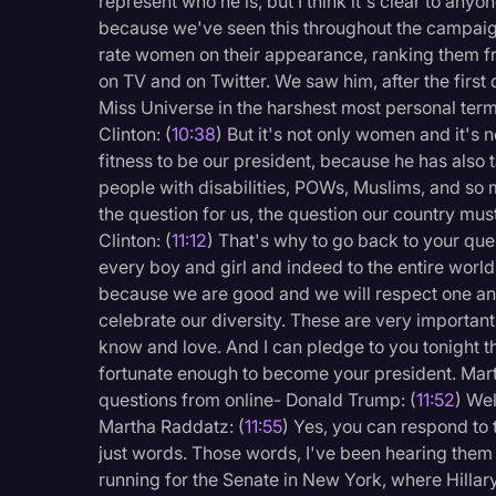
represent who he is, but I think it's clear to anyo
because we've seen this throughout the campai
rate women on their appearance, ranking them 
on TV and on Twitter. We saw him, after the firs
Miss Universe in the harshest most personal terms
Clinton: (
10:38
) But it's not only women and it's n
fitness to be our president, because he has also
people with disabilities, POWs, Muslims, and so 
the question for us, the question our country must 
Clinton: (
11:12
) That's why to go back to your ques
every boy and girl and indeed to the entire world
because we are good and we will respect one ano
celebrate our diversity. These are very important
know and love. And I can pledge to you tonight that
fortunate enough to become your president. Mar
questions from online- Donald Trump: (
11:52
) Wel
Martha Raddatz: (
11:55
) Yes, you can respond to 
just words. Those words, I've been hearing them
running for the Senate in New York, where Hillar