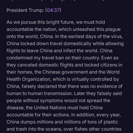
Transcription
President Trump: (
04:37
)
Video Editing
As we pursue this bright future, we must hold
accountable the nation, which unleashed this plague
World News
onto the world, China. In the earliest days of the virus,
China locked down travel domestically while allowing
flights to leave China and infect the world. China
condemned my travel ban on their country. Even as
they canceled domestic flights and locked citizens in
their homes, the Chinese government and the World
Health Organization, which is virtually controlled by
China, falsely declared that there was no evidence of
human to human transmission. Later they falsely said
people without symptoms would not spread the
disease, the United Nations must hold China
accountable for their actions. In addition, every year,
China dumps millions and millions of tons of plastic
and trash into the oceans, over fishes other countries