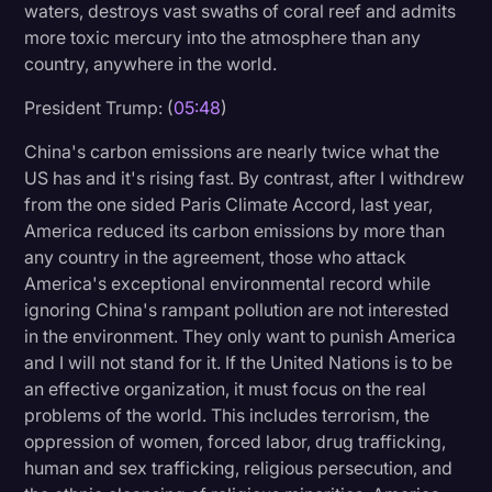
waters, destroys vast swaths of coral reef and admits
more toxic mercury into the atmosphere than any
country, anywhere in the world.
President Trump: (
05:48
)
China's carbon emissions are nearly twice what the
US has and it's rising fast. By contrast, after I withdrew
from the one sided Paris Climate Accord, last year,
America reduced its carbon emissions by more than
any country in the agreement, those who attack
America's exceptional environmental record while
ignoring China's rampant pollution are not interested
in the environment. They only want to punish America
and I will not stand for it. If the United Nations is to be
an effective organization, it must focus on the real
problems of the world. This includes terrorism, the
oppression of women, forced labor, drug trafficking,
human and sex trafficking, religious persecution, and