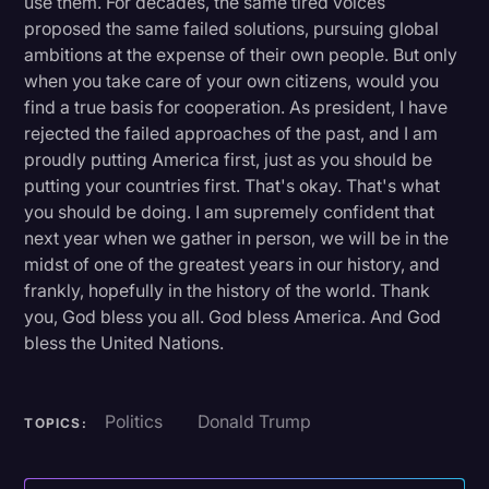
use them. For decades, the same tired voices
proposed the same failed solutions, pursuing global
ambitions at the expense of their own people. But only
when you take care of your own citizens, would you
find a true basis for cooperation. As president, I have
rejected the failed approaches of the past, and I am
proudly putting America first, just as you should be
putting your countries first. That's okay. That's what
you should be doing. I am supremely confident that
next year when we gather in person, we will be in the
midst of one of the greatest years in our history, and
frankly, hopefully in the history of the world. Thank
you, God bless you all. God bless America. And God
bless the United Nations.
Politics
Donald Trump
TOPICS: