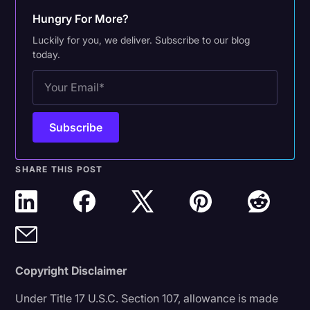
Hungry For More?
Luckily for you, we deliver. Subscribe to our blog
today.
SHARE THIS POST
Copyright Disclaimer
Under Title 17 U.S.C. Section 107, allowance is made