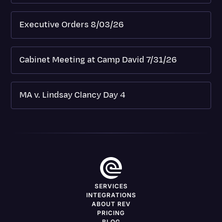
Executive Orders 8/03/26
Cabinet Meeting at Camp David 7/31/26
MA v. Lindsay Clancy Day 4
SERVICES
INTEGRATIONS
ABOUT REV
PRICING
BLOG