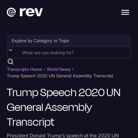
Accessibility
AI & Speech Recognition
Transcripts Home
World News
Trump Speech 2020 UN General Assembly Transcript
Artificial Intelligence
Trump Speech 2020 UN
Business
General Assembly
Captions & Subtitles
Congressional Testimony
Transcript
Court Reporting & Depositions
President Donald Trump’s speech at the 2020 UN
Criminal Defense