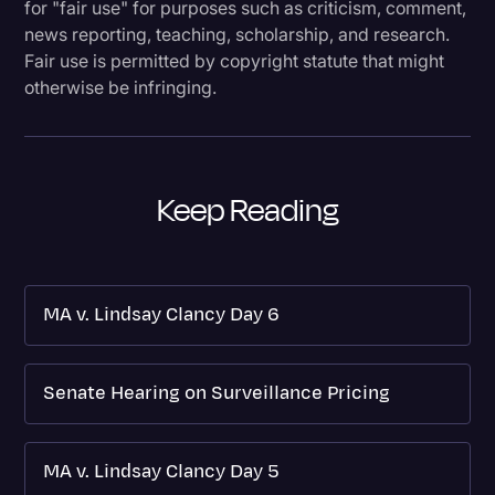
for "fair use" for purposes such as criticism, comment,
news reporting, teaching, scholarship, and research.
Fair use is permitted by copyright statute that might
otherwise be infringing.
Keep Reading
MA v. Lindsay Clancy Day 6
Senate Hearing on Surveillance Pricing
MA v. Lindsay Clancy Day 5