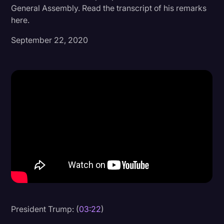
General Assembly. Read the transcript of his remarks
Donald Trump
here.
Education
September 22, 2020
Historical Speeches & Events
Holidays
Interviews
Investigation
Joe Biden
Journalism
Legal
Legal AI
Legal Event
President Trump: (
03:22
)
Legal Operations