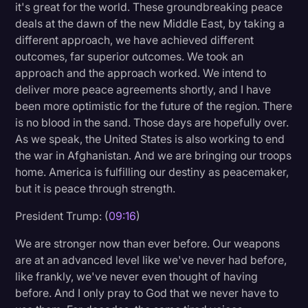
it's great for the world. These groundbreaking peace
deals at the dawn of the new Middle East, by taking a
different approach, we have achieved different
outcomes, far superior outcomes. We took an
approach and the approach worked. We intend to
deliver more peace agreements shortly, and I have
been more optimistic for the future of the region. There
is no blood in the sand. Those days are hopefully over.
As we speak, the United States is also working to end
the war in Afghanistan. And we are bringing our troops
home. America is fulfilling our destiny as peacemaker,
but it is peace through strength.
President Trump: (
09:16
)
We are stronger now than ever before. Our weapons
are at an advanced level like we've never had before,
like frankly, we've never even thought of having
before. And I only pray to God that we never have to