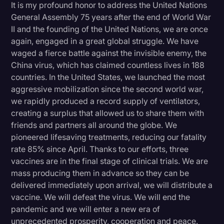
It is my profound honor to address the United Nations
Litigation
General Assembly 75 years after the end of World War
II and the founding of the United Nations, we are once
Marketing
again, engaged in a great global struggle. We have
Media & Entertainment
waged a fierce battle against the invisible enemy, the
China virus, which has claimed countless lives in 188
News
countries. In the United States, we launched the most
Paralegal Resources
aggressive mobilization since the second world war,
we rapidly produced a record supply of ventilators,
Personal Injury
creating a surplus that allowed us to share them with
friends and partners all around the globe. We
Politics
pioneered lifesaving treatments, reducing our fatality
Productivity
rate 85% since April. Thanks to our efforts, three
vaccines are in the final stage of clinical trials. We are
Rev Spotlight
mass producing them in advance so they can be
Speech to Text Technology
delivered immediately upon arrival, we will distribute a
vaccine. We will defeat the virus. We will end the
Supreme Court
pandemic and we will enter a new era of
Surveys and Data
unprecedented prosperity, cooperation and peace.