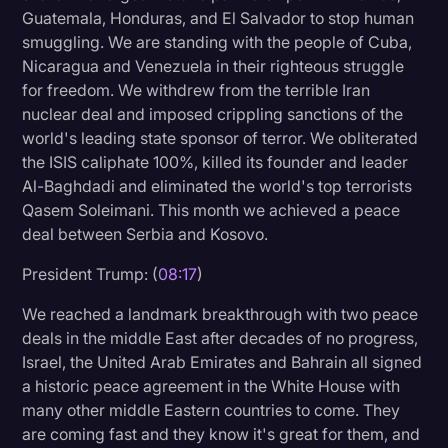
Guatemala, Honduras, and El Salvador to stop human
smuggling. We are standing with the people of Cuba,
Nicaragua and Venezuela in their righteous struggle
for freedom. We withdrew from the terrible Iran
nuclear deal and imposed crippling sanctions of the
world's leading state sponsor of terror. We obliterated
the ISIS caliphate 100%, killed its founder and leader
Al-Baghdadi and eliminated the world's top terrorists
Qasem Soleimani. This month we achieved a peace
deal between Serbia and Kosovo.
President Trump: (
08:17
)
We reached a landmark breakthrough with two peace
deals in the middle East after decades of no progress,
Israel, the United Arab Emirates and Bahrain all signed
a historic peace agreement in the White House with
many other middle Eastern countries to come. They
are coming fast and they know it's great for them, and