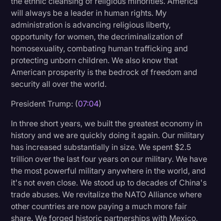
the ethnic cleansing of religious minorities. America
will always be a leader in human rights. My
administration is advancing religious liberty,
opportunity for women, the decriminalization of
homosexuality, combating human trafficking and
protecting unborn children. We also know that
American prosperity is the bedrock of freedom and
security all over the world.
President Trump: (
07:04
)
In three short years, we built the greatest economy in
history and we are quickly doing it again. Our military
has increased substantially in size. We spent $2.5
trillion over the last four years on our military. We have
the most powerful military anywhere in the world, and
it's not even close. We stood up to decades of China's
trade abuses. We revitalize the NATO Alliance where
other countries are now paying a much more fair
share. We forged historic partnerships with Mexico,