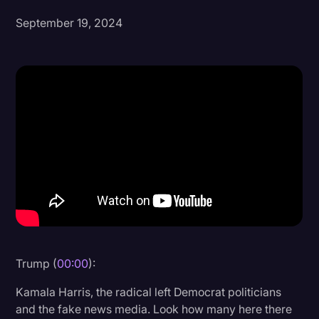
September 19, 2024
Donald Trump
Education
Historical Speeches & Events
Holidays
Interviews
Investigation
Joe Biden
Journalism
Legal
Legal AI
Trump (
00:00
):
Legal Event
Kamala Harris, the radical left Democrat politicians
and the fake news media. Look how many here there
Legal Operations