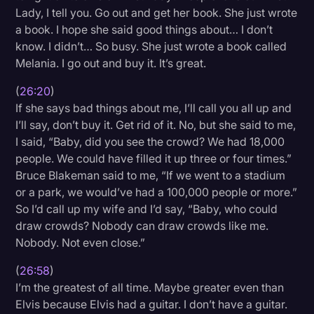
Lady, I tell you. Go out and get her book. She just wrote
a book. I hope she said good things about… I don’t
know. I didn’t… So busy. She just wrote a book called
Melania. I go out and buy it. It’s great.
(
26:20
)
If she says bad things about me, I’ll call you all up and
I’ll say, don’t buy it. Get rid of it. No, but she said to me,
I said, “Baby, did you see the crowd? We had 18,000
people. We could have filled it up three or four times.”
Bruce Blakeman said to me, “If we went to a stadium
or a park, we would’ve had a 100,000 people or more.”
So I’d call up my wife and I’d say, “Baby, who could
draw crowds? Nobody can draw crowds like me.
Nobody. Not even close.”
(
26:58
)
I’m the greatest of all time. Maybe greater even than
Elvis because Elvis had a guitar. I don’t have a guitar.