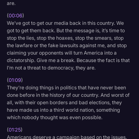
are.
Litigation
(
00:06
)
Marketing
We’ve got to get our media back in this country. We
got to get them back. But the message is, it’s time to
Media & Entertainment
stop the lies, stop the hoaxes, stop the smears, stop
News
the lawfare or the fake lawsuits against me, and stop
claiming your opponents will turn America into a
Paralegal Resources
dictatorship. Give me a break. Because the fact is that
Personal Injury
I’m not a threat to democracy, they are.
Politics
(
01:09
)
They’re doing things in politics that have never been
Productivity
done before in the history of our country. And worst of
Rev Spotlight
all, with their open borders and bad elections, they
have made us into a third world nation, something
Speech to Text Technology
which nobody thought was even possible.
Supreme Court
(
01:25
)
Surveys and Data
Americans deserve a campaign based on the issues.