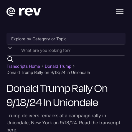
Accessibility
AI & Speech Recognition
Transcripts Home
Donald Trump
Donald Trump Rally on 9/18/24 in Uniondale
Artificial Intelligence
Donald Trump Rally On
Business
9/18/24 In Uniondale
Captions & Subtitles
Congressional Testimony
Trump delivers remarks at a campaign rally in
Court Reporting & Depositions
Uniondale, New York on 9/18/24. Read the transcript
here.
Criminal Defense