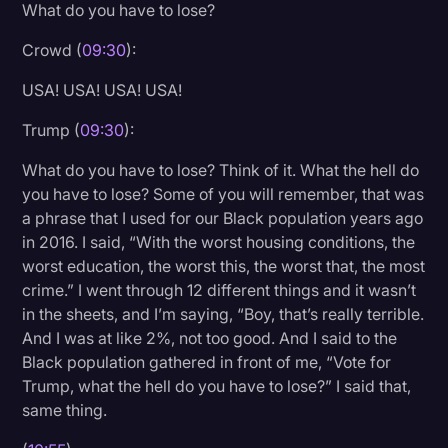
What do you have to lose?
Crowd (
09:30
):
USA! USA! USA! USA!
Trump (
09:30
):
What do you have to lose? Think of it. What the hell do
you have to lose? Some of you will remember, that was
a phrase that I used for our Black population years ago
in 2016. I said, “With the worst housing conditions, the
worst education, the worst this, the worst that, the most
crime.” I went through 12 different things and it wasn’t
in the sheets, and I’m saying, “Boy, that’s really terrible.
And I was at like 2%, not too good. And I said to the
Black population gathered in front of me, “Vote for
Trump, what the hell do you have to lose?” I said that,
same thing.