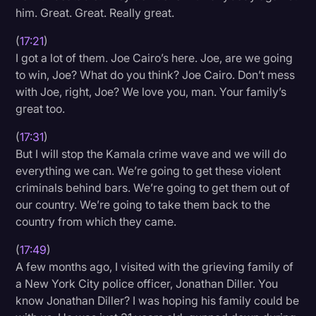
him. Great. Great. Really great.
(
17:21
)
I got a lot of them. Joe Cairo’s here. Joe, are we going
to win, Joe? What do you think? Joe Cairo. Don’t mess
with Joe, right, Joe? We love you, man. Your family’s
great too.
(
17:31
)
But I will stop the Kamala crime wave and we will do
everything we can. We’re going to get these violent
criminals behind bars. We’re going to get them out of
our country. We’re going to take them back to the
country from which they came.
(
17:49
)
A few months ago, I visited with the grieving family of
a New York City police officer, Jonathan Diller. You
know Jonathan Diller? I was hoping his family could be