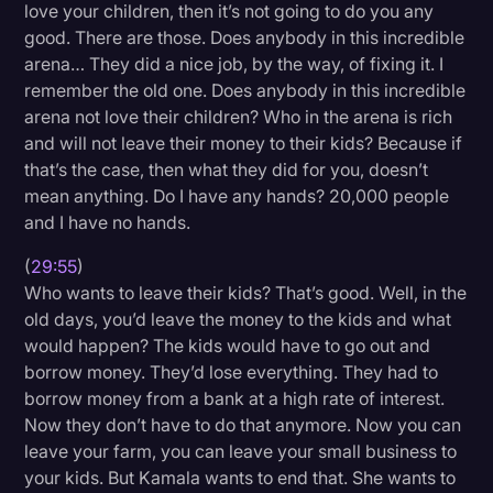
love your children, then it’s not going to do you any
good. There are those. Does anybody in this incredible
arena… They did a nice job, by the way, of fixing it. I
remember the old one. Does anybody in this incredible
arena not love their children? Who in the arena is rich
and will not leave their money to their kids? Because if
that’s the case, then what they did for you, doesn’t
mean anything. Do I have any hands? 20,000 people
and I have no hands.
(
29:55
)
Who wants to leave their kids? That’s good. Well, in the
old days, you’d leave the money to the kids and what
would happen? The kids would have to go out and
borrow money. They’d lose everything. They had to
borrow money from a bank at a high rate of interest.
Now they don’t have to do that anymore. Now you can
leave your farm, you can leave your small business to
your kids. But Kamala wants to end that. She wants to