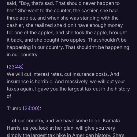
said, “Boy, that’s sad. That should never happen to
her.” She went to the counter, the cashier, she had
three apples, and when she was standing with the
cashier, she realized she didn’t have enough money
for one of the apples, and she took the apple, brought
it back, and she bought two apples. That shouldn’t be
happening in our country. That shouldn’t be happening
in our country.
(
23:48
)
We will cut interest rates, cut insurance costs. And
insurance is horrible. And massively, we will cut your
taxes again. I gave you the largest tax cut in the history
of
Trump (
24:00
):
… of our country, and we have some to go. Kamala
Harris, as you look at her plan, will give you very
simply the largest tax hike in American history. She’s