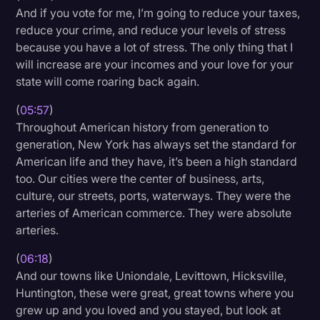
And if you vote for me, I’m going to reduce your taxes,
reduce your crime, and reduce your levels of stress
because you have a lot of stress. The only thing that I
will increase are your incomes and your love for your
state will come roaring back again.
(
05:57
)
Throughout American history from generation to
generation, New York has always set the standard for
American life and they have, it’s been a high standard
too. Our cities were the center of business, arts,
culture, our streets, ports, waterways. They were the
arteries of American commerce. They were absolute
arteries.
(
06:18
)
And our towns like Uniondale, Levittown, Hicksville,
Huntington, these were great, great towns where you
grew up and you loved and you stayed, but look at