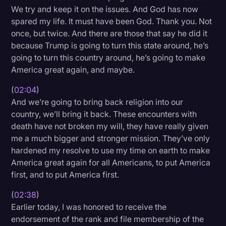
We try and keep it on the issues. And God has now
Transcription
spared my life. It must have been God. Thank you. Not
Video Editing
once, but twice. And there are those that say he did it
because Trump is going to turn this state around, he’s
World News
going to turn this country around, he’s going to make
America great again, and maybe.
(
02:04
)
And we’re going to bring back religion into our
country, we’ll bring it back. These encounters with
death have not broken my will, they have really given
me a much bigger and stronger mission. They’ve only
hardened my resolve to use my time on earth to make
America great again for all Americans, to put America
first, and to put America first.
(
02:38
)
Earlier today, I was honored to receive the
endorsement of the rank and file membership of the