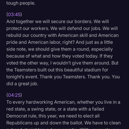
tough people.
(
03:45
)
And together we will secure our borders. We will
protect our workers. We will defend our jobs. We will
rebuild our country with American skill and American
pride and American labor, right? And just as a little
side note, we should give them a round, especially
because of what and how they voted today. If they
voted the other way, I wouldn’t give them around. But
the Teamsters built out this beautiful stadium for
tonight’s event. Thank you Teamsters. Thank you. You
did a great job.
(
04:25
)
To every hardworking American, whether you live in a
red state, a swing state, or a state with a failed
Democrat rule, this year, we need to elect all
Republicans up and down the ballot. We have to clean