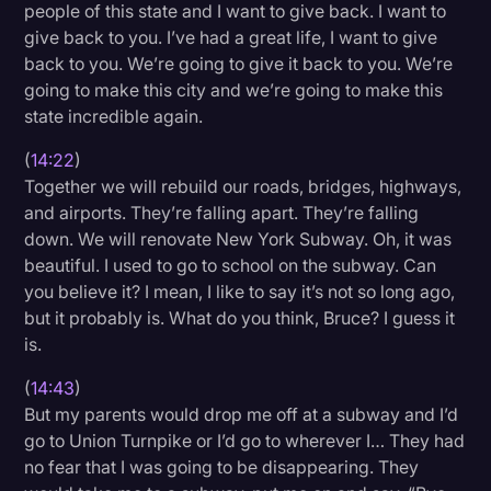
people of this state and I want to give back. I want to
give back to you. I’ve had a great life, I want to give
back to you. We’re going to give it back to you. We’re
going to make this city and we’re going to make this
state incredible again.
(
14:22
)
Together we will rebuild our roads, bridges, highways,
and airports. They’re falling apart. They’re falling
down. We will renovate New York Subway. Oh, it was
beautiful. I used to go to school on the subway. Can
you believe it? I mean, I like to say it’s not so long ago,
but it probably is. What do you think, Bruce? I guess it
is.
(
14:43
)
But my parents would drop me off at a subway and I’d
go to Union Turnpike or I’d go to wherever I… They had
no fear that I was going to be disappearing. They