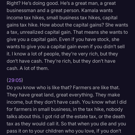
Right? He’s doing good. He’s a great man, a great
businessman and a great person. Kamala wants
income tax hikes, small business tax hikes, capital
gains tax hike. How about the capital gains? She wants
a tax, unrealized capital gain. That means she wants to
give you a capital gain. Even if you have stock, she
wants to give you a capital gain even if you didn’t sell
it. I know a lot of people, they’re very rich, but they
don’t have cash. They’re rich, but they don’t have
cash. A lot of them.
(
29:05
)
Do you know who is like that? Farmers are like that.
They have great land, great everything. They make
income, but they don’t have cash. You know what I did
for farmers in small business, in the tax hike, nobody
talks about this. I got rid of the estate tax, or the death
tax as they would call it. So that when you die and you
pass it on to your children who you love, if you don’t