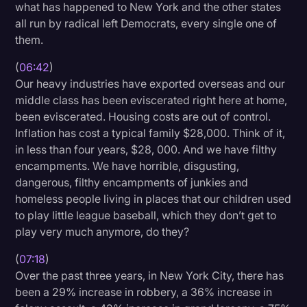
what has happened to New York and the other states
all run by radical left Democrats, every single one of
them.
(
06:42
)
Our heavy industries have exported overseas and our
middle class has been eviscerated right here at home,
been eviscerated. Housing costs are out of control.
Inflation has cost a typical family $28,000. Think of it,
in less than four years, $28, 000. And we have filthy
encampments. We have horrible, disgusting,
dangerous, filthy encampments of junkies and
homeless people living in places that our children used
to play little league baseball, which they don’t get to
play very much anymore, do they?
(
07:18
)
Over the past three years, in New York City, there has
been a 29% increase in robbery, a 36% increase in