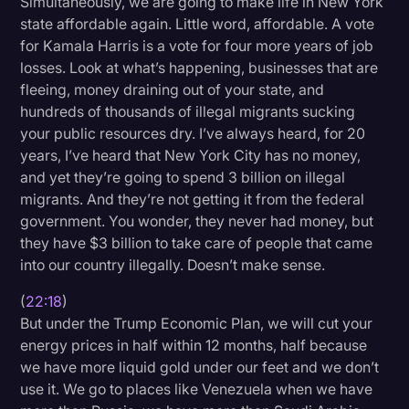
Simultaneously, we are going to make life in New York
state affordable again. Little word, affordable. A vote
for Kamala Harris is a vote for four more years of job
losses. Look at what’s happening, businesses that are
fleeing, money draining out of your state, and
hundreds of thousands of illegal migrants sucking
your public resources dry. I’ve always heard, for 20
years, I’ve heard that New York City has no money,
and yet they’re going to spend 3 billion on illegal
migrants. And they’re not getting it from the federal
government. You wonder, they never had money, but
they have $3 billion to take care of people that came
into our country illegally. Doesn’t make sense.
(
22:18
)
But under the Trump Economic Plan, we will cut your
energy prices in half within 12 months, half because
we have more liquid gold under our feet and we don’t
use it. We go to places like Venezuela when we have