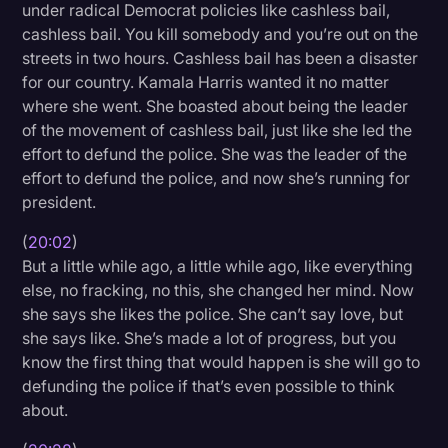
under radical Democrat policies like cashless bail,
cashless bail. You kill somebody and you’re out on the
streets in two hours. Cashless bail has been a disaster
for our country. Kamala Harris wanted it no matter
where she went. She boasted about being the leader
of the movement of cashless bail, just like she led the
effort to defund the police. She was the leader of the
effort to defund the police, and now she’s running for
president.
(
20:02
)
But a little while ago, a little while ago, like everything
else, no fracking, no this, she changed her mind. Now
she says she likes the police. She can’t say love, but
she says like. She’s made a lot of progress, but you
know the first thing that would happen is she will go to
defunding the police if that’s even possible to think
about.