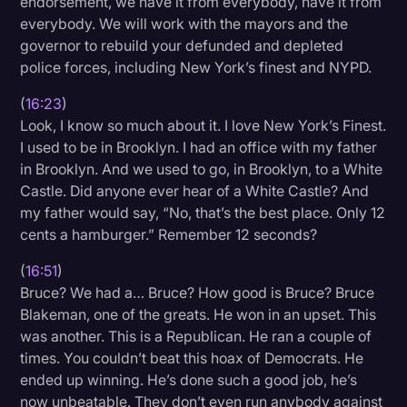
endorsement, we have it from everybody, have it from
everybody. We will work with the mayors and the
governor to rebuild your defunded and depleted
police forces, including New York’s finest and NYPD.
(
16:23
)
Look, I know so much about it. I love New York’s Finest.
I used to be in Brooklyn. I had an office with my father
in Brooklyn. And we used to go, in Brooklyn, to a White
Castle. Did anyone ever hear of a White Castle? And
my father would say, “No, that’s the best place. Only 12
cents a hamburger.” Remember 12 seconds?
(
16:51
)
Bruce? We had a… Bruce? How good is Bruce? Bruce
Blakeman, one of the greats. He won in an upset. This
was another. This is a Republican. He ran a couple of
times. You couldn’t beat this hoax of Democrats. He
ended up winning. He’s done such a good job, he’s
now unbeatable. They don’t even run anybody against