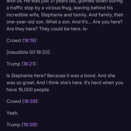
with us. He was just 31 years old, gunned down during
a traffic stop by a vicious thug, leaving behind his
incredible wife, Stephanie and family. And family, their
one-year-old son. What a son. And it’s… Are you here?
Are they here? They could be here. Is-
Crowd (
18:19
):
[inaudible 00:18:20].
Trump (
18:21
):
Is Stephanie here? Because it was a bond. And she
was so great. And I think she’s here. It’s hard when you
have 19,000 people.
Crowd (
18:39
):
Yeah.
Trump (
18:39
):