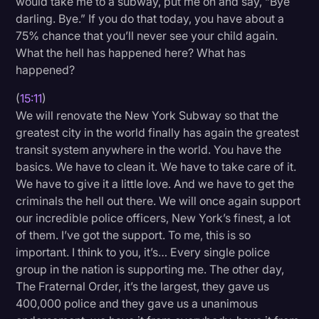
would take me to a subway, put me on and say, “Bye
darling. Bye.” If you do that today, you have about a
75% chance that you’ll never see your child again.
What the hell has happened here? What has
happened?
(
15:11
)
We will renovate the New York Subway so that the
greatest city in the world finally has again the greatest
transit system anywhere in the world. You have the
basics. We have to clean it. We have to take care of it.
We have to give it a little love. And we have to get the
criminals the hell out there. We will once again support
our incredible police officers, New York’s finest, a lot
of them. I’ve got the support. To me, this is so
important. I think to you, it’s… Every single police
group in the nation is supporting me. The other day,
The Fraternal Order, it’s the largest, they gave us
400,000 police and they gave us a unanimous