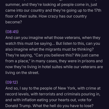
summer, and they’re looking at people come in, just
came into our country and they’re going up to the 17th
floor of their suite. How crazy has our country
become?
(
08:45
)
And can you imagine what those veterans, when they
watch this must be saying… But listen to this, can you
also imagine what the migrants must be thinking?
They’re saying, “Can you believe this? We just came
from a place,” in many cases, they were in prisons and
now they’re living in hotel suites while our veterans are
living on the street.
(
09:12
)
And so, I say to the people of New York, with crime at
record levels, with terrorists and criminals pouring in,
and with inflation eating your hearts out, vote for
Donald Trump. What the hell do you have to lose?