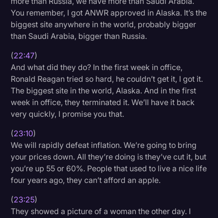
more than Russia, we have more than Saudi Arabia.
You remember, I got ANWR approved in Alaska. It’s the
biggest site anywhere in the world, probably bigger
than Saudi Arabia, bigger than Russia.
(
22:47
)
And what did they do? In the first week in office,
Ronald Reagan tried so hard, he couldn’t get it, I got it.
The biggest site in the world, Alaska. And in the first
week in office, they terminated it. We’ll have it back
very quickly, I promise you that.
(
23:10
)
We will rapidly defeat inflation. We’re going to bring
your prices down. All they’re doing is they’ve cut it, but
you’re up 55 or 60%. People that used to live a nice life
four years ago, they can’t afford an apple.
(
23:25
)
They showed a picture of a woman the other day. I