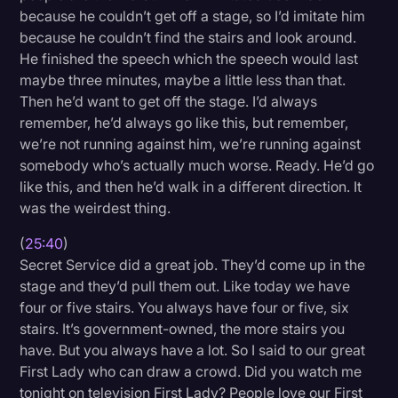
because he couldn’t get off a stage, so I’d imitate him
because he couldn’t find the stairs and look around.
He finished the speech which the speech would last
maybe three minutes, maybe a little less than that.
Then he’d want to get off the stage. I’d always
remember, he’d always go like this, but remember,
we’re not running against him, we’re running against
somebody who’s actually much worse. Ready. He’d go
like this, and then he’d walk in a different direction. It
was the weirdest thing.
(
25:40
)
Secret Service did a great job. They’d come up in the
stage and they’d pull them out. Like today we have
four or five stairs. You always have four or five, six
stairs. It’s government-owned, the more stairs you
have. But you always have a lot. So I said to our great
First Lady who can draw a crowd. Did you watch me
tonight on television First Lady? People love our First