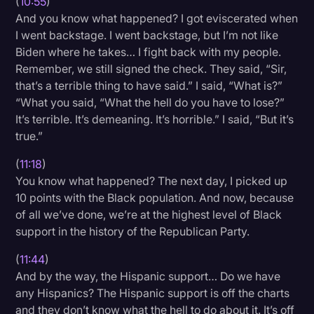
(
10:55
)
And you know what happened? I got eviscerated when
I went backstage. I went backstage, but I’m not like
Biden where he takes… I fight back with my people.
Remember, we still signed the check. They said, “Sir,
that’s a terrible thing to have said.” I said, “What is?”
“What you said, “What the hell do you have to lose?”
It’s terrible. It’s demeaning. It’s horrible.” I said, “But it’s
true.”
(
11:18
)
You know what happened? The next day, I picked up
10 points with the Black population. And now, because
of all we’ve done, we’re at the highest level of Black
support in the history of the Republican Party.
(
11:44
)
And by the way, the Hispanic support… Do we have
any Hispanics? The Hispanic support is off the charts
and they don’t know what the hell to do about it. It’s off