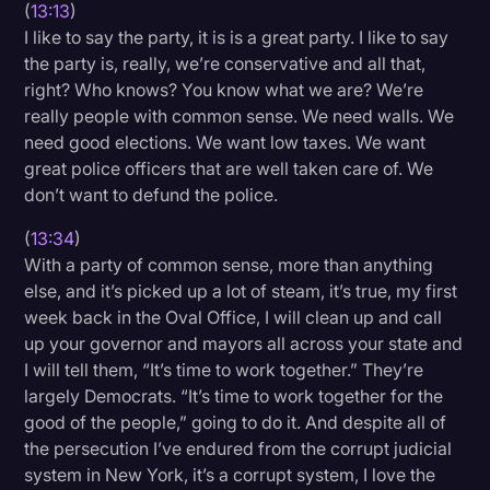
(
13:13
)
I like to say the party, it is is a great party. I like to say
the party is, really, we’re conservative and all that,
right? Who knows? You know what we are? We’re
really people with common sense. We need walls. We
need good elections. We want low taxes. We want
great police officers that are well taken care of. We
don’t want to defund the police.
(
13:34
)
With a party of common sense, more than anything
else, and it’s picked up a lot of steam, it’s true, my first
week back in the Oval Office, I will clean up and call
up your governor and mayors all across your state and
I will tell them, “It’s time to work together.” They’re
largely Democrats. “It’s time to work together for the
good of the people,” going to do it. And despite all of
the persecution I’ve endured from the corrupt judicial
system in New York, it’s a corrupt system, I love the