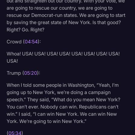
out and straighten out our country. With your vote, we
are going to rescue our country, we are going to
rescue our Democrat-run states. We are going to start
by saving the great state of New York. Is that good?
Right? Go. Right?
Crowd (
04:54
):
Whoa! USA! USA! USA! USA! USA! USA! USA! USA!
USA!
Trump (
05:20
):
When I told some people in Washington, “Yeah, I’m
going up to New York, we’re doing a campaign
speech.” They said, “What do you mean New York?
You can’t ever. Nobody can win. Republicans can’t
win.” I said, “I can win New York. We can win New
York. We’re going to win New York.”
(
05:34
)