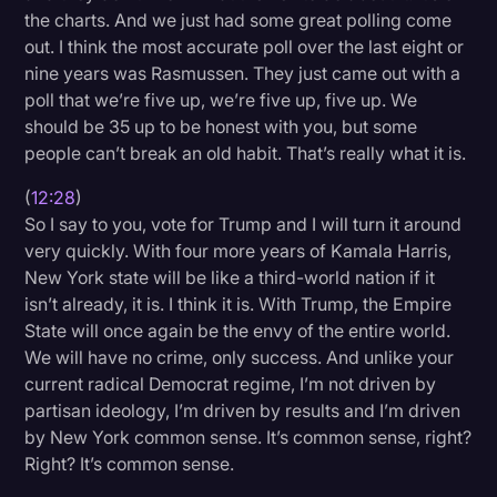
the charts. And we just had some great polling come
out. I think the most accurate poll over the last eight or
nine years was Rasmussen. They just came out with a
poll that we’re five up, we’re five up, five up. We
should be 35 up to be honest with you, but some
people can’t break an old habit. That’s really what it is.
(
12:28
)
So I say to you, vote for Trump and I will turn it around
very quickly. With four more years of Kamala Harris,
New York state will be like a third-world nation if it
isn’t already, it is. I think it is. With Trump, the Empire
State will once again be the envy of the entire world.
We will have no crime, only success. And unlike your
current radical Democrat regime, I’m not driven by
partisan ideology, I’m driven by results and I’m driven
by New York common sense. It’s common sense, right?
Right? It’s common sense.