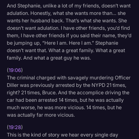
And Stephanie, unlike a lot of my friends, doesn’t want
adulation. Honestly, what she wants more than… she
wants her husband back. That’s what she wants. She
doesn’t want adulation. I have other friends, you’d find
them, I have other friends if you said their name, they’d
be jumping up, “Here I am. Here I am.” Stephanie
doesn’t want that. What a great family. What a great
family. And what a great guy he was.
(
19:06
)
The criminal charged with savagely murdering Officer
Diller was previously arrested by the NYPD 21 times,
right? 21 times, Bruce. And the accomplice driving the
car had been arrested 14 times, but he was actually
much worse, he was more vicious. 14 times, but he
was actually far more vicious.
(
19:28
)
This is the kind of story we hear every single day