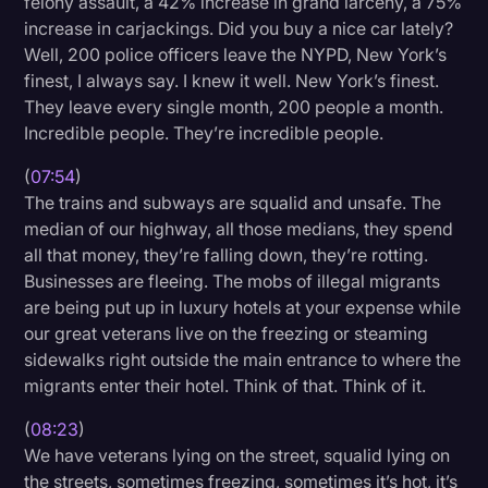
felony assault, a 42% increase in grand larceny, a 75%
increase in carjackings. Did you buy a nice car lately?
Well, 200 police officers leave the NYPD, New York’s
finest, I always say. I knew it well. New York’s finest.
They leave every single month, 200 people a month.
Incredible people. They’re incredible people.
(
07:54
)
The trains and subways are squalid and unsafe. The
median of our highway, all those medians, they spend
all that money, they’re falling down, they’re rotting.
Businesses are fleeing. The mobs of illegal migrants
are being put up in luxury hotels at your expense while
our great veterans live on the freezing or steaming
sidewalks right outside the main entrance to where the
migrants enter their hotel. Think of that. Think of it.
(
08:23
)
We have veterans lying on the street, squalid lying on
the streets, sometimes freezing, sometimes it’s hot, it’s