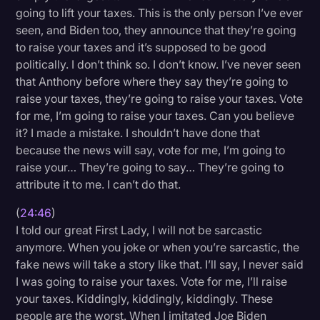
going to lift your taxes. This is the only person I’ve ever
seen, and Biden too, they announce that they’re going
to raise your taxes and it’s supposed to be good
politically. I don’t think so. I don’t know. I’ve never seen
that Anthony before where they say they’re going to
raise your taxes, they’re going to raise your taxes. Vote
for me, I’m going to raise your taxes. Can you believe
it? I made a mistake. I shouldn’t have done that
because the news will say, vote for me, I’m going to
raise your… They’re going to say… They’re going to
attribute it to me. I can’t do that.
(
24:46
)
I told our great First Lady, I will not be sarcastic
anymore. When you joke or when you’re sarcastic, the
fake news will take a story like that. I’ll say, I never said
I was going to raise your taxes. Vote for me, I’ll raise
your taxes. Kiddingly, kiddingly, kiddingly. These
people are the worst. When I imitated Joe Biden