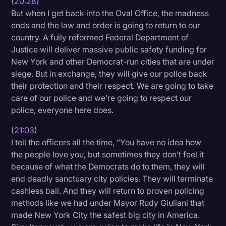
(
20:28
)
But when I get back into the Oval Office, the madness
ends and the law and order is going to return to our
country. A fully reformed Federal Department of
Justice will deliver massive public safety funding for
New York and other Democrat-run cities that are under
siege. But in exchange, they will give our police back
their protection and their respect. We are going to take
care of our police and we’re going to respect our
police, everyone here does.
(
21:03
)
I tell the officers all the time, “You have no idea how
the people love you, but sometimes they don’t feel it
because of what the Democrats do to them, they will
end deadly sanctuary city policies. They will terminate
cashless bail. And they will return to proven policing
methods like we had under Mayor Rudy Giuliani that
made New York City the safest big city in America.