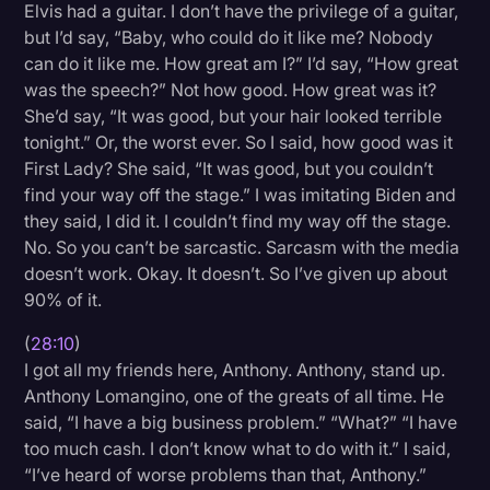
Elvis had a guitar. I don’t have the privilege of a guitar,
but I’d say, “Baby, who could do it like me? Nobody
can do it like me. How great am I?” I’d say, “How great
was the speech?” Not how good. How great was it?
She’d say, “It was good, but your hair looked terrible
tonight.” Or, the worst ever. So I said, how good was it
First Lady? She said, “It was good, but you couldn’t
find your way off the stage.” I was imitating Biden and
they said, I did it. I couldn’t find my way off the stage.
No. So you can’t be sarcastic. Sarcasm with the media
doesn’t work. Okay. It doesn’t. So I’ve given up about
90% of it.
(
28:10
)
I got all my friends here, Anthony. Anthony, stand up.
Anthony Lomangino, one of the greats of all time. He
said, “I have a big business problem.” “What?” “I have
too much cash. I don’t know what to do with it.” I said,
“I’ve heard of worse problems than that, Anthony.”