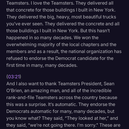
Teamsters. I love the Teamsters. They delivered all
that concrete for those buildings I built in New York.
They delivered the big, heavy, most beautiful trucks
you’ve ever seen. They delivered the concrete and all
those buildings I built in New York. But this hasn’t
happened in so many decades. We won the
overwhelming majority of the local chapters and the
members and as a result, the national organization has
refused to endorse the Democrat candidate for the
first time in many, many decades.
(
03:21
)
And I also want to thank Teamsters President, Sean
O’Brien, an amazing man, and all of the incredible
rank-and-file Teamsters across the country because
this was a surprise. It’s automatic. They endorse the
Democrats automatic for many, many decades, but
you know what? They said, “They looked at her,” and
they said, “we’re not going there. I’m sorry.” These are