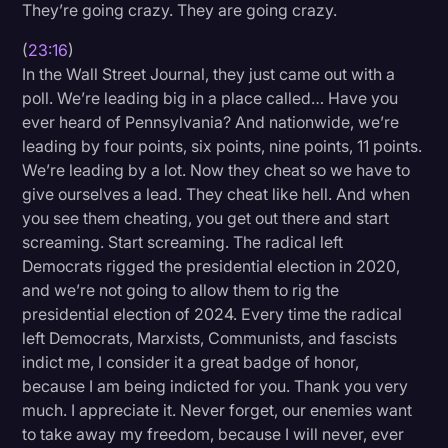
They’re going crazy. They are going crazy.
(
23:16
)
In the Wall Street Journal, they just came out with a
poll. We’re leading big in a place called… Have you
ever heard of Pennsylvania? And nationwide, we’re
leading by four points, six points, nine points, 11 points.
We’re leading by a lot. Now they cheat so we have to
give ourselves a lead. They cheat like hell. And when
you see them cheating, you get out there and start
screaming. Start screaming. The radical left
Democrats rigged the presidential election in 2020,
and we’re not going to allow them to rig the
presidential election of 2024. Every time the radical
left Democrats, Marxists, Communists, and fascists
indict me, I consider it a great badge of honor,
because I am being indicted for you. Thank you very
much. I appreciate it. Never forget, our enemies want
to take away my freedom, because I will never, ever