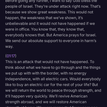
Before going any further, I want to say God bless the
Transcription
people of Israel. They’re under attack right now. That’s
because we show great weakness. This would not
Video Editing
happen, the weakness that we’ve shown, it’s
unbelievable and it would not have happened if we
World News
were in office. You know that, they know that,
everybody knows that. But America prays for Israel.
We send our absolute support to everyone in harm’s
way.
(
01:17
)
This is an attack that would not have happened. To
think about what we have to go through and the things
we put up with with the border, with no energy
independence, with all electric cars. Would everybody
like to buy an electric car for the rest of your life? But
we will return the world to peace through strength, and
it’ll happen very quickly. We’ll revive American
strength abroad, and we will restore American