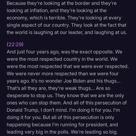
Because they’re looking at the border and they’re
looking at inflation, and they’re looking at the
economy, which is terrible. They’re looking at every
single aspect of our country. They look at the fact that
the world is laughing at our leader, and laughing at us.
(
22:29
)
And just four years ago, was the exact opposite. We
were the most respected country in the world. We
were the most respected that we were ever respected.
We were never more respected than we were four
years ago. It’s no wonder Joe Biden and his thugs…
That’s all they are, they’re weak thugs… Are so
desperate to stop us. They know that we are the only
ones who can stop them. And all of this persecution of
Donald Trump, I don’t mind. I’m doing it for you. I’m
doing it for you. But all of this persecution is only
happening because I’m running for president, and
leading very big in the polls. We’re leading so big.