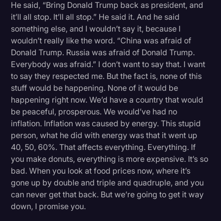
He said, “Bring Donald Trump back as president, and
it’ll all stop. It’ll all stop.” He said it. And he said
something else, and I wouldn’t say it, because I
wouldn’t really like the word. “China was afraid of
Donald Trump. Russia was afraid of Donald Trump.
Everybody was afraid.” I don’t want to say that. I want
to say they respected me. But the fact is, none of this
stuff would be happening. None of it would be
happening right now. We’d have a country that would
be peaceful, prosperous. We would’ve had no
inflation. Inflation was caused by energy. This stupid
person, what he did with energy was that it went up
40, 50, 60%. That affects everything. Everything. If
you make donuts, everything is more expensive. It’s so
bad. When you look at food prices now, where it’s
gone up by double and triple and quadruple, and you
can never get that back. But we’re going to get it way
down, I promise you.