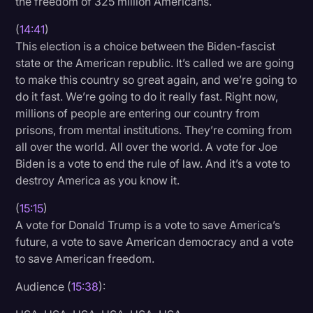
the freedom of 325 million Americans.
(
14:41
)
This election is a choice between the Biden-fascist
state or the American republic. It’s called we are going
to make this country so great again, and we’re going to
do it fast. We’re going to do it really fast. Right now,
millions of people are entering our country from
prisons, from mental institutions. They’re coming from
all over the world. All over the world. A vote for Joe
Biden is a vote to end the rule of law. And it’s a vote to
destroy America as you know it.
(
15:15
)
A vote for Donald Trump is a vote to save America’s
future, a vote to save American democracy and a vote
to save American freedom.
Audience (
15:38
):