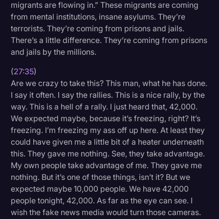
migrants are flowing in.” These migrants are coming
from mental institutions, insane asylums. They’re
terrorists. They’re coming from prisons and jails.
There’s a little difference. They’re coming from prisons
and jails by the millions.
(
27:35
)
Are we crazy to take this? This man, what he has done.
I say it often. I say the rallies. This is a nice rally, by the
way. This is a hell of a rally. I just heard that, 42,000.
We expected maybe, because it’s freezing, right? It’s
freezing. I’m freezing my ass off up here. At least they
could have given me a little bit of a heater underneath
this. They gave me nothing. See, they take advantage.
My own people take advantage of me. They gave me
nothing. But it’s one of those things, isn’t it? But we
expected maybe 10,000 people. We have 42,000
people tonight, 42,000. As far as the eye can see. I
wish the fake news media would turn those cameras.