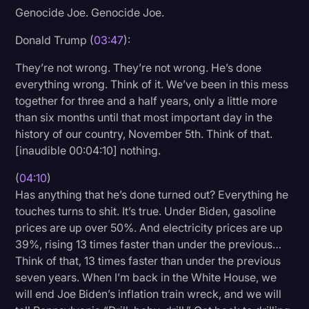
Genocide Joe. Genocide Joe.
Donald Trump (
03:47
):
They’re not wrong. They’re not wrong. He’s done
everything wrong. Think of it. We’ve been in this mess
together for three and a half years, only a little more
than six months until that most important day in the
history of our country, November 5th. Think of that.
[inaudible 00:04:10] nothing.
(
04:10
)
Has anything that he’s done turned out? Everything he
touches turns to shit. It’s true. Under Biden, gasoline
prices are up over 50%. And electricity prices are up
39%, rising 13 times faster than under the previous…
Think of that, 13 times faster than under the previous
seven years. When I’m back in the White House, we
will end Joe Biden’s inflation train wreck, and we will