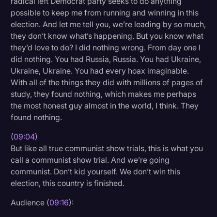
radical left Democrat party seeks to do anything
possible to keep me from running and winning in this
election. And let me tell you, we’re leading by so much,
they don’t know what’s happening. But you know what
they’d love to do? I did nothing wrong. From day one I
did nothing. You had Russia, Russia. You had Ukraine,
Ukraine, Ukraine. You had every hoax imaginable.
With all of the things they did with millions of pages of
study, they found nothing, which makes me perhaps
the most honest guy almost in the world, I think. They
found nothing.
(
09:04
)
But like all true communist show trials, this is what you
call a communist show trial. And we’re going
communist. Don’t kid yourself. We don’t win this
election, this country is finished.
Audience (
09:16
):