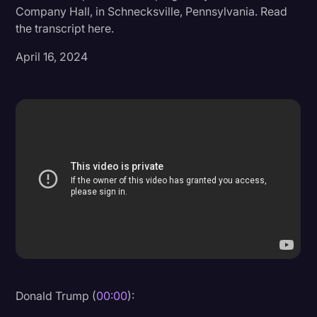
Company Hall, in Schnecksville, Pennsylvania. Read
Donald Trump
the transcript here.
Education
April 16, 2024
Historical Speeches & Events
Holidays
Interviews
Investigation
Joe Biden
Journalism
Legal
Legal AI
Legal Event
Donald Trump (
00:00
):
Legal Operations