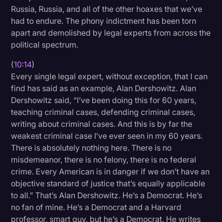
Russia, Russia, and all of the other hoaxes that we’ve
had to endure. The phony indictment has been torn
apart and demolished by legal experts from across the
political spectrum.
(
10:14
)
Every single legal expert, without exception, that I can
find has said as an example, Alan Dershowitz. Alan
Dershowitz said, “I’ve been doing this for 60 years,
teaching criminal cases, defending criminal cases,
writing about criminal cases. And this is by far the
weakest criminal case I’ve ever seen in my 60 years.
There is absolutely nothing here. There is no
misdemeanor, there is no felony, there is no federal
crime. Every American is in danger if we don’t have an
objective standard of justice that’s equally applicable
to all.” That’s Alan Dershowitz. He’s a Democrat. He’s
no fan of mine. He’s a Democrat and a Harvard
professor, smart guy, but he’s a Democrat. He writes