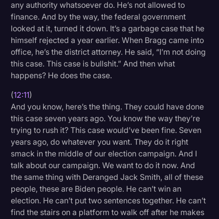
any authority whatsoever do. He’s not allowed to
finance. And by the way, the federal government
looked at it, turned it down. It’s a garbage case that he
himself rejected a year earlier. When Bragg came into
office, he’s the district attorney. He said, “I’m not doing
this case. This case is bullshit.” And then what
happens? He does the case.
(
12:11
)
And you know, here’s the thing. They could have done
this case seven years ago. You know the way they’re
trying to rush it? This case would’ve been fine. Seven
years ago, do whatever you want. They do it right
smack in the middle of our election campaign. And I
talk about our campaign. We want to do it now. And
the same thing with Deranged Jack Smith, all of these
people, these are Biden people. He can’t win an
election. He can’t put two sentences together. He can’t
find the stairs on a platform to walk off after he makes