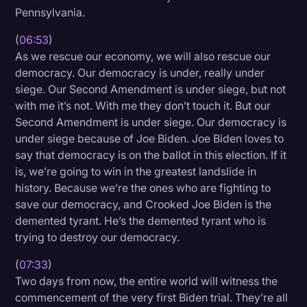
Pennsylvania.
(
06:53
)
As we rescue our economy, we will also rescue our
democracy. Our democracy is under, really under
siege. Our Second Amendment is under siege, but not
with me it’s not. With me they don’t touch it. But our
Second Amendment is under siege. Our democracy is
under siege because of Joe Biden. Joe Biden loves to
say that democracy is on the ballot in this election. If it
is, we’re going to win in the greatest landslide in
history. Because we’re the ones who are fighting to
save our democracy, and Crooked Joe Biden is the
demented tyrant. He’s the demented tyrant who is
trying to destroy our democracy.
(
07:33
)
Two days from now, the entire world will witness the
commencement of the very first Biden trial. They’re all