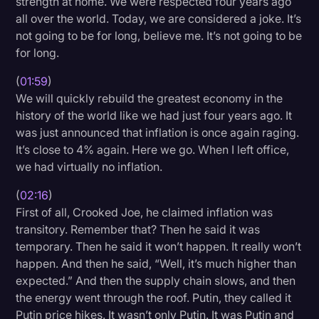
strength at home. We were respected four years ago
all over the world. Today, we are considered a joke. It’s
not going to be for long, believe me. It’s not going to be
for long.
(
01:59
)
We will quickly rebuild the greatest economy in the
history of the world like we had just four years ago. It
was just announced that inflation is once again raging.
It’s close to 4% again. Here we go. When I left office,
we had virtually no inflation.
(
02:16
)
First of all, Crooked Joe, he claimed inflation was
transitory. Remember that? Then he said it was
temporary. Then he said it won’t happen. It really won’t
happen. And then he said, “Well, it’s much higher than
expected.” And then the supply chain slows, and then
the energy went through the roof. Putin, they called it
Putin price hikes. It wasn’t only Putin. It was Putin and