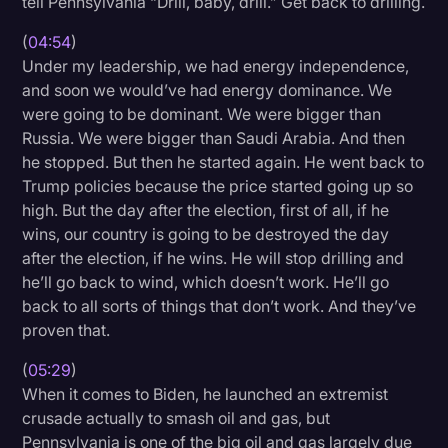
tell Pennsylvania “Drill, baby, drill.” Get back to drilling.
(
04:54
)
Under my leadership, we had energy independence,
and soon we would’ve had energy dominance. We
were going to be dominant. We were bigger than
Russia. We were bigger than Saudi Arabia. And then
he stopped. But then he started again. He went back to
Trump policies because the price started going up so
high. But the day after the election, first of all, if he
wins, our country is going to be destroyed the day
after the election, if he wins. He will stop drilling and
he’ll go back to wind, which doesn’t work. He’ll go
back to all sorts of things that don’t work. And they’ve
proven that.
(
05:29
)
When it comes to Biden, he launched an extremist
crusade actually to smash oil and gas, but
Pennsylvania is one of the big oil and gas largely due