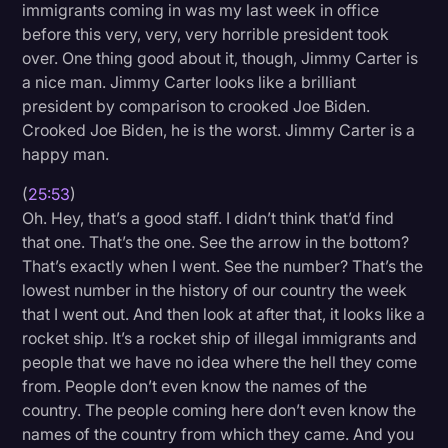
immigrants coming in was my last week in office
before this very, very, very horrible president took
over. One thing good about it, though, Jimmy Carter is
a nice man. Jimmy Carter looks like a brilliant
president by comparison to crooked Joe Biden.
Crooked Joe Biden, he is the worst. Jimmy Carter is a
happy man.
(
25:53
)
Oh. Hey, that’s a good staff. I didn’t think that’d find
that one. That’s the one. See the arrow in the bottom?
That’s exactly when I went. See the number? That’s the
lowest number in the history of our country the week
that I went out. And then look at after that, it looks like a
rocket ship. It’s a rocket ship of illegal immigrants and
people that we have no idea where the hell they come
from. People don’t even know the names of the
country. The people coming here don’t even know the
names of the country from which they came. And you