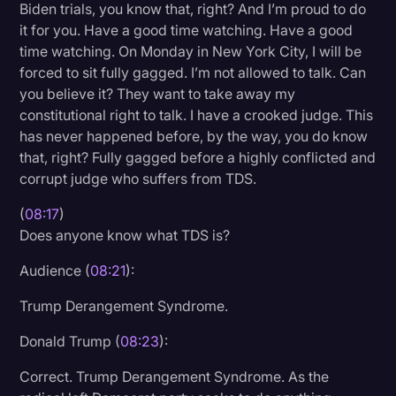
Biden trials, you know that, right? And I’m proud to do
it for you. Have a good time watching. Have a good
time watching. On Monday in New York City, I will be
forced to sit fully gagged. I’m not allowed to talk. Can
you believe it? They want to take away my
constitutional right to talk. I have a crooked judge. This
has never happened before, by the way, you do know
that, right? Fully gagged before a highly conflicted and
corrupt judge who suffers from TDS.
(
08:17
)
Does anyone know what TDS is?
Audience (
08:21
):
Trump Derangement Syndrome.
Donald Trump (
08:23
):
Correct. Trump Derangement Syndrome. As the