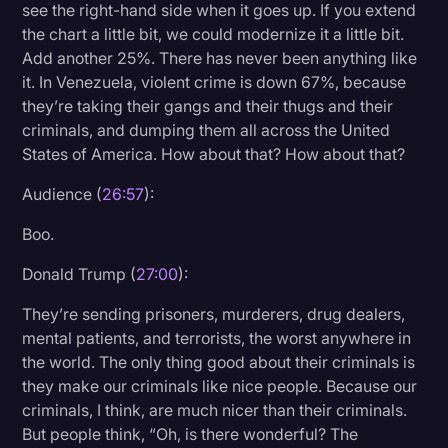
see the right-hand side when it goes up. If you extend
the chart a little bit, we could modernize it a little bit.
Add another 25%. There has never been anything like
it. In Venezuela, violent crime is down 67%, because
they’re taking their gangs and their thugs and their
criminals, and dumping them all across the United
States of America. How about that? How about that?
Audience (
26:57
):
Boo.
Donald Trump (
27:00
):
They’re sending prisoners, murderers, drug dealers,
mental patients, and terrorists, the worst anywhere in
the world. The only thing good about their criminals is
they make our criminals like nice people. Because our
criminals, I think, are much nicer than their criminals.
But people think, “Oh, is there wonderful? The