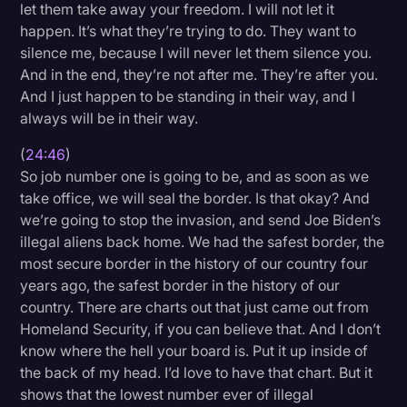
let them take away your freedom. I will not let it
happen. It’s what they’re trying to do. They want to
silence me, because I will never let them silence you.
And in the end, they’re not after me. They’re after you.
And I just happen to be standing in their way, and I
always will be in their way.
(
24:46
)
So job number one is going to be, and as soon as we
take office, we will seal the border. Is that okay? And
we’re going to stop the invasion, and send Joe Biden’s
illegal aliens back home. We had the safest border, the
most secure border in the history of our country four
years ago, the safest border in the history of our
country. There are charts out that just came out from
Homeland Security, if you can believe that. And I don’t
know where the hell your board is. Put it up inside of
the back of my head. I’d love to have that chart. But it
shows that the lowest number ever of illegal