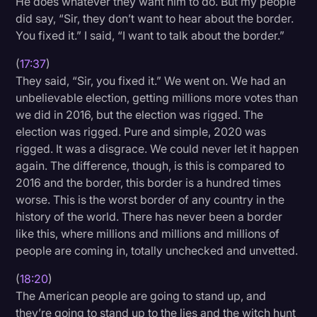
He does whatever they want him to do. But my people
did say, “Sir, they don’t want to hear about the border.
You fixed it.” I said, “I want to talk about the border.”
(
17:37
)
They said, “Sir, you fixed it.” We went on. We had an
unbelievable election, getting millions more votes than
we did in 2016, but the election was rigged. The
election was rigged. Pure and simple, 2020 was
rigged. It was a disgrace. We could never let it happen
again. The difference, though, is this is compared to
2016 and the border, this border is a hundred times
worse. This is the worst border of any country in the
history of the world. There has never been a border
like this, where millions and millions and millions of
people are coming in, totally unchecked and unvetted.
(
18:20
)
The American people are going to stand up, and
they’re going to stand up to the lies and the witch hunt