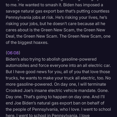
to me. He wanted to smash it. Biden has imposed a
savage natural gas export ban that’s putting countless
Pennsylvania jobs at risk. He’s risking your lives, he’s
risking your jobs, but he doesn’t care because all he
cares about is the Green New Scam, the Green New
Deal, the Green New Scam. The Green New Scam, one
of the biggest hoaxes.
(
06:08
)
Biden’s also trying to abolish gasoline-powered
automobiles and force everyone into an all electric car.
But I have good news for you, all of you that love those
trucks, he wants to make your truck all electric, too. No
more gasoline-powered. On day one, I will terminate
Crooked Joe’s insane electric vehicle mandate. Gone.
Day one. That’s going to happen on day one. And I’ll
end Joe Biden’s natural gas export ban on behalf of
the people of Pennsylvania, who I love. I went to school
here. I went to school in Pennsylvania. I love