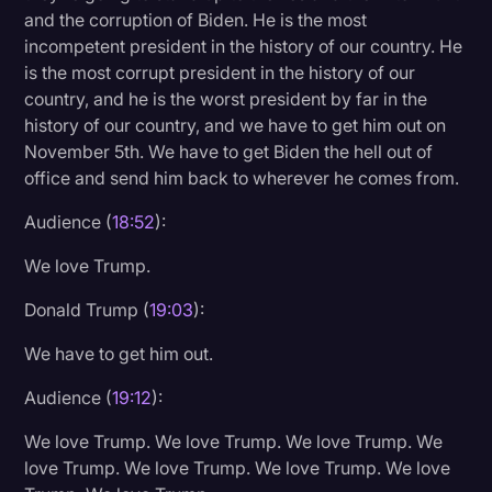
and the corruption of Biden. He is the most
incompetent president in the history of our country. He
is the most corrupt president in the history of our
country, and he is the worst president by far in the
history of our country, and we have to get him out on
November 5th. We have to get Biden the hell out of
office and send him back to wherever he comes from.
Audience (
18:52
):
We love Trump.
Donald Trump (
19:03
):
We have to get him out.
Audience (
19:12
):
We love Trump. We love Trump. We love Trump. We
love Trump. We love Trump. We love Trump. We love