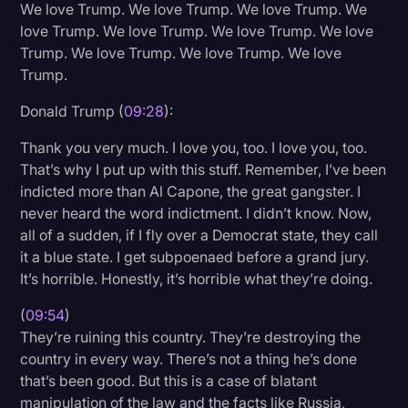
We love Trump. We love Trump. We love Trump. We
love Trump. We love Trump. We love Trump. We love
Trump. We love Trump. We love Trump. We love
Trump.
Donald Trump (
09:28
):
Thank you very much. I love you, too. I love you, too.
That’s why I put up with this stuff. Remember, I’ve been
indicted more than Al Capone, the great gangster. I
never heard the word indictment. I didn’t know. Now,
all of a sudden, if I fly over a Democrat state, they call
it a blue state. I get subpoenaed before a grand jury.
It’s horrible. Honestly, it’s horrible what they’re doing.
(
09:54
)
They’re ruining this country. They’re destroying the
country in every way. There’s not a thing he’s done
that’s been good. But this is a case of blatant
manipulation of the law and the facts like Russia,