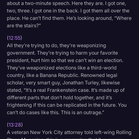
about a two-minute speech. Here they are. I got one,
two, three. I got one in the back. I got them all over the
place. He can’t find them. He’s looking around, “Where
are the stairs?”
(
12:55
)
All they’re trying to do, they’re weaponizing
government. They’re trying to harm your favorite
president, hurt him so that we can’t win an election.
They’ve weaponized elections like a third-world
country, like a Banana Republic. Renowned legal
scholar, very smart guy, Jonathan Turley, likewise
stated, “It’s a real Frankenstein case. It’s made up of
different parts that don’t hold together, and it’s
frightening if this can be replicated in the future. You
can’t do cases like this. This is an outrage.”
(
13:28
)
A veteran New York City attorney told left-wing Rolling