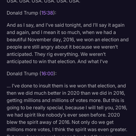
USA. USA. USA. USA. USA. USA.
Donald Trump (
15:38
):
And as I say, and I’ve said tonight, and I’ll say it again
and again, and I mean it so much, when we had a
beautiful November day, 2016, we won an election and
people are still angry about it because we weren’t
anticipated. They rig everything. We weren’t
anticipated to win that election. And what I’ve
Donald Trump (
16:00
):
… I’ve done to insult them is we won that election, and
then we did much better in 2020 than we did in 2016,
getting millions and millions of votes more. But this is
going to be really special, because I will tell you, 2016,
we had spirit like nobody’s ever seen before. 2020
blew the spirit away of 2016. Not only do we get
millions more votes, I think the spirit was even greater.