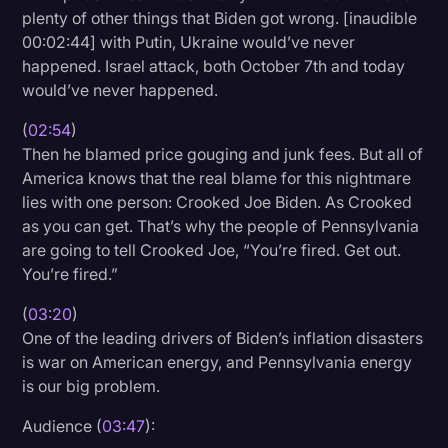
plenty of other things that Biden got wrong. [inaudible
00:02:44] with Putin, Ukraine would’ve never
happened. Israel attack, both October 7th and today
would’ve never happened.
(
02:54
)
Then he blamed price gouging and junk fees. But all of
America knows that the real blame for this nightmare
lies with one person: Crooked Joe Biden. As Crooked
as you can get. That’s why the people of Pennsylvania
are going to tell Crooked Joe, “You’re fired. Get out.
You’re fired.”
(
03:20
)
One of the leading drivers of Biden’s inflation disasters
is war on American energy, and Pennsylvania energy
is our big problem.
Audience (
03:47
):