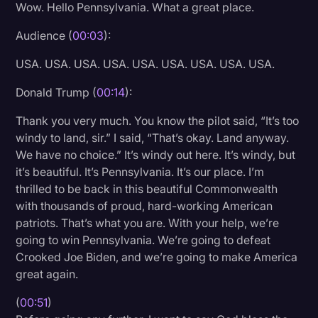
Wow. Hello Pennsylvania. What a great place.
Litigation
Audience (
00:03
):
Marketing
USA. USA. USA. USA. USA. USA. USA. USA. USA.
Media & Entertainment
Donald Trump (
00:14
):
News
Thank you very much. You know the pilot said, “It’s too
Paralegal Resources
windy to land, sir.” I said, “That’s okay. Land anyway.
Personal Injury
We have no choice.” It’s windy out here. It’s windy, but
it’s beautiful. It’s Pennsylvania. It’s our place. I’m
Politics
thrilled to be back in this beautiful Commonwealth
Productivity
with thousands of proud, hard-working American
patriots. That’s what you are. With your help, we’re
Rev Spotlight
going to win Pennsylvania. We’re going to defeat
Crooked Joe Biden, and we’re going to make America
Speech to Text Technology
great again.
Supreme Court
(
00:51
)
Surveys and Data