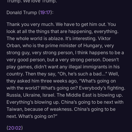
Trump. We love Trump.
Donald Trump (
19:17
):
Thank you very much. We have to get him out. You
look at all the things that are happening, everything.
The whole world is ablaze. It’s interesting. Viktor
Orban, who is the prime minister of Hungary, very
strong guy, very strong person, I think happens to be a
very good person, but a very strong person. Doesn’t
play games, didn’t want any illegal immigrants in his
country. Then they say, “Oh, he’s such a bad…” Well,
they asked him three weeks ago, “What’s going on
with the world? What’s going on? Everybody’s fighting.
Russia, Ukraine, Israel. The Middle East is blowing up.
Everything’s blowing up. China’s going to be next with
Taiwan, because of weakness. China’s going to be
next. What’s going on?”
(
20:02
)