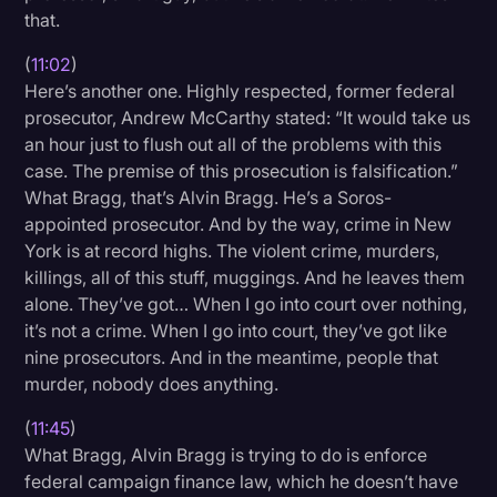
that.
(
11:02
)
Here’s another one. Highly respected, former federal
prosecutor, Andrew McCarthy stated: “It would take us
an hour just to flush out all of the problems with this
case. The premise of this prosecution is falsification.”
What Bragg, that’s Alvin Bragg. He’s a Soros-
appointed prosecutor. And by the way, crime in New
York is at record highs. The violent crime, murders,
killings, all of this stuff, muggings. And he leaves them
alone. They’ve got… When I go into court over nothing,
it’s not a crime. When I go into court, they’ve got like
nine prosecutors. And in the meantime, people that
murder, nobody does anything.
(
11:45
)
What Bragg, Alvin Bragg is trying to do is enforce
federal campaign finance law, which he doesn’t have