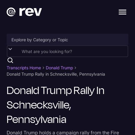
Accessibility
AI & Speech Recognition
Transcripts Home
Donald Trump
Donald Trump Rally in Schnecksville, Pennsylvania
Artificial Intelligence
Donald Trump Rally In
Business
Schnecksville,
Captions & Subtitles
Congressional Testimony
Pennsylvania
Court Reporting & Depositions
Donald Trump holds a campaign rally from the Fire
Criminal Defense