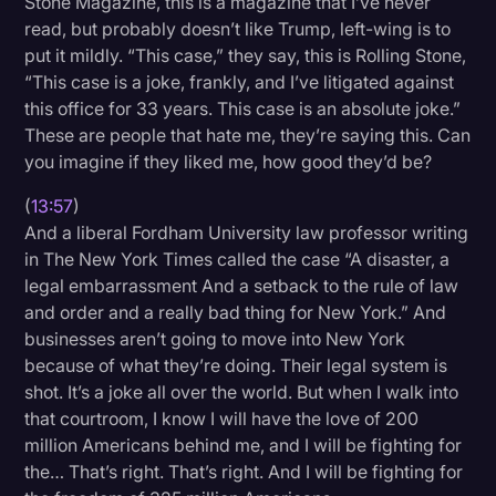
Stone Magazine, this is a magazine that I’ve never
read, but probably doesn’t like Trump, left-wing is to
put it mildly. “This case,” they say, this is Rolling Stone,
“This case is a joke, frankly, and I’ve litigated against
this office for 33 years. This case is an absolute joke.”
These are people that hate me, they’re saying this. Can
you imagine if they liked me, how good they’d be?
(
13:57
)
And a liberal Fordham University law professor writing
in The New York Times called the case “A disaster, a
legal embarrassment And a setback to the rule of law
and order and a really bad thing for New York.” And
businesses aren’t going to move into New York
because of what they’re doing. Their legal system is
shot. It’s a joke all over the world. But when I walk into
that courtroom, I know I will have the love of 200
million Americans behind me, and I will be fighting for
the… That’s right. That’s right. And I will be fighting for