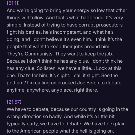
(
21:11
)
And we’re going to bring your energy so low that other
things will follow. And that’s what happened. It’s very
simple. Instead of trying to have corrupt prosecutors
fight his battles, he’s incompetent, and what he’s
doing, and I don’t believe it’s even him. I think it’s the
people that want to keep their jobs around him.
They’re Communists. They want to keep the job.
Because I don’t think he has any clue. I don’t think he
has any clue. So listen, we have a little… Look at this
one. That’s for him. It’s slight. I call it slight. See the
podium? I’m calling on crooked Joe Biden to debate
anytime, anywhere, anyplace, right there.
(
21:57
)
We have to debate, because our country is going in the
wrong direction so badly. And while it’s a little bit
typically early, we have to debate. We have to explain
to the American people what the hell is going on.