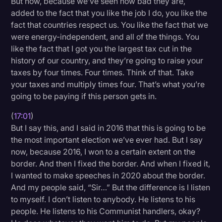
But now, because we’ve seen how bad they are,
added to the fact that you like the job I do, you like the
fact that countries respect us. You like the fact that we
were energy-independent, and all of the things. You
like the fact that I got you the largest tax cut in the
history of our country, and they’re going to raise your
taxes by four times. Four times. Think of that. Take
your taxes and multiply times four. That’s what you’re
going to be paying if this person gets in.
(
17:01
)
But I say this, and I said in 2016 that this is going to be
the most important election we’ve ever had. But I say
now, because 2016, I won to a certain extent on the
border. And then I fixed the border. And when I fixed it,
I wanted to make speeches in 2020 about the border.
And my people said, “Sir…” But the difference is I listen
to myself. I don’t listen to anybody. He listens to his
people. He listens to his Communist handlers, okay?