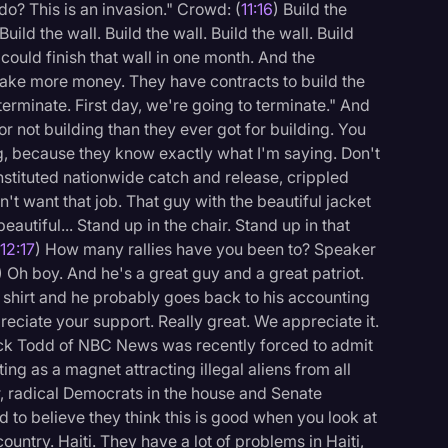
o? This is an invasion." Crowd: (
11:16
) Build the
 Build the wall. Build the wall. Build the wall. Build
 could finish that wall in one month. And the
make more money. They have contracts to build the
 terminate. First day, we're going to terminate." And
 not building than they ever got for building. You
g, because they know exactly what I'm saying. Don't
stituted nationwide catch and release, crippled
n't want that job. That guy with the beautiful jacket
eautiful... Stand up in the chair. Stand up in that
(
12:17
) How many rallies have you been to? Speaker
) Oh boy. And he's a great guy and a great patriot.
s shirt and he probably goes back to his accounting
reciate your support. Really great. We appreciate it.
ck Todd of NBC News was recently forced to admit
ing as a magnet attracting illegal aliens from all
er, radical Democrats in the house and Senate
d to believe they think this is good when you look at
ountry. Haiti. They have a lot of problems in Haiti,