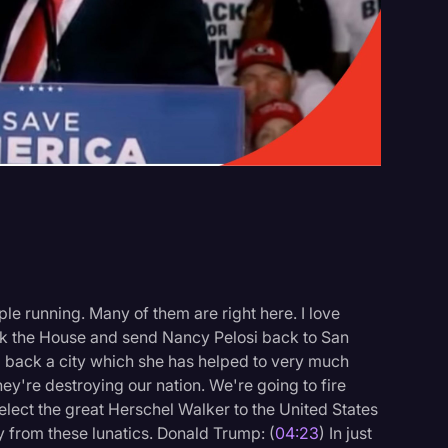
Events
le running. Many of them are right here. I love
ack the House and send Nancy Pelosi back to San
 back a city which she has helped to very much
They're destroying our nation. We're going to fire
elect the great Herschel Walker to the United States
 from these lunatics. Donald Trump: (
04:23
) In just