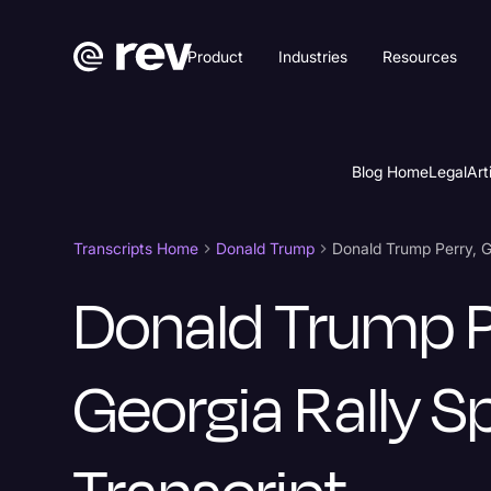
Product
Industries
Resources
Blog Home
Legal
Art
Transcripts Home
Donald Trump
Donald Trump P
Georgia Rally 