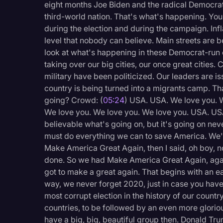
eight months Joe Biden and the radical Democrats
Legal Operations
third-world nation. That's what's happening. You
Litigation
during the election and during the campaign. Infl
level that nobody can believe. Main streets are 
Marketing
look at what's happening in these Democrat-run 
taking over our big cities, our once great cities.
Media & Entertainment
military have been politicized. Our leaders are 
News
country is being turned into a migrants camp. Tha
going? Crowd: (
05:24
) USA. USA. We love you. W
Paralegal Resources
We love you. We love you. We love you. USA. US
Personal Injury
believable what's going on, but it's going on nev
must do everything we can to save America. We'
Politics
Make America Great Again, then I said, oh boy, 
Productivity
done. So we had Make America Great Again, aga
got to make a great again. That begins with an 
Rev Spotlight
way, we never forget 2020, just in case you have
Speech to Text Techno
most corrupt election in the history of our country
countries, to be followed by an even more glori
Supreme Court
have a big, big, beautiful group then. Donald Tru