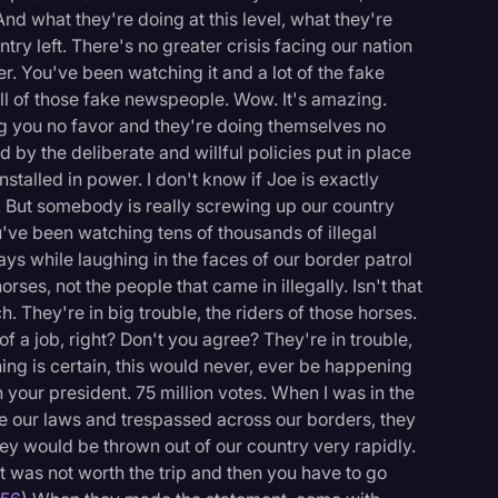
And what they're doing at this level, what they're
ntry left. There's no greater crisis facing our nation
r. You've been watching it and a lot of the fake
all of those fake newspeople. Wow. It's amazing.
ng you no favor and they're doing themselves no
 by the deliberate and willful policies put in place
stalled in power. I don't know if Joe is exactly
't. But somebody is really screwing up our country
u've been watching tens of thousands of illegal
ys while laughing in the faces of our border patrol
orses, not the people that came in illegally. Isn't that
. They're in big trouble, the riders of those horses.
 a job, right? Don't you agree? They're in trouble,
hing is certain, this would never, ever be happening
your president. 75 million votes. When I was in the
oke our laws and trespassed across our borders, they
ey would be thrown out of our country very rapidly.
 was not worth the trip and then you have to go