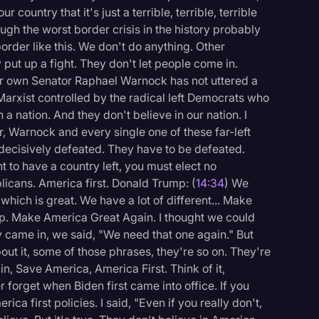
 country that it's just a terrible, terrible, terrible
ough the worst border crisis in the history probably
border like this. We don't do anything. Other
 put up a fight. They don't let people come in.
your own Senator Raphael Warnock has not uttered a
 Marxist controlled by the radical left Democrats who
 a nation. And they don't believe in our nation. I
ar, Warnock and every single one of these far-left
 decisively defeated. They have to be defeated.
nt to have a country left, you must elect no
icans. America first. Donald Trump: (
14:34
) We
hich is great. We have a lot of different... Make
up. Make America Great Again. I thought we could
hey came in, we said, "We need that one again." But
t it, some of those phrases, they're so on. They're
, Save America, America First. Think of it,
er forget when Biden first came into office. If you
ica first policies. I said, "Even if you really don't,