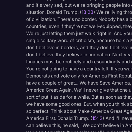
and it's very sad, but we're bringing people into our
situation. Donald Trump: (
13:23
) We're living thr
of civilization. There's no border. Nobody has a 
countries, even if they're not well-equipped, they
We're just letting them just walk right in. And 
single solitary word of criticism, because he's a
don't believe in borders, and they don't believe in
don't believe they believe in our nation. Next ye
lunatics must be routinely and resoundingly and
You're not going to have a country left. If you wa
Democrats and vote only for America First Republ
have a couple of great... We have Save America, w
America Great Again. We'll never give that one 
sort of put it aside for a while. But as soon as t
we have some good ones. But, when you think abou
so perfect. Think about Make America Great Again
America First. Donald Trump: (
15:12
) And I'll nev
can believe this, he said, "We don't believe in Amer