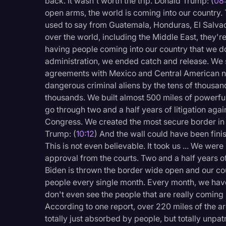
back. It wasn't worth the trip. Donald Trump: (
08
open arms, the world is coming into our country. 
used to say from Guatemala, Honduras, El Salvado
over the world, including the Middle East, they'r
having people coming into our country that we 
administration, we ended catch and release. We s
agreements with Mexico and Central American na
dangerous criminal aliens by the tens of thousan
thousands. We built almost 500 miles of powerfu
go through two and a half years of litigation aga
Congress. We created the most secure border in t
Trump: (
10:12
) And the wall could have been finis
This is not even believable. It took us ... We were
approval from the courts. Two and a half years of
Biden is thrown the border wide open and our co
people every single month. Every month, we ha
don't even see the people that are really coming i
According to one report, over 220 miles of the a
totally just absorbed by people, but totally unpat