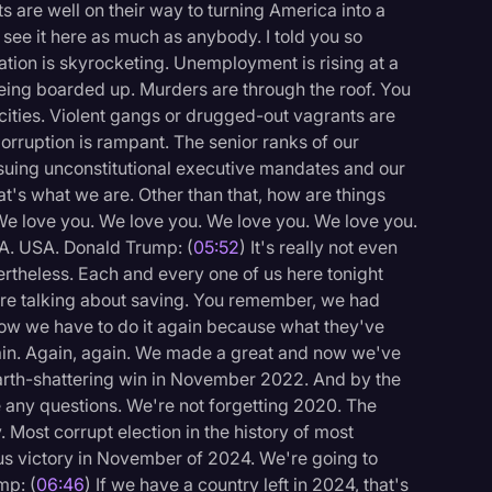
 are well on their way to turning America into a
 see it here as much as anybody. I told you so
ation is skyrocketing. Unemployment is rising at a
being boarded up. Murders are through the roof. You
cities. Violent gangs or drugged-out vagrants are
 Corruption is rampant. The senior ranks of our
issuing unconstitutional executive mandates and our
t's what we are. Other than that, how are things
e love you. We love you. We love you. We love you.
A. USA. Donald Trump: (
05:52
) It's really not even
ertheless. Each and every one of us here tonight
re talking about saving. You remember, we had
now we have to do it again because what they've
in. Again, again. We made a great and now we've
earth-shattering win in November 2022. And by the
 any questions. We're not forgetting 2020. The
logy
. Most corrupt election in the history of most
ous victory in November of 2024. We're going to
mp: (
06:46
) If we have a country left in 2024, that's