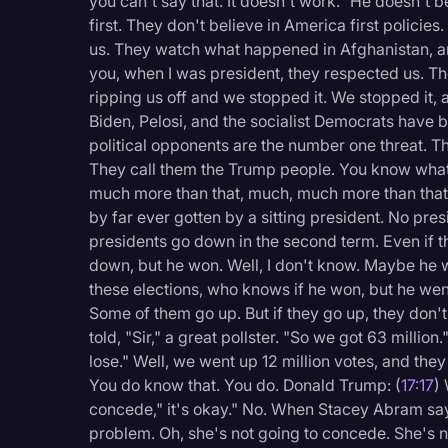
you can't say that. It doesn't work." He doesn't b
first. They don't believe in America first policies
us. They watch what happened in Afghanistan, and
you, when I was president, they respected us. T
ripping us off and we stopped it. We stopped it, an
Biden, Pelosi, and the socialist Democrats have b
political opponents are the number one threat. Thi
They call them the Trump people. You know what th
much more than that, much, much more than that
by far ever gotten by a sitting president. No pre
presidents go down in the second term. Even if
down, but he won. Well, I don't know. Maybe he
these elections, who knows if he won, but he we
Some of them go up. But if they go up, they don'
told, "Sir," a great pollster. "So we got 63 million.
lose." Well, we went up 12 million votes, and the
You do know that. You do. Donald Trump: (
17:17
)
concede," it's okay." No. When Stacey Abram says
problem. Oh, she's not going to concede. She's no