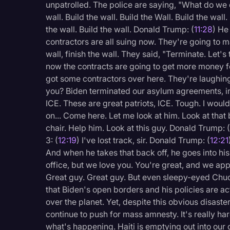
unpatrolled. The police are saying, "What do we d
wall. Build the wall. Build the Wall. Build the wall.
the wall. Build the wall. Donald Trump: (
11:28
) He
contractors are all suing now. They're going to 
wall, finish the wall. They said, "Terminate. Let's
now the contracts are going to get more money for
got some contractors over here. They're laughin
you? Biden terminated our asylum agreements, in
ICE. These are great patriots, ICE. Tough. I would
on... Come here. Let me look at him. Look at that b
chair. Help him. Look at this guy. Donald Trump: 
3: (
12:19
) I've lost track, sir. Donald Trump: (
12:21
And when he takes that back off, he goes into hi
office, but we love you. You're great, and we app
Great guy. Great guy. But even sleepy-eyed Chu
that Biden's open borders and his policies are act
over the planet. Yet, despite this obvious disast
continue to push for mass amnesty. It's really har
what's happening. Haiti is emptying out into our c