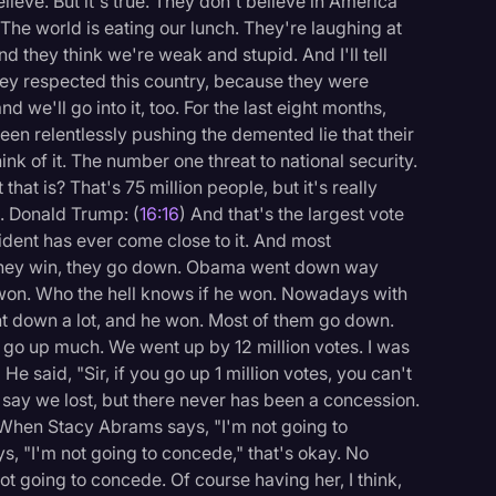
elieve. But it's true. They don't believe in America
. The world is eating our lunch. They're laughing at
 they think we're weak and stupid. And I'll tell
hey respected this country, because they were
d we'll go into it, too. For the last eight months,
een relentlessly pushing the demented lie that their
nk of it. The number one threat to national security.
at is? That's 75 million people, but it's really
. Donald Trump: (
16:16
) And that's the largest vote
sident has ever come close to it. And most
 they win, they go down. Obama went down way
 won. Who the hell knows if he won. Nowadays with
nt down a lot, and he won. Most of them go down.
t go up much. We went up by 12 million votes. I was
" He said, "Sir, if you go up 1 million votes, you can't
y say we lost, but there never has been a concession.
 When Stacy Abrams says, "I'm not going to
, "I'm not going to concede," that's okay. No
t going to concede. Of course having her, I think,