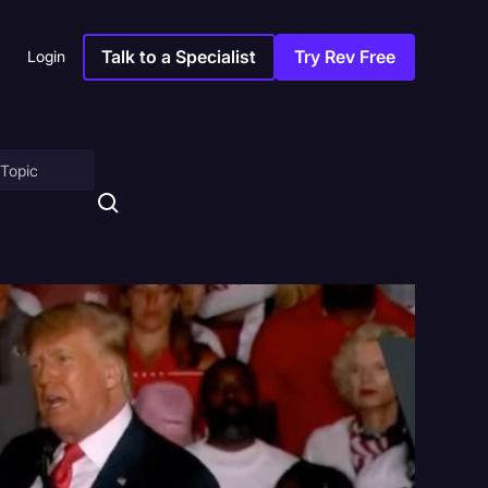
Talk to a Specialist
Try Rev Free
Login
on
ny
sitions