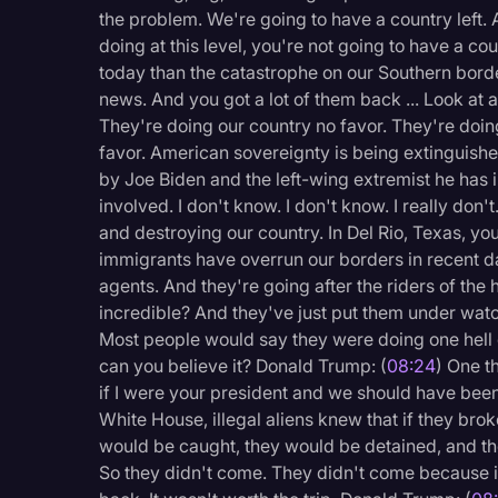
Surveys and Data
the problem. We're going to have a country left. 
doing at this level, you're not going to have a cou
Transcription
today than the catastrophe on our Southern borde
Video Editing
news. And you got a lot of them back ... Look at 
They're doing our country no favor. They're doi
World News
favor. American sovereignty is being extinguished
by Joe Biden and the left-wing extremist he has in
involved. I don't know. I don't know. I really don
and destroying our country. In Del Rio, Texas, yo
immigrants have overrun our borders in recent da
agents. And they're going after the riders of the h
incredible? And they've just put them under watch
Most people would say they were doing one hell of
can you believe it? Donald Trump: (
08:24
) One t
if I were your president and we should have been 
White House, illegal aliens knew that if they br
would be caught, they would be detained, and th
So they didn't come. They didn't come because it