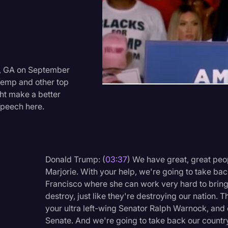
Criminal Defense
Donald Trump
Education
Historical Speeches & 
ry, GA on September
Kemp and other top
Holidays
ht make a better
Interviews
speech here.
Investigation
Joe Biden
Donald Trump: (
03:37
) We have great, great peop
Journalism
Marjorie. With your help, we're going to take b
Legal
Francisco where she can work very hard to bring
destroy, just like they're destroying our nation. 
Legal AI
your ultra left-wing Senator Ralph Warnock, and 
Legal Event
Senate. And we're going to take back our country