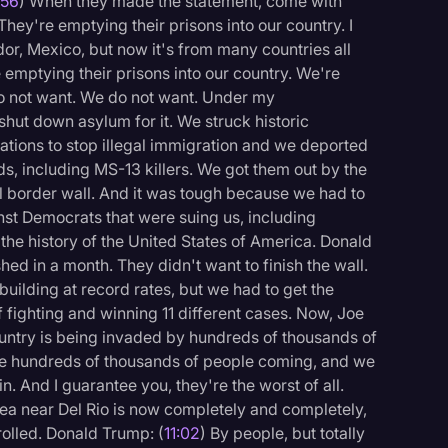
:56
) When they made the statement, come with
They're emptying their prisons into our country. I
r, Mexico, but now it's from many countries all
e emptying their prisons into our country. We're
do not want. We do not want. Under my
hut down asylum for it. We struck historic
tions to stop illegal immigration and we deported
ds, including MS-13 killers. We got them out by the
l border wall. And it was tough because we had to
inst Democrats that were suing us, including
he history of the United States of America. Donald
hed in a month. They didn't want to finish the wall.
 building at record rates, but we had to get the
 fighting and winning 11 different cases. Now, Joe
untry is being invaded by hundreds of thousands of
ve hundreds of thousands of people coming, and we
n. And I guarantee you, they're the worst of all.
rea near Del Rio is now completely and completely,
rolled. Donald Trump: (
11:02
) By people, but totally