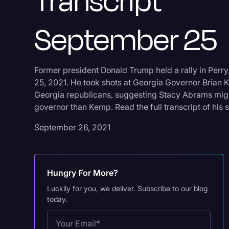
Transcript
September 25
Former president Donald Trump held a rally in Per
25, 2021. He took shots at Georgia Governor Brian 
Georgia republicans, suggesting Stacy Abrams mig
governor than Kemp. Read the full transcript of his 
September 26, 2021
Hungry For More?
Luckily for you, we deliver. Subscribe to our blog
today.