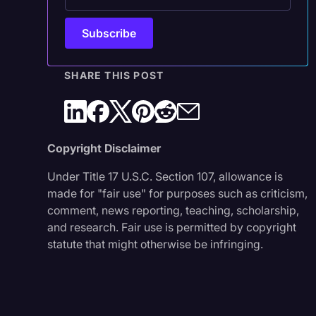
SHARE THIS POST
Copyright Disclaimer
Under Title 17 U.S.C. Section 107, allowance is
made for "fair use" for purposes such as criticism,
comment, news reporting, teaching, scholarship,
and research. Fair use is permitted by copyright
statute that might otherwise be infringing.