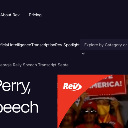
About Rev
Pricing
ificial Intelligence
Transcription
Rev Spotlight
Accessibility
Donald Trump Perry, Georgia Rally Speech Transcript September 25
AI & Speech Recogniti
erry,
Artificial Intelligence
Business
Speech
Captions & Subtitles
Congressional Testimo
Court Reporting & Depo