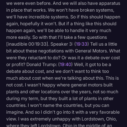
we were even before. And we will also have apparatus
in place that works. We won't have broken systems,
we'll have incredible systems. So if this should happen
again, hopefully it won't. But if a thing like this should
happen again, we'll be able to handle it very much
more easily. So with that I'll take a few questions
[inaudible 00:19:33]. Speaker 3: (
19:33
) Tell us a little
bit about these negotiations with General Motors. What
were they reluctant to do? Or was it a debate over cost
or profit? Donald Trump: (
19:40
) Well, it got to be a
debate about cost, and we don't want to think too
much about cost when we're talking about this. This is
not cost. I wasn't happy where general motors built
plants and other locations over the years, not so much
during my term, but they built a lot of plants in other
countries. I won't name the countries, but you can
imagine. And so I didn't go into it with a very favorable
view. I was extremely unhappy with Lordstown, Ohio,
where they left Lordstown, Ohio in the middle of an