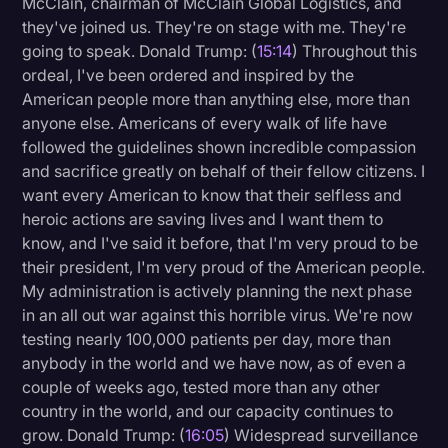
McClain, chairman of McClain Global Logistics, and
they've joined us. They're on stage with me. They're
going to speak. Donald Trump: (
15:14
) Throughout this
ordeal, I've been ordered and inspired by the
American people more than anything else, more than
anyone else. Americans of every walk of life have
followed the guidelines shown incredible compassion
and sacrifice greatly on behalf of their fellow citizens. I
want every American to know that their selfless and
heroic actions are saving lives and I want them to
know, and I've said it before, that I'm very proud to be
their president, I'm very proud of the American people.
My administration is actively planning the next phase
in an all out war against this horrible virus. We're now
testing nearly 100,000 patients per day, more than
anybody in the world and we have now, as of even a
couple of weeks ago, tested more than any other
country in the world, and our capacity continues to
grow. Donald Trump: (
16:05
) Widespread surveillance