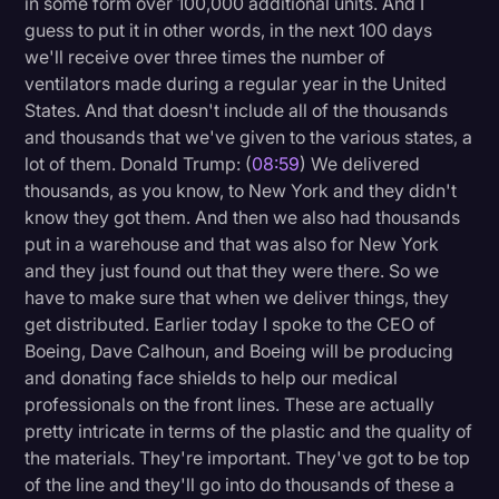
in some form over 100,000 additional units. And I
guess to put it in other words, in the next 100 days
we'll receive over three times the number of
ventilators made during a regular year in the United
States. And that doesn't include all of the thousands
and thousands that we've given to the various states, a
lot of them. Donald Trump: (
08:59
) We delivered
thousands, as you know, to New York and they didn't
know they got them. And then we also had thousands
put in a warehouse and that was also for New York
and they just found out that they were there. So we
have to make sure that when we deliver things, they
get distributed. Earlier today I spoke to the CEO of
Boeing, Dave Calhoun, and Boeing will be producing
and donating face shields to help our medical
professionals on the front lines. These are actually
pretty intricate in terms of the plastic and the quality of
the materials. They're important. They've got to be top
of the line and they'll go into do thousands of these a