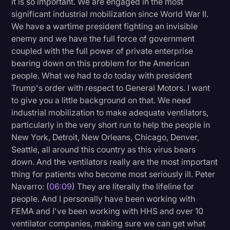
it is so important. We are engaged in the most
significant industrial mobilization since World War II.
We have a wartime president fighting an invisible
enemy and we have the full force of government
coupled with the full power of private enterprise
bearing down on this problem for the American
people. What we had to do today with president
Trump's order with respect to General Motors. I want
to give you a little background on that. We need
industrial mobilization to make adequate ventilators,
particularly in the very short run to help the people in
New York, Detroit, New Orleans, Chicago, Denver,
Seattle, all around this country as this virus bears
down. And the ventilators really are the most important
thing for patients who become most seriously ill. Peter
Navarro: (
06:09
) They are literally the lifeline for
people. And I personally have been working with
FEMA and I've been working with HHS and over 10
ventilator companies, making sure we can get what