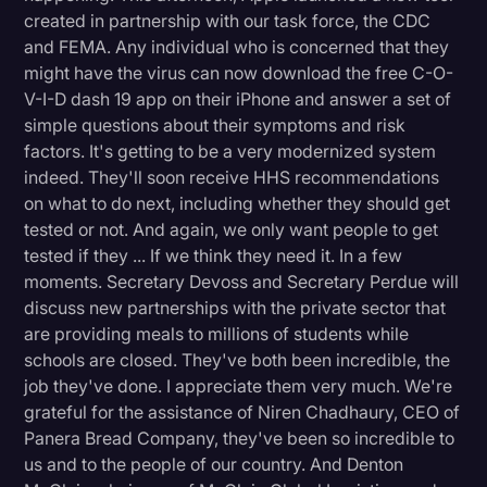
created in partnership with our task force, the CDC
and FEMA. Any individual who is concerned that they
might have the virus can now download the free C-O-
V-I-D dash 19 app on their iPhone and answer a set of
simple questions about their symptoms and risk
factors. It's getting to be a very modernized system
indeed. They'll soon receive HHS recommendations
on what to do next, including whether they should get
tested or not. And again, we only want people to get
tested if they ... If we think they need it. In a few
moments. Secretary Devoss and Secretary Perdue will
discuss new partnerships with the private sector that
are providing meals to millions of students while
schools are closed. They've both been incredible, the
job they've done. I appreciate them very much. We're
grateful for the assistance of Niren Chadhaury, CEO of
Panera Bread Company, they've been so incredible to
us and to the people of our country. And Denton