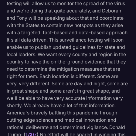
testing will allow us to monitor the spread of the virus
and we're doing that quite accurately, and Deborah
and Tony will be speaking about that and coordinate
with the States to contain new hotspots as they arise
with a targeted, fact-based and data-based approach.
It's all data driven. This surveillance testing will soon
enable us to publish updated guidelines for state and
local leaders. We want every county and region in the
country to have the on-the-ground evidence that they
need to determine the mitigation measures that are
right for them. Each location is different. Some are
very, very different. Some are day and night, some are
in great shape and some aren't in great shape, and
we'll be able to have very accurate information very
shortly. We already have a lot of that information.
America's bravely battling this pandemic through
cutting edge science and medical innovation and
rational, deliberate and determined vigilance. Donald
Trump: (
17:07
) No effort will be spared in winning this