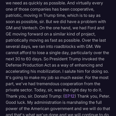
we need as quickly as possible. And virtually every
one of those companies has been cooperative,
patriotic, moving in Trump time, which is to say as
soon as possible, sir. But we did have a problem with
GM and Ventech. On the one hand, we had Ford and
GE moving forward on a similar kind of project,
patriotically moving as fast as possible. Over the last
several days, we ran into roadblocks with GM. We
cannot afford to lose a single day, particularly over the
next 30 to 60 days. So President Trump invoked the
Defense Production Act as a way of enhancing and
accelerating his mobilization. I salute him for doing so.
It's going to make my job so much easier. For the most
part, we've had tremendous cooperation from the
private sector. Today, sir, was the right day to do it.
Thank you, sir. Donald Trump: (
07:12
) Thank you, Peter.
Good luck. My administration is marshaling the full
power of the American government and we will do that
and that's what we've done and we will continue to do