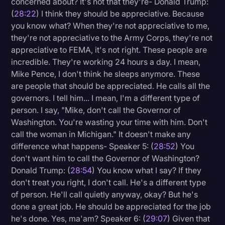
concerned about? It's not that they're- Donald Trump:
(
28:22
) I think they should be appreciative. Because
you know what? When they're not appreciative to me,
they're not appreciative to the Army Corps, they're not
appreciative to FEMA, it's not right. These people are
incredible. They're working 24 hours a day. I mean,
Mike Pence, I don't think he sleeps anymore. These
are people that should be appreciated. He calls all the
governors. I tell him... I mean, I'm a different type of
person. I say, "Mike, don't call the Governor of
Washington. You're wasting your time with him. Don't
call the woman in Michigan." It doesn't make any
difference what happens- Speaker 5: (
28:52
) You
don't want him to call the Governor of Washington?
Donald Trump: (
28:54
) You know what I say? If they
don't treat you right, I don't call. He's a different type
of person. He'll call quietly anyway, okay? But he's
done a great job. He should be appreciated for the job
he's done. Yes, ma'am? Speaker 6: (
29:07
) Given that