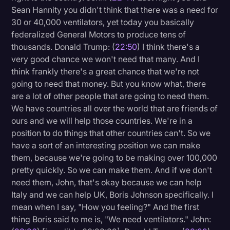
Sean Hannity you didn't think that there was a need for
30 or 40,000 ventilators, yet today you basically
federalized General Motors to produce tens of
thousands. Donald Trump: (
22:50
) I think there's a
very good chance we won't need that many. And I
think frankly there's a great chance that we're not
going to need that money. But you know what, there
are a lot of other people that are going to need them.
We have countries all over the world that are friends of
ours and we will help those countries. We're in a
position to do things that other countries can't. So we
have a sort of an interesting position we can make
them, because we're going to be making over 100,000
pretty quickly. So we can make them. And if we don't
need them, John, that's okay because we can help
Italy and we can help UK, Boris Johnson specifically. I
mean when I say, "How you feeling?" And the first
thing Boris said to me is, "We need ventilators." John: