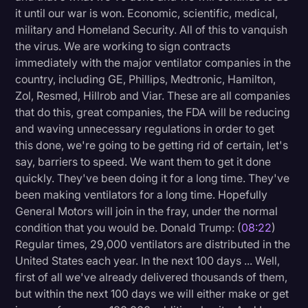
it until our war is won. Economic, scientific, medical,
military and Homeland Security. All of this to vanquish
the virus. We are working to sign contracts
immediately with the major ventilator companies in the
country, including GE, Phillips, Medtronic, Hamilton,
Zol, Resmed, Hillrob and Viar. These are all companies
that do this, great companies, the FDA will be reducing
and waving unnecessary regulations in order to get
this done, we're going to be getting rid of certain, let's
say, barriers to speed. We want them to get it done
quickly. They've been doing it for a long time. They've
been making ventilators for a long time. Hopefully
General Motors will join in the fray, under the normal
condition that you would be. Donald Trump: (
08:22
)
Regular times, 29,000 ventilators are distributed in the
United States each year. In the next 100 days ... Well,
first of all we've already delivered thousands of them,
but within the next 100 days we will either make or get