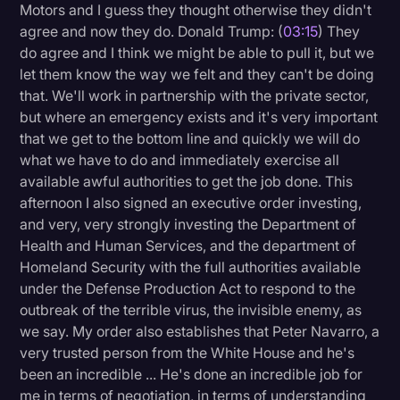
Motors and I guess they thought otherwise they didn't
agree and now they do. Donald Trump: (
03:15
) They
do agree and I think we might be able to pull it, but we
let them know the way we felt and they can't be doing
that. We'll work in partnership with the private sector,
but where an emergency exists and it's very important
that we get to the bottom line and quickly we will do
what we have to do and immediately exercise all
available awful authorities to get the job done. This
afternoon I also signed an executive order investing,
and very, very strongly investing the Department of
Health and Human Services, and the department of
Homeland Security with the full authorities available
under the Defense Production Act to respond to the
outbreak of the terrible virus, the invisible enemy, as
we say. My order also establishes that Peter Navarro, a
very trusted person from the White House and he's
been an incredible ... He's done an incredible job for
me in terms of negotiation, in terms of understanding