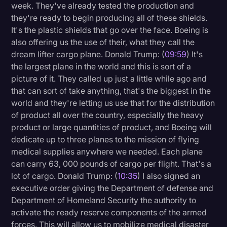
week. They've already tested the production and
they're ready to begin producing all of these shields.
It's the plastic shields that go over the face. Boeing is
also offering us the use of their, what they call the
dream lifter cargo plane. Donald Trump: (
09:59
) It's
the largest plane in the world and this is sort of a
picture of it. They called up just a little while ago and
that can sort of take anything, that's the biggest in the
world and they're letting us use that for the distribution
of product all over the country, especially the heavy
product or large quantities of product, and Boeing will
dedicate up to three planes to the mission of flying
medical supplies anywhere we needed. Each plane
can carry 63, 000 pounds of cargo per flight. That's a
lot of cargo. Donald Trump: (
10:35
) I also signed an
executive order giving the Department of defense and
Department of Homeland Security the authority to
activate the ready reserve components of the armed
forces. This will allow us to mobilize medical disaster