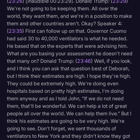
(
23:26
) [inaudible 00:23:29]. Donald Trump: (
23:29
)
We're not going to be keeping them. All over the
world, they want them, and we're in a position to make
them and other countries aren't. Okay? Speaker 4:
(
23:35
) First can follow up on that. Governor Cuomo
had said 30 to 40,000 ventilators is what he needed.
He based that on the experts that were advising him.
What are you basing your assessment he doesn't need
that many on? Donald Trump: (
23:46
) Well, if you look,
and I think you can ask that question best of Deborah,
but I think their estimates are high. I hope they're high.
They could be extremely high. We're doing even
hospitals based on pretty high estimates, I'm doing
them anyway and as I told John, "If we do not need
them, that'll be wonderful. We can help a lot of great
people all over the world. We can help them live." But I
think his estimates are going to be very high. We're
going to see. Don't forget, we sent thousands of
ventilators to New York and they didn't know they got