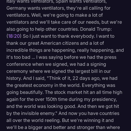
Italy wants ventilators, Spain wants ventilators,
Germany wants ventilators, they're all calling for
ventilators. Well, we're going to make a lot of
ventilators and we'll take care of our needs, but we're
also going to help other countries. Donald Trump:
(
18:20
) So I just want to thank everybody. I want to
thank our great American citizens and a lot of
incredible things are happening, really happening, and
it's too bad ... I was saying before we had the press
conference when we signed, we had a signing
ceremony where we signed the largest bill in our
history. And I said, "Think of it, 22 days ago, we had
the greatest economy in the world. Everything was
going beautifully. The stock market hit an all time high
again for the over 150th time during my presidency,
and the world was looking good. And then we got hit
by the invisible enemy." And now you have countries
all over the world reeling. But we're winning it and
we'll be a bigger and better and stronger than where