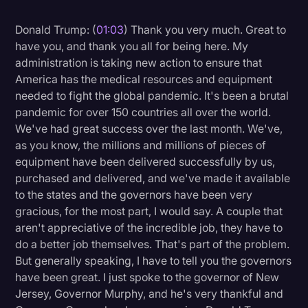
Litigation
Donald Trump: (
01:03
) Thank you very much. Great to
have you, and thank you all for being here. My
Marketing
administration is taking new action to ensure that
Media & Entertainment
America has the medical resources and equipment
needed to fight the global pandemic. It's been a brutal
News
pandemic for over 150 countries all over the world.
Paralegal Resources
We've had great success over the last month. We've,
as you know, the millions and millions of pieces of
Personal Injury
equipment have been delivered successfully by us,
Politics
purchased and delivered, and we've made it available
to the states and the governors have been very
Productivity
gracious, for the most part, I would say. A couple that
Rev Spotlight
aren't appreciative of the incredible job, they have to
do a better job themselves. That's part of the problem.
Speech to Text Technology
But generally speaking, I have to tell you the governors
Supreme Court
have been great. I just spoke to the governor of New
Jersey, Governor Murphy, and he's very thankful and
Surveys and Data