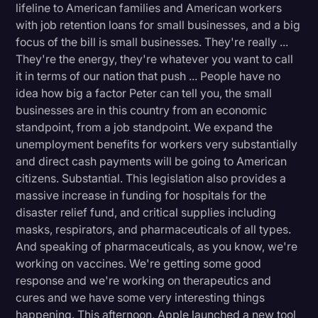
lifeline to American families and American workers
with job retention loans for small businesses, and a big
focus of the bill is small businesses. They're really ...
They're the energy, they're whatever you want to call
it in terms of our nation that push ... People have no
idea how big a factor Peter can tell you, the small
businesses are in this country from an economic
standpoint, from a job standpoint. We expand the
unemployment benefits for workers very substantially
and direct cash payments will be going to American
citizens. Substantial. This legislation also provides a
massive increase in funding for hospitals for the
disaster relief fund, and critical supplies including
masks, respirators, and pharmaceuticals of all types.
And speaking of pharmaceuticals, as you know, we're
working on vaccines. We're getting some good
response and we're working on therapeutics and
cures and we have some very interesting things
happening. This afternoon, Apple launched a new tool