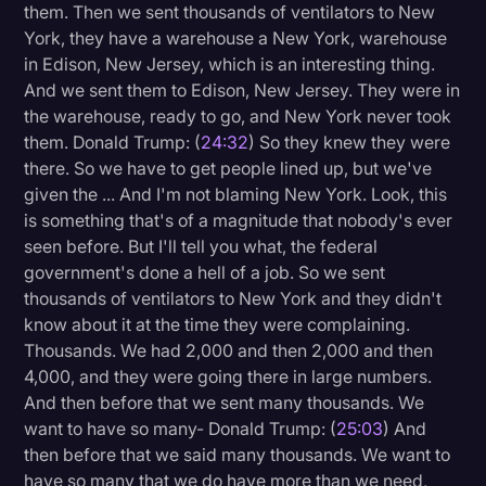
them. Then we sent thousands of ventilators to New
York, they have a warehouse a New York, warehouse
in Edison, New Jersey, which is an interesting thing.
And we sent them to Edison, New Jersey. They were in
the warehouse, ready to go, and New York never took
them. Donald Trump: (
24:32
) So they knew they were
there. So we have to get people lined up, but we've
given the ... And I'm not blaming New York. Look, this
is something that's of a magnitude that nobody's ever
seen before. But I'll tell you what, the federal
government's done a hell of a job. So we sent
thousands of ventilators to New York and they didn't
know about it at the time they were complaining.
Thousands. We had 2,000 and then 2,000 and then
4,000, and they were going there in large numbers.
And then before that we sent many thousands. We
want to have so many- Donald Trump: (
25:03
) And
then before that we said many thousands. We want to
have so many that we do have more than we need,