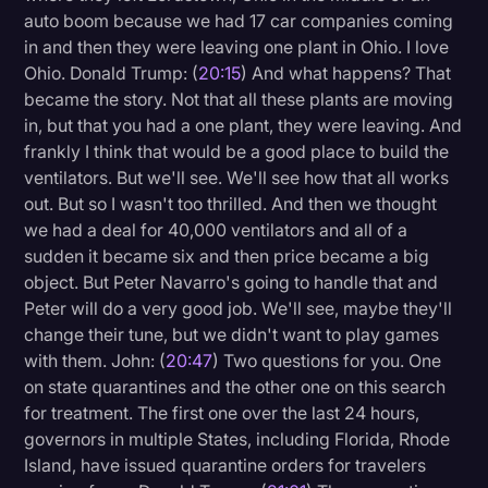
auto boom because we had 17 car companies coming
in and then they were leaving one plant in Ohio. I love
Ohio. Donald Trump: (
20:15
) And what happens? That
became the story. Not that all these plants are moving
in, but that you had a one plant, they were leaving. And
frankly I think that would be a good place to build the
ventilators. But we'll see. We'll see how that all works
out. But so I wasn't too thrilled. And then we thought
we had a deal for 40,000 ventilators and all of a
sudden it became six and then price became a big
object. But Peter Navarro's going to handle that and
Peter will do a very good job. We'll see, maybe they'll
change their tune, but we didn't want to play games
with them. John: (
20:47
) Two questions for you. One
on state quarantines and the other one on this search
for treatment. The first one over the last 24 hours,
governors in multiple States, including Florida, Rhode
Island, have issued quarantine orders for travelers