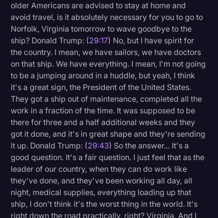
older Americans are advised to stay at home and
avoid travel, is it absolutely necessary for you to go to
Norfolk, Virginia tomorrow to wave goodbye to the
ship? Donald Trump: (
29:17
) No, but I have spirit for
the country. I mean, we have sailors, we have doctors
on that ship. We have everything. I mean, I'm not going
to be a jumping around in a huddle, but yeah, I think
it's a great sign, the President of the United States.
They got a ship out of maintenance, completed all the
work in a fraction of the time. It was supposed to be
there for three and a half additional weeks and they
got it done, and it's in great shape and they're sending
it up. Donald Trump: (
29:43
) So the answer... It's a
good question. It's a fair question. I just feel that as the
leader of our country, when they can do work like
they've done, and they've been working all day, all
night, medical supplies, everything loading up that
ship, I don't think it's the worst thing in the world. It's
right down the road practically, right? Virginia. And I