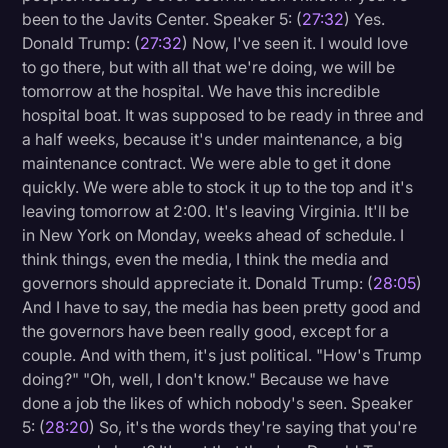
been to the Javits Center. Speaker 5: (
27:32
) Yes.
Donald Trump: (
27:32
) Now, I've seen it. I would love
to go there, but with all that we're doing, we will be
tomorrow at the hospital. We have this incredible
hospital boat. It was supposed to be ready in three and
a half weeks, because it's under maintenance, a big
maintenance contract. We were able to get it done
quickly. We were able to stock it up to the top and it's
leaving tomorrow at 2:00. It's leaving Virginia. It'll be
in New York on Monday, weeks ahead of schedule. I
think things, even the media, I think the media and
governors should appreciate it. Donald Trump: (
28:05
)
And I have to say, the media has been pretty good and
the governors have been really good, except for a
couple. And with them, it's just political. "How's Trump
doing?" "Oh, well, I don't know." Because we have
done a job the likes of which nobody's seen. Speaker
5: (
28:20
) So, it's the words they're saying that you're