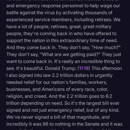
and emergency response personnel to help wage our
battle against the virus by activating thousands of
experienced service members, including retirees. We
have a lot of people, retirees, great, great military
people, they're coming back in who have offered to
support the nation in this extraordinary time of need.
And they come back in. They don't say, "How much?"
They don't say, "What are we getting paid?" They just
want to come back in. It's really an incredible thing to
see. It's beautiful. Donald Trump: (
11:19
) This afternoon
I also signed into law 2.2 trillion dollars in urgently
needed relief for our nation's families, workers,
businesses, and Americans of every race, color,
religion, and creed. And the 2.2 trillion goes to 6.2
trillion depending on need. So it's the largest bill ever
signed and not just emergency relief, but of any kind.
We've never signed a bill of that magnitude, and
incredibly it was 96 to nothing in the Senate and it was