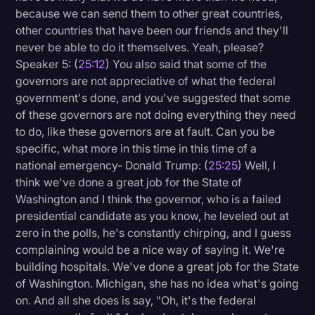
because we can send them to other great countries,
other countries that have been our friends and they'll
never be able to do it themselves. Yeah, please?
Speaker 5: (
25:12
) You also said that some of the
governors are not appreciative of what the federal
government's done, and you've suggested that some
of these governors are not doing everything they need
to do, like these governors are at fault. Can you be
specific, what more in this time in this time of a
national emergency- Donald Trump: (
25:25
) Well, I
think we've done a great job for the State of
Washington and I think the governor, who is a failed
presidential candidate as you know, he leveled out at
zero in the polls, he's constantly chirping, and I guess
complaining would be a nice way of saying it. We're
building hospitals. We've done a great job for the State
of Washington. Michigan, she has no idea what's going
on. And all she does is say, "Oh, it's the federal