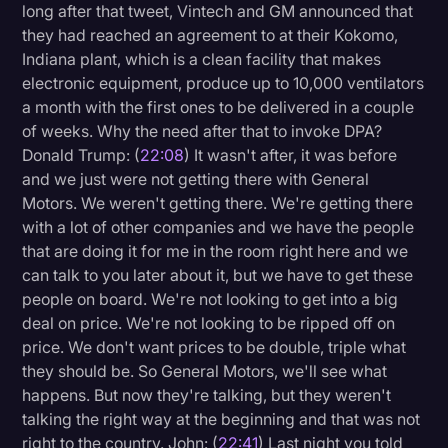
long after that tweet, Vintech and GM announced that
they had reached an agreement to at their Kokomo,
Indiana plant, which is a clean facility that makes
electronic equipment, produce up to 10,000 ventilators
a month with the first ones to be delivered in a couple
of weeks. Why the need after that to invoke DPA?
Donald Trump: (
22:08
) It wasn't after, it was before
and we just were not getting there with General
Motors. We weren't getting there. We're getting there
with a lot of other companies and we have the people
that are doing it for me in the room right here and we
can talk to you later about it, but we have to get these
people on board. We're not looking to get into a big
deal on price. We're not looking to be ripped off on
price. We don't want prices to be double, triple what
they should be. So General Motors, we'll see what
happens. But now they're talking, but they weren't
talking the right way at the beginning and that was not
right to the country. John: (
22:41
) Last night you told