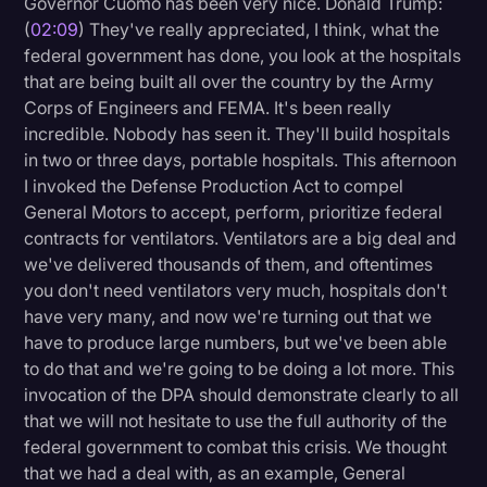
Governor Cuomo has been very nice. Donald Trump:
Transcription
(
02:09
) They've really appreciated, I think, what the
federal government has done, you look at the hospitals
Video Editing
that are being built all over the country by the Army
Corps of Engineers and FEMA. It's been really
World News
incredible. Nobody has seen it. They'll build hospitals
in two or three days, portable hospitals. This afternoon
I invoked the Defense Production Act to compel
General Motors to accept, perform, prioritize federal
contracts for ventilators. Ventilators are a big deal and
we've delivered thousands of them, and oftentimes
you don't need ventilators very much, hospitals don't
have very many, and now we're turning out that we
have to produce large numbers, but we've been able
to do that and we're going to be doing a lot more. This
invocation of the DPA should demonstrate clearly to all
that we will not hesitate to use the full authority of the
federal government to combat this crisis. We thought
that we had a deal with, as an example, General