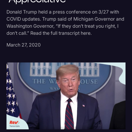
Donald Trump
Donald Trump held a press conference on 3/27 with
COVID updates. Trump said of Michigan Governor and
Education
Washington Governor, “If they don’t treat you right, I
Historical Speeches & Events
don’t call.” Read the full transcript here.
Holidays
March 27, 2020
Interviews
Investigation
Joe Biden
Journalism
Legal
Legal AI
Legal Event
Legal Operations