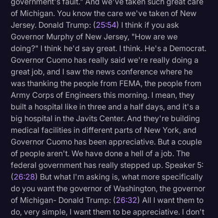
government's fault." And we've taken such great care
of Michigan. You know the care we've taken of New
Jersey. Donald Trump: (
25:54
) I think if you ask
Governor Murphy of New Jersey, "How are we
doing?" I think he'd say great. I think. He's a Democrat.
Governor Cuomo has really said we're really doing a
great job, and I saw the news conference where he
was thanking the people from FEMA, the people from
Army Corps of Engineers this morning. I mean, they
built a hospital like in three and a half days, and it's a
big hospital in the Javits Center. And they're building
medical facilities in different parts of New York, and
Governor Cuomo has been appreciative. But a couple
of people aren't. We have done a hell of a job. The
federal government has really stepped up. Speaker 5:
(
26:28
) But what I'm asking is, what more specifically
do you want the governor of Washington, the governor
of Michigan- Donald Trump: (
26:32
) All I want them to
do, very simple, I want them to be appreciative. I don't