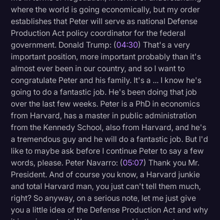
where the world is going economically, but my order
establishes that Peter will serve as national Defense
Production Act policy coordinator for the federal
government. Donald Trump: (
04:30
) That's a very
important position, more important probably than it's
almost ever been in our country, and so I want to
congratulate Peter and his family. It's a ... I know he's
going to do a fantastic job. He's been doing that job
over the last few weeks. Peter is a PhD in economics
from Harvard, has a master in public administration
from the Kennedy School, also from Harvard, and he's
a tremendous guy and he will do a fantastic job. But I'd
like to maybe ask before I continue Peter to say a few
words, please. Peter Navarro: (
05:07
) Thank you Mr.
President. And of course you know, a Harvard junkie
and total Harvard man, you just can't tell them much,
right? So anyway, on a serious note, let me just give
you a little idea of the Defense Production Act and why