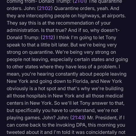
coming from- Donald Trump: (
21:01
) The quarantine
orders. John: (
21:02
) Quarantine orders, yeah. And
they are intercepting people on highways, at airports.
They say this is at the recommendation of your
administration. Is that true? And if so, why doesn't-
Donald Trump: (
21:12
) I think I'm going to let Tony
speak to that a little bit later. But we're being very
strong on quarantine. We're being very strong on
people not leaving, especially certain states and going
to other states where they have less of a problem. I
mean, you're hearing constantly about people leaving
New York and going down to Florida, and New York
obviously is a hot spot and that's why we're building
all those hospitals in New York and all those medical
centers in New York. So we'll let Tony answer to that,
but specifically you have to understand, we're not
playing games. John? John: (
21:43
) Mr. President, if I
can come back to the invoking DPA, this morning you
tweeted about it and I'm told it was coincidentally not