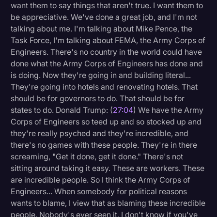
want them to say things that aren't true. I want them to
be appreciative. We've done a great job, and I'm not
talking about me. I'm talking about Mike Pence, the
Task Force, I'm talking about FEMA, the Army Corps of
Engineers. There's no country in the world could have
done what the Army Corps of Engineers has done and
is doing. Now they're going in and building literal...
They're going into hotels and renovating hotels. That
should be for governors to do. That should be for
states to do. Donald Trump: (
27:04
) We have the Army
Corps of Engineers so teed up and so stocked up and
they're really psyched and they're incredible, and
there's no games with these people. They're in there
screaming, "Get it done, get it done." There's not
sitting around taking it easy. These are workers. These
are incredible people. So I think the Army Corps of
Engineers... When somebody for political reasons
wants to blame, I view that as blaming these incredible
people. Nobody's ever seen it. I don't know if you've