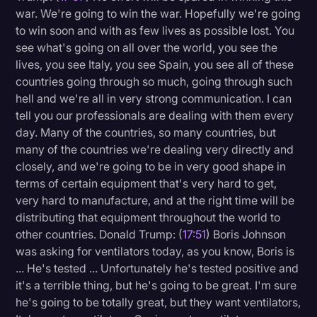
war. We're going to win the war. Hopefully we're going
to win soon and with as few lives as possible lost. You
see what's going on all over the world, you see the
lives, you see Italy, you see Spain, you see all of these
countries going through so much, going through such
hell and we're all in very strong communication. I can
tell you our professionals are dealing with them every
day. Many of the countries, so many countries, but
many of the countries we're dealing very directly and
closely, and we're going to be in very good shape in
terms of certain equipment that's very hard to get,
very hard to manufacture, and at the right time will be
distributing that equipment throughout the world to
other countries. Donald Trump: (
17:51
) Boris Johnson
was asking for ventilators today, as you know, Boris is
... He's tested ... Unfortunately he's tested positive and
it's a terrible thing, but he's going to be great. I'm sure
he's going to be totally great, but they want ventilators,