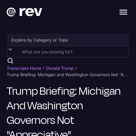
Accessibility
AI & Speech Recognition
Transcripts Home
Donald Trump
Trump Briefing: Michigan and Washington Governors Not "Appreciative"
Artificial Intelligence
Trump Briefing: Michigan
Business
And Washington
Captions & Subtitles
Congressional Testimony
Governors Not
Court Reporting & Depositions
"Appreciative"
Criminal Defense