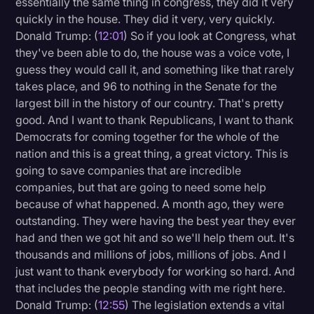
essentially the same thing in congress, they did it very
quickly in the house. They did it very, very quickly.
Donald Trump: (
12:01
) So if you look at Congress, what
they've been able to do, the house was a voice vote, I
guess they would call it, and something like that rarely
takes place, and 96 to nothing in the Senate for the
largest bill in the history of our country. That's pretty
good. And I want to thank Republicans, I want to thank
Democrats for coming together for the whole of the
nation and this is a great thing, a great victory. This is
going to save companies that are incredible
companies, but that are going to need some help
because of what happened. A month ago, they were
outstanding. They were having the best year they ever
had and then we got hit and so we'll help them out. It's
thousands and millions of jobs, millions of jobs. And I
just want to thank everybody for working so hard. And
that includes the people standing with me right here.
Donald Trump: (
12:55
) The legislation extends a vital