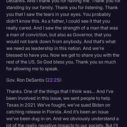
DeSantis. And I thank you for having me. Thank you for
standing by our family. Thank you for listening. Thank
you that I saw the tears in your eyes. You probably
didn’t know this. As a father, I could see it that you
really cared. And I saw the strength of a man that was
a man of conviction, but also as Governor, that you
would not bank down from anybody. And that’s what
we need as leadership in this nation. And we’re
blessed to have you. Now we get to share you with the
rest of the US. So God bless you. Thank you so much
for allowing me to speak.
Gov. Ron DeSantis (
22:25
):
Thanks. One of the things that I think was… And I’ve
been involved in this issue, we sent people to help
Texas in 2021. We’ve fought, we’ve sued Biden on
catching release in Florida. And it’s been an issue
we’ve been dug in on. And we obviously understand a
lot of the really negative impacts to our society. But I’ll