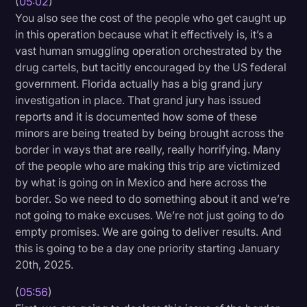
(
05:02
)
You also see the cost of the people who get caught up
in this operation because what it effectively is, it’s a
vast human smuggling operation orchestrated by the
drug cartels, but tacitly encouraged by the US federal
government. Florida actually has a big grand jury
investigation in place. That grand jury has issued
reports and it is documented how some of these
minors are being treated by being brought across the
border in ways that are really, really horrifying. Many
of the people who are making this trip are victimized
by what is going on in Mexico and here across the
border. So we need to do something about it and we’re
not going to make excuses. We’re not just going to do
empty promises. We are going to deliver results. And
this is going to be a day one priority starting January
20th, 2025.
(
05:56
)