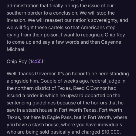
administration that finally brings the issue of our
southern border to a conclusion. We will stop the
invasion. We will reassert our nation’s sovereignty, and
we will fight these cartels so that Americans stop
dying from their poison. I want to recognize Chip Roy
to come up and say a few words and then Cayenne
Michael.
Chip Roy (
14:55
):
Well, thanks Governor. It’s an honor to be here standing
alongside him. Couple of weeks ago, federal judge in
the northern district of Texas, Reed O’Connor had
issued a order in which he upward departed on the
sentencing guidelines because of the horrors that he
saw in a stash house in Fort Worth Texas. Fort Worth
Texas, not here in Eagle Pass, but in Fort Worth, where
you have a stash house, where you have individuals
who are being sold basically and charged $10,000,