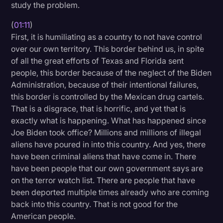
study the problem.
Transcription
(
01:11
)
Video Editing
First, it is humiliating as a country to not have control
over our own territory. This border behind us, in spite
World News
of all the great efforts of Texas and Florida sent
people, this border because of the neglect of the Biden
Administration, because of their intentional failures,
this border is controlled by the Mexican drug cartels.
That is a disgrace, that is horrific, and yet that is
exactly what is happening. What has happened since
Joe Biden took office? Millions and millions of illegal
aliens have poured in into this country. And yes, there
have been criminal aliens that have come in. There
have been people that our own government says are
on the terror watch list. There are people that have
been deported multiple times already who are coming
back into this country. That is not good for the
American people.