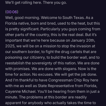
We’ll get rolling here. There you go.
Litigation
(
00:06
)
Marketing
Well, good morning. Welcome to South Texas. As a
Florida native, born and bred, used to the heat, but this
Media & Entertainment
is pretty significant. Particularly you guys coming from
News
other parts of the country, this is the real deal. But it’s
important that we’re here because on January 20th,
Paralegal Resources
2025, we will be on a mission to stop the invasion at
Personal Injury
our southern border, to fight the drug cartels that are
poisoning our citizenry, to build the border wall, and to
Politics
reestablish the sovereignty of this nation. We are done
Productivity
with promises. We are done with slogans. Now is the
time for action. No excuses. We will get the job done.
Rev Spotlight
And I’m thankful to have Congressman Chip Roy here
with me as well as State Representative from Florida,
Speech to Text Technology
Cayenne Michael. You’ll be hearing from them in just a
Supreme Court
minute. The problems at this border are readily
apparent for anybody who actually takes the time to
Surveys and Data