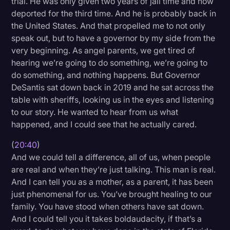
trial. He was only given two years of jail time and now
deported for the third time. And he is probably back in
the United States. And that propelled me to not only
speak out, but to have a governor by my side from the
very beginning. As angel parents, we get tired of
hearing we’re going to do something, we’re going to
do something, and nothing happens. But Governor
DeSantis sat down back in 2019 and he sat across the
table with sheriffs, looking us in the eyes and listening
to our story. He wanted to hear from us what
happened, and I could see that he actually cared.
(
20:40
)
And we could tell a difference, all of us, when people
are real and when they’re just talking. This man is real.
And I can tell you as a mother, as a parent, it has been
just phenomenal for us. You’ve brought healing to our
family. You have stood when others have sat down.
And I could tell you it takes boldaudacity, if that’s a