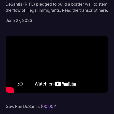
DeSantis (R-FL) pledged to build a border wall to stem
Donald Trump
the flow of illegal immigrants. Read the transcript here.
Education
June 27, 2023
Historical Speeches & Events
Holidays
Interviews
Investigation
Joe Biden
Journalism
Legal
Legal AI
Legal Event
Gov. Ron DeSantis (
00:00
):
Legal Operations