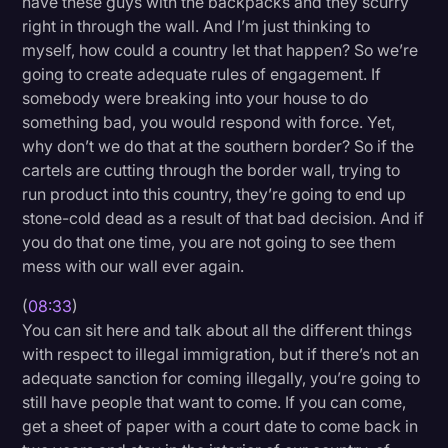
have these guys with the backpacks and they scurry
right in through the wall. And I’m just thinking to
myself, how could a country let that happen? So we’re
going to create adequate rules of engagement. If
somebody were breaking into your house to do
something bad, you would respond with force. Yet,
why don’t we do that at the southern border? So if the
cartels are cutting through the border wall, trying to
run product into this country, they’re going to end up
stone-cold dead as a result of that bad decision. And if
you do that one time, you are not going to see them
mess with our wall ever again.
(
08:33
)
You can sit here and talk about all the different things
with respect to illegal immigration, but if there’s not an
adequate sanction for coming illegally, you’re going to
still have people that want to come. If you can come,
get a sheet of paper with a court date to come back in