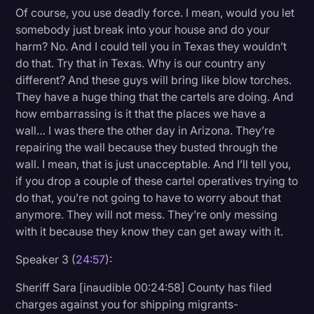
Of course, you use deadly force. I mean, would you let
somebody just break into your house and do your
harm? No. And I could tell you in Texas they wouldn’t
do that. Try that in Texas. Why is our country any
different? And these guys will bring like blow torches.
They have a huge thing that the cartels are doing. And
how embarrassing is it that the places we have a
wall… I was there the other day in Arizona. They’re
repairing the wall because they busted through the
wall. I mean, that is just unacceptable. And I’ll tell you,
if you drop a couple of these cartel operatives trying to
do that, you’re not going to have to worry about that
anymore. They will not mess. They’re only messing
with it because they know they can get away with it.
Speaker 3 (
24:57
):
Sheriff Sara [inaudible 00:24:58] County has filed
charges against you for shipping migrants-