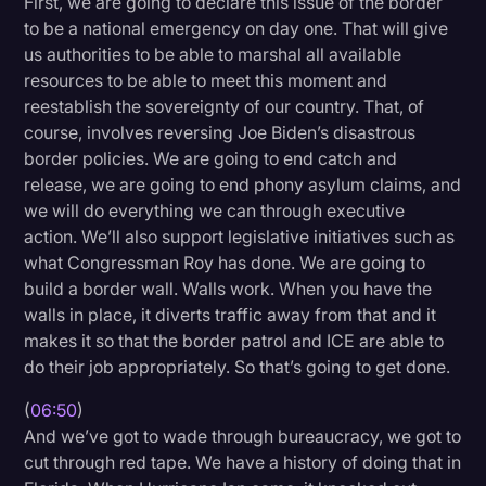
First, we are going to declare this issue of the border
to be a national emergency on day one. That will give
us authorities to be able to marshal all available
resources to be able to meet this moment and
reestablish the sovereignty of our country. That, of
course, involves reversing Joe Biden’s disastrous
border policies. We are going to end catch and
release, we are going to end phony asylum claims, and
we will do everything we can through executive
action. We’ll also support legislative initiatives such as
what Congressman Roy has done. We are going to
build a border wall. Walls work. When you have the
walls in place, it diverts traffic away from that and it
makes it so that the border patrol and ICE are able to
do their job appropriately. So that’s going to get done.
(
06:50
)
And we’ve got to wade through bureaucracy, we got to
cut through red tape. We have a history of doing that in