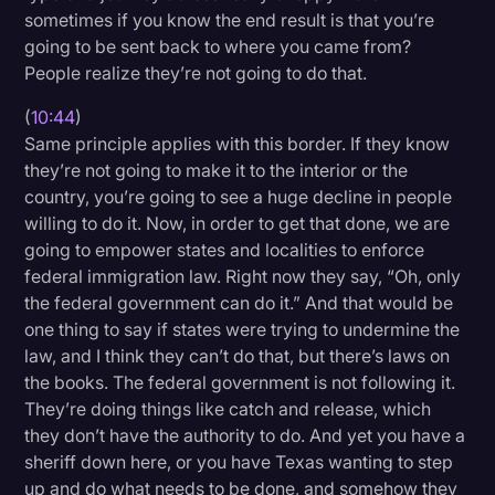
sometimes if you know the end result is that you’re
going to be sent back to where you came from?
People realize they’re not going to do that.
(
10:44
)
Same principle applies with this border. If they know
they’re not going to make it to the interior or the
country, you’re going to see a huge decline in people
willing to do it. Now, in order to get that done, we are
going to empower states and localities to enforce
federal immigration law. Right now they say, “Oh, only
the federal government can do it.” And that would be
one thing to say if states were trying to undermine the
law, and I think they can’t do that, but there’s laws on
the books. The federal government is not following it.
They’re doing things like catch and release, which
they don’t have the authority to do. And yet you have a
sheriff down here, or you have Texas wanting to step
up and do what needs to be done, and somehow they