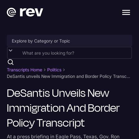
Accessibility
AI & Speech Recognition
Transcripts Home
Politics
DeSantis unveils New Immigration and Border Policy Transcript
Artificial Intelligence
DeSantis Unveils New
Business
Immigration And Border
Captions & Subtitles
Congressional Testimony
Policy Transcript
Court Reporting & Depositions
At a press briefing in Eagle Pass, Texas, Gov. Ron
Criminal Defense