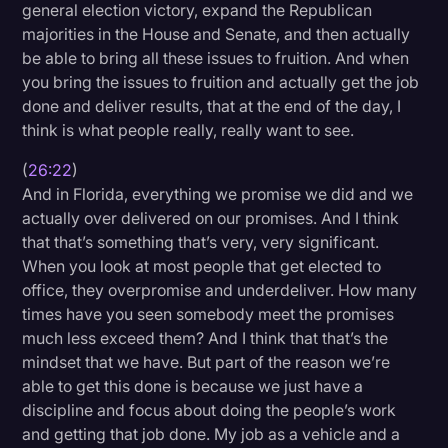
general election victory, expand the Republican
majorities in the House and Senate, and then actually
be able to bring all these issues to fruition. And when
you bring the issues to fruition and actually get the job
done and deliver results, that at the end of the day, I
think is what people really, really want to see.
(
26:22
)
And in Florida, everything we promise we did and we
actually over delivered on our promises. And I think
that that’s something that’s very, very significant.
When you look at most people that get elected to
office, they overpromise and underdeliver. How many
times have you seen somebody meet the promises
much less exceed them? And I think that that’s the
mindset that we have. But part of the reason we’re
able to get this done is because we just have a
discipline and focus about doing the people’s work
and getting that job done. My job as a vehicle and a