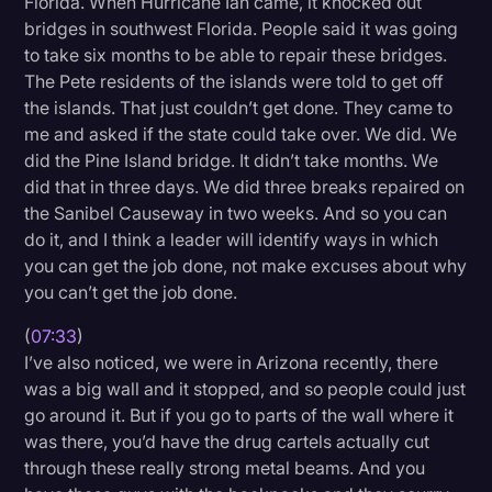
Florida. When Hurricane Ian came, it knocked out
bridges in southwest Florida. People said it was going
to take six months to be able to repair these bridges.
The Pete residents of the islands were told to get off
the islands. That just couldn’t get done. They came to
me and asked if the state could take over. We did. We
did the Pine Island bridge. It didn’t take months. We
did that in three days. We did three breaks repaired on
the Sanibel Causeway in two weeks. And so you can
do it, and I think a leader will identify ways in which
you can get the job done, not make excuses about why
you can’t get the job done.
(
07:33
)
I’ve also noticed, we were in Arizona recently, there
was a big wall and it stopped, and so people could just
go around it. But if you go to parts of the wall where it
was there, you’d have the drug cartels actually cut
through these really strong metal beams. And you