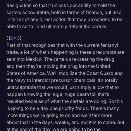
designation so that it unlocks our ability to hold the
cartels accountable, both in terms of finance, but also
in terms of any direct action that may be needed to be
able to curtail and ultimately defeat the cartels.
(
13:43
)
Part of that recognizes that with the current fentanyl
trade, a lot of what’s happening is these precursors are
sent into Mexico. The cartels are creating the drug,
and then they’re moving the drug into the United
States of America. We’ll mobilize the Coast Guard and
the Navy to interdict precursor chemicals. It’s totally
unacceptable that we would just simply allow that to
happen knowing the huge, huge death toll that’s
resulted because of what the cartels are doing. So this
is going to be a day one priority for us. There’s many
more things we’re going to do and we’ll talk more
about that in the days, weeks, and months to come. But
at the end of the day, we are going to be the