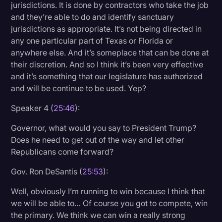
jurisdictions. It is done by contractors who take the job
and they’re able to do and identify sanctuary
jurisdictions as appropriate. It’s not being directed in
any one particular part of Texas or Florida or
anywhere else. And it’s someplace that can be done at
their discretion. And so I think it’s been very effective
and it’s something that our legislature has authorized
and will be continue to be used. Yep?
Speaker 4 (
25:46
):
Governor, what would you say to President Trump?
Does he need to get out of the way and let other
Republicans come forward?
Gov. Ron DeSantis (
25:53
):
Well, obviously I’m running to win because I think that
we will be able to… Of course you got to compete, win
the primary. We think we can win a really strong