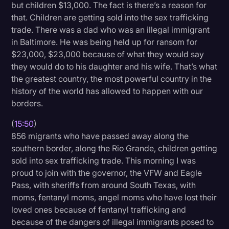
but children $13,000. The fact is there’s a reason for
that. Children are getting sold into the sex trafficking
trade. There was a dad who was an illegal immigrant
in Baltimore. He was being held up for ransom for
$23,000, $23,000 because of what they would say
they would do to his daughter and his wife. That’s what
the greatest country, the most powerful country in the
history of the world has allowed to happen with our
borders.
(
15:50
)
856 migrants who have passed away along the
southern border, along the Rio Grande, children getting
sold into sex trafficking trade. This morning I was
proud to join with the governor, the VFW and Eagle
Pass, with sheriffs from around South Texas, with
moms, fentanyl moms, angel moms who have lost their
loved ones because of fentanyl trafficking and
because of the dangers of illegal immigrants posed to