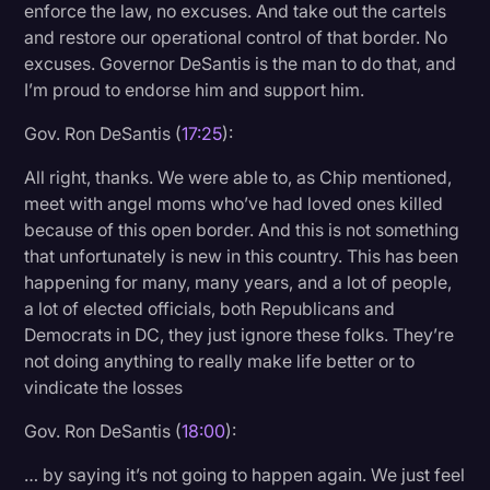
enforce the law, no excuses. And take out the cartels
and restore our operational control of that border. No
excuses. Governor DeSantis is the man to do that, and
I’m proud to endorse him and support him.
Gov. Ron DeSantis (
17:25
):
All right, thanks. We were able to, as Chip mentioned,
meet with angel moms who’ve had loved ones killed
because of this open border. And this is not something
that unfortunately is new in this country. This has been
happening for many, many years, and a lot of people,
a lot of elected officials, both Republicans and
Democrats in DC, they just ignore these folks. They’re
not doing anything to really make life better or to
vindicate the losses
Gov. Ron DeSantis (
18:00
):
… by saying it’s not going to happen again. We just feel