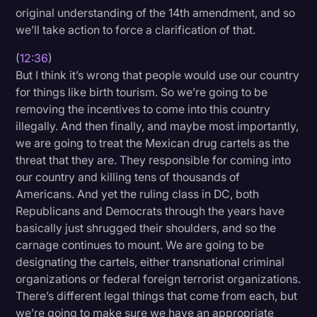
original understanding of the 14th amendment, and so
we’ll take action to force a clarification of that.
(
12:36
)
But I think it’s wrong that people would use our country
for things like birth tourism. So we’re going to be
removing the incentives to come into this country
illegally. And then finally, and maybe most importantly,
we are going to treat the Mexican drug cartels as the
threat that they are. They responsible for coming into
our country and killing tens of thousands of
Americans. And yet the ruling class in DC, both
Republicans and Democrats through the years have
basically just shrugged their shoulders, and so the
carnage continues to mount. We are going to be
designating the cartels, either transnational criminal
organizations or federal foreign terrorist organizations.
There’s different legal things that come from each, but
we’re going to make sure we have an appropriate