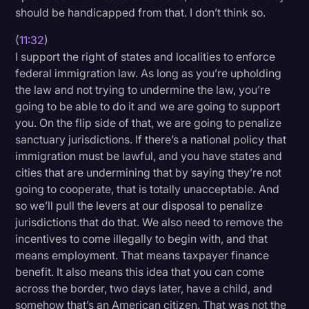
should be handicapped from that. I don’t think so.
(
11:32
)
I support the right of states and localities to enforce
federal immigration law. As long as you’re upholding
the law and not trying to undermine the law, you’re
going to be able to do it and we are going to support
you. On the flip side of that, we are going to penalize
sanctuary jurisdictions. If there’s a national policy that
immigration must be lawful, and you have states and
cities that are undermining that by saying they’re not
going to cooperate, that is totally unacceptable. And
so we’ll pull the levers at our disposal to penalize
jurisdictions that do that. We also need to remove the
incentives to come illegally to begin with, and that
means employment. That means taxpayer finance
benefit. It also means this idea that you can come
across the border, two days later, have a child, and
somehow that’s an American citizen. That was not the