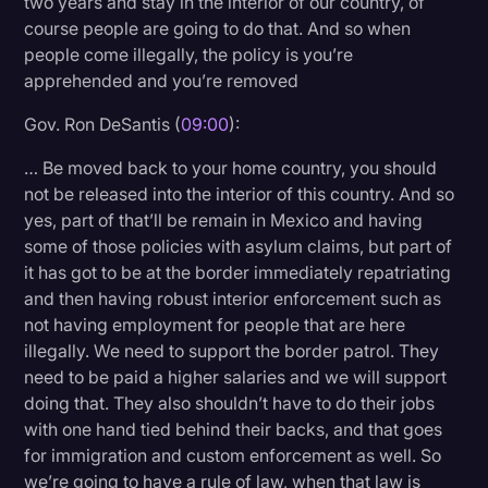
two years and stay in the interior of our country, of
course people are going to do that. And so when
people come illegally, the policy is you’re
apprehended and you’re removed
Gov. Ron DeSantis (
09:00
):
… Be moved back to your home country, you should
not be released into the interior of this country. And so
yes, part of that’ll be remain in Mexico and having
some of those policies with asylum claims, but part of
it has got to be at the border immediately repatriating
and then having robust interior enforcement such as
not having employment for people that are here
illegally. We need to support the border patrol. They
need to be paid a higher salaries and we will support
doing that. They also shouldn’t have to do their jobs
with one hand tied behind their backs, and that goes
for immigration and custom enforcement as well. So
we’re going to have a rule of law, when that law is