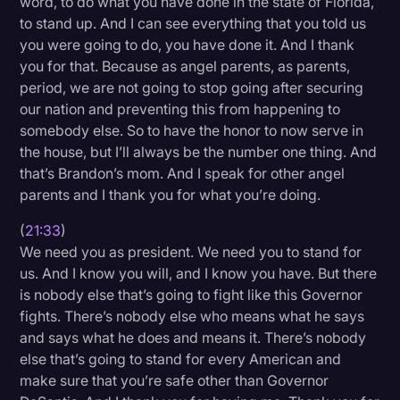
word, to do what you have done in the state of Florida,
to stand up. And I can see everything that you told us
you were going to do, you have done it. And I thank
you for that. Because as angel parents, as parents,
period, we are not going to stop going after securing
our nation and preventing this from happening to
somebody else. So to have the honor to now serve in
the house, but I’ll always be the number one thing. And
that’s Brandon’s mom. And I speak for other angel
parents and I thank you for what you’re doing.
(
21:33
)
We need you as president. We need you to stand for
us. And I know you will, and I know you have. But there
is nobody else that’s going to fight like this Governor
fights. There’s nobody else who means what he says
and says what he does and means it. There’s nobody
else that’s going to stand for every American and
make sure that you’re safe other than Governor