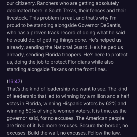
our citizenry. Ranchers who are getting absolutely
decimated here in South Texas, their fences and their
livestock. This problem is real, and that’s why I’m
proud to be standing alongside Governor DeSantis,
who has a proven track record of doing what he said
he would do, of getting things done. He’s helped us
already, sending the National Guard. He’s helped us
already, sending Florida troopers. He’s here to protect
us, doing the job to protect Floridians while also
standing alongside Texans on the front lines.
(
16:47
)
That’s the kind of leadership we want to see. The kind
of leadership that led to winning by a million and a half
votes in Florida, winning Hispanic voters by 62% and
winning 50% of single women voters. It is time, as the
governor said, for no excuses. The American people
are tired of it. No more excuses. Secure the border, no
excuses. Build the wall, no excuses. Follow the law,