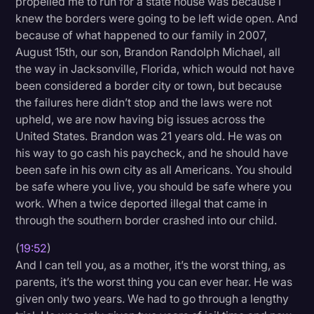
propelled me to run for a state house was because I
knew the borders were going to be left wide open. And
because of what happened to our family in 2007,
August 15th, our son, Brandon Randolph Michael, all
the way in Jacksonville, Florida, which would not have
been considered a border city or town, but because
the failures here didn’t stop and the laws were not
upheld, we are now having big issues across the
United States. Brandon was 21 years old. He was on
his way to go cash his paycheck, and he should have
been safe in his own city as all Americans. You should
be safe where you live, you should be safe where you
work. When a twice deported illegal that came in
through the southern border crashed into our child.
(
19:52
)
And I can tell you, as a mother, it’s the worst thing, as
parents, it’s the worst thing you can ever hear. He was
given only two years. We had to go through a lengthy