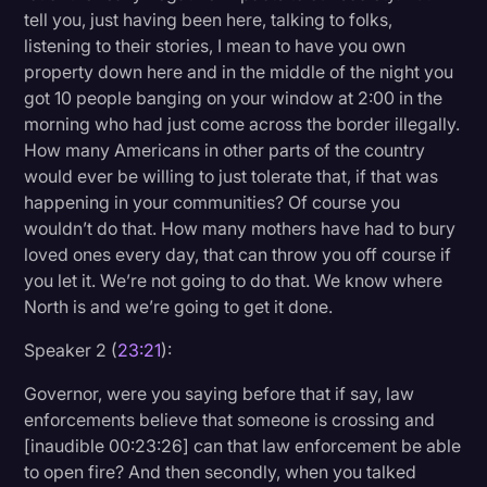
tell you, just having been here, talking to folks,
listening to their stories, I mean to have you own
property down here and in the middle of the night you
got 10 people banging on your window at 2:00 in the
morning who had just come across the border illegally.
How many Americans in other parts of the country
would ever be willing to just tolerate that, if that was
happening in your communities? Of course you
wouldn’t do that. How many mothers have had to bury
loved ones every day, that can throw you off course if
you let it. We’re not going to do that. We know where
North is and we’re going to get it done.
Speaker 2 (
23:21
):
Governor, were you saying before that if say, law
enforcements believe that someone is crossing and
[inaudible 00:23:26] can that law enforcement be able
to open fire? And then secondly, when you talked