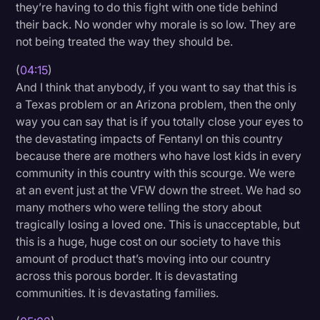
they’re having to do this fight with one tide behind
their back. No wonder why morale is so low. They are
not being treated the way they should be.
(
04:15
)
And I think that anybody, if you want to say that this is
a Texas problem or an Arizona problem, then the only
way you can say that is if you totally close your eyes to
the devastating impacts of Fentanyl on this country
because there are mothers who have lost kids in every
community in this country with this scourge. We were
at an event just at the VFW down the street. We had so
many mothers who were telling the story about
tragically losing a loved one. This is unacceptable, but
this is a huge, huge cost on our society to have this
amount of product that’s moving into our country
across this porous border. It is devastating
communities. It is devastating families.