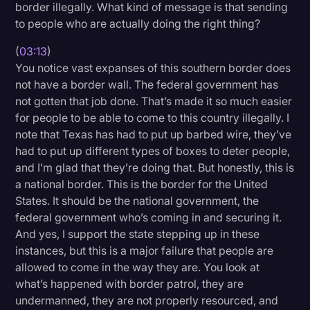
border illegally. What kind of message is that sending
to people who are actually doing the right thing?
(
03:13
)
You notice vast expanses of this southern border does
not have a border wall. The federal government has
not gotten that job done. That’s made it so much easier
for people to be able to come to this country illegally. I
note that Texas has had to put up barbed wire, they’ve
had to put up different types of boxes to deter people,
and I’m glad that they’re doing that. But honestly, this is
a national border. This is the border for the United
States. It should be the national government, the
federal government who’s coming in and securing it.
And yes, I support the state stepping up in these
instances, but this is a major failure that people are
allowed to come in the way they are. You look at
what’s happened with border patrol, they are
undermanned, they are not properly resourced, and