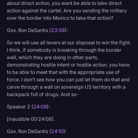
about direct action, you want be able to take direct
action against the cartel. Are you sending the military
over the border into Mexico to take that action?
Gov. Ron DeSantis (
23:39
):
So we will use all levers at our disposal to win the fight.
I think, if somebody is breaking through the border
wall, which they are doing in other parts,
demonstrating hostile intent or hostile action, you have
to be able to meet that with the appropriate use of
force. I don’t see how you can just let them do that and
carve through a wall on sovereign US territory with a
backpack full of drugs. And so-
Speaker 2 (
24:09
):
[inaudible 00:24:09].
Gov. Ron DeSantis (
24:10
):