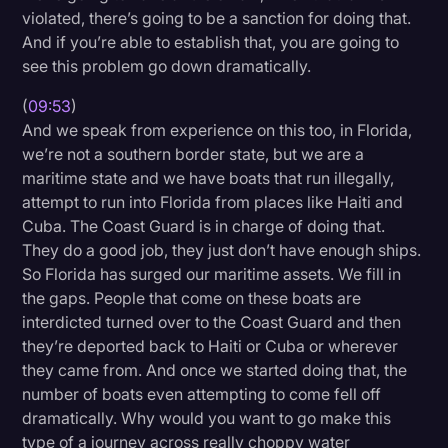
violated, there’s going to be a sanction for doing that.
And if you’re able to establish that, you are going to
see this problem go down dramatically.
(
09:53
)
And we speak from experience on this too, in Florida,
we’re not a southern border state, but we are a
maritime state and we have boats that run illegally,
attempt to run into Florida from places like Haiti and
Cuba. The Coast Guard is in charge of doing that.
They do a good job, they just don’t have enough ships.
So Florida has surged our maritime assets. We fill in
the gaps. People that come on these boats are
interdicted turned over to the Coast Guard and then
they’re deported back to Haiti or Cuba or wherever
they came from. And once we started doing that, the
number of boats even attempting to come fell off
dramatically. Why would you want to go make this
type of a journey across really choppy water