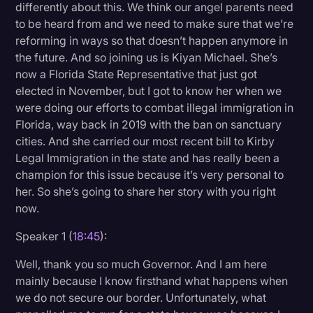
differently about this. We think our angel parents need
to be heard from and we need to make sure that we’re
reforming in ways so that doesn’t happen anymore in
the future. And so joining us is Kiyan Michael. She’s
now a Florida State Representative that just got
elected in November, but I got to know her when we
were doing our efforts to combat illegal immigration in
Florida, way back in 2019 with the ban on sanctuary
cities. And she carried our most recent bill to Kirby
Legal Immigration in the state and has really been a
champion for this issue because it’s very personal to
her. So she’s going to share her story with you right
now.
Speaker 1 (
18:45
):
Well, thank you so much Governor. And I am here
mainly because I know firsthand what happens when
we do not secure our border. Unfortunately, what