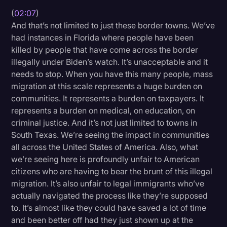
(
02:07
)
And that’s not limited to just these border towns. We’ve
had instances in Florida where people have been
killed by people that have come across the border
illegally under Biden’s watch. It’s unacceptable and it
needs to stop. When you have this many people, mass
migration at this scale represents a huge burden on
communities. It represents a burden on taxpayers. It
represents a burden on medical, on education, on
criminal justice. And it’s not just limited to towns in
South Texas. We’re seeing the impact in communities
all across the United States of America. Also, what
we’re seeing here is profoundly unfair to American
citizens who are having to bear the brunt of this illegal
migration. It’s also unfair to legal immigrants who’ve
actually navigated the process like they’re supposed
to. It’s almost like they could have saved a lot of time
and been better off had they just shown up at the