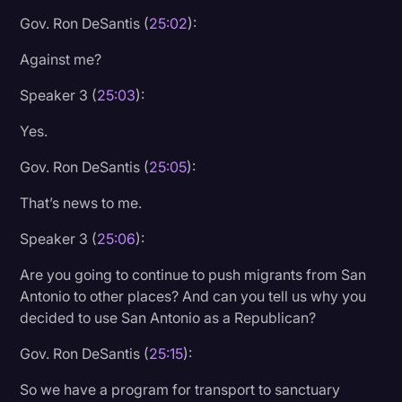
Gov. Ron DeSantis (
25:02
):
Against me?
Speaker 3 (
25:03
):
Yes.
Gov. Ron DeSantis (
25:05
):
That’s news to me.
Speaker 3 (
25:06
):
Are you going to continue to push migrants from San
Antonio to other places? And can you tell us why you
decided to use San Antonio as a Republican?
Gov. Ron DeSantis (
25:15
):
So we have a program for transport to sanctuary