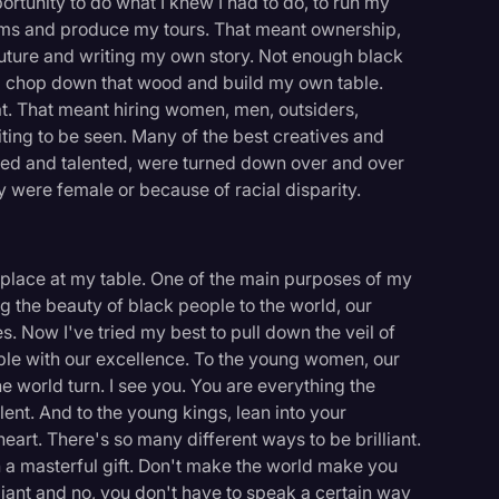
rtunity to do what I knew I had to do, to run my
lms and produce my tours. That meant ownership,
ture and writing my own story. Not enough black
nd chop down that wood and build my own table.
at. That meant hiring women, men, outsiders,
ing to be seen. Many of the best creatives and
ied and talented, were turned down over and over
 were female or because of racial disparity.
 place at my table. One of the main purposes of my
 the beauty of black people to the world, our
es. Now I've tried my best to pull down the veil of
le with our excellence. To the young women, our
e world turn. I see you. You are everything the
nt. And to the young kings, lean into your
heart. There's so many different ways to be brilliant.
 a masterful gift. Don't make the world make you
lliant and no, you don't have to speak a certain way