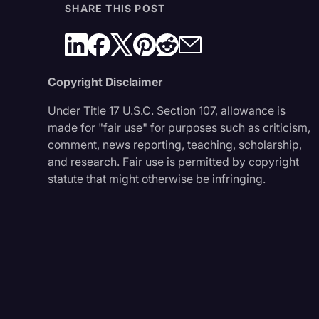
SHARE THIS POST
Copyright Disclaimer
Under Title 17 U.S.C. Section 107, allowance is
made for "fair use" for purposes such as criticism,
comment, news reporting, teaching, scholarship,
and research. Fair use is permitted by copyright
statute that might otherwise be infringing.