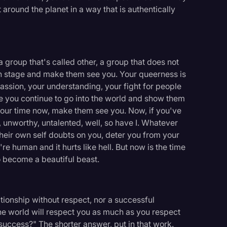
t around the planet in a way that is authentically
f a group that's called other, a group that does not
wn stage and make them see you. Your queerness is
assion, your understanding, your fight for people
pe you continue to go into the world and show them
s your time now, make them see you. Now, if you've
 unworthy, untalented, well, so have I. Whatever
 their own self doubts on you, deter you from your
e human and it hurts like hell. But now is the time
to become a beautiful beast.
tionship without respect, nor a successful
The world will respect you as much as you respect
 success?" The shorter answer, put in that work.