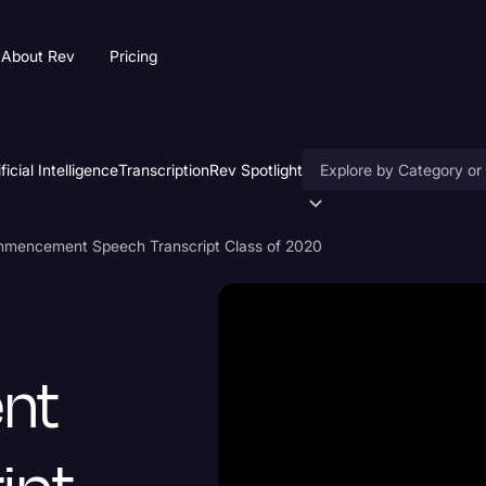
About Rev
Pricing
ificial Intelligence
Transcription
Rev Spotlight
Accessibility
mencement Speech Transcript Class of 2020
AI & Speech Recogniti
Artificial Intelligence
Business
nt
Captions & Subtitles
Congressional Testimo
Court Reporting & Depo