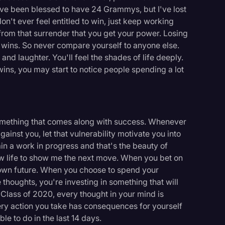
I've been blessed to have 24 Grammys, but I've lost
on't ever feel entitled to win, just keep working
s from that surrender that you get your power. Losing
 wins. So never compare yourself to anyone else.
and laughter. You'll feel the shades of life deeply.
ns, you may start to notice people spending a lot
s something that comes along with success. Whenever
against you, let that vulnerability motivate you into
ain a work in progress and that's the beauty of
ow life to show me the next move. When you bet on
 own future. When you choose to spend your
 thoughts, you're investing in something that will
 Class of 2020, every thought in your mind is
ry action you take has consequences for yourself
e to do in the last 14 days.