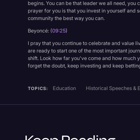
begins. You can be that leader we all need, you
prayer for you is that you invest in yourself and 
community the best way you can.
Beyoncé: (
09:25
)
I pray that you continue to celebrate and value l
are ready to start one of the most important journ
shift. Look how far you've come and how much yo
forget the doubt, keep investing and keep bettin
Education
Historical Speeches & 
TOPICS: