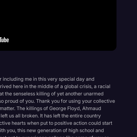
Events
including me in this very special day and
ived here in the middle of a global crisis, a racial
 the senseless killing of yet another unarmed
so proud of you. Thank you for using your collective
s matter. The killings of George Floyd, Ahmaud
t us all broken. It has left the entire country
tive hearts when put to positive action could start
th you, this new generation of high school and