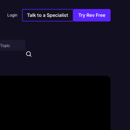
Talk to a Specialist
Try Rev Free
Login
on
ny
sitions