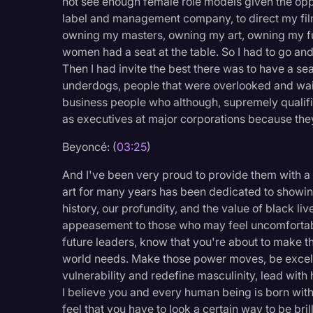
not see enough female role models given the oppo
Surveys and Data
label and management company, to direct my fi
owning my masters, owning my art, owning my fu
Transcription
women had a seat at the table. So I had to go a
Video Editing
Then I had invite the best there was to have a se
underdogs, people that were overlooked and wait
World News
business people who although, supremely qualif
as executives at major corporations because they
Beyoncé: (
03:25
)
And I've been very proud to provide them with a
art for many years has been dedicated to showing
history, our profundity, and the value of black liv
appeasement to those who may feel uncomfortab
future leaders, know that you're about to make th
world needs. Make those power moves, be excelle
vulnerability and redefine masculinity, lead with 
I believe you and every human being is born with
feel that you have to look a certain way to be bri