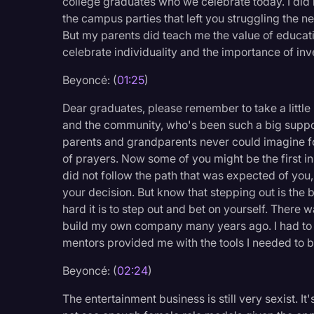
college graduates who we celebrate today. I did 
Legal Operations
the campus parties that left you struggling the n
But my parents did teach me the value of educati
Litigation
celebrate individuality and the importance of inv
Marketing
Beyoncé: (
01:25
)
Media & Entertainment
Dear graduates, please remember to take a little
News
and the community, who's been such a big suppor
parents and grandparents never could imagine fo
Paralegal Resources
of prayers. Now some of you might be the first i
Personal Injury
did not follow the path that was expected of yo
your decision. But know that stepping out is the 
Politics
hard it is to step out and bet on yourself. There w
Productivity
build my own company many years ago. I had to t
mentors provided me with the tools I needed to be
Rev Spotlight
Beyoncé: (
02:24
)
Speech to Text Techno
Supreme Court
The entertainment business is still very sexist. I