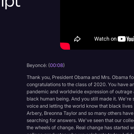
ipt
Criminal Defense
Donald Trump
Education
Historical Speeches & 
Holidays
Interviews
Beyoncé: (
00:08
)
Investigation
Thank you, President Obama and Mrs. Obama for 
Joe Biden
congratulations to the class of 2020. You have arr
pandemic and worldwide expression of outrage at
Journalism
black human being. And you still made it. We're 
voice and letting the world know that black live
Legal
Arbery, Breonna Taylor and so many others have lef
Legal AI
searching for answers. We've seen that our collec
the wheels of change. Real change has started wi
Legal Event