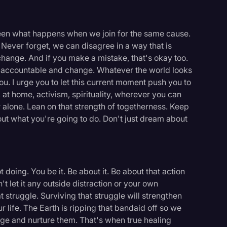
seen what happens when we join for the same cause.
. Never forget, we can disagree in a way that is
 change. And if you make a mistake, that's okay too.
es accountable and change. Whatever the world looks
 you. I urge you to let this current moment push you to
, at home, activism, spirituality, wherever you can
 alone. Lean on that strength of togetherness. Keep
bout what you're going to do. Don't just dream about
 doing. You be it. Be about it. Be about that action
't let it any outside distraction or your own
 struggle. Surviving that struggle will strengthen
ur life. The Earth is ripping that bandaid off so we
ge and nurture them. That's when true healing