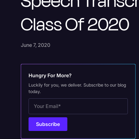
Speech Transcr
Class Of 2020
June 7, 2020
Hungry For More?
Luckily for you, we deliver. Subscribe to our blog
today.