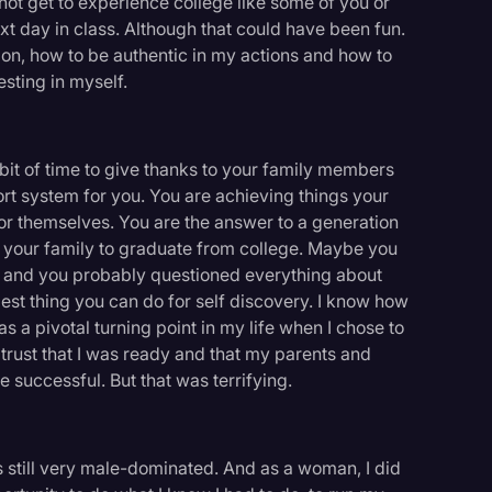
not get to experience college like some of you or
ext day in class. Although that could have been fun.
on, how to be authentic in my actions and how to
esting in myself.
 bit of time to give thanks to your family members
t system for you. You are achieving things your
r themselves. You are the answer to a generation
n your family to graduate from college. Maybe you
u, and you probably questioned everything about
best thing you can do for self discovery. I know how
as a pivotal turning point in my life when I chose to
rust that I was ready and that my parents and
 successful. But that was terrifying.
logy
t's still very male-dominated. And as a woman, I did