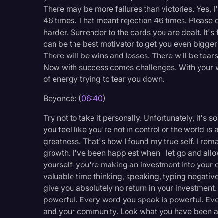
There may be more failures than victories. Yes, 
46 times. That meant rejection 46 times. Please d
harder. Surrender to the cards you are dealt. It'
can be the best motivator to get you even bigger
There will be wins and losses. There will be tears 
Now with success comes challenges. With your wi
of energy trying to tear you down.
Beyoncé: (
06:40
)
Try not to take it personally. Unfortunately, it'
you feel like you're not in control or the world is 
greatness. That's how I found my true self. I rem
growth. I've been happiest when I let go and all
yourself, you're making an investment into your
valuable time thinking, speaking, typing negative
give you absolutely no return in your investment.
powerful. Every word you speak is powerful. Eve
and your community. Look what you have been abl