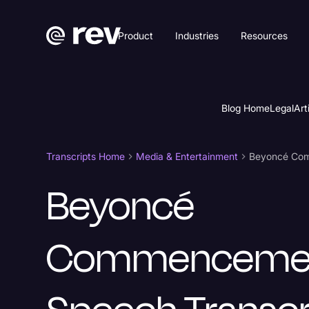
Product
Industries
Resources
Blog Home
Legal
Art
Transcripts Home
Media & Entertainment
Beyoncé Com
Beyoncé
Commenceme