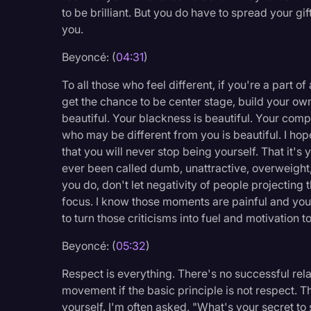
to be brilliant. But you do have to spread your gif
you.
Beyoncé: (
04:31
)
To all those who feel different, if you're a part o
get the chance to be center stage, build your o
beautiful. Your blackness is beautiful. Your comp
who may be different from you is beautiful. I ho
that you will never stop being yourself. That it'
ever been called dumb, unattractive, overweight,
you do, don't let negativity of people projecting
focus. I know those moments are painful and you'r
to turn those criticisms into fuel and motivation 
Beyoncé: (
05:32
)
Respect is everything. There's no successful rela
movement if the basic principle is not respect. 
yourself. I'm often asked, "What's your secret to