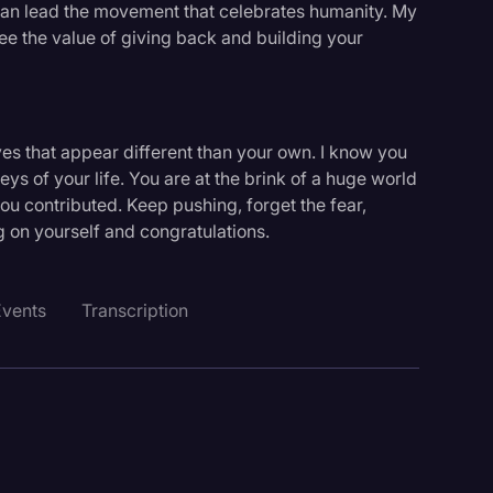
 can lead the movement that celebrates humanity. My
see the value of giving back and building your
ives that appear different than your own. I know you
eys of your life. You are at the brink of a huge world
u contributed. Keep pushing, forget the fear,
g on yourself and congratulations.
Events
Transcription