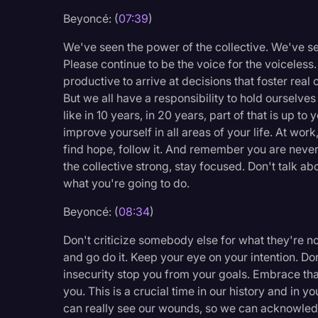
Beyoncé: (
07:39
)
We've seen the power of the collective. We've 
Please continue to be the voice for the voiceless
productive to arrive at decisions that foster real
But we all have a responsibility to hold ourselv
like in 10 years, in 20 years, part of that is up to
improve yourself in all areas of your life. At work
find hope, follow it. And remember you are never
the collective strong, stay focused. Don't talk a
what you're going to do.
Beyoncé: (
08:34
)
Don't criticize somebody else for what they're not
and go do it. Keep your eye on your intention. Don
insecurity stop you from your goals. Embrace that
you. This is a crucial time in our history and in yo
can really see our wounds, so we can acknowled