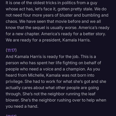
It is one of the oldest tricks in politics from a guy
whose act has, let’s face it, gotten pretty stale. We do
not need four more years of bluster and bumbling and
chaos. We have seen that movie before and we all
know that the sequel is usually worse. America’s ready
for a new chapter. America’s ready for a better story.
We are ready for a president, Kamala Harris.
(
11:17
)
And Kamala Harris is ready for the job. This is a
person who has spent her life fighting on behalf of
people who need a voice and a champion. As you
heard from Michelle, Kamala was not born into
privilege. She had to work for what she’s got and she
actually cares about what other people are going
through. She’s not the neighbor running the leaf
blower. She’s the neighbor rushing over to help when
you need a hand.