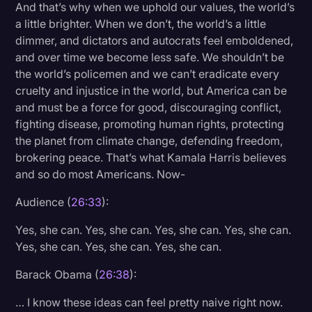
And that’s why when we uphold our values, the world’s
a little brighter. When we don’t, the world’s a little
dimmer, and dictators and autocrats feel emboldened,
and over time we become less safe. We shouldn’t be
the world’s policemen and we can’t eradicate every
cruelty and injustice in the world, but America can be
and must be a force for good, discouraging conflict,
fighting disease, promoting human rights, protecting
the planet from climate change, defending freedom,
brokering peace. That’s what Kamala Harris believes
and so do most Americans. Now-
Audience (
26:33
):
Yes, she can. Yes, she can. Yes, she can. Yes, she can.
Yes, she can. Yes, she can. Yes, she can.
Barack Obama (
26:38
):
… I know these ideas can feel pretty naive right now.