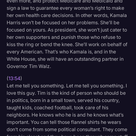
even more, and protect Medicare and Medicaid and
sign a law to guarantee every woman’s right to make
her own health care decisions. In other words, Kamala
Harris won’t be focused on her problems. She’ll be
focused on yours. As president, she won’t just cater to
her own supporters and punish those who refuse to
kiss the ring or bend the knee. She’ll work on behalf of
every American. That’s who Kamala is, and in the
White House, she will have an outstanding partner in
Governor Tim Walz.
(
13:54
)
Let me tell you something. Let me tell you something. I
love this guy. Tim is the kind of person who should be
in politics, born in a small town, served his country,
taught kids, coached football, took care of his
neighbors. He knows who he is and he knows what’s
important. You can tell those flannel shirts he wears
don’t come from some political consultant. They come