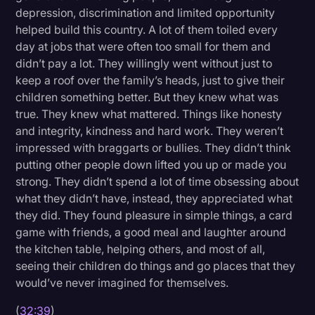
depression, discrimination and limited opportunity
helped build this country. A lot of them toiled every
day at jobs that were often too small for them and
didn’t pay a lot. They willingly went without just to
keep a roof over the family’s heads, just to give their
children something better. But they knew what was
true. They knew what mattered. Things like honesty
and integrity, kindness and hard work. They weren’t
impressed with braggarts or bullies. They didn’t think
putting other people down lifted you up or made you
strong. They didn’t spend a lot of time obsessing about
what they didn’t have, instead, they appreciated what
they did. They found pleasure in simple things, a card
game with friends, a good meal and laughter around
the kitchen table, helping others, and most of all,
seeing their children do things and go places that they
would’ve never imagined for themselves.
(
32:39
)