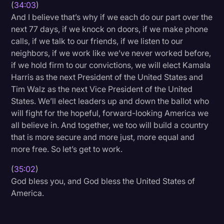
(
34:03
)
And I believe that’s why if we each do our part over the
next 77 days, if we knock on doors, if we make phone
calls, if we talk to our friends, if we listen to our
neighbors, if we work like we’ve never worked before,
if we hold firm to our convictions, we will elect Kamala
Harris as the next President of the United States and
Tim Walz as the next Vice President of the United
States. We’ll elect leaders up and down the ballot who
will fight for the hopeful, forward-looking America we
all believe in. And together, we too will build a country
that is more secure and more just, more equal and
more free. So let’s get to work.
(
35:02
)
God bless you, and God bless the United States of
America.