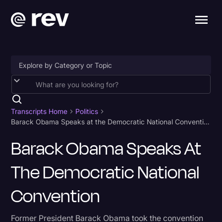
Accessibility
AI & Speech Recognition
Transcripts Home
Politics
Barack Obama Speaks at the Democratic National Convention
Artificial Intelligence
Barack Obama Speaks At
Business
The Democratic National
Captions & Subtitles
Congressional Testimony
Convention
Court Reporting & Depositions
Former President Barack Obama took the convention
Criminal Defense