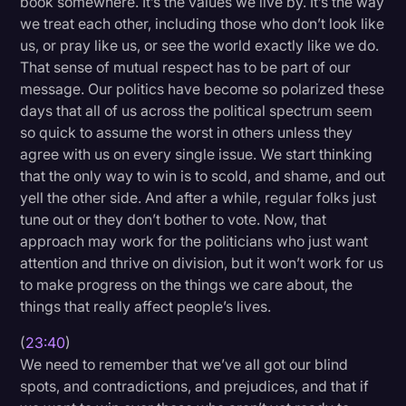
book somewhere. It’s the values we live by. It’s the way
we treat each other, including those who don’t look like
us, or pray like us, or see the world exactly like we do.
That sense of mutual respect has to be part of our
message. Our politics have become so polarized these
days that all of us across the political spectrum seem
so quick to assume the worst in others unless they
agree with us on every single issue. We start thinking
that the only way to win is to scold, and shame, and out
yell the other side. And after a while, regular folks just
tune out or they don’t bother to vote. Now, that
approach may work for the politicians who just want
attention and thrive on division, but it won’t work for us
to make progress on the things we care about, the
things that really affect people’s lives.
(
23:40
)
We need to remember that we’ve all got our blind
spots, and contradictions, and prejudices, and that if