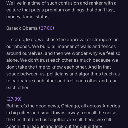
We live in a time of such confusion and ranker with a
culture that puts a premium on things that don’t last,
money, fame, status,
Barack Obama (
27:00
):
… status, likes, we chase the approval of strangers on
our phones. We build all manner of walls and fences
around ourselves, and then we wonder why we feel so
alone. We don’t trust each other as much because we
don’t take the time to know each other. And in that
space between us, politicians and algorithms teach us
to caricature each other and troll each other and fear
each other.
(
27:39
)
But here’s the good news, Chicago, all across America
in big cities and small towns, away from all the noise,
the ties that bind us together are still there, we still
coach little league and look out for our elderly