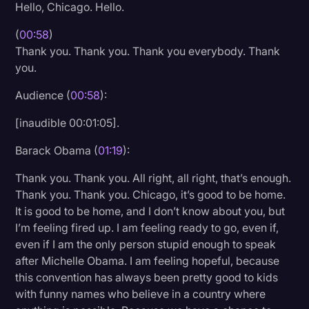
Hello, Chicago. Hello.
Litigation
(
00:58
)
Marketing
Thank you. Thank you. Thank you everybody. Thank
you.
Media & Entertainment
Audience (
00:58
):
News
Paralegal Resources
[inaudible 00:01:05].
Personal Injury
Barack Obama (
01:19
):
Politics
Thank you. Thank you. All right, all right, that’s enough.
Thank you. Thank you. Chicago, it’s good to be home.
Productivity
It is good to be home, and I don’t know about you, but
Rev Spotlight
I’m feeling fired up. I am feeling ready to go, even if,
even if I am the only person stupid enough to speak
Speech to Text Technology
after Michelle Obama. I am feeling hopeful, because
Supreme Court
this convention has always been pretty good to kids
with funny names who believe in a country where
Surveys and Data