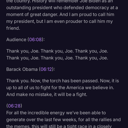
the country. History will remember Joe Biden as an
outstanding president who defended democracy at a
moment of great danger. And I am proud to call him
my president, but I am even prouder to call him my
friend.
Audience (
06:08
):
Thank you, Joe. Thank you, Joe. Thank you, Joe.
Thank you, Joe. Thank you, Joe. Thank you, Joe.
Barack Obama (
06:12
):
Thank you. Now, the torch has been passed. Now, it is
up to all of us to fight for the America we believe in.
And make no mistake, it will be a fight.
(
06:28
)
For all the incredible energy we’ve been able to
generate over the last few weeks, for all the rallies and
the memes, this will still be a tight race in a closely