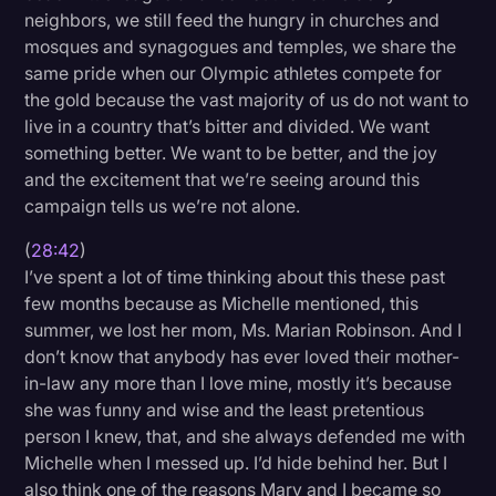
neighbors, we still feed the hungry in churches and
mosques and synagogues and temples, we share the
same pride when our Olympic athletes compete for
the gold because the vast majority of us do not want to
live in a country that’s bitter and divided. We want
something better. We want to be better, and the joy
and the excitement that we’re seeing around this
campaign tells us we’re not alone.
(
28:42
)
I’ve spent a lot of time thinking about this these past
few months because as Michelle mentioned, this
summer, we lost her mom, Ms. Marian Robinson. And I
don’t know that anybody has ever loved their mother-
in-law any more than I love mine, mostly it’s because
she was funny and wise and the least pretentious
person I knew, that, and she always defended me with
Michelle when I messed up. I’d hide behind her. But I
also think one of the reasons Mary and I became so