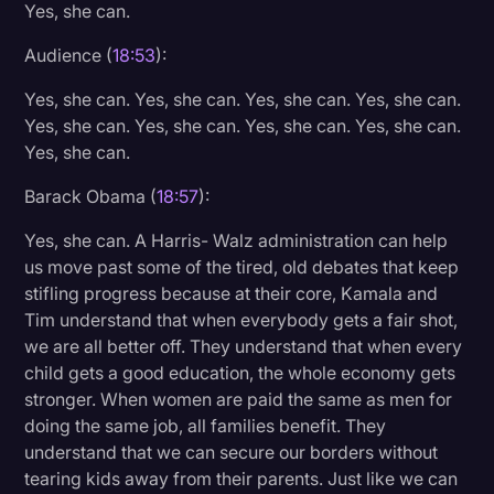
Yes, she can.
Audience (
18:53
):
Yes, she can. Yes, she can. Yes, she can. Yes, she can.
Yes, she can. Yes, she can. Yes, she can. Yes, she can.
Yes, she can.
Barack Obama (
18:57
):
Yes, she can. A Harris- Walz administration can help
us move past some of the tired, old debates that keep
stifling progress because at their core, Kamala and
Tim understand that when everybody gets a fair shot,
we are all better off. They understand that when every
child gets a good education, the whole economy gets
stronger. When women are paid the same as men for
doing the same job, all families benefit. They
understand that we can secure our borders without
tearing kids away from their parents. Just like we can