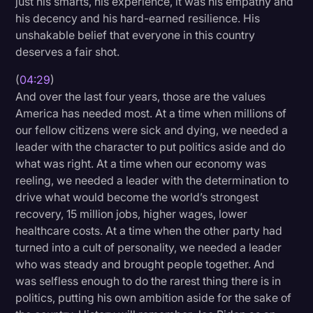
just his smarts, his experience, it was his empathy and
his decency and his hard-earned resilience. His
unshakable belief that everyone in this country
deserves a fair shot.
(
04:29
)
And over the last four years, those are the values
America has needed most. At a time when millions of
our fellow citizens were sick and dying, we needed a
leader with the character to put politics aside and do
what was right. At a time when our economy was
reeling, we needed a leader with the determination to
drive what would become the world’s strongest
recovery, 15 million jobs, higher wages, lower
healthcare costs. At a time when the other party had
turned into a cult of personality, we needed a leader
who was steady and brought people together. And
was selfless enough to do the rarest thing there is in
politics, putting his own ambition aside for the sake of