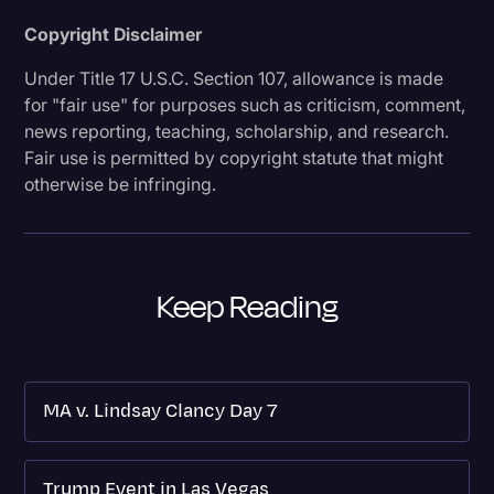
Copyright Disclaimer
Under Title 17 U.S.C. Section 107, allowance is made
for "fair use" for purposes such as criticism, comment,
news reporting, teaching, scholarship, and research.
Fair use is permitted by copyright statute that might
otherwise be infringing.
Keep Reading
MA v. Lindsay Clancy Day 7
Trump Event in Las Vegas