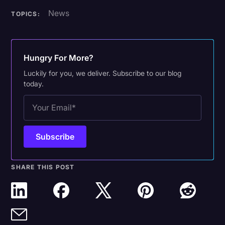
News
TOPICS:
Hungry For More?
Luckily for you, we deliver. Subscribe to our blog
today.
SHARE THIS POST