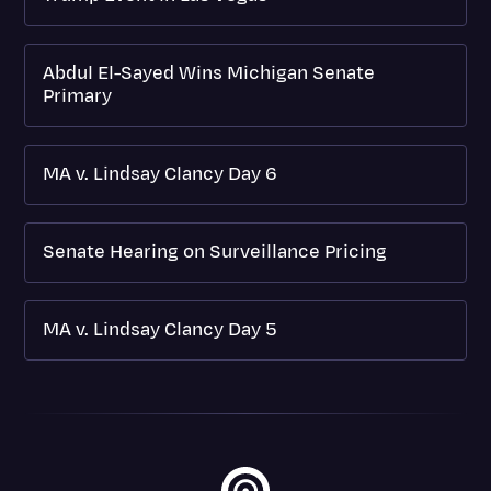
Abdul El-Sayed Wins Michigan Senate
Primary
MA v. Lindsay Clancy Day 6
Senate Hearing on Surveillance Pricing
MA v. Lindsay Clancy Day 5