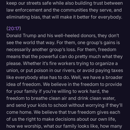
keep our streets safe while also building trust between
law enforcement and the communities they serve, and
eliminating bias, that will make it better for everybody.
(
20:17
)
Donald Trump and his well-heeled donors, they don’t
see the world that way. For them, one group’s gains is
necessarily another group’s loss. For them, freedom
means that the powerful can do pretty much what they
please. Whether it’s fire workers trying to organize a
union, or put poison in our rivers, or avoid paying taxes
like everybody else has to do. Well, we have a broader
idea of freedom. We believe in the freedom to provide
for your family if you’re willing to work hard, the
freedom to breathe clean air and drink clean water,
and send your kids to school without worrying if they’ll
come home. We believe that true freedom gives each
of us the right to make decisions about our own life,
how we worship, what our family looks like, how many