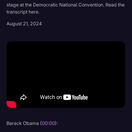
stage at the Democratic National Convention. Read the
Donald Trump
transcript here.
Education
August 21, 2024
Historical Speeches & Events
Holidays
Interviews
Investigation
Joe Biden
Journalism
Legal
Legal AI
Legal Event
Barack Obama (
00:00
):
Legal Operations