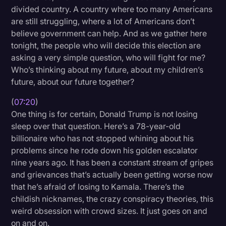
divided country. A country where too many Americans
are still struggling, where a lot of Americans don’t
believe government can help. And as we gather here
tonight, the people who will decide this election are
asking a very simple question, who will fight for me?
Who’s thinking about my future, about my children’s
future, about our future together?
(
07:20
)
One thing is for certain, Donald Trump is not losing
sleep over that question. Here’s a 78-year-old
billionaire who has not stopped whining about his
problems since he rode down his golden escalator
nine years ago. It has been a constant stream of gripes
and grievances that’s actually been getting worse now
that he’s afraid of losing to Kamala. There’s the
childish nicknames, the crazy conspiracy theories, this
weird obsession with crowd sizes. It just goes on and
on and on.