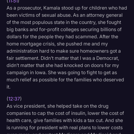
(
11:51
)
As a prosecutor, Kamala stood up for children who had
been victims of sexual abuse. As an attorney general
of the most populous state in the country, she fought
big banks and for-profit colleges securing billions of
dollars for the people they had scammed. After the
home mortgage crisis, she pushed me and my
administration hard to make sure homeowners got a
fair settlement. Didn’t matter that I was a Democrat,
didn’t matter that she had knocked on doors for my
campaign in Iowa. She was going to fight to get as
much relief as possible for the families who deserved
it.
(
12:37
)
As vice president, she helped take on the drug
companies to cap the cost of insulin, lower the cost of
health care, give families with kids a tax cut. And she
is running for president with real plans to lower costs