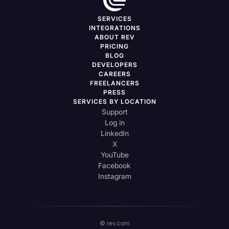
SERVICES
INTEGRATIONS
ABOUT REV
PRICING
BLOG
DEVELOPERS
CAREERS
FREELANCERS
PRESS
SERVICES BY LOCATION
Support
Log in
LinkedIn
X
YouTube
Facebook
Instagram
© rev.com