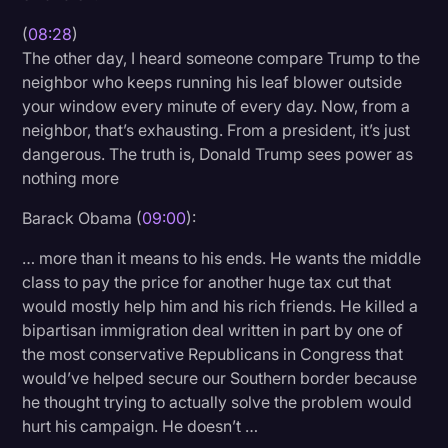
(
08:28
)
The other day, I heard someone compare Trump to the
neighbor who keeps running his leaf blower outside
your window every minute of every day. Now, from a
neighbor, that’s exhausting. From a president, it’s just
dangerous. The truth is, Donald Trump sees power as
nothing more
Barack Obama (
09:00
):
… more than it means to his ends. He wants the middle
class to pay the price for another huge tax cut that
would mostly help him and his rich friends. He killed a
bipartisan immigration deal written in part by one of
the most conservative Republicans in Congress that
would’ve helped secure our Southern border because
he thought trying to actually solve the problem would
hurt his campaign. He doesn’t …