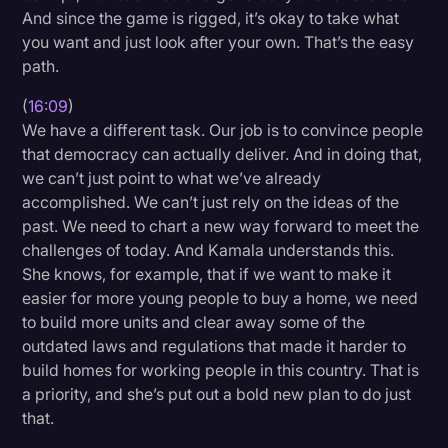
And since the game is rigged, it’s okay to take what
you want and just look after your own. That’s the easy
path.
(
16:09
)
We have a different task. Our job is to convince people
that democracy can actually deliver. And in doing that,
we can’t just point to what we’ve already
accomplished. We can’t just rely on the ideas of the
past. We need to chart a new way forward to meet the
challenges of today. And Kamala understands this.
She knows, for example, that if we want to make it
easier for more young people to buy a home, we need
to build more units and clear away some of the
outdated laws and regulations that made it harder to
build homes for working people in this country. That is
a priority, and she’s put out a bold new plan to do just
that.