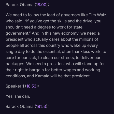
Barack Obama (
18:00
):
We need to follow the lead of governors like Tim Walz,
who said, “If you’ve got the skills and the drive, you
shouldn’t need a degree to work for state
government.” And in this new economy, we need a
president who actually cares about the millions of
people all across this country who wake up every
single day to do the essential, often thankless work, to
care for our sick, to clean our streets, to deliver our
packages. We need a president who will stand up for
their right to bargain for better wages and working
conditions, and Kamala will be that president.
Speaker 1 (
18:53
):
Yes, she can.
Barack Obama (
18:53
):