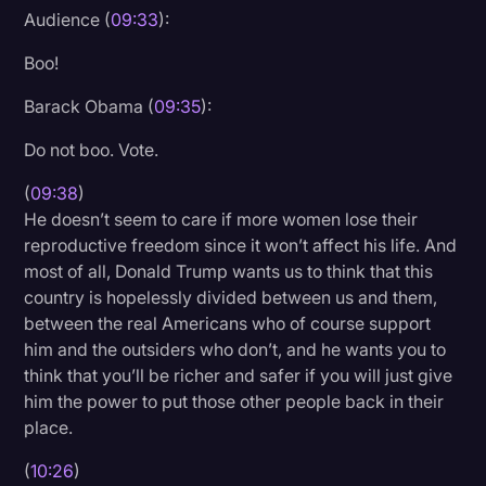
Audience (
09:33
):
Boo!
Barack Obama (
09:35
):
Do not boo. Vote.
(
09:38
)
He doesn’t seem to care if more women lose their
reproductive freedom since it won’t affect his life. And
most of all, Donald Trump wants us to think that this
country is hopelessly divided between us and them,
between the real Americans who of course support
him and the outsiders who don’t, and he wants you to
think that you’ll be richer and safer if you will just give
him the power to put those other people back in their
place.
(
10:26
)