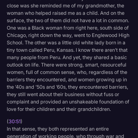
close was she reminded me of my grandmother, the
woman who helped raised me as a child. And on the
surface, the two of them did not have a lot in common.
One was a Black woman from right here, south side of
Chicago, right down the way, went to Englewood High
School. The other was a little old white lady born in a
tiny town called Peru, Kansas. I know there aren’t that
many people from Peru. And yet, they shared a basic
outlook on life. There were strong, smart, resourceful
women, full of common sense, who, regardless of the
barriers they encountered, and women growing up in
the ’40s and ’50s and ’60s, they encountered barriers,
they still went about their business without fuss or
complaint and provided an unshakeable foundation of
love for their children and their grandchildren.
(
30:51
)
In that sense, they both represented an entire
generation of working people, who through war and