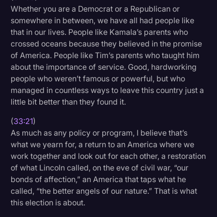
Whether you are a Democrat or a Republican or
somewhere in between, we have all had people like
that in our lives. People like Kamala’s parents who
crossed oceans because they believed in the promise
of America. People like Tim’s parents who taught him
about the importance of service. Good, hardworking
people who weren’t famous or powerful, but who
managed in countless ways to leave this country just a
little bit better than they found it.
(
33:21
)
As much as any policy or program, I believe that’s
what we yearn for, a return to an America where we
work together and look out for each other, a restoration
of what Lincoln called, on the eve of civil war, “our
bonds of affection,” an America that taps what he
called, “the better angels of our nature.” That is what
this election is about.