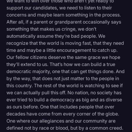
we want to win over those who aren’t yet ready to
support our candidates, we need to listen to their
concerns and maybe learn something in the process.
After all, if a parent or grandparent occasionally says
something that makes us cringe, we don’t
automatically assume they’re bad people. We
recognize that the world is moving fast, that they need
time and maybe a little encouragement to catch up.
Our fellow citizens deserve the same grace we hope
they’ll extend to us. That’s how we can build a true
democratic majority, one that can get things done. And
by the way, that does not just matter to the people in
this country. The rest of the world is watching to see if
we can actually pull this off. No nation, no society has
ever tried to build a democracy as big and as diverse
as ours before. One that includes people that over
decades have come from every corner of the globe.
One where our allegiances and our community are
defined not by race or blood, but by a common creed.