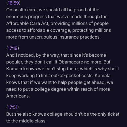
(
16:59
)
On health care, we should all be proud of the
enormous progress that we’ve made through the
Affordable Care Act, providing millions of people
access to affordable coverage, protecting millions
more from unscrupulous insurance practices.
(
17:19
)
And I noticed, by the way, that since it’s become
popular, they don’t call it Obamacare no more. But
Kamala knows we can’t stop there, which is why she’ll
keep working to limit out-of-pocket costs. Kamala
knows that if we want to help people get ahead, we
need to put a college degree within reach of more
Americans.
(
17:51
)
But she also knows college shouldn’t be the only ticket
to the middle class.