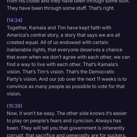
from his closet and they have been through some stuff.
They have been through some stuff. That’s right.
(
14:34
)
Together, Kamala and Tim have kept faith with
America’s central story, a story that says we are all
created equal. All of us endowed with certain
inalienable rights, that everyone deserves a chance
that even when we don’t agree with each other, we can
find a way to live with each other. That’s Kamala’s
vision. That’s Tim’s vision. That’s the Democratic
Party’s vision. And our job over the next 11 weeks is to
convince as many people as possible to vote for that
vision.
(
15:39
)
Now, it won’t be easy. The other side knows it’s easier
to play on people’s fears and cynicism. Always has
been. They will tell you that government is inherently
corrupt, that sacrifice and generosity are for suckers.