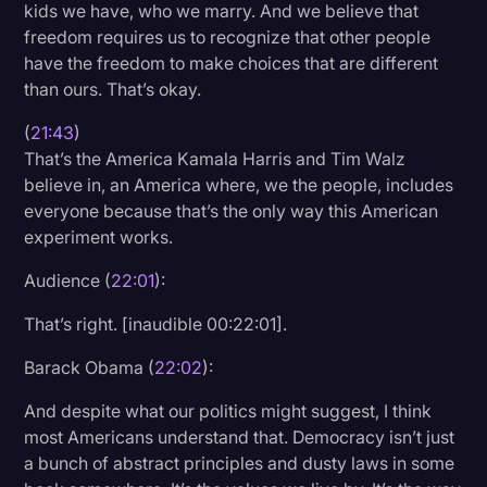
kids we have, who we marry. And we believe that
freedom requires us to recognize that other people
have the freedom to make choices that are different
than ours. That’s okay.
(
21:43
)
That’s the America Kamala Harris and Tim Walz
believe in, an America where, we the people, includes
everyone because that’s the only way this American
experiment works.
Audience (
22:01
):
That’s right. [inaudible 00:22:01].
Barack Obama (
22:02
):
And despite what our politics might suggest, I think
most Americans understand that. Democracy isn’t just
a bunch of abstract principles and dusty laws in some