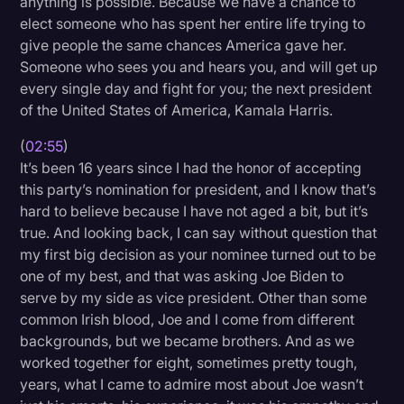
anything is possible. Because we have a chance to
Transcription
elect someone who has spent her entire life trying to
give people the same chances America gave her.
Video Editing
Someone who sees you and hears you, and will get up
every single day and fight for you; the next president
World News
of the United States of America, Kamala Harris.
(
02:55
)
It’s been 16 years since I had the honor of accepting
this party’s nomination for president, and I know that’s
hard to believe because I have not aged a bit, but it’s
true. And looking back, I can say without question that
my first big decision as your nominee turned out to be
one of my best, and that was asking Joe Biden to
serve by my side as vice president. Other than some
common Irish blood, Joe and I come from different
backgrounds, but we became brothers. And as we
worked together for eight, sometimes pretty tough,
years, what I came to admire most about Joe wasn’t