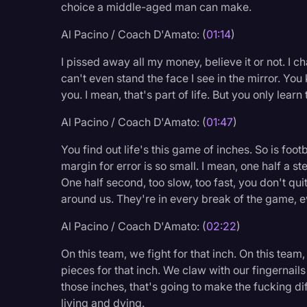
choice a middle-aged man can make.
Legal Operations
Al Pacino / Coach D'Amato: (
01:14
)
Litigation
I pissed away all my money, believe it or not. I 
Marketing
can't even stand the face I see in the mirror. You
Media & Entertainment
you. I mean, that's part of life. But you only learn 
News
Al Pacino / Coach D'Amato: (
01:47
)
Paralegal Resources
You find out life's this game of inches. So is footb
Personal Injury
margin for error is so small. I mean, one half a st
One half second, too slow, too fast, you don't qu
Politics
around us. They're in every break of the game, 
Productivity
Al Pacino / Coach D'Amato: (
02:22
)
Rev Spotlight
On this team, we fight for that inch. On this tea
Speech to Text Techno
pieces for that inch. We claw with our fingernai
those inches, that's going to make the fucking 
Supreme Court
living and dying.