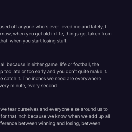
chased off anyone who's ever loved me and lately, I
 know, when you get old in life, things get taken from
that, when you start losing stuff.
all because in either game, life or football, the
ep too late or too early and you don't quite make it.
ite catch it. The inches we need are everywhere
every minute, every second
m, we tear ourselves and everyone else around us to
logy
ls for that inch because we know when we add up all
difference between winning and losing, between