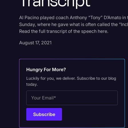
Transcript
Al Pacino played coach Anthony “Tony” D’Amato in
Sunday, where he gave what is often called the “Inc
Read the full transcript of the speech here.
August 17, 2021
Hungry For More?
Luckily for you, we deliver. Subscribe to our blog
today.