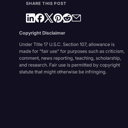
SHARE THIS POST
Copyright Disclaimer
Under Title 17 U.S.C. Section 107, allowance is
made for "fair use" for purposes such as criticism,
comment, news reporting, teaching, scholarship,
and research. Fair use is permitted by copyright
statute that might otherwise be infringing.