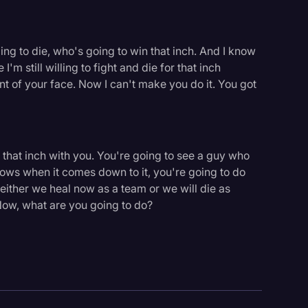
willing to die, who's going to win that inch. And I know
I'm still willing to fight and die for that inch
ront of your face. Now I can't make you do it. You got
 that inch with you. You're going to see a guy who
nows when it comes down to it, you're going to do
either we heal now as a team or we will die as
s. Now, what are you going to do?