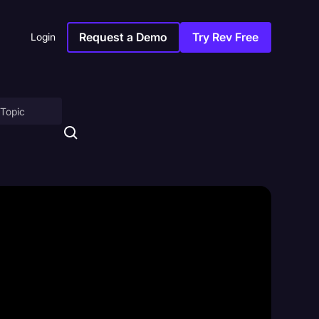
Request a Demo
Try Rev Free
Login
on
ny
sitions