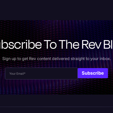
bscribe To The Rev B
Sign up to get Rev content delivered straight to your inbox.