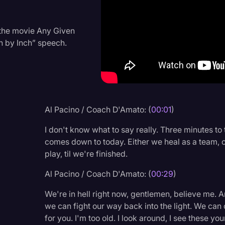
Criminal Defense
Donald Trump
 the movie Any Given
h by Inch” speech.
Education
Historical Speeches & 
Holidays
Interviews
Al Pacino / Coach D'Amato: (
00:01
)
Investigation
I don't know what to say really. Three minutes to t
Joe Biden
comes down to today. Either we heal as a team, o
play, til we're finished.
Journalism
Al Pacino / Coach D'Amato: (
00:29
)
Legal
We're in hell right now, gentlemen, believe me. An
Legal AI
we can fight our way back into the light. We can cl
Legal Event
for you. I'm too old. I look around, I see these y