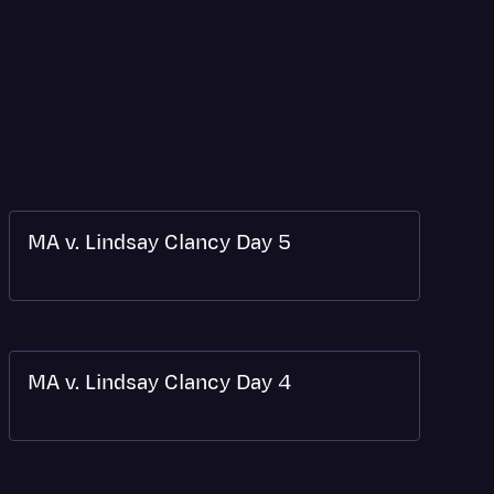
MA v. Lindsay Clancy Day 5
MA v. Lindsay Clancy Day 4