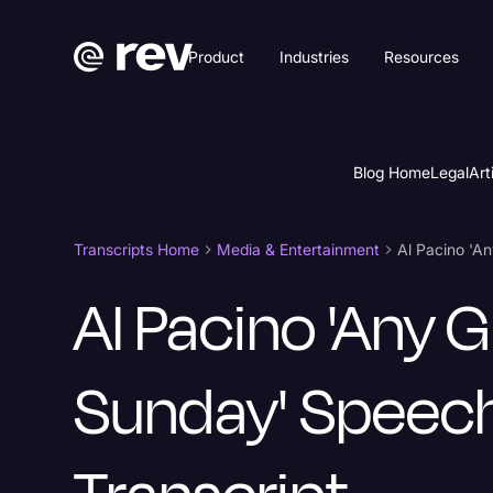
Product
Industries
Resources
Blog Home
Legal
Art
Transcripts Home
Media & Entertainment
Al Pacino 'A
Al Pacino 'Any 
Sunday' Speec