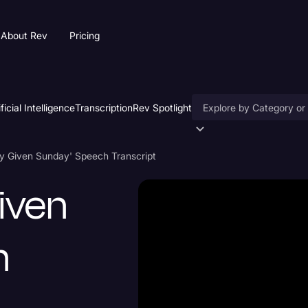
About Rev
Pricing
ificial Intelligence
Transcription
Rev Spotlight
Accessibility
ny Given Sunday' Speech Transcript
AI & Speech Recogniti
Given
Artificial Intelligence
Business
h
Captions & Subtitles
Congressional Testimo
Court Reporting & Depo