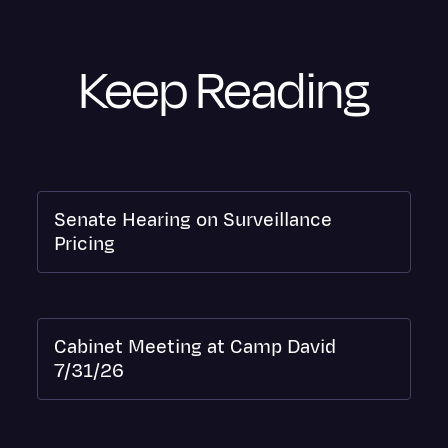
Keep Reading
Senate Hearing on Surveillance
Pricing
Cabinet Meeting at Camp David
7/31/26