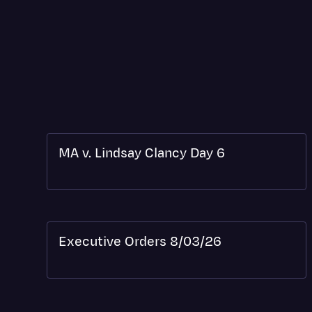
MA v. Lindsay Clancy Day 6
Executive Orders 8/03/26