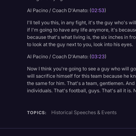
Surveys and Data
Al Pacino / Coach D'Amato: (
02:53
)
Transcription
I'll tell you this, in any fight, it's the guy who's 
Video Editing
if I'm going to have any life anymore, it's because 
because that's what living is, the six inches in f
World News
to look at the guy next to you, look into his eyes.
Al Pacino / Coach D'Amato: (
03:23
)
Now I think you're going to see a guy who will go
will sacrifice himself for this team because he k
the same for him. That's a team, gentlemen. And 
individuals. That's football, guys. That's all it i
Historical Speeches & Events
TOPICS: