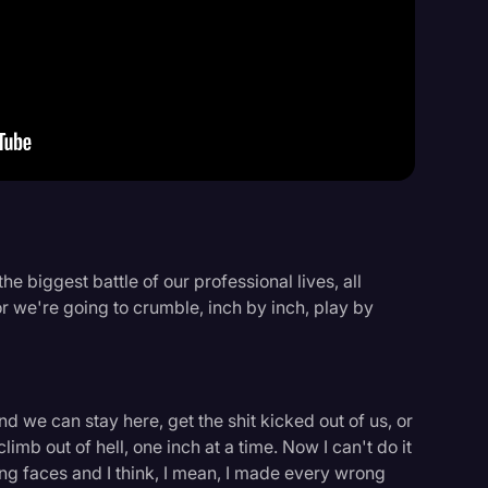
Events
he biggest battle of our professional lives, all
r we're going to crumble, inch by inch, play by
d we can stay here, get the shit kicked out of us, or
imb out of hell, one inch at a time. Now I can't do it
oung faces and I think, I mean, I made every wrong