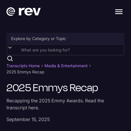
Accessibility
AI & Speech Recognition
Transcripts Home
Media & Entertainment
2025 Emmys Recap
Artificial Intelligence
2025 Emmys Recap
Business
Captions & Subtitles
Recapping the 2025 Emmy Awards. Read the
transcript here.
Congressional Testimony
September 15, 2025
Court Reporting & Depositions
Criminal Defense