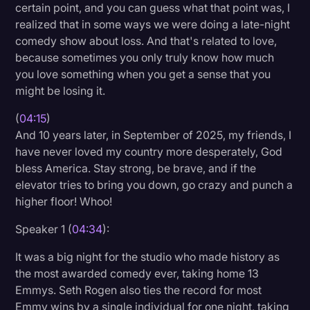
certain point, and you can guess what that point was, I
realized that in some ways we were doing a late-night
comedy show about loss. And that's related to love,
because sometimes you only truly know how much
you love something when you get a sense that you
might be losing it.
(
04:15
)
And 10 years later, in September of 2025, my friends, I
have never loved my country more desperately, God
bless America. Stay strong, be brave, and if the
elevator tries to bring you down, go crazy and punch a
higher floor! Whoo!
Speaker 1 (
04:34
):
It was a big night for the studio who made history as
the most awarded comedy ever, taking home 13
Emmys. Seth Rogen also ties the record for most
Emmy wins by a single individual for one night, taking