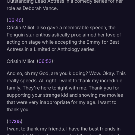
Outstanding Lead Actress in a comedy series for her
role as Deborah Vance.
(
06:40
)
Cristin Milioti also gave a memorable speech, the
Penguin star enthusiastically proclaimed her love of
acting on stage while accepting the Emmy for Best
Actress in a Limited or Anthology series.
Cristin Milioti (
06:52
):
And so, oh my God, are you kidding? Wow. Okay. This
really speeds. All right. I want to thank my incredible
family. They're here tonight with me. Thank you for
supporting your strange kid and showing me movies
that were very inappropriate for my age. I want to
thank you.
(
07:05
)
I want to thank my friends. I have the best friends in