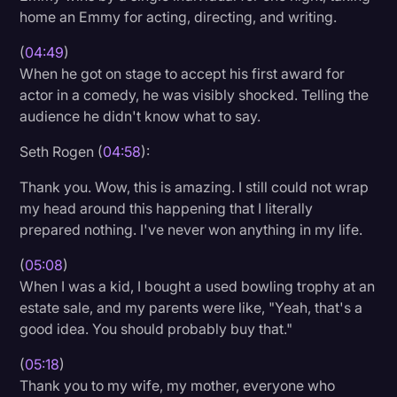
home an Emmy for acting, directing, and writing.
(
04:49
)
When he got on stage to accept his first award for
actor in a comedy, he was visibly shocked. Telling the
audience he didn't know what to say.
Seth Rogen (
04:58
):
Thank you. Wow, this is amazing. I still could not wrap
my head around this happening that I literally
prepared nothing. I've never won anything in my life.
(
05:08
)
When I was a kid, I bought a used bowling trophy at an
estate sale, and my parents were like, "Yeah, that's a
good idea. You should probably buy that."
(
05:18
)
Thank you to my wife, my mother, everyone who