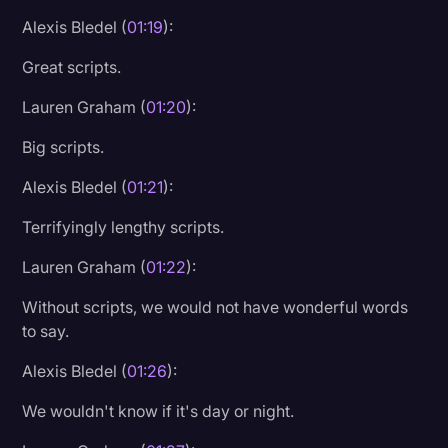
Alexis Bledel (
01:19
):
Great scripts.
Lauren Graham (
01:20
):
Big scripts.
Alexis Bledel (
01:21
):
Terrifyingly lengthy scripts.
Lauren Graham (
01:22
):
Without scripts, we would not have wonderful words
to say.
Alexis Bledel (
01:26
):
We wouldn't know if it's day or night.