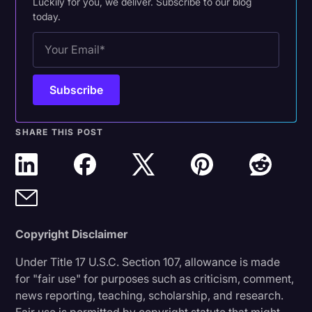
Luckily for you, we deliver. Subscribe to our blog
today.
SHARE THIS POST
Copyright Disclaimer
Under Title 17 U.S.C. Section 107, allowance is made
for "fair use" for purposes such as criticism, comment,
news reporting, teaching, scholarship, and research.
Fair use is permitted by copyright statute that might