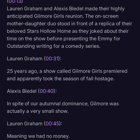
(
00:13
)
Lauren Graham and Alexis Bledel made their highly
Litigation
anticipated Gilmore Girls reunion. The on-screen
Marketing
mother-daughter duo stood in front of a replica of their
beloved Stars Hollow Home as they joked about their
Media & Entertainment
time on the show before presenting the Emmy for
News
Outstanding writing for a comedy series.
Paralegal Resources
Lauren Graham (
00:31
):
Personal Injury
25 years ago, a show called Gilmore Girls premiered
and apparently took the season of fall hostage.
Politics
Productivity
Alexis Bledel (
00:40
):
Rev Spotlight
In spite of our autumnal dominance, Gilmore was
actually a very small show.
Speech to Text Technology
Lauren Graham (
00:45
):
Supreme Court
Meaning we had no money.
Surveys and Data