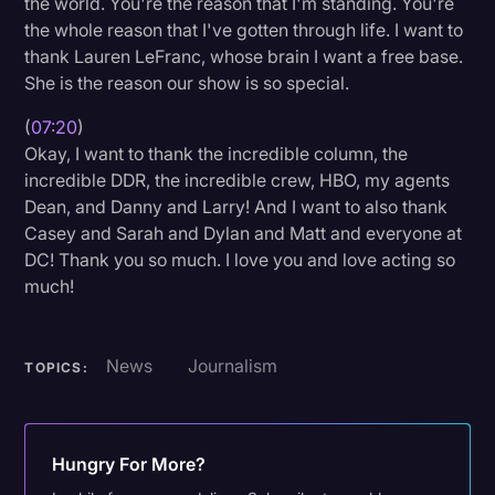
the world. You're the reason that I'm standing. You're
the whole reason that I've gotten through life. I want to
thank Lauren LeFranc, whose brain I want a free base.
She is the reason our show is so special.
(
07:20
)
Okay, I want to thank the incredible column, the
incredible DDR, the incredible crew, HBO, my agents
Dean, and Danny and Larry! And I want to also thank
Casey and Sarah and Dylan and Matt and everyone at
DC! Thank you so much. I love you and love acting so
much!
News
Journalism
TOPICS:
Hungry For More?