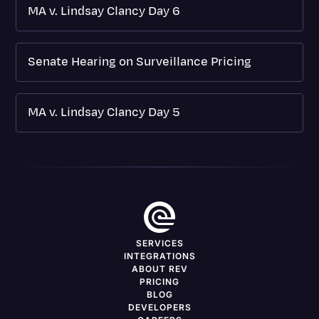
MA v. Lindsay Clancy Day 6
Senate Hearing on Surveillance Pricing
MA v. Lindsay Clancy Day 5
SERVICES
INTEGRATIONS
ABOUT REV
PRICING
BLOG
DEVELOPERS