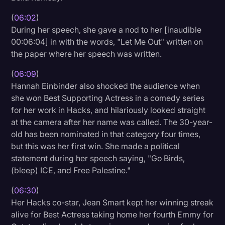
(
06:02
)
During her speech, she gave a nod to her [inaudible
00:06:04] in with the words, "Let Me Out" written on
the paper where her speech was written.
(
06:09
)
Hannah Einbinder also shocked the audience when
she won Best Supporting Actress in a comedy series
for her work in Hacks, and hilariously looked straight
at the camera after her name was called. The 30-year-
old has been nominated in that category four times,
but this was her first win. She made a political
statement during her speech saying, "Go Birds,
(bleep) ICE, and Free Palestine."
(
06:30
)
Her Hacks co-star, Jean Smart kept her winning streak
alive for Best Actress taking home her fourth Emmy for