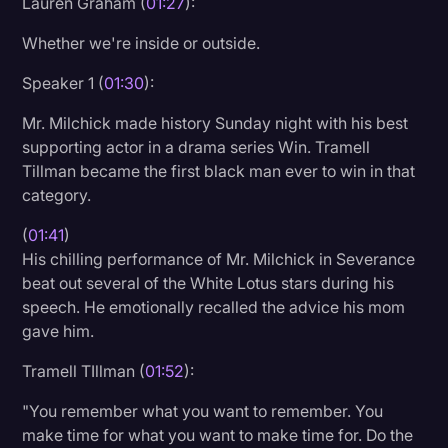
Lauren Graham (
01:27
):
Whether we're inside or outside.
Speaker 1 (
01:30
):
Mr. Milchick made history Sunday night with his best
supporting actor in a drama series Win. Tramell
Tillman became the first black man ever to win in that
category.
(
01:41
)
His chilling performance of Mr. Milchick in Severance
beat out several of the White Lotus stars during his
speech. He emotionally recalled the advice his mom
gave him.
Tramell TIllman (
01:52
):
"You remember what you want to remember. You
make time for what you want to make time for. Do the