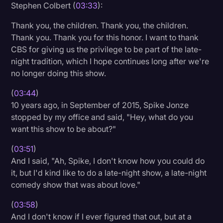
Stephen Colbert (
03:33
):
Thank you, the children. Thank you, the children.
Thank you. Thank you for this honor. I want to thank
CBS for giving us the privilege to be part of the late-
night tradition, which I hope continues long after we're
no longer doing this show.
(
03:44
)
10 years ago, in September of 2015, Spike Jonze
stopped by my office and said, "Hey, what do you
want this show to be about?"
(
03:51
)
And I said, "Ah, Spike, I don't know how you could do
it, but I'd kind like to do a late-night show, a late-night
comedy show that was about love."
(
03:58
)
And I don't know if I ever figured that out, but at a