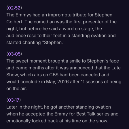
(
02:52
)
The Emmys had an impromptu tribute for Stephen
Colbert. The comedian was the first presenter of the
night, but before he said a word on stage, the
audience rose to their feet in a standing ovation and
started chanting "Stephen."
(
03:05
)
The sweet moment brought a smile to Stephen's face
and came months after it was announced that the Late
Show, which airs on CBS had been canceled and
would conclude in May, 2026 after 11 seasons of being
on the air.
(
03:17
)
Later in the night, he got another standing ovation
when he accepted the Emmy for Best Talk series and
emotionally looked back at his time on the show.