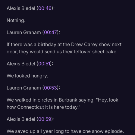
Transcription
Alexis Bledel (
00:46
):
Video Editing
Nothing.
World News
Lauren Graham (
00:47
):
If there was a birthday at the Drew Carey show next
door, they would send us their leftover sheet cake.
Alexis Bledel (
00:51
):
We looked hungry.
Lauren Graham (
00:53
):
We walked in circles in Burbank saying, "Hey, look
how Connecticut it is here today."
Alexis Bledel (
00:59
):
We saved up all year long to have one snow episode.