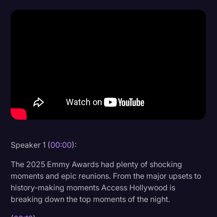
Donald Trump
Education
Historical Speeches & Events
Holidays
Interviews
Investigation
Joe Biden
Journalism
Speaker 1 (
00:00
):
Legal
The 2025 Emmy Awards had plenty of shocking
moments and epic reunions. From the major upsets to
Legal AI
history-making moments Access Hollywood is
Legal Event
breaking down the top moments of the night.
Legal Operations