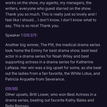
works on the show, my agents, my managers, the
writers, everyone who guest starred on the show.
Thank you so much. This is really just so lovely and I
feel like I should… I don't know. I don't know what to
say. This is so nice! Thank you.
Speaker 1 (
05:37
):
Another big winner, The Pitt, the medical drama series
took home the Emmy for best drama show, best lead
actor in a drama series for Noah Wiley and best
supporting actress in a drama series for Katherine
LaNasa. Her win was a big upset for some, as she beat
out the ladies from a fan favorite, the White Lotus, and
Patricia Arquette from Severance.
(
05:55
)
Other upsets, Britt Lower, who won Best Actress in a
drama series, beating out favorite Kathy Bates and
Bella Ramsay.