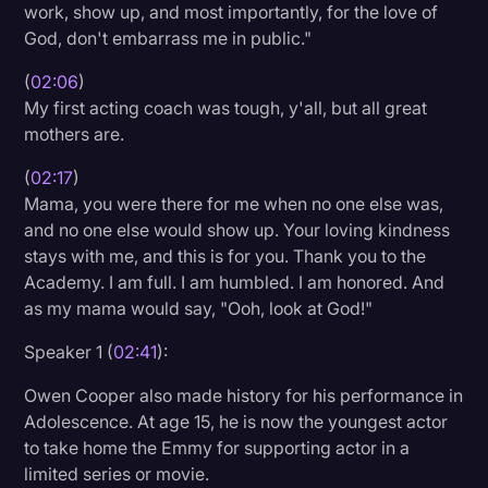
work, show up, and most importantly, for the love of
God, don't embarrass me in public."
(
02:06
)
My first acting coach was tough, y'all, but all great
mothers are.
(
02:17
)
Mama, you were there for me when no one else was,
and no one else would show up. Your loving kindness
stays with me, and this is for you. Thank you to the
Academy. I am full. I am humbled. I am honored. And
as my mama would say, "Ooh, look at God!"
Speaker 1 (
02:41
):
Owen Cooper also made history for his performance in
Adolescence. At age 15, he is now the youngest actor
to take home the Emmy for supporting actor in a
limited series or movie.