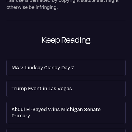
otherwise be infringing.
Keep Reading
MA v. Lindsay Clancy Day 7
Trump Event in Las Vegas
Abdul El-Sayed Wins Michigan Senate
Primary