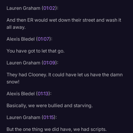
Lauren Graham (
01:02
):
And then ER would wet down their street and wash it
all away.
Alexis Bledel (
01:07
):
You have got to let that go.
Lauren Graham (
01:09
):
They had Clooney. It could have let us have the damn
snow!
Alexis Bledel (
01:13
):
Basically, we were bullied and starving.
Lauren Graham (
01:15
):
But the one thing we did have, we had scripts.