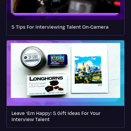
5 Tips For Interviewing Talent On-Camera
Leave ‘Em Happy: 5 Gift Ideas For Your
Interview Talent