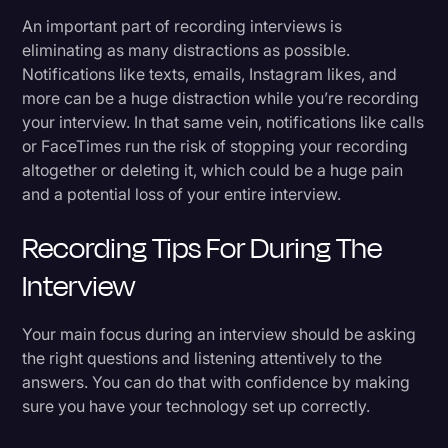
An important part of recording interviews is
eliminating as many distractions as possible.
Notifications like texts, emails, Instagram likes, and
more can be a huge distraction while you’re recording
your interview. In that same vein, notifications like calls
or FaceTimes run the risk of stopping your recording
altogether or deleting it, which could be a huge pain
and a potential loss of your entire interview.
Recording Tips For During The
Interview
Your main focus during an interview should be asking
the right questions and listening attentively to the
answers. You can do that with confidence by making
sure you have your technology set up correctly.