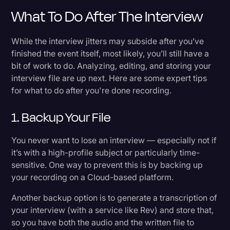
What To Do After The Interview
While the interview jitters may subside after you’ve
finished the event itself, most likely, you’ll still have a
bit of work to do. Analyzing, editing, and storing your
interview file are up next. Here are some expert tips
for what to do after you're done recording.
1. Backup Your File
You never want to lose an interview — especially not if
it’s with a high-profile subject or particularly time-
sensitive. One way to prevent this is by backing up
your recording on a Cloud-based platform.
Another backup option is to generate a transcription of
your interview (with a service like Rev) and store that,
so you have both the audio and the written file to