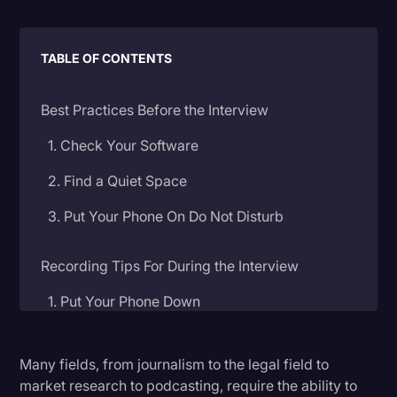
Litigation
Marketing
TABLE OF CONTENTS
Media & Entertainment
Best Practices Before the Interview
News
1. Check Your Software
Paralegal Resources
2. Find a Quiet Space
Personal Injury
3. Put Your Phone On Do Not Disturb
Politics
Productivity
Recording Tips For During the Interview
Rev Spotlight
1. Put Your Phone Down
Speech to Text Technology
2. Invest in an External Microphone
Supreme Court
Many fields, from journalism to the legal field to
3. Record With An Audio Transcription Service
market research to podcasting, require the ability to
Surveys and Data