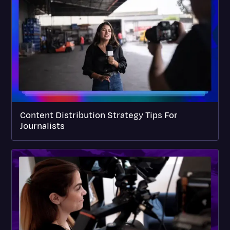
Content Distribution Strategy Tips For
Journalists