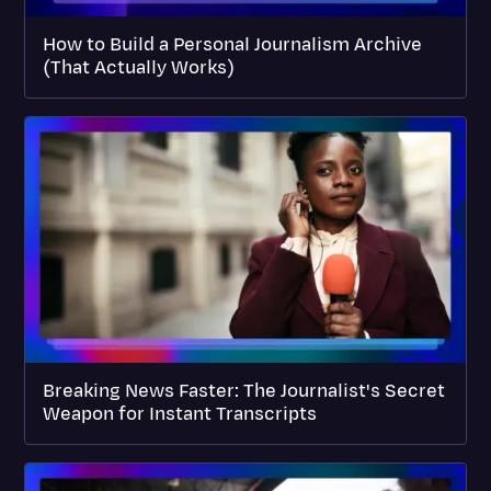
How to Build a Personal Journalism Archive
(That Actually Works)
Breaking News Faster: The Journalist's Secret
Weapon for Instant Transcripts