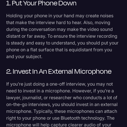
1. Put Your Phone Down
Holding your phone in your hand may create noises
that make the interview hard to hear. Also, moving
during the conversation may make the video sound
distant or far away. To ensure the interview recording
is steady and easy to understand, you should put your
phone on a flat surface that is equidistant from you
and your subject.
2. Invest In An External Microphone
If you’re just doing a one-off interview, you may not
need to invest in a microphone. However, if you’re a
lawyer, journalist, or researcher who conducts a lot of
on-the-go interviews, you should invest in an external
microphone. Typically, these microphones can attach
right to your phone or use Bluetooth technology. The
microphone will help capture clearer audio of your