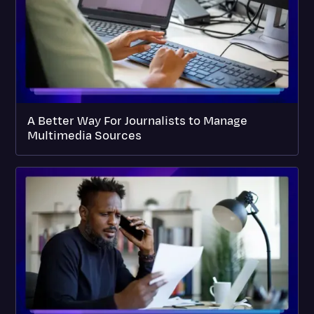
A Better Way For Journalists to Manage
Multimedia Sources