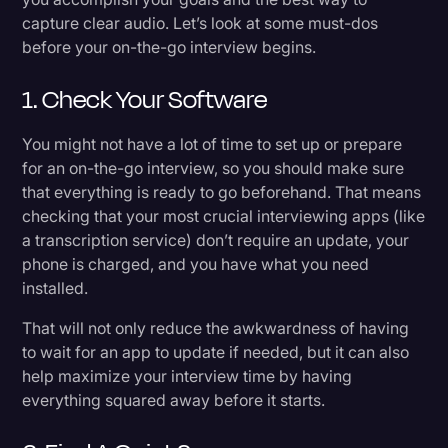
capture clear audio. Let’s look at some must-dos
before your on-the-go interview begins.
1. Check Your Software
You might not have a lot of time to set up or prepare
for an on-the-go interview, so you should make sure
that everything is ready to go beforehand. That means
checking that your most crucial interviewing apps (like
a transcription service) don’t require an update, your
phone is charged, and you have what you need
installed.
That will not only reduce the awkwardness of having
to wait for an app to update if needed, but it can also
help maximize your interview time by having
everything squared away before it starts.