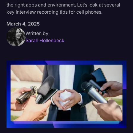
the right apps and environment. Let’s look at several
Donald Trump
key interview recording tips for cell phones.
Education
March 4, 2025
Historical Speeches & Events
Written by:
Sarah Hollenbeck
Holidays
Interviews
Investigation
Joe Biden
Journalism
Legal
Legal AI
Legal Event
Legal Operations