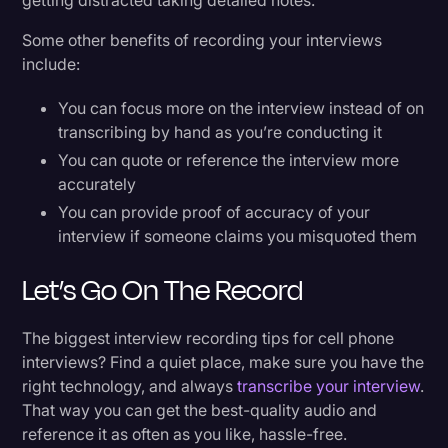
getting distracted taking detailed notes.
Some other benefits of recording your interviews
include:
You can focus more on the interview instead of on
transcribing by hand as you’re conducting it
You can quote or reference the interview more
accurately
You can provide proof of accuracy of your
interview if someone claims you misquoted them
Let’s Go On The Record
The biggest interview recording tips for cell phone
interviews? Find a quiet place, make sure you have the
right technology, and always
transcribe your interview
.
That way you can get the best-quality audio and
reference it as often as you like, hassle-free.