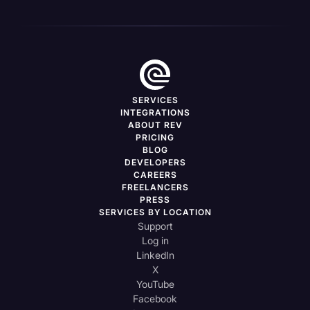
SERVICES
INTEGRATIONS
ABOUT REV
PRICING
BLOG
DEVELOPERS
CAREERS
FREELANCERS
PRESS
SERVICES BY LOCATION
Support
Log in
LinkedIn
X
YouTube
Facebook