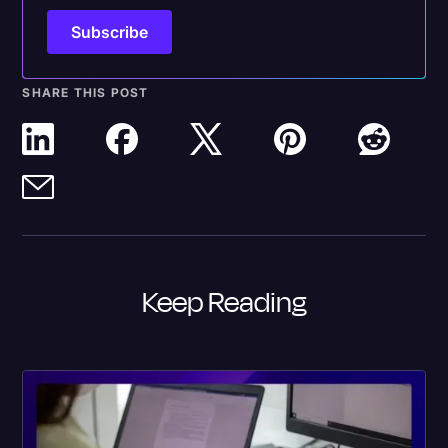
SHARE THIS POST
Keep Reading