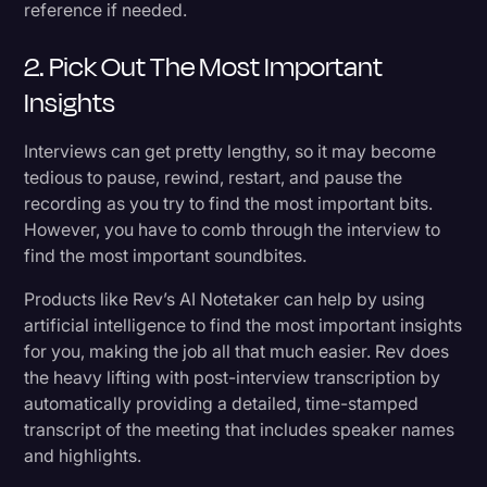
reference if needed.
2. Pick Out The Most Important
Insights
Interviews can get pretty lengthy, so it may become
tedious to pause, rewind, restart, and pause the
recording as you try to find the most important bits.
However, you have to comb through the interview to
find the most important soundbites.
Products like Rev’s AI Notetaker can help by using
artificial intelligence to find the most important insights
for you, making the job all that much easier. Rev does
the heavy lifting with post-interview transcription by
automatically providing a detailed, time-stamped
transcript of the meeting that includes speaker names
and highlights.