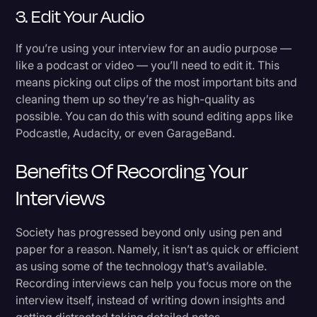
3. Edit Your Audio
If you’re using your interview for an audio purpose —
like a podcast or video — you’ll need to edit it. This
means picking out clips of the most important bits and
cleaning them up so they’re as high-quality as
possible. You can do this with sound editing apps like
Podcastle, Audacity, or even GarageBand.
Benefits Of Recording Your
Interviews
Society has progressed beyond only using pen and
paper for a reason. Namely, it isn’t as quick or efficient
as using some of the technology that’s available.
Recording interviews can help you focus more on the
interview itself, instead of writing down insights and