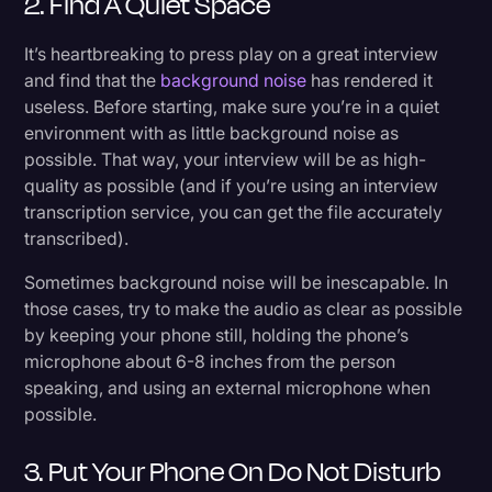
2. Find A Quiet Space
It’s heartbreaking to press play on a great interview
and find that the
background noise
has rendered it
useless. Before starting, make sure you’re in a quiet
environment with as little background noise as
possible. That way, your interview will be as high-
quality as possible (and if you’re using an interview
transcription service, you can get the file accurately
transcribed).
Sometimes background noise will be inescapable. In
those cases, try to make the audio as clear as possible
by keeping your phone still, holding the phone’s
microphone about 6-8 inches from the person
speaking, and using an external microphone when
possible.
3. Put Your Phone On Do Not Disturb