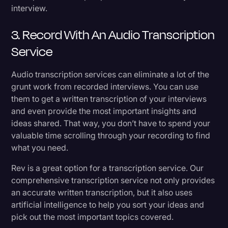
interview.
3. Record With An Audio Transcription
Service
Audio transcription services can eliminate a lot of the
grunt work from recorded interviews. You can use
them to get a written transcription of your interviews
and even provide the most important insights and
ideas shared. That way, you don’t have to spend your
valuable time scrolling through your recording to find
what you need.
Rev is a great option for a transcription service. Our
comprehensive transcription service not only provides
an accurate written transcription, but it also uses
artificial intelligence to help you sort your ideas and
pick out the most important topics covered.