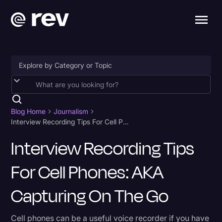
Accessibility
AI & Speech Recognition
Blog Home
Journalism
Interview Recording Tips For Cell Phones: AKA Capturing on the Go
Artificial Intelligence
Interview Recording Tips
Business
For Cell Phones: AKA
Captions & Subtitles
Congressional Testimony
Capturing On The Go
Court Reporting & Depositions
Cell phones can be a useful voice recorder if you have
Criminal Defense