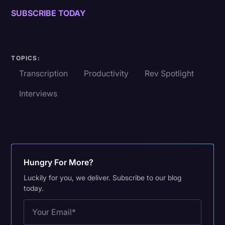
SUBSCRIBE TODAY
TOPICS:
Transcription
Productivity
Rev Spotlight
Interviews
Hungry For More?
Luckily for you, we deliver. Subscribe to our blog
today.