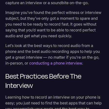
capture an interview or a soundbite on-the-go.
Transcription
What To Do After the Interview
Imagine you’ve found the perfect witness or interview
Video Editing
1. Backup Your File
subject, but they’ve only got a moment to spare and
you need to be ready to record fast. It goes without
World News
2. Pick Out the Most Important Insights
saying that you’d want to be able to record perfect
audio and get what you need quickly.
3. Edit Your Audio
Let’s look at the best ways to record audio from a
Benefits of Recording Your Interviews
phone and the best audio recording apps to help you
get a great interview — no matter if you’re on the go,
in-person, or
conducting a phone interview
.
Let’s Go On the Record
Best Practices Before The
Interview
Learning how to record an interview on your phone is
easy; you just need to find the best apps that can help
you accomplish your goals and the best way to