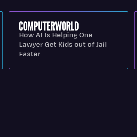
How AI Is Helping One
Lawyer Get Kids out of Jail
Faster