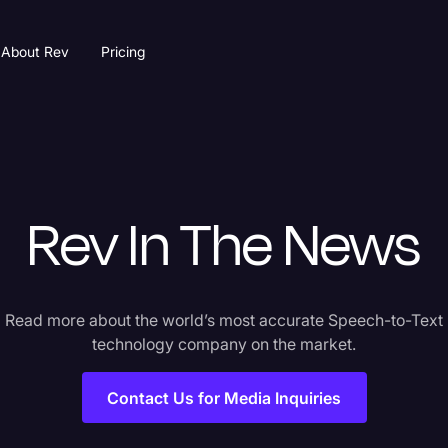
About Rev
Pricing
Rev In The News
Read more about the world’s most accurate Speech-to-Text
technology company on the market.
Contact Us for Media Inquiries