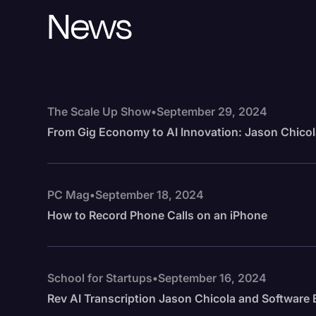
News
The Scale Up Show
•
September 29, 2024
From Gig Economy to AI Innovation: Jason Chicol
PC Mag
•
September 18, 2024
How to Record Phone Calls on an iPhone
School for Startups
•
September 16, 2024
Rev AI Transcription Jason Chicola and Softwar