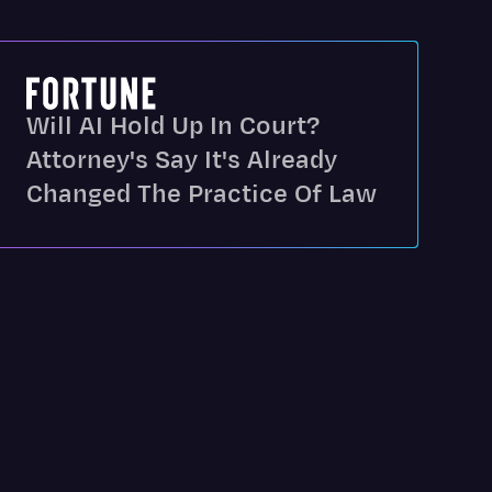
Will AI Hold Up In Court?
Attorney's Say It's Already
Changed The Practice Of Law