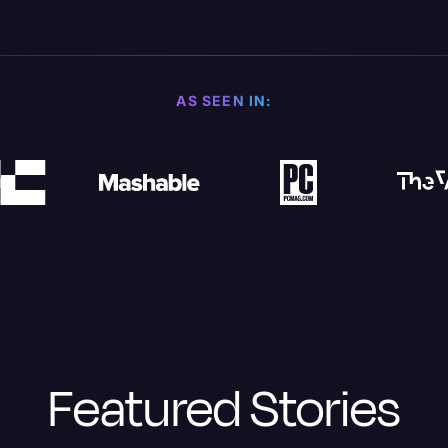
AS SEEN IN:
Featured Stories