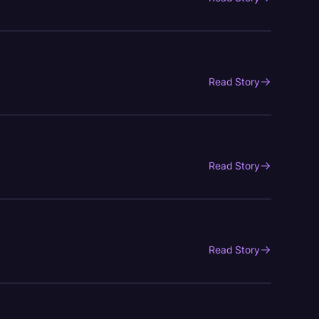
Read Story
Read Story
Read Story