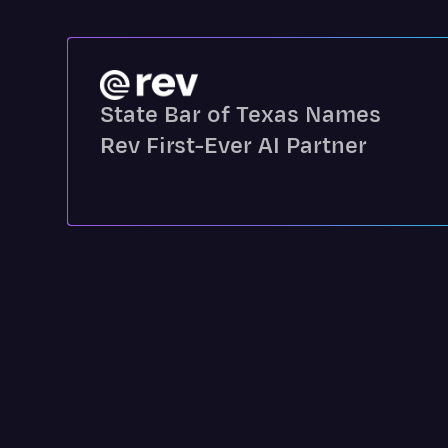
State Bar of Texas Names
Rev First-Ever AI Partner