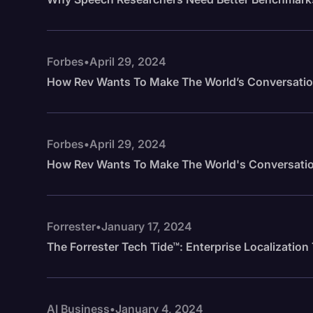
Forbes
•
April 29, 2024
How Rev Wants To Make The World’s Conversatio
Forbes
•
April 29, 2024
How Rev Wants To Make The World's Conversatio
Forrester
•
January 17, 2024
The Forrester Tech Tide™: Enterprise Localizatio
AI Business
•
January 4, 2024