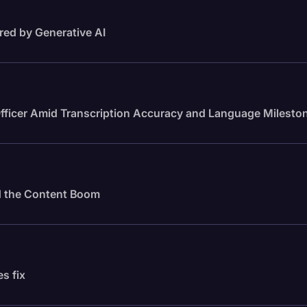
red by Generative AI
fficer Amid Transcription Accuracy and Language Milesto
id the Content Boom
es fix