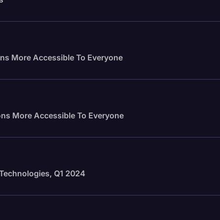
ns More Accessible To Everyone
ns More Accessible To Everyone
n Technologies, Q1 2024