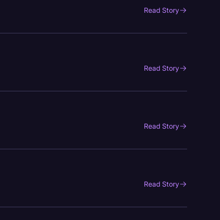
Read Story
Read Story
Read Story
Read Story