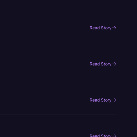
Read Story
Read Story
Read Story
Read Story