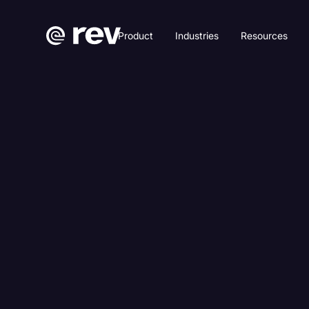
Product
Industries
Resources