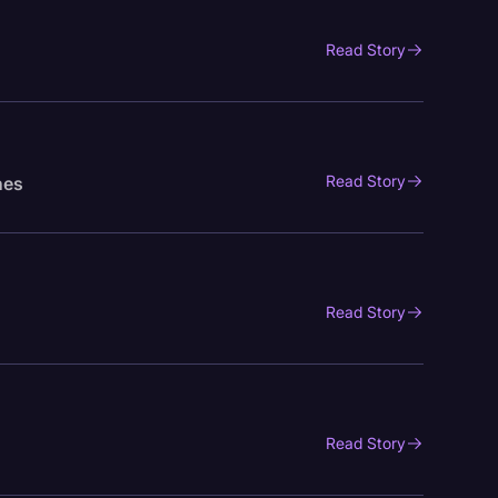
Read Story
Read Story
nes
Read Story
Read Story