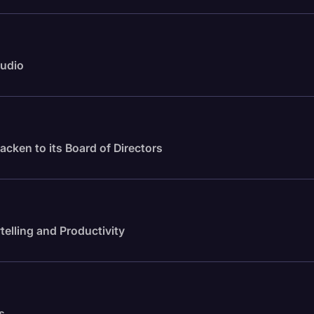
audio
cken to its Board of Directors
telling and Productivity
s