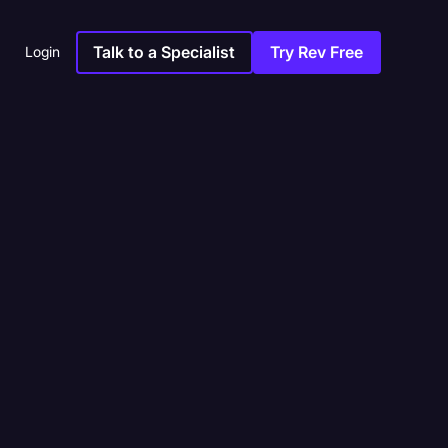
Talk to a Specialist
Try Rev Free
Login