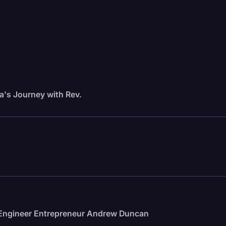
a's Journey with Rev.
e Engineer Entrepreneur Andrew Duncan