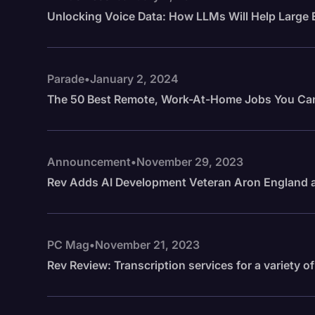
Unlocking Voice Data: How LLMs Will Help Large 
Parade
•
January 2, 2024
The 50 Best Remote, Work-At-Home Jobs You Ca
Announcement
•
November 29, 2023
Rev Adds AI Development Veteran Aron England a
PC Mag
•
November 21, 2023
Rev Review: Transcription services for a variety o