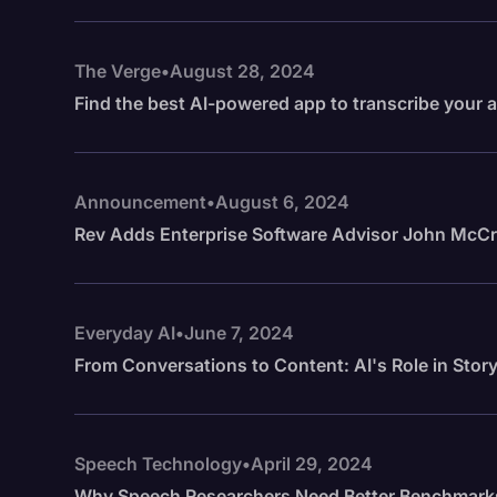
The Verge
•
August 28, 2024
Find the best AI-powered app to transcribe your 
Announcement
•
August 6, 2024
Rev Adds Enterprise Software Advisor John McCra
Everyday AI
•
June 7, 2024
From Conversations to Content: AI's Role in Story
Speech Technology
•
April 29, 2024
Why Speech Researchers Need Better Benchmark