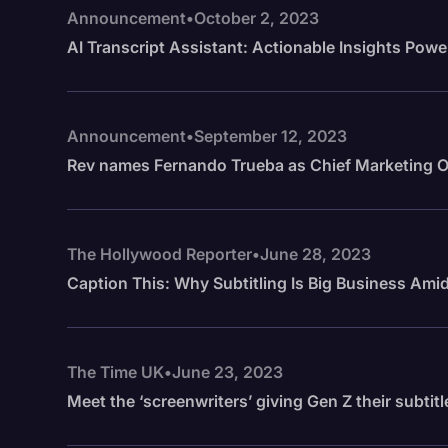
Announcement
•
October 2, 2023
AI Transcript Assistant: Actionable Insights Powe
Announcement
•
September 12, 2023
Rev names Fernando Trueba as Chief Marketing O
The Hollywood Reporter
•
June 28, 2023
Caption This: Why Subtitling Is Big Business Am
The Time UK
•
June 23, 2023
Meet the ‘screenwriters’ giving Gen Z their subtitl