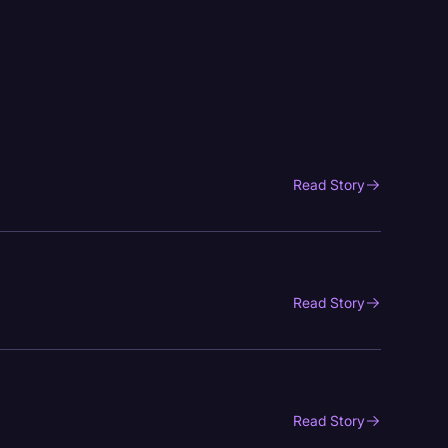
Read Story
Read Story
Read Story