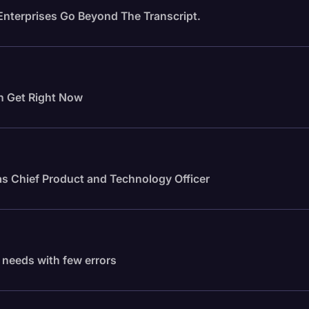
Enterprises Go Beyond The Transcript.
n Get Right Now
s Chief Product and Technology Officer
f needs with few errors